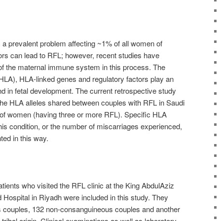
s a prevalent problem affecting ~1% of all women of
ors can lead to RFL; however, recent studies have
e of the maternal immune system in this process. The
LA), HLA-linked genes and regulatory factors play an
and in fetal development. The current retrospective study
he HLA alleles shared between couples with RFL in Saudi
t of women (having three or more RFL). Specific HLA
 this condition, or the number of miscarriages experienced,
ted in this way.
atients who visited the RFL clinic at the King AbdulAziz
 Hospital in Riyadh were included in this study. They
 couples, 132 non-consanguineous couples and another
tribal origin. Clinical examinations as well as laboratory