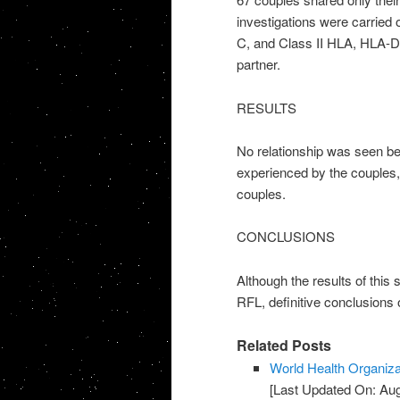
investigations were carried
C, and Class II HLA, HLA-D
partner.
RESULTS
No relationship was seen be
experienced by the couples
couples.
CONCLUSIONS
Although the results of this 
RFL, definitive conclusions 
Related Posts
World Health Organiza
[Last Updated On: Aug