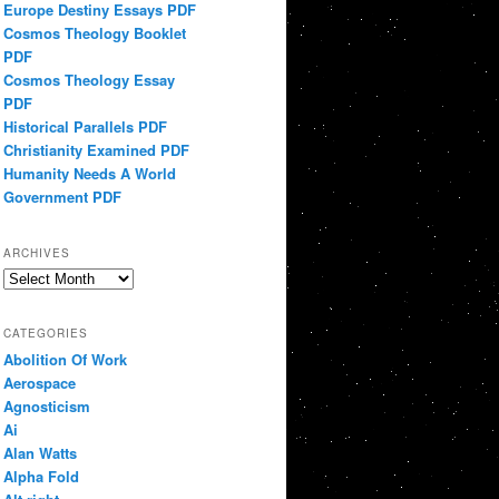
Europe Destiny Essays PDF
Cosmos Theology Booklet
PDF
Cosmos Theology Essay
PDF
Historical Parallels PDF
Christianity Examined PDF
Humanity Needs A World
Government PDF
ARCHIVES
Archives
CATEGORIES
Abolition Of Work
Aerospace
Agnosticism
Ai
Alan Watts
Alpha Fold