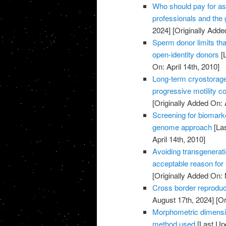
Who should pay for as
professionals and the
2024]
[Originally Added
Sperm donor limits that
open-identity donors
[L
On: April 14th, 2010]
Long-term cryostorag
progressive motility c
[Originally Added On: 
Screening for biomark
genome approach
[Las
April 14th, 2010]
Avoiding transgenerati
acceptable reason for
[Originally Added On:
Cross border reproduc
August 17th, 2024]
[Or
Morphometric dimensi
method used
[Last Up