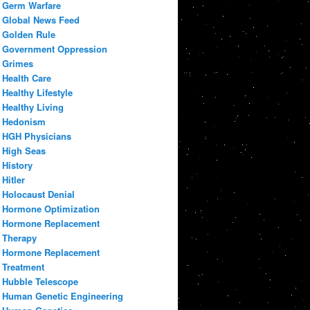
Germ Warfare
Global News Feed
Golden Rule
Government Oppression
Grimes
Health Care
Healthy Lifestyle
Healthy Living
Hedonism
HGH Physicians
High Seas
History
Hitler
Holocaust Denial
Hormone Optimization
Hormone Replacement
Therapy
Hormone Replacement
Treatment
Hubble Telescope
Human Genetic Engineering