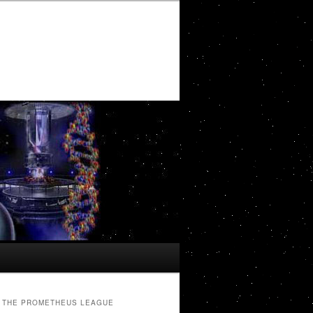
THE PROMETHEUS LEAGUE