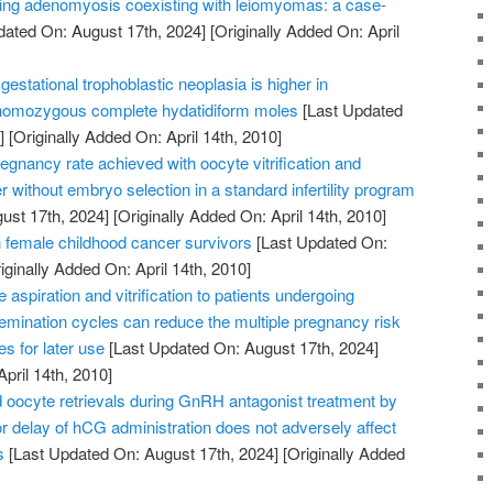
ating adenomyosis coexisting with leiomyomas: a case-
dated On: August 17th, 2024]
[Originally Added On: April
gestational trophoblastic neoplasia is higher in
 homozygous complete hydatidiform moles
[Last Updated
]
[Originally Added On: April 14th, 2010]
gnancy rate achieved with oocyte vitrification and
r without embryo selection in a standard infertility program
ust 17th, 2024]
[Originally Added On: April 14th, 2010]
female childhood cancer survivors
[Last Updated On:
iginally Added On: April 14th, 2010]
aspiration and vitrification to patients undergoing
insemination cycles can reduce the multiple pregnancy risk
s for later use
[Last Updated On: August 17th, 2024]
April 14th, 2010]
oocyte retrievals during GnRH antagonist treatment by
 delay of hCG administration does not adversely affect
s
[Last Updated On: August 17th, 2024]
[Originally Added