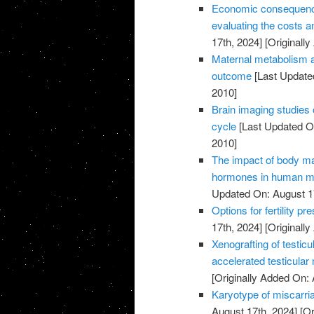
Economic consequences 
evaluating the costs an
17th, 2024]
[Originally
Maternal metabolism a
outcome
[Last Update
2010]
Brain imaging studies 
cycle
[Last Updated On
2010]
The impact of body m
hormones in human ma
Updated On: August 1
Options for fertility p
17th, 2024]
[Originally
Xenografting of testicu
accelerated testicular
[Originally Added On: 
Karyotype of miscarria
August 17th, 2024]
[Or