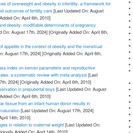
of overweight and obesity in infertility: a framework for
d outcomes of fertility care
[Last Updated On: August
 Added On: April 6th, 2010]
nd obesity: modifiable determinants of pregnancy
d On: August 17th, 2024]
[Originally Added On: April 6th,
of appetite in the context of obesity and the menstrual
: August 17th, 2024]
[Originally Added On: April 6th,
ass index on semen parameters and reproductive
les: a systematic review with meta-analysis
[Last
7th, 2024]
[Originally Added On: April 6th, 2010]
reservation in prepubertal boys
[Last Updated On: August
 Added On: April 6th, 2010]
lar tissue from an infant human donor results in
 maturation
[Last Updated On: August 17th, 2024]
April 14th, 2010]
ges in relation to maternal weight
[Last Updated On:
iginally Added On: April 14th, 2010]