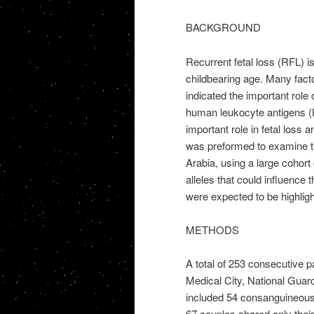
BACKGROUND
Recurrent fetal loss (RFL) i
childbearing age. Many fact
indicated the important rol
human leukocyte antigens (H
important role in fetal loss 
was preformed to examine t
Arabia, using a large cohor
alleles that could influence
were expected to be highligh
METHODS
A total of 253 consecutive p
Medical City, National Guard
included 54 consanguineous
67 couples shared only their 