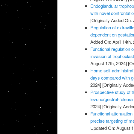
Endoglandular trophobl
with novel confrontati
[Originally Added On: 
Regulation of extravillo
dependent on gestatio
Added On: April 14th, 
Functional regulation 
invasion of trophoblas
August 17th, 2024]
[Or
Home self-administrati
days compared with ge
2024]
[Originally Added
Prospective study of t
levonorgestrel-releasi
2024]
[Originally Added
Functional attenuatio
precise targeting of m
Updated On: August 1