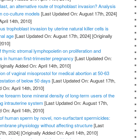
ast, an alternative route of trophoblast invasion? Analysis
on co-culture models
[Last Updated On: August 17th, 2024]
April 14th, 2010]
us trophoblast invasion by uterine natural killer cells is
nal age
[Last Updated On: August 17th, 2024]
[Originally
2010]
of thymic stromal lymphopoietin on proliferation and
ts in human first-trimester pregnancy
[Last Updated On:
iginally Added On: April 14th, 2010]
on of vaginal misoprostol for medical abortion at 50-63
station of below 50 days
[Last Updated On: August 17th,
 On: April 14th, 2010]
he forearm bone mineral density of long-term users of the
ng intrauterine system
[Last Updated On: August 17th,
 On: April 14th, 2010]
n of human sperm by novel, non-surfactant spermicides:
embrane physiology without affecting structure
[Last
7th, 2024]
[Originally Added On: April 14th, 2010]