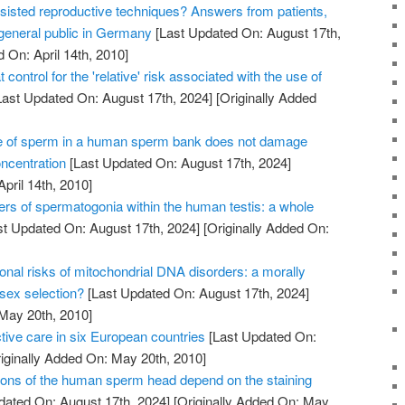
sisted reproductive techniques? Answers from patients,
 general public in Germany
[Last Updated On: August 17th,
 On: April 14th, 2010]
 control for the 'relative' risk associated with the use of
ast Updated On: August 17th, 2024]
[Originally Added
e of sperm in a human sperm bank does not damage
oncentration
[Last Updated On: August 17th, 2024]
April 14th, 2010]
ers of spermatogonia within the human testis: a whole
t Updated On: August 17th, 2024]
[Originally Added On:
onal risks of mitochondrial DNA disorders: a morally
 sex selection?
[Last Updated On: August 17th, 2024]
 May 20th, 2010]
tive care in six European countries
[Last Updated On:
iginally Added On: May 20th, 2010]
ons of the human sperm head depend on the staining
dated On: August 17th, 2024]
[Originally Added On: May