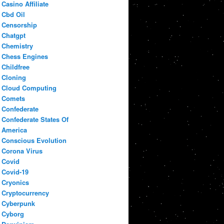
Casino Affiliate
Cbd Oil
Censorship
Chatgpt
Chemistry
Chess Engines
Childfree
Cloning
Cloud Computing
Comets
Confederate
Confederate States Of
America
Conscious Evolution
Corona Virus
Covid
Covid-19
Cryonics
Cryptocurrency
Cyberpunk
Cyborg