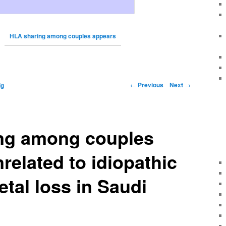
HLA sharing among couples appears
←
Previous
Next
→
ig
ng among couples
related to idiopathic
etal loss in Saudi