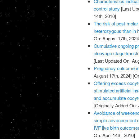
Characteristics indic
control study
[Last Up
14th, 2010]
The risk of post-molar 
heterozygous than in
On: August 17th, 2024
Cumulative ongoing pre
cleavage stage transfe
[Last Updated On: Aug
Pregnancy outcome in 
August 17th, 2024]
[Or
Offering excess oocyte 
stimulated artificial 
and accumulate oocyte
[Originally Added On: 
Avoidance of weekend 
simple advancement or
IVF live birth outcome
On: April 14th, 2010]