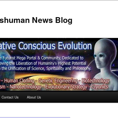
anshuman News Blog
Contact Us
About Us
t