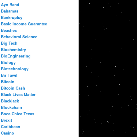
Ayn Rand
Bahamas
Bankruptcy
Basic Income Guarantee
Beaches
Behavioral Science
Big Tech
Biochemistry
BioEngineering
Biology
Biotechnology
Bir Tawil
Bitcoin
Bitcoin Cash
Black Lives Matter
Blackjack
Blockchain
Boca Chica Texas
Brexit
Caribbean
Casino