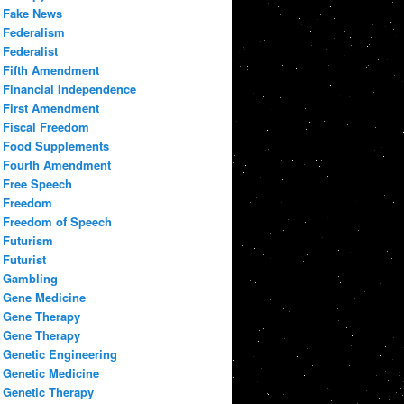
Fake News
Federalism
Federalist
Fifth Amendment
Financial Independence
First Amendment
Fiscal Freedom
Food Supplements
Fourth Amendment
Free Speech
Freedom
Freedom of Speech
Futurism
Futurist
Gambling
Gene Medicine
Gene Therapy
Gene Therapy
Genetic Engineering
Genetic Medicine
Genetic Therapy