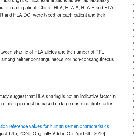
 out on each patient. Class I HLA, HLA-A, HLA-B and HLA-
R and HLA-DQ, were typed for each patient and their
tween sharing of HLA alleles and the number of RFL
, among neither consanguineous nor non-consanguineous
study suggest that HLA sharing is not an indicative factor in
on this topic must be based on large case–control studies.
tion reference values for human semen characteristics
ust 17th, 2024]
[Originally Added On: April 6th, 2010]