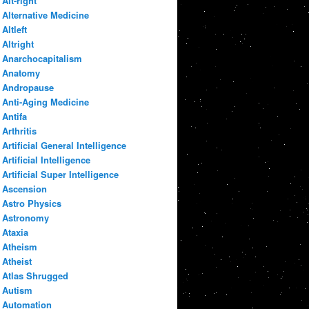
Alt-right
Alternative Medicine
Altleft
Altright
Anarchocapitalism
Anatomy
Andropause
Anti-Aging Medicine
Antifa
Arthritis
Artificial General Intelligence
Artificial Intelligence
Artificial Super Intelligence
Ascension
Astro Physics
Astronomy
Ataxia
Atheism
Atheist
Atlas Shrugged
Autism
Automation