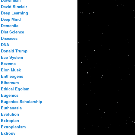
Darwinism
David Sinclair
Deep Learning
Deep Mind
Dementia
Diet Science
Diseases
DNA
Donald Trump
Eco System
Eczema
Elon Musk
Entheogens
Ethereum
Ethical Egoism
Eugenics
Eugenics Scholarship
Euthanasia
Evolution
Extropian
Extropianism
Extropy