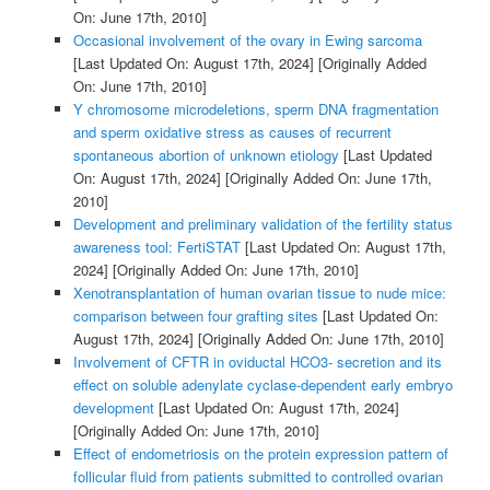
On: June 17th, 2010]
Occasional involvement of the ovary in Ewing sarcoma
[Last Updated On: August 17th, 2024]
[Originally Added
On: June 17th, 2010]
Y chromosome microdeletions, sperm DNA fragmentation
and sperm oxidative stress as causes of recurrent
spontaneous abortion of unknown etiology
[Last Updated
On: August 17th, 2024]
[Originally Added On: June 17th,
2010]
Development and preliminary validation of the fertility status
awareness tool: FertiSTAT
[Last Updated On: August 17th,
2024]
[Originally Added On: June 17th, 2010]
Xenotransplantation of human ovarian tissue to nude mice:
comparison between four grafting sites
[Last Updated On:
August 17th, 2024]
[Originally Added On: June 17th, 2010]
Involvement of CFTR in oviductal HCO3- secretion and its
effect on soluble adenylate cyclase-dependent early embryo
development
[Last Updated On: August 17th, 2024]
[Originally Added On: June 17th, 2010]
Effect of endometriosis on the protein expression pattern of
follicular fluid from patients submitted to controlled ovarian