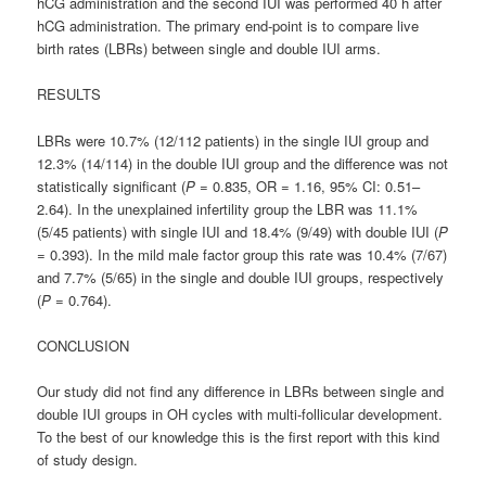
hCG administration and the second IUI was performed 40 h after
hCG administration. The primary end-point is to compare live
birth rates (LBRs) between single and double IUI arms.
RESULTS
LBRs were 10.7% (12/112 patients) in the single IUI group and
12.3% (14/114) in the double IUI group and the difference was not
statistically significant (
P
= 0.835, OR = 1.16, 95% CI: 0.51–
2.64). In the unexplained infertility group the LBR was 11.1%
(5/45 patients) with single IUI and 18.4% (9/49) with double IUI (
P
= 0.393). In the mild male factor group this rate was 10.4% (7/67)
and 7.7% (5/65) in the single and double IUI groups, respectively
(
P
= 0.764).
CONCLUSION
Our study did not find any difference in LBRs between single and
double IUI groups in OH cycles with multi-follicular development.
To the best of our knowledge this is the first report with this kind
of study design.