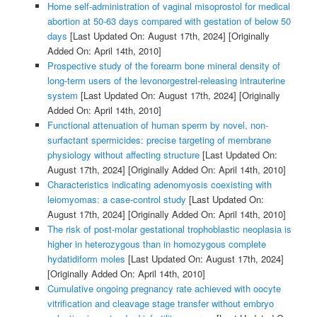
Home self-administration of vaginal misoprostol for medical
abortion at 50-63 days compared with gestation of below 50
days
[Last Updated On: August 17th, 2024]
[Originally
Added On: April 14th, 2010]
Prospective study of the forearm bone mineral density of
long-term users of the levonorgestrel-releasing intrauterine
system
[Last Updated On: August 17th, 2024]
[Originally
Added On: April 14th, 2010]
Functional attenuation of human sperm by novel, non-
surfactant spermicides: precise targeting of membrane
physiology without affecting structure
[Last Updated On:
August 17th, 2024]
[Originally Added On: April 14th, 2010]
Characteristics indicating adenomyosis coexisting with
leiomyomas: a case-control study
[Last Updated On:
August 17th, 2024]
[Originally Added On: April 14th, 2010]
The risk of post-molar gestational trophoblastic neoplasia is
higher in heterozygous than in homozygous complete
hydatidiform moles
[Last Updated On: August 17th, 2024]
[Originally Added On: April 14th, 2010]
Cumulative ongoing pregnancy rate achieved with oocyte
vitrification and cleavage stage transfer without embryo