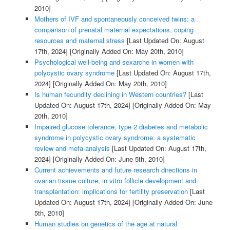
2010]
Mothers of IVF and spontaneously conceived twins: a
comparison of prenatal maternal expectations, coping
resources and maternal stress
[Last Updated On: August
17th, 2024]
[Originally Added On: May 20th, 2010]
Psychological well-being and sexarche in women with
polycystic ovary syndrome
[Last Updated On: August 17th,
2024]
[Originally Added On: May 20th, 2010]
Is human fecundity declining in Western countries?
[Last
Updated On: August 17th, 2024]
[Originally Added On: May
20th, 2010]
Impaired glucose tolerance, type 2 diabetes and metabolic
syndrome in polycystic ovary syndrome: a systematic
review and meta-analysis
[Last Updated On: August 17th,
2024]
[Originally Added On: June 5th, 2010]
Current achievements and future research directions in
ovarian tissue culture, in vitro follicle development and
transplantation: implications for fertility preservation
[Last
Updated On: August 17th, 2024]
[Originally Added On: June
5th, 2010]
Human studies on genetics of the age at natural