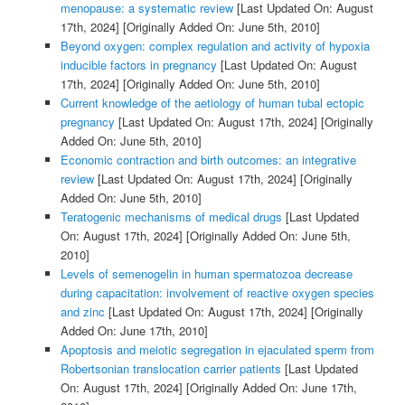
menopause: a systematic review
[Last Updated On: August
17th, 2024]
[Originally Added On: June 5th, 2010]
Beyond oxygen: complex regulation and activity of hypoxia
inducible factors in pregnancy
[Last Updated On: August
17th, 2024]
[Originally Added On: June 5th, 2010]
Current knowledge of the aetiology of human tubal ectopic
pregnancy
[Last Updated On: August 17th, 2024]
[Originally
Added On: June 5th, 2010]
Economic contraction and birth outcomes: an integrative
review
[Last Updated On: August 17th, 2024]
[Originally
Added On: June 5th, 2010]
Teratogenic mechanisms of medical drugs
[Last Updated
On: August 17th, 2024]
[Originally Added On: June 5th,
2010]
Levels of semenogelin in human spermatozoa decrease
during capacitation: involvement of reactive oxygen species
and zinc
[Last Updated On: August 17th, 2024]
[Originally
Added On: June 17th, 2010]
Apoptosis and meiotic segregation in ejaculated sperm from
Robertsonian translocation carrier patients
[Last Updated
On: August 17th, 2024]
[Originally Added On: June 17th,