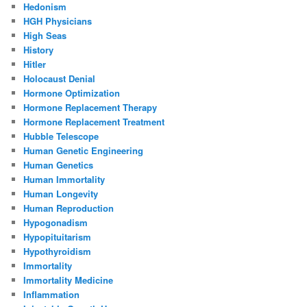
Hedonism
HGH Physicians
High Seas
History
Hitler
Holocaust Denial
Hormone Optimization
Hormone Replacement Therapy
Hormone Replacement Treatment
Hubble Telescope
Human Genetic Engineering
Human Genetics
Human Immortality
Human Longevity
Human Reproduction
Hypogonadism
Hypopituitarism
Hypothyroidism
Immortality
Immortality Medicine
Inflammation