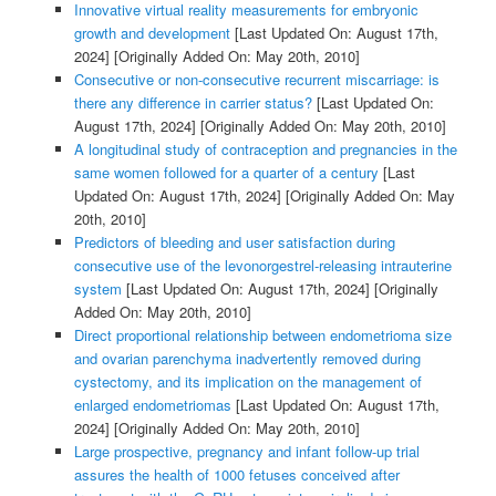
Innovative virtual reality measurements for embryonic
growth and development
[Last Updated On: August 17th,
2024]
[Originally Added On: May 20th, 2010]
Consecutive or non-consecutive recurrent miscarriage: is
there any difference in carrier status?
[Last Updated On:
August 17th, 2024]
[Originally Added On: May 20th, 2010]
A longitudinal study of contraception and pregnancies in the
same women followed for a quarter of a century
[Last
Updated On: August 17th, 2024]
[Originally Added On: May
20th, 2010]
Predictors of bleeding and user satisfaction during
consecutive use of the levonorgestrel-releasing intrauterine
system
[Last Updated On: August 17th, 2024]
[Originally
Added On: May 20th, 2010]
Direct proportional relationship between endometrioma size
and ovarian parenchyma inadvertently removed during
cystectomy, and its implication on the management of
enlarged endometriomas
[Last Updated On: August 17th,
2024]
[Originally Added On: May 20th, 2010]
Large prospective, pregnancy and infant follow-up trial
assures the health of 1000 fetuses conceived after