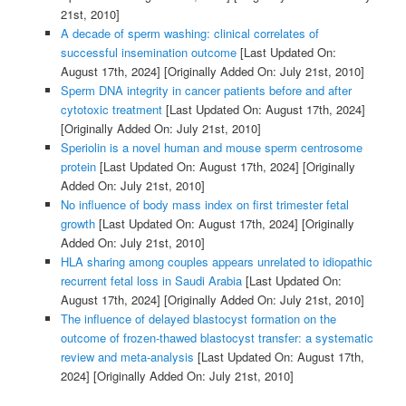
21st, 2010]
A decade of sperm washing: clinical correlates of
successful insemination outcome
[Last Updated On:
August 17th, 2024]
[Originally Added On: July 21st, 2010]
Sperm DNA integrity in cancer patients before and after
cytotoxic treatment
[Last Updated On: August 17th, 2024]
[Originally Added On: July 21st, 2010]
Speriolin is a novel human and mouse sperm centrosome
protein
[Last Updated On: August 17th, 2024]
[Originally
Added On: July 21st, 2010]
No influence of body mass index on first trimester fetal
growth
[Last Updated On: August 17th, 2024]
[Originally
Added On: July 21st, 2010]
HLA sharing among couples appears unrelated to idiopathic
recurrent fetal loss in Saudi Arabia
[Last Updated On:
August 17th, 2024]
[Originally Added On: July 21st, 2010]
The influence of delayed blastocyst formation on the
outcome of frozen-thawed blastocyst transfer: a systematic
review and meta-analysis
[Last Updated On: August 17th,
2024]
[Originally Added On: July 21st, 2010]