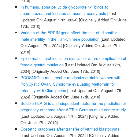
2010]
In humans, zona pellucida glycoprotein-1 binds to
spermatozoa and induces acrosomal exocytosis
[Last
Updated On: August 17th, 2024]
[Originally Added On: June
17th, 2010]
Variants of the EPPIN gene affect the risk of idiopathic
male infertility in the Han-Chinese population
[Last Updated
On: August 17th, 2024]
[Originally Added On: June 17th,
2010]
Epidermal clitoral inclusion cysts: not a rare complication of
female genital mutilation
[Last Updated On: August 17th,
2024]
[Originally Added On: June 17th, 2010]
PCOSMIC: a multi-centre randomized trial in women with
PolyCystic Ovary Syndrome evaluating Metformin for
Infertility with Clomiphene
[Last Updated On: August 17th,
2024]
[Originally Added On: June 17th, 2010]
Soluble HLA-G is an independent factor for the prediction of
pregnancy outcome after ART: a German multi-centre study
[Last Updated On: August 17th, 2024]
[Originally Added
On: June 17th, 2010]
Obstetric outcomes after transfer of vitrified blastocysts
[Last Updated On: August 17th, 2024]
[Originally Added