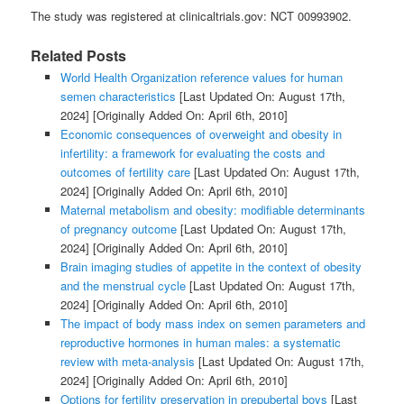
The study was registered at clinicaltrials.gov: NCT 00993902.
Related Posts
World Health Organization reference values for human
semen characteristics
[Last Updated On: August 17th,
2024]
[Originally Added On: April 6th, 2010]
Economic consequences of overweight and obesity in
infertility: a framework for evaluating the costs and
outcomes of fertility care
[Last Updated On: August 17th,
2024]
[Originally Added On: April 6th, 2010]
Maternal metabolism and obesity: modifiable determinants
of pregnancy outcome
[Last Updated On: August 17th,
2024]
[Originally Added On: April 6th, 2010]
Brain imaging studies of appetite in the context of obesity
and the menstrual cycle
[Last Updated On: August 17th,
2024]
[Originally Added On: April 6th, 2010]
The impact of body mass index on semen parameters and
reproductive hormones in human males: a systematic
review with meta-analysis
[Last Updated On: August 17th,
2024]
[Originally Added On: April 6th, 2010]
Options for fertility preservation in prepubertal boys
[Last