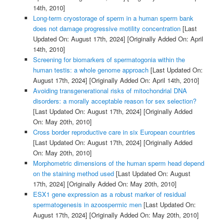
14th, 2010]
Long-term cryostorage of sperm in a human sperm bank
does not damage progressive motility concentration
[Last
Updated On: August 17th, 2024]
[Originally Added On: April
14th, 2010]
Screening for biomarkers of spermatogonia within the
human testis: a whole genome approach
[Last Updated On:
August 17th, 2024]
[Originally Added On: April 14th, 2010]
Avoiding transgenerational risks of mitochondrial DNA
disorders: a morally acceptable reason for sex selection?
[Last Updated On: August 17th, 2024]
[Originally Added
On: May 20th, 2010]
Cross border reproductive care in six European countries
[Last Updated On: August 17th, 2024]
[Originally Added
On: May 20th, 2010]
Morphometric dimensions of the human sperm head depend
on the staining method used
[Last Updated On: August
17th, 2024]
[Originally Added On: May 20th, 2010]
ESX1 gene expression as a robust marker of residual
spermatogenesis in azoospermic men
[Last Updated On:
August 17th, 2024]
[Originally Added On: May 20th, 2010]