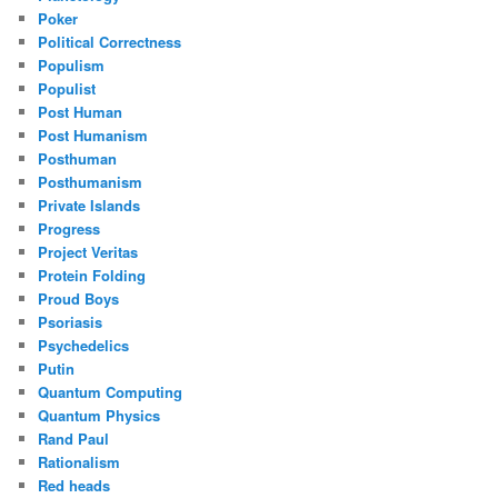
Poker
Political Correctness
Populism
Populist
Post Human
Post Humanism
Posthuman
Posthumanism
Private Islands
Progress
Project Veritas
Protein Folding
Proud Boys
Psoriasis
Psychedelics
Putin
Quantum Computing
Quantum Physics
Rand Paul
Rationalism
Red heads