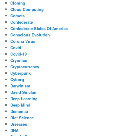
Cloning
Cloud Computing
Comets
Confederate
Confederate States Of America
Conscious Evolution
Corona Virus
Covid
Covid-19
Cryonics
Cryptocurrency
Cyberpunk
Cyborg
Darwinism
David Sinclair
Deep Learning
Deep Mind
Dementia
Diet Science
Diseases
DNA