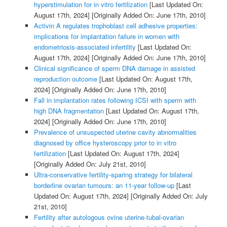
hyperstimulation for in vitro fertilization
[Last Updated On:
August 17th, 2024]
[Originally Added On: June 17th, 2010]
Activin A regulates trophoblast cell adhesive properties:
implications for implantation failure in women with
endometriosis-associated infertility
[Last Updated On:
August 17th, 2024]
[Originally Added On: June 17th, 2010]
Clinical significance of sperm DNA damage in assisted
reproduction outcome
[Last Updated On: August 17th,
2024]
[Originally Added On: June 17th, 2010]
Fall in implantation rates following ICSI with sperm with
high DNA fragmentation
[Last Updated On: August 17th,
2024]
[Originally Added On: June 17th, 2010]
Prevalence of unsuspected uterine cavity abnormalities
diagnosed by office hysteroscopy prior to in vitro
fertilization
[Last Updated On: August 17th, 2024]
[Originally Added On: July 21st, 2010]
Ultra-conservative fertility-sparing strategy for bilateral
borderline ovarian tumours: an 11-year follow-up
[Last
Updated On: August 17th, 2024]
[Originally Added On: July
21st, 2010]
Fertility after autologous ovine uterine-tubal-ovarian