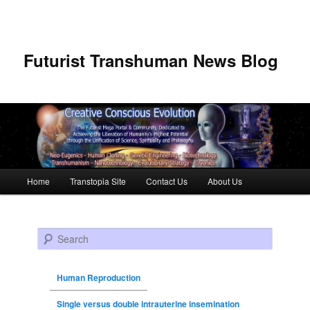
Futurist Transhuman News Blog
Main menu
Home
Transtopia Site
Contact Us
About Us
Skip to primary content
Skip to secondary content
Search
Human Reproduction
Single versus double intrauterine insemination