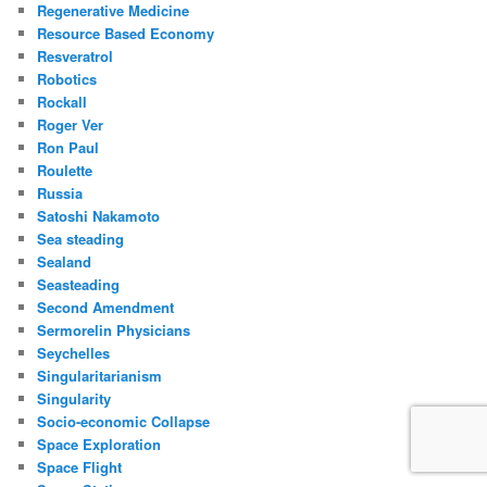
Regenerative Medicine
Resource Based Economy
Resveratrol
Robotics
Rockall
Roger Ver
Ron Paul
Roulette
Russia
Satoshi Nakamoto
Sea steading
Sealand
Seasteading
Second Amendment
Sermorelin Physicians
Seychelles
Singularitarianism
Singularity
Socio-economic Collapse
Space Exploration
Space Flight