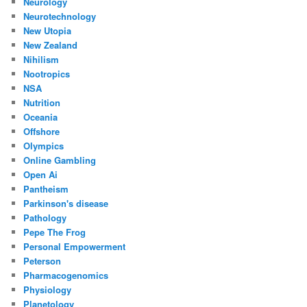
Neurology
Neurotechnology
New Utopia
New Zealand
Nihilism
Nootropics
NSA
Nutrition
Oceania
Offshore
Olympics
Online Gambling
Open Ai
Pantheism
Parkinson's disease
Pathology
Pepe The Frog
Personal Empowerment
Peterson
Pharmacogenomics
Physiology
Planetology