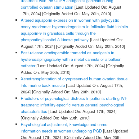
treatment with the GnRH antagonist ganirelix during
controlled ovarian stimulation
[Last Updated On: August
17th, 2024]
[Originally Added On: May 20th, 2010]
Altered aquaporin expression in women with polycystic
ovary syndrome: hyperandrogenism in follicular fluid inhibits
aquaporin-9 in granulosa cells through the
phosphatidylinositol 3-kinase pathway
[Last Updated On:
August 17th, 2024]
[Originally Added On: May 20th, 2010]
Fast-release orodispersible tramadol as analgesia in
hysterosalpingography with a metal cannula or a balloon
catheter
[Last Updated On: August 17th, 2024]
[Originally
Added On: May 20th, 2010]
Xenotransplantation of cryopreserved human ovarian tissue
into murine back muscle
[Last Updated On: August 17th,
2024]
[Originally Added On: May 20th, 2010]
Predictors of psychological distress in patients starting IVF
treatment: infertility-specific versus general psychological
characteristics
[Last Updated On: August 17th, 2024]
[Originally Added On: May 20th, 2010]
Psychological adjustment, knowledge and unmet
information needs in women undergoing PGD
[Last Updated
On: August 17th, 2024]
[Originally Added On: May 20th,