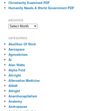
Christianity Examined PDF
Humanity Needs A World Government PDF
ARCHIVES
Archives
CATEGORIES
Abolition Of Work
Aerospace
Agnosticism
Ai
Alan Watts
Alpha Fold
Alt-right
Alternative Medicine
Altleft
Altright
Anarchocapitalism
Anatomy
Andropause