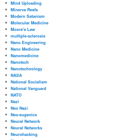
Mind Uploading
Minerva Reefs
Modern Satanism
Molecular Medicine
Moore's Law
multiple-sclerosis
Nano Engineering
Nano Medicine
Nanomedicine
Nanotech
Nanotechnology
NASA
National Socialism
National Vanguard
NATO
Nazi
Neo Nazi
Neo-eugenics
Neural Network
Neural Networks
Neurohacking