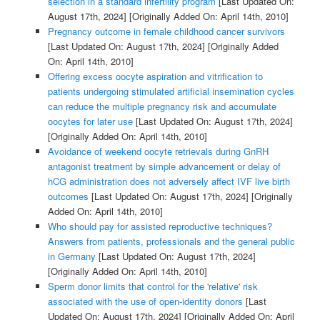
selection in a standard infertility program
[Last Updated On:
August 17th, 2024]
[Originally Added On: April 14th, 2010]
Pregnancy outcome in female childhood cancer survivors
[Last Updated On: August 17th, 2024]
[Originally Added
On: April 14th, 2010]
Offering excess oocyte aspiration and vitrification to
patients undergoing stimulated artificial insemination cycles
can reduce the multiple pregnancy risk and accumulate
oocytes for later use
[Last Updated On: August 17th, 2024]
[Originally Added On: April 14th, 2010]
Avoidance of weekend oocyte retrievals during GnRH
antagonist treatment by simple advancement or delay of
hCG administration does not adversely affect IVF live birth
outcomes
[Last Updated On: August 17th, 2024]
[Originally
Added On: April 14th, 2010]
Who should pay for assisted reproductive techniques?
Answers from patients, professionals and the general public
in Germany
[Last Updated On: August 17th, 2024]
[Originally Added On: April 14th, 2010]
Sperm donor limits that control for the 'relative' risk
associated with the use of open-identity donors
[Last
Updated On: August 17th, 2024]
[Originally Added On: April