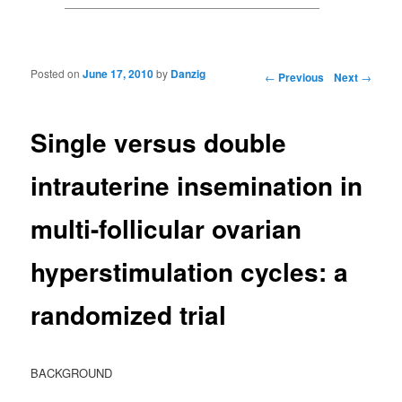
Posted on
June 17, 2010
by
Danzig
Post navigation
←
Previous
Next
→
Single versus double
intrauterine insemination in
multi-follicular ovarian
hyperstimulation cycles: a
randomized trial
BACKGROUND