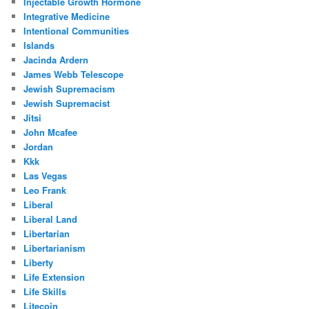
Injectable Growth Hormone
Integrative Medicine
Intentional Communities
Islands
Jacinda Ardern
James Webb Telescope
Jewish Supremacism
Jewish Supremacist
Jitsi
John Mcafee
Jordan
Kkk
Las Vegas
Leo Frank
Liberal
Liberal Land
Libertarian
Libertarianism
Liberty
Life Extension
Life Skills
Litecoin