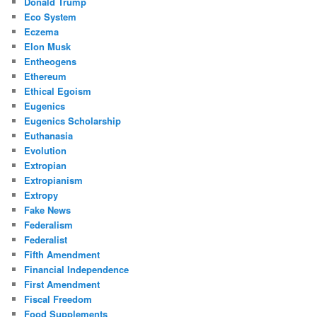
Donald Trump
Eco System
Eczema
Elon Musk
Entheogens
Ethereum
Ethical Egoism
Eugenics
Eugenics Scholarship
Euthanasia
Evolution
Extropian
Extropianism
Extropy
Fake News
Federalism
Federalist
Fifth Amendment
Financial Independence
First Amendment
Fiscal Freedom
Food Supplements