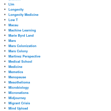
Llm
Longevity
Longevity Medicine
Low T
Macau
Machine Learning
Marie Byrd Land
Mars
Mars Colonization
Mars Colony
Martinez Perspective
Medical School
Medicine
Memetics
Menopause
Mesothelioma
Microbiology
Micronations
Midjourney
Migrant Crisis
Mind Upload