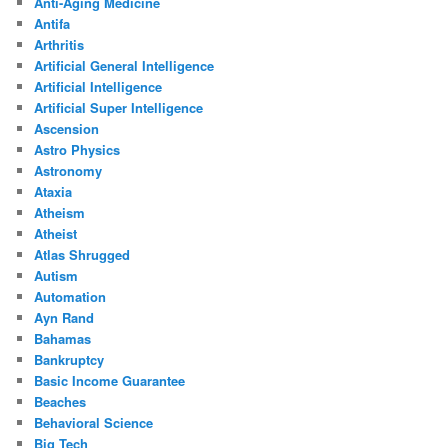
Anti-Aging Medicine
Antifa
Arthritis
Artificial General Intelligence
Artificial Intelligence
Artificial Super Intelligence
Ascension
Astro Physics
Astronomy
Ataxia
Atheism
Atheist
Atlas Shrugged
Autism
Automation
Ayn Rand
Bahamas
Bankruptcy
Basic Income Guarantee
Beaches
Behavioral Science
Big Tech