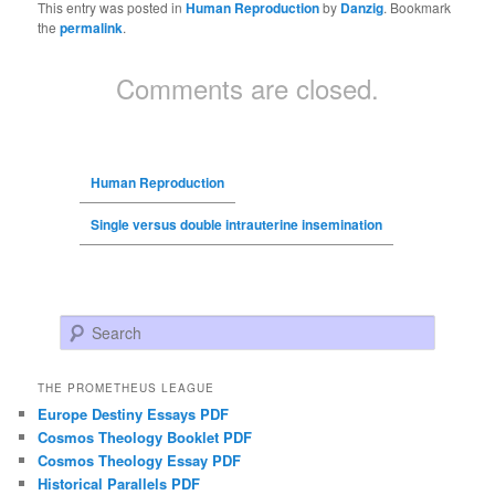
This entry was posted in
Human Reproduction
by
Danzig
. Bookmark
the
permalink
.
Comments are closed.
Human Reproduction
Single versus double intrauterine insemination
Search
THE PROMETHEUS LEAGUE
Europe Destiny Essays PDF
Cosmos Theology Booklet PDF
Cosmos Theology Essay PDF
Historical Parallels PDF