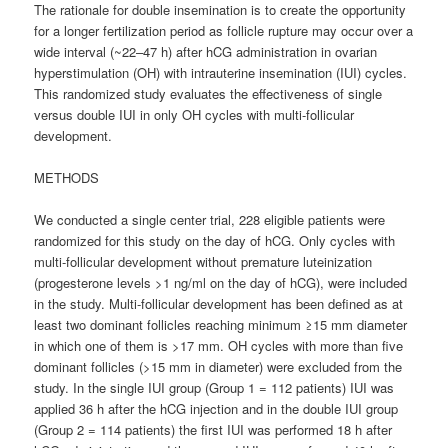
The rationale for double insemination is to create the opportunity
for a longer fertilization period as follicle rupture may occur over a
wide interval (~22–47 h) after hCG administration in ovarian
hyperstimulation (OH) with intrauterine insemination (IUI) cycles.
This randomized study evaluates the effectiveness of single
versus double IUI in only OH cycles with multi-follicular
development.
METHODS
We conducted a single center trial, 228 eligible patients were
randomized for this study on the day of hCG. Only cycles with
multi-follicular development without premature luteinization
(progesterone levels >1 ng/ml on the day of hCG), were included
in the study. Multi-follicular development has been defined as at
least two dominant follicles reaching minimum ≥15 mm diameter
in which one of them is >17 mm. OH cycles with more than five
dominant follicles (>15 mm in diameter) were excluded from the
study. In the single IUI group (Group 1 = 112 patients) IUI was
applied 36 h after the hCG injection and in the double IUI group
(Group 2 = 114 patients) the first IUI was performed 18 h after