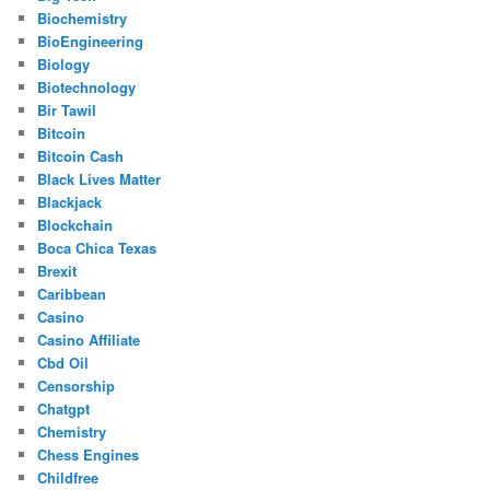
Biochemistry
BioEngineering
Biology
Biotechnology
Bir Tawil
Bitcoin
Bitcoin Cash
Black Lives Matter
Blackjack
Blockchain
Boca Chica Texas
Brexit
Caribbean
Casino
Casino Affiliate
Cbd Oil
Censorship
Chatgpt
Chemistry
Chess Engines
Childfree