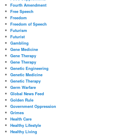
Fourth Amendment
Free Speech
Freedom
Freedom of Speech
Futurism
Futurist
Gambling
Gene Medicine
Gene Therapy
Gene Therapy
Genetic Engineering
Genetic Medicine
Genetic Therapy
Germ Warfare
Global News Feed
Golden Rule
Government Oppression
Grimes
Health Care
Healthy Lifestyle
Healthy Living