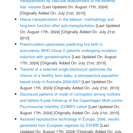
transplantation by vascular anastomosis to the external
iliac vessels
[Last Updated On: August 17th, 2024]
[Originally Added On: July 21st, 2010]
Uterus transplantation in the baboon: methodology and
long-term function after auto-transplantation
[Last Updated
On: August 17th, 2024]
[Originally Added On: July 21st,
2010]
Prestimulation parameters predicting live birth in
anovulatory WHO Group II patients undergoing ovulation
induction with gonadotrophins
[Last Updated On: August
17th, 2024]
[Originally Added On: July 21st, 2010]
Transfer of a selected single blastocyst optimizes the
chance of a healthy term baby: a retrospective population
based study in Australia 2004-2007
[Last Updated On:
August 17th, 2024]
[Originally Added On: July 21st, 2010]
Disclosure patterns of mode of conception among mothers
and fathers-5-year follow-up of the Copenhagen Multi-centre
Psychosocial Infertility (COMPI) cohort
[Last Updated On:
August 17th, 2024]
[Originally Added On: July 21st, 2010]
Assisted reproductive technology in Europe, 2006: results
generated from European registers by ESHRE
[Last
Updated On: August 17th, 2024]
[Originally Added On: July