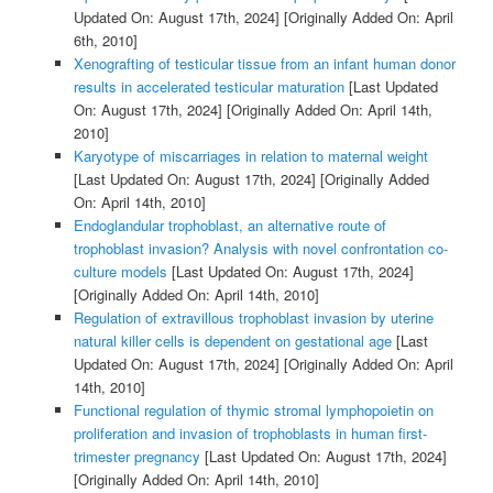
Updated On: August 17th, 2024]
[Originally Added On: April
6th, 2010]
Xenografting of testicular tissue from an infant human donor
results in accelerated testicular maturation
[Last Updated
On: August 17th, 2024]
[Originally Added On: April 14th,
2010]
Karyotype of miscarriages in relation to maternal weight
[Last Updated On: August 17th, 2024]
[Originally Added
On: April 14th, 2010]
Endoglandular trophoblast, an alternative route of
trophoblast invasion? Analysis with novel confrontation co-
culture models
[Last Updated On: August 17th, 2024]
[Originally Added On: April 14th, 2010]
Regulation of extravillous trophoblast invasion by uterine
natural killer cells is dependent on gestational age
[Last
Updated On: August 17th, 2024]
[Originally Added On: April
14th, 2010]
Functional regulation of thymic stromal lymphopoietin on
proliferation and invasion of trophoblasts in human first-
trimester pregnancy
[Last Updated On: August 17th, 2024]
[Originally Added On: April 14th, 2010]