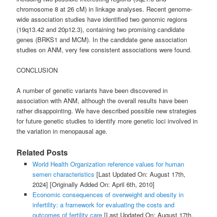
chromosome 8 at 26 cM) in linkage analyses. Recent genome-
wide association studies have identified two genomic regions
(19q13.42 and 20p12.3), containing two promising candidate
genes (BRKS1 and MCM). In the candidate gene association
studies on ANM, very few consistent associations were found.
CONCLUSION
A number of genetic variants have been discovered in
association with ANM, although the overall results have been
rather disappointing. We have described possible new strategies
for future genetic studies to identify more genetic loci involved in
the variation in menopausal age.
Related Posts
World Health Organization reference values for human
semen characteristics
[Last Updated On: August 17th,
2024]
[Originally Added On: April 6th, 2010]
Economic consequences of overweight and obesity in
infertility: a framework for evaluating the costs and
outcomes of fertility care
[Last Updated On: August 17th,