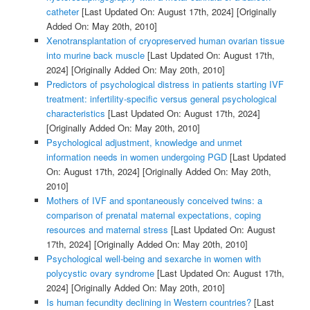
catheter
[Last Updated On: August 17th, 2024]
[Originally
Added On: May 20th, 2010]
Xenotransplantation of cryopreserved human ovarian tissue
into murine back muscle
[Last Updated On: August 17th,
2024]
[Originally Added On: May 20th, 2010]
Predictors of psychological distress in patients starting IVF
treatment: infertility-specific versus general psychological
characteristics
[Last Updated On: August 17th, 2024]
[Originally Added On: May 20th, 2010]
Psychological adjustment, knowledge and unmet
information needs in women undergoing PGD
[Last Updated
On: August 17th, 2024]
[Originally Added On: May 20th,
2010]
Mothers of IVF and spontaneously conceived twins: a
comparison of prenatal maternal expectations, coping
resources and maternal stress
[Last Updated On: August
17th, 2024]
[Originally Added On: May 20th, 2010]
Psychological well-being and sexarche in women with
polycystic ovary syndrome
[Last Updated On: August 17th,
2024]
[Originally Added On: May 20th, 2010]
Is human fecundity declining in Western countries?
[Last