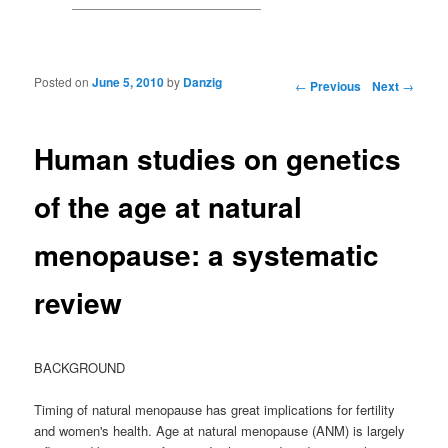
Posted on
June 5, 2010
by
Danzig
Post navigation
←
Previous
Next
→
Human studies on genetics
of the age at natural
menopause: a systematic
review
BACKGROUND
Timing of natural menopause has great implications for fertility
and women's health. Age at natural menopause (ANM) is largely