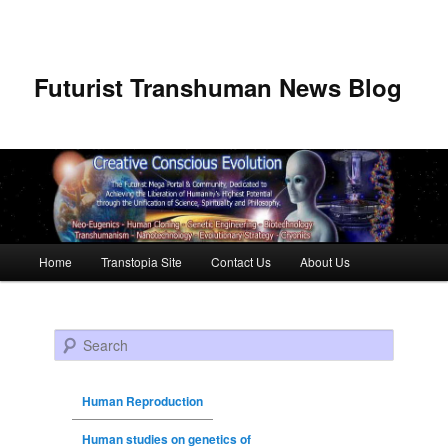
Futurist Transhuman News Blog
Main menu
Home
Transtopia Site
Contact Us
About Us
Skip to primary content
Skip to secondary content
Search
Human Reproduction
Human studies on genetics of