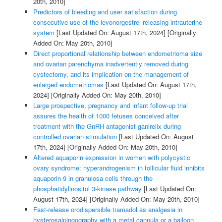
20th, 2010]
Predictors of bleeding and user satisfaction during
consecutive use of the levonorgestrel-releasing intrauterine
system
[Last Updated On: August 17th, 2024]
[Originally
Added On: May 20th, 2010]
Direct proportional relationship between endometrioma size
and ovarian parenchyma inadvertently removed during
cystectomy, and its implication on the management of
enlarged endometriomas
[Last Updated On: August 17th,
2024]
[Originally Added On: May 20th, 2010]
Large prospective, pregnancy and infant follow-up trial
assures the health of 1000 fetuses conceived after
treatment with the GnRH antagonist ganirelix during
controlled ovarian stimulation
[Last Updated On: August
17th, 2024]
[Originally Added On: May 20th, 2010]
Altered aquaporin expression in women with polycystic
ovary syndrome: hyperandrogenism in follicular fluid inhibits
aquaporin-9 in granulosa cells through the
phosphatidylinositol 3-kinase pathway
[Last Updated On:
August 17th, 2024]
[Originally Added On: May 20th, 2010]
Fast-release orodispersible tramadol as analgesia in
hysterosalpingography with a metal cannula or a balloon