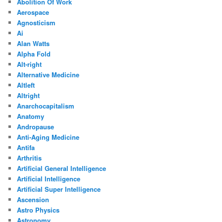
Abolition Of Work
Aerospace
Agnosticism
Ai
Alan Watts
Alpha Fold
Alt-right
Alternative Medicine
Altleft
Altright
Anarchocapitalism
Anatomy
Andropause
Anti-Aging Medicine
Antifa
Arthritis
Artificial General Intelligence
Artificial Intelligence
Artificial Super Intelligence
Ascension
Astro Physics
Astronomy