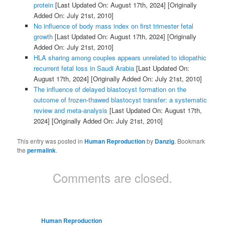
protein
[Last Updated On: August 17th, 2024]
[Originally
Added On: July 21st, 2010]
No influence of body mass index on first trimester fetal
growth
[Last Updated On: August 17th, 2024]
[Originally
Added On: July 21st, 2010]
HLA sharing among couples appears unrelated to idiopathic
recurrent fetal loss in Saudi Arabia
[Last Updated On:
August 17th, 2024]
[Originally Added On: July 21st, 2010]
The influence of delayed blastocyst formation on the
outcome of frozen-thawed blastocyst transfer: a systematic
review and meta-analysis
[Last Updated On: August 17th,
2024]
[Originally Added On: July 21st, 2010]
This entry was posted in
Human Reproduction
by
Danzig
. Bookmark
the
permalink
.
Comments are closed.
Human Reproduction