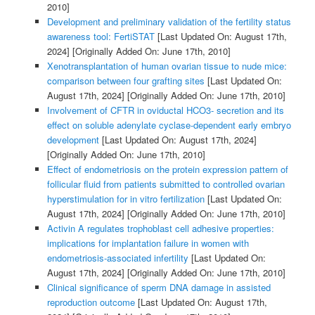
2010]
Development and preliminary validation of the fertility status
awareness tool: FertiSTAT
[Last Updated On: August 17th,
2024]
[Originally Added On: June 17th, 2010]
Xenotransplantation of human ovarian tissue to nude mice:
comparison between four grafting sites
[Last Updated On:
August 17th, 2024]
[Originally Added On: June 17th, 2010]
Involvement of CFTR in oviductal HCO3- secretion and its
effect on soluble adenylate cyclase-dependent early embryo
development
[Last Updated On: August 17th, 2024]
[Originally Added On: June 17th, 2010]
Effect of endometriosis on the protein expression pattern of
follicular fluid from patients submitted to controlled ovarian
hyperstimulation for in vitro fertilization
[Last Updated On:
August 17th, 2024]
[Originally Added On: June 17th, 2010]
Activin A regulates trophoblast cell adhesive properties:
implications for implantation failure in women with
endometriosis-associated infertility
[Last Updated On:
August 17th, 2024]
[Originally Added On: June 17th, 2010]
Clinical significance of sperm DNA damage in assisted
reproduction outcome
[Last Updated On: August 17th,