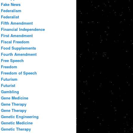
Fake News
Federalism
Federalist
Fifth Amendment
Financial Independence
First Amendment
Fiscal Freedom
Food Supplements
Fourth Amendment
Free Speech
Freedom
Freedom of Speech
Futurism
Futurist
Gambling
Gene Medicine
Gene Therapy
Gene Therapy
Genetic Engineering
Genetic Medicine
Genetic Therapy