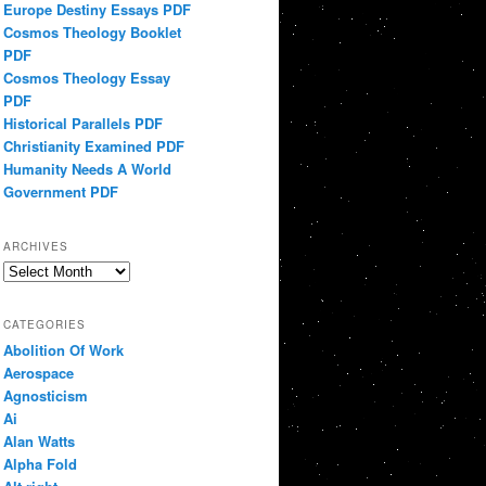
Europe Destiny Essays PDF
Cosmos Theology Booklet
PDF
Cosmos Theology Essay
PDF
Historical Parallels PDF
Christianity Examined PDF
Humanity Needs A World
Government PDF
ARCHIVES
Archives
CATEGORIES
Abolition Of Work
Aerospace
Agnosticism
Ai
Alan Watts
Alpha Fold