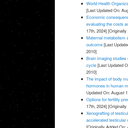
World Health Organiza
[Last Updated On: Aug
Economic consequences 
evaluating the costs an
17th, 2024]
[Originally
Maternal metabolism a
outcome
[Last Update
2010]
Brain imaging studies 
cycle
[Last Updated On
2010]
The impact of body m
hormones in human ma
Updated On: August 1
Options for fertility p
17th, 2024]
[Originally
Xenografting of testicu
accelerated testicular
[Originally Added On: 