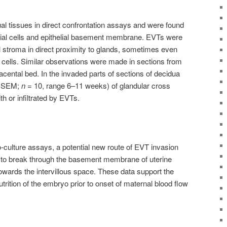
l tissues in direct confrontation assays and were found
lial cells and epithelial basement membrane. EVTs were
l stroma in direct proximity to glands, sometimes even
al cells. Similar observations were made in sections from
lacental bed. In the invaded parts of sections of decidua
± SEM;
n
= 10, range 6–11 weeks) of glandular cross
h or infiltrated by EVTs.
-culture assays, a potential new route of EVT invasion
to break through the basement membrane of uterine
owards the intervillous space. These data support the
utrition of the embryo prior to onset of maternal blood flow