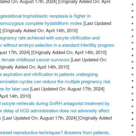
dated On: August 17th, 2024]
[Originally Added On: April
gestational trophoblastic neoplasia is higher in
 homozygous complete hydatidiform moles
[Last Updated
]
[Originally Added On: April 14th, 2010]
gnancy rate achieved with oocyte vitrification and
r without embryo selection in a standard infertility program
ust 17th, 2024]
[Originally Added On: April 14th, 2010]
female childhood cancer survivors
[Last Updated On:
iginally Added On: April 14th, 2010]
aspiration and vitrification to patients undergoing
insemination cycles can reduce the multiple pregnancy risk
s for later use
[Last Updated On: August 17th, 2024]
April 14th, 2010]
oocyte retrievals during GnRH antagonist treatment by
 delay of hCG administration does not adversely affect
s
[Last Updated On: August 17th, 2024]
[Originally Added
sisted reproductive techniques? Answers from patients,