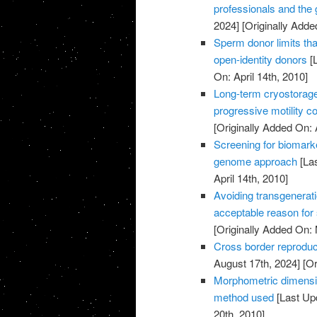
professionals and the
2024]
[Originally Added
Sperm donor limits that
open-identity donors
[L
On: April 14th, 2010]
Long-term cryostorag
progressive motility c
[Originally Added On: 
Screening for biomark
genome approach
[Las
April 14th, 2010]
Avoiding transgenerati
acceptable reason for
[Originally Added On:
Cross border reproduc
August 17th, 2024]
[Or
Morphometric dimensi
method used
[Last Up
20th, 2010]