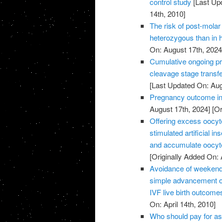
control study
[Last Up
14th, 2010]
The risk of post-molar 
heterozygous than in
On: August 17th, 2024
Cumulative ongoing pre
cleavage stage transfe
[Last Updated On: Aug
Pregnancy outcome in 
August 17th, 2024]
[Or
Offering excess oocyte 
stimulated artificial 
and accumulate oocyte
[Originally Added On: 
Avoidance of weekend 
simple advancement or
IVF live birth outcome
On: April 14th, 2010]
Who should pay for as