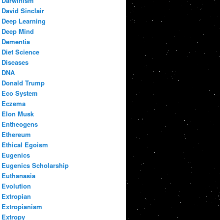
Darwinism
David Sinclair
Deep Learning
Deep Mind
Dementia
Diet Science
Diseases
DNA
Donald Trump
Eco System
Eczema
Elon Musk
Entheogens
Ethereum
Ethical Egoism
Eugenics
Eugenics Scholarship
Euthanasia
Evolution
Extropian
Extropianism
Extropy