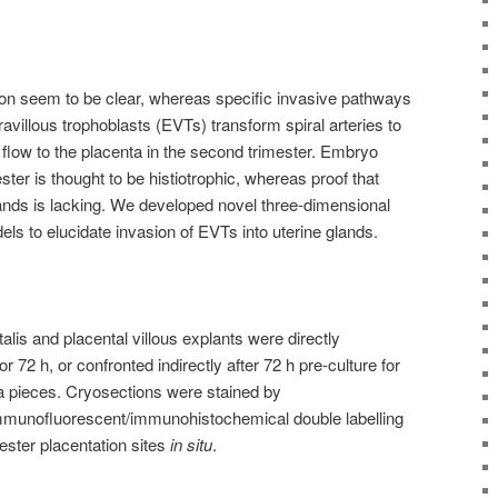
ion seem to be clear, whereas specific invasive pathways
ravillous trophoblasts (EVTs) transform spiral arteries to
flow to the placenta in the second trimester. Embryo
mester is thought to be histiotrophic, whereas proof that
ands is lacking. We developed novel three-dimensional
els to elucidate invasion of EVTs into uterine glands.
talis and placental villous explants were directly
r 72 h, or confronted indirectly after 72 h pre-culture for
dua pieces. Cryosections were stained by
munofluorescent/immunohistochemical double labelling
ester placentation sites
in situ
.