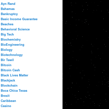
Ayn Rand
Bahamas
Bankruptcy
Basic Income Guarantee
Beaches
Behavioral Science
Big Tech
Biochemistry
BioEngineering
Biology
Biotechnology
Bir Tawil
Bitcoin
Bitcoin Cash
Black Lives Matter
Blackjack
Blockchain
Boca Chica Texas
Brexit
Caribbean
Casino