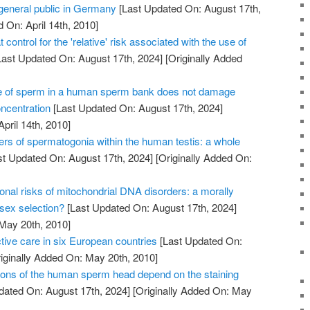
 general public in Germany
[Last Updated On: August 17th,
 On: April 14th, 2010]
 control for the 'relative' risk associated with the use of
ast Updated On: August 17th, 2024]
[Originally Added
e of sperm in a human sperm bank does not damage
oncentration
[Last Updated On: August 17th, 2024]
April 14th, 2010]
ers of spermatogonia within the human testis: a whole
t Updated On: August 17th, 2024]
[Originally Added On:
onal risks of mitochondrial DNA disorders: a morally
 sex selection?
[Last Updated On: August 17th, 2024]
 May 20th, 2010]
tive care in six European countries
[Last Updated On:
iginally Added On: May 20th, 2010]
ons of the human sperm head depend on the staining
dated On: August 17th, 2024]
[Originally Added On: May