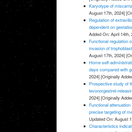
Karyotype of miscarria
August 17th, 2024]
[Or
Regulation of extravillo
dependent on gestatio
Added On: April 14th, 
Functional regulation 
invasion of trophoblas
August 17th, 2024]
[Or
Home self-administrati
days compared with ge
2024]
[Originally Added
Prospective study of t
levonorgestrel-releasi
2024]
[Originally Added
Functional attenuatio
precise targeting of m
Updated On: August 1
Characteristics indic