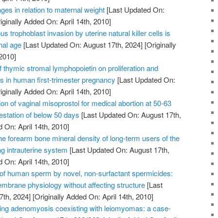
ges in relation to maternal weight
[Last Updated On:
iginally Added On: April 14th, 2010]
us trophoblast invasion by uterine natural killer cells is
nal age
[Last Updated On: August 17th, 2024]
[Originally
2010]
of thymic stromal lymphopoietin on proliferation and
ts in human first-trimester pregnancy
[Last Updated On:
iginally Added On: April 14th, 2010]
on of vaginal misoprostol for medical abortion at 50-63
station of below 50 days
[Last Updated On: August 17th,
 On: April 14th, 2010]
he forearm bone mineral density of long-term users of the
ng intrauterine system
[Last Updated On: August 17th,
 On: April 14th, 2010]
n of human sperm by novel, non-surfactant spermicides:
embrane physiology without affecting structure
[Last
7th, 2024]
[Originally Added On: April 14th, 2010]
ating adenomyosis coexisting with leiomyomas: a case-