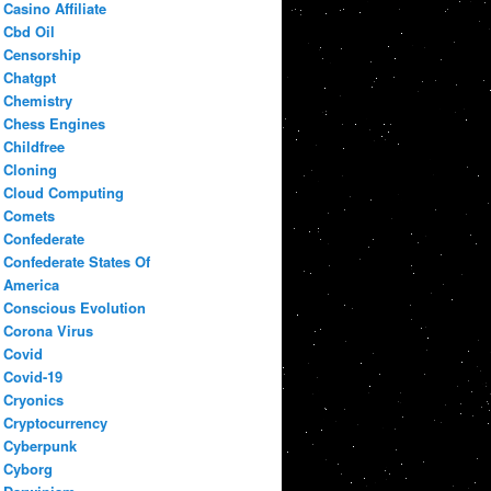
Casino Affiliate
Cbd Oil
Censorship
Chatgpt
Chemistry
Chess Engines
Childfree
Cloning
Cloud Computing
Comets
Confederate
Confederate States Of
America
Conscious Evolution
Corona Virus
Covid
Covid-19
Cryonics
Cryptocurrency
Cyberpunk
Cyborg