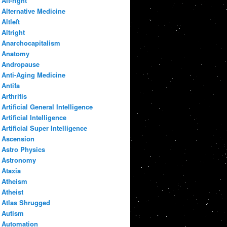
Alt-right
Alternative Medicine
Altleft
Altright
Anarchocapitalism
Anatomy
Andropause
Anti-Aging Medicine
Antifa
Arthritis
Artificial General Intelligence
Artificial Intelligence
Artificial Super Intelligence
Ascension
Astro Physics
Astronomy
Ataxia
Atheism
Atheist
Atlas Shrugged
Autism
Automation