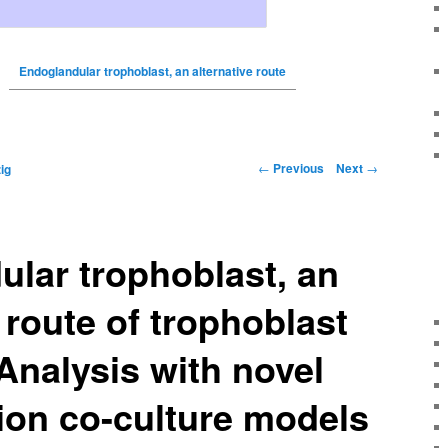
Endoglandular trophoblast, an alternative route
←
Previous
Next
→
ig
lar trophoblast, an
 route of trophoblast
Analysis with novel
ion co-culture models