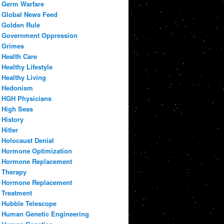
Germ Warfare
Global News Feed
Golden Rule
Government Oppression
Grimes
Health Care
Healthy Lifestyle
Healthy Living
Hedonism
HGH Physicians
High Seas
History
Hitler
Holocaust Denial
Hormone Optimization
Hormone Replacement
Therapy
Hormone Replacement
Treatment
Hubble Telescope
Human Genetic Engineering