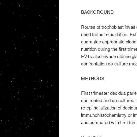
BACKGROUND
Routes of trophoblast invas
need further elucidation. Ext
guarantee appropriate blood 
nutrition during the first tri
EVTs also invade uterine gl
confrontation co-culture mod
METHODS
First trimester decidua parie
confronted and co-cultured fo
re-epithelialization of deci
immunohistochemistry or im
and compared with first trim