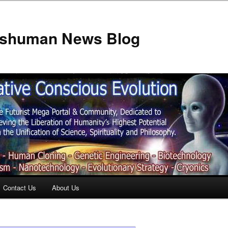
anshuman News Blog
Contact Us
About Us
t