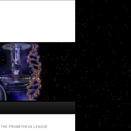
THE PROMETHEUS LEAGUE