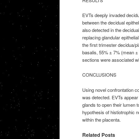
RESULTS
EVTs deeply invaded decidua
between the decidual epithe
also detected in the decidua
replacing glandular epitheli
the first trimester decidua/p
basalis, 55% ± 7% (mean 
sections were associated wit
CONCLUSIONS
Using novel confrontation co
was detected. EVTs appear 
glands to open their lumen t
hypothesis of histiotrophic n
within the placenta.
Related Posts