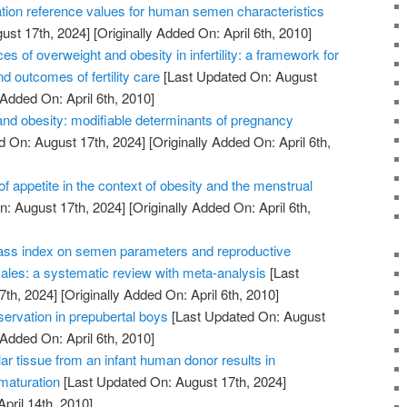
tion reference values for human semen characteristics
ust 17th, 2024]
[Originally Added On: April 6th, 2010]
of overweight and obesity in infertility: a framework for
d outcomes of fertility care
[Last Updated On: August
 Added On: April 6th, 2010]
nd obesity: modifiable determinants of pregnancy
d On: August 17th, 2024]
[Originally Added On: April 6th,
of appetite in the context of obesity and the menstrual
: August 17th, 2024]
[Originally Added On: April 6th,
ass index on semen parameters and reproductive
les: a systematic review with meta-analysis
[Last
7th, 2024]
[Originally Added On: April 6th, 2010]
reservation in prepubertal boys
[Last Updated On: August
 Added On: April 6th, 2010]
lar tissue from an infant human donor results in
 maturation
[Last Updated On: August 17th, 2024]
April 14th, 2010]