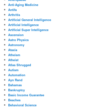
Anti-Aging Medicine
Antifa
Arthritis
Artificial General Intelligence
Artificial Intelligence
Artificial Super Intelligence
Ascension
Astro Physics
Astronomy
Ataxia
Atheism
Atheist
Atlas Shrugged
Autism
Automation
Ayn Rand
Bahamas
Bankruptcy
Basic Income Guarantee
Beaches
Behavioral Science