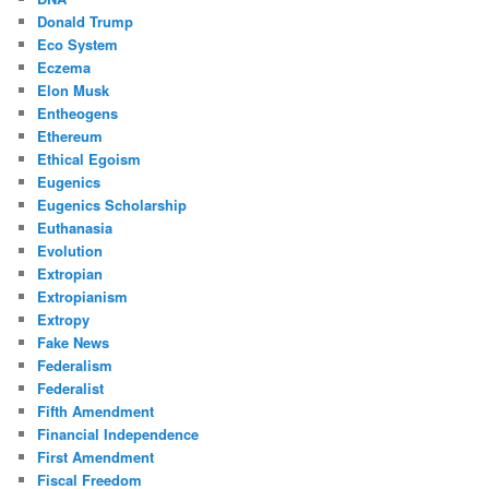
Donald Trump
Eco System
Eczema
Elon Musk
Entheogens
Ethereum
Ethical Egoism
Eugenics
Eugenics Scholarship
Euthanasia
Evolution
Extropian
Extropianism
Extropy
Fake News
Federalism
Federalist
Fifth Amendment
Financial Independence
First Amendment
Fiscal Freedom