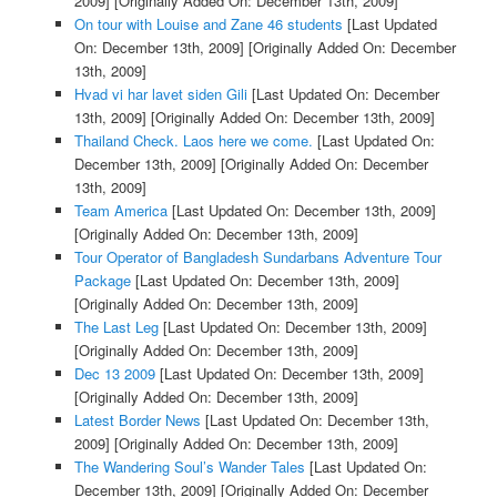
2009]
[Originally Added On: December 13th, 2009]
On tour with Louise and Zane 46 students
[Last Updated
On: December 13th, 2009]
[Originally Added On: December
13th, 2009]
Hvad vi har lavet siden Gili
[Last Updated On: December
13th, 2009]
[Originally Added On: December 13th, 2009]
Thailand Check. Laos here we come.
[Last Updated On:
December 13th, 2009]
[Originally Added On: December
13th, 2009]
Team America
[Last Updated On: December 13th, 2009]
[Originally Added On: December 13th, 2009]
Tour Operator of Bangladesh Sundarbans Adventure Tour
Package
[Last Updated On: December 13th, 2009]
[Originally Added On: December 13th, 2009]
The Last Leg
[Last Updated On: December 13th, 2009]
[Originally Added On: December 13th, 2009]
Dec 13 2009
[Last Updated On: December 13th, 2009]
[Originally Added On: December 13th, 2009]
Latest Border News
[Last Updated On: December 13th,
2009]
[Originally Added On: December 13th, 2009]
The Wandering Soul’s Wander Tales
[Last Updated On:
December 13th, 2009]
[Originally Added On: December