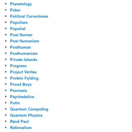
Planetology
Poker
Political Correctness
Populism
Populist
Post Human
Post Humanism
Posthuman
Posthumanism
Private Islands
Progress
Project Veritas
Protein Folding
Proud Boys
Psoriasis
Psychedelics
Putin
Quantum Computing
Quantum Physics
Rand Paul
Rationalism