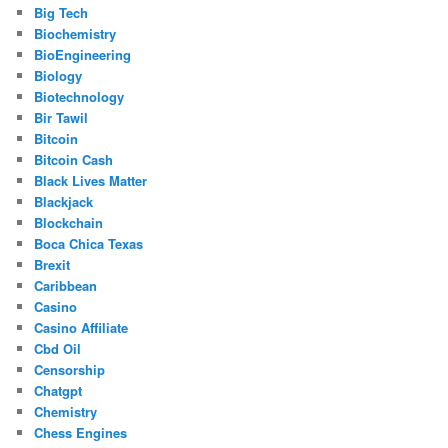
Big Tech
Biochemistry
BioEngineering
Biology
Biotechnology
Bir Tawil
Bitcoin
Bitcoin Cash
Black Lives Matter
Blackjack
Blockchain
Boca Chica Texas
Brexit
Caribbean
Casino
Casino Affiliate
Cbd Oil
Censorship
Chatgpt
Chemistry
Chess Engines