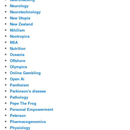
Neurology
Neurotechnology
New Utopia
New Zealand
Nihilism
Nootropics
NSA
Nutrition
Oceania
Offshore
Olympics
Online Gambling
Open Ai
Pantheism
Parkinson's disease
Pathology
Pepe The Frog
Personal Empowerment
Peterson
Pharmacogenomics
Physiology