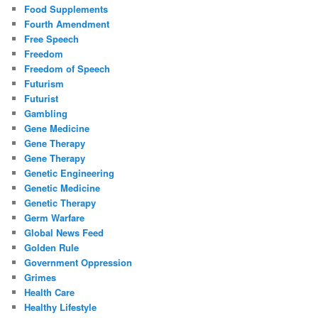
Food Supplements
Fourth Amendment
Free Speech
Freedom
Freedom of Speech
Futurism
Futurist
Gambling
Gene Medicine
Gene Therapy
Gene Therapy
Genetic Engineering
Genetic Medicine
Genetic Therapy
Germ Warfare
Global News Feed
Golden Rule
Government Oppression
Grimes
Health Care
Healthy Lifestyle