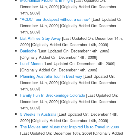
Mechanical Problems in Flight
[Last Updated On:
December 14th, 2009]
[Originally Added On: December
14th, 2009]
"ACDC Tour Budapest without a satnav"
[Last Updated On:
December 14th, 2009]
[Originally Added On: December
14th, 2009]
Liat Airlines Stay Away
[Last Updated On: December 14th,
2009]
[Originally Added On: December 14th, 2009]
Bariloche
[Last Updated On: December 14th, 2009]
[Originally Added On: December 14th, 2009]
Lundi Macon
[Last Updated On: December 14th, 2009]
[Originally Added On: December 14th, 2009]
Planning Australia Tour in Best way
[Last Updated On:
December 14th, 2009]
[Originally Added On: December
14th, 2009]
Family Fun In Breckenridge Colorado
[Last Updated On:
December 14th, 2009]
[Originally Added On: December
14th, 2009]
5 Weeks in Australia
[Last Updated On: December 14th,
2009]
[Originally Added On: December 14th, 2009]
The Movies and Music that Inspired Us to Travel in 2009
[Last Updated On: December 16th, 2009]
[Originally Added