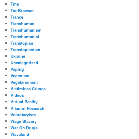
Tms
Tor Browser
Trance
Transhuman
Transhumanism
Transhumanist
Transtopian
Transtopianism
Ukraine
Uncategorized
Vaping
Veganism
Vegetarianism
Victimless Crimes
Videos
Virtual Reality
Vitamin Research
Voluntaryism
Wage Slavery
War On Drugs
Waveland