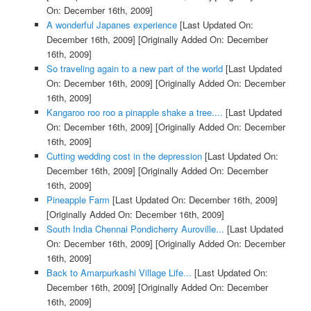
On: December 16th, 2009]
A wonderful Japanes experience
[Last Updated On:
December 16th, 2009]
[Originally Added On: December
16th, 2009]
So traveling again to a new part of the world
[Last Updated
On: December 16th, 2009]
[Originally Added On: December
16th, 2009]
Kangaroo roo roo a pinapple shake a tree....
[Last Updated
On: December 16th, 2009]
[Originally Added On: December
16th, 2009]
Cutting wedding cost in the depression
[Last Updated On:
December 16th, 2009]
[Originally Added On: December
16th, 2009]
Pineapple Farm
[Last Updated On: December 16th, 2009]
[Originally Added On: December 16th, 2009]
South India Chennai Pondicherry Auroville...
[Last Updated
On: December 16th, 2009]
[Originally Added On: December
16th, 2009]
Back to Amarpurkashi Village Life...
[Last Updated On:
December 16th, 2009]
[Originally Added On: December
16th, 2009]