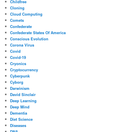
Childfree
Cloning
Cloud Computing
Comets
Confederate
Confederate States Of America
Conscious Evolution
Corona Virus
Covid
Covid-19
Cryonics
Cryptocurrency
Cyberpunk
Cyborg
Darwinism
David Sinclair
Deep Learning
Deep Mind
Dementia
Diet Science
Diseases
DNA