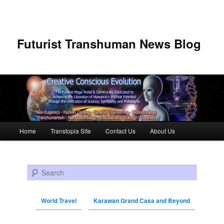
Futurist Transhuman News Blog
Main menu
Home
Transtopia Site
Contact Us
About Us
Skip to primary content
Skip to secondary content
Search
World Travel
Karawan Grand Casa and Beyond