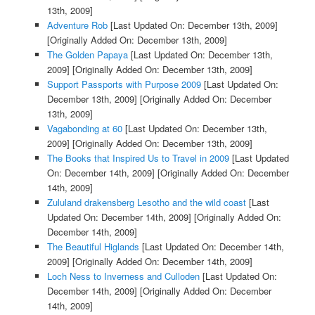
13th, 2009]
Adventure Rob
[Last Updated On: December 13th, 2009]
[Originally Added On: December 13th, 2009]
The Golden Papaya
[Last Updated On: December 13th,
2009]
[Originally Added On: December 13th, 2009]
Support Passports with Purpose 2009
[Last Updated On:
December 13th, 2009]
[Originally Added On: December
13th, 2009]
Vagabonding at 60
[Last Updated On: December 13th,
2009]
[Originally Added On: December 13th, 2009]
The Books that Inspired Us to Travel in 2009
[Last Updated
On: December 14th, 2009]
[Originally Added On: December
14th, 2009]
Zululand drakensberg Lesotho and the wild coast
[Last
Updated On: December 14th, 2009]
[Originally Added On:
December 14th, 2009]
The Beautiful Higlands
[Last Updated On: December 14th,
2009]
[Originally Added On: December 14th, 2009]
Loch Ness to Inverness and Culloden
[Last Updated On:
December 14th, 2009]
[Originally Added On: December
14th, 2009]