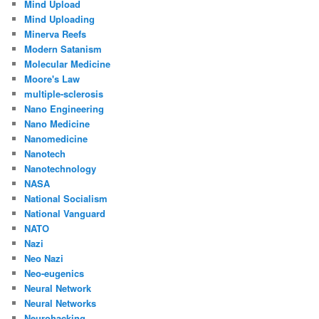
Mind Upload
Mind Uploading
Minerva Reefs
Modern Satanism
Molecular Medicine
Moore's Law
multiple-sclerosis
Nano Engineering
Nano Medicine
Nanomedicine
Nanotech
Nanotechnology
NASA
National Socialism
National Vanguard
NATO
Nazi
Neo Nazi
Neo-eugenics
Neural Network
Neural Networks
Neurohacking