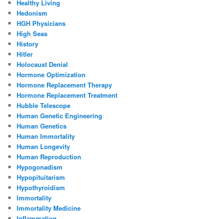
Healthy Living
Hedonism
HGH Physicians
High Seas
History
Hitler
Holocaust Denial
Hormone Optimization
Hormone Replacement Therapy
Hormone Replacement Treatment
Hubble Telescope
Human Genetic Engineering
Human Genetics
Human Immortality
Human Longevity
Human Reproduction
Hypogonadism
Hypopituitarism
Hypothyroidism
Immortality
Immortality Medicine
Inflammation