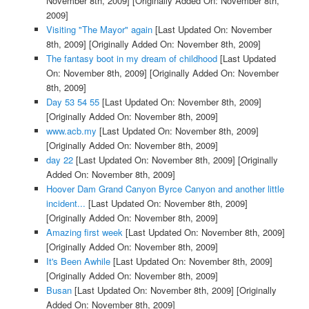
November 8th, 2009]
[Originally Added On: November 8th,
2009]
Visiting "The Mayor" again
[Last Updated On: November
8th, 2009]
[Originally Added On: November 8th, 2009]
The fantasy boot in my dream of childhood
[Last Updated
On: November 8th, 2009]
[Originally Added On: November
8th, 2009]
Day 53 54 55
[Last Updated On: November 8th, 2009]
[Originally Added On: November 8th, 2009]
www.acb.my
[Last Updated On: November 8th, 2009]
[Originally Added On: November 8th, 2009]
day 22
[Last Updated On: November 8th, 2009]
[Originally
Added On: November 8th, 2009]
Hoover Dam Grand Canyon Byrce Canyon and another little
incident...
[Last Updated On: November 8th, 2009]
[Originally Added On: November 8th, 2009]
Amazing first week
[Last Updated On: November 8th, 2009]
[Originally Added On: November 8th, 2009]
It's Been Awhile
[Last Updated On: November 8th, 2009]
[Originally Added On: November 8th, 2009]
Busan
[Last Updated On: November 8th, 2009]
[Originally
Added On: November 8th, 2009]