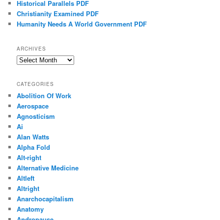
Historical Parallels PDF
Christianity Examined PDF
Humanity Needs A World Government PDF
ARCHIVES
Archives
CATEGORIES
Abolition Of Work
Aerospace
Agnosticism
Ai
Alan Watts
Alpha Fold
Alt-right
Alternative Medicine
Altleft
Altright
Anarchocapitalism
Anatomy
Andropause