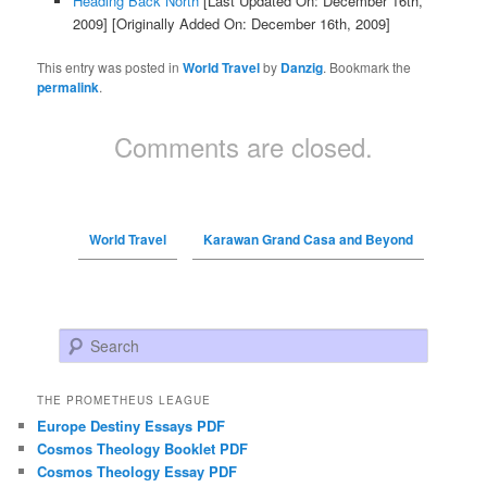
Heading Back North
[Last Updated On: December 16th,
2009]
[Originally Added On: December 16th, 2009]
This entry was posted in
World Travel
by
Danzig
. Bookmark the
permalink
.
Comments are closed.
World Travel
Karawan Grand Casa and Beyond
Search
THE PROMETHEUS LEAGUE
Europe Destiny Essays PDF
Cosmos Theology Booklet PDF
Cosmos Theology Essay PDF