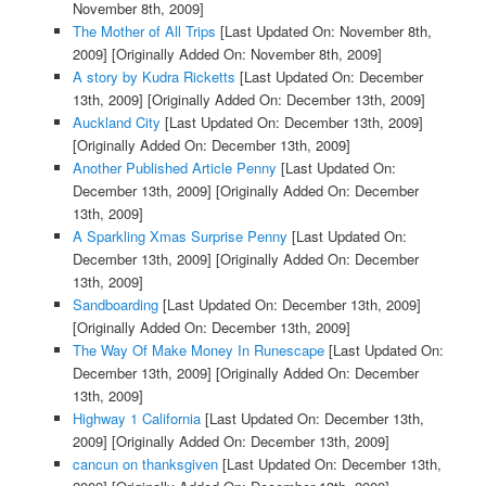
November 8th, 2009]
The Mother of All Trips
[Last Updated On: November 8th,
2009]
[Originally Added On: November 8th, 2009]
A story by Kudra Ricketts
[Last Updated On: December
13th, 2009]
[Originally Added On: December 13th, 2009]
Auckland City
[Last Updated On: December 13th, 2009]
[Originally Added On: December 13th, 2009]
Another Published Article Penny
[Last Updated On:
December 13th, 2009]
[Originally Added On: December
13th, 2009]
A Sparkling Xmas Surprise Penny
[Last Updated On:
December 13th, 2009]
[Originally Added On: December
13th, 2009]
Sandboarding
[Last Updated On: December 13th, 2009]
[Originally Added On: December 13th, 2009]
The Way Of Make Money In Runescape
[Last Updated On:
December 13th, 2009]
[Originally Added On: December
13th, 2009]
Highway 1 California
[Last Updated On: December 13th,
2009]
[Originally Added On: December 13th, 2009]
cancun on thanksgiven
[Last Updated On: December 13th,