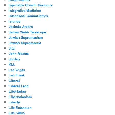
Injectable Growth Hormone
Integrative Medicine
Intentional Communities
Islands
Jacinda Ardern
James Webb Telescope
Jewish Supremacism
Jewish Supremacist
Jitsi
John Mcafee
Jordan
Kkk
Las Vegas
Leo Frank
Liberal
Liberal Land
Libertarian
Libertarianism
Liberty
Life Extension
Life Skills