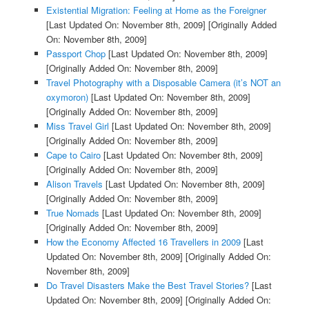
Existential Migration: Feeling at Home as the Foreigner
[Last Updated On: November 8th, 2009]
[Originally Added
On: November 8th, 2009]
Passport Chop
[Last Updated On: November 8th, 2009]
[Originally Added On: November 8th, 2009]
Travel Photography with a Disposable Camera (it’s NOT an
oxymoron)
[Last Updated On: November 8th, 2009]
[Originally Added On: November 8th, 2009]
Miss Travel Girl
[Last Updated On: November 8th, 2009]
[Originally Added On: November 8th, 2009]
Cape to Cairo
[Last Updated On: November 8th, 2009]
[Originally Added On: November 8th, 2009]
Alison Travels
[Last Updated On: November 8th, 2009]
[Originally Added On: November 8th, 2009]
True Nomads
[Last Updated On: November 8th, 2009]
[Originally Added On: November 8th, 2009]
How the Economy Affected 16 Travellers in 2009
[Last
Updated On: November 8th, 2009]
[Originally Added On:
November 8th, 2009]
Do Travel Disasters Make the Best Travel Stories?
[Last
Updated On: November 8th, 2009]
[Originally Added On: