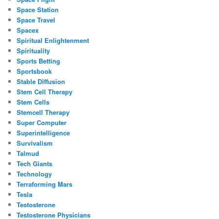
Space Station
Space Travel
Spacex
Spiritual Enlightenment
Spirituality
Sports Betting
Sportsbook
Stable Diffusion
Stem Cell Therapy
Stem Cells
Stemcell Therapy
Super Computer
Superintelligence
Survivalism
Talmud
Tech Giants
Technology
Terraforming Mars
Tesla
Testosterone
Testosterone Physicians