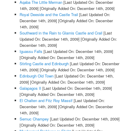
Aqaba The Little Merman
[Last Updated On: December
14th, 2009]
[Originally Added On: December 14th, 2009]
Royal Deeside and the Castle Trail
[Last Updated On:
December 14th, 2009]
[Originally Added On: December
14th, 2009]
Southward in the Rain to Glamis Castle and Crail
[Last
Updated On: December 14th, 2009]
[Originally Added On:
December 14th, 2009]
Iguassu Falls
[Last Updated On: December 14th, 2009]
[Originally Added On: December 14th, 2009]
Stirling Castle and Edinburgh
[Last Updated On: December
14th, 2009]
[Originally Added On: December 14th, 2009]
Edinburgh Old Town
[Last Updated On: December 14th,
2009]
[Originally Added On: December 14th, 2009]
Galapagos II
[Last Updated On: December 14th, 2009]
[Originally Added On: December 14th, 2009]
El Chalten and Fitz Roy Massif
[Last Updated On:
December 14th, 2009]
[Originally Added On: December
14th, 2009]
Semuc Champey
[Last Updated On: December 14th, 2009]
[Originally Added On: December 14th, 2009]