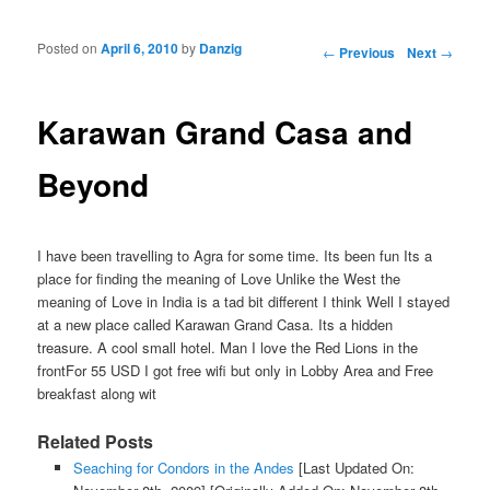
Posted on
April 6, 2010
by
Danzig
Post navigation
←
Previous
Next
→
Karawan Grand Casa and
Beyond
I have been travelling to Agra for some time. Its been fun Its a
place for finding the meaning of Love Unlike the West the
meaning of Love in India is a tad bit different I think Well I stayed
at a new place called Karawan Grand Casa. Its a hidden
treasure. A cool small hotel. Man I love the Red Lions in the
frontFor 55 USD I got free wifi but only in Lobby Area and Free
breakfast along wit
Related Posts
Seaching for Condors in the Andes
[Last Updated On: