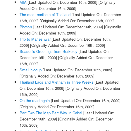
MIA
[Last Updated On: December 16th, 2009]
[Originally
Added On: December 16th, 2009]
The most northern of Thailand
[Last Updated On: December
16th, 2009]
[Originally Added On: December 16th, 2009]
Photo's
[Last Updated On: December 16th, 2009]
[Originally
Added On: December 16th, 2009]
Trip to Marleshwar
[Last Updated On: December 16th,
2009]
[Originally Added On: December 16th, 2009]
Season's Greetings from Berkeley
[Last Updated On:
December 16th, 2009]
[Originally Added On: December
16th, 2009]
Small hiccup
[Last Updated On: December 16th, 2009]
[Originally Added On: December 16th, 2009]
Thailand Laos and Vietnam in Three Weeks
[Last Updated
On: December 16th, 2009]
[Originally Added On: December
16th, 2009]
On the road again
[Last Updated On: December 16th, 2009]
[Originally Added On: December 16th, 2009]
Part Two The Map Part Way in Cabal
[Last Updated On:
December 16th, 2009]
[Originally Added On: December
16th, 2009]