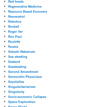
Red heads
Regenerative Medicine
Resource Based Economy
Resveratrol
Robotics
Rockall
Roger Ver
Ron Paul
Roulette
Russia
Satoshi Nakamoto
Sea steading
Sealand
Seasteading
Second Amendment
Sermorelin Physicians
Seychelles
Singularitarianism
Singularity
Socio-economic Collapse
Space Exploration
Space Flight