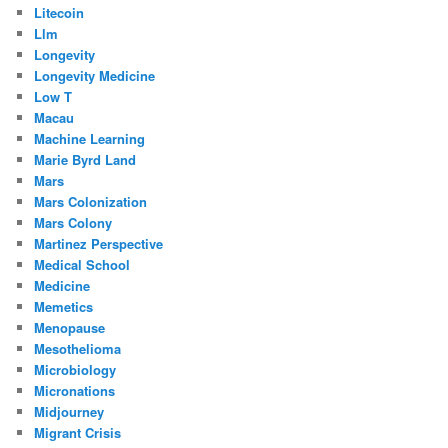
Litecoin
Llm
Longevity
Longevity Medicine
Low T
Macau
Machine Learning
Marie Byrd Land
Mars
Mars Colonization
Mars Colony
Martinez Perspective
Medical School
Medicine
Memetics
Menopause
Mesothelioma
Microbiology
Micronations
Midjourney
Migrant Crisis