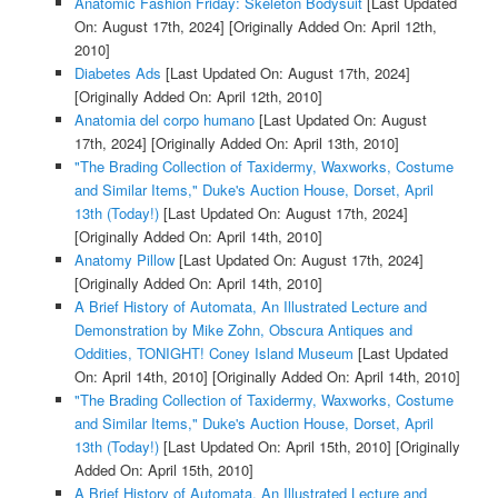
Anatomic Fashion Friday: Skeleton Bodysuit
[Last Updated
On: August 17th, 2024]
[Originally Added On: April 12th,
2010]
Diabetes Ads
[Last Updated On: August 17th, 2024]
[Originally Added On: April 12th, 2010]
Anatomia del corpo humano
[Last Updated On: August
17th, 2024]
[Originally Added On: April 13th, 2010]
"The Brading Collection of Taxidermy, Waxworks, Costume
and Similar Items," Duke's Auction House, Dorset, April
13th (Today!)
[Last Updated On: August 17th, 2024]
[Originally Added On: April 14th, 2010]
Anatomy Pillow
[Last Updated On: August 17th, 2024]
[Originally Added On: April 14th, 2010]
A Brief History of Automata, An Illustrated Lecture and
Demonstration by Mike Zohn, Obscura Antiques and
Oddities, TONIGHT! Coney Island Museum
[Last Updated
On: April 14th, 2010]
[Originally Added On: April 14th, 2010]
"The Brading Collection of Taxidermy, Waxworks, Costume
and Similar Items," Duke's Auction House, Dorset, April
13th (Today!)
[Last Updated On: April 15th, 2010]
[Originally
Added On: April 15th, 2010]
A Brief History of Automata, An Illustrated Lecture and