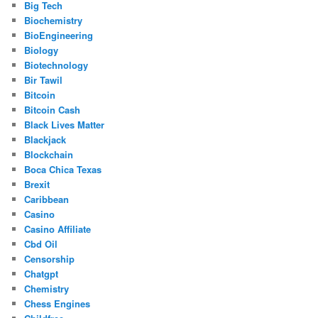
Big Tech
Biochemistry
BioEngineering
Biology
Biotechnology
Bir Tawil
Bitcoin
Bitcoin Cash
Black Lives Matter
Blackjack
Blockchain
Boca Chica Texas
Brexit
Caribbean
Casino
Casino Affiliate
Cbd Oil
Censorship
Chatgpt
Chemistry
Chess Engines