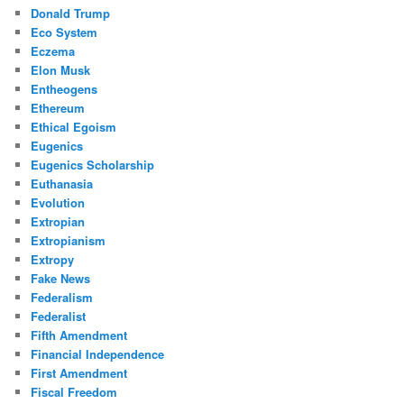
Donald Trump
Eco System
Eczema
Elon Musk
Entheogens
Ethereum
Ethical Egoism
Eugenics
Eugenics Scholarship
Euthanasia
Evolution
Extropian
Extropianism
Extropy
Fake News
Federalism
Federalist
Fifth Amendment
Financial Independence
First Amendment
Fiscal Freedom