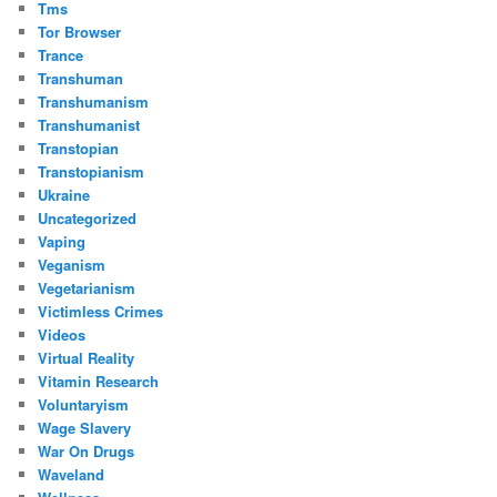
Tms
Tor Browser
Trance
Transhuman
Transhumanism
Transhumanist
Transtopian
Transtopianism
Ukraine
Uncategorized
Vaping
Veganism
Vegetarianism
Victimless Crimes
Videos
Virtual Reality
Vitamin Research
Voluntaryism
Wage Slavery
War On Drugs
Waveland