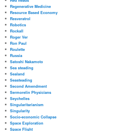
Red heads
Regenerative Medicine
Resource Based Economy
Resveratrol
Robotics
Rockall
Roger Ver
Ron Paul
Roulette
Russia
Satoshi Nakamoto
Sea steading
Sealand
Seasteading
Second Amendment
Sermorelin Physicians
Seychelles
Singularitarianism
Singularity
Socio-economic Collapse
Space Exploration
Space Flight