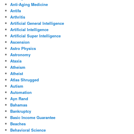
Anti-Aging Medicine
Antifa
Arthritis
Artificial General Intelligence
Artificial Intelligence
Artificial Super Intelligence
Ascension
Astro Physics
Astronomy
Ataxia
Atheism
Atheist
Atlas Shrugged
Autism
Automation
Ayn Rand
Bahamas
Bankruptcy
Basic Income Guarantee
Beaches
Behavioral Science