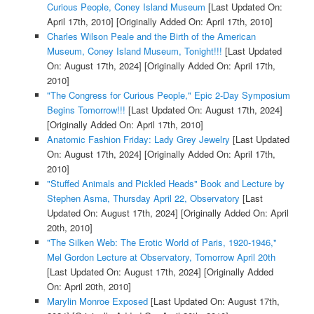
Curious People, Coney Island Museum
[Last Updated On:
April 17th, 2010]
[Originally Added On: April 17th, 2010]
Charles Wilson Peale and the Birth of the American
Museum, Coney Island Museum, Tonight!!!
[Last Updated
On: August 17th, 2024]
[Originally Added On: April 17th,
2010]
"The Congress for Curious People," Epic 2-Day Symposium
Begins Tomorrow!!!
[Last Updated On: August 17th, 2024]
[Originally Added On: April 17th, 2010]
Anatomic Fashion Friday: Lady Grey Jewelry
[Last Updated
On: August 17th, 2024]
[Originally Added On: April 17th,
2010]
"Stuffed Animals and Pickled Heads" Book and Lecture by
Stephen Asma, Thursday April 22, Observatory
[Last
Updated On: August 17th, 2024]
[Originally Added On: April
20th, 2010]
"The Silken Web: The Erotic World of Paris, 1920-1946,"
Mel Gordon Lecture at Observatory, Tomorrow April 20th
[Last Updated On: August 17th, 2024]
[Originally Added
On: April 20th, 2010]
Marylin Monroe Exposed
[Last Updated On: August 17th,