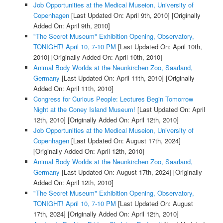
Job Opportunities at the Medical Museion, University of
Copenhagen
[Last Updated On: April 9th, 2010]
[Originally
Added On: April 9th, 2010]
"The Secret Museum" Exhibition Opening, Observatory,
TONIGHT! April 10, 7-10 PM
[Last Updated On: April 10th,
2010]
[Originally Added On: April 10th, 2010]
Animal Body Worlds at the Neunkirchen Zoo, Saarland,
Germany
[Last Updated On: April 11th, 2010]
[Originally
Added On: April 11th, 2010]
Congress for Curious People: Lectures Begin Tomorrow
Night at the Coney Island Museum!
[Last Updated On: April
12th, 2010]
[Originally Added On: April 12th, 2010]
Job Opportunities at the Medical Museion, University of
Copenhagen
[Last Updated On: August 17th, 2024]
[Originally Added On: April 12th, 2010]
Animal Body Worlds at the Neunkirchen Zoo, Saarland,
Germany
[Last Updated On: August 17th, 2024]
[Originally
Added On: April 12th, 2010]
"The Secret Museum" Exhibition Opening, Observatory,
TONIGHT! April 10, 7-10 PM
[Last Updated On: August
17th, 2024]
[Originally Added On: April 12th, 2010]