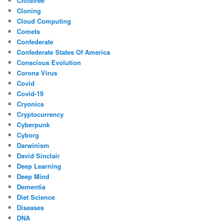
Childfree
Cloning
Cloud Computing
Comets
Confederate
Confederate States Of America
Conscious Evolution
Corona Virus
Covid
Covid-19
Cryonics
Cryptocurrency
Cyberpunk
Cyborg
Darwinism
David Sinclair
Deep Learning
Deep Mind
Dementia
Diet Science
Diseases
DNA