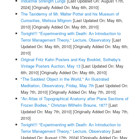
Industrial Strength Lungs
[Last Updated On: August 17th,
2024]
[Originally Added On: May 6th, 2010]
The Taxidermy of Mr. Walter Potter and his Museum of
Curiosities, Melissa Milgrom
[Last Updated On: May 6th,
2010]
[Originally Added On: May 6th, 2010]
Tonight!!! "Experimenting with Death: An Introduction to
Terror Management Theory," Lecture, Observatory
[Last
Updated On: May 6th, 2010]
[Originally Added On: May 6th,
2010]
Original Fritz Kahn Posters and Key Booklet, Sotheby's
Vintage Posters Auction, May 13
[Last Updated On: May
6th, 2010]
[Originally Added On: May 6th, 2010]
"The Saddest Object in the World," An Illustrated
Meditation, Observatory, Friday, May 7th
[Last Updated On:
May 7th, 2010]
[Originally Added On: May 7th, 2010]
"An Atlas of Topographical Anatomy after Plane Sections of
Frozen Bodies," Christian Wilhelm Braune, 1877
[Last
Updated On: May 7th, 2010]
[Originally Added On: May 7th,
2010]
Tonight!!! "Experimenting with Death: An Introduction to
Terror Management Theory," Lecture, Observatory
[Last
Updated On: August 17th, 2024]
[Originally Added On: May