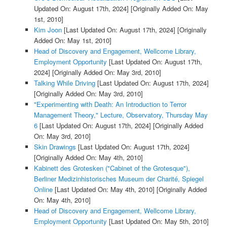
Updated On: August 17th, 2024]
[Originally Added On: May
1st, 2010]
Kim Joon
[Last Updated On: August 17th, 2024]
[Originally
Added On: May 1st, 2010]
Head of Discovery and Engagement, Wellcome Library,
Employment Opportunity
[Last Updated On: August 17th,
2024]
[Originally Added On: May 3rd, 2010]
Talking While Driving
[Last Updated On: August 17th, 2024]
[Originally Added On: May 3rd, 2010]
"Experimenting with Death: An Introduction to Terror
Management Theory," Lecture, Observatory, Thursday May
6
[Last Updated On: August 17th, 2024]
[Originally Added
On: May 3rd, 2010]
Skin Drawings
[Last Updated On: August 17th, 2024]
[Originally Added On: May 4th, 2010]
Kabinett des Grotesken ("Cabinet of the Grotesque"),
Berliner Medizinhistorisches Museum der Charité, Spiegel
Online
[Last Updated On: May 4th, 2010]
[Originally Added
On: May 4th, 2010]
Head of Discovery and Engagement, Wellcome Library,
Employment Opportunity
[Last Updated On: May 5th, 2010]