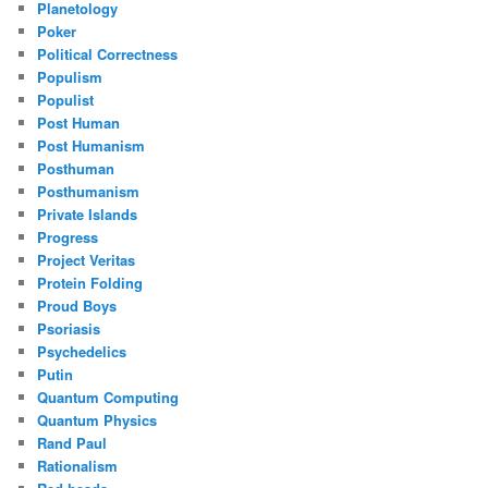
Planetology
Poker
Political Correctness
Populism
Populist
Post Human
Post Humanism
Posthuman
Posthumanism
Private Islands
Progress
Project Veritas
Protein Folding
Proud Boys
Psoriasis
Psychedelics
Putin
Quantum Computing
Quantum Physics
Rand Paul
Rationalism