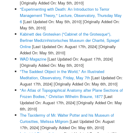
[Originally Added On: May 5th, 2010]
"Experimenting with Death: An Introduction to Terror
Management Theory," Lecture, Observatory, Thursday May
6
[Last Updated On: May 5th, 2010]
[Originally Added On:
May 5th, 2010]
Kabinett des Grotesken ("Cabinet of the Grotesque"),
Berliner Medizinhistorisches Museum der Charité, Spiegel
Online
[Last Updated On: August 17th, 2024]
[Originally
Added On: May 5th, 2010]
WAD Magazine
[Last Updated On: August 17th, 2024]
[Originally Added On: May 5th, 2010]
"The Saddest Object in the World," An Illustrated
Meditation, Observatory, Friday, May 7th
[Last Updated On:
August 17th, 2024]
[Originally Added On: May 6th, 2010]
"An Atlas of Topographical Anatomy after Plane Sections of
Frozen Bodies," Christian Wilhelm Braune, 1877
[Last
Updated On: August 17th, 2024]
[Originally Added On: May
6th, 2010]
The Taxidermy of Mr. Walter Potter and his Museum of
Curiosities, Melissa Milgrom
[Last Updated On: August
17th, 2024]
[Originally Added On: May 6th, 2010]