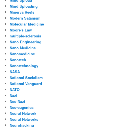
Mind Upload
Mind Uploading
Minerva Reefs
Modern Satanism
Molecular Medicine
Moore's Law
multiple-sclerosis
Nano Engineering
Nano Medicine
Nanomedicine
Nanotech
Nanotechnology
NASA
National Socialism
National Vanguard
NATO
Nazi
Neo Nazi
Neo-eugenics
Neural Network
Neural Networks
Neurohacking