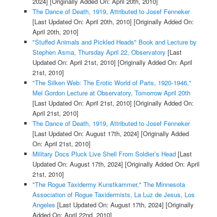
2024]
[Originally Added On: April 20th, 2010]
The Dance of Death, 1919, Attributed to Josef Fenneker
[Last Updated On: April 20th, 2010]
[Originally Added On:
April 20th, 2010]
"Stuffed Animals and Pickled Heads" Book and Lecture by
Stephen Asma, Thursday April 22, Observatory
[Last
Updated On: April 21st, 2010]
[Originally Added On: April
21st, 2010]
"The Silken Web: The Erotic World of Paris, 1920-1946,"
Mel Gordon Lecture at Observatory, Tomorrow April 20th
[Last Updated On: April 21st, 2010]
[Originally Added On:
April 21st, 2010]
The Dance of Death, 1919, Attributed to Josef Fenneker
[Last Updated On: August 17th, 2024]
[Originally Added
On: April 21st, 2010]
Military Docs Pluck Live Shell From Soldier’s Head
[Last
Updated On: August 17th, 2024]
[Originally Added On: April
21st, 2010]
"The Rogue Taxidermy Kunstkammer," The Minnesota
Association of Rogue Taxidermists, La Luz de Jesus, Los
Angeles
[Last Updated On: August 17th, 2024]
[Originally
Added On: April 22nd, 2010]