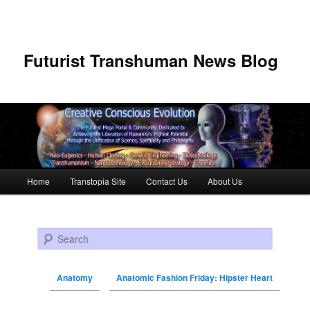
Futurist Transhuman News Blog
Main menu
Home
Transtopia Site
Contact Us
About Us
Skip to primary content
Skip to secondary content
Search
Anatomy
Anatomic Fashion Friday: Hipster Heart