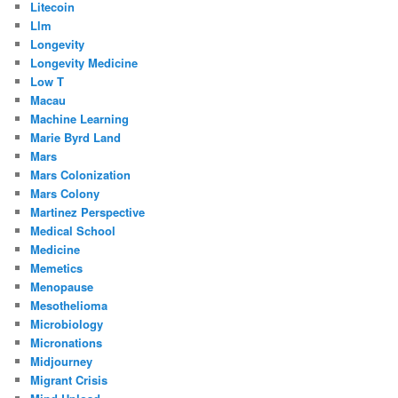
Litecoin
Llm
Longevity
Longevity Medicine
Low T
Macau
Machine Learning
Marie Byrd Land
Mars
Mars Colonization
Mars Colony
Martinez Perspective
Medical School
Medicine
Memetics
Menopause
Mesothelioma
Microbiology
Micronations
Midjourney
Migrant Crisis