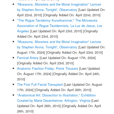
"Museums, Monsters and the Moral Imagination" Lecture
by Stephen Asma, Tonight!, Observatory
[Last Updated On:
April 22nd, 2010]
[Originally Added On: April 22nd, 2010]
"The Rogue Taxidermy Kunstkammer," The Minnesota
Association of Rogue Taxidermists, La Luz de Jesus, Los
Angeles
[Last Updated On: April 23rd, 2010]
[Originally
Added On: April 23rd, 2010]
"Museums, Monsters and the Moral Imagination" Lecture
by Stephen Asma, Tonight!, Observatory
[Last Updated On:
August 17th, 2024]
[Originally Added On: April 23rd, 2010]
Feminal Artery
[Last Updated On: August 17th, 2024]
[Originally Added On: April 23rd, 2010]
Anatomic Fashion Friday: Penis Trousers
[Last Updated
On: August 17th, 2024]
[Originally Added On: April 24th,
2010]
The First Full Facial Transplant
[Last Updated On: August
17th, 2024]
[Originally Added On: April 26th, 2010]
"Anatomical Art: Dissection to Illustration," Exhibition
Curated by Marie Dauenheimer, Arlington, Virginia
[Last
Updated On: April 26th, 2010]
[Originally Added On: April
26th, 2010]