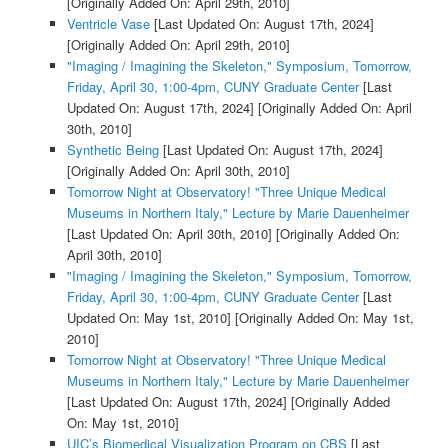
[Originally Added On: April 29th, 2010]
Ventricle Vase
[Last Updated On: August 17th, 2024]
[Originally Added On: April 29th, 2010]
"Imaging / Imagining the Skeleton," Symposium, Tomorrow,
Friday, April 30, 1:00-4pm, CUNY Graduate Center
[Last
Updated On: August 17th, 2024]
[Originally Added On: April
30th, 2010]
Synthetic Being
[Last Updated On: August 17th, 2024]
[Originally Added On: April 30th, 2010]
Tomorrow Night at Observatory! "Three Unique Medical
Museums in Northern Italy," Lecture by Marie Dauenheimer
[Last Updated On: April 30th, 2010]
[Originally Added On:
April 30th, 2010]
"Imaging / Imagining the Skeleton," Symposium, Tomorrow,
Friday, April 30, 1:00-4pm, CUNY Graduate Center
[Last
Updated On: May 1st, 2010]
[Originally Added On: May 1st,
2010]
Tomorrow Night at Observatory! "Three Unique Medical
Museums in Northern Italy," Lecture by Marie Dauenheimer
[Last Updated On: August 17th, 2024]
[Originally Added
On: May 1st, 2010]
UIC’s Biomedical Visualization Program on CBS
[Last