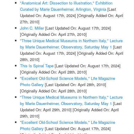
"Anatomical Art: Dissection to Illustration," Exhibition
Curated by Marie Dauenheimer, Arlington, Virginia
[Last
Updated On: August 17th, 2024]
[Originally Added On: April
27th, 2010]
John C. Miller
[Last Updated On: August 17th, 2024]
[Originally Added On: April 27th, 2010]
"Three Unique Medical Museums in Northern Italy," Lecture
by Marie Dauenheimer, Observatory, Saturday May 1
[Last
Updated On: August 17th, 2024]
[Originally Added On: April
28th, 2010]
This Is Spinal Tape
[Last Updated On: August 17th, 2024]
[Originally Added On: April 28th, 2010]
"Excellent Old-School Science Models," Life Magazine
Photo Gallery
[Last Updated On: April 28th, 2010]
[Originally Added On: April 28th, 2010]
"Three Unique Medical Museums in Northern Italy," Lecture
by Marie Dauenheimer, Observatory, Saturday May 1
[Last
Updated On: April 29th, 2010]
[Originally Added On: April
29th, 2010]
"Excellent Old-School Science Models," Life Magazine
Photo Gallery
[Last Updated On: August 17th, 2024]