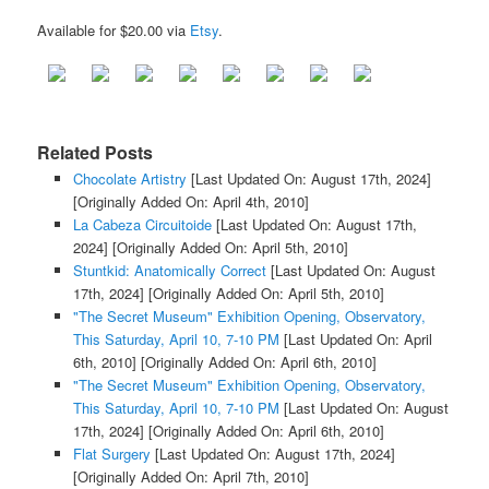
Available for $20.00 via
Etsy
.
Related Posts
Chocolate Artistry
[Last Updated On: August 17th, 2024]
[Originally Added On: April 4th, 2010]
La Cabeza Circuitoide
[Last Updated On: August 17th,
2024]
[Originally Added On: April 5th, 2010]
Stuntkid: Anatomically Correct
[Last Updated On: August
17th, 2024]
[Originally Added On: April 5th, 2010]
"The Secret Museum" Exhibition Opening, Observatory,
This Saturday, April 10, 7-10 PM
[Last Updated On: April
6th, 2010]
[Originally Added On: April 6th, 2010]
"The Secret Museum" Exhibition Opening, Observatory,
This Saturday, April 10, 7-10 PM
[Last Updated On: August
17th, 2024]
[Originally Added On: April 6th, 2010]
Flat Surgery
[Last Updated On: August 17th, 2024]
[Originally Added On: April 7th, 2010]