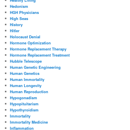
Healthy Living
Hedonism
HGH Physicians
High Seas
History
Hitler
Holocaust Denial
Hormone Optimization
Hormone Replacement Therapy
Hormone Replacement Treatment
Hubble Telescope
Human Genetic Engineering
Human Genetics
Human Immortality
Human Longevity
Human Reproduction
Hypogonadism
Hypopituitarism
Hypothyroidism
Immortality
Immortality Medicine
Inflammation