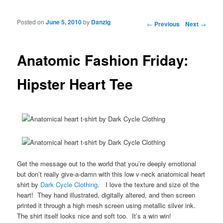
Posted on
June 5, 2010
by
Danzig
Post navigation
←
Previous
Next
→
Anatomic Fashion Friday:
Hipster Heart Tee
Get the message out to the world that you’re deeply emotional
but don’t really give-a-damn with this low v-neck anatomical heart
shirt by
Dark Cycle Clothing
. I love the texture and size of the
heart! They hand illustrated, digitally altered, and then screen
printed it through a high mesh screen using metallic silver ink.
The shirt itself looks nice and soft too. It’s a win win!