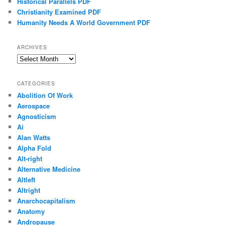
Historical Parallels PDF
Christianity Examined PDF
Humanity Needs A World Government PDF
ARCHIVES
Archives
CATEGORIES
Abolition Of Work
Aerospace
Agnosticism
Ai
Alan Watts
Alpha Fold
Alt-right
Alternative Medicine
Altleft
Altright
Anarchocapitalism
Anatomy
Andropause