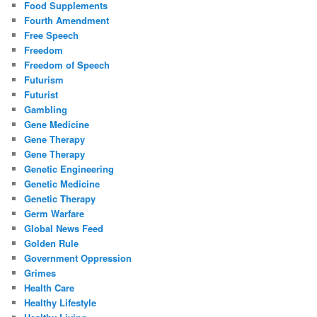
Food Supplements
Fourth Amendment
Free Speech
Freedom
Freedom of Speech
Futurism
Futurist
Gambling
Gene Medicine
Gene Therapy
Gene Therapy
Genetic Engineering
Genetic Medicine
Genetic Therapy
Germ Warfare
Global News Feed
Golden Rule
Government Oppression
Grimes
Health Care
Healthy Lifestyle