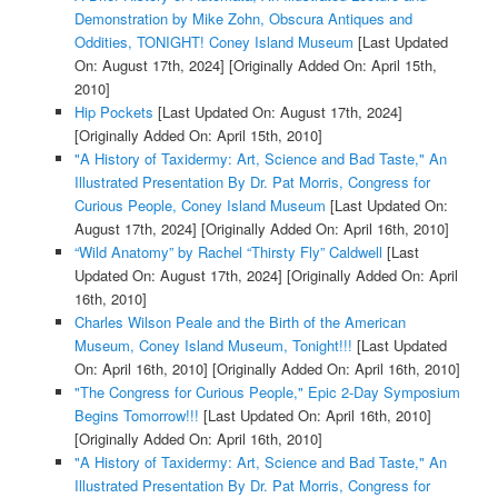
Demonstration by Mike Zohn, Obscura Antiques and
Oddities, TONIGHT! Coney Island Museum
[Last Updated
On: August 17th, 2024]
[Originally Added On: April 15th,
2010]
Hip Pockets
[Last Updated On: August 17th, 2024]
[Originally Added On: April 15th, 2010]
"A History of Taxidermy: Art, Science and Bad Taste," An
Illustrated Presentation By Dr. Pat Morris, Congress for
Curious People, Coney Island Museum
[Last Updated On:
August 17th, 2024]
[Originally Added On: April 16th, 2010]
“Wild Anatomy” by Rachel “Thirsty Fly” Caldwell
[Last
Updated On: August 17th, 2024]
[Originally Added On: April
16th, 2010]
Charles Wilson Peale and the Birth of the American
Museum, Coney Island Museum, Tonight!!!
[Last Updated
On: April 16th, 2010]
[Originally Added On: April 16th, 2010]
"The Congress for Curious People," Epic 2-Day Symposium
Begins Tomorrow!!!
[Last Updated On: April 16th, 2010]
[Originally Added On: April 16th, 2010]
"A History of Taxidermy: Art, Science and Bad Taste," An
Illustrated Presentation By Dr. Pat Morris, Congress for