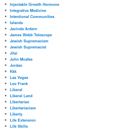
Injectable Growth Hormone
Integrative Medicine
Intentional Communities
Islands
Jacinda Ardern
James Webb Telescope
Jewish Supremacism
Jewish Supremacist
Jitsi
John Mcafee
Jordan
Kkk
Las Vegas
Leo Frank
Liberal
Liberal Land
Libertarian
Libertarianism
Liberty
Life Extension
Life Skills