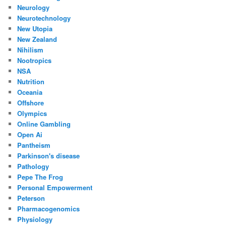
Neurology
Neurotechnology
New Utopia
New Zealand
Nihilism
Nootropics
NSA
Nutrition
Oceania
Offshore
Olympics
Online Gambling
Open Ai
Pantheism
Parkinson's disease
Pathology
Pepe The Frog
Personal Empowerment
Peterson
Pharmacogenomics
Physiology