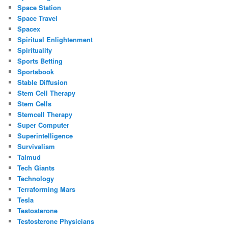
Space Station
Space Travel
Spacex
Spiritual Enlightenment
Spirituality
Sports Betting
Sportsbook
Stable Diffusion
Stem Cell Therapy
Stem Cells
Stemcell Therapy
Super Computer
Superintelligence
Survivalism
Talmud
Tech Giants
Technology
Terraforming Mars
Tesla
Testosterone
Testosterone Physicians