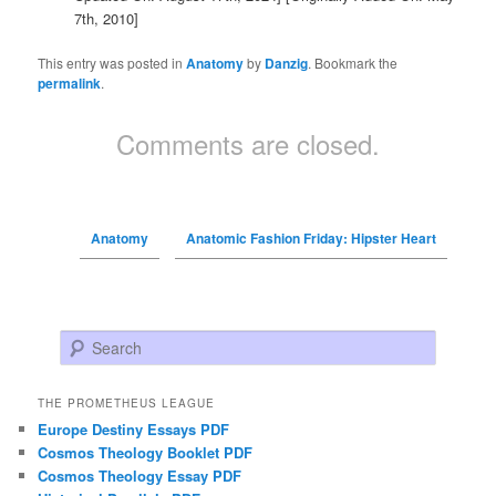
7th, 2010]
This entry was posted in
Anatomy
by
Danzig
. Bookmark the
permalink
.
Comments are closed.
Anatomy
Anatomic Fashion Friday: Hipster Heart
Search
THE PROMETHEUS LEAGUE
Europe Destiny Essays PDF
Cosmos Theology Booklet PDF
Cosmos Theology Essay PDF