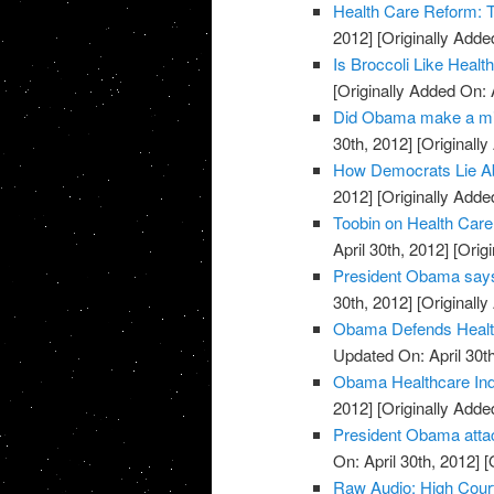
Health Care Reform: 
2012]
[Originally Added
Is Broccoli Like Healt
[Originally Added On: 
Did Obama make a mis
30th, 2012]
[Originally
How Democrats Lie Ab
2012]
[Originally Added
Toobin on Health Care: 
April 30th, 2012]
[Origi
President Obama says 
30th, 2012]
[Originally
Obama Defends Health 
Updated On: April 30th
Obama Healthcare Ind
2012]
[Originally Added
President Obama attac
On: April 30th, 2012]
[O
Raw Audio: High Court