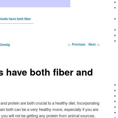
foods have both fiber
←
Previous
Next
→
Danzig
 have both fiber and
nd protein are both crucial to a healthy diet. Incorporating
tain both can be a very healthy move, especially if you are
 you will not be getting any protein from animal sources.