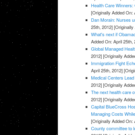
Health Care Winners:
[Originally Added On: 
Dan Morain: Nurses uni
25th, 2012]
[Originally
What's next if Obamac
Added On: April 25th, 
Global Managed Healt
2012]
[Originally Added
Immigration Fight Ech
April 25th, 2012]
[Origi
Medical Centers Lead
2012]
[Originally Added
The next health care 
2012]
[Originally Added
Capital BlueCross Ho
Managing Costs While 
[Originally Added On: 
County committee to l