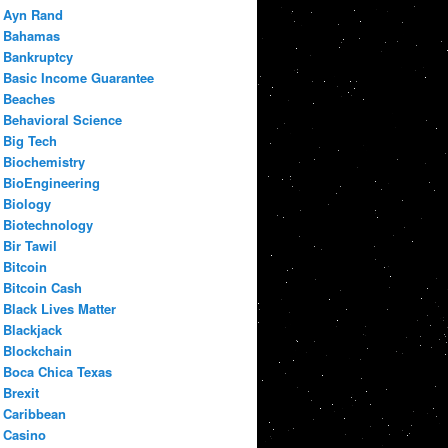
Ayn Rand
Bahamas
Bankruptcy
Basic Income Guarantee
Beaches
Behavioral Science
Big Tech
Biochemistry
BioEngineering
Biology
Biotechnology
Bir Tawil
Bitcoin
Bitcoin Cash
Black Lives Matter
Blackjack
Blockchain
Boca Chica Texas
Brexit
Caribbean
Casino