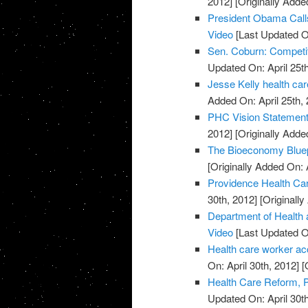
2012]
[Originally Added
President Obama Call
Video
[Last Updated On
Sen. Coburn: Competit
Updated On: April 25th
Jesse Kelly health car
Added On: April 25th, 
PHC Vision Statement 
2012]
[Originally Added
The Bioeconomy Bluepr
[Originally Added On: 
Providence Health Car
30th, 2012]
[Originally
Department of Health 
Video
[Last Updated On
Health care worker accu
On: April 30th, 2012]
[O
Health Care Reform, P
Updated On: April 30th