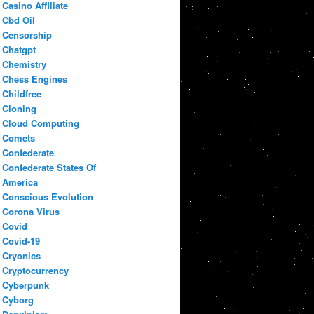
Casino Affiliate
Cbd Oil
Censorship
Chatgpt
Chemistry
Chess Engines
Childfree
Cloning
Cloud Computing
Comets
Confederate
Confederate States Of
America
Conscious Evolution
Corona Virus
Covid
Covid-19
Cryonics
Cryptocurrency
Cyberpunk
Cyborg