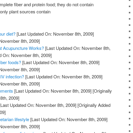
mplete fiber and protein food; they do not contain
 only plant sources contain
our diet?
[Last Updated On: November 8th, 2009]
 November 8th, 2009]
at Acupuncture Works?
[Last Updated On: November 8th,
ed On: November 8th, 2009]
iber foods?
[Last Updated On: November 8th, 2009]
 November 8th, 2009]
IV infection?
[Last Updated On: November 8th, 2009]
 November 8th, 2009]
lements
[Last Updated On: November 8th, 2009]
[Originally
th, 2009]
[Last Updated On: November 8th, 2009]
[Originally Added
09]
etarian lifestyle
[Last Updated On: November 8th, 2009]
 November 8th, 2009]