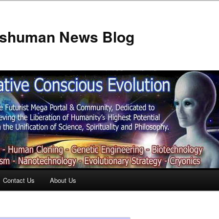
anshuman News Blog
Contact Us
About Us
t