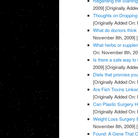
Regarding the Starting
2009]
[Originally Add
Thoughts on Dropping
[Originally Added On:
What do doctors think
November 8th, 2009]
[
What herbs or supple
On: November 8th, 20
Is there a safe way to 
2009]
[Originally Add
Diets that promise you
[Originally Added On:
Are Fish Toxins Linke
[Originally Added On:
Can Plastic Surgery H
[Originally Added On:
Weight Loss Surgery 
November 8th, 2009]
[
Found: A Gene That Co