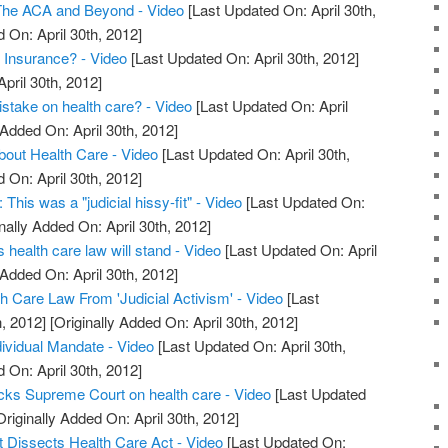
The ACA and Beyond - Video
[Last Updated On: April 30th,
 On: April 30th, 2012]
h Insurance? - Video
[Last Updated On: April 30th, 2012]
April 30th, 2012]
take on health care? - Video
[Last Updated On: April
 Added On: April 30th, 2012]
out Health Care - Video
[Last Updated On: April 30th,
 On: April 30th, 2012]
This was a "judicial hissy-fit" - Video
[Last Updated On:
nally Added On: April 30th, 2012]
health care law will stand - Video
[Last Updated On: April
 Added On: April 30th, 2012]
Care Law From 'Judicial Activism' - Video
[Last
, 2012]
[Originally Added On: April 30th, 2012]
ividual Mandate - Video
[Last Updated On: April 30th,
 On: April 30th, 2012]
ks Supreme Court on health care - Video
[Last Updated
riginally Added On: April 30th, 2012]
 Dissects Health Care Act - Video
[Last Updated On: