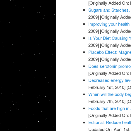
[Originally Added On:
Sugars and Starches, 
2009]
[Originally Add
Improving your health 
2009]
[Originally Add
Is Your Diet Causing
2009]
[Originally Add
Placebo Effect: Magne
2009]
[Originally Add
Does serotonin promo
[Originally Added On:
Decreased energy level
February 1st, 2010]
[O
When will the body beg
February 7th, 2010]
[O
Foods that are high in 
[Originally Added On: 
Editorial: Reduce heal
Updated On: April 1st,