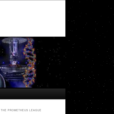
THE PROMETHEUS LEAGUE