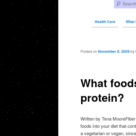
Search
Health Care
What 
Post navigation
Posted on
November 8, 2009
by
What foods
protein?
Written by Tena MooreFiber a
foods into your diet that con
a vegetarian or vegan, since