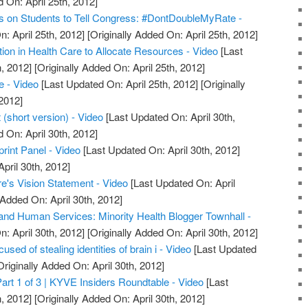
 On: April 25th, 2012]
s on Students to Tell Congress: #DontDoubleMyRate -
: April 25th, 2012]
[Originally Added On: April 25th, 2012]
ion in Health Care to Allocate Resources - Video
[Last
, 2012]
[Originally Added On: April 25th, 2012]
e - Video
[Last Updated On: April 25th, 2012]
[Originally
2012]
(short version) - Video
[Last Updated On: April 30th,
 On: April 30th, 2012]
int Panel - Video
[Last Updated On: April 30th, 2012]
April 30th, 2012]
e's Vision Statement - Video
[Last Updated On: April
 Added On: April 30th, 2012]
and Human Services: Minority Health Blogger Townhall -
: April 30th, 2012]
[Originally Added On: April 30th, 2012]
sed of stealing identities of brain i - Video
[Last Updated
riginally Added On: April 30th, 2012]
art 1 of 3 | KYVE Insiders Roundtable - Video
[Last
, 2012]
[Originally Added On: April 30th, 2012]