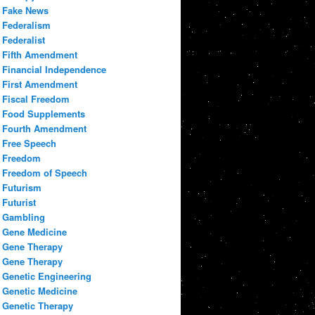
Fake News
Federalism
Federalist
Fifth Amendment
Financial Independence
First Amendment
Fiscal Freedom
Food Supplements
Fourth Amendment
Free Speech
Freedom
Freedom of Speech
Futurism
Futurist
Gambling
Gene Medicine
Gene Therapy
Gene Therapy
Genetic Engineering
Genetic Medicine
Genetic Therapy