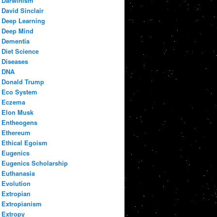
Darwinism
David Sinclair
Deep Learning
Deep Mind
Dementia
Diet Science
Diseases
DNA
Donald Trump
Eco System
Eczema
Elon Musk
Entheogens
Ethereum
Ethical Egoism
Eugenics
Eugenics Scholarship
Euthanasia
Evolution
Extropian
Extropianism
Extropy