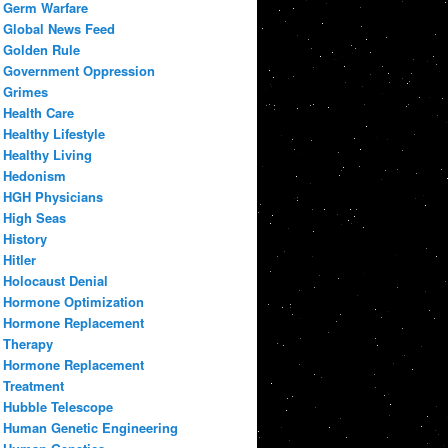
Germ Warfare
Global News Feed
Golden Rule
Government Oppression
Grimes
Health Care
Healthy Lifestyle
Healthy Living
Hedonism
HGH Physicians
High Seas
History
Hitler
Holocaust Denial
Hormone Optimization
Hormone Replacement
Therapy
Hormone Replacement
Treatment
Hubble Telescope
Human Genetic Engineering