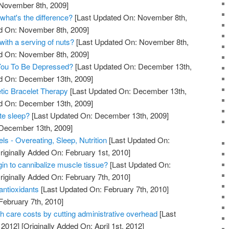
 November 8th, 2009]
what's the difference?
[Last Updated On: November 8th,
ed On: November 8th, 2009]
with a serving of nuts?
[Last Updated On: November 8th,
ed On: November 8th, 2009]
 You To Be Depressed?
[Last Updated On: December 13th,
ed On: December 13th, 2009]
tic Bracelet Therapy
[Last Updated On: December 13th,
ed On: December 13th, 2009]
te sleep?
[Last Updated On: December 13th, 2009]
 December 13th, 2009]
s - Overeating, Sleep, Nutrition
[Last Updated On:
riginally Added On: February 1st, 2010]
in to cannibalize muscle tissue?
[Last Updated On:
riginally Added On: February 7th, 2010]
antioxidants
[Last Updated On: February 7th, 2010]
February 7th, 2010]
th care costs by cutting administrative overhead
[Last
 2012]
[Originally Added On: April 1st, 2012]