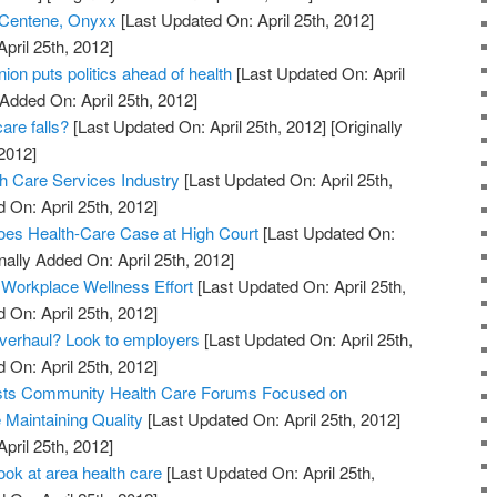
 Centene, Onyxx
[Last Updated On: April 25th, 2012]
April 25th, 2012]
on puts politics ahead of health
[Last Updated On: April
 Added On: April 25th, 2012]
are falls?
[Last Updated On: April 25th, 2012]
[Originally
2012]
h Care Services Industry
[Last Updated On: April 25th,
 On: April 25th, 2012]
oes Health-Care Case at High Court
[Last Updated On:
nally Added On: April 25th, 2012]
 Workplace Wellness Effort
[Last Updated On: April 25th,
 On: April 25th, 2012]
overhaul? Look to employers
[Last Updated On: April 25th,
 On: April 25th, 2012]
sts Community Health Care Forums Focused on
Maintaining Quality
[Last Updated On: April 25th, 2012]
April 25th, 2012]
ook at area health care
[Last Updated On: April 25th,