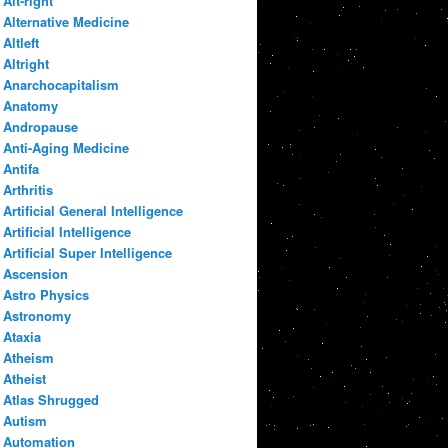
Alt-right
Alternative Medicine
Altleft
Altright
Anarchocapitalism
Anatomy
Andropause
Anti-Aging Medicine
Antifa
Arthritis
Artificial General Intelligence
Artificial Intelligence
Artificial Super Intelligence
Ascension
Astro Physics
Astronomy
Ataxia
Atheism
Atheist
Atlas Shrugged
Autism
Automation