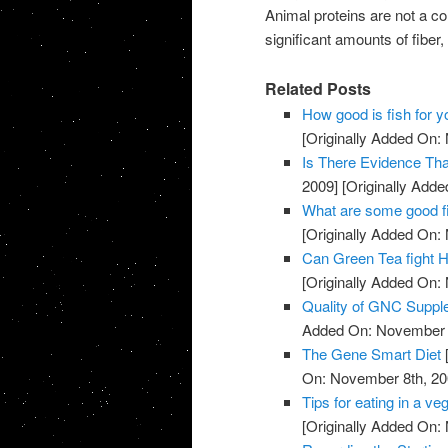
Animal proteins are not a co
significant amounts of fiber,
Related Posts
How good is fish for y
[Originally Added On:
Is There Evidence Th
2009]
[Originally Add
What are some good f
[Originally Added On:
Can Green Tea fight H
[Originally Added On:
Quality of GNC Supp
Added On: November 8
The Gene Smart Diet
On: November 8th, 20
Tips for eating in a veg
[Originally Added On: