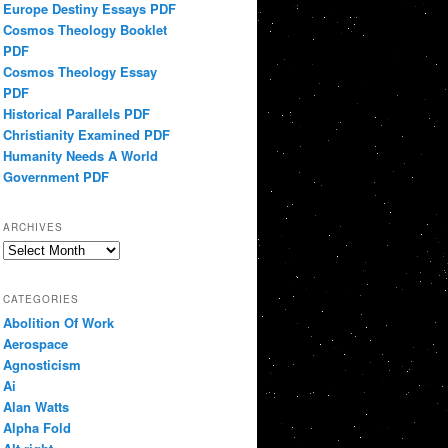
Europe Destiny Essays PDF
Cosmos Theology Booklet
PDF
Cosmos Theology Essay
PDF
Historical Parallels PDF
Christianity Examined PDF
Humanity Needs A World
Government PDF
ARCHIVES
Archives
CATEGORIES
Abolition Of Work
Aerospace
Agnosticism
Ai
Alan Watts
Alpha Fold