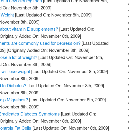
 of a new diet regimen
[Last Updated On: November 8th,
ed On: November 8th, 2009]
 Weight
[Last Updated On: November 8th, 2009]
 November 8th, 2009]
 about vitamin E supplements?
[Last Updated On:
Originally Added On: November 8th, 2009]
ments are commonly used for depression?
[Last Updated
09]
[Originally Added On: November 8th, 2009]
lose a lot of weight?
[Last Updated On: November 8th,
ed On: November 8th, 2009]
 will lose weight
[Last Updated On: November 8th, 2009]
 November 8th, 2009]
d to Diabetes?
[Last Updated On: November 8th, 2009]
 November 8th, 2009]
elp Migraines?
[Last Updated On: November 8th, 2009]
 November 8th, 2009]
Eradicates Diabetes Symptoms
[Last Updated On:
Originally Added On: November 8th, 2009]
ntrols Fat Cells
[Last Updated On: November 8th, 2009]