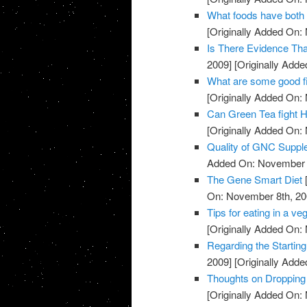
What foods have both 
[Originally Added On:
Is There Evidence Th
2009]
[Originally Add
What are some good f
[Originally Added On:
Can Green Tea fight H
[Originally Added On:
Quality of GNC Supp
Added On: November 8
The Gene Smart Diet
On: November 8th, 20
Tips for eating in a veg
[Originally Added On:
Regarding the Starting
2009]
[Originally Add
Thoughts on Dropping
[Originally Added On: