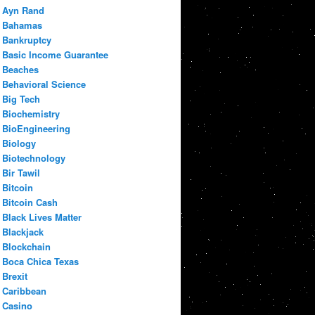
Ayn Rand
Bahamas
Bankruptcy
Basic Income Guarantee
Beaches
Behavioral Science
Big Tech
Biochemistry
BioEngineering
Biology
Biotechnology
Bir Tawil
Bitcoin
Bitcoin Cash
Black Lives Matter
Blackjack
Blockchain
Boca Chica Texas
Brexit
Caribbean
Casino