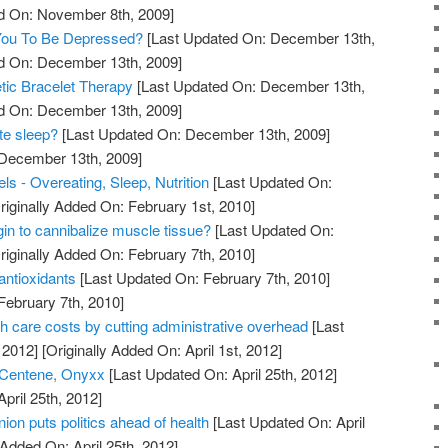
ed On: November 8th, 2009]
 You To Be Depressed?
[Last Updated On: December 13th,
ed On: December 13th, 2009]
tic Bracelet Therapy
[Last Updated On: December 13th,
ed On: December 13th, 2009]
te sleep?
[Last Updated On: December 13th, 2009]
 December 13th, 2009]
s - Overeating, Sleep, Nutrition
[Last Updated On:
riginally Added On: February 1st, 2010]
in to cannibalize muscle tissue?
[Last Updated On:
riginally Added On: February 7th, 2010]
antioxidants
[Last Updated On: February 7th, 2010]
February 7th, 2010]
th care costs by cutting administrative overhead
[Last
 2012]
[Originally Added On: April 1st, 2012]
 Centene, Onyxx
[Last Updated On: April 25th, 2012]
April 25th, 2012]
on puts politics ahead of health
[Last Updated On: April
 Added On: April 25th, 2012]