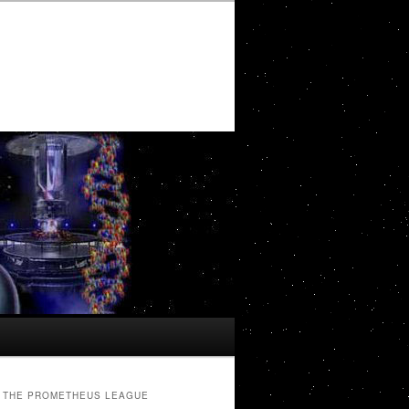
THE PROMETHEUS LEAGUE