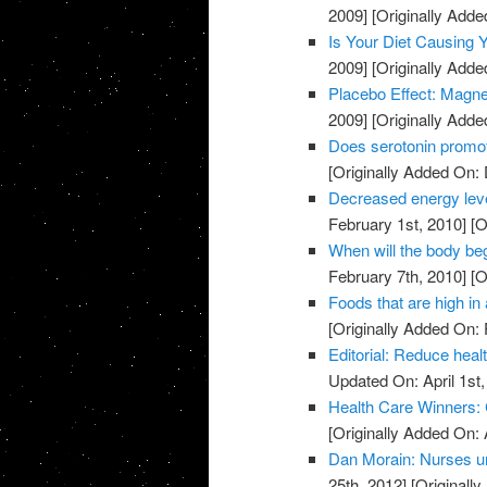
2009]
[Originally Add
Is Your Diet Causing
2009]
[Originally Add
Placebo Effect: Magne
2009]
[Originally Add
Does serotonin promo
[Originally Added On:
Decreased energy level
February 1st, 2010]
[O
When will the body beg
February 7th, 2010]
[O
Foods that are high in 
[Originally Added On: 
Editorial: Reduce heal
Updated On: April 1st,
Health Care Winners:
[Originally Added On: 
Dan Morain: Nurses uni
25th, 2012]
[Originally