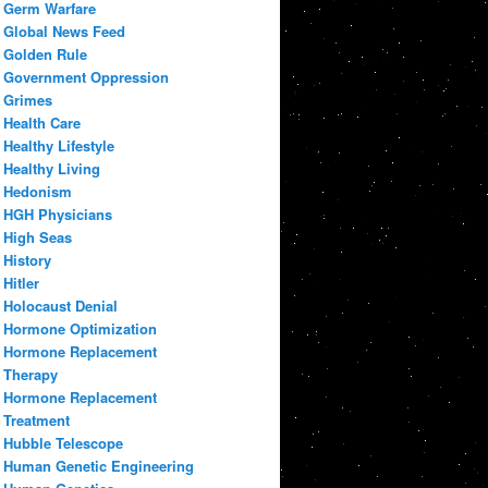
Germ Warfare
Global News Feed
Golden Rule
Government Oppression
Grimes
Health Care
Healthy Lifestyle
Healthy Living
Hedonism
HGH Physicians
High Seas
History
Hitler
Holocaust Denial
Hormone Optimization
Hormone Replacement
Therapy
Hormone Replacement
Treatment
Hubble Telescope
Human Genetic Engineering