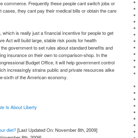
ate commerce. Frequently these people cant switch jobs or
t cases, they cant pay their medical bills or obtain the care
which is really just a financial incentive for people to get
e Act will build large, stable risk pools for health
le the government to set rules about standard benefits and
ying insurance on their own to comparison-shop. In the
ongressional Budget Office, it will help government control
ich increasingly strains public and private resources alike
ne-sixth of the American economy.
e Is About Liberty
our diet?
[Last Updated On: November 8th, 2009]
 November 8th, 2009]