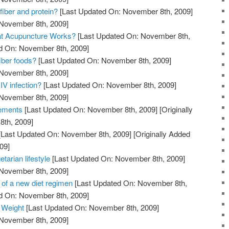
fiber and protein?
[Last Updated On: November 8th, 2009]
 November 8th, 2009]
at Acupuncture Works?
[Last Updated On: November 8th,
ed On: November 8th, 2009]
iber foods?
[Last Updated On: November 8th, 2009]
 November 8th, 2009]
IV infection?
[Last Updated On: November 8th, 2009]
 November 8th, 2009]
lements
[Last Updated On: November 8th, 2009]
[Originally
th, 2009]
[Last Updated On: November 8th, 2009]
[Originally Added
09]
etarian lifestyle
[Last Updated On: November 8th, 2009]
 November 8th, 2009]
 of a new diet regimen
[Last Updated On: November 8th,
ed On: November 8th, 2009]
 Weight
[Last Updated On: November 8th, 2009]
 November 8th, 2009]