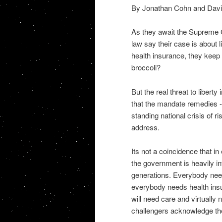
By Jonathan Cohn and Davi
As they await the Supreme Co
law say their case is about l
health insurance, they keep 
broccoli?
But the real threat to liberty
that the mandate remedies --
standing national crisis of r
address.
Its not a coincidence that in
the government is heavily in
generations. Everybody needs
everybody needs health insu
will need care and virtually 
challengers acknowledge th