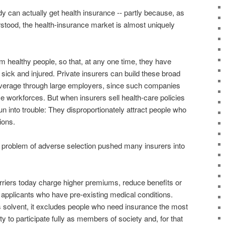
dy can actually get health insurance -- partly because, as
tood, the health-insurance market is almost uniquely
 healthy people, so that, at any one time, they have
 sick and injured. Private insurers can build these broad
overage through large employers, since such companies
se workforces. But when insurers sell health-care policies
 run into trouble: They disproportionately attract people who
ions.
is problem of adverse selection pushed many insurers into
riers today charge higher premiums, reduce benefits or
 applicants who have pre-existing medical conditions.
s solvent, it excludes people who need insurance the most
ility to participate fully as members of society and, for that