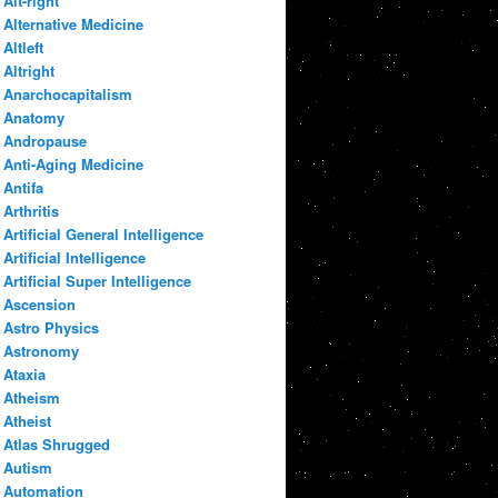
Alt-right
Alternative Medicine
Altleft
Altright
Anarchocapitalism
Anatomy
Andropause
Anti-Aging Medicine
Antifa
Arthritis
Artificial General Intelligence
Artificial Intelligence
Artificial Super Intelligence
Ascension
Astro Physics
Astronomy
Ataxia
Atheism
Atheist
Atlas Shrugged
Autism
Automation