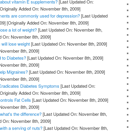
 about vitamin E supplements?
[Last Updated On:
Originally Added On: November 8th, 2009]
ments are commonly used for depression?
[Last Updated
09]
[Originally Added On: November 8th, 2009]
lose a lot of weight?
[Last Updated On: November 8th,
ed On: November 8th, 2009]
 will lose weight
[Last Updated On: November 8th, 2009]
 November 8th, 2009]
d to Diabetes?
[Last Updated On: November 8th, 2009]
 November 8th, 2009]
elp Migraines?
[Last Updated On: November 8th, 2009]
 November 8th, 2009]
Eradicates Diabetes Symptoms
[Last Updated On:
Originally Added On: November 8th, 2009]
ntrols Fat Cells
[Last Updated On: November 8th, 2009]
 November 8th, 2009]
what's the difference?
[Last Updated On: November 8th,
ed On: November 8th, 2009]
with a serving of nuts?
[Last Updated On: November 8th,