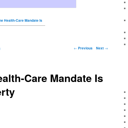
the Health-Care Mandate Is
←
Previous
Next
→
g
ealth-Care Mandate Is
rty