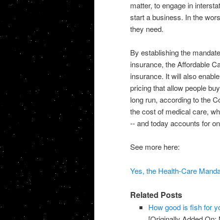
matter, to engage in interst
start a business. In the wors
they need.
By establishing the mandate, 
insurance, the Affordable Car
insurance. It will also enab
pricing that allow people bu
long run, according to the C
the cost of medical care, wh
-- and today accounts for o
See more here:
Yes, the Health-Care Mandat
Related Posts
How good is fish for y
[Originally Added On: