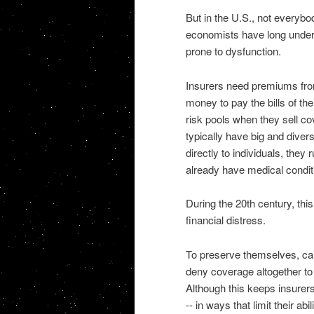
But in the U.S., not everybo
economists have long unders
prone to dysfunction.
Insurers need premiums from
money to pay the bills of the
risk pools when they sell c
typically have big and diver
directly to individuals, they
already have medical condit
During the 20th century, th
financial distress.
To preserve themselves, car
deny coverage altogether to
Although this keeps insurer
-- in ways that limit their ab