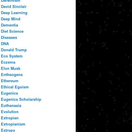
Darwinism
David Sinclair
Deep Learning
Deep Mind
Dementia
Diet Science
Diseases
DNA
Donald Trump
Eco System
Eczema
Elon Musk
Entheogens
Ethereum
Ethical Egoism
Eugenics
Eugenics Scholarship
Euthanasia
Evolution
Extropian
Extropianism
Extropy