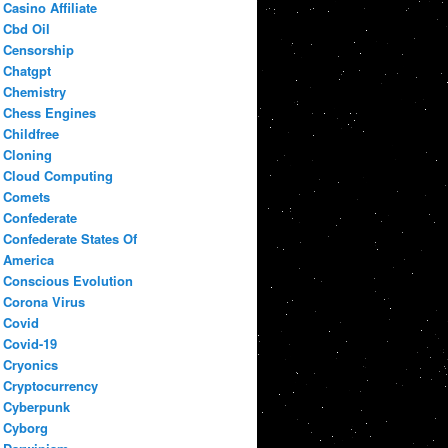
Casino Affiliate
Cbd Oil
Censorship
Chatgpt
Chemistry
Chess Engines
Childfree
Cloning
Cloud Computing
Comets
Confederate
Confederate States Of
America
Conscious Evolution
Corona Virus
Covid
Covid-19
Cryonics
Cryptocurrency
Cyberpunk
Cyborg