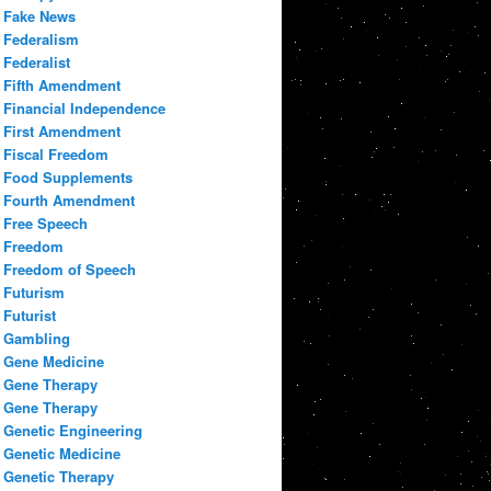
Fake News
Federalism
Federalist
Fifth Amendment
Financial Independence
First Amendment
Fiscal Freedom
Food Supplements
Fourth Amendment
Free Speech
Freedom
Freedom of Speech
Futurism
Futurist
Gambling
Gene Medicine
Gene Therapy
Gene Therapy
Genetic Engineering
Genetic Medicine
Genetic Therapy