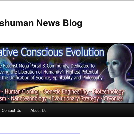
anshuman News Blog
Contact Us
About Us
t