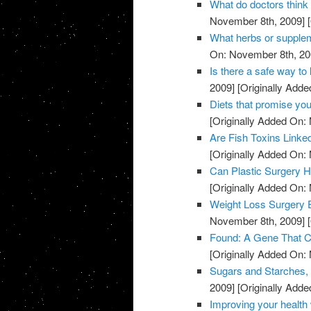
What do doctors think
November 8th, 2009]
[
What herbs or supple
On: November 8th, 20
Is there a safe way to 
2009]
[Originally Add
Diets that promise you
[Originally Added On:
Are Fish Toxins Linke
[Originally Added On:
Can Plastic Surgery H
[Originally Added On:
Weight Loss Surgery 
November 8th, 2009]
[
Found: A Gene That Co
[Originally Added On:
Sugars and Starches, 
2009]
[Originally Add
Improving your health 