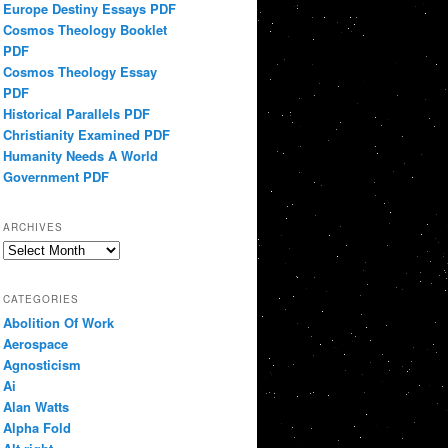
Europe Destiny Essays PDF
Cosmos Theology Booklet
PDF
Cosmos Theology Essay
PDF
Historical Parallels PDF
Christianity Examined PDF
Humanity Needs A World
Government PDF
ARCHIVES
Archives
CATEGORIES
Abolition Of Work
Aerospace
Agnosticism
Ai
Alan Watts
Alpha Fold