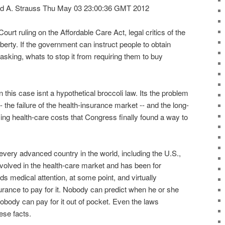
d A. Strauss Thu May 03 23:00:36 GMT 2012
urt ruling on the Affordable Care Act, legal critics of the
iberty. If the government can instruct people to obtain
asking, whats to stop it from requiring them to buy
 in this case isnt a hypothetical broccoli law. Its the problem
 the failure of the health-insurance market -- and the long-
ising health-care costs that Congress finally found a way to
 every advanced country in the world, including the U.S.,
volved in the health-care market and has been for
 medical attention, at some point, and virtually
rance to pay for it. Nobody can predict when he or she
nobody can pay for it out of pocket. Even the laws
ese facts.