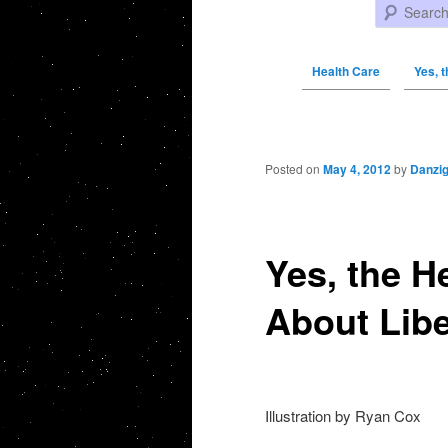
Search
Health Care
Yes, 
Post navigation
Posted on
May 4, 2012
by
Danzi
Yes, the H
About Libe
Illustration by Ryan Cox