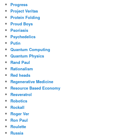
Progress
Project Veritas
Protein Folding
Proud Boys
Psoriasis
Psychedelics
Putin
Quantum Computing
Quantum Physics
Rand Paul
Rationalism
Red heads
Regenerative Medicine
Resource Based Economy
Resveratrol
Robotics
Rockall
Roger Ver
Ron Paul
Roulette
Russia