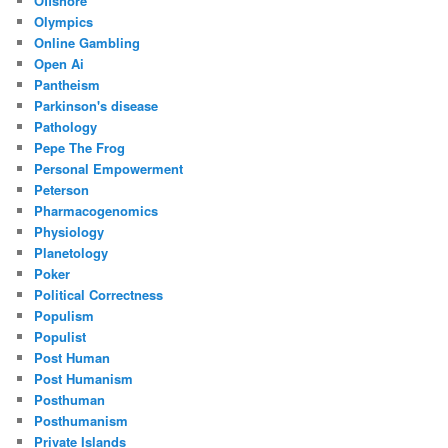
Offshore
Olympics
Online Gambling
Open Ai
Pantheism
Parkinson's disease
Pathology
Pepe The Frog
Personal Empowerment
Peterson
Pharmacogenomics
Physiology
Planetology
Poker
Political Correctness
Populism
Populist
Post Human
Post Humanism
Posthuman
Posthumanism
Private Islands