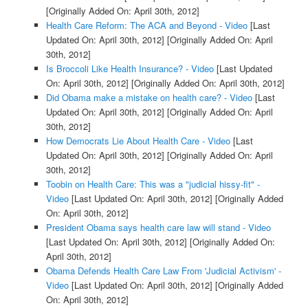
[Originally Added On: April 30th, 2012]
Health Care Reform: The ACA and Beyond - Video
[Last
Updated On: April 30th, 2012]
[Originally Added On: April
30th, 2012]
Is Broccoli Like Health Insurance? - Video
[Last Updated
On: April 30th, 2012]
[Originally Added On: April 30th, 2012]
Did Obama make a mistake on health care? - Video
[Last
Updated On: April 30th, 2012]
[Originally Added On: April
30th, 2012]
How Democrats Lie About Health Care - Video
[Last
Updated On: April 30th, 2012]
[Originally Added On: April
30th, 2012]
Toobin on Health Care: This was a "judicial hissy-fit" -
Video
[Last Updated On: April 30th, 2012]
[Originally Added
On: April 30th, 2012]
President Obama says health care law will stand - Video
[Last Updated On: April 30th, 2012]
[Originally Added On:
April 30th, 2012]
Obama Defends Health Care Law From 'Judicial Activism' -
Video
[Last Updated On: April 30th, 2012]
[Originally Added
On: April 30th, 2012]