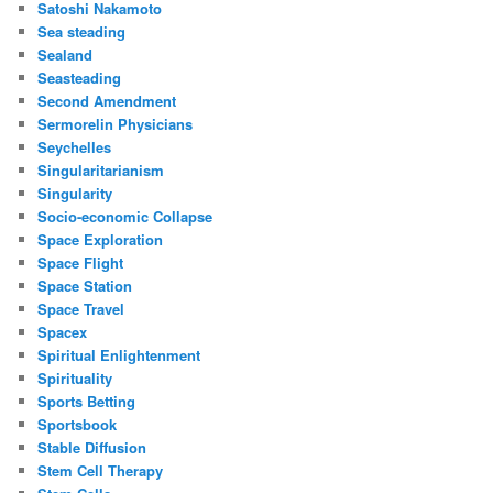
Satoshi Nakamoto
Sea steading
Sealand
Seasteading
Second Amendment
Sermorelin Physicians
Seychelles
Singularitarianism
Singularity
Socio-economic Collapse
Space Exploration
Space Flight
Space Station
Space Travel
Spacex
Spiritual Enlightenment
Spirituality
Sports Betting
Sportsbook
Stable Diffusion
Stem Cell Therapy