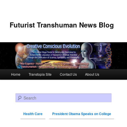
Futurist Transhuman News Blog
Main menu
Home
Transtopia Site
Contact Us
About Us
Skip to primary content
Skip to secondary content
Search
Health Care
President Obama Speaks on College