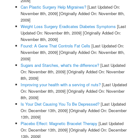
2009]
Can Plastic Surgery Help Migraines?
[Last Updated On:
November 8th, 2009]
[Originally Added On: November 8th,
2009]
Weight Loss Surgery Eradicates Diabetes Symptoms
[Last
Updated On: November 8th, 2009]
[Originally Added On:
November 8th, 2009]
Found: A Gene That Controls Fat Cells
[Last Updated On:
November 8th, 2009]
[Originally Added On: November 8th,
2009]
Sugars and Starches, what's the difference?
[Last Updated
On: November 8th, 2009]
[Originally Added On: November
8th, 2009]
Improving your health with a serving of nuts?
[Last Updated
On: November 8th, 2009]
[Originally Added On: November
8th, 2009]
Is Your Diet Causing You To Be Depressed?
[Last Updated
On: December 13th, 2009]
[Originally Added On: December
13th, 2009]
Placebo Effect: Magnetic Bracelet Therapy
[Last Updated
On: December 13th, 2009]
[Originally Added On: December
13th, 2009]