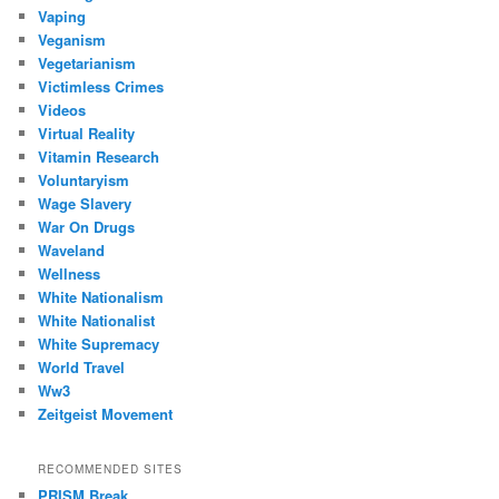
Vaping
Veganism
Vegetarianism
Victimless Crimes
Videos
Virtual Reality
Vitamin Research
Voluntaryism
Wage Slavery
War On Drugs
Waveland
Wellness
White Nationalism
White Nationalist
White Supremacy
World Travel
Ww3
Zeitgeist Movement
RECOMMENDED SITES
PRISM Break