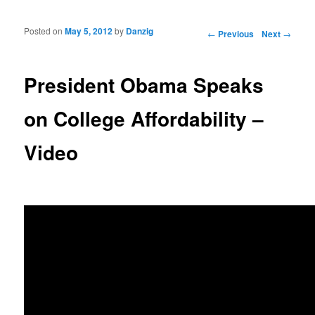
Posted on
May 5, 2012
by
Danzig
Post navigation
←
Previous
Next
→
President Obama Speaks
on College Affordability –
Video