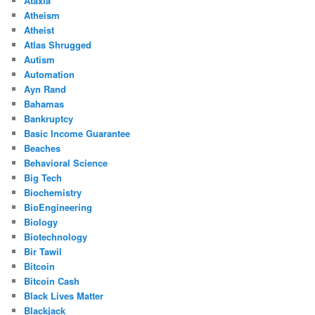
Ataxia
Atheism
Atheist
Atlas Shrugged
Autism
Automation
Ayn Rand
Bahamas
Bankruptcy
Basic Income Guarantee
Beaches
Behavioral Science
Big Tech
Biochemistry
BioEngineering
Biology
Biotechnology
Bir Tawil
Bitcoin
Bitcoin Cash
Black Lives Matter
Blackjack