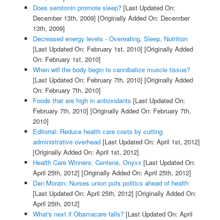
Does serotonin promote sleep?
[Last Updated On:
December 13th, 2009]
[Originally Added On: December
13th, 2009]
Decreased energy levels - Overeating, Sleep, Nutrition
[Last Updated On: February 1st, 2010]
[Originally Added
On: February 1st, 2010]
When will the body begin to cannibalize muscle tissue?
[Last Updated On: February 7th, 2010]
[Originally Added
On: February 7th, 2010]
Foods that are high in antioxidants
[Last Updated On:
February 7th, 2010]
[Originally Added On: February 7th,
2010]
Editorial: Reduce health care costs by cutting
administrative overhead
[Last Updated On: April 1st, 2012]
[Originally Added On: April 1st, 2012]
Health Care Winners: Centene, Onyxx
[Last Updated On:
April 25th, 2012]
[Originally Added On: April 25th, 2012]
Dan Morain: Nurses union puts politics ahead of health
[Last Updated On: April 25th, 2012]
[Originally Added On:
April 25th, 2012]
What's next if Obamacare falls?
[Last Updated On: April