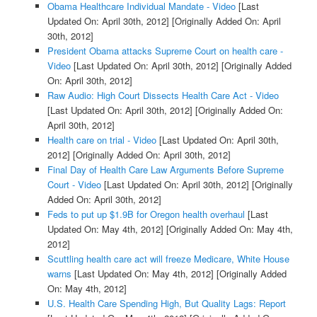
Obama Healthcare Individual Mandate - Video
[Last
Updated On: April 30th, 2012]
[Originally Added On: April
30th, 2012]
President Obama attacks Supreme Court on health care -
Video
[Last Updated On: April 30th, 2012]
[Originally Added
On: April 30th, 2012]
Raw Audio: High Court Dissects Health Care Act - Video
[Last Updated On: April 30th, 2012]
[Originally Added On:
April 30th, 2012]
Health care on trial - Video
[Last Updated On: April 30th,
2012]
[Originally Added On: April 30th, 2012]
Final Day of Health Care Law Arguments Before Supreme
Court - Video
[Last Updated On: April 30th, 2012]
[Originally
Added On: April 30th, 2012]
Feds to put up $1.9B for Oregon health overhaul
[Last
Updated On: May 4th, 2012]
[Originally Added On: May 4th,
2012]
Scuttling health care act will freeze Medicare, White House
warns
[Last Updated On: May 4th, 2012]
[Originally Added
On: May 4th, 2012]
U.S. Health Care Spending High, But Quality Lags: Report