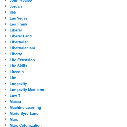
John Mcafee
Jordan
Kkk
Las Vegas
Leo Frank
Liberal
Liberal Land
Libertarian
Libertarianism
Liberty
Life Extension
Life Skills
Litecoin
Llm
Longevity
Longevity Medicine
Low T
Macau
Machine Learning
Marie Byrd Land
Mars
Mars Colonization