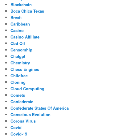
Blockchain
Boca Chica Texas
Brexit
Caribbean
Casino
Casino Affiliate
Cbd Oil
Censorship
Chatgpt
Chemistry
Chess Engines
Childfree
Cloning
Cloud Computing
Comets
Confederate
Confederate States Of America
Conscious Evolution
Corona Virus
Covid
Covid-19