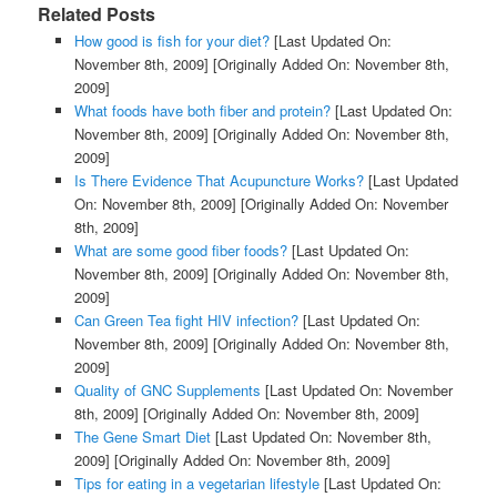
Related Posts
How good is fish for your diet?
[Last Updated On:
November 8th, 2009]
[Originally Added On: November 8th,
2009]
What foods have both fiber and protein?
[Last Updated On:
November 8th, 2009]
[Originally Added On: November 8th,
2009]
Is There Evidence That Acupuncture Works?
[Last Updated
On: November 8th, 2009]
[Originally Added On: November
8th, 2009]
What are some good fiber foods?
[Last Updated On:
November 8th, 2009]
[Originally Added On: November 8th,
2009]
Can Green Tea fight HIV infection?
[Last Updated On:
November 8th, 2009]
[Originally Added On: November 8th,
2009]
Quality of GNC Supplements
[Last Updated On: November
8th, 2009]
[Originally Added On: November 8th, 2009]
The Gene Smart Diet
[Last Updated On: November 8th,
2009]
[Originally Added On: November 8th, 2009]
Tips for eating in a vegetarian lifestyle
[Last Updated On: