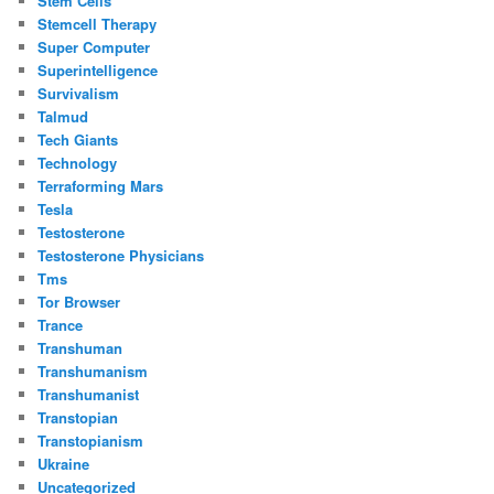
Stem Cells
Stemcell Therapy
Super Computer
Superintelligence
Survivalism
Talmud
Tech Giants
Technology
Terraforming Mars
Tesla
Testosterone
Testosterone Physicians
Tms
Tor Browser
Trance
Transhuman
Transhumanism
Transhumanist
Transtopian
Transtopianism
Ukraine
Uncategorized