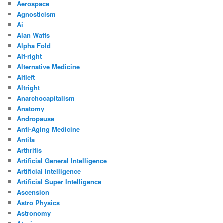
Aerospace
Agnosticism
Ai
Alan Watts
Alpha Fold
Alt-right
Alternative Medicine
Altleft
Altright
Anarchocapitalism
Anatomy
Andropause
Anti-Aging Medicine
Antifa
Arthritis
Artificial General Intelligence
Artificial Intelligence
Artificial Super Intelligence
Ascension
Astro Physics
Astronomy