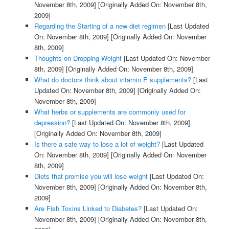
November 8th, 2009]
[Originally Added On: November 8th,
2009]
Regarding the Starting of a new diet regimen
[Last Updated
On: November 8th, 2009]
[Originally Added On: November
8th, 2009]
Thoughts on Dropping Weight
[Last Updated On: November
8th, 2009]
[Originally Added On: November 8th, 2009]
What do doctors think about vitamin E supplements?
[Last
Updated On: November 8th, 2009]
[Originally Added On:
November 8th, 2009]
What herbs or supplements are commonly used for
depression?
[Last Updated On: November 8th, 2009]
[Originally Added On: November 8th, 2009]
Is there a safe way to lose a lot of weight?
[Last Updated
On: November 8th, 2009]
[Originally Added On: November
8th, 2009]
Diets that promise you will lose weight
[Last Updated On:
November 8th, 2009]
[Originally Added On: November 8th,
2009]
Are Fish Toxins Linked to Diabetes?
[Last Updated On:
November 8th, 2009]
[Originally Added On: November 8th,