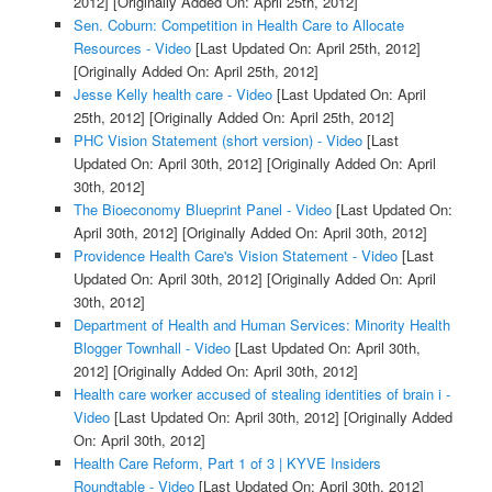
2012]
[Originally Added On: April 25th, 2012]
Sen. Coburn: Competition in Health Care to Allocate
Resources - Video
[Last Updated On: April 25th, 2012]
[Originally Added On: April 25th, 2012]
Jesse Kelly health care - Video
[Last Updated On: April
25th, 2012]
[Originally Added On: April 25th, 2012]
PHC Vision Statement (short version) - Video
[Last
Updated On: April 30th, 2012]
[Originally Added On: April
30th, 2012]
The Bioeconomy Blueprint Panel - Video
[Last Updated On:
April 30th, 2012]
[Originally Added On: April 30th, 2012]
Providence Health Care's Vision Statement - Video
[Last
Updated On: April 30th, 2012]
[Originally Added On: April
30th, 2012]
Department of Health and Human Services: Minority Health
Blogger Townhall - Video
[Last Updated On: April 30th,
2012]
[Originally Added On: April 30th, 2012]
Health care worker accused of stealing identities of brain i -
Video
[Last Updated On: April 30th, 2012]
[Originally Added
On: April 30th, 2012]
Health Care Reform, Part 1 of 3 | KYVE Insiders
Roundtable - Video
[Last Updated On: April 30th, 2012]