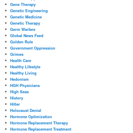
Gene Therapy
Genetic Engineering
Genetic Medicine
Genetic Therapy
Germ Warfare
Global News Feed
Golden Rule
Government Oppression
Grimes
Health Care
Healthy Lifestyle
Healthy Living
Hedonism
HGH Physicians
High Seas
History
Hitler
Holocaust Denial
Hormone Optimization
Hormone Replacement Therapy
Hormone Replacement Treatment