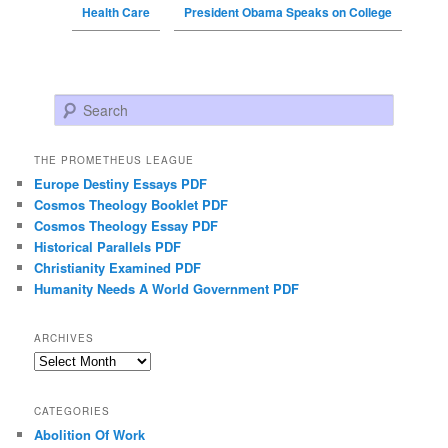
Health Care
President Obama Speaks on College
Search
THE PROMETHEUS LEAGUE
Europe Destiny Essays PDF
Cosmos Theology Booklet PDF
Cosmos Theology Essay PDF
Historical Parallels PDF
Christianity Examined PDF
Humanity Needs A World Government PDF
ARCHIVES
Archives
CATEGORIES
Abolition Of Work