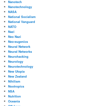
Nanotech
Nanotechnology
NASA
National Socialism
National Vanguard
NATO
Nazi
Neo Nazi
Neo-eugenics
Neural Network
Neural Networks
Neurohacking
Neurology
Neurotechnology
New Utopia
New Zealand
Nihilism
Nootropics
NSA
Nutrition
Oceania