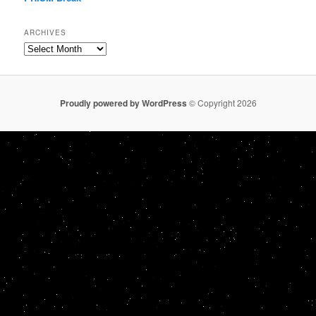
ARCHIVES
Archives
Proudly powered by WordPress
© Copyright 2026