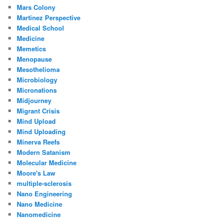
Mars Colony
Martinez Perspective
Medical School
Medicine
Memetics
Menopause
Mesothelioma
Microbiology
Micronations
Midjourney
Migrant Crisis
Mind Upload
Mind Uploading
Minerva Reefs
Modern Satanism
Molecular Medicine
Moore's Law
multiple-sclerosis
Nano Engineering
Nano Medicine
Nanomedicine