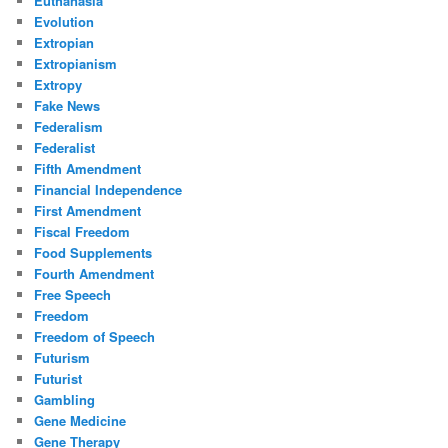
Euthanasia
Evolution
Extropian
Extropianism
Extropy
Fake News
Federalism
Federalist
Fifth Amendment
Financial Independence
First Amendment
Fiscal Freedom
Food Supplements
Fourth Amendment
Free Speech
Freedom
Freedom of Speech
Futurism
Futurist
Gambling
Gene Medicine
Gene Therapy