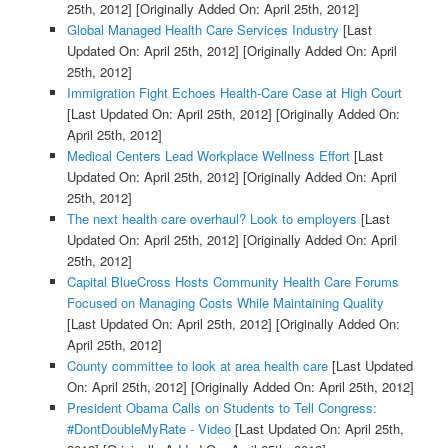
25th, 2012]
[Originally Added On: April 25th, 2012]
Global Managed Health Care Services Industry
[Last
Updated On: April 25th, 2012]
[Originally Added On: April
25th, 2012]
Immigration Fight Echoes Health-Care Case at High Court
[Last Updated On: April 25th, 2012]
[Originally Added On:
April 25th, 2012]
Medical Centers Lead Workplace Wellness Effort
[Last
Updated On: April 25th, 2012]
[Originally Added On: April
25th, 2012]
The next health care overhaul? Look to employers
[Last
Updated On: April 25th, 2012]
[Originally Added On: April
25th, 2012]
Capital BlueCross Hosts Community Health Care Forums
Focused on Managing Costs While Maintaining Quality
[Last Updated On: April 25th, 2012]
[Originally Added On:
April 25th, 2012]
County committee to look at area health care
[Last Updated
On: April 25th, 2012]
[Originally Added On: April 25th, 2012]
President Obama Calls on Students to Tell Congress:
#DontDoubleMyRate - Video
[Last Updated On: April 25th,