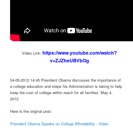
https://www.youtube.com/watch?
Video Link:
v=ZJZheUBVbOg
04-05-2012 14:45 President Obama discusses the importance of
a college education and steps his Administration is taking to help
keep the cost of college within reach for all families. May 4,
2012.
Here is the original post:
President Obama Speaks on College Affordability - Video