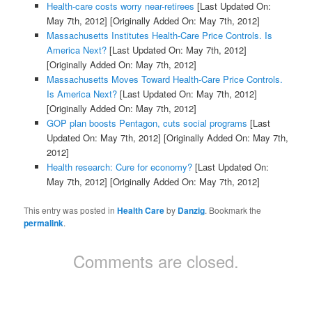
Health-care costs worry near-retirees
[Last Updated On:
May 7th, 2012]
[Originally Added On: May 7th, 2012]
Massachusetts Institutes Health-Care Price Controls. Is
America Next?
[Last Updated On: May 7th, 2012]
[Originally Added On: May 7th, 2012]
Massachusetts Moves Toward Health-Care Price Controls.
Is America Next?
[Last Updated On: May 7th, 2012]
[Originally Added On: May 7th, 2012]
GOP plan boosts Pentagon, cuts social programs
[Last
Updated On: May 7th, 2012]
[Originally Added On: May 7th,
2012]
Health research: Cure for economy?
[Last Updated On:
May 7th, 2012]
[Originally Added On: May 7th, 2012]
This entry was posted in
Health Care
by
Danzig
. Bookmark the
permalink
.
Comments are closed.