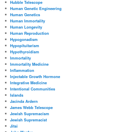
Hubble Telescope
Human Genetic Engineering
Human Genetics
Human Immortality
Human Longevity
Human Reproduction
Hypogonadism
Hypopituitarism
Hypothyroidism
Immortality
Immortality Medicine
Inflammation
Injectable Growth Hormone
Integrative Medicine
Intentional Communities
Islands
Jacinda Ardern
James Webb Telescope
Jewish Supremacism
Jewish Supremacist
Jitsi