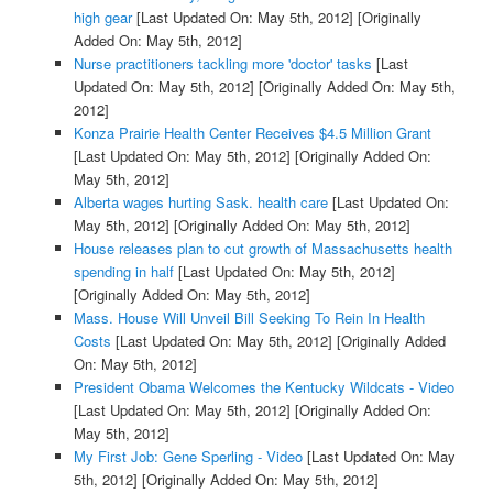
high gear
[Last Updated On: May 5th, 2012]
[Originally
Added On: May 5th, 2012]
Nurse practitioners tackling more 'doctor' tasks
[Last
Updated On: May 5th, 2012]
[Originally Added On: May 5th,
2012]
Konza Prairie Health Center Receives $4.5 Million Grant
[Last Updated On: May 5th, 2012]
[Originally Added On:
May 5th, 2012]
Alberta wages hurting Sask. health care
[Last Updated On:
May 5th, 2012]
[Originally Added On: May 5th, 2012]
House releases plan to cut growth of Massachusetts health
spending in half
[Last Updated On: May 5th, 2012]
[Originally Added On: May 5th, 2012]
Mass. House Will Unveil Bill Seeking To Rein In Health
Costs
[Last Updated On: May 5th, 2012]
[Originally Added
On: May 5th, 2012]
President Obama Welcomes the Kentucky Wildcats - Video
[Last Updated On: May 5th, 2012]
[Originally Added On:
May 5th, 2012]
My First Job: Gene Sperling - Video
[Last Updated On: May
5th, 2012]
[Originally Added On: May 5th, 2012]