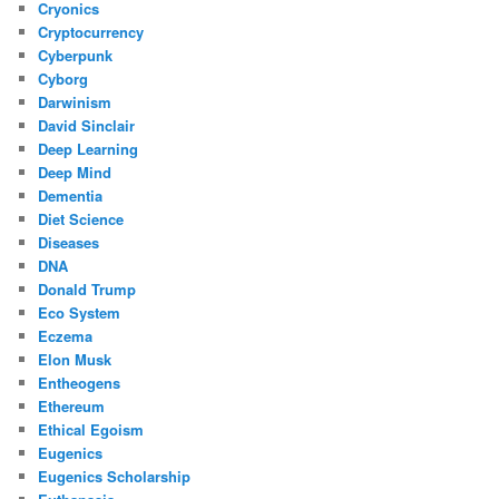
Cryonics
Cryptocurrency
Cyberpunk
Cyborg
Darwinism
David Sinclair
Deep Learning
Deep Mind
Dementia
Diet Science
Diseases
DNA
Donald Trump
Eco System
Eczema
Elon Musk
Entheogens
Ethereum
Ethical Egoism
Eugenics
Eugenics Scholarship