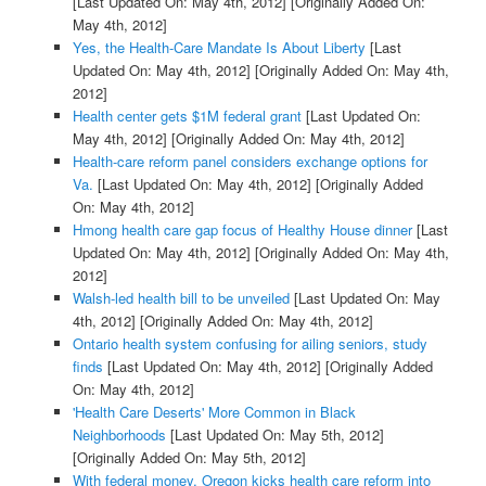
[Last Updated On: May 4th, 2012]
[Originally Added On:
May 4th, 2012]
Yes, the Health-Care Mandate Is About Liberty
[Last
Updated On: May 4th, 2012]
[Originally Added On: May 4th,
2012]
Health center gets $1M federal grant
[Last Updated On:
May 4th, 2012]
[Originally Added On: May 4th, 2012]
Health-care reform panel considers exchange options for
Va.
[Last Updated On: May 4th, 2012]
[Originally Added
On: May 4th, 2012]
Hmong health care gap focus of Healthy House dinner
[Last
Updated On: May 4th, 2012]
[Originally Added On: May 4th,
2012]
Walsh-led health bill to be unveiled
[Last Updated On: May
4th, 2012]
[Originally Added On: May 4th, 2012]
Ontario health system confusing for ailing seniors, study
finds
[Last Updated On: May 4th, 2012]
[Originally Added
On: May 4th, 2012]
'Health Care Deserts' More Common in Black
Neighborhoods
[Last Updated On: May 5th, 2012]
[Originally Added On: May 5th, 2012]
With federal money, Oregon kicks health care reform into