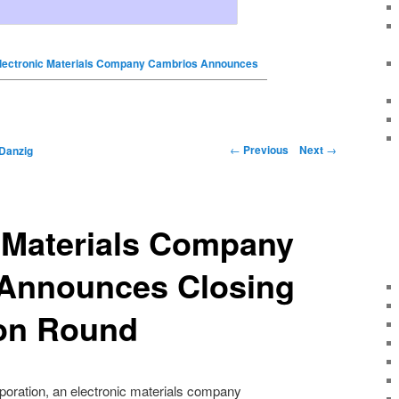
lectronic Materials Company Cambrios Announces
←
Previous
Next
→
Danzig
 Materials Company
Announces Closing
ion Round
oration, an electronic materials company