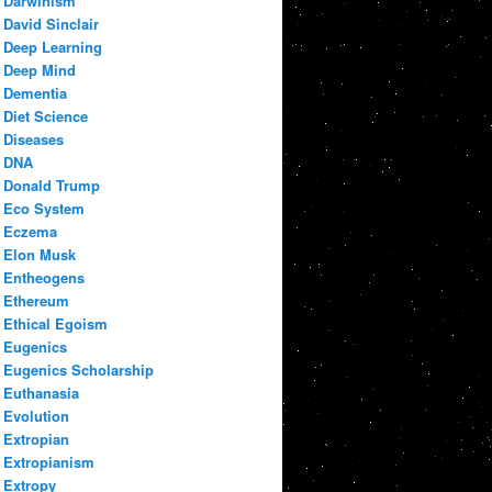
Darwinism
David Sinclair
Deep Learning
Deep Mind
Dementia
Diet Science
Diseases
DNA
Donald Trump
Eco System
Eczema
Elon Musk
Entheogens
Ethereum
Ethical Egoism
Eugenics
Eugenics Scholarship
Euthanasia
Evolution
Extropian
Extropianism
Extropy