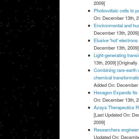
2009]
Photovoltaic cells to 
On: December 13th, 2
Environmental and hu
December 13th, 2009]
Elusive 'hot' electrons 
December 13th, 2009]
Light-generating trans
13th, 2009]
[Originall
Combining rare-earth cl
chemical transformati
Added On: December 
Hexagon Expands Its O
On: December 13th, 2
Azaya Therapeutics Re
[Last Updated On: De
2009]
Researchers engineer ba
Updated On: December