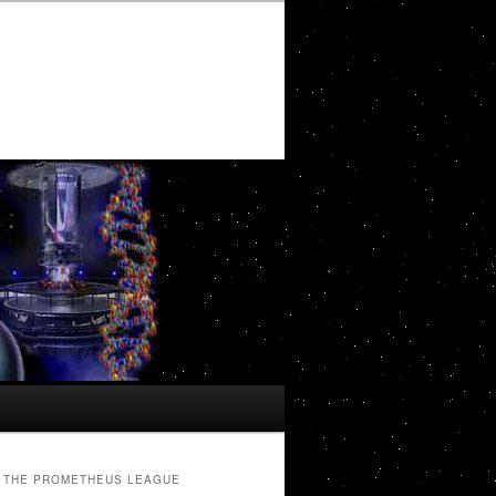
THE PROMETHEUS LEAGUE