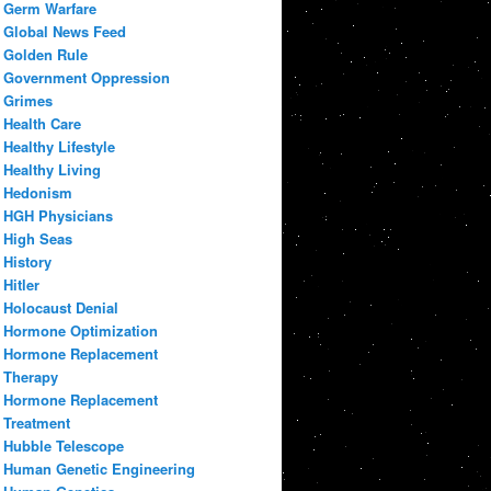
Germ Warfare
Global News Feed
Golden Rule
Government Oppression
Grimes
Health Care
Healthy Lifestyle
Healthy Living
Hedonism
HGH Physicians
High Seas
History
Hitler
Holocaust Denial
Hormone Optimization
Hormone Replacement
Therapy
Hormone Replacement
Treatment
Hubble Telescope
Human Genetic Engineering