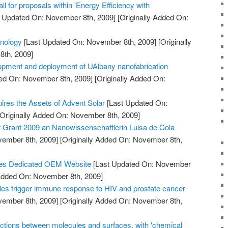
 for proposals within 'Energy Efficiency with
 Updated On: November 8th, 2009]
[Originally Added On:
hnology
[Last Updated On: November 8th, 2009]
[Originally
th, 2009]
opment and deployment of UAlbany nanofabrication
ed On: November 8th, 2009]
[Originally Added On:
uires the Assets of Advent Solar
[Last Updated On:
Originally Added On: November 8th, 2009]
Grant 2009 an Nanowissenschaftlerin Luisa de Cola
vember 8th, 2009]
[Originally Added On: November 8th,
es Dedicated OEM Website
[Last Updated On: November
 Added On: November 8th, 2009]
es trigger immune response to HIV and prostate cancer
vember 8th, 2009]
[Originally Added On: November 8th,
ctions between molecules and surfaces, with 'chemical