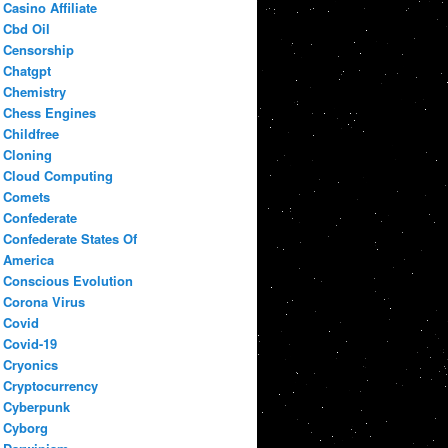
Casino Affiliate
Cbd Oil
Censorship
Chatgpt
Chemistry
Chess Engines
Childfree
Cloning
Cloud Computing
Comets
Confederate
Confederate States Of
America
Conscious Evolution
Corona Virus
Covid
Covid-19
Cryonics
Cryptocurrency
Cyberpunk
Cyborg