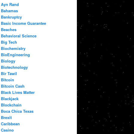
Ayn Rand
Bahamas
Bankruptcy
Basic Income Guarantee
Beaches
Behavioral Science
Big Tech
Biochemistry
BioEngineering
Biology
Biotechnology
Bir Tawil
Bitcoin
Bitcoin Cash
Black Lives Matter
Blackjack
Blockchain
Boca Chica Texas
Brexit
Caribbean
Casino