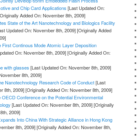
 Jointly Develop 65nm Embedded Flash Process
tive and Chip Card Applications
[Last Updated On:
Originally Added On: November 8th, 2009]
es State of the Art Nanotechnology and Biologics Facility
ast Updated On: November 8th, 2009]
[Originally Added
09]
First Continous Mode Atomic Layer Deposition
pdated On: November 8th, 2009]
[Originally Added On:
e with glasses
[Last Updated On: November 8th, 2009]
 November 8th, 2009]
 the Nanotechnology Research Code of Conduct
[Last
 8th, 2009]
[Originally Added On: November 8th, 2009]
e OECD Conference on the Potential Environmental
ology
[Last Updated On: November 8th, 2009]
[Originally
th, 2009]
pands Into China With Strategic Alliance in Hong Kong
vember 8th, 2009]
[Originally Added On: November 8th,