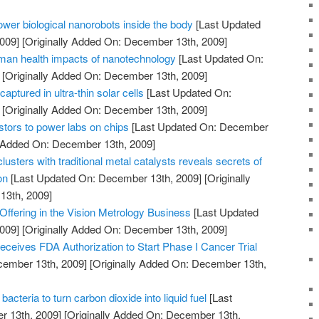
power biological nanorobots inside the body
[Last Updated
009]
[Originally Added On: December 13th, 2009]
man health impacts of nanotechnology
[Last Updated On:
[Originally Added On: December 13th, 2009]
captured in ultra-thin solar cells
[Last Updated On:
[Originally Added On: December 13th, 2009]
istors to power labs on chips
[Last Updated On: December
y Added On: December 13th, 2009]
usters with traditional metal catalysts reveals secrets of
on
[Last Updated On: December 13th, 2009]
[Originally
13th, 2009]
ffering in the Vision Metrology Business
[Last Updated
009]
[Originally Added On: December 13th, 2009]
ceives FDA Authorization to Start Phase I Cancer Trial
cember 13th, 2009]
[Originally Added On: December 13th,
cteria to turn carbon dioxide into liquid fuel
[Last
 13th, 2009]
[Originally Added On: December 13th,