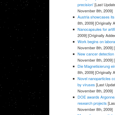
precision'
[Last Updat
November 8th, 2009]
Austria showcases its 
8th, 2009]
[Originally
Nanocapsules for artif
2009]
[Originally Add
Work begins on labora
November 8th, 2009]
[
New cancer detection 
November 8th, 2009]
[
Die Magnetisierung ei
8th, 2009]
[Originally
Novel nanoparticles co
by viruses
[Last Upda
November 8th, 2009]
DOE awards Argonne, p
research projects
[Las
November 8th, 2009]