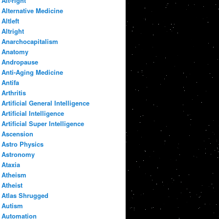
Alt-right
Alternative Medicine
Altleft
Altright
Anarchocapitalism
Anatomy
Andropause
Anti-Aging Medicine
Antifa
Arthritis
Artificial General Intelligence
Artificial Intelligence
Artificial Super Intelligence
Ascension
Astro Physics
Astronomy
Ataxia
Atheism
Atheist
Atlas Shrugged
Autism
Automation