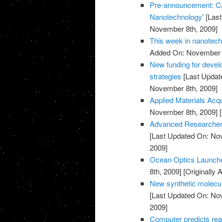
Pre-announcement: Call
Nanotechnology'
[Last
November 8th, 2009]
This week in nanotec
Added On: November 8
New funding for devel
strategies
[Last Updat
November 8th, 2009]
Applied Materials Acq
November 8th, 2009]
[
Advanced Researcher 
[Last Updated On: No
2009]
Ocean Optics Launch
8th, 2009]
[Originally
New synthetic molecul
[Last Updated On: No
2009]
Computer predicts rea