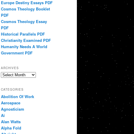
Europe Destiny Essays PDF
Cosmos Theology Booklet
PDF
Cosmos Theology Essay
PDF
Historical Parallels PDF
Christianity Examined PDF
Humanity Needs A World
Government PDF
ARCHIVES
Archives
CATEGORIES
Abolition Of Work
Aerospace
Agnosticism
Ai
Alan Watts
Alpha Fold