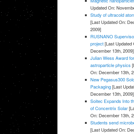
Magnetic nanoparticles
Updated On: November
Study of ultracold at
[Last Updated On: De
2009]
RUSNANO Supervisory 
project
[Last Updated 
December 13th, 2009]
Julian Wess Award for
astroparticle physics
[
On: December 13th, 2
New Pegasus300 Sold 
Packaging
[Last Upda
December 13th, 2009]
Soitec Expands Into t
of Concentrix Solar
[L
On: December 13th, 2
Students send microbe
[Last Updated On: De