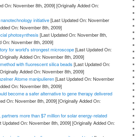
ed On: November 8th, 2009]
[Originally Added On:
nanotechnology initiative
[Last Updated On: November
 Added On: November 8th, 2009]
icial photosynthesis
[Last Updated On: November 8th,
ed On: November 8th, 2009]
tory for world's strongest microscope
[Last Updated On:
Originally Added On: November 8th, 2009]
method with fluorescent silica beads
[Last Updated On:
Originally Added On: November 8th, 2009]
nzelner Atome manipulieren
[Last Updated On: November
 Added On: November 8th, 2009]
uld become a safer alternative to gene therapy delivered
ted On: November 8th, 2009]
[Originally Added On:
artners more than $7 million for solar energy-related
t Updated On: November 8th, 2009]
[Originally Added On: