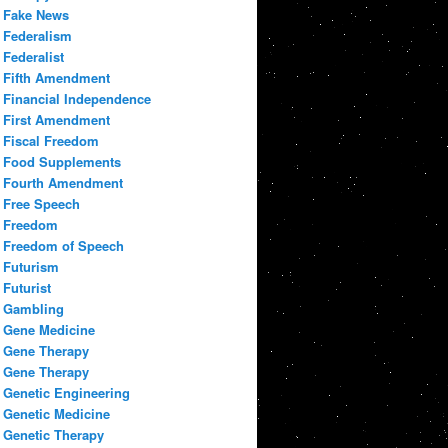
Fake News
Federalism
Federalist
Fifth Amendment
Financial Independence
First Amendment
Fiscal Freedom
Food Supplements
Fourth Amendment
Free Speech
Freedom
Freedom of Speech
Futurism
Futurist
Gambling
Gene Medicine
Gene Therapy
Gene Therapy
Genetic Engineering
Genetic Medicine
Genetic Therapy