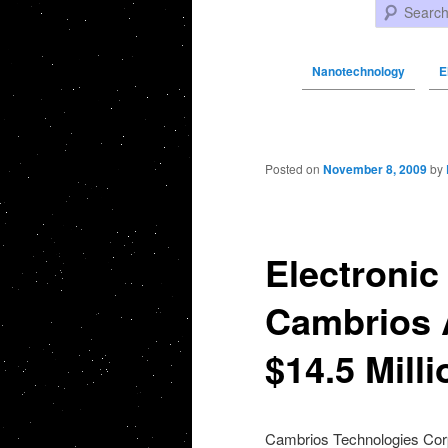
Search
Nanotechnology
E
Post navigation
Posted on
November 8, 2009
by
Electronic
Cambrios 
$14.5 Mill
Cambrios Technologies Corp