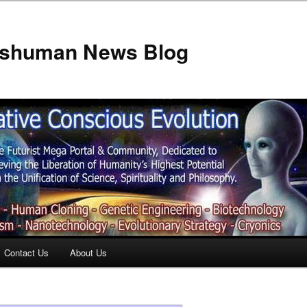
anshuman News Blog
Contact Us
About Us
t