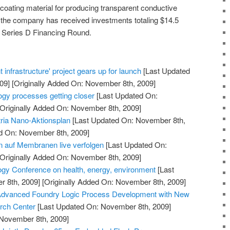
ating material for producing transparent conductive
 the company has received investments totaling $14.5
 its Series D Financing Round.
 infrastructure' project gears up for launch
[Last Updated
09]
[Originally Added On: November 8th, 2009]
ogy processes getting closer
[Last Updated On:
Originally Added On: November 8th, 2009]
ria Nano-Aktionsplan
[Last Updated On: November 8th,
ed On: November 8th, 2009]
 auf Membranen live verfolgen
[Last Updated On:
Originally Added On: November 8th, 2009]
gy Conference on health, energy, environment
[Last
 8th, 2009]
[Originally Added On: November 8th, 2009]
Advanced Foundry Logic Process Development with New
rch Center
[Last Updated On: November 8th, 2009]
 November 8th, 2009]