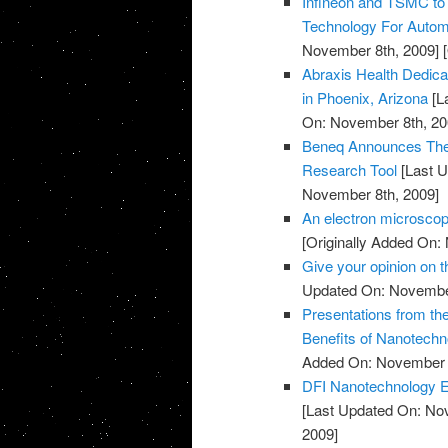
Infineon and TSMC to
Technology For Automo
November 8th, 2009]
[
Abraxis Health Dedicat
in Phoenix, Arizona
[L
On: November 8th, 20
Beneq Announces The 
Research Tool
[Last U
November 8th, 2009]
An electron microscop
[Originally Added On:
Give your opinion on
Updated On: November
Presentations from th
Benefits of Nanotechn
Added On: November 8
DFI Nanotechnology Ex
[Last Updated On: No
2009]