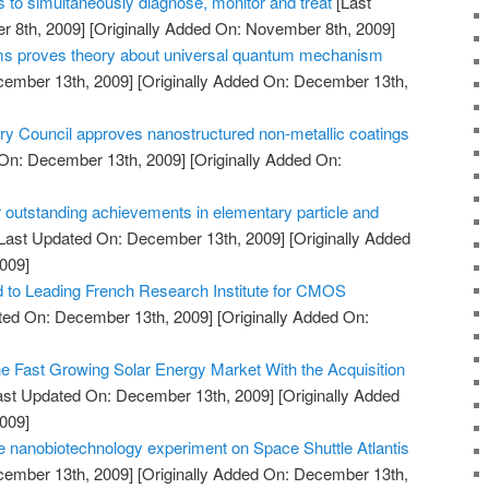
 to simultaneously diagnose, monitor and treat
[Last
 8th, 2009]
[Originally Added On: November 8th, 2009]
oms proves theory about universal quantum mechanism
cember 13th, 2009]
[Originally Added On: December 13th,
Council approves nanostructured non-metallic coatings
On: December 13th, 2009]
[Originally Added On:
 outstanding achievements in elementary particle and
Last Updated On: December 13th, 2009]
[Originally Added
009]
to Leading French Research Institute for CMOS
ted On: December 13th, 2009]
[Originally Added On:
he Fast Growing Solar Energy Market With the Acquisition
ast Updated On: December 13th, 2009]
[Originally Added
009]
 nanobiotechnology experiment on Space Shuttle Atlantis
cember 13th, 2009]
[Originally Added On: December 13th,