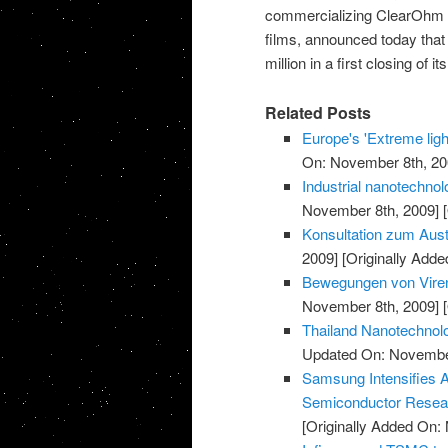
commercializing ClearOhm co
films, announced today that
million in a first closing of
Related Posts
Europe's 'Extreme light
On: November 8th, 20
Industrial nanotechnol
November 8th, 2009]
[
Konsultation zum Aust
2009]
[Originally Add
Bewegungen von Viren
November 8th, 2009]
[
Thailand Nanotechnolo
Updated On: November
Samsung Intensifies 
Semiconductor Resea
[Originally Added On: