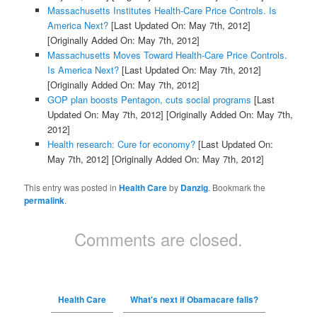
Massachusetts Institutes Health-Care Price Controls. Is
America Next?
[Last Updated On: May 7th, 2012]
[Originally Added On: May 7th, 2012]
Massachusetts Moves Toward Health-Care Price Controls.
Is America Next?
[Last Updated On: May 7th, 2012]
[Originally Added On: May 7th, 2012]
GOP plan boosts Pentagon, cuts social programs
[Last
Updated On: May 7th, 2012]
[Originally Added On: May 7th,
2012]
Health research: Cure for economy?
[Last Updated On:
May 7th, 2012]
[Originally Added On: May 7th, 2012]
This entry was posted in
Health Care
by
Danzig
. Bookmark the
permalink
.
Comments are closed.
Health Care
What's next if Obamacare falls?