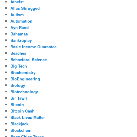
Atheist
Atlas Shrugged
Autism
Automation
Ayn Rand
Bahamas
Bankruptcy
Basic Income Guarantee
Beaches
Behavioral Science
Big Tech
Biochemistry
BioEngineering
Biology
Biotechnology
Bir Tawil
Bitcoin
Bitcoin Cash
Black Lives Matter
Blackjack
Blockchain
Boca Chica Texas