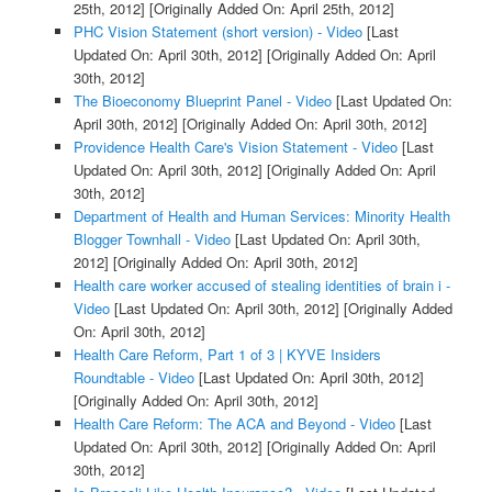
25th, 2012]
[Originally Added On: April 25th, 2012]
PHC Vision Statement (short version) - Video
[Last
Updated On: April 30th, 2012]
[Originally Added On: April
30th, 2012]
The Bioeconomy Blueprint Panel - Video
[Last Updated On:
April 30th, 2012]
[Originally Added On: April 30th, 2012]
Providence Health Care's Vision Statement - Video
[Last
Updated On: April 30th, 2012]
[Originally Added On: April
30th, 2012]
Department of Health and Human Services: Minority Health
Blogger Townhall - Video
[Last Updated On: April 30th,
2012]
[Originally Added On: April 30th, 2012]
Health care worker accused of stealing identities of brain i -
Video
[Last Updated On: April 30th, 2012]
[Originally Added
On: April 30th, 2012]
Health Care Reform, Part 1 of 3 | KYVE Insiders
Roundtable - Video
[Last Updated On: April 30th, 2012]
[Originally Added On: April 30th, 2012]
Health Care Reform: The ACA and Beyond - Video
[Last
Updated On: April 30th, 2012]
[Originally Added On: April
30th, 2012]