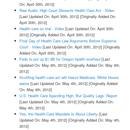
On: April 30th, 2012]
Raw Audio: High Court Dissects Health Care Act - Video
[Last Updated On: April 30th, 2012]
[Originally Added On:
April 30th, 2012]
Health care on trial - Video
[Last Updated On: April 30th,
2012]
[Originally Added On: April 30th, 2012]
Final Day of Health Care Law Arguments Before Supreme
Court - Video
[Last Updated On: April 30th, 2012]
[Originally
Added On: April 30th, 2012]
Feds to put up $1.9B for Oregon health overhaul
[Last
Updated On: May 4th, 2012]
[Originally Added On: May 4th,
2012]
Scuttling health care act will freeze Medicare, White House
warns
[Last Updated On: May 4th, 2012]
[Originally Added
On: May 4th, 2012]
U.S. Health Care Spending High, But Quality Lags: Report
[Last Updated On: May 4th, 2012]
[Originally Added On:
May 4th, 2012]
Yes, the Health-Care Mandate Is About Liberty
[Last
Updated On: May 4th, 2012]
[Originally Added On: May 4th,
2012]