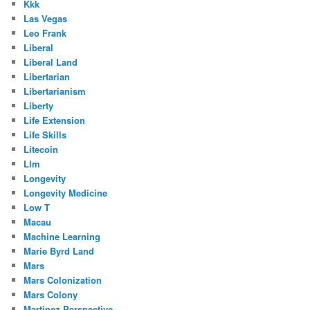
Kkk
Las Vegas
Leo Frank
Liberal
Liberal Land
Libertarian
Libertarianism
Liberty
Life Extension
Life Skills
Litecoin
Llm
Longevity
Longevity Medicine
Low T
Macau
Machine Learning
Marie Byrd Land
Mars
Mars Colonization
Mars Colony
Martinez Perspective