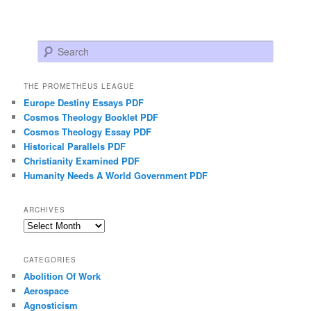
Search
THE PROMETHEUS LEAGUE
Europe Destiny Essays PDF
Cosmos Theology Booklet PDF
Cosmos Theology Essay PDF
Historical Parallels PDF
Christianity Examined PDF
Humanity Needs A World Government PDF
ARCHIVES
Archives
CATEGORIES
Abolition Of Work
Aerospace
Agnosticism