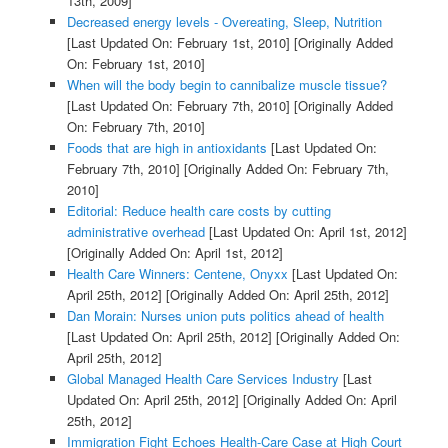
13th, 2009]
Decreased energy levels - Overeating, Sleep, Nutrition
[Last Updated On: February 1st, 2010]
[Originally Added
On: February 1st, 2010]
When will the body begin to cannibalize muscle tissue?
[Last Updated On: February 7th, 2010]
[Originally Added
On: February 7th, 2010]
Foods that are high in antioxidants
[Last Updated On:
February 7th, 2010]
[Originally Added On: February 7th,
2010]
Editorial: Reduce health care costs by cutting
administrative overhead
[Last Updated On: April 1st, 2012]
[Originally Added On: April 1st, 2012]
Health Care Winners: Centene, Onyxx
[Last Updated On:
April 25th, 2012]
[Originally Added On: April 25th, 2012]
Dan Morain: Nurses union puts politics ahead of health
[Last Updated On: April 25th, 2012]
[Originally Added On:
April 25th, 2012]
Global Managed Health Care Services Industry
[Last
Updated On: April 25th, 2012]
[Originally Added On: April
25th, 2012]
Immigration Fight Echoes Health-Care Case at High Court