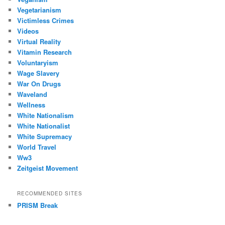
Vegetarianism
Victimless Crimes
Videos
Virtual Reality
Vitamin Research
Voluntaryism
Wage Slavery
War On Drugs
Waveland
Wellness
White Nationalism
White Nationalist
White Supremacy
World Travel
Ww3
Zeitgeist Movement
RECOMMENDED SITES
PRISM Break