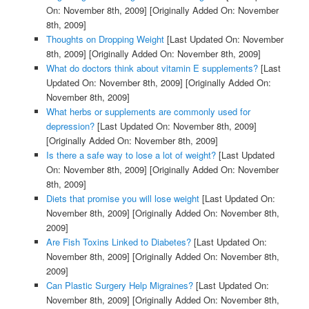
On: November 8th, 2009]
[Originally Added On: November
8th, 2009]
Thoughts on Dropping Weight
[Last Updated On: November
8th, 2009]
[Originally Added On: November 8th, 2009]
What do doctors think about vitamin E supplements?
[Last
Updated On: November 8th, 2009]
[Originally Added On:
November 8th, 2009]
What herbs or supplements are commonly used for
depression?
[Last Updated On: November 8th, 2009]
[Originally Added On: November 8th, 2009]
Is there a safe way to lose a lot of weight?
[Last Updated
On: November 8th, 2009]
[Originally Added On: November
8th, 2009]
Diets that promise you will lose weight
[Last Updated On:
November 8th, 2009]
[Originally Added On: November 8th,
2009]
Are Fish Toxins Linked to Diabetes?
[Last Updated On:
November 8th, 2009]
[Originally Added On: November 8th,
2009]
Can Plastic Surgery Help Migraines?
[Last Updated On:
November 8th, 2009]
[Originally Added On: November 8th,