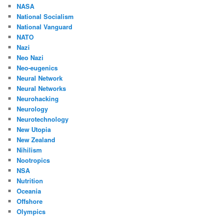
NASA
National Socialism
National Vanguard
NATO
Nazi
Neo Nazi
Neo-eugenics
Neural Network
Neural Networks
Neurohacking
Neurology
Neurotechnology
New Utopia
New Zealand
Nihilism
Nootropics
NSA
Nutrition
Oceania
Offshore
Olympics