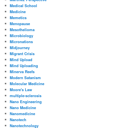
Medical School
Medicine
Memetics
Menopause
Mesothelioma
Microbiology
Micronations
Midjourney
Migrant Crisis
Mind Upload
Mind Uploading
Minerva Reefs
Modern Satanism
Molecular Medicine
Moore's Law
multiple-sclerosis
Nano Engineering
Nano Medicine
Nanomedicine
Nanotech
Nanotechnology