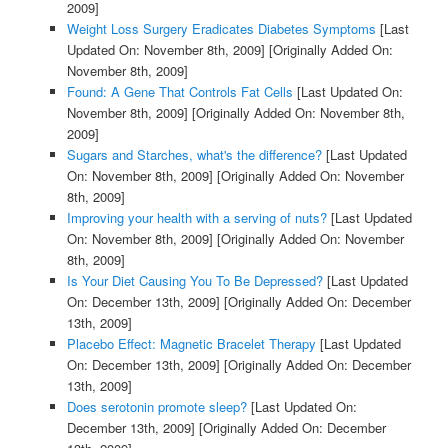
2009]
Weight Loss Surgery Eradicates Diabetes Symptoms
[Last
Updated On: November 8th, 2009]
[Originally Added On:
November 8th, 2009]
Found: A Gene That Controls Fat Cells
[Last Updated On:
November 8th, 2009]
[Originally Added On: November 8th,
2009]
Sugars and Starches, what's the difference?
[Last Updated
On: November 8th, 2009]
[Originally Added On: November
8th, 2009]
Improving your health with a serving of nuts?
[Last Updated
On: November 8th, 2009]
[Originally Added On: November
8th, 2009]
Is Your Diet Causing You To Be Depressed?
[Last Updated
On: December 13th, 2009]
[Originally Added On: December
13th, 2009]
Placebo Effect: Magnetic Bracelet Therapy
[Last Updated
On: December 13th, 2009]
[Originally Added On: December
13th, 2009]
Does serotonin promote sleep?
[Last Updated On:
December 13th, 2009]
[Originally Added On: December