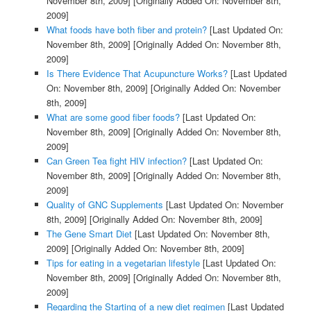
November 8th, 2009]
[Originally Added On: November 8th,
2009]
What foods have both fiber and protein?
[Last Updated On:
November 8th, 2009]
[Originally Added On: November 8th,
2009]
Is There Evidence That Acupuncture Works?
[Last Updated
On: November 8th, 2009]
[Originally Added On: November
8th, 2009]
What are some good fiber foods?
[Last Updated On:
November 8th, 2009]
[Originally Added On: November 8th,
2009]
Can Green Tea fight HIV infection?
[Last Updated On:
November 8th, 2009]
[Originally Added On: November 8th,
2009]
Quality of GNC Supplements
[Last Updated On: November
8th, 2009]
[Originally Added On: November 8th, 2009]
The Gene Smart Diet
[Last Updated On: November 8th,
2009]
[Originally Added On: November 8th, 2009]
Tips for eating in a vegetarian lifestyle
[Last Updated On:
November 8th, 2009]
[Originally Added On: November 8th,
2009]
Regarding the Starting of a new diet regimen
[Last Updated