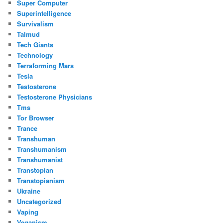
Super Computer
Superintelligence
Survivalism
Talmud
Tech Giants
Technology
Terraforming Mars
Tesla
Testosterone
Testosterone Physicians
Tms
Tor Browser
Trance
Transhuman
Transhumanism
Transhumanist
Transtopian
Transtopianism
Ukraine
Uncategorized
Vaping
Veganism