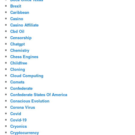
Brexit
Caribbean
Casino
Casino Affiliate
Cbd Oil
Censorship
Chatgpt
Chemistry
Chess Engines
Childfree
Cloning
Cloud Computing
Comets
Confederate
Confederate States Of America
Conscious Evolution
Corona Virus
Covid
Covid-19
Cryonics
Cryptocurrency