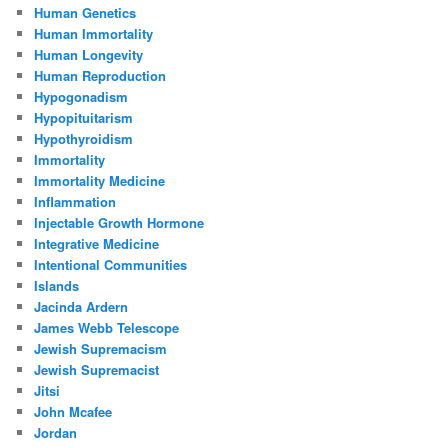
Human Genetics
Human Immortality
Human Longevity
Human Reproduction
Hypogonadism
Hypopituitarism
Hypothyroidism
Immortality
Immortality Medicine
Inflammation
Injectable Growth Hormone
Integrative Medicine
Intentional Communities
Islands
Jacinda Ardern
James Webb Telescope
Jewish Supremacism
Jewish Supremacist
Jitsi
John Mcafee
Jordan