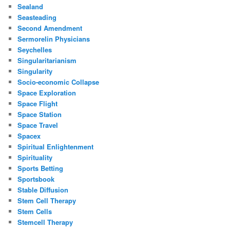
Sealand
Seasteading
Second Amendment
Sermorelin Physicians
Seychelles
Singularitarianism
Singularity
Socio-economic Collapse
Space Exploration
Space Flight
Space Station
Space Travel
Spacex
Spiritual Enlightenment
Spirituality
Sports Betting
Sportsbook
Stable Diffusion
Stem Cell Therapy
Stem Cells
Stemcell Therapy