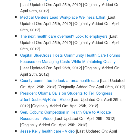
[Last Updated On: April 25th, 2012]
[Originally Added On:
April 25th, 2012]
Medical Centers Lead Workplace Wellness Effort
[Last
Updated On: April 25th, 2012]
[Originally Added On: April
25th, 2012]
The next health care overhaul? Look to employers
[Last
Updated On: April 25th, 2012]
[Originally Added On: April
25th, 2012]
Capital BlueCross Hosts Community Health Care Forums
Focused on Managing Costs While Maintaining Quality
[Last Updated On: April 25th, 2012]
[Originally Added On:
April 25th, 2012]
County committee to look at area health care
[Last Updated
On: April 25th, 2012]
[Originally Added On: April 25th, 2012]
President Obama Calls on Students to Tell Congress:
#DontDoubleMyRate - Video
[Last Updated On: April 25th,
2012]
[Originally Added On: April 25th, 2012]
Sen. Coburn: Competition in Health Care to Allocate
Resources - Video
[Last Updated On: April 25th, 2012]
[Originally Added On: April 25th, 2012]
Jesse Kelly health care - Video
[Last Updated On: April