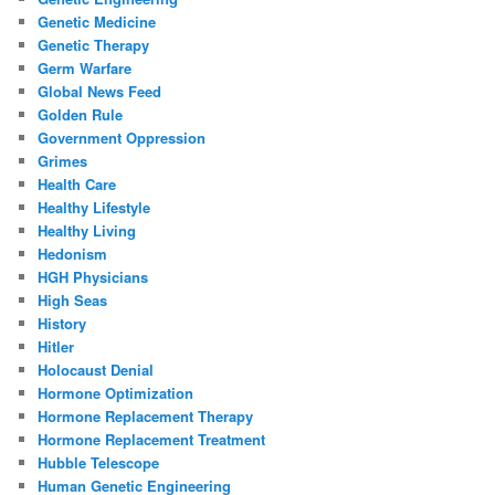
Genetic Medicine
Genetic Therapy
Germ Warfare
Global News Feed
Golden Rule
Government Oppression
Grimes
Health Care
Healthy Lifestyle
Healthy Living
Hedonism
HGH Physicians
High Seas
History
Hitler
Holocaust Denial
Hormone Optimization
Hormone Replacement Therapy
Hormone Replacement Treatment
Hubble Telescope
Human Genetic Engineering