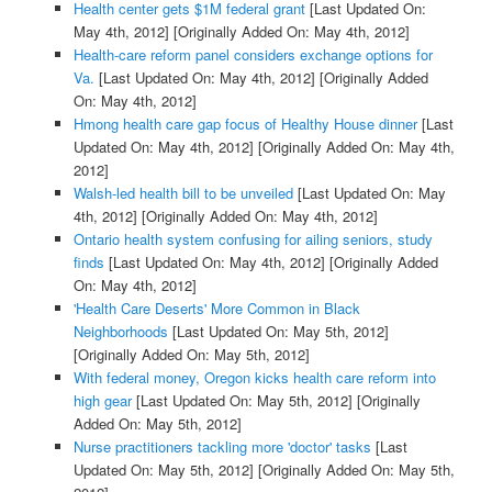
Health center gets $1M federal grant
[Last Updated On:
May 4th, 2012]
[Originally Added On: May 4th, 2012]
Health-care reform panel considers exchange options for
Va.
[Last Updated On: May 4th, 2012]
[Originally Added
On: May 4th, 2012]
Hmong health care gap focus of Healthy House dinner
[Last
Updated On: May 4th, 2012]
[Originally Added On: May 4th,
2012]
Walsh-led health bill to be unveiled
[Last Updated On: May
4th, 2012]
[Originally Added On: May 4th, 2012]
Ontario health system confusing for ailing seniors, study
finds
[Last Updated On: May 4th, 2012]
[Originally Added
On: May 4th, 2012]
'Health Care Deserts' More Common in Black
Neighborhoods
[Last Updated On: May 5th, 2012]
[Originally Added On: May 5th, 2012]
With federal money, Oregon kicks health care reform into
high gear
[Last Updated On: May 5th, 2012]
[Originally
Added On: May 5th, 2012]
Nurse practitioners tackling more 'doctor' tasks
[Last
Updated On: May 5th, 2012]
[Originally Added On: May 5th,