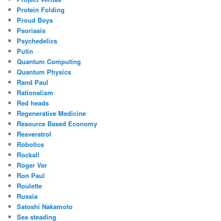
Protein Folding
Proud Boys
Psoriasis
Psychedelics
Putin
Quantum Computing
Quantum Physics
Rand Paul
Rationalism
Red heads
Regenerative Medicine
Resource Based Economy
Resveratrol
Robotics
Rockall
Roger Ver
Ron Paul
Roulette
Russia
Satoshi Nakamoto
Sea steading