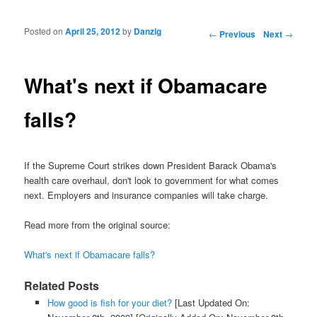
Posted on
April 25, 2012
by
Danzig
Post navigation
←
Previous
Next
→
What's next if Obamacare
falls?
If the Supreme Court strikes down President Barack Obama's
health care overhaul, don't look to government for what comes
next. Employers and insurance companies will take charge.
Read more from the original source:
What's next if Obamacare falls?
Related Posts
How good is fish for your diet?
[Last Updated On: