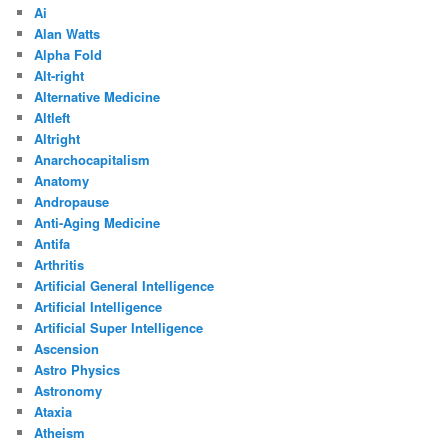
Ai
Alan Watts
Alpha Fold
Alt-right
Alternative Medicine
Altleft
Altright
Anarchocapitalism
Anatomy
Andropause
Anti-Aging Medicine
Antifa
Arthritis
Artificial General Intelligence
Artificial Intelligence
Artificial Super Intelligence
Ascension
Astro Physics
Astronomy
Ataxia
Atheism