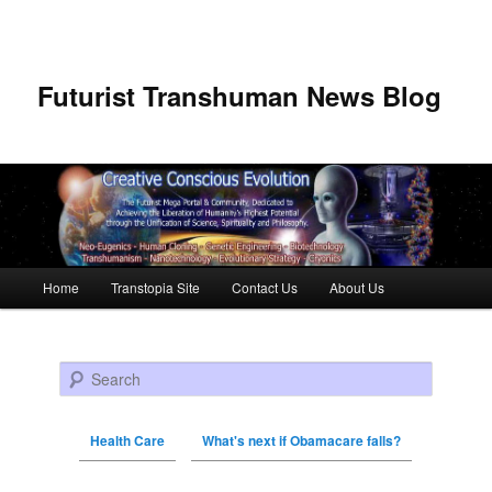
Futurist Transhuman News Blog
Main menu
Home
Transtopia Site
Contact Us
About Us
Skip to primary content
Skip to secondary content
Search
Health Care
What's next if Obamacare falls?