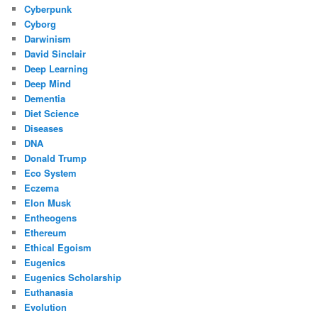
Cyberpunk
Cyborg
Darwinism
David Sinclair
Deep Learning
Deep Mind
Dementia
Diet Science
Diseases
DNA
Donald Trump
Eco System
Eczema
Elon Musk
Entheogens
Ethereum
Ethical Egoism
Eugenics
Eugenics Scholarship
Euthanasia
Evolution