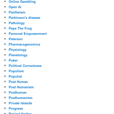
Online Gambling
Open Ai
Pantheism
Parkinson's disease
Pathology
Pepe The Frog
Personal Empowerment
Peterson
Pharmacogenomics
Physiology
Planetology
Poker
Political Correctness
Populism
Populist
Post Human
Post Humanism
Posthuman
Posthumanism
Private Islands
Progress
Project Veritas