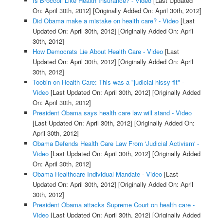
Is Broccoli Like Health Insurance? - Video
[Last Updated
On: April 30th, 2012]
[Originally Added On: April 30th, 2012]
Did Obama make a mistake on health care? - Video
[Last
Updated On: April 30th, 2012]
[Originally Added On: April
30th, 2012]
How Democrats Lie About Health Care - Video
[Last
Updated On: April 30th, 2012]
[Originally Added On: April
30th, 2012]
Toobin on Health Care: This was a "judicial hissy-fit" -
Video
[Last Updated On: April 30th, 2012]
[Originally Added
On: April 30th, 2012]
President Obama says health care law will stand - Video
[Last Updated On: April 30th, 2012]
[Originally Added On:
April 30th, 2012]
Obama Defends Health Care Law From 'Judicial Activism' -
Video
[Last Updated On: April 30th, 2012]
[Originally Added
On: April 30th, 2012]
Obama Healthcare Individual Mandate - Video
[Last
Updated On: April 30th, 2012]
[Originally Added On: April
30th, 2012]
President Obama attacks Supreme Court on health care -
Video
[Last Updated On: April 30th, 2012]
[Originally Added