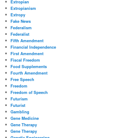
Extropian
Extropianism
Extropy
Fake News
Federalism
Federalist
Fifth Amendment
Financial Independence
First Amendment
Fiscal Freedom
Food Supplements
Fourth Amendment
Free Speech
Freedom
Freedom of Speech
Futurism
Futurist
Gambling
Gene Medicine
Gene Therapy
Gene Therapy
Genetic Engineering