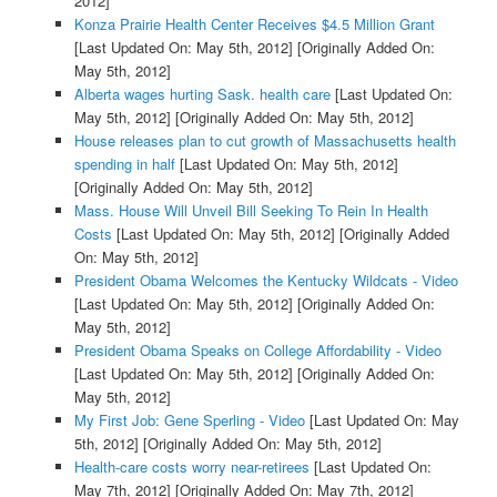
2012]
Konza Prairie Health Center Receives $4.5 Million Grant
[Last Updated On: May 5th, 2012]
[Originally Added On:
May 5th, 2012]
Alberta wages hurting Sask. health care
[Last Updated On:
May 5th, 2012]
[Originally Added On: May 5th, 2012]
House releases plan to cut growth of Massachusetts health
spending in half
[Last Updated On: May 5th, 2012]
[Originally Added On: May 5th, 2012]
Mass. House Will Unveil Bill Seeking To Rein In Health
Costs
[Last Updated On: May 5th, 2012]
[Originally Added
On: May 5th, 2012]
President Obama Welcomes the Kentucky Wildcats - Video
[Last Updated On: May 5th, 2012]
[Originally Added On:
May 5th, 2012]
President Obama Speaks on College Affordability - Video
[Last Updated On: May 5th, 2012]
[Originally Added On:
May 5th, 2012]
My First Job: Gene Sperling - Video
[Last Updated On: May
5th, 2012]
[Originally Added On: May 5th, 2012]
Health-care costs worry near-retirees
[Last Updated On:
May 7th, 2012]
[Originally Added On: May 7th, 2012]