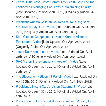
Capital BlueCross Hosts Community Health Care Forums
Focused on Managing Costs While Maintaining Quality
[Last Updated On: April 25th, 2012]
[Originally Added On:
April 25th, 2012]
President Obama Calls on Students to Tell Congress:
#DontDoubleMyRate - Video
[Last Updated On: April 25th,
2012]
[Originally Added On: April 25th, 2012]
Sen. Coburn: Competition in Health Care to Allocate
Resources - Video
[Last Updated On: April 25th, 2012]
[Originally Added On: April 25th, 2012]
Jesse Kelly health care - Video
[Last Updated On: April
25th, 2012]
[Originally Added On: April 25th, 2012]
PHC Vision Statement (short version) - Video
[Last
Updated On: April 30th, 2012]
[Originally Added On: April
30th, 2012]
The Bioeconomy Blueprint Panel - Video
[Last Updated On:
April 30th, 2012]
[Originally Added On: April 30th, 2012]
Providence Health Care's Vision Statement - Video
[Last
Updated On: April 30th, 2012]
[Originally Added On: April
30th, 2012]
Department of Health and Human Services: Minority Health