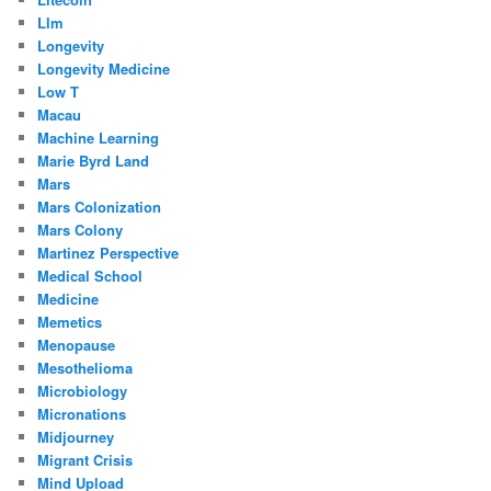
Llm
Longevity
Longevity Medicine
Low T
Macau
Machine Learning
Marie Byrd Land
Mars
Mars Colonization
Mars Colony
Martinez Perspective
Medical School
Medicine
Memetics
Menopause
Mesothelioma
Microbiology
Micronations
Midjourney
Migrant Crisis
Mind Upload