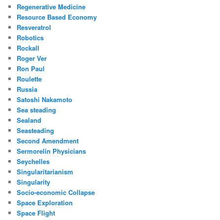
Regenerative Medicine
Resource Based Economy
Resveratrol
Robotics
Rockall
Roger Ver
Ron Paul
Roulette
Russia
Satoshi Nakamoto
Sea steading
Sealand
Seasteading
Second Amendment
Sermorelin Physicians
Seychelles
Singularitarianism
Singularity
Socio-economic Collapse
Space Exploration
Space Flight