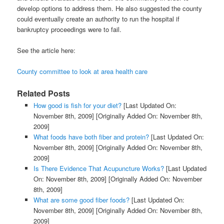
develop options to address them. He also suggested the county
could eventually create an authority to run the hospital if
bankruptcy proceedings were to fail.
See the article here:
County committee to look at area health care
Related Posts
How good is fish for your diet?
[Last Updated On:
November 8th, 2009]
[Originally Added On: November 8th,
2009]
What foods have both fiber and protein?
[Last Updated On:
November 8th, 2009]
[Originally Added On: November 8th,
2009]
Is There Evidence That Acupuncture Works?
[Last Updated
On: November 8th, 2009]
[Originally Added On: November
8th, 2009]
What are some good fiber foods?
[Last Updated On:
November 8th, 2009]
[Originally Added On: November 8th,
2009]