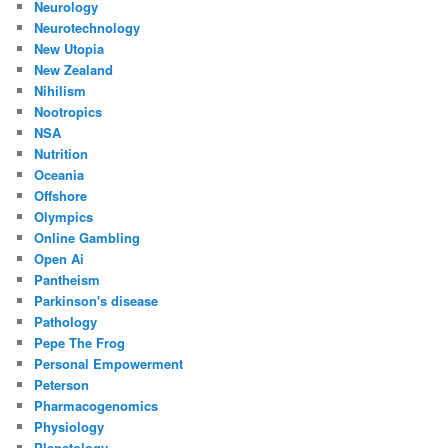
Neurology
Neurotechnology
New Utopia
New Zealand
Nihilism
Nootropics
NSA
Nutrition
Oceania
Offshore
Olympics
Online Gambling
Open Ai
Pantheism
Parkinson's disease
Pathology
Pepe The Frog
Personal Empowerment
Peterson
Pharmacogenomics
Physiology
Planetology