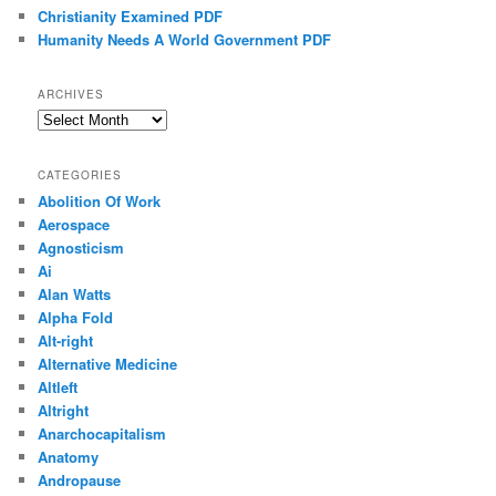
Christianity Examined PDF
Humanity Needs A World Government PDF
ARCHIVES
Archives
CATEGORIES
Abolition Of Work
Aerospace
Agnosticism
Ai
Alan Watts
Alpha Fold
Alt-right
Alternative Medicine
Altleft
Altright
Anarchocapitalism
Anatomy
Andropause