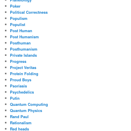
Poker
Political Correctness
Populism
Populist
Post Human
Post Humanism
Posthuman
Posthumanism
Private Islands
Progress
Project Veritas
Protein Folding
Proud Boys
Psoriasis
Psychedelics
Putin
Quantum Computing
Quantum Physics
Rand Paul
Rationalism
Red heads