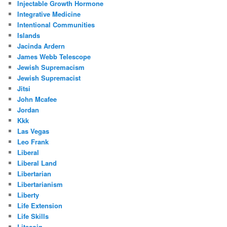
Injectable Growth Hormone
Integrative Medicine
Intentional Communities
Islands
Jacinda Ardern
James Webb Telescope
Jewish Supremacism
Jewish Supremacist
Jitsi
John Mcafee
Jordan
Kkk
Las Vegas
Leo Frank
Liberal
Liberal Land
Libertarian
Libertarianism
Liberty
Life Extension
Life Skills
Litecoin