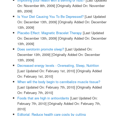
Improving your health with a serving of nuts?
[Last Updated
On: November 8th, 2009]
[Originally Added On: November
8th, 2009]
Is Your Diet Causing You To Be Depressed?
[Last Updated
On: December 13th, 2009]
[Originally Added On: December
13th, 2009]
Placebo Effect: Magnetic Bracelet Therapy
[Last Updated
On: December 13th, 2009]
[Originally Added On: December
13th, 2009]
Does serotonin promote sleep?
[Last Updated On:
December 13th, 2009]
[Originally Added On: December
13th, 2009]
Decreased energy levels - Overeating, Sleep, Nutrition
[Last Updated On: February 1st, 2010]
[Originally Added
On: February 1st, 2010]
When will the body begin to cannibalize muscle tissue?
[Last Updated On: February 7th, 2010]
[Originally Added
On: February 7th, 2010]
Foods that are high in antioxidants
[Last Updated On:
February 7th, 2010]
[Originally Added On: February 7th,
2010]
Editorial: Reduce health care costs by cutting