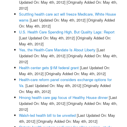
Updated On: May 4th, 2012]
[Originally Added On: May 4th,
2012]
Scuttling health care act will freeze Medicare, White House
warns
[Last Updated On: May 4th, 2012]
[Originally Added
On: May 4th, 2012]
U.S. Health Care Spending High, But Quality Lags: Report
[Last Updated On: May 4th, 2012]
[Originally Added On:
May 4th, 2012]
Yes, the Health-Care Mandate Is About Liberty
[Last
Updated On: May 4th, 2012]
[Originally Added On: May 4th,
2012]
Health center gets $1M federal grant
[Last Updated On:
May 4th, 2012]
[Originally Added On: May 4th, 2012]
Health-care reform panel considers exchange options for
Va.
[Last Updated On: May 4th, 2012]
[Originally Added
On: May 4th, 2012]
Hmong health care gap focus of Healthy House dinner
[Last
Updated On: May 4th, 2012]
[Originally Added On: May 4th,
2012]
Walsh-led health bill to be unveiled
[Last Updated On: May
4th, 2012]
[Originally Added On: May 4th, 2012]