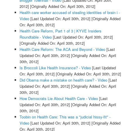
Blogger Townhall - Video
[Last Updated On: April 30th,
2012]
[Originally Added On: April 30th, 2012]
Health care worker accused of stealing identities of brain i -
Video
[Last Updated On: April 30th, 2012]
[Originally Added
On: April 30th, 2012]
Health Care Reform, Part 1 of 3 | KYVE Insiders
Roundtable - Video
[Last Updated On: April 30th, 2012]
[Originally Added On: April 30th, 2012]
Health Care Reform: The ACA and Beyond - Video
[Last
Updated On: April 30th, 2012]
[Originally Added On: April
30th, 2012]
Is Broccoli Like Health Insurance? - Video
[Last Updated
On: April 30th, 2012]
[Originally Added On: April 30th, 2012]
Did Obama make a mistake on health care? - Video
[Last
Updated On: April 30th, 2012]
[Originally Added On: April
30th, 2012]
How Democrats Lie About Health Care - Video
[Last
Updated On: April 30th, 2012]
[Originally Added On: April
30th, 2012]
Toobin on Health Care: This was a "judicial hissy-fit" -
Video
[Last Updated On: April 30th, 2012]
[Originally Added
On: April 30th, 2012]