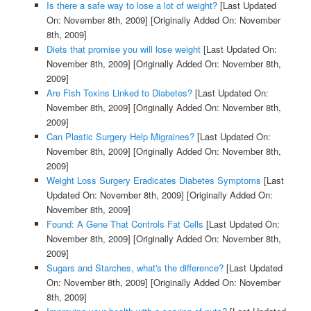
Is there a safe way to lose a lot of weight?
[Last Updated
On: November 8th, 2009]
[Originally Added On: November
8th, 2009]
Diets that promise you will lose weight
[Last Updated On:
November 8th, 2009]
[Originally Added On: November 8th,
2009]
Are Fish Toxins Linked to Diabetes?
[Last Updated On:
November 8th, 2009]
[Originally Added On: November 8th,
2009]
Can Plastic Surgery Help Migraines?
[Last Updated On:
November 8th, 2009]
[Originally Added On: November 8th,
2009]
Weight Loss Surgery Eradicates Diabetes Symptoms
[Last
Updated On: November 8th, 2009]
[Originally Added On:
November 8th, 2009]
Found: A Gene That Controls Fat Cells
[Last Updated On:
November 8th, 2009]
[Originally Added On: November 8th,
2009]
Sugars and Starches, what's the difference?
[Last Updated
On: November 8th, 2009]
[Originally Added On: November
8th, 2009]