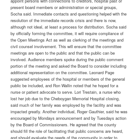
appoint persons with connections to creditors, hospital past or
present board members or administration or special groups,
Socha said. Immediate contacts and questioning helped with the
resolution of the immediate records crisis and there is now,
although not ideal, at least a process for distribution. Socha said
by officially forming the committee, it will require compliance of
the Open Meetings Act as well as clerking of the meetings and
civil counsel involvement. This will ensure that the committee
meetings are open to the public and that the public can be
involved. Audience members spoke during the public comment
portion of the meeting and asked the Board to consider including
additional representation on the committee. Leonard Page
suggested employees of the hospital or members of the general
public be included, and Ron Wallin noted that he hoped for a
nurse or patient advocate to serve. Lori Trestain, a nurse who
lost her job due to the Cheboygan Memorial Hospital closing,
said much of her family was employed by the facility and was
impacted greatly. Another individual, Roger Gauthier, said he was
encouraged by Mondays announcement and by Tuesdays action
by the Board of Commissioners. He agreed that the county
should fill the role of facilitating that public concerns are heard,
and should evaluate the needs of the community in order to