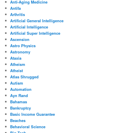
Anti-Aging Medicine
Antifa
Arthritis
Artificial General Intelligence
Artificial Intelligence
Artificial Super Intelligence
Ascension
Astro Physics
Astronomy
Ataxia
Atheism
Atheist
Atlas Shrugged
Autism
Automation
Ayn Rand
Bahamas
Bankruptcy
Basic Income Guarantee
Beaches
Behavioral Science
Big Tech