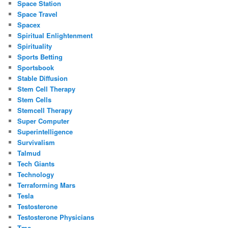
Space Station
Space Travel
Spacex
Spiritual Enlightenment
Spirituality
Sports Betting
Sportsbook
Stable Diffusion
Stem Cell Therapy
Stem Cells
Stemcell Therapy
Super Computer
Superintelligence
Survivalism
Talmud
Tech Giants
Technology
Terraforming Mars
Tesla
Testosterone
Testosterone Physicians
Tms