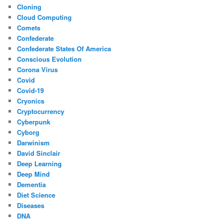
Cloning
Cloud Computing
Comets
Confederate
Confederate States Of America
Conscious Evolution
Corona Virus
Covid
Covid-19
Cryonics
Cryptocurrency
Cyberpunk
Cyborg
Darwinism
David Sinclair
Deep Learning
Deep Mind
Dementia
Diet Science
Diseases
DNA