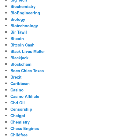
Biochemistry
BioEngineering
Biology
Biotechnology
Bir Tawil
Bitcoin
Bitcoin Cash
Black Lives Matter
Blackjack
Blockchain
Boca Chica Texas
Brexit
Caribbean
Casino
Casino Affiliate
Cbd Oil
Censorship
Chatgpt
Chemistry
Chess Engines
Childfree