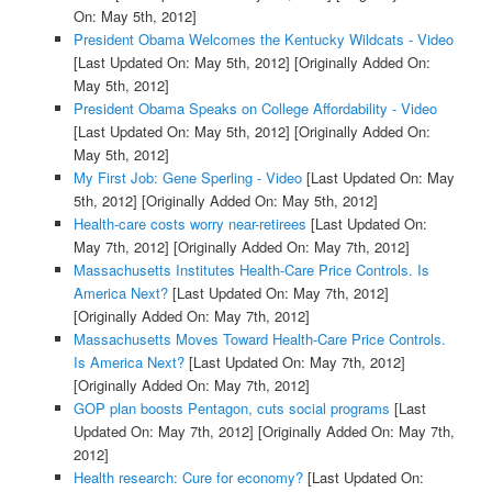
On: May 5th, 2012]
President Obama Welcomes the Kentucky Wildcats - Video
[Last Updated On: May 5th, 2012]
[Originally Added On:
May 5th, 2012]
President Obama Speaks on College Affordability - Video
[Last Updated On: May 5th, 2012]
[Originally Added On:
May 5th, 2012]
My First Job: Gene Sperling - Video
[Last Updated On: May
5th, 2012]
[Originally Added On: May 5th, 2012]
Health-care costs worry near-retirees
[Last Updated On:
May 7th, 2012]
[Originally Added On: May 7th, 2012]
Massachusetts Institutes Health-Care Price Controls. Is
America Next?
[Last Updated On: May 7th, 2012]
[Originally Added On: May 7th, 2012]
Massachusetts Moves Toward Health-Care Price Controls.
Is America Next?
[Last Updated On: May 7th, 2012]
[Originally Added On: May 7th, 2012]
GOP plan boosts Pentagon, cuts social programs
[Last
Updated On: May 7th, 2012]
[Originally Added On: May 7th,
2012]
Health research: Cure for economy?
[Last Updated On: