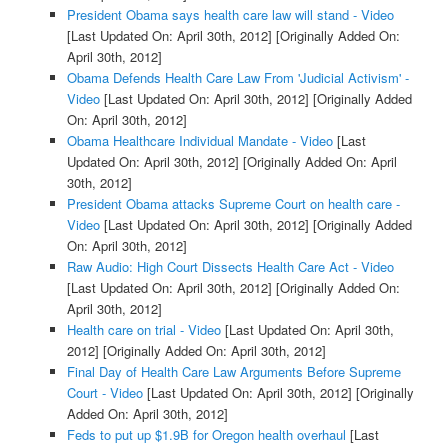
President Obama says health care law will stand - Video
[Last Updated On: April 30th, 2012]
[Originally Added On:
April 30th, 2012]
Obama Defends Health Care Law From 'Judicial Activism' -
Video
[Last Updated On: April 30th, 2012]
[Originally Added
On: April 30th, 2012]
Obama Healthcare Individual Mandate - Video
[Last
Updated On: April 30th, 2012]
[Originally Added On: April
30th, 2012]
President Obama attacks Supreme Court on health care -
Video
[Last Updated On: April 30th, 2012]
[Originally Added
On: April 30th, 2012]
Raw Audio: High Court Dissects Health Care Act - Video
[Last Updated On: April 30th, 2012]
[Originally Added On:
April 30th, 2012]
Health care on trial - Video
[Last Updated On: April 30th,
2012]
[Originally Added On: April 30th, 2012]
Final Day of Health Care Law Arguments Before Supreme
Court - Video
[Last Updated On: April 30th, 2012]
[Originally
Added On: April 30th, 2012]
Feds to put up $1.9B for Oregon health overhaul
[Last