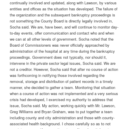
continually involved and updated, along with Lawson, by various
entities and offices as the situation has developed. The failure of
the organization and the subsequent bankruptcy proceedings is
not something the County Board is directly legally involved in,
Socha said. We are, have been, and will continue to monitor day-
to-day events, offer communication and contact who and when
we can at all other levels of government. Socha noted that the
Board of Commissioners was never officially approached by
administration of the hospital at any time during the bankruptcy
proceedings. Government does not typically, nor should it,
intervene in the private sector legal issues, Socha said. We are
not a creditor. However, Socha said that after no course of action
was forthcoming in notifying those involved regarding the
removal, storage and distribution of patient records in a timely
manner, she decided to gather a team. Monitoring that situation
when a course of action was not implemented and a very serious
crisis had developed, I exercised my authority to address that
issue, Socha said. My action, working quickly with Mr. Lawson,
Greg Williams and Bryan Graham, was to put together a team
including county and city administration and those with county-
associated health background. I chose carefully so as to not