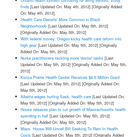
Ontario health system confusing for ailing seniors, study
finds
[Last Updated On: May 4th, 2012]
[Originally Added
On: May 4th, 2012]
'Health Care Deserts' More Common in Black
Neighborhoods
[Last Updated On: May 5th, 2012]
[Originally Added On: May 5th, 2012]
With federal money, Oregon kicks health care reform into
high gear
[Last Updated On: May 5th, 2012]
[Originally
Added On: May 5th, 2012]
Nurse practitioners tackling more 'doctor' tasks
[Last
Updated On: May 5th, 2012]
[Originally Added On: May 5th,
2012]
Konza Prairie Health Center Receives $4.5 Million Grant
[Last Updated On: May 5th, 2012]
[Originally Added On:
May 5th, 2012]
Alberta wages hurting Sask. health care
[Last Updated On:
May 5th, 2012]
[Originally Added On: May 5th, 2012]
House releases plan to cut growth of Massachusetts health
spending in half
[Last Updated On: May 5th, 2012]
[Originally Added On: May 5th, 2012]
Mass. House Will Unveil Bill Seeking To Rein In Health
Costs
[Last Updated On: May 5th, 2012]
[Originally Added