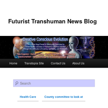
Futurist Transhuman News Blog
Main menu
Home
Transtopia Site
Contact Us
About Us
Skip to primary content
Skip to secondary content
Search
Health Care
County committee to look at