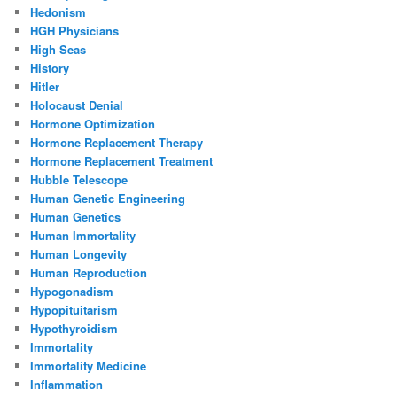
Hedonism
HGH Physicians
High Seas
History
Hitler
Holocaust Denial
Hormone Optimization
Hormone Replacement Therapy
Hormone Replacement Treatment
Hubble Telescope
Human Genetic Engineering
Human Genetics
Human Immortality
Human Longevity
Human Reproduction
Hypogonadism
Hypopituitarism
Hypothyroidism
Immortality
Immortality Medicine
Inflammation