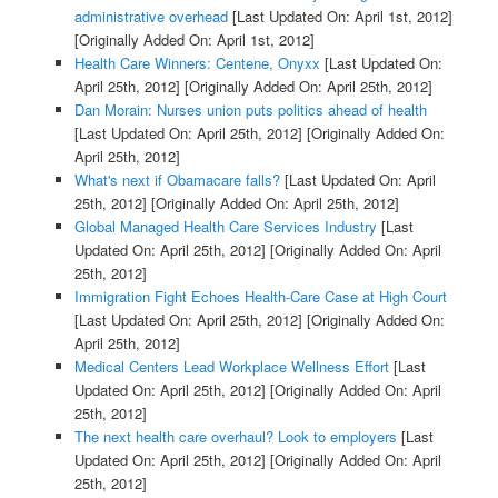
administrative overhead
[Last Updated On: April 1st, 2012]
[Originally Added On: April 1st, 2012]
Health Care Winners: Centene, Onyxx
[Last Updated On:
April 25th, 2012]
[Originally Added On: April 25th, 2012]
Dan Morain: Nurses union puts politics ahead of health
[Last Updated On: April 25th, 2012]
[Originally Added On:
April 25th, 2012]
What's next if Obamacare falls?
[Last Updated On: April
25th, 2012]
[Originally Added On: April 25th, 2012]
Global Managed Health Care Services Industry
[Last
Updated On: April 25th, 2012]
[Originally Added On: April
25th, 2012]
Immigration Fight Echoes Health-Care Case at High Court
[Last Updated On: April 25th, 2012]
[Originally Added On:
April 25th, 2012]
Medical Centers Lead Workplace Wellness Effort
[Last
Updated On: April 25th, 2012]
[Originally Added On: April
25th, 2012]
The next health care overhaul? Look to employers
[Last
Updated On: April 25th, 2012]
[Originally Added On: April
25th, 2012]