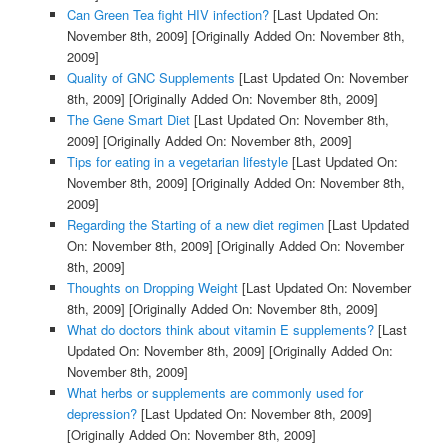
Can Green Tea fight HIV infection?
[Last Updated On:
November 8th, 2009]
[Originally Added On: November 8th,
2009]
Quality of GNC Supplements
[Last Updated On: November
8th, 2009]
[Originally Added On: November 8th, 2009]
The Gene Smart Diet
[Last Updated On: November 8th,
2009]
[Originally Added On: November 8th, 2009]
Tips for eating in a vegetarian lifestyle
[Last Updated On:
November 8th, 2009]
[Originally Added On: November 8th,
2009]
Regarding the Starting of a new diet regimen
[Last Updated
On: November 8th, 2009]
[Originally Added On: November
8th, 2009]
Thoughts on Dropping Weight
[Last Updated On: November
8th, 2009]
[Originally Added On: November 8th, 2009]
What do doctors think about vitamin E supplements?
[Last
Updated On: November 8th, 2009]
[Originally Added On:
November 8th, 2009]
What herbs or supplements are commonly used for
depression?
[Last Updated On: November 8th, 2009]
[Originally Added On: November 8th, 2009]