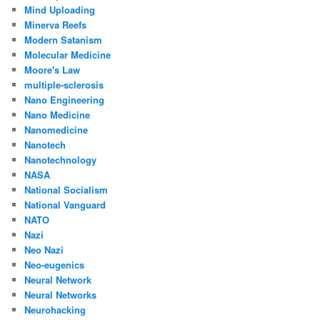
Mind Uploading
Minerva Reefs
Modern Satanism
Molecular Medicine
Moore's Law
multiple-sclerosis
Nano Engineering
Nano Medicine
Nanomedicine
Nanotech
Nanotechnology
NASA
National Socialism
National Vanguard
NATO
Nazi
Neo Nazi
Neo-eugenics
Neural Network
Neural Networks
Neurohacking