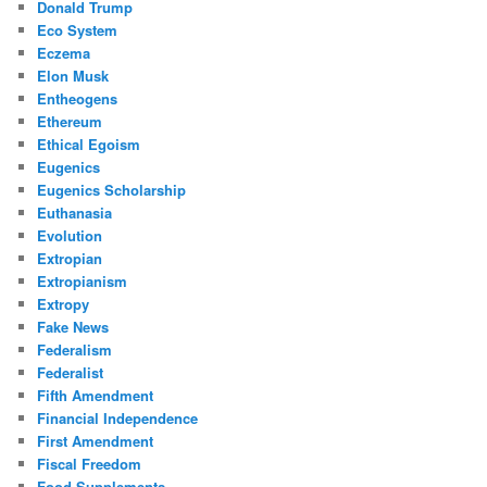
Donald Trump
Eco System
Eczema
Elon Musk
Entheogens
Ethereum
Ethical Egoism
Eugenics
Eugenics Scholarship
Euthanasia
Evolution
Extropian
Extropianism
Extropy
Fake News
Federalism
Federalist
Fifth Amendment
Financial Independence
First Amendment
Fiscal Freedom
Food Supplements