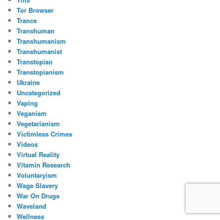
Tor Browser
Trance
Transhuman
Transhumanism
Transhumanist
Transtopian
Transtopianism
Ukraine
Uncategorized
Vaping
Veganism
Vegetarianism
Victimless Crimes
Videos
Virtual Reality
Vitamin Research
Voluntaryism
Wage Slavery
War On Drugs
Waveland
Wellness