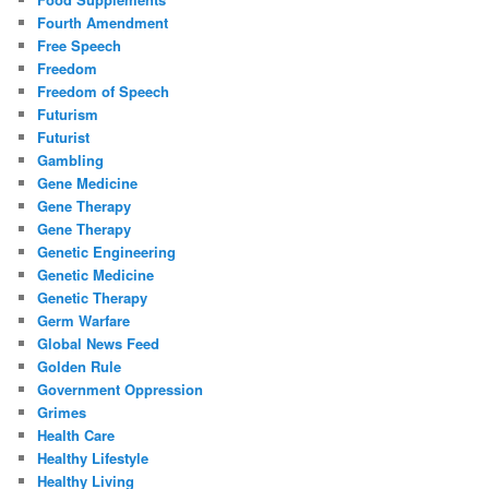
Fourth Amendment
Free Speech
Freedom
Freedom of Speech
Futurism
Futurist
Gambling
Gene Medicine
Gene Therapy
Gene Therapy
Genetic Engineering
Genetic Medicine
Genetic Therapy
Germ Warfare
Global News Feed
Golden Rule
Government Oppression
Grimes
Health Care
Healthy Lifestyle
Healthy Living