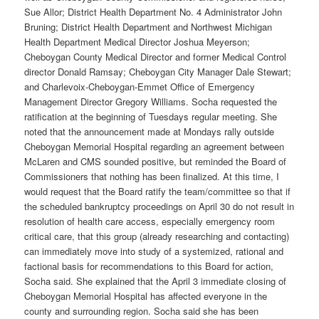
Sue Allor; District Health Department No. 4 Administrator John
Bruning; District Health Department and Northwest Michigan
Health Department Medical Director Joshua Meyerson;
Cheboygan County Medical Director and former Medical Control
director Donald Ramsay; Cheboygan City Manager Dale Stewart;
and Charlevoix-Cheboygan-Emmet Office of Emergency
Management Director Gregory Williams. Socha requested the
ratification at the beginning of Tuesdays regular meeting. She
noted that the announcement made at Mondays rally outside
Cheboygan Memorial Hospital regarding an agreement between
McLaren and CMS sounded positive, but reminded the Board of
Commissioners that nothing has been finalized. At this time, I
would request that the Board ratify the team/committee so that if
the scheduled bankruptcy proceedings on April 30 do not result in
resolution of health care access, especially emergency room
critical care, that this group (already researching and contacting)
can immediately move into study of a systemized, rational and
factional basis for recommendations to this Board for action,
Socha said. She explained that the April 3 immediate closing of
Cheboygan Memorial Hospital has affected everyone in the
county and surrounding region. Socha said she has been