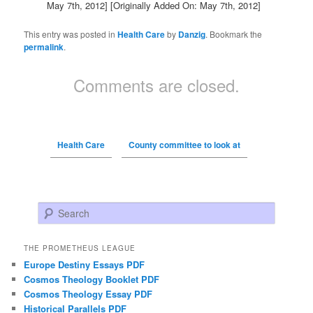
May 7th, 2012]
[Originally Added On: May 7th, 2012]
This entry was posted in
Health Care
by
Danzig
. Bookmark the
permalink
.
Comments are closed.
Health Care
County committee to look at
Search
THE PROMETHEUS LEAGUE
Europe Destiny Essays PDF
Cosmos Theology Booklet PDF
Cosmos Theology Essay PDF
Historical Parallels PDF