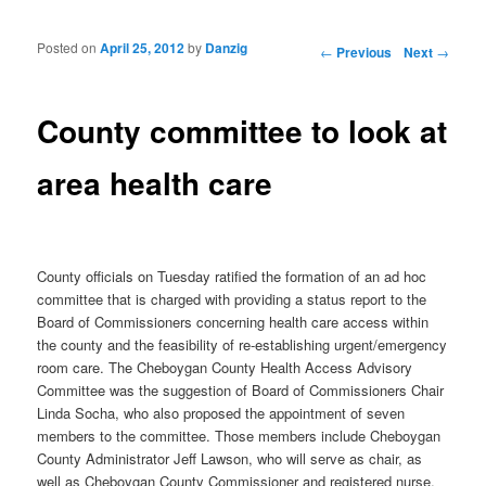
Posted on
April 25, 2012
by
Danzig
Post navigation
←
Previous
Next
→
County committee to look at
area health care
County officials on Tuesday ratified the formation of an ad hoc
committee that is charged with providing a status report to the
Board of Commissioners concerning health care access within
the county and the feasibility of re-establishing urgent/emergency
room care. The Cheboygan County Health Access Advisory
Committee was the suggestion of Board of Commissioners Chair
Linda Socha, who also proposed the appointment of seven
members to the committee. Those members include Cheboygan
County Administrator Jeff Lawson, who will serve as chair, as
well as Cheboygan County Commissioner and registered nurse,