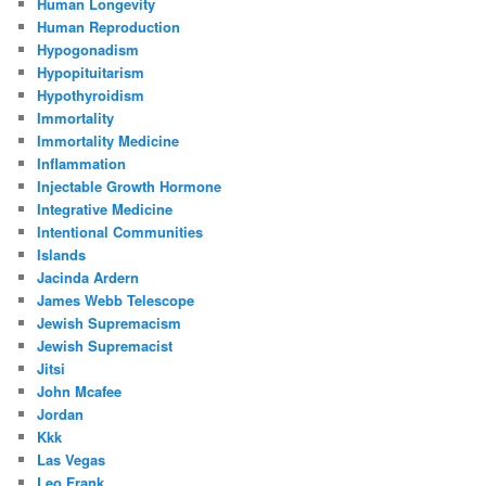
Human Longevity
Human Reproduction
Hypogonadism
Hypopituitarism
Hypothyroidism
Immortality
Immortality Medicine
Inflammation
Injectable Growth Hormone
Integrative Medicine
Intentional Communities
Islands
Jacinda Ardern
James Webb Telescope
Jewish Supremacism
Jewish Supremacist
Jitsi
John Mcafee
Jordan
Kkk
Las Vegas
Leo Frank