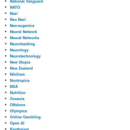
National Vanguard
NATO
Nazi
Neo Nazi
Neo-eugenics
Neural Network
Neural Networks
Neurohacking
Neurology
Neurotechnology
New Utopia
New Zealand
Nihilism
Nootropics
NSA
Nutrition
Oceania
Offshore
Olympics
Online Gambling
Open Ai
Pantheism