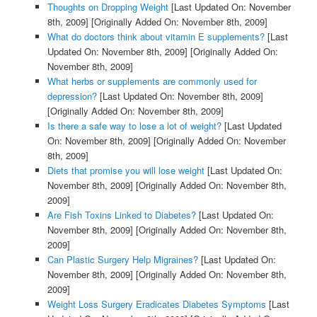
Thoughts on Dropping Weight
[Last Updated On: November
8th, 2009]
[Originally Added On: November 8th, 2009]
What do doctors think about vitamin E supplements?
[Last
Updated On: November 8th, 2009]
[Originally Added On:
November 8th, 2009]
What herbs or supplements are commonly used for
depression?
[Last Updated On: November 8th, 2009]
[Originally Added On: November 8th, 2009]
Is there a safe way to lose a lot of weight?
[Last Updated
On: November 8th, 2009]
[Originally Added On: November
8th, 2009]
Diets that promise you will lose weight
[Last Updated On:
November 8th, 2009]
[Originally Added On: November 8th,
2009]
Are Fish Toxins Linked to Diabetes?
[Last Updated On:
November 8th, 2009]
[Originally Added On: November 8th,
2009]
Can Plastic Surgery Help Migraines?
[Last Updated On:
November 8th, 2009]
[Originally Added On: November 8th,
2009]
Weight Loss Surgery Eradicates Diabetes Symptoms
[Last