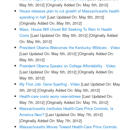
May 5th, 2012]
[Originally Added On: May 5th, 2012]
House releases plan to cut growth of Massachusetts health
spending in half
[Last Updated On: May 5th, 2012]
[Originally Added On: May 5th, 2012]
Mass. House Will Unveil Bill Seeking To Rein In Health
Costs
[Last Updated On: May 5th, 2012]
[Originally Added
On: May 5th, 2012]
President Obama Welcomes the Kentucky Wildcats - Video
[Last Updated On: May 5th, 2012]
[Originally Added On:
May 5th, 2012]
President Obama Speaks on College Affordability - Video
[Last Updated On: May 5th, 2012]
[Originally Added On:
May 5th, 2012]
My First Job: Gene Sperling - Video
[Last Updated On: May
5th, 2012]
[Originally Added On: May 5th, 2012]
Health-care costs worry near-retirees
[Last Updated On:
May 7th, 2012]
[Originally Added On: May 7th, 2012]
Massachusetts Institutes Health-Care Price Controls. Is
America Next?
[Last Updated On: May 7th, 2012]
[Originally Added On: May 7th, 2012]
Massachusetts Moves Toward Health-Care Price Controls.