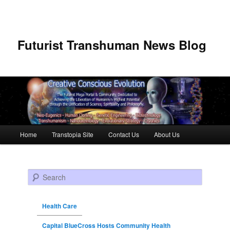
Futurist Transhuman News Blog
Main menu
Home
Transtopia Site
Contact Us
About Us
Skip to primary content
Skip to secondary content
Search
Health Care
Capital BlueCross Hosts Community Health