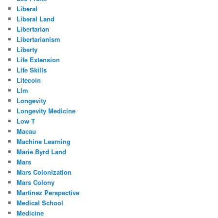
Liberal
Liberal Land
Libertarian
Libertarianism
Liberty
Life Extension
Life Skills
Litecoin
Llm
Longevity
Longevity Medicine
Low T
Macau
Machine Learning
Marie Byrd Land
Mars
Mars Colonization
Mars Colony
Martinez Perspective
Medical School
Medicine