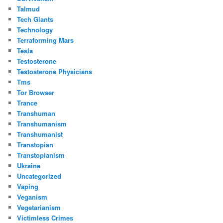
Talmud
Tech Giants
Technology
Terraforming Mars
Tesla
Testosterone
Testosterone Physicians
Tms
Tor Browser
Trance
Transhuman
Transhumanism
Transhumanist
Transtopian
Transtopianism
Ukraine
Uncategorized
Vaping
Veganism
Vegetarianism
Victimless Crimes