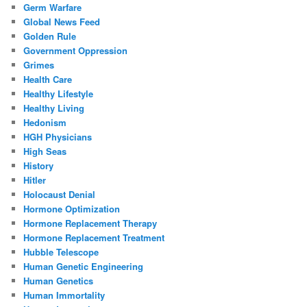
Germ Warfare
Global News Feed
Golden Rule
Government Oppression
Grimes
Health Care
Healthy Lifestyle
Healthy Living
Hedonism
HGH Physicians
High Seas
History
Hitler
Holocaust Denial
Hormone Optimization
Hormone Replacement Therapy
Hormone Replacement Treatment
Hubble Telescope
Human Genetic Engineering
Human Genetics
Human Immortality