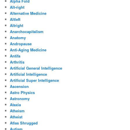
Alpha Fold
Alt-right
Alternative Medicine
Altleft
Altright
Anarchocapitalism
Anatomy
Andropause
Anti-Aging Medicine
Antifa
Arthritis
Artificial General Intelligence
Artificial Intelligence
Artificial Super Intelligence
Ascension
Astro Physics
Astronomy
Ataxia
Atheism
Atheist
Atlas Shrugged
Autism