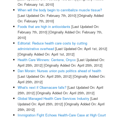
On: February 1st, 2010]
When will the body begin to cannibalize muscle tissue?
[Last Updated On: February 7th, 2010]
[Originally Added
On: February 7th, 2010]
Foods that are high in antioxidants
[Last Updated On:
February 7th, 2010]
[Originally Added On: February 7th,
2010]
Editorial: Reduce health care costs by cutting
administrative overhead
[Last Updated On: April 1st, 2012]
[Originally Added On: April 1st, 2012]
Health Care Winners: Centene, Onyxx
[Last Updated On:
April 25th, 2012]
[Originally Added On: April 25th, 2012]
Dan Morain: Nurses union puts politics ahead of health
[Last Updated On: April 25th, 2012]
[Originally Added On:
April 25th, 2012]
What's next if Obamacare falls?
[Last Updated On: April
25th, 2012]
[Originally Added On: April 25th, 2012]
Global Managed Health Care Services Industry
[Last
Updated On: April 25th, 2012]
[Originally Added On: April
25th, 2012]
Immigration Fight Echoes Health-Care Case at High Court