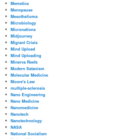
Memetics
Menopause
Mesothelioma
Microbiology
Micronations
Midjourney
Migrant Crisis
Mind Upload
Mind Uploading
Minerva Reefs
Modern Satanism
Molecular Medicine
Moore's Law
multiple-sclerosis
Nano Engineering
Nano Medicine
Nanomedicine
Nanotech
Nanotechnology
NASA
National Socialism