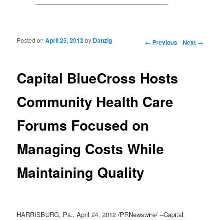
Posted on
April 25, 2012
by
Danzig
Post navigation
←
Previous
Next
→
Capital BlueCross Hosts
Community Health Care
Forums Focused on
Managing Costs While
Maintaining Quality
HARRISBURG, Pa., April 24, 2012 /PRNewswire/ --Capital