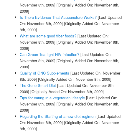
November 8th, 2009]
[Originally Added On: November 8th,
2009]
Is There Evidence That Acupuncture Works?
[Last Updated
On: November 8th, 2009]
[Originally Added On: November
8th, 2009]
What are some good fiber foods?
[Last Updated On:
November 8th, 2009]
[Originally Added On: November 8th,
2009]
Can Green Tea fight HIV infection?
[Last Updated On:
November 8th, 2009]
[Originally Added On: November 8th,
2009]
Quality of GNC Supplements
[Last Updated On: November
8th, 2009]
[Originally Added On: November 8th, 2009]
The Gene Smart Diet
[Last Updated On: November 8th,
2009]
[Originally Added On: November 8th, 2009]
Tips for eating in a vegetarian lifestyle
[Last Updated On:
November 8th, 2009]
[Originally Added On: November 8th,
2009]
Regarding the Starting of a new diet regimen
[Last Updated
On: November 8th, 2009]
[Originally Added On: November
8th, 2009]