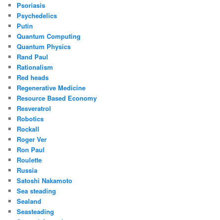
Psoriasis
Psychedelics
Putin
Quantum Computing
Quantum Physics
Rand Paul
Rationalism
Red heads
Regenerative Medicine
Resource Based Economy
Resveratrol
Robotics
Rockall
Roger Ver
Ron Paul
Roulette
Russia
Satoshi Nakamoto
Sea steading
Sealand
Seasteading