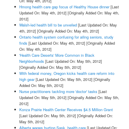
On: May 4th, 2012]
Hmong health care gap focus of Healthy House dinner
[Last
Updated On: May 4th, 2012]
[Originally Added On: May 4th,
2012]
Walsh-led health bill to be unveiled
[Last Updated On: May
4th, 2012]
[Originally Added On: May 4th, 2012]
Ontario health system confusing for ailing seniors, study
finds
[Last Updated On: May 4th, 2012]
[Originally Added
On: May 4th, 2012]
'Health Care Deserts' More Common in Black
Neighborhoods
[Last Updated On: May 5th, 2012]
[Originally Added On: May 5th, 2012]
With federal money, Oregon kicks health care reform into
high gear
[Last Updated On: May 5th, 2012]
[Originally
Added On: May 5th, 2012]
Nurse practitioners tackling more 'doctor' tasks
[Last
Updated On: May 5th, 2012]
[Originally Added On: May 5th,
2012]
Konza Prairie Health Center Receives $4.5 Million Grant
[Last Updated On: May 5th, 2012]
[Originally Added On:
May 5th, 2012]
Alberta wages hurting Sask. health care
[Last Updated On: