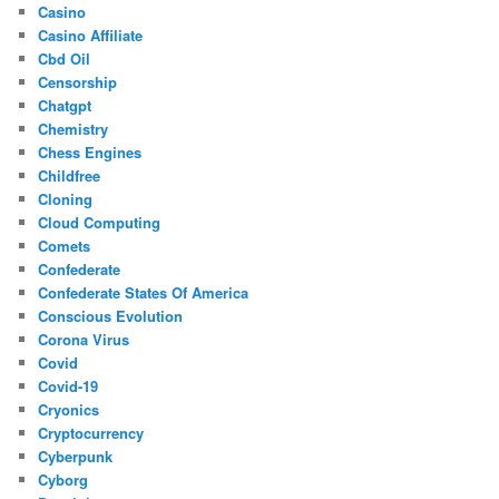
Casino
Casino Affiliate
Cbd Oil
Censorship
Chatgpt
Chemistry
Chess Engines
Childfree
Cloning
Cloud Computing
Comets
Confederate
Confederate States Of America
Conscious Evolution
Corona Virus
Covid
Covid-19
Cryonics
Cryptocurrency
Cyberpunk
Cyborg