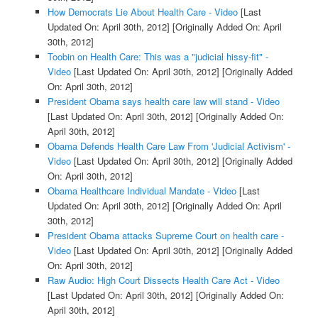
How Democrats Lie About Health Care - Video
[Last
Updated On: April 30th, 2012]
[Originally Added On: April
30th, 2012]
Toobin on Health Care: This was a "judicial hissy-fit" -
Video
[Last Updated On: April 30th, 2012]
[Originally Added
On: April 30th, 2012]
President Obama says health care law will stand - Video
[Last Updated On: April 30th, 2012]
[Originally Added On:
April 30th, 2012]
Obama Defends Health Care Law From 'Judicial Activism' -
Video
[Last Updated On: April 30th, 2012]
[Originally Added
On: April 30th, 2012]
Obama Healthcare Individual Mandate - Video
[Last
Updated On: April 30th, 2012]
[Originally Added On: April
30th, 2012]
President Obama attacks Supreme Court on health care -
Video
[Last Updated On: April 30th, 2012]
[Originally Added
On: April 30th, 2012]
Raw Audio: High Court Dissects Health Care Act - Video
[Last Updated On: April 30th, 2012]
[Originally Added On:
April 30th, 2012]