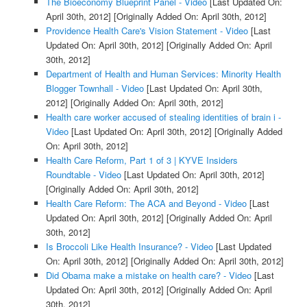
The Bioeconomy Blueprint Panel - Video
[Last Updated On:
April 30th, 2012]
[Originally Added On: April 30th, 2012]
Providence Health Care's Vision Statement - Video
[Last
Updated On: April 30th, 2012]
[Originally Added On: April
30th, 2012]
Department of Health and Human Services: Minority Health
Blogger Townhall - Video
[Last Updated On: April 30th,
2012]
[Originally Added On: April 30th, 2012]
Health care worker accused of stealing identities of brain i -
Video
[Last Updated On: April 30th, 2012]
[Originally Added
On: April 30th, 2012]
Health Care Reform, Part 1 of 3 | KYVE Insiders
Roundtable - Video
[Last Updated On: April 30th, 2012]
[Originally Added On: April 30th, 2012]
Health Care Reform: The ACA and Beyond - Video
[Last
Updated On: April 30th, 2012]
[Originally Added On: April
30th, 2012]
Is Broccoli Like Health Insurance? - Video
[Last Updated
On: April 30th, 2012]
[Originally Added On: April 30th, 2012]
Did Obama make a mistake on health care? - Video
[Last
Updated On: April 30th, 2012]
[Originally Added On: April
30th, 2012]