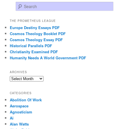
Search
THE PROMETHEUS LEAGUE
Europe Destiny Essays PDF
Cosmos Theology Booklet PDF
Cosmos Theology Essay PDF
Historical Parallels PDF
Christianity Examined PDF
Humanity Needs A World Government PDF
ARCHIVES
Archives
CATEGORIES
Abolition Of Work
Aerospace
Agnosticism
Ai
Alan Watts