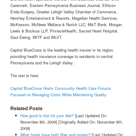
Caremark, Eastern Pennsylvania Business Journal, Ethicon
Endo-Surgery, Greater Lehigh Valley Chamber of Commerce,
Hershey Entertainment & Resorts, Magellan Health Services,
McKesson, McNees Wallace & Nurick LLC, M&T Bank, Morgan
Lewis & Bockius LLP, PinnacleHealth, Sacred Heart Hospital,
Saul Ewing, WITF and WLVT.
Capital BlueCross is the leading health insurer in its region,
providing health insurance coverage to residents in central
Pennsylvania and the Lehigh Valley.
The rest is here:
Capital BlueCross Hosts Community Health Care Forums
Focused on Managing Costs While Maintaining Quality
Related Posts
How good is fish for your diet?
[Last Updated On:
November 8th, 2009]
[Originally Added On: November 8th,
2009]
What foods have both fiber and protein?
[Last Updated On: