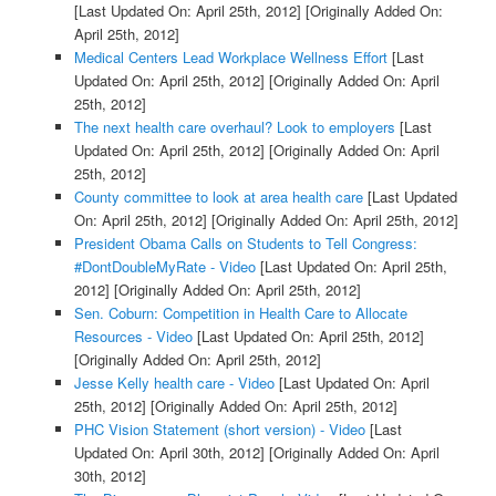
[Last Updated On: April 25th, 2012]
[Originally Added On:
April 25th, 2012]
Medical Centers Lead Workplace Wellness Effort
[Last
Updated On: April 25th, 2012]
[Originally Added On: April
25th, 2012]
The next health care overhaul? Look to employers
[Last
Updated On: April 25th, 2012]
[Originally Added On: April
25th, 2012]
County committee to look at area health care
[Last Updated
On: April 25th, 2012]
[Originally Added On: April 25th, 2012]
President Obama Calls on Students to Tell Congress:
#DontDoubleMyRate - Video
[Last Updated On: April 25th,
2012]
[Originally Added On: April 25th, 2012]
Sen. Coburn: Competition in Health Care to Allocate
Resources - Video
[Last Updated On: April 25th, 2012]
[Originally Added On: April 25th, 2012]
Jesse Kelly health care - Video
[Last Updated On: April
25th, 2012]
[Originally Added On: April 25th, 2012]
PHC Vision Statement (short version) - Video
[Last
Updated On: April 30th, 2012]
[Originally Added On: April
30th, 2012]