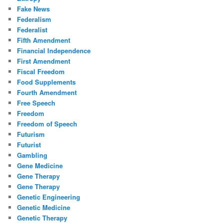
Fake News
Federalism
Federalist
Fifth Amendment
Financial Independence
First Amendment
Fiscal Freedom
Food Supplements
Fourth Amendment
Free Speech
Freedom
Freedom of Speech
Futurism
Futurist
Gambling
Gene Medicine
Gene Therapy
Gene Therapy
Genetic Engineering
Genetic Medicine
Genetic Therapy