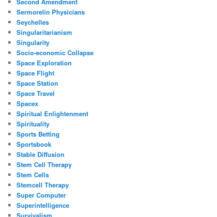
Second Amendment
Sermorelin Physicians
Seychelles
Singularitarianism
Singularity
Socio-economic Collapse
Space Exploration
Space Flight
Space Station
Space Travel
Spacex
Spiritual Enlightenment
Spirituality
Sports Betting
Sportsbook
Stable Diffusion
Stem Cell Therapy
Stem Cells
Stemcell Therapy
Super Computer
Superintelligence
Survivalism