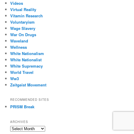
Videos
Virtual Reality
Vitamin Research
Voluntaryism
Wage Slavery
War On Drugs
Waveland
Wellness
White Nationalism
White Nationalist
White Supremacy
World Travel
Ww3
Zeitgeist Movement
RECOMMENDED SITES
PRISM Break
ARCHIVES
Archives