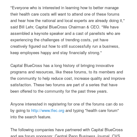
"Everyone who is interested in learning how to better manage
their health care costs will want to attend one of these forums
and hear how the national and local experts are already doing it,"
said Bill Lehr, Capital BlueCross Chairman & CEO. "We have
assembled a keynote speaker and a cast of panelists who are
experiencing the challenges of trending costs, yet have
creatively figured out how to still successfully run a business,
keep employees happy and stay financially strong."
Capital BlueCross has a long history of bringing innovative
programs and resources, like these forums, to its members and
the community to help reduce cost, increase quality and improve
satisfaction. These two forums are part of a series that have
been offered to the community for the past three years.
Anyone interested in registering for one of the forums can do so
by going to
http://www.tfec.org
and typing "health care forum"
into the search feature.
The following companies have partnered with Capital BlueCross
and are forum sponsors: Central Penn Business Journal, CVS