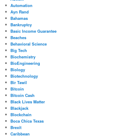
Automation
Ayn Rand
Bahamas
Bankruptcy
Basic Income Guarantee
Beaches
Behavioral Science
Big Tech
Biochemistry
BioEngineering
Biology
Biotechnology
Bir Tawil
Bitcoin
Bitcoin Cash
Black Lives Matter
Blackjack
Blockchain
Boca Chica Texas
Brexit
Caribbean