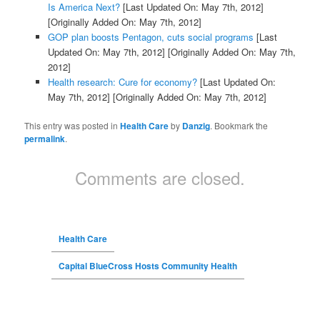
Is America Next?
[Last Updated On: May 7th, 2012]
[Originally Added On: May 7th, 2012]
GOP plan boosts Pentagon, cuts social programs
[Last
Updated On: May 7th, 2012]
[Originally Added On: May 7th,
2012]
Health research: Cure for economy?
[Last Updated On:
May 7th, 2012]
[Originally Added On: May 7th, 2012]
This entry was posted in
Health Care
by
Danzig
. Bookmark the
permalink
.
Comments are closed.
Health Care
Capital BlueCross Hosts Community Health