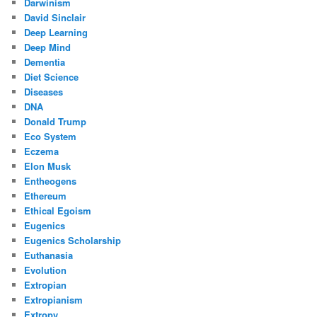
Darwinism
David Sinclair
Deep Learning
Deep Mind
Dementia
Diet Science
Diseases
DNA
Donald Trump
Eco System
Eczema
Elon Musk
Entheogens
Ethereum
Ethical Egoism
Eugenics
Eugenics Scholarship
Euthanasia
Evolution
Extropian
Extropianism
Extropy