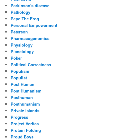
Parkinson's disease
Pathology
Pepe The Frog
Personal Empowerment
Peterson
Pharmacogenomics
Physiology
Planetology
Poker
Political Correctness
Populism
Populist
Post Human
Post Humanism
Posthuman
Posthumanism
Private Islands
Progress
Project Veritas
Protein Folding
Proud Boys