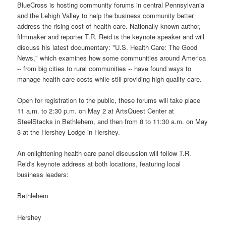
BlueCross is hosting community forums in central Pennsylvania
and the Lehigh Valley to help the business community better
address the rising cost of health care. Nationally known author,
filmmaker and reporter T.R. Reid is the keynote speaker and will
discuss his latest documentary: "U.S. Health Care: The Good
News," which examines how some communities around America
-- from big cities to rural communities -- have found ways to
manage health care costs while still providing high-quality care.
Open for registration to the public, these forums will take place
11 a.m. to 2:30 p.m. on May 2 at ArtsQuest Center at
SteelStacks in Bethlehem, and then from 8 to 11:30 a.m. on May
3 at the Hershey Lodge in Hershey.
An enlightening health care panel discussion will follow T.R.
Reid's keynote address at both locations, featuring local
business leaders:
Bethlehem
Hershey