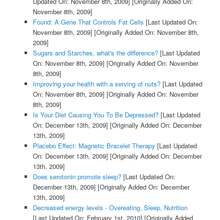
Updated On: November 8th, 2009]
[Originally Added On:
November 8th, 2009]
Found: A Gene That Controls Fat Cells
[Last Updated On:
November 8th, 2009]
[Originally Added On: November 8th,
2009]
Sugars and Starches, what's the difference?
[Last Updated
On: November 8th, 2009]
[Originally Added On: November
8th, 2009]
Improving your health with a serving of nuts?
[Last Updated
On: November 8th, 2009]
[Originally Added On: November
8th, 2009]
Is Your Diet Causing You To Be Depressed?
[Last Updated
On: December 13th, 2009]
[Originally Added On: December
13th, 2009]
Placebo Effect: Magnetic Bracelet Therapy
[Last Updated
On: December 13th, 2009]
[Originally Added On: December
13th, 2009]
Does serotonin promote sleep?
[Last Updated On:
December 13th, 2009]
[Originally Added On: December
13th, 2009]
Decreased energy levels - Overeating, Sleep, Nutrition
[Last Updated On: February 1st, 2010]
[Originally Added