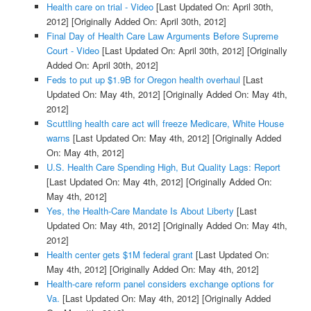
Health care on trial - Video
[Last Updated On: April 30th,
2012]
[Originally Added On: April 30th, 2012]
Final Day of Health Care Law Arguments Before Supreme
Court - Video
[Last Updated On: April 30th, 2012]
[Originally
Added On: April 30th, 2012]
Feds to put up $1.9B for Oregon health overhaul
[Last
Updated On: May 4th, 2012]
[Originally Added On: May 4th,
2012]
Scuttling health care act will freeze Medicare, White House
warns
[Last Updated On: May 4th, 2012]
[Originally Added
On: May 4th, 2012]
U.S. Health Care Spending High, But Quality Lags: Report
[Last Updated On: May 4th, 2012]
[Originally Added On:
May 4th, 2012]
Yes, the Health-Care Mandate Is About Liberty
[Last
Updated On: May 4th, 2012]
[Originally Added On: May 4th,
2012]
Health center gets $1M federal grant
[Last Updated On:
May 4th, 2012]
[Originally Added On: May 4th, 2012]
Health-care reform panel considers exchange options for
Va.
[Last Updated On: May 4th, 2012]
[Originally Added