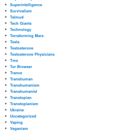
Superintelligence
Survivalism
Talmud
Tech Giants
Technology
Terraforming Mars
Tesla
Testosterone
Testosterone Physicians
Tms
Tor Browser
Trance
Transhuman
Transhumanism
Transhumanist
Transtopian
Transtopianism
Ukraine
Uncategorized
Vaping
Veganism