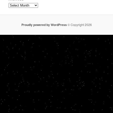
Archives
Proudly powered by WordPress
© Copyright 2026