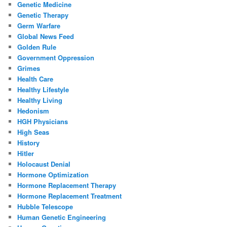
Genetic Medicine
Genetic Therapy
Germ Warfare
Global News Feed
Golden Rule
Government Oppression
Grimes
Health Care
Healthy Lifestyle
Healthy Living
Hedonism
HGH Physicians
High Seas
History
Hitler
Holocaust Denial
Hormone Optimization
Hormone Replacement Therapy
Hormone Replacement Treatment
Hubble Telescope
Human Genetic Engineering