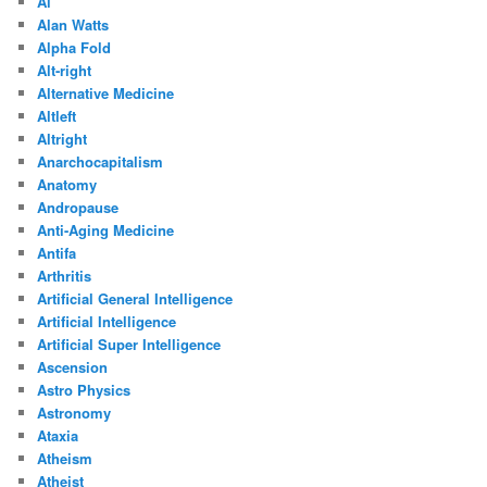
Ai
Alan Watts
Alpha Fold
Alt-right
Alternative Medicine
Altleft
Altright
Anarchocapitalism
Anatomy
Andropause
Anti-Aging Medicine
Antifa
Arthritis
Artificial General Intelligence
Artificial Intelligence
Artificial Super Intelligence
Ascension
Astro Physics
Astronomy
Ataxia
Atheism
Atheist