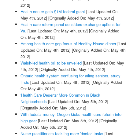
2012]
Health center gets $1M federal grant
[Last Updated On:
May 4th, 2012]
[Originally Added On: May 4th, 2012]
Health-care reform panel considers exchange options for
Va.
[Last Updated On: May 4th, 2012]
[Originally Added
On: May 4th, 2012]
Hmong health care gap focus of Healthy House dinner
[Last
Updated On: May 4th, 2012]
[Originally Added On: May 4th,
2012]
Walsh-led health bill to be unveiled
[Last Updated On: May
4th, 2012]
[Originally Added On: May 4th, 2012]
Ontario health system confusing for ailing seniors, study
finds
[Last Updated On: May 4th, 2012]
[Originally Added
On: May 4th, 2012]
'Health Care Deserts' More Common in Black
Neighborhoods
[Last Updated On: May 5th, 2012]
[Originally Added On: May 5th, 2012]
With federal money, Oregon kicks health care reform into
high gear
[Last Updated On: May 5th, 2012]
[Originally
Added On: May 5th, 2012]
Nurse practitioners tackling more 'doctor' tasks
[Last