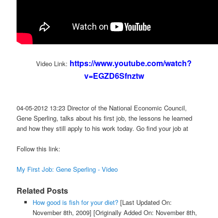
https://www.youtube.com/watch?
Video Link:
v=EGZD6Sfnztw
04-05-2012 13:23 Director of the National Economic Council,
Gene Sperling, talks about his first job, the lessons he learned
and how they still apply to his work today. Go find your job at
Follow this link:
My First Job: Gene Sperling - Video
Related Posts
How good is fish for your diet?
[Last Updated On:
November 8th, 2009]
[Originally Added On: November 8th,