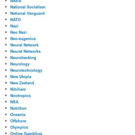
NASA
National Socialism
National Vanguard
NATO
Nazi
Neo Nazi
Neo-eugenics
Neural Network
Neural Networks
Neurohacking
Neurology
Neurotechnology
New Utopia
New Zealand
Nihilism
Nootropics
NSA
Nutrition
Oceania
Offshore
Olympics
Online Gambling