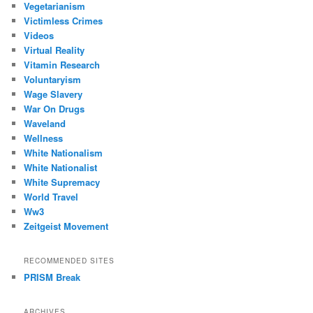
Vegetarianism
Victimless Crimes
Videos
Virtual Reality
Vitamin Research
Voluntaryism
Wage Slavery
War On Drugs
Waveland
Wellness
White Nationalism
White Nationalist
White Supremacy
World Travel
Ww3
Zeitgeist Movement
RECOMMENDED SITES
PRISM Break
ARCHIVES