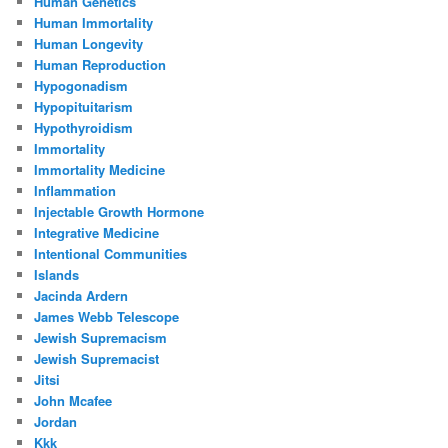
Human Genetics
Human Immortality
Human Longevity
Human Reproduction
Hypogonadism
Hypopituitarism
Hypothyroidism
Immortality
Immortality Medicine
Inflammation
Injectable Growth Hormone
Integrative Medicine
Intentional Communities
Islands
Jacinda Ardern
James Webb Telescope
Jewish Supremacism
Jewish Supremacist
Jitsi
John Mcafee
Jordan
Kkk