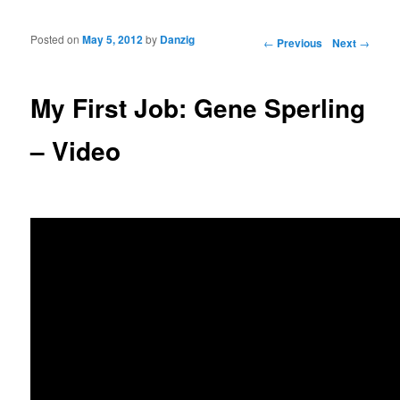
Posted on
May 5, 2012
by
Danzig
Post navigation
←
Previous
Next
→
My First Job: Gene Sperling
– Video