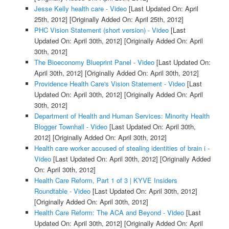
Jesse Kelly health care - Video
[Last Updated On: April
25th, 2012]
[Originally Added On: April 25th, 2012]
PHC Vision Statement (short version) - Video
[Last
Updated On: April 30th, 2012]
[Originally Added On: April
30th, 2012]
The Bioeconomy Blueprint Panel - Video
[Last Updated On:
April 30th, 2012]
[Originally Added On: April 30th, 2012]
Providence Health Care's Vision Statement - Video
[Last
Updated On: April 30th, 2012]
[Originally Added On: April
30th, 2012]
Department of Health and Human Services: Minority Health
Blogger Townhall - Video
[Last Updated On: April 30th,
2012]
[Originally Added On: April 30th, 2012]
Health care worker accused of stealing identities of brain i -
Video
[Last Updated On: April 30th, 2012]
[Originally Added
On: April 30th, 2012]
Health Care Reform, Part 1 of 3 | KYVE Insiders
Roundtable - Video
[Last Updated On: April 30th, 2012]
[Originally Added On: April 30th, 2012]
Health Care Reform: The ACA and Beyond - Video
[Last
Updated On: April 30th, 2012]
[Originally Added On: April