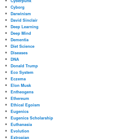
Cyberpunk
Cyborg
Darwinism
David Sinclair
Deep Learning
Deep Mind
Dementia
Diet Science
Diseases
DNA
Donald Trump
Eco System
Eczema
Elon Musk
Entheogens
Ethereum
Ethical Egoism
Eugenics
Eugenics Scholarship
Euthanasia
Evolution
Extropian