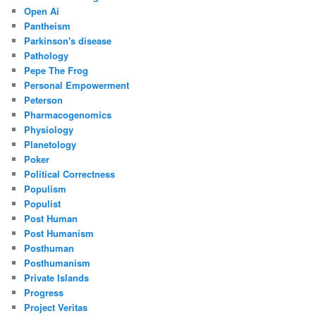
Open Ai
Pantheism
Parkinson's disease
Pathology
Pepe The Frog
Personal Empowerment
Peterson
Pharmacogenomics
Physiology
Planetology
Poker
Political Correctness
Populism
Populist
Post Human
Post Humanism
Posthuman
Posthumanism
Private Islands
Progress
Project Veritas