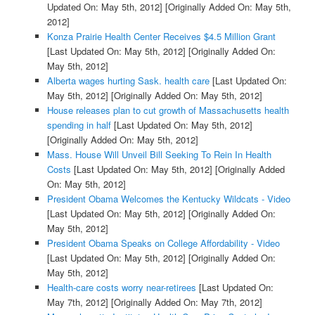
Updated On: May 5th, 2012]
[Originally Added On: May 5th,
2012]
Konza Prairie Health Center Receives $4.5 Million Grant
[Last Updated On: May 5th, 2012]
[Originally Added On:
May 5th, 2012]
Alberta wages hurting Sask. health care
[Last Updated On:
May 5th, 2012]
[Originally Added On: May 5th, 2012]
House releases plan to cut growth of Massachusetts health
spending in half
[Last Updated On: May 5th, 2012]
[Originally Added On: May 5th, 2012]
Mass. House Will Unveil Bill Seeking To Rein In Health
Costs
[Last Updated On: May 5th, 2012]
[Originally Added
On: May 5th, 2012]
President Obama Welcomes the Kentucky Wildcats - Video
[Last Updated On: May 5th, 2012]
[Originally Added On:
May 5th, 2012]
President Obama Speaks on College Affordability - Video
[Last Updated On: May 5th, 2012]
[Originally Added On:
May 5th, 2012]
Health-care costs worry near-retirees
[Last Updated On:
May 7th, 2012]
[Originally Added On: May 7th, 2012]