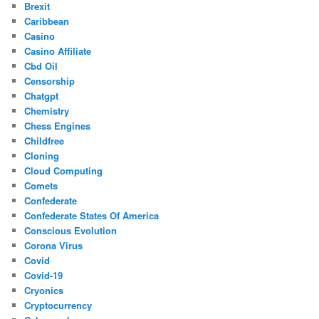
Brexit
Caribbean
Casino
Casino Affiliate
Cbd Oil
Censorship
Chatgpt
Chemistry
Chess Engines
Childfree
Cloning
Cloud Computing
Comets
Confederate
Confederate States Of America
Conscious Evolution
Corona Virus
Covid
Covid-19
Cryonics
Cryptocurrency