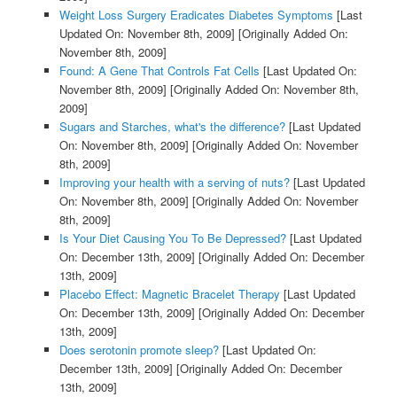
Weight Loss Surgery Eradicates Diabetes Symptoms
[Last
Updated On: November 8th, 2009]
[Originally Added On:
November 8th, 2009]
Found: A Gene That Controls Fat Cells
[Last Updated On:
November 8th, 2009]
[Originally Added On: November 8th,
2009]
Sugars and Starches, what's the difference?
[Last Updated
On: November 8th, 2009]
[Originally Added On: November
8th, 2009]
Improving your health with a serving of nuts?
[Last Updated
On: November 8th, 2009]
[Originally Added On: November
8th, 2009]
Is Your Diet Causing You To Be Depressed?
[Last Updated
On: December 13th, 2009]
[Originally Added On: December
13th, 2009]
Placebo Effect: Magnetic Bracelet Therapy
[Last Updated
On: December 13th, 2009]
[Originally Added On: December
13th, 2009]
Does serotonin promote sleep?
[Last Updated On:
December 13th, 2009]
[Originally Added On: December
13th, 2009]