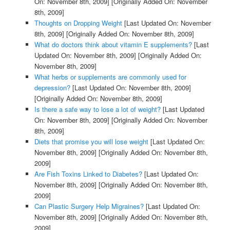
On: November 8th, 2009]
[Originally Added On: November
8th, 2009]
Thoughts on Dropping Weight
[Last Updated On: November
8th, 2009]
[Originally Added On: November 8th, 2009]
What do doctors think about vitamin E supplements?
[Last
Updated On: November 8th, 2009]
[Originally Added On:
November 8th, 2009]
What herbs or supplements are commonly used for
depression?
[Last Updated On: November 8th, 2009]
[Originally Added On: November 8th, 2009]
Is there a safe way to lose a lot of weight?
[Last Updated
On: November 8th, 2009]
[Originally Added On: November
8th, 2009]
Diets that promise you will lose weight
[Last Updated On:
November 8th, 2009]
[Originally Added On: November 8th,
2009]
Are Fish Toxins Linked to Diabetes?
[Last Updated On:
November 8th, 2009]
[Originally Added On: November 8th,
2009]
Can Plastic Surgery Help Migraines?
[Last Updated On:
November 8th, 2009]
[Originally Added On: November 8th,
2009]