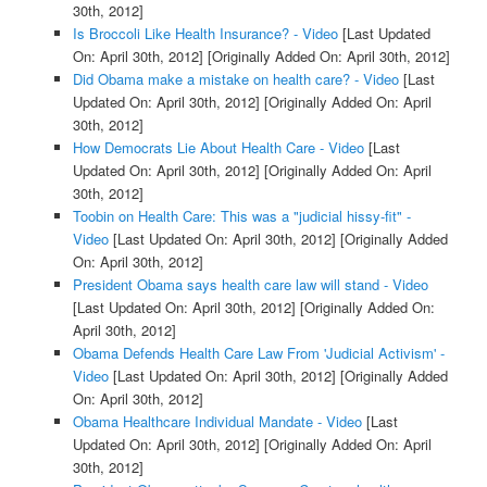
30th, 2012]
Is Broccoli Like Health Insurance? - Video
[Last Updated
On: April 30th, 2012]
[Originally Added On: April 30th, 2012]
Did Obama make a mistake on health care? - Video
[Last
Updated On: April 30th, 2012]
[Originally Added On: April
30th, 2012]
How Democrats Lie About Health Care - Video
[Last
Updated On: April 30th, 2012]
[Originally Added On: April
30th, 2012]
Toobin on Health Care: This was a "judicial hissy-fit" -
Video
[Last Updated On: April 30th, 2012]
[Originally Added
On: April 30th, 2012]
President Obama says health care law will stand - Video
[Last Updated On: April 30th, 2012]
[Originally Added On:
April 30th, 2012]
Obama Defends Health Care Law From 'Judicial Activism' -
Video
[Last Updated On: April 30th, 2012]
[Originally Added
On: April 30th, 2012]
Obama Healthcare Individual Mandate - Video
[Last
Updated On: April 30th, 2012]
[Originally Added On: April
30th, 2012]