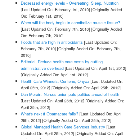
Decreased energy levels - Overeating, Sleep, Nutrition
[Last Updated On: February 1st, 2010]
[Originally Added
On: February 1st, 2010]
When will the body begin to cannibalize muscle tissue?
[Last Updated On: February 7th, 2010]
[Originally Added
On: February 7th, 2010]
Foods that are high in antioxidants
[Last Updated On:
February 7th, 2010]
[Originally Added On: February 7th,
2010]
Editorial: Reduce health care costs by cutting
administrative overhead
[Last Updated On: April 1st, 2012]
[Originally Added On: April 1st, 2012]
Health Care Winners: Centene, Onyxx
[Last Updated On:
April 25th, 2012]
[Originally Added On: April 25th, 2012]
Dan Morain: Nurses union puts politics ahead of health
[Last Updated On: April 25th, 2012]
[Originally Added On:
April 25th, 2012]
What's next if Obamacare falls?
[Last Updated On: April
25th, 2012]
[Originally Added On: April 25th, 2012]
Global Managed Health Care Services Industry
[Last
Updated On: April 25th, 2012]
[Originally Added On: April