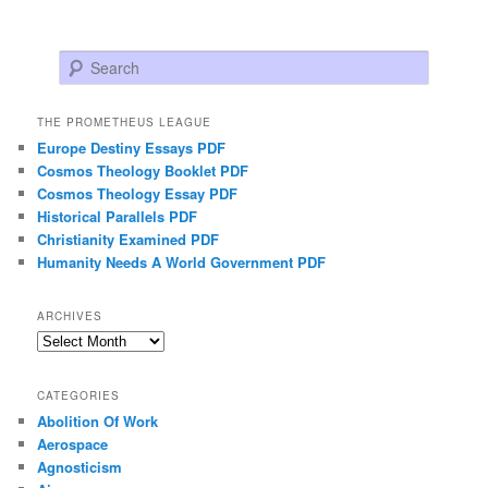
Search
THE PROMETHEUS LEAGUE
Europe Destiny Essays PDF
Cosmos Theology Booklet PDF
Cosmos Theology Essay PDF
Historical Parallels PDF
Christianity Examined PDF
Humanity Needs A World Government PDF
ARCHIVES
Archives
CATEGORIES
Abolition Of Work
Aerospace
Agnosticism