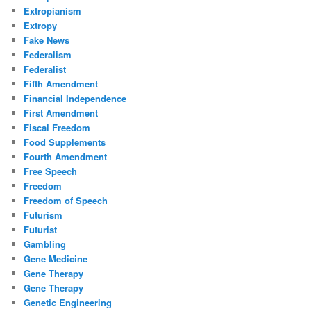
Extropianism
Extropy
Fake News
Federalism
Federalist
Fifth Amendment
Financial Independence
First Amendment
Fiscal Freedom
Food Supplements
Fourth Amendment
Free Speech
Freedom
Freedom of Speech
Futurism
Futurist
Gambling
Gene Medicine
Gene Therapy
Gene Therapy
Genetic Engineering