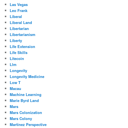
Las Vegas
Leo Frank
Liberal
Liberal Land
Libertarian
Libertarianism
Liberty
Life Extension
Life Skills
Litecoin
Llm
Longevity
Longevity Medicine
Low T
Macau
Machine Learning
Marie Byrd Land
Mars
Mars Colonization
Mars Colony
Martinez Perspective