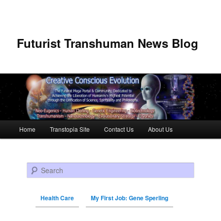
Futurist Transhuman News Blog
Main menu
Home
Transtopia Site
Contact Us
About Us
Skip to primary content
Skip to secondary content
Search
Health Care
My First Job: Gene Sperling