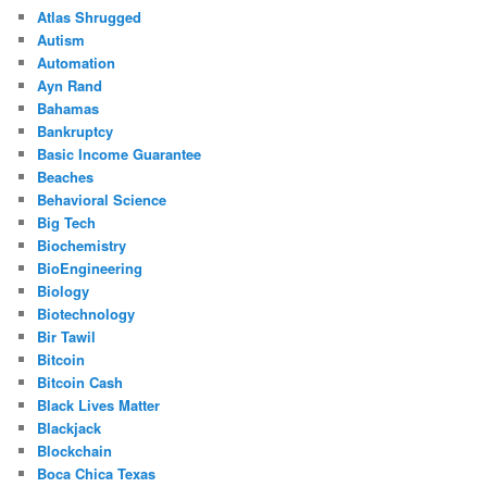
Atlas Shrugged
Autism
Automation
Ayn Rand
Bahamas
Bankruptcy
Basic Income Guarantee
Beaches
Behavioral Science
Big Tech
Biochemistry
BioEngineering
Biology
Biotechnology
Bir Tawil
Bitcoin
Bitcoin Cash
Black Lives Matter
Blackjack
Blockchain
Boca Chica Texas