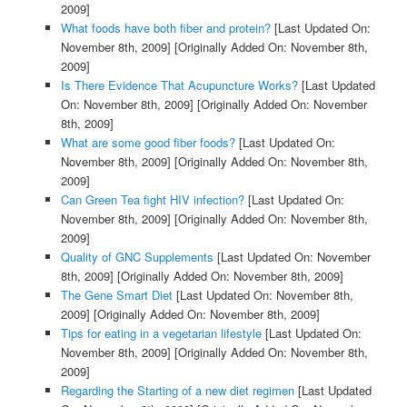
2009]
What foods have both fiber and protein?
[Last Updated On:
November 8th, 2009]
[Originally Added On: November 8th,
2009]
Is There Evidence That Acupuncture Works?
[Last Updated
On: November 8th, 2009]
[Originally Added On: November
8th, 2009]
What are some good fiber foods?
[Last Updated On:
November 8th, 2009]
[Originally Added On: November 8th,
2009]
Can Green Tea fight HIV infection?
[Last Updated On:
November 8th, 2009]
[Originally Added On: November 8th,
2009]
Quality of GNC Supplements
[Last Updated On: November
8th, 2009]
[Originally Added On: November 8th, 2009]
The Gene Smart Diet
[Last Updated On: November 8th,
2009]
[Originally Added On: November 8th, 2009]
Tips for eating in a vegetarian lifestyle
[Last Updated On:
November 8th, 2009]
[Originally Added On: November 8th,
2009]
Regarding the Starting of a new diet regimen
[Last Updated