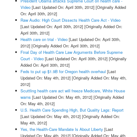
President Obama attacks Supreme Court on health care -
Video
[Last Updated On: April 30th, 2012]
[Originally Added
On: April 30th, 2012]
Raw Audio: High Court Dissects Health Care Act - Video
[Last Updated On: April 30th, 2012]
[Originally Added On:
April 30th, 2012]
Health care on trial - Video
[Last Updated On: April 30th,
2012]
[Originally Added On: April 30th, 2012]
Final Day of Health Care Law Arguments Before Supreme
Court - Video
[Last Updated On: April 30th, 2012]
[Originally
Added On: April 30th, 2012]
Feds to put up $1.9B for Oregon health overhaul
[Last
Updated On: May 4th, 2012]
[Originally Added On: May 4th,
2012]
Scuttling health care act will freeze Medicare, White House
warns
[Last Updated On: May 4th, 2012]
[Originally Added
On: May 4th, 2012]
U.S. Health Care Spending High, But Quality Lags: Report
[Last Updated On: May 4th, 2012]
[Originally Added On:
May 4th, 2012]
Yes, the Health-Care Mandate Is About Liberty
[Last
Updated On: May 4th, 2012]
[Originally Added On: May 4th,