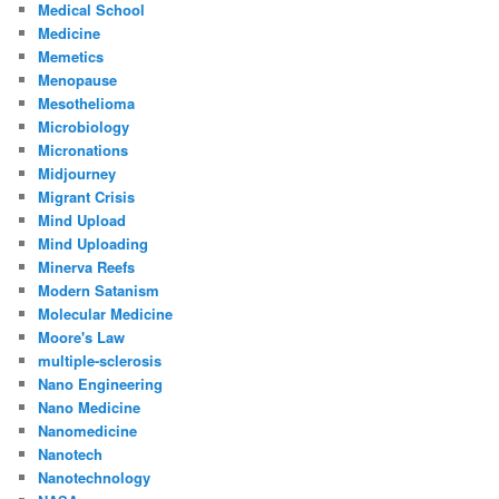
Medical School
Medicine
Memetics
Menopause
Mesothelioma
Microbiology
Micronations
Midjourney
Migrant Crisis
Mind Upload
Mind Uploading
Minerva Reefs
Modern Satanism
Molecular Medicine
Moore's Law
multiple-sclerosis
Nano Engineering
Nano Medicine
Nanomedicine
Nanotech
Nanotechnology