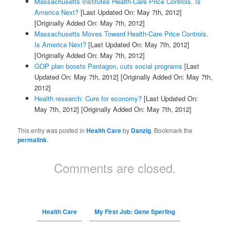
Massachusetts Institutes Health-Care Price Controls. Is
America Next?
[Last Updated On: May 7th, 2012]
[Originally Added On: May 7th, 2012]
Massachusetts Moves Toward Health-Care Price Controls.
Is America Next?
[Last Updated On: May 7th, 2012]
[Originally Added On: May 7th, 2012]
GOP plan boosts Pentagon, cuts social programs
[Last
Updated On: May 7th, 2012]
[Originally Added On: May 7th,
2012]
Health research: Cure for economy?
[Last Updated On:
May 7th, 2012]
[Originally Added On: May 7th, 2012]
This entry was posted in
Health Care
by
Danzig
. Bookmark the
permalink
.
Comments are closed.
Health Care
My First Job: Gene Sperling