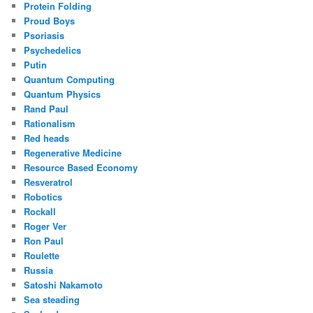
Protein Folding
Proud Boys
Psoriasis
Psychedelics
Putin
Quantum Computing
Quantum Physics
Rand Paul
Rationalism
Red heads
Regenerative Medicine
Resource Based Economy
Resveratrol
Robotics
Rockall
Roger Ver
Ron Paul
Roulette
Russia
Satoshi Nakamoto
Sea steading