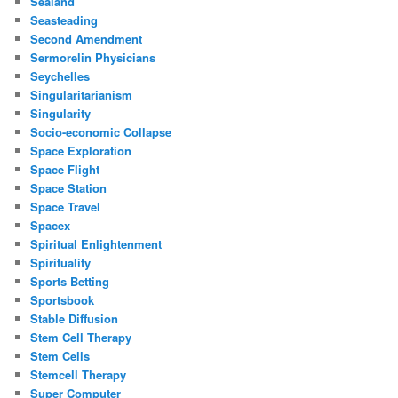
Sealand
Seasteading
Second Amendment
Sermorelin Physicians
Seychelles
Singularitarianism
Singularity
Socio-economic Collapse
Space Exploration
Space Flight
Space Station
Space Travel
Spacex
Spiritual Enlightenment
Spirituality
Sports Betting
Sportsbook
Stable Diffusion
Stem Cell Therapy
Stem Cells
Stemcell Therapy
Super Computer