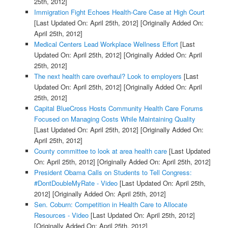
25th, 2012]
Immigration Fight Echoes Health-Care Case at High Court
[Last Updated On: April 25th, 2012]
[Originally Added On:
April 25th, 2012]
Medical Centers Lead Workplace Wellness Effort
[Last
Updated On: April 25th, 2012]
[Originally Added On: April
25th, 2012]
The next health care overhaul? Look to employers
[Last
Updated On: April 25th, 2012]
[Originally Added On: April
25th, 2012]
Capital BlueCross Hosts Community Health Care Forums
Focused on Managing Costs While Maintaining Quality
[Last Updated On: April 25th, 2012]
[Originally Added On:
April 25th, 2012]
County committee to look at area health care
[Last Updated
On: April 25th, 2012]
[Originally Added On: April 25th, 2012]
President Obama Calls on Students to Tell Congress:
#DontDoubleMyRate - Video
[Last Updated On: April 25th,
2012]
[Originally Added On: April 25th, 2012]
Sen. Coburn: Competition in Health Care to Allocate
Resources - Video
[Last Updated On: April 25th, 2012]
[Originally Added On: April 25th, 2012]