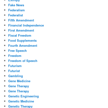
Fake News
Federalism
Federalist
Fifth Amendment
Financial Independence
First Amendment
Fiscal Freedom
Food Supplements
Fourth Amendment
Free Speech
Freedom
Freedom of Speech
Futurism
Futurist
Gambling
Gene Medicine
Gene Therapy
Gene Therapy
Genetic Engineering
Genetic Medicine
Genetic Therapy