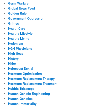
Germ Warfare
Global News Feed
Golden Rule
Government Oppression
Grimes
Health Care
Healthy Lifestyle
Healthy Living
Hedonism
HGH Physicians
High Seas
History
Hitler
Holocaust Denial
Hormone Optimization
Hormone Replacement Therapy
Hormone Replacement Treatment
Hubble Telescope
Human Genetic Engineering
Human Genetics
Human Immortality