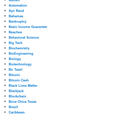
Automation
Ayn Rand
Bahamas
Bankruptcy
Basic Income Guarantee
Beaches
Behavioral Science
Big Tech
Biochemistry
BioEngineering
Biology
Biotechnology
Bir Tawil
Bitcoin
Bitcoin Cash
Black Lives Matter
Blackjack
Blockchain
Boca Chica Texas
Brexit
Caribbean