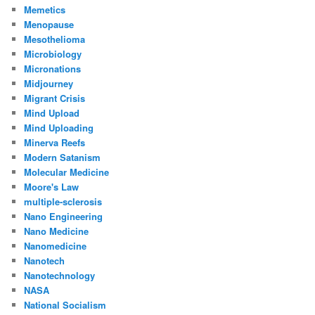
Memetics
Menopause
Mesothelioma
Microbiology
Micronations
Midjourney
Migrant Crisis
Mind Upload
Mind Uploading
Minerva Reefs
Modern Satanism
Molecular Medicine
Moore's Law
multiple-sclerosis
Nano Engineering
Nano Medicine
Nanomedicine
Nanotech
Nanotechnology
NASA
National Socialism