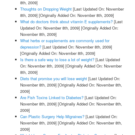
8th, 2009]
Thoughts on Dropping Weight
[Last Updated On: November
8th, 2009]
[Originally Added On: November 8th, 2009]
What do doctors think about vitamin E supplements?
[Last
Updated On: November 8th, 2009]
[Originally Added On:
November 8th, 2009]
What herbs or supplements are commonly used for
depression?
[Last Updated On: November 8th, 2009]
[Originally Added On: November 8th, 2009]
Is there a safe way to lose a lot of weight?
[Last Updated
On: November 8th, 2009]
[Originally Added On: November
8th, 2009]
Diets that promise you will lose weight
[Last Updated On:
November 8th, 2009]
[Originally Added On: November 8th,
2009]
Are Fish Toxins Linked to Diabetes?
[Last Updated On:
November 8th, 2009]
[Originally Added On: November 8th,
2009]
Can Plastic Surgery Help Migraines?
[Last Updated On:
November 8th, 2009]
[Originally Added On: November 8th,
2009]