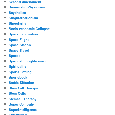
Second Amendment
Sermorelin Physicians
Seychelles
Singularitarianism
Singularity
Socio-economic Collapse
Space Exploration
Space Flight
Space Station
Space Travel
Spacex
Spiritual Enlightenment
Spirituality
Sports Betting
Sportsbook
Stable Diffusion
Stem Cell Therapy
Stem Cells
Stemcell Therapy
Super Computer
Superintelligence
Survivalism