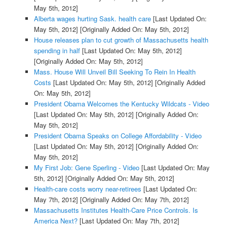
May 5th, 2012]
Alberta wages hurting Sask. health care
[Last Updated On:
May 5th, 2012]
[Originally Added On: May 5th, 2012]
House releases plan to cut growth of Massachusetts health
spending in half
[Last Updated On: May 5th, 2012]
[Originally Added On: May 5th, 2012]
Mass. House Will Unveil Bill Seeking To Rein In Health
Costs
[Last Updated On: May 5th, 2012]
[Originally Added
On: May 5th, 2012]
President Obama Welcomes the Kentucky Wildcats - Video
[Last Updated On: May 5th, 2012]
[Originally Added On:
May 5th, 2012]
President Obama Speaks on College Affordability - Video
[Last Updated On: May 5th, 2012]
[Originally Added On:
May 5th, 2012]
My First Job: Gene Sperling - Video
[Last Updated On: May
5th, 2012]
[Originally Added On: May 5th, 2012]
Health-care costs worry near-retirees
[Last Updated On:
May 7th, 2012]
[Originally Added On: May 7th, 2012]
Massachusetts Institutes Health-Care Price Controls. Is
America Next?
[Last Updated On: May 7th, 2012]