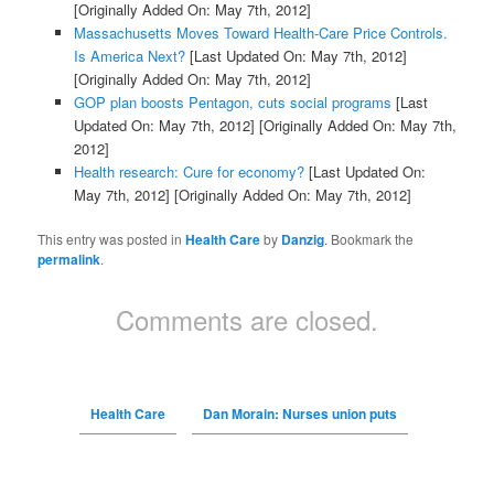
[Originally Added On: May 7th, 2012]
Massachusetts Moves Toward Health-Care Price Controls.
Is America Next?
[Last Updated On: May 7th, 2012]
[Originally Added On: May 7th, 2012]
GOP plan boosts Pentagon, cuts social programs
[Last
Updated On: May 7th, 2012]
[Originally Added On: May 7th,
2012]
Health research: Cure for economy?
[Last Updated On:
May 7th, 2012]
[Originally Added On: May 7th, 2012]
This entry was posted in
Health Care
by
Danzig
. Bookmark the
permalink
.
Comments are closed.
Health Care
Dan Morain: Nurses union puts