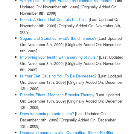
Weight Loss Surgery Eradicates Diabetes Symptoms
[Last
Updated On: November 8th, 2009]
[Originally Added On:
November 8th, 2009]
Found: A Gene That Controls Fat Cells
[Last Updated On:
November 8th, 2009]
[Originally Added On: November 8th,
2009]
Sugars and Starches, what's the difference?
[Last Updated
On: November 8th, 2009]
[Originally Added On: November
8th, 2009]
Improving your health with a serving of nuts?
[Last Updated
On: November 8th, 2009]
[Originally Added On: November
8th, 2009]
Is Your Diet Causing You To Be Depressed?
[Last Updated
On: December 13th, 2009]
[Originally Added On: December
13th, 2009]
Placebo Effect: Magnetic Bracelet Therapy
[Last Updated
On: December 13th, 2009]
[Originally Added On: December
13th, 2009]
Does serotonin promote sleep?
[Last Updated On:
December 13th, 2009]
[Originally Added On: December
13th, 2009]
Decreased energy levels - Overeating, Sleep, Nutrition