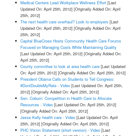
Medical Centers Lead Workplace Wellness Effort
[Last
Updated On: April 25th, 2012]
[Originally Added On: April
25th, 2012]
The next health care overhaul? Look to employers
[Last
Updated On: April 25th, 2012]
[Originally Added On: April
25th, 2012]
Capital BlueCross Hosts Community Health Care Forums
Focused on Managing Costs While Maintaining Quality
[Last Updated On: April 25th, 2012]
[Originally Added On:
April 25th, 2012]
County committee to look at area health care
[Last Updated
On: April 25th, 2012]
[Originally Added On: April 25th, 2012]
President Obama Calls on Students to Tell Congress:
#DontDoubleMyRate - Video
[Last Updated On: April 25th,
2012]
[Originally Added On: April 25th, 2012]
Sen. Coburn: Competition in Health Care to Allocate
Resources - Video
[Last Updated On: April 25th, 2012]
[Originally Added On: April 25th, 2012]
Jesse Kelly health care - Video
[Last Updated On: April
25th, 2012]
[Originally Added On: April 25th, 2012]
PHC Vision Statement (short version) - Video
[Last