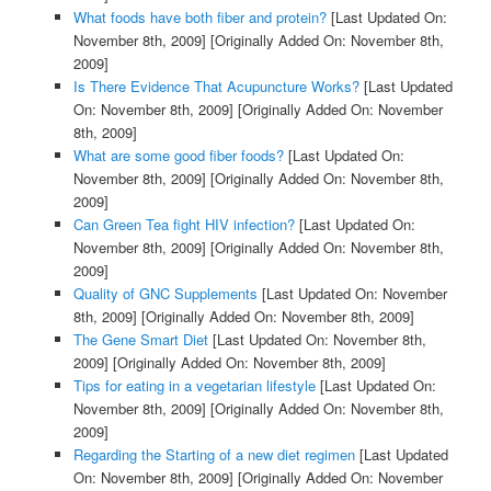
What foods have both fiber and protein?
[Last Updated On:
November 8th, 2009]
[Originally Added On: November 8th,
2009]
Is There Evidence That Acupuncture Works?
[Last Updated
On: November 8th, 2009]
[Originally Added On: November
8th, 2009]
What are some good fiber foods?
[Last Updated On:
November 8th, 2009]
[Originally Added On: November 8th,
2009]
Can Green Tea fight HIV infection?
[Last Updated On:
November 8th, 2009]
[Originally Added On: November 8th,
2009]
Quality of GNC Supplements
[Last Updated On: November
8th, 2009]
[Originally Added On: November 8th, 2009]
The Gene Smart Diet
[Last Updated On: November 8th,
2009]
[Originally Added On: November 8th, 2009]
Tips for eating in a vegetarian lifestyle
[Last Updated On:
November 8th, 2009]
[Originally Added On: November 8th,
2009]
Regarding the Starting of a new diet regimen
[Last Updated
On: November 8th, 2009]
[Originally Added On: November