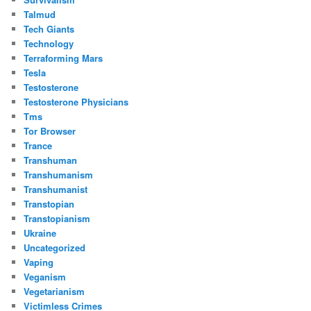
Talmud
Tech Giants
Technology
Terraforming Mars
Tesla
Testosterone
Testosterone Physicians
Tms
Tor Browser
Trance
Transhuman
Transhumanism
Transhumanist
Transtopian
Transtopianism
Ukraine
Uncategorized
Vaping
Veganism
Vegetarianism
Victimless Crimes