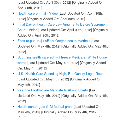
[Last Updated On: April 30th, 2012]
[Originally Added On:
April 30th, 2012]
Health care on trial - Video
[Last Updated On: April 30th,
2012]
[Originally Added On: April 30th, 2012]
Final Day of Health Care Law Arguments Before Supreme
Court - Video
[Last Updated On: April 30th, 2012]
[Originally
Added On: April 30th, 2012]
Feds to put up $1.9B for Oregon health overhaul
[Last
Updated On: May 4th, 2012]
[Originally Added On: May 4th,
2012]
Scuttling health care act will freeze Medicare, White House
warns
[Last Updated On: May 4th, 2012]
[Originally Added
On: May 4th, 2012]
U.S. Health Care Spending High, But Quality Lags: Report
[Last Updated On: May 4th, 2012]
[Originally Added On:
May 4th, 2012]
Yes, the Health-Care Mandate Is About Liberty
[Last
Updated On: May 4th, 2012]
[Originally Added On: May 4th,
2012]
Health center gets $1M federal grant
[Last Updated On:
May 4th, 2012]
[Originally Added On: May 4th, 2012]