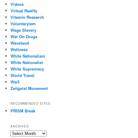
Videos
Virtual Reality
Vitamin Research
Voluntaryism
Wage Slavery
War On Drugs
Waveland
Wellness
White Nationalism
White Nationalist
White Supremacy
World Travel
Ww3
Zeitgeist Movement
RECOMMENDED SITES
PRISM Break
ARCHIVES
Archives