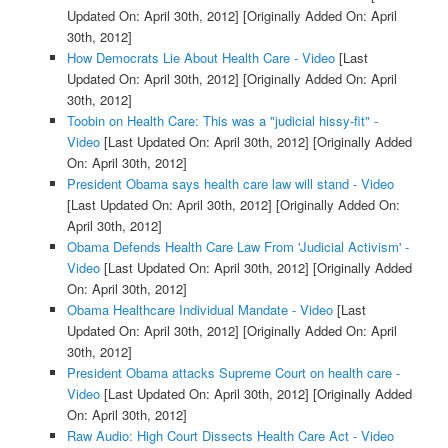
Updated On: April 30th, 2012]
[Originally Added On: April
30th, 2012]
How Democrats Lie About Health Care - Video
[Last
Updated On: April 30th, 2012]
[Originally Added On: April
30th, 2012]
Toobin on Health Care: This was a "judicial hissy-fit" -
Video
[Last Updated On: April 30th, 2012]
[Originally Added
On: April 30th, 2012]
President Obama says health care law will stand - Video
[Last Updated On: April 30th, 2012]
[Originally Added On:
April 30th, 2012]
Obama Defends Health Care Law From 'Judicial Activism' -
Video
[Last Updated On: April 30th, 2012]
[Originally Added
On: April 30th, 2012]
Obama Healthcare Individual Mandate - Video
[Last
Updated On: April 30th, 2012]
[Originally Added On: April
30th, 2012]
President Obama attacks Supreme Court on health care -
Video
[Last Updated On: April 30th, 2012]
[Originally Added
On: April 30th, 2012]
Raw Audio: High Court Dissects Health Care Act - Video