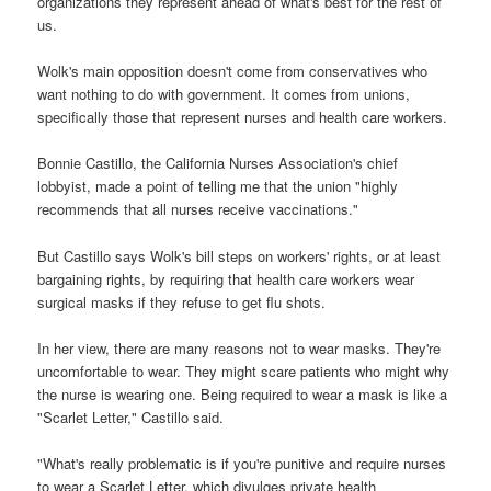
organizations they represent ahead of what's best for the rest of
us.
Wolk's main opposition doesn't come from conservatives who
want nothing to do with government. It comes from unions,
specifically those that represent nurses and health care workers.
Bonnie Castillo, the California Nurses Association's chief
lobbyist, made a point of telling me that the union "highly
recommends that all nurses receive vaccinations."
But Castillo says Wolk's bill steps on workers' rights, or at least
bargaining rights, by requiring that health care workers wear
surgical masks if they refuse to get flu shots.
In her view, there are many reasons not to wear masks. They're
uncomfortable to wear. They might scare patients who might why
the nurse is wearing one. Being required to wear a mask is like a
"Scarlet Letter," Castillo said.
"What's really problematic is if you're punitive and require nurses
to wear a Scarlet Letter, which divulges private health