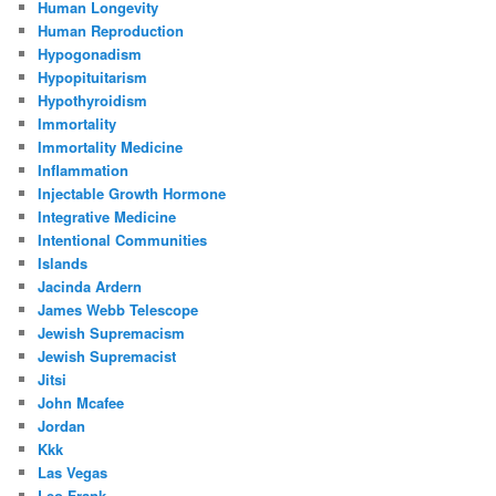
Human Longevity
Human Reproduction
Hypogonadism
Hypopituitarism
Hypothyroidism
Immortality
Immortality Medicine
Inflammation
Injectable Growth Hormone
Integrative Medicine
Intentional Communities
Islands
Jacinda Ardern
James Webb Telescope
Jewish Supremacism
Jewish Supremacist
Jitsi
John Mcafee
Jordan
Kkk
Las Vegas
Leo Frank