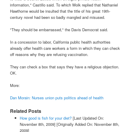
information," Castillo said. To which Wolk replied that Nathaniel
Hawthorne would be insulted that the title of his great 19th-
century novel had been so badly mangled and misused.
"They should be embarrassed," the Davis Democrat said.
In a concession to labor, California public health authorities
already offer health care workers a form in which they can check
off reasons why they are refusing vaccination.
They can check a box that says they have a religious objection.
OK.
More:
Dan Morain: Nurses union puts politics ahead of health
Related Posts
How good is fish for your diet?
[Last Updated On:
November 8th, 2009]
[Originally Added On: November 8th,
2009]