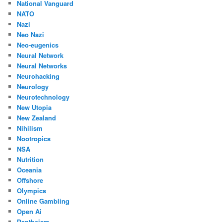
National Vanguard
NATO
Nazi
Neo Nazi
Neo-eugenics
Neural Network
Neural Networks
Neurohacking
Neurology
Neurotechnology
New Utopia
New Zealand
Nihilism
Nootropics
NSA
Nutrition
Oceania
Offshore
Olympics
Online Gambling
Open Ai
Pantheism