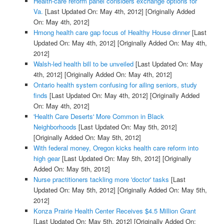
Health-care reform panel considers exchange options for
Va.
[Last Updated On: May 4th, 2012]
[Originally Added
On: May 4th, 2012]
Hmong health care gap focus of Healthy House dinner
[Last
Updated On: May 4th, 2012]
[Originally Added On: May 4th,
2012]
Walsh-led health bill to be unveiled
[Last Updated On: May
4th, 2012]
[Originally Added On: May 4th, 2012]
Ontario health system confusing for ailing seniors, study
finds
[Last Updated On: May 4th, 2012]
[Originally Added
On: May 4th, 2012]
'Health Care Deserts' More Common in Black
Neighborhoods
[Last Updated On: May 5th, 2012]
[Originally Added On: May 5th, 2012]
With federal money, Oregon kicks health care reform into
high gear
[Last Updated On: May 5th, 2012]
[Originally
Added On: May 5th, 2012]
Nurse practitioners tackling more 'doctor' tasks
[Last
Updated On: May 5th, 2012]
[Originally Added On: May 5th,
2012]
Konza Prairie Health Center Receives $4.5 Million Grant
[Last Updated On: May 5th, 2012]
[Originally Added On: