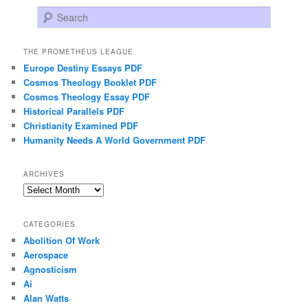
Search
THE PROMETHEUS LEAGUE
Europe Destiny Essays PDF
Cosmos Theology Booklet PDF
Cosmos Theology Essay PDF
Historical Parallels PDF
Christianity Examined PDF
Humanity Needs A World Government PDF
ARCHIVES
Archives
CATEGORIES
Abolition Of Work
Aerospace
Agnosticism
Ai
Alan Watts