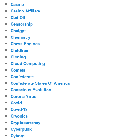
Casino
Casino Affiliate
Cbd Oil
Censorship
Chatgpt
Chemistry
Chess Engines
Childfree
Cloning
Cloud Computing
Comets
Confederate
Confederate States Of America
Conscious Evolution
Corona Virus
Covid
Covid-19
Cryonics
Cryptocurrency
Cyberpunk
Cyborg