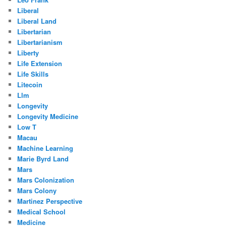
Liberal
Liberal Land
Libertarian
Libertarianism
Liberty
Life Extension
Life Skills
Litecoin
Llm
Longevity
Longevity Medicine
Low T
Macau
Machine Learning
Marie Byrd Land
Mars
Mars Colonization
Mars Colony
Martinez Perspective
Medical School
Medicine