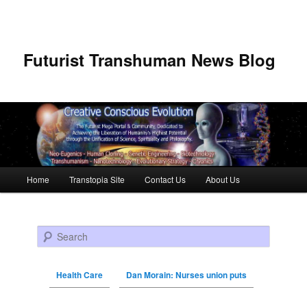
Futurist Transhuman News Blog
Main menu
Home
Transtopia Site
Contact Us
About Us
Skip to primary content
Skip to secondary content
Search
Health Care
Dan Morain: Nurses union puts