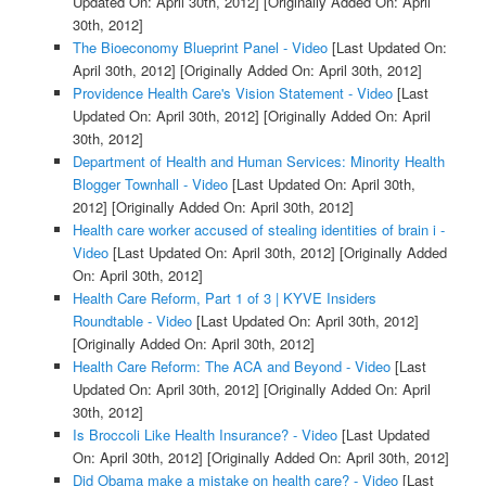
Updated On: April 30th, 2012]
[Originally Added On: April
30th, 2012]
The Bioeconomy Blueprint Panel - Video
[Last Updated On:
April 30th, 2012]
[Originally Added On: April 30th, 2012]
Providence Health Care's Vision Statement - Video
[Last
Updated On: April 30th, 2012]
[Originally Added On: April
30th, 2012]
Department of Health and Human Services: Minority Health
Blogger Townhall - Video
[Last Updated On: April 30th,
2012]
[Originally Added On: April 30th, 2012]
Health care worker accused of stealing identities of brain i -
Video
[Last Updated On: April 30th, 2012]
[Originally Added
On: April 30th, 2012]
Health Care Reform, Part 1 of 3 | KYVE Insiders
Roundtable - Video
[Last Updated On: April 30th, 2012]
[Originally Added On: April 30th, 2012]
Health Care Reform: The ACA and Beyond - Video
[Last
Updated On: April 30th, 2012]
[Originally Added On: April
30th, 2012]
Is Broccoli Like Health Insurance? - Video
[Last Updated
On: April 30th, 2012]
[Originally Added On: April 30th, 2012]
Did Obama make a mistake on health care? - Video
[Last