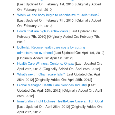
[Last Updated On: February 1st, 2010]
[Originally Added
On: February 1st, 2010]
When will the body begin to cannibalize muscle tissue?
[Last Updated On: February 7th, 2010]
[Originally Added
On: February 7th, 2010]
Foods that are high in antioxidants
[Last Updated On:
February 7th, 2010]
[Originally Added On: February 7th,
2010]
Editorial: Reduce health care costs by cutting
administrative overhead
[Last Updated On: April 1st, 2012]
[Originally Added On: April 1st, 2012]
Health Care Winners: Centene, Onyxx
[Last Updated On:
April 25th, 2012]
[Originally Added On: April 25th, 2012]
What's next if Obamacare falls?
[Last Updated On: April
25th, 2012]
[Originally Added On: April 25th, 2012]
Global Managed Health Care Services Industry
[Last
Updated On: April 25th, 2012]
[Originally Added On: April
25th, 2012]
Immigration Fight Echoes Health-Care Case at High Court
[Last Updated On: April 25th, 2012]
[Originally Added On:
April 25th, 2012]