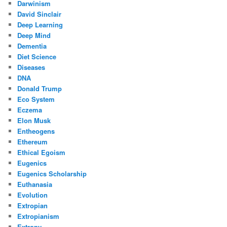
Darwinism
David Sinclair
Deep Learning
Deep Mind
Dementia
Diet Science
Diseases
DNA
Donald Trump
Eco System
Eczema
Elon Musk
Entheogens
Ethereum
Ethical Egoism
Eugenics
Eugenics Scholarship
Euthanasia
Evolution
Extropian
Extropianism
Extropy