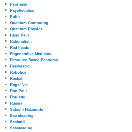
Psoriasis
Psychedelics
Putin
Quantum Computing
Quantum Physics
Rand Paul
Rationalism
Red heads
Regenerative Medicine
Resource Based Economy
Resveratrol
Robotics
Rockall
Roger Ver
Ron Paul
Roulette
Russia
Satoshi Nakamoto
Sea steading
Sealand
Seasteading