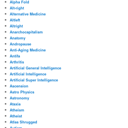
Alpha Fold
Alt-right
Alternative Medicine
Altleft
Altright
Anarchocapitalism
Anatomy
Andropause
Anti-Aging Medicine
Antifa
Arthritis
Artificial General Intelligence
Artificial Intelligence
Artificial Super Intelligence
Ascension
Astro Physics
Astronomy
Ataxia
Atheism
Atheist
Atlas Shrugged
Autism