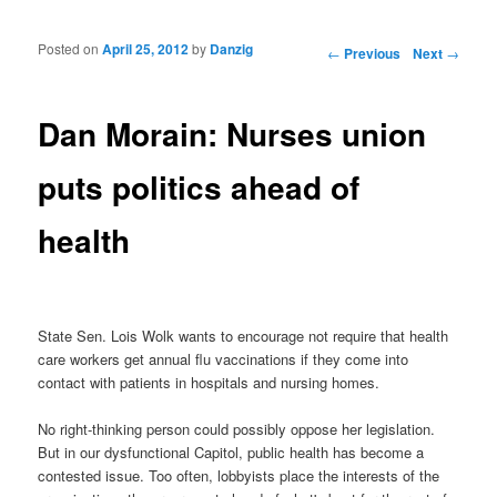
Posted on
April 25, 2012
by
Danzig
Post navigation
←
Previous
Next
→
Dan Morain: Nurses union
puts politics ahead of
health
State Sen. Lois Wolk wants to encourage not require that health
care workers get annual flu vaccinations if they come into
contact with patients in hospitals and nursing homes.
No right-thinking person could possibly oppose her legislation.
But in our dysfunctional Capitol, public health has become a
contested issue. Too often, lobbyists place the interests of the