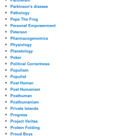
Parkinson's disease
Pathology
Pepe The Frog
Personal Empowerment
Peterson
Pharmacogenomics
Physiology
Planetology
Poker
Political Correctness
Populism
Populist
Post Human
Post Humanism
Posthuman
Posthumanism
Private Islands
Progress
Project Veritas
Protein Folding
Proud Boys