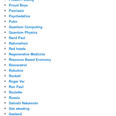
Proud Boys
Psoriasis
Psychedelics
Putin
Quantum Computing
Quantum Physics
Rand Paul
Rationalism
Red heads
Regenerative Medicine
Resource Based Economy
Resveratrol
Robotics
Rockall
Roger Ver
Ron Paul
Roulette
Russia
Satoshi Nakamoto
Sea steading
Sealand