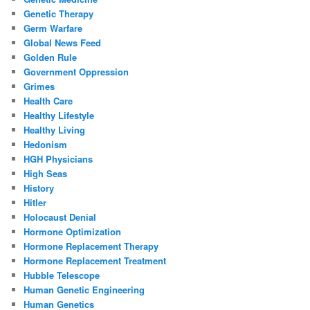
Genetic Therapy
Germ Warfare
Global News Feed
Golden Rule
Government Oppression
Grimes
Health Care
Healthy Lifestyle
Healthy Living
Hedonism
HGH Physicians
High Seas
History
Hitler
Holocaust Denial
Hormone Optimization
Hormone Replacement Therapy
Hormone Replacement Treatment
Hubble Telescope
Human Genetic Engineering
Human Genetics