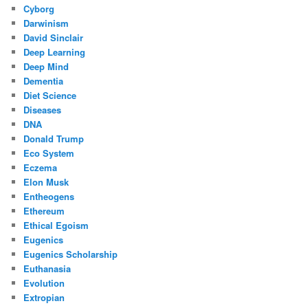
Cyborg
Darwinism
David Sinclair
Deep Learning
Deep Mind
Dementia
Diet Science
Diseases
DNA
Donald Trump
Eco System
Eczema
Elon Musk
Entheogens
Ethereum
Ethical Egoism
Eugenics
Eugenics Scholarship
Euthanasia
Evolution
Extropian