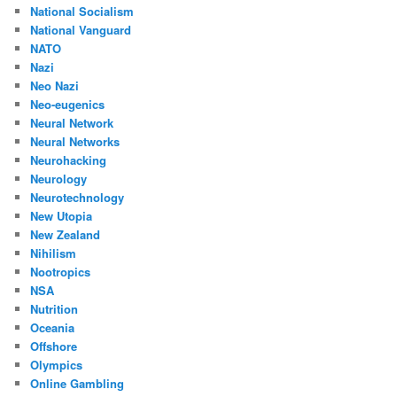
National Socialism
National Vanguard
NATO
Nazi
Neo Nazi
Neo-eugenics
Neural Network
Neural Networks
Neurohacking
Neurology
Neurotechnology
New Utopia
New Zealand
Nihilism
Nootropics
NSA
Nutrition
Oceania
Offshore
Olympics
Online Gambling