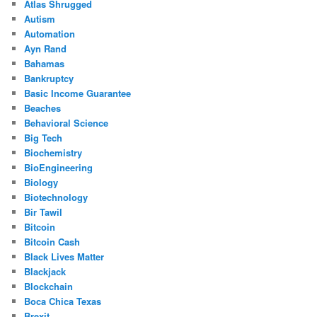
Atlas Shrugged
Autism
Automation
Ayn Rand
Bahamas
Bankruptcy
Basic Income Guarantee
Beaches
Behavioral Science
Big Tech
Biochemistry
BioEngineering
Biology
Biotechnology
Bir Tawil
Bitcoin
Bitcoin Cash
Black Lives Matter
Blackjack
Blockchain
Boca Chica Texas
Brexit