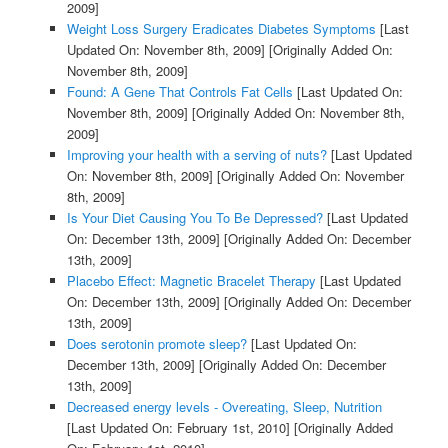
2009]
Weight Loss Surgery Eradicates Diabetes Symptoms
[Last
Updated On: November 8th, 2009]
[Originally Added On:
November 8th, 2009]
Found: A Gene That Controls Fat Cells
[Last Updated On:
November 8th, 2009]
[Originally Added On: November 8th,
2009]
Improving your health with a serving of nuts?
[Last Updated
On: November 8th, 2009]
[Originally Added On: November
8th, 2009]
Is Your Diet Causing You To Be Depressed?
[Last Updated
On: December 13th, 2009]
[Originally Added On: December
13th, 2009]
Placebo Effect: Magnetic Bracelet Therapy
[Last Updated
On: December 13th, 2009]
[Originally Added On: December
13th, 2009]
Does serotonin promote sleep?
[Last Updated On:
December 13th, 2009]
[Originally Added On: December
13th, 2009]
Decreased energy levels - Overeating, Sleep, Nutrition
[Last Updated On: February 1st, 2010]
[Originally Added