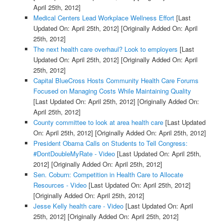
April 25th, 2012]
Medical Centers Lead Workplace Wellness Effort
[Last
Updated On: April 25th, 2012]
[Originally Added On: April
25th, 2012]
The next health care overhaul? Look to employers
[Last
Updated On: April 25th, 2012]
[Originally Added On: April
25th, 2012]
Capital BlueCross Hosts Community Health Care Forums
Focused on Managing Costs While Maintaining Quality
[Last Updated On: April 25th, 2012]
[Originally Added On:
April 25th, 2012]
County committee to look at area health care
[Last Updated
On: April 25th, 2012]
[Originally Added On: April 25th, 2012]
President Obama Calls on Students to Tell Congress:
#DontDoubleMyRate - Video
[Last Updated On: April 25th,
2012]
[Originally Added On: April 25th, 2012]
Sen. Coburn: Competition in Health Care to Allocate
Resources - Video
[Last Updated On: April 25th, 2012]
[Originally Added On: April 25th, 2012]
Jesse Kelly health care - Video
[Last Updated On: April
25th, 2012]
[Originally Added On: April 25th, 2012]