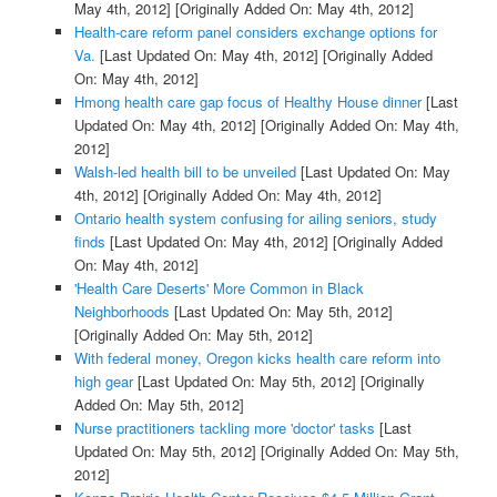
May 4th, 2012]
[Originally Added On: May 4th, 2012]
Health-care reform panel considers exchange options for
Va.
[Last Updated On: May 4th, 2012]
[Originally Added
On: May 4th, 2012]
Hmong health care gap focus of Healthy House dinner
[Last
Updated On: May 4th, 2012]
[Originally Added On: May 4th,
2012]
Walsh-led health bill to be unveiled
[Last Updated On: May
4th, 2012]
[Originally Added On: May 4th, 2012]
Ontario health system confusing for ailing seniors, study
finds
[Last Updated On: May 4th, 2012]
[Originally Added
On: May 4th, 2012]
'Health Care Deserts' More Common in Black
Neighborhoods
[Last Updated On: May 5th, 2012]
[Originally Added On: May 5th, 2012]
With federal money, Oregon kicks health care reform into
high gear
[Last Updated On: May 5th, 2012]
[Originally
Added On: May 5th, 2012]
Nurse practitioners tackling more 'doctor' tasks
[Last
Updated On: May 5th, 2012]
[Originally Added On: May 5th,
2012]