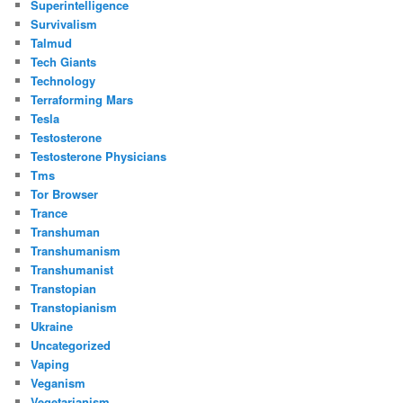
Superintelligence
Survivalism
Talmud
Tech Giants
Technology
Terraforming Mars
Tesla
Testosterone
Testosterone Physicians
Tms
Tor Browser
Trance
Transhuman
Transhumanism
Transhumanist
Transtopian
Transtopianism
Ukraine
Uncategorized
Vaping
Veganism
Vegetarianism