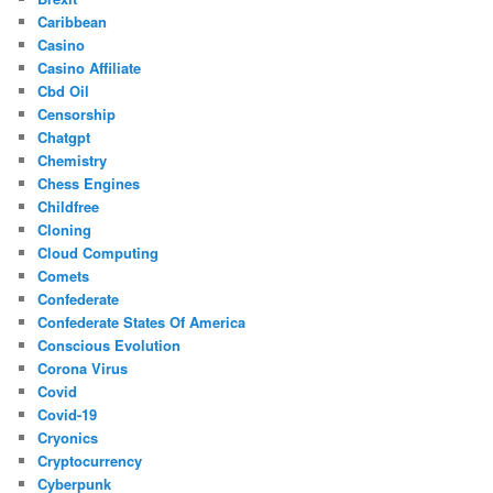
Caribbean
Casino
Casino Affiliate
Cbd Oil
Censorship
Chatgpt
Chemistry
Chess Engines
Childfree
Cloning
Cloud Computing
Comets
Confederate
Confederate States Of America
Conscious Evolution
Corona Virus
Covid
Covid-19
Cryonics
Cryptocurrency
Cyberpunk