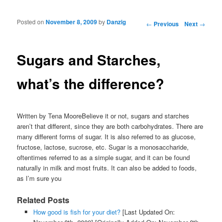
Posted on
November 8, 2009
by
Danzig
Post navigation
←
Previous
Next
→
Sugars and Starches,
what’s the difference?
Written by Tena MooreBelieve it or not, sugars and starches
aren’t that different, since they are both carbohydrates. There are
many different forms of sugar. It is also referred to as glucose,
fructose, lactose, sucrose, etc. Sugar is a monosaccharide,
oftentimes referred to as a simple sugar, and it can be found
naturally in milk and most fruits. It can also be added to foods,
as I’m sure you
Related Posts
How good is fish for your diet?
[Last Updated On: