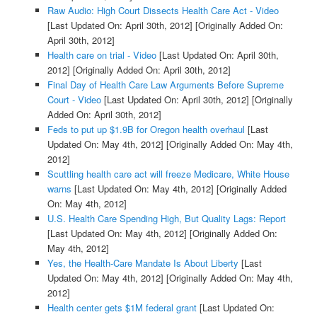
Raw Audio: High Court Dissects Health Care Act - Video
[Last Updated On: April 30th, 2012]
[Originally Added On:
April 30th, 2012]
Health care on trial - Video
[Last Updated On: April 30th,
2012]
[Originally Added On: April 30th, 2012]
Final Day of Health Care Law Arguments Before Supreme
Court - Video
[Last Updated On: April 30th, 2012]
[Originally
Added On: April 30th, 2012]
Feds to put up $1.9B for Oregon health overhaul
[Last
Updated On: May 4th, 2012]
[Originally Added On: May 4th,
2012]
Scuttling health care act will freeze Medicare, White House
warns
[Last Updated On: May 4th, 2012]
[Originally Added
On: May 4th, 2012]
U.S. Health Care Spending High, But Quality Lags: Report
[Last Updated On: May 4th, 2012]
[Originally Added On:
May 4th, 2012]
Yes, the Health-Care Mandate Is About Liberty
[Last
Updated On: May 4th, 2012]
[Originally Added On: May 4th,
2012]
Health center gets $1M federal grant
[Last Updated On: