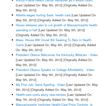
Konza Prairie Health Center Receives $4.5 Million Grant
[Last Updated On: May 5th, 2012]
[Originally Added On:
May 5th, 2012]
Alberta wages hurting Sask. health care
[Last Updated On:
May 5th, 2012]
[Originally Added On: May 5th, 2012]
House releases plan to cut growth of Massachusetts health
spending in half
[Last Updated On: May 5th, 2012]
[Originally Added On: May 5th, 2012]
Mass. House Will Unveil Bill Seeking To Rein In Health
Costs
[Last Updated On: May 5th, 2012]
[Originally Added
On: May 5th, 2012]
President Obama Welcomes the Kentucky Wildcats - Video
[Last Updated On: May 5th, 2012]
[Originally Added On:
May 5th, 2012]
President Obama Speaks on College Affordability - Video
[Last Updated On: May 5th, 2012]
[Originally Added On:
May 5th, 2012]
My First Job: Gene Sperling - Video
[Last Updated On: May
5th, 2012]
[Originally Added On: May 5th, 2012]
Health-care costs worry near-retirees
[Last Updated On:
May 7th, 2012]
[Originally Added On: May 7th, 2012]
Massachusetts Institutes Health-Care Price Controls. Is