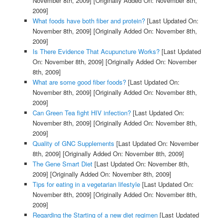
November 8th, 2009]
[Originally Added On: November 8th,
2009]
What foods have both fiber and protein?
[Last Updated On:
November 8th, 2009]
[Originally Added On: November 8th,
2009]
Is There Evidence That Acupuncture Works?
[Last Updated
On: November 8th, 2009]
[Originally Added On: November
8th, 2009]
What are some good fiber foods?
[Last Updated On:
November 8th, 2009]
[Originally Added On: November 8th,
2009]
Can Green Tea fight HIV infection?
[Last Updated On:
November 8th, 2009]
[Originally Added On: November 8th,
2009]
Quality of GNC Supplements
[Last Updated On: November
8th, 2009]
[Originally Added On: November 8th, 2009]
The Gene Smart Diet
[Last Updated On: November 8th,
2009]
[Originally Added On: November 8th, 2009]
Tips for eating in a vegetarian lifestyle
[Last Updated On:
November 8th, 2009]
[Originally Added On: November 8th,
2009]
Regarding the Starting of a new diet regimen
[Last Updated