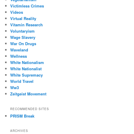
Victimless Crimes
Videos
Virtual Reality
Vitamin Research
Voluntaryism
Wage Slavery
War On Drugs
Waveland
Wellness
White Nationalism
White Nationalist
White Supremacy
World Travel
Ww3
Zeitgeist Movement
RECOMMENDED SITES
PRISM Break
ARCHIVES