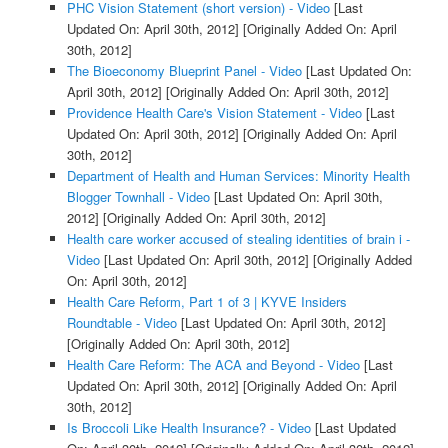
PHC Vision Statement (short version) - Video
[Last
Updated On: April 30th, 2012]
[Originally Added On: April
30th, 2012]
The Bioeconomy Blueprint Panel - Video
[Last Updated On:
April 30th, 2012]
[Originally Added On: April 30th, 2012]
Providence Health Care's Vision Statement - Video
[Last
Updated On: April 30th, 2012]
[Originally Added On: April
30th, 2012]
Department of Health and Human Services: Minority Health
Blogger Townhall - Video
[Last Updated On: April 30th,
2012]
[Originally Added On: April 30th, 2012]
Health care worker accused of stealing identities of brain i -
Video
[Last Updated On: April 30th, 2012]
[Originally Added
On: April 30th, 2012]
Health Care Reform, Part 1 of 3 | KYVE Insiders
Roundtable - Video
[Last Updated On: April 30th, 2012]
[Originally Added On: April 30th, 2012]
Health Care Reform: The ACA and Beyond - Video
[Last
Updated On: April 30th, 2012]
[Originally Added On: April
30th, 2012]
Is Broccoli Like Health Insurance? - Video
[Last Updated