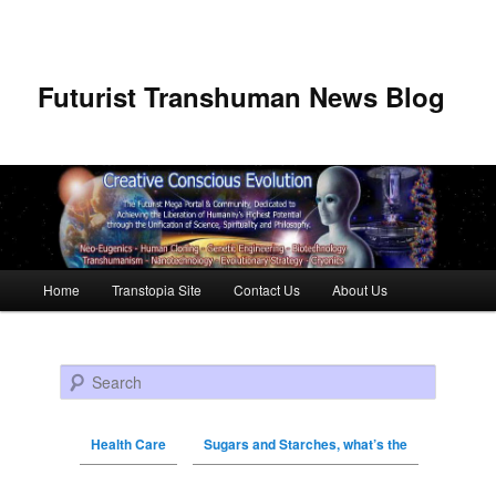
Futurist Transhuman News Blog
Main menu
Home
Transtopia Site
Contact Us
About Us
Skip to primary content
Skip to secondary content
Search
Health Care
Sugars and Starches, what’s the