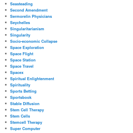
Seasteading
Second Amendment
Sermorelin Physicians
Seychelles
Singularitarianism
Singularity
Socio-economic Collapse
Space Exploration
Space Flight
Space Station
Space Travel
Spacex
Spiritual Enlightenment
Spirituality
Sports Betting
Sportsbook
Stable Diffusion
Stem Cell Therapy
Stem Cells
Stemcell Therapy
Super Computer