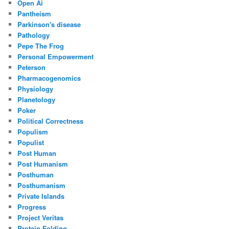
Open Ai
Pantheism
Parkinson's disease
Pathology
Pepe The Frog
Personal Empowerment
Peterson
Pharmacogenomics
Physiology
Planetology
Poker
Political Correctness
Populism
Populist
Post Human
Post Humanism
Posthuman
Posthumanism
Private Islands
Progress
Project Veritas
Protein Folding