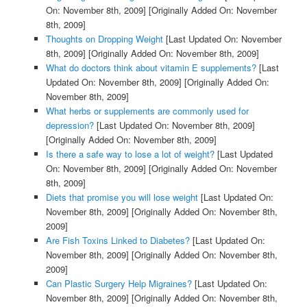
On: November 8th, 2009]
[Originally Added On: November
8th, 2009]
Thoughts on Dropping Weight
[Last Updated On: November
8th, 2009]
[Originally Added On: November 8th, 2009]
What do doctors think about vitamin E supplements?
[Last
Updated On: November 8th, 2009]
[Originally Added On:
November 8th, 2009]
What herbs or supplements are commonly used for
depression?
[Last Updated On: November 8th, 2009]
[Originally Added On: November 8th, 2009]
Is there a safe way to lose a lot of weight?
[Last Updated
On: November 8th, 2009]
[Originally Added On: November
8th, 2009]
Diets that promise you will lose weight
[Last Updated On:
November 8th, 2009]
[Originally Added On: November 8th,
2009]
Are Fish Toxins Linked to Diabetes?
[Last Updated On:
November 8th, 2009]
[Originally Added On: November 8th,
2009]
Can Plastic Surgery Help Migraines?
[Last Updated On:
November 8th, 2009]
[Originally Added On: November 8th,