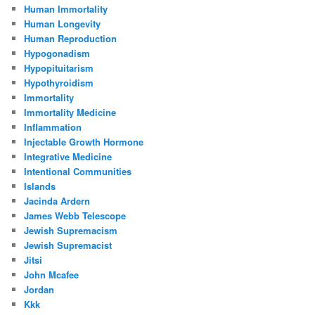
Human Immortality
Human Longevity
Human Reproduction
Hypogonadism
Hypopituitarism
Hypothyroidism
Immortality
Immortality Medicine
Inflammation
Injectable Growth Hormone
Integrative Medicine
Intentional Communities
Islands
Jacinda Ardern
James Webb Telescope
Jewish Supremacism
Jewish Supremacist
Jitsi
John Mcafee
Jordan
Kkk