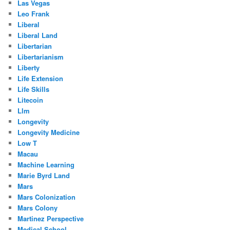
Las Vegas
Leo Frank
Liberal
Liberal Land
Libertarian
Libertarianism
Liberty
Life Extension
Life Skills
Litecoin
Llm
Longevity
Longevity Medicine
Low T
Macau
Machine Learning
Marie Byrd Land
Mars
Mars Colonization
Mars Colony
Martinez Perspective
Medical School