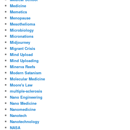
Medicine
Memetics
Menopause
Mesothelioma
Microbiology
Micronations
Midjourney
Migrant Crisis
Mind Upload
Mind Uploading
Minerva Reefs
Modern Satanism
Molecular Medicine
Moore's Law
multiple-sclerosis
Nano Engineering
Nano Medicine
Nanomedicine
Nanotech
Nanotechnology
NASA