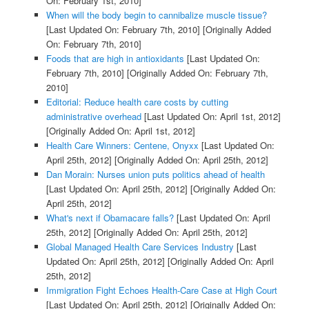
On: February 1st, 2010]
When will the body begin to cannibalize muscle tissue?
[Last Updated On: February 7th, 2010]
[Originally Added
On: February 7th, 2010]
Foods that are high in antioxidants
[Last Updated On:
February 7th, 2010]
[Originally Added On: February 7th,
2010]
Editorial: Reduce health care costs by cutting
administrative overhead
[Last Updated On: April 1st, 2012]
[Originally Added On: April 1st, 2012]
Health Care Winners: Centene, Onyxx
[Last Updated On:
April 25th, 2012]
[Originally Added On: April 25th, 2012]
Dan Morain: Nurses union puts politics ahead of health
[Last Updated On: April 25th, 2012]
[Originally Added On:
April 25th, 2012]
What's next if Obamacare falls?
[Last Updated On: April
25th, 2012]
[Originally Added On: April 25th, 2012]
Global Managed Health Care Services Industry
[Last
Updated On: April 25th, 2012]
[Originally Added On: April
25th, 2012]
Immigration Fight Echoes Health-Care Case at High Court
[Last Updated On: April 25th, 2012]
[Originally Added On: