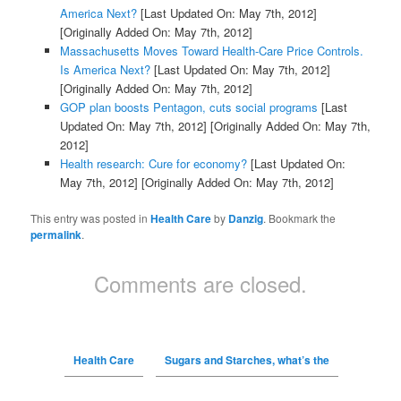
America Next?
[Last Updated On: May 7th, 2012]
[Originally Added On: May 7th, 2012]
Massachusetts Moves Toward Health-Care Price Controls.
Is America Next?
[Last Updated On: May 7th, 2012]
[Originally Added On: May 7th, 2012]
GOP plan boosts Pentagon, cuts social programs
[Last
Updated On: May 7th, 2012]
[Originally Added On: May 7th,
2012]
Health research: Cure for economy?
[Last Updated On:
May 7th, 2012]
[Originally Added On: May 7th, 2012]
This entry was posted in
Health Care
by
Danzig
. Bookmark the
permalink
.
Comments are closed.
Health Care
Sugars and Starches, what’s the