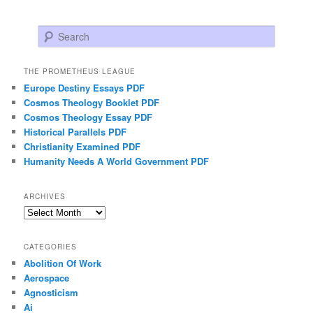
Search
THE PROMETHEUS LEAGUE
Europe Destiny Essays PDF
Cosmos Theology Booklet PDF
Cosmos Theology Essay PDF
Historical Parallels PDF
Christianity Examined PDF
Humanity Needs A World Government PDF
ARCHIVES
Archives
CATEGORIES
Abolition Of Work
Aerospace
Agnosticism
Ai