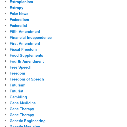
Extropianism
Extropy
Fake News
Federalism
Federalist
Fifth Amendment
Financial Independence
First Amendment
Fiscal Freedom
Food Supplements
Fourth Amendment
Free Speech
Freedom
Freedom of Speech
Futurism
Futurist
Gambling
Gene Medicine
Gene Therapy
Gene Therapy
Genetic Engineering
Genetic Medicine