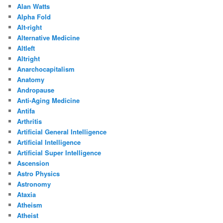
Alan Watts
Alpha Fold
Alt-right
Alternative Medicine
Altleft
Altright
Anarchocapitalism
Anatomy
Andropause
Anti-Aging Medicine
Antifa
Arthritis
Artificial General Intelligence
Artificial Intelligence
Artificial Super Intelligence
Ascension
Astro Physics
Astronomy
Ataxia
Atheism
Atheist