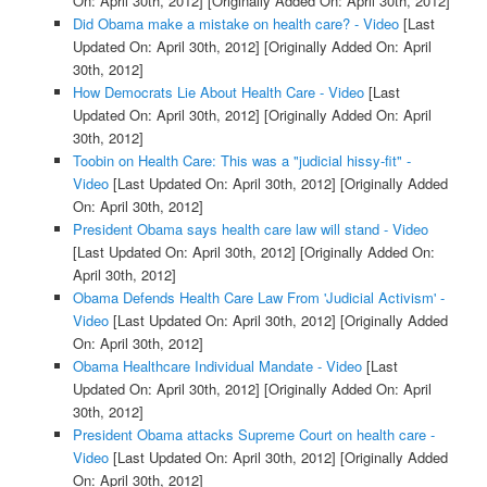
On: April 30th, 2012]
[Originally Added On: April 30th, 2012]
Did Obama make a mistake on health care? - Video
[Last
Updated On: April 30th, 2012]
[Originally Added On: April
30th, 2012]
How Democrats Lie About Health Care - Video
[Last
Updated On: April 30th, 2012]
[Originally Added On: April
30th, 2012]
Toobin on Health Care: This was a "judicial hissy-fit" -
Video
[Last Updated On: April 30th, 2012]
[Originally Added
On: April 30th, 2012]
President Obama says health care law will stand - Video
[Last Updated On: April 30th, 2012]
[Originally Added On:
April 30th, 2012]
Obama Defends Health Care Law From 'Judicial Activism' -
Video
[Last Updated On: April 30th, 2012]
[Originally Added
On: April 30th, 2012]
Obama Healthcare Individual Mandate - Video
[Last
Updated On: April 30th, 2012]
[Originally Added On: April
30th, 2012]
President Obama attacks Supreme Court on health care -
Video
[Last Updated On: April 30th, 2012]
[Originally Added
On: April 30th, 2012]