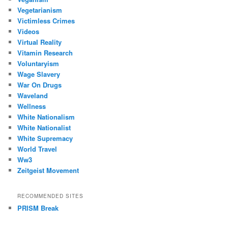
Vegetarianism
Victimless Crimes
Videos
Virtual Reality
Vitamin Research
Voluntaryism
Wage Slavery
War On Drugs
Waveland
Wellness
White Nationalism
White Nationalist
White Supremacy
World Travel
Ww3
Zeitgeist Movement
RECOMMENDED SITES
PRISM Break