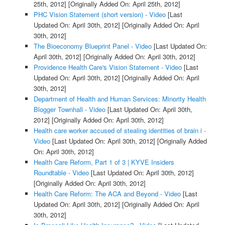
25th, 2012]
[Originally Added On: April 25th, 2012]
PHC Vision Statement (short version) - Video
[Last
Updated On: April 30th, 2012]
[Originally Added On: April
30th, 2012]
The Bioeconomy Blueprint Panel - Video
[Last Updated On:
April 30th, 2012]
[Originally Added On: April 30th, 2012]
Providence Health Care's Vision Statement - Video
[Last
Updated On: April 30th, 2012]
[Originally Added On: April
30th, 2012]
Department of Health and Human Services: Minority Health
Blogger Townhall - Video
[Last Updated On: April 30th,
2012]
[Originally Added On: April 30th, 2012]
Health care worker accused of stealing identities of brain i -
Video
[Last Updated On: April 30th, 2012]
[Originally Added
On: April 30th, 2012]
Health Care Reform, Part 1 of 3 | KYVE Insiders
Roundtable - Video
[Last Updated On: April 30th, 2012]
[Originally Added On: April 30th, 2012]
Health Care Reform: The ACA and Beyond - Video
[Last
Updated On: April 30th, 2012]
[Originally Added On: April
30th, 2012]