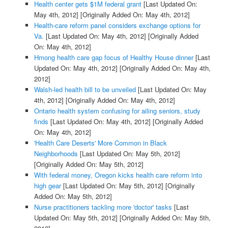
Health center gets $1M federal grant
[Last Updated On:
May 4th, 2012]
[Originally Added On: May 4th, 2012]
Health-care reform panel considers exchange options for
Va.
[Last Updated On: May 4th, 2012]
[Originally Added
On: May 4th, 2012]
Hmong health care gap focus of Healthy House dinner
[Last
Updated On: May 4th, 2012]
[Originally Added On: May 4th,
2012]
Walsh-led health bill to be unveiled
[Last Updated On: May
4th, 2012]
[Originally Added On: May 4th, 2012]
Ontario health system confusing for ailing seniors, study
finds
[Last Updated On: May 4th, 2012]
[Originally Added
On: May 4th, 2012]
'Health Care Deserts' More Common in Black
Neighborhoods
[Last Updated On: May 5th, 2012]
[Originally Added On: May 5th, 2012]
With federal money, Oregon kicks health care reform into
high gear
[Last Updated On: May 5th, 2012]
[Originally
Added On: May 5th, 2012]
Nurse practitioners tackling more 'doctor' tasks
[Last
Updated On: May 5th, 2012]
[Originally Added On: May 5th,