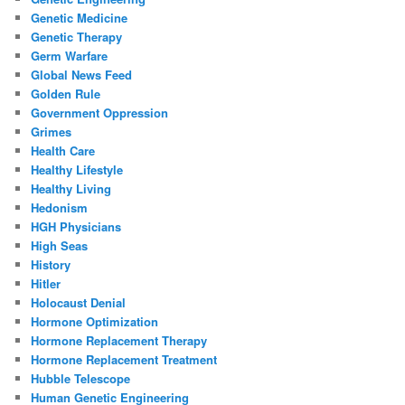
Genetic Medicine
Genetic Therapy
Germ Warfare
Global News Feed
Golden Rule
Government Oppression
Grimes
Health Care
Healthy Lifestyle
Healthy Living
Hedonism
HGH Physicians
High Seas
History
Hitler
Holocaust Denial
Hormone Optimization
Hormone Replacement Therapy
Hormone Replacement Treatment
Hubble Telescope
Human Genetic Engineering