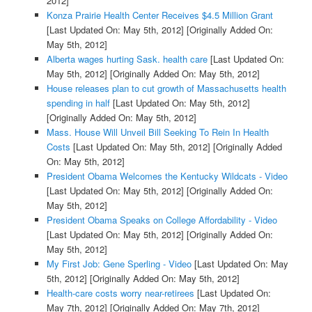
2012]
Konza Prairie Health Center Receives $4.5 Million Grant
[Last Updated On: May 5th, 2012]
[Originally Added On:
May 5th, 2012]
Alberta wages hurting Sask. health care
[Last Updated On:
May 5th, 2012]
[Originally Added On: May 5th, 2012]
House releases plan to cut growth of Massachusetts health
spending in half
[Last Updated On: May 5th, 2012]
[Originally Added On: May 5th, 2012]
Mass. House Will Unveil Bill Seeking To Rein In Health
Costs
[Last Updated On: May 5th, 2012]
[Originally Added
On: May 5th, 2012]
President Obama Welcomes the Kentucky Wildcats - Video
[Last Updated On: May 5th, 2012]
[Originally Added On:
May 5th, 2012]
President Obama Speaks on College Affordability - Video
[Last Updated On: May 5th, 2012]
[Originally Added On:
May 5th, 2012]
My First Job: Gene Sperling - Video
[Last Updated On: May
5th, 2012]
[Originally Added On: May 5th, 2012]
Health-care costs worry near-retirees
[Last Updated On:
May 7th, 2012]
[Originally Added On: May 7th, 2012]