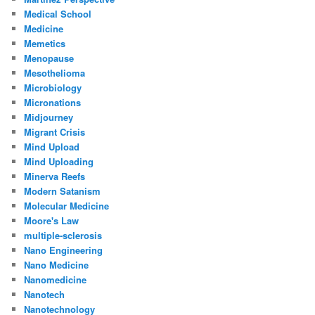
Medical School
Medicine
Memetics
Menopause
Mesothelioma
Microbiology
Micronations
Midjourney
Migrant Crisis
Mind Upload
Mind Uploading
Minerva Reefs
Modern Satanism
Molecular Medicine
Moore's Law
multiple-sclerosis
Nano Engineering
Nano Medicine
Nanomedicine
Nanotech
Nanotechnology