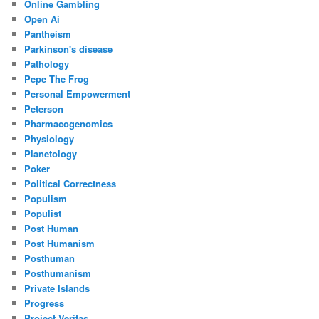
Online Gambling
Open Ai
Pantheism
Parkinson's disease
Pathology
Pepe The Frog
Personal Empowerment
Peterson
Pharmacogenomics
Physiology
Planetology
Poker
Political Correctness
Populism
Populist
Post Human
Post Humanism
Posthuman
Posthumanism
Private Islands
Progress
Project Veritas