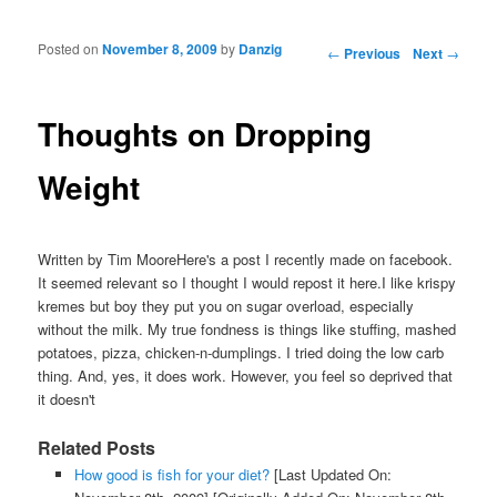
Posted on
November 8, 2009
by
Danzig
Post navigation
←
Previous
Next
→
Thoughts on Dropping
Weight
Written by Tim MooreHere's a post I recently made on facebook.
It seemed relevant so I thought I would repost it here.I like krispy
kremes but boy they put you on sugar overload, especially
without the milk. My true fondness is things like stuffing, mashed
potatoes, pizza, chicken-n-dumplings. I tried doing the low carb
thing. And, yes, it does work. However, you feel so deprived that
it doesn't
Related Posts
How good is fish for your diet?
[Last Updated On: