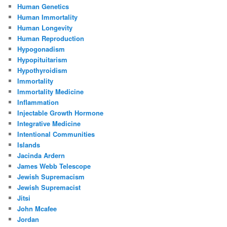
Human Genetics
Human Immortality
Human Longevity
Human Reproduction
Hypogonadism
Hypopituitarism
Hypothyroidism
Immortality
Immortality Medicine
Inflammation
Injectable Growth Hormone
Integrative Medicine
Intentional Communities
Islands
Jacinda Ardern
James Webb Telescope
Jewish Supremacism
Jewish Supremacist
Jitsi
John Mcafee
Jordan