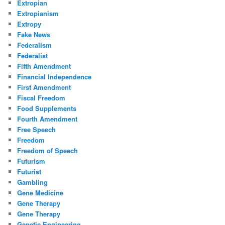
Extropian
Extropianism
Extropy
Fake News
Federalism
Federalist
Fifth Amendment
Financial Independence
First Amendment
Fiscal Freedom
Food Supplements
Fourth Amendment
Free Speech
Freedom
Freedom of Speech
Futurism
Futurist
Gambling
Gene Medicine
Gene Therapy
Gene Therapy
Genetic Engineering