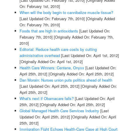
[Last Updated On: February 1st, 2010]
[Originally Added
On: February 1st, 2010]
When will the body begin to cannibalize muscle tissue?
[Last Updated On: February 7th, 2010]
[Originally Added
On: February 7th, 2010]
Foods that are high in antioxidants
[Last Updated On:
February 7th, 2010]
[Originally Added On: February 7th,
2010]
Editorial: Reduce health care costs by cutting
administrative overhead
[Last Updated On: April 1st, 2012]
[Originally Added On: April 1st, 2012]
Health Care Winners: Centene, Onyxx
[Last Updated On:
April 25th, 2012]
[Originally Added On: April 25th, 2012]
Dan Morain: Nurses union puts politics ahead of health
[Last Updated On: April 25th, 2012]
[Originally Added On:
April 25th, 2012]
What's next if Obamacare falls?
[Last Updated On: April
25th, 2012]
[Originally Added On: April 25th, 2012]
Global Managed Health Care Services Industry
[Last
Updated On: April 25th, 2012]
[Originally Added On: April
25th, 2012]
Immigration Fight Echoes Health-Care Case at High Court