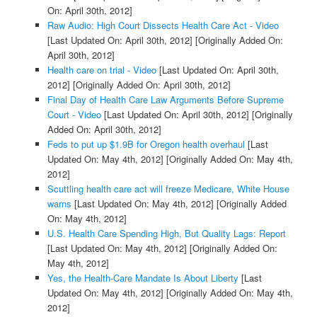
On: April 30th, 2012]
Raw Audio: High Court Dissects Health Care Act - Video
[Last Updated On: April 30th, 2012]
[Originally Added On:
April 30th, 2012]
Health care on trial - Video
[Last Updated On: April 30th,
2012]
[Originally Added On: April 30th, 2012]
Final Day of Health Care Law Arguments Before Supreme
Court - Video
[Last Updated On: April 30th, 2012]
[Originally
Added On: April 30th, 2012]
Feds to put up $1.9B for Oregon health overhaul
[Last
Updated On: May 4th, 2012]
[Originally Added On: May 4th,
2012]
Scuttling health care act will freeze Medicare, White House
warns
[Last Updated On: May 4th, 2012]
[Originally Added
On: May 4th, 2012]
U.S. Health Care Spending High, But Quality Lags: Report
[Last Updated On: May 4th, 2012]
[Originally Added On:
May 4th, 2012]
Yes, the Health-Care Mandate Is About Liberty
[Last
Updated On: May 4th, 2012]
[Originally Added On: May 4th,
2012]