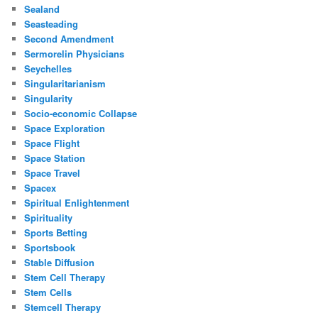
Sealand
Seasteading
Second Amendment
Sermorelin Physicians
Seychelles
Singularitarianism
Singularity
Socio-economic Collapse
Space Exploration
Space Flight
Space Station
Space Travel
Spacex
Spiritual Enlightenment
Spirituality
Sports Betting
Sportsbook
Stable Diffusion
Stem Cell Therapy
Stem Cells
Stemcell Therapy