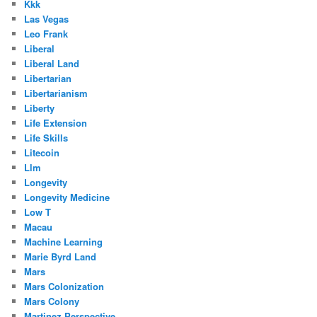
Kkk
Las Vegas
Leo Frank
Liberal
Liberal Land
Libertarian
Libertarianism
Liberty
Life Extension
Life Skills
Litecoin
Llm
Longevity
Longevity Medicine
Low T
Macau
Machine Learning
Marie Byrd Land
Mars
Mars Colonization
Mars Colony
Martinez Perspective