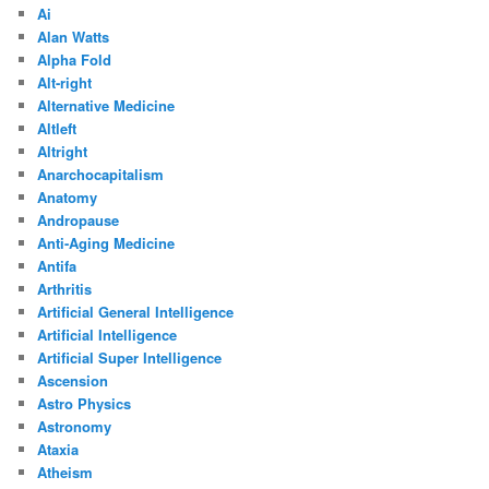
Ai
Alan Watts
Alpha Fold
Alt-right
Alternative Medicine
Altleft
Altright
Anarchocapitalism
Anatomy
Andropause
Anti-Aging Medicine
Antifa
Arthritis
Artificial General Intelligence
Artificial Intelligence
Artificial Super Intelligence
Ascension
Astro Physics
Astronomy
Ataxia
Atheism