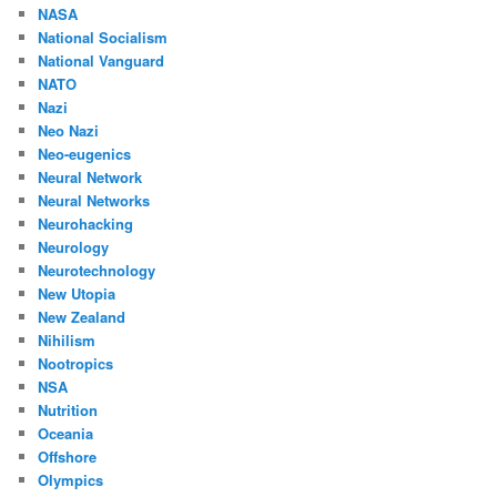
NASA
National Socialism
National Vanguard
NATO
Nazi
Neo Nazi
Neo-eugenics
Neural Network
Neural Networks
Neurohacking
Neurology
Neurotechnology
New Utopia
New Zealand
Nihilism
Nootropics
NSA
Nutrition
Oceania
Offshore
Olympics