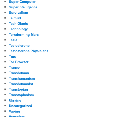
Super Computer
Superintelligence
Survivalism
Talmud
Tech Giants
Technology
Terraforming Mars
Tesla
Testosterone
Testosterone Physicians
Tms
Tor Browser
Trance
Transhuman
Transhumanism
Transhumanist
Transtopian
Transtopianism
Ukraine
Uncategorized
Vaping
Veganism