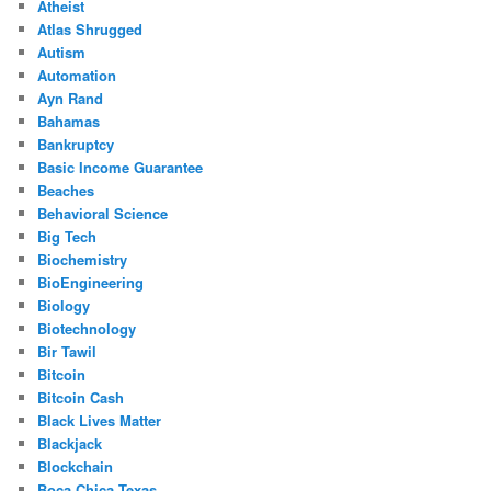
Atheist
Atlas Shrugged
Autism
Automation
Ayn Rand
Bahamas
Bankruptcy
Basic Income Guarantee
Beaches
Behavioral Science
Big Tech
Biochemistry
BioEngineering
Biology
Biotechnology
Bir Tawil
Bitcoin
Bitcoin Cash
Black Lives Matter
Blackjack
Blockchain
Boca Chica Texas