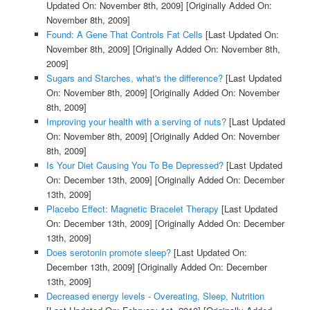
Updated On: November 8th, 2009]
[Originally Added On:
November 8th, 2009]
Found: A Gene That Controls Fat Cells
[Last Updated On:
November 8th, 2009]
[Originally Added On: November 8th,
2009]
Sugars and Starches, what's the difference?
[Last Updated
On: November 8th, 2009]
[Originally Added On: November
8th, 2009]
Improving your health with a serving of nuts?
[Last Updated
On: November 8th, 2009]
[Originally Added On: November
8th, 2009]
Is Your Diet Causing You To Be Depressed?
[Last Updated
On: December 13th, 2009]
[Originally Added On: December
13th, 2009]
Placebo Effect: Magnetic Bracelet Therapy
[Last Updated
On: December 13th, 2009]
[Originally Added On: December
13th, 2009]
Does serotonin promote sleep?
[Last Updated On:
December 13th, 2009]
[Originally Added On: December
13th, 2009]
Decreased energy levels - Overeating, Sleep, Nutrition