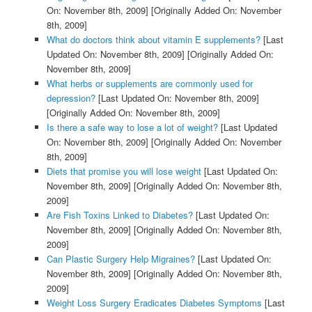
On: November 8th, 2009]
[Originally Added On: November
8th, 2009]
What do doctors think about vitamin E supplements?
[Last
Updated On: November 8th, 2009]
[Originally Added On:
November 8th, 2009]
What herbs or supplements are commonly used for
depression?
[Last Updated On: November 8th, 2009]
[Originally Added On: November 8th, 2009]
Is there a safe way to lose a lot of weight?
[Last Updated
On: November 8th, 2009]
[Originally Added On: November
8th, 2009]
Diets that promise you will lose weight
[Last Updated On:
November 8th, 2009]
[Originally Added On: November 8th,
2009]
Are Fish Toxins Linked to Diabetes?
[Last Updated On:
November 8th, 2009]
[Originally Added On: November 8th,
2009]
Can Plastic Surgery Help Migraines?
[Last Updated On:
November 8th, 2009]
[Originally Added On: November 8th,
2009]
Weight Loss Surgery Eradicates Diabetes Symptoms
[Last