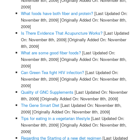
November 8th, 2009]
[Originally Added On: November 8th,
2009]
What foods have both fiber and protein?
[Last Updated On:
November 8th, 2009]
[Originally Added On: November 8th,
2009]
Is There Evidence That Acupuncture Works?
[Last Updated
On: November 8th, 2009]
[Originally Added On: November
8th, 2009]
What are some good fiber foods?
[Last Updated On:
November 8th, 2009]
[Originally Added On: November 8th,
2009]
Can Green Tea fight HIV infection?
[Last Updated On:
November 8th, 2009]
[Originally Added On: November 8th,
2009]
Quality of GNC Supplements
[Last Updated On: November
8th, 2009]
[Originally Added On: November 8th, 2009]
The Gene Smart Diet
[Last Updated On: November 8th,
2009]
[Originally Added On: November 8th, 2009]
Tips for eating in a vegetarian lifestyle
[Last Updated On:
November 8th, 2009]
[Originally Added On: November 8th,
2009]
Regarding the Starting of a new diet regimen
[Last Updated