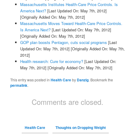
Massachusetts Institutes Health-Care Price Controls. Is
America Next?
[Last Updated On: May 7th, 2012]
[Originally Added On: May 7th, 2012]
Massachusetts Moves Toward Health-Care Price Controls.
Is America Next?
[Last Updated On: May 7th, 2012]
[Originally Added On: May 7th, 2012]
GOP plan boosts Pentagon, cuts social programs
[Last
Updated On: May 7th, 2012]
[Originally Added On: May 7th,
2012]
Health research: Cure for economy?
[Last Updated On:
May 7th, 2012]
[Originally Added On: May 7th, 2012]
This entry was posted in
Health Care
by
Danzig
. Bookmark the
permalink
.
Comments are closed.
Health Care
Thoughts on Dropping Weight