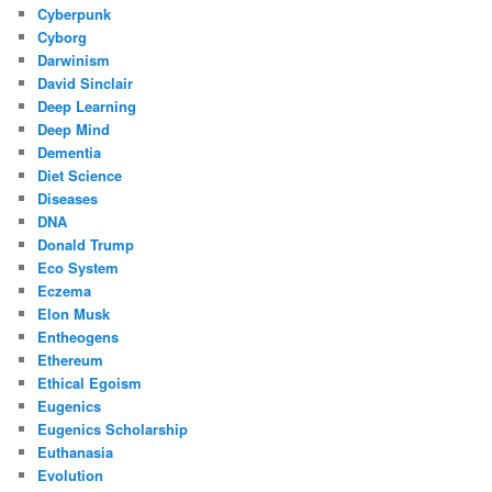
Cyberpunk
Cyborg
Darwinism
David Sinclair
Deep Learning
Deep Mind
Dementia
Diet Science
Diseases
DNA
Donald Trump
Eco System
Eczema
Elon Musk
Entheogens
Ethereum
Ethical Egoism
Eugenics
Eugenics Scholarship
Euthanasia
Evolution