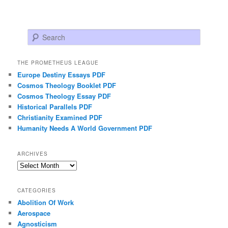
Search
THE PROMETHEUS LEAGUE
Europe Destiny Essays PDF
Cosmos Theology Booklet PDF
Cosmos Theology Essay PDF
Historical Parallels PDF
Christianity Examined PDF
Humanity Needs A World Government PDF
ARCHIVES
Archives
CATEGORIES
Abolition Of Work
Aerospace
Agnosticism