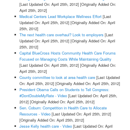
[Last Updated On: April 25th, 2012]
[Originally Added On:
April 25th, 2012]
Medical Centers Lead Workplace Wellness Effort
[Last
Updated On: April 25th, 2012]
[Originally Added On: April
25th, 2012]
The next health care overhaul? Look to employers
[Last
Updated On: April 25th, 2012]
[Originally Added On: April
25th, 2012]
Capital BlueCross Hosts Community Health Care Forums
Focused on Managing Costs While Maintaining Quality
[Last Updated On: April 25th, 2012]
[Originally Added On:
April 25th, 2012]
County committee to look at area health care
[Last Updated
On: April 25th, 2012]
[Originally Added On: April 25th, 2012]
President Obama Calls on Students to Tell Congress:
#DontDoubleMyRate - Video
[Last Updated On: April 25th,
2012]
[Originally Added On: April 25th, 2012]
Sen. Coburn: Competition in Health Care to Allocate
Resources - Video
[Last Updated On: April 25th, 2012]
[Originally Added On: April 25th, 2012]
Jesse Kelly health care - Video
[Last Updated On: April