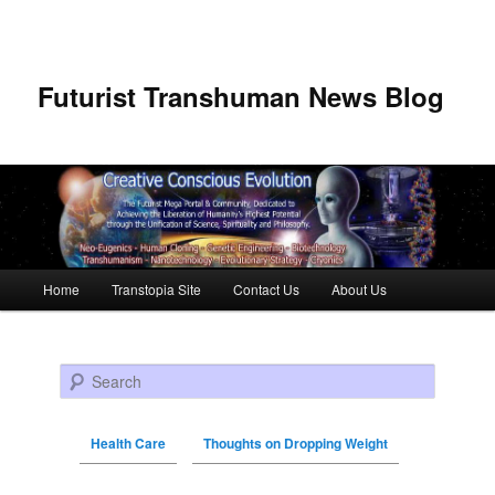
Futurist Transhuman News Blog
Main menu
Home
Transtopia Site
Contact Us
About Us
Skip to primary content
Skip to secondary content
Search
Health Care
Thoughts on Dropping Weight