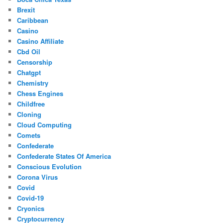
Brexit
Caribbean
Casino
Casino Affiliate
Cbd Oil
Censorship
Chatgpt
Chemistry
Chess Engines
Childfree
Cloning
Cloud Computing
Comets
Confederate
Confederate States Of America
Conscious Evolution
Corona Virus
Covid
Covid-19
Cryonics
Cryptocurrency