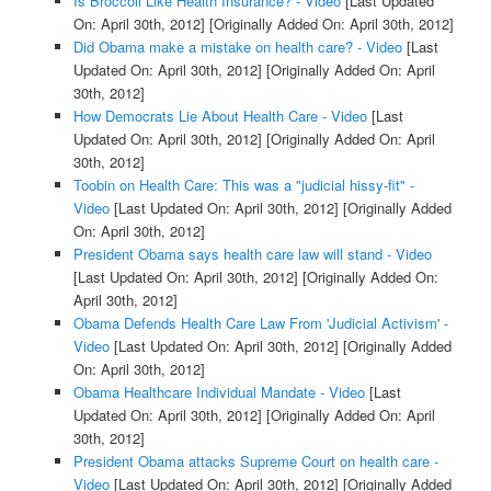
Is Broccoli Like Health Insurance? - Video
[Last Updated
On: April 30th, 2012]
[Originally Added On: April 30th, 2012]
Did Obama make a mistake on health care? - Video
[Last
Updated On: April 30th, 2012]
[Originally Added On: April
30th, 2012]
How Democrats Lie About Health Care - Video
[Last
Updated On: April 30th, 2012]
[Originally Added On: April
30th, 2012]
Toobin on Health Care: This was a "judicial hissy-fit" -
Video
[Last Updated On: April 30th, 2012]
[Originally Added
On: April 30th, 2012]
President Obama says health care law will stand - Video
[Last Updated On: April 30th, 2012]
[Originally Added On:
April 30th, 2012]
Obama Defends Health Care Law From 'Judicial Activism' -
Video
[Last Updated On: April 30th, 2012]
[Originally Added
On: April 30th, 2012]
Obama Healthcare Individual Mandate - Video
[Last
Updated On: April 30th, 2012]
[Originally Added On: April
30th, 2012]
President Obama attacks Supreme Court on health care -
Video
[Last Updated On: April 30th, 2012]
[Originally Added