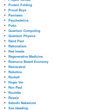
Protein Folding
Proud Boys
Psoriasis
Psychedelics
Putin
Quantum Computing
Quantum Physics
Rand Paul
Rationalism
Red heads
Regenerative Medicine
Resource Based Economy
Resveratrol
Robotics
Rockall
Roger Ver
Ron Paul
Roulette
Russia
Satoshi Nakamoto
Sea steading