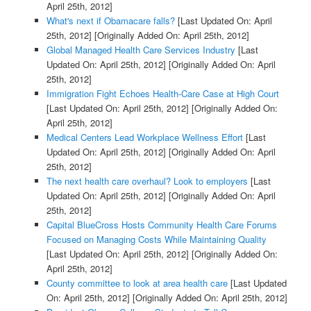
April 25th, 2012]
What's next if Obamacare falls?
[Last Updated On: April
25th, 2012]
[Originally Added On: April 25th, 2012]
Global Managed Health Care Services Industry
[Last
Updated On: April 25th, 2012]
[Originally Added On: April
25th, 2012]
Immigration Fight Echoes Health-Care Case at High Court
[Last Updated On: April 25th, 2012]
[Originally Added On:
April 25th, 2012]
Medical Centers Lead Workplace Wellness Effort
[Last
Updated On: April 25th, 2012]
[Originally Added On: April
25th, 2012]
The next health care overhaul? Look to employers
[Last
Updated On: April 25th, 2012]
[Originally Added On: April
25th, 2012]
Capital BlueCross Hosts Community Health Care Forums
Focused on Managing Costs While Maintaining Quality
[Last Updated On: April 25th, 2012]
[Originally Added On:
April 25th, 2012]
County committee to look at area health care
[Last Updated
On: April 25th, 2012]
[Originally Added On: April 25th, 2012]