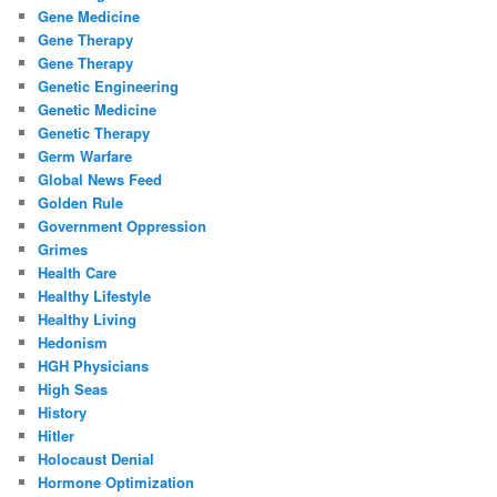
Gene Medicine
Gene Therapy
Gene Therapy
Genetic Engineering
Genetic Medicine
Genetic Therapy
Germ Warfare
Global News Feed
Golden Rule
Government Oppression
Grimes
Health Care
Healthy Lifestyle
Healthy Living
Hedonism
HGH Physicians
High Seas
History
Hitler
Holocaust Denial
Hormone Optimization