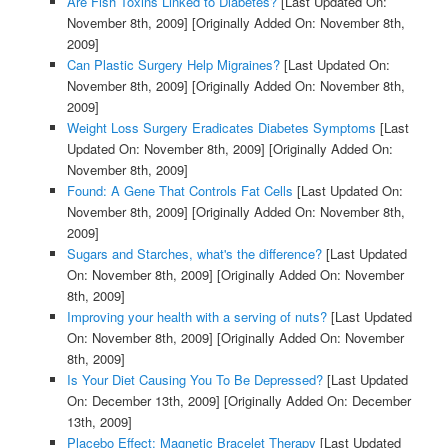
Are Fish Toxins Linked to Diabetes?
[Last Updated On:
November 8th, 2009]
[Originally Added On: November 8th,
2009]
Can Plastic Surgery Help Migraines?
[Last Updated On:
November 8th, 2009]
[Originally Added On: November 8th,
2009]
Weight Loss Surgery Eradicates Diabetes Symptoms
[Last
Updated On: November 8th, 2009]
[Originally Added On:
November 8th, 2009]
Found: A Gene That Controls Fat Cells
[Last Updated On:
November 8th, 2009]
[Originally Added On: November 8th,
2009]
Sugars and Starches, what's the difference?
[Last Updated
On: November 8th, 2009]
[Originally Added On: November
8th, 2009]
Improving your health with a serving of nuts?
[Last Updated
On: November 8th, 2009]
[Originally Added On: November
8th, 2009]
Is Your Diet Causing You To Be Depressed?
[Last Updated
On: December 13th, 2009]
[Originally Added On: December
13th, 2009]
Placebo Effect: Magnetic Bracelet Therapy
[Last Updated