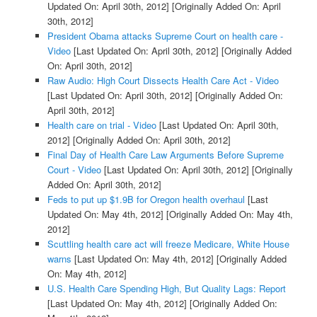
Updated On: April 30th, 2012]
[Originally Added On: April
30th, 2012]
President Obama attacks Supreme Court on health care -
Video
[Last Updated On: April 30th, 2012]
[Originally Added
On: April 30th, 2012]
Raw Audio: High Court Dissects Health Care Act - Video
[Last Updated On: April 30th, 2012]
[Originally Added On:
April 30th, 2012]
Health care on trial - Video
[Last Updated On: April 30th,
2012]
[Originally Added On: April 30th, 2012]
Final Day of Health Care Law Arguments Before Supreme
Court - Video
[Last Updated On: April 30th, 2012]
[Originally
Added On: April 30th, 2012]
Feds to put up $1.9B for Oregon health overhaul
[Last
Updated On: May 4th, 2012]
[Originally Added On: May 4th,
2012]
Scuttling health care act will freeze Medicare, White House
warns
[Last Updated On: May 4th, 2012]
[Originally Added
On: May 4th, 2012]
U.S. Health Care Spending High, But Quality Lags: Report
[Last Updated On: May 4th, 2012]
[Originally Added On: