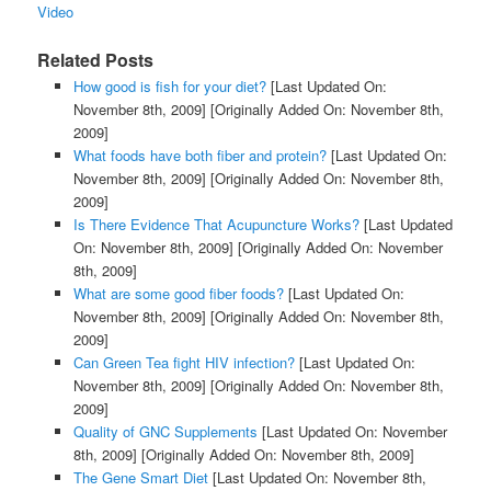
Video
Related Posts
How good is fish for your diet?
[Last Updated On:
November 8th, 2009]
[Originally Added On: November 8th,
2009]
What foods have both fiber and protein?
[Last Updated On:
November 8th, 2009]
[Originally Added On: November 8th,
2009]
Is There Evidence That Acupuncture Works?
[Last Updated
On: November 8th, 2009]
[Originally Added On: November
8th, 2009]
What are some good fiber foods?
[Last Updated On:
November 8th, 2009]
[Originally Added On: November 8th,
2009]
Can Green Tea fight HIV infection?
[Last Updated On:
November 8th, 2009]
[Originally Added On: November 8th,
2009]
Quality of GNC Supplements
[Last Updated On: November
8th, 2009]
[Originally Added On: November 8th, 2009]
The Gene Smart Diet
[Last Updated On: November 8th,