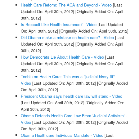
Health Care Reform: The ACA and Beyond - Video
[Last
Updated On: April 30th, 2012]
[Originally Added On: April
30th, 2012]
Is Broccoli Like Health Insurance? - Video
[Last Updated
On: April 30th, 2012]
[Originally Added On: April 30th, 2012]
Did Obama make a mistake on health care? - Video
[Last
Updated On: April 30th, 2012]
[Originally Added On: April
30th, 2012]
How Democrats Lie About Health Care - Video
[Last
Updated On: April 30th, 2012]
[Originally Added On: April
30th, 2012]
Toobin on Health Care: This was a "judicial hissy-fit" -
Video
[Last Updated On: April 30th, 2012]
[Originally Added
On: April 30th, 2012]
President Obama says health care law will stand - Video
[Last Updated On: April 30th, 2012]
[Originally Added On:
April 30th, 2012]
Obama Defends Health Care Law From 'Judicial Activism' -
Video
[Last Updated On: April 30th, 2012]
[Originally Added
On: April 30th, 2012]
Obama Healthcare Individual Mandate - Video
[Last