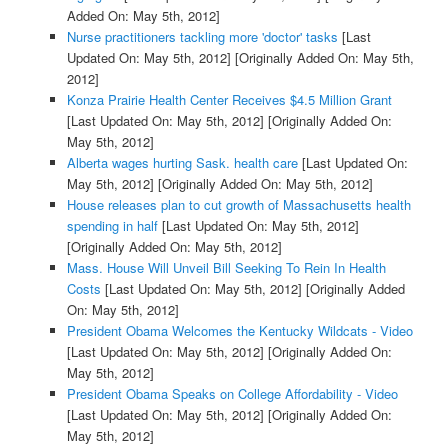
Added On: May 5th, 2012]
Nurse practitioners tackling more 'doctor' tasks
[Last
Updated On: May 5th, 2012]
[Originally Added On: May 5th,
2012]
Konza Prairie Health Center Receives $4.5 Million Grant
[Last Updated On: May 5th, 2012]
[Originally Added On:
May 5th, 2012]
Alberta wages hurting Sask. health care
[Last Updated On:
May 5th, 2012]
[Originally Added On: May 5th, 2012]
House releases plan to cut growth of Massachusetts health
spending in half
[Last Updated On: May 5th, 2012]
[Originally Added On: May 5th, 2012]
Mass. House Will Unveil Bill Seeking To Rein In Health
Costs
[Last Updated On: May 5th, 2012]
[Originally Added
On: May 5th, 2012]
President Obama Welcomes the Kentucky Wildcats - Video
[Last Updated On: May 5th, 2012]
[Originally Added On:
May 5th, 2012]
President Obama Speaks on College Affordability - Video
[Last Updated On: May 5th, 2012]
[Originally Added On:
May 5th, 2012]