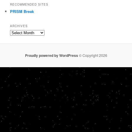
RECOMMENDED SITES
PRISM Break
ARCHIVES
Archives
Proudly powered by WordPress
© Copyright 2026