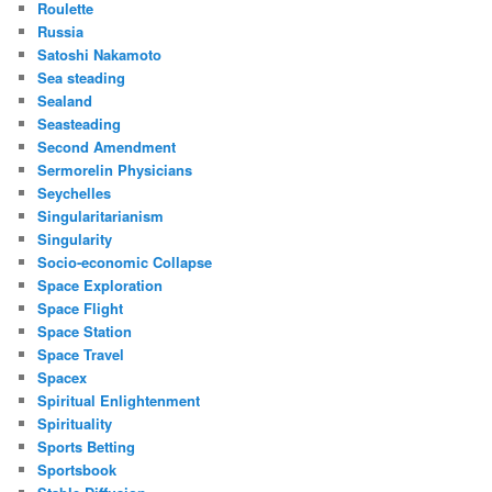
Roulette
Russia
Satoshi Nakamoto
Sea steading
Sealand
Seasteading
Second Amendment
Sermorelin Physicians
Seychelles
Singularitarianism
Singularity
Socio-economic Collapse
Space Exploration
Space Flight
Space Station
Space Travel
Spacex
Spiritual Enlightenment
Spirituality
Sports Betting
Sportsbook