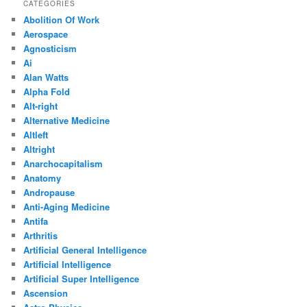
CATEGORIES
Abolition Of Work
Aerospace
Agnosticism
Ai
Alan Watts
Alpha Fold
Alt-right
Alternative Medicine
Altleft
Altright
Anarchocapitalism
Anatomy
Andropause
Anti-Aging Medicine
Antifa
Arthritis
Artificial General Intelligence
Artificial Intelligence
Artificial Super Intelligence
Ascension