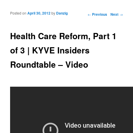
Posted on
April 30, 2012
by
Danzig
Post navigation
←
Previous
Next
→
Health Care Reform, Part 1
of 3 | KYVE Insiders
Roundtable – Video