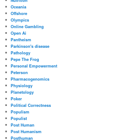
Nutrition
Oceania
Offshore
Olympics
Online Gambling
Open Ai
Pantheism
Parkinson's disease
Pathology
Pepe The Frog
Personal Empowerment
Peterson
Pharmacogenomics
Physiology
Planetology
Poker
Political Correctness
Populism
Populist
Post Human
Post Humanism
Posthuman