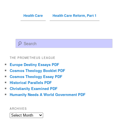
Health Care
Health Care Reform, Part 1
Search
THE PROMETHEUS LEAGUE
Europe Destiny Essays PDF
Cosmos Theology Booklet PDF
Cosmos Theology Essay PDF
Historical Parallels PDF
Christianity Examined PDF
Humanity Needs A World Government PDF
ARCHIVES
Archives