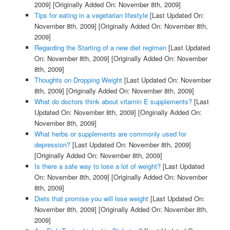
2009]
[Originally Added On: November 8th, 2009]
Tips for eating in a vegetarian lifestyle
[Last Updated On:
November 8th, 2009]
[Originally Added On: November 8th,
2009]
Regarding the Starting of a new diet regimen
[Last Updated
On: November 8th, 2009]
[Originally Added On: November
8th, 2009]
Thoughts on Dropping Weight
[Last Updated On: November
8th, 2009]
[Originally Added On: November 8th, 2009]
What do doctors think about vitamin E supplements?
[Last
Updated On: November 8th, 2009]
[Originally Added On:
November 8th, 2009]
What herbs or supplements are commonly used for
depression?
[Last Updated On: November 8th, 2009]
[Originally Added On: November 8th, 2009]
Is there a safe way to lose a lot of weight?
[Last Updated
On: November 8th, 2009]
[Originally Added On: November
8th, 2009]
Diets that promise you will lose weight
[Last Updated On:
November 8th, 2009]
[Originally Added On: November 8th,
2009]