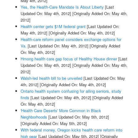
May 4th, 2012]
Yes, the Health-Care Mandate Is About Liberty
[Last
Updated On: May 4th, 2012]
[Originally Added On: May 4th,
2012]
Health center gets $1M federal grant
[Last Updated On:
May 4th, 2012]
[Originally Added On: May 4th, 2012]
Health-care reform panel considers exchange options for
Va.
[Last Updated On: May 4th, 2012]
[Originally Added
On: May 4th, 2012]
Hmong health care gap focus of Healthy House dinner
[Last
Updated On: May 4th, 2012]
[Originally Added On: May 4th,
2012]
Walsh-led health bill to be unveiled
[Last Updated On: May
4th, 2012]
[Originally Added On: May 4th, 2012]
Ontario health system confusing for ailing seniors, study
finds
[Last Updated On: May 4th, 2012]
[Originally Added
On: May 4th, 2012]
'Health Care Deserts' More Common in Black
Neighborhoods
[Last Updated On: May 5th, 2012]
[Originally Added On: May 5th, 2012]
With federal money, Oregon kicks health care reform into
high gear
[Last Updated On: May 5th, 2012]
[Originally