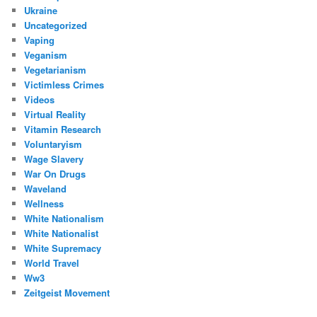
Ukraine
Uncategorized
Vaping
Veganism
Vegetarianism
Victimless Crimes
Videos
Virtual Reality
Vitamin Research
Voluntaryism
Wage Slavery
War On Drugs
Waveland
Wellness
White Nationalism
White Nationalist
White Supremacy
World Travel
Ww3
Zeitgeist Movement