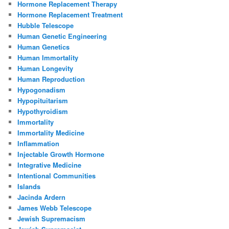
Hormone Replacement Therapy
Hormone Replacement Treatment
Hubble Telescope
Human Genetic Engineering
Human Genetics
Human Immortality
Human Longevity
Human Reproduction
Hypogonadism
Hypopituitarism
Hypothyroidism
Immortality
Immortality Medicine
Inflammation
Injectable Growth Hormone
Integrative Medicine
Intentional Communities
Islands
Jacinda Ardern
James Webb Telescope
Jewish Supremacism