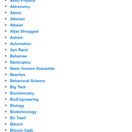
Astro Physics
Astronomy
Ataxia
Atheism
Atheist
Atlas Shrugged
Autism
Automation
Ayn Rand
Bahamas
Bankruptcy
Basic Income Guarantee
Beaches
Behavioral Science
Big Tech
Biochemistry
BioEngineering
Biology
Biotechnology
Bir Tawil
Bitcoin
Bitcoin Cash