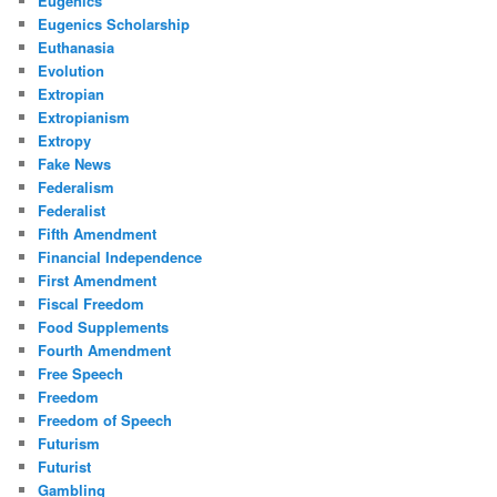
Eugenics
Eugenics Scholarship
Euthanasia
Evolution
Extropian
Extropianism
Extropy
Fake News
Federalism
Federalist
Fifth Amendment
Financial Independence
First Amendment
Fiscal Freedom
Food Supplements
Fourth Amendment
Free Speech
Freedom
Freedom of Speech
Futurism
Futurist
Gambling