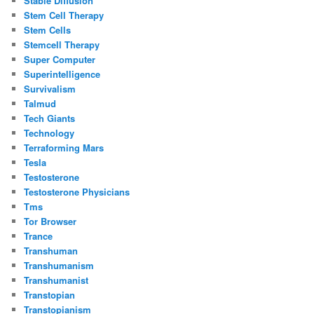
Stable Diffusion
Stem Cell Therapy
Stem Cells
Stemcell Therapy
Super Computer
Superintelligence
Survivalism
Talmud
Tech Giants
Technology
Terraforming Mars
Tesla
Testosterone
Testosterone Physicians
Tms
Tor Browser
Trance
Transhuman
Transhumanism
Transhumanist
Transtopian
Transtopianism