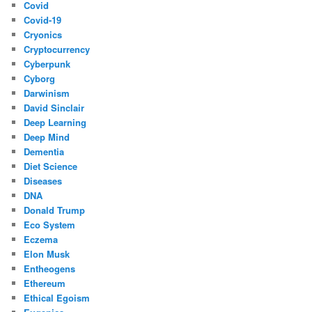
Covid
Covid-19
Cryonics
Cryptocurrency
Cyberpunk
Cyborg
Darwinism
David Sinclair
Deep Learning
Deep Mind
Dementia
Diet Science
Diseases
DNA
Donald Trump
Eco System
Eczema
Elon Musk
Entheogens
Ethereum
Ethical Egoism