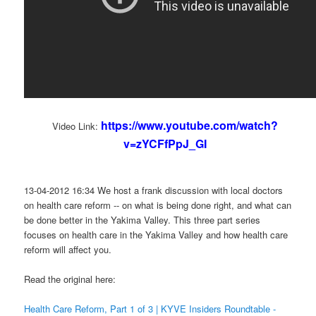
https://www.youtube.com/watch?
Video Link:
v=zYCFfPpJ_GI
13-04-2012 16:34 We host a frank discussion with local doctors
on health care reform -- on what is being done right, and what can
be done better in the Yakima Valley. This three part series
focuses on health care in the Yakima Valley and how health care
reform will affect you.
Read the original here:
Health Care Reform, Part 1 of 3 | KYVE Insiders Roundtable -