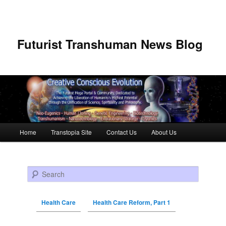
Futurist Transhuman News Blog
Main menu
Home
Transtopia Site
Contact Us
About Us
Skip to primary content
Skip to secondary content
Search
Health Care
Health Care Reform, Part 1