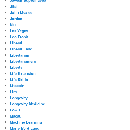
Jewish Supremacist
Jitsi
John Mcafee
Jordan
Kkk
Las Vegas
Leo Frank
Liberal
Liberal Land
Libertarian
Libertarianism
Liberty
Life Extension
Life Skills
Litecoin
Llm
Longevity
Longevity Medicine
Low T
Macau
Machine Learning
Marie Byrd Land