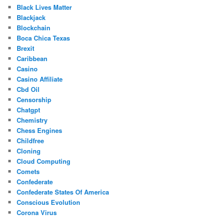
Black Lives Matter
Blackjack
Blockchain
Boca Chica Texas
Brexit
Caribbean
Casino
Casino Affiliate
Cbd Oil
Censorship
Chatgpt
Chemistry
Chess Engines
Childfree
Cloning
Cloud Computing
Comets
Confederate
Confederate States Of America
Conscious Evolution
Corona Virus