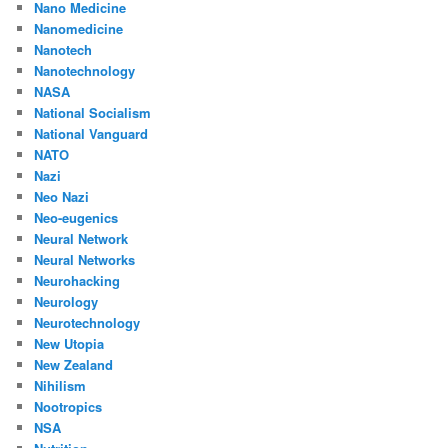
Nano Medicine
Nanomedicine
Nanotech
Nanotechnology
NASA
National Socialism
National Vanguard
NATO
Nazi
Neo Nazi
Neo-eugenics
Neural Network
Neural Networks
Neurohacking
Neurology
Neurotechnology
New Utopia
New Zealand
Nihilism
Nootropics
NSA