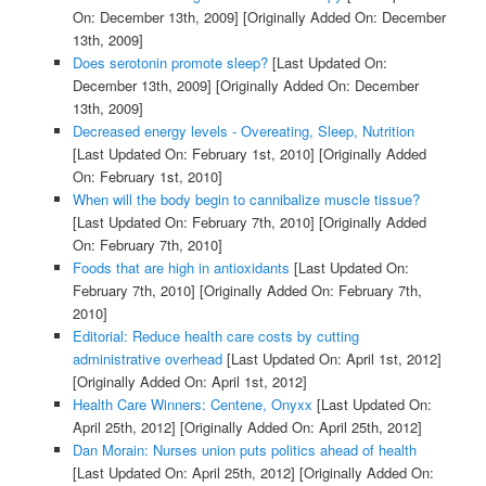
On: December 13th, 2009]
[Originally Added On: December
13th, 2009]
Does serotonin promote sleep?
[Last Updated On:
December 13th, 2009]
[Originally Added On: December
13th, 2009]
Decreased energy levels - Overeating, Sleep, Nutrition
[Last Updated On: February 1st, 2010]
[Originally Added
On: February 1st, 2010]
When will the body begin to cannibalize muscle tissue?
[Last Updated On: February 7th, 2010]
[Originally Added
On: February 7th, 2010]
Foods that are high in antioxidants
[Last Updated On:
February 7th, 2010]
[Originally Added On: February 7th,
2010]
Editorial: Reduce health care costs by cutting
administrative overhead
[Last Updated On: April 1st, 2012]
[Originally Added On: April 1st, 2012]
Health Care Winners: Centene, Onyxx
[Last Updated On:
April 25th, 2012]
[Originally Added On: April 25th, 2012]
Dan Morain: Nurses union puts politics ahead of health
[Last Updated On: April 25th, 2012]
[Originally Added On: