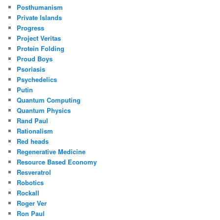
Posthumanism
Private Islands
Progress
Project Veritas
Protein Folding
Proud Boys
Psoriasis
Psychedelics
Putin
Quantum Computing
Quantum Physics
Rand Paul
Rationalism
Red heads
Regenerative Medicine
Resource Based Economy
Resveratrol
Robotics
Rockall
Roger Ver
Ron Paul