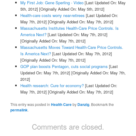
My First Job: Gene Sperling - Video
[Last Updated On: May
5th, 2012]
[Originally Added On: May 5th, 2012]
Health-care costs worry near-retirees
[Last Updated On:
May 7th, 2012]
[Originally Added On: May 7th, 2012]
Massachusetts Institutes Health-Care Price Controls. Is
America Next?
[Last Updated On: May 7th, 2012]
[Originally Added On: May 7th, 2012]
Massachusetts Moves Toward Health-Care Price Controls.
Is America Next?
[Last Updated On: May 7th, 2012]
[Originally Added On: May 7th, 2012]
GOP plan boosts Pentagon, cuts social programs
[Last
Updated On: May 7th, 2012]
[Originally Added On: May 7th,
2012]
Health research: Cure for economy?
[Last Updated On:
May 7th, 2012]
[Originally Added On: May 7th, 2012]
This entry was posted in
Health Care
by
Danzig
. Bookmark the
permalink
.
Comments are closed.