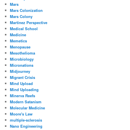
Mars
Mars Colonization
Mars Colony
Martinez Perspective
Medical School
Medicine
Memetics
Menopause
Mesothelioma
Microbiology
Micronations
Midjourney
Migrant Crisis
Mind Upload
Mind Uploading
Minerva Reefs
Modern Satanism
Molecular Medicine
Moore's Law
multiple-sclerosis
Nano Engineering