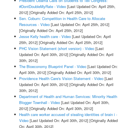
President Obama Calls on Students to Tell Congress:
#DontDoubleMyRate - Video
[Last Updated On: April 25th,
2012]
[Originally Added On: April 25th, 2012]
Sen. Coburn: Competition in Health Care to Allocate
Resources - Video
[Last Updated On: April 25th, 2012]
[Originally Added On: April 25th, 2012]
Jesse Kelly health care - Video
[Last Updated On: April
25th, 2012]
[Originally Added On: April 25th, 2012]
PHC Vision Statement (short version) - Video
[Last
Updated On: April 30th, 2012]
[Originally Added On: April
30th, 2012]
The Bioeconomy Blueprint Panel - Video
[Last Updated On:
April 30th, 2012]
[Originally Added On: April 30th, 2012]
Providence Health Care's Vision Statement - Video
[Last
Updated On: April 30th, 2012]
[Originally Added On: April
30th, 2012]
Department of Health and Human Services: Minority Health
Blogger Townhall - Video
[Last Updated On: April 30th,
2012]
[Originally Added On: April 30th, 2012]
Health care worker accused of stealing identities of brain i -
Video
[Last Updated On: April 30th, 2012]
[Originally Added
On: April 30th, 2012]