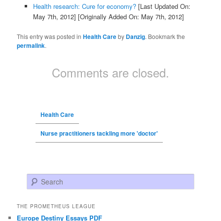
Health research: Cure for economy?
[Last Updated On:
May 7th, 2012]
[Originally Added On: May 7th, 2012]
This entry was posted in
Health Care
by
Danzig
. Bookmark the
permalink
.
Comments are closed.
Health Care
Nurse practitioners tackling more 'doctor'
Search
THE PROMETHEUS LEAGUE
Europe Destiny Essays PDF