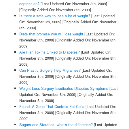
depression?
[Last Updated On: November 8th, 2009]
[Originally Added On: November 8th, 2009]
Is there a safe way to lose a lot of weight?
[Last Updated
On: November 8th, 2009]
[Originally Added On: November
8th, 2009]
Diets that promise you will lose weight
[Last Updated On:
November 8th, 2009]
[Originally Added On: November 8th,
2009]
Are Fish Toxins Linked to Diabetes?
[Last Updated On:
November 8th, 2009]
[Originally Added On: November 8th,
2009]
Can Plastic Surgery Help Migraines?
[Last Updated On:
November 8th, 2009]
[Originally Added On: November 8th,
2009]
Weight Loss Surgery Eradicates Diabetes Symptoms
[Last
Updated On: November 8th, 2009]
[Originally Added On:
November 8th, 2009]
Found: A Gene That Controls Fat Cells
[Last Updated On:
November 8th, 2009]
[Originally Added On: November 8th,
2009]
Sugars and Starches, what's the difference?
[Last Updated