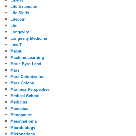
Life Extension
Life Skills
Litecoin
Llm
Longevity
Longevity Medicine
Low T
Macau
Machine Learning
Marie Byrd Land
Mars
Mars Colonization
Mars Colony
Martinez Perspective
Medical School
Medicine
Memetics
Menopause
Mesothelioma
Microbiology
Micronations