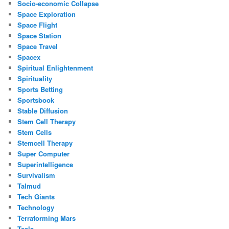
Socio-economic Collapse
Space Exploration
Space Flight
Space Station
Space Travel
Spacex
Spiritual Enlightenment
Spirituality
Sports Betting
Sportsbook
Stable Diffusion
Stem Cell Therapy
Stem Cells
Stemcell Therapy
Super Computer
Superintelligence
Survivalism
Talmud
Tech Giants
Technology
Terraforming Mars
Tesla