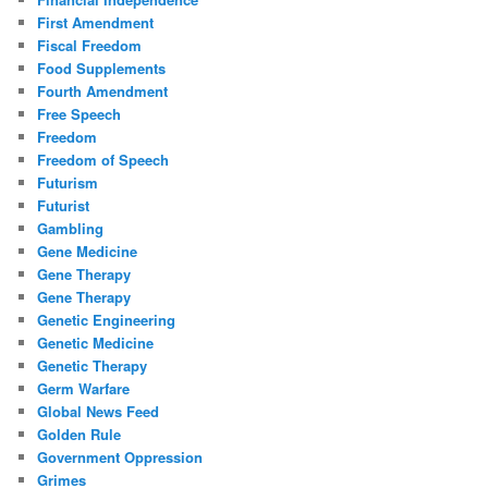
First Amendment
Fiscal Freedom
Food Supplements
Fourth Amendment
Free Speech
Freedom
Freedom of Speech
Futurism
Futurist
Gambling
Gene Medicine
Gene Therapy
Gene Therapy
Genetic Engineering
Genetic Medicine
Genetic Therapy
Germ Warfare
Global News Feed
Golden Rule
Government Oppression
Grimes