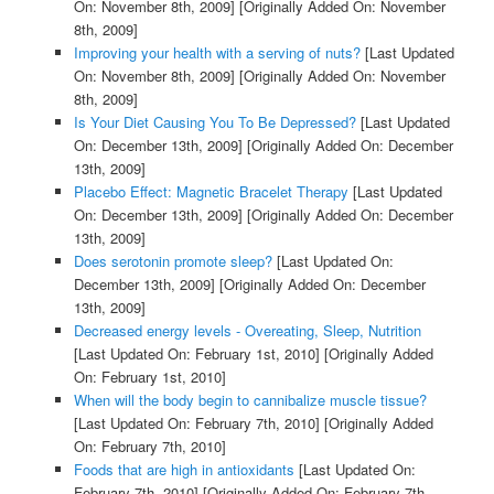
On: November 8th, 2009]
[Originally Added On: November
8th, 2009]
Improving your health with a serving of nuts?
[Last Updated
On: November 8th, 2009]
[Originally Added On: November
8th, 2009]
Is Your Diet Causing You To Be Depressed?
[Last Updated
On: December 13th, 2009]
[Originally Added On: December
13th, 2009]
Placebo Effect: Magnetic Bracelet Therapy
[Last Updated
On: December 13th, 2009]
[Originally Added On: December
13th, 2009]
Does serotonin promote sleep?
[Last Updated On:
December 13th, 2009]
[Originally Added On: December
13th, 2009]
Decreased energy levels - Overeating, Sleep, Nutrition
[Last Updated On: February 1st, 2010]
[Originally Added
On: February 1st, 2010]
When will the body begin to cannibalize muscle tissue?
[Last Updated On: February 7th, 2010]
[Originally Added
On: February 7th, 2010]
Foods that are high in antioxidants
[Last Updated On:
February 7th, 2010]
[Originally Added On: February 7th,