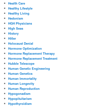
Health Care
Healthy Lifestyle
Healthy Living
Hedonism
HGH Physicians
High Seas
History
Hitler
Holocaust Denial
Hormone Optimization
Hormone Replacement Therapy
Hormone Replacement Treatment
Hubble Telescope
Human Genetic Engineering
Human Genetics
Human Immortality
Human Longevity
Human Reproduction
Hypogonadism
Hypopituitarism
Hypothyroidism