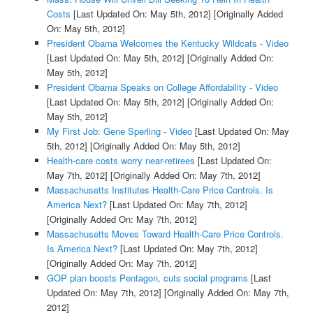
Costs
[Last Updated On: May 5th, 2012]
[Originally Added
On: May 5th, 2012]
President Obama Welcomes the Kentucky Wildcats - Video
[Last Updated On: May 5th, 2012]
[Originally Added On:
May 5th, 2012]
President Obama Speaks on College Affordability - Video
[Last Updated On: May 5th, 2012]
[Originally Added On:
May 5th, 2012]
My First Job: Gene Sperling - Video
[Last Updated On: May
5th, 2012]
[Originally Added On: May 5th, 2012]
Health-care costs worry near-retirees
[Last Updated On:
May 7th, 2012]
[Originally Added On: May 7th, 2012]
Massachusetts Institutes Health-Care Price Controls. Is
America Next?
[Last Updated On: May 7th, 2012]
[Originally Added On: May 7th, 2012]
Massachusetts Moves Toward Health-Care Price Controls.
Is America Next?
[Last Updated On: May 7th, 2012]
[Originally Added On: May 7th, 2012]
GOP plan boosts Pentagon, cuts social programs
[Last
Updated On: May 7th, 2012]
[Originally Added On: May 7th,
2012]