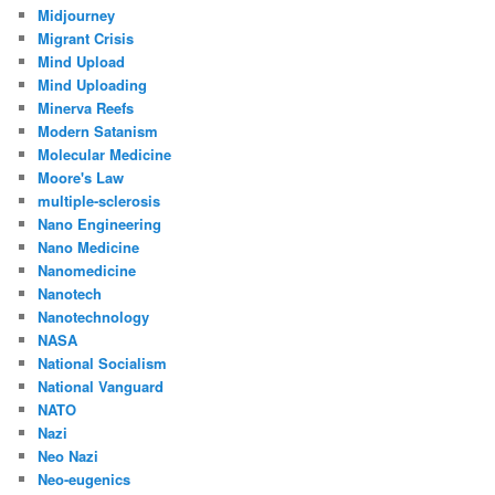
Midjourney
Migrant Crisis
Mind Upload
Mind Uploading
Minerva Reefs
Modern Satanism
Molecular Medicine
Moore's Law
multiple-sclerosis
Nano Engineering
Nano Medicine
Nanomedicine
Nanotech
Nanotechnology
NASA
National Socialism
National Vanguard
NATO
Nazi
Neo Nazi
Neo-eugenics