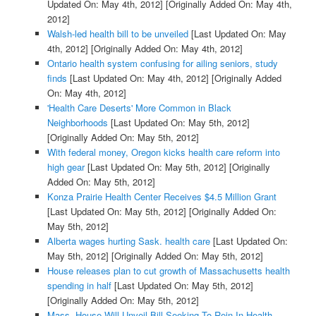
Updated On: May 4th, 2012]
[Originally Added On: May 4th,
2012]
Walsh-led health bill to be unveiled
[Last Updated On: May
4th, 2012]
[Originally Added On: May 4th, 2012]
Ontario health system confusing for ailing seniors, study
finds
[Last Updated On: May 4th, 2012]
[Originally Added
On: May 4th, 2012]
'Health Care Deserts' More Common in Black
Neighborhoods
[Last Updated On: May 5th, 2012]
[Originally Added On: May 5th, 2012]
With federal money, Oregon kicks health care reform into
high gear
[Last Updated On: May 5th, 2012]
[Originally
Added On: May 5th, 2012]
Konza Prairie Health Center Receives $4.5 Million Grant
[Last Updated On: May 5th, 2012]
[Originally Added On:
May 5th, 2012]
Alberta wages hurting Sask. health care
[Last Updated On:
May 5th, 2012]
[Originally Added On: May 5th, 2012]
House releases plan to cut growth of Massachusetts health
spending in half
[Last Updated On: May 5th, 2012]
[Originally Added On: May 5th, 2012]
Mass. House Will Unveil Bill Seeking To Rein In Health