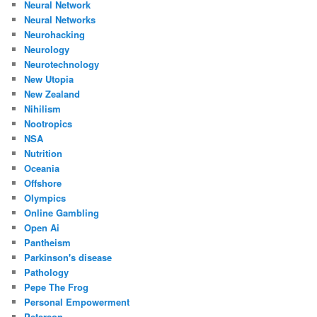
Neural Network
Neural Networks
Neurohacking
Neurology
Neurotechnology
New Utopia
New Zealand
Nihilism
Nootropics
NSA
Nutrition
Oceania
Offshore
Olympics
Online Gambling
Open Ai
Pantheism
Parkinson's disease
Pathology
Pepe The Frog
Personal Empowerment
Peterson