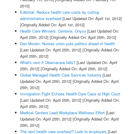
2010]
Editorial: Reduce health care costs by cutting
administrative overhead
[Last Updated On: April 1st, 2012]
[Originally Added On: April 1st, 2012]
Health Care Winners: Centene, Onyxx
[Last Updated On:
April 25th, 2012]
[Originally Added On: April 25th, 2012]
Dan Morain: Nurses union puts politics ahead of health
[Last Updated On: April 25th, 2012]
[Originally Added On:
April 25th, 2012]
What's next if Obamacare falls?
[Last Updated On: April
25th, 2012]
[Originally Added On: April 25th, 2012]
Global Managed Health Care Services Industry
[Last
Updated On: April 25th, 2012]
[Originally Added On: April
25th, 2012]
Immigration Fight Echoes Health-Care Case at High Court
[Last Updated On: April 25th, 2012]
[Originally Added On:
April 25th, 2012]
Medical Centers Lead Workplace Wellness Effort
[Last
Updated On: April 25th, 2012]
[Originally Added On: April
25th, 2012]
The next health care overhaul? Look to employers
[Last