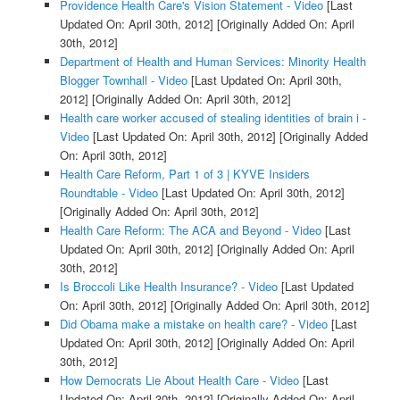
Providence Health Care's Vision Statement - Video
[Last
Updated On: April 30th, 2012]
[Originally Added On: April
30th, 2012]
Department of Health and Human Services: Minority Health
Blogger Townhall - Video
[Last Updated On: April 30th,
2012]
[Originally Added On: April 30th, 2012]
Health care worker accused of stealing identities of brain i -
Video
[Last Updated On: April 30th, 2012]
[Originally Added
On: April 30th, 2012]
Health Care Reform, Part 1 of 3 | KYVE Insiders
Roundtable - Video
[Last Updated On: April 30th, 2012]
[Originally Added On: April 30th, 2012]
Health Care Reform: The ACA and Beyond - Video
[Last
Updated On: April 30th, 2012]
[Originally Added On: April
30th, 2012]
Is Broccoli Like Health Insurance? - Video
[Last Updated
On: April 30th, 2012]
[Originally Added On: April 30th, 2012]
Did Obama make a mistake on health care? - Video
[Last
Updated On: April 30th, 2012]
[Originally Added On: April
30th, 2012]
How Democrats Lie About Health Care - Video
[Last
Updated On: April 30th, 2012]
[Originally Added On: April