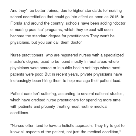
And they'll be better trained, due to higher standards for nursing
school accreditation that could go into effect as soon as 2015. In
Florida and around the country, schools have been adding "doctor
of nursing practice" programs, which they expect will soon
become the standard degree for practitioners.They won't be
physicians, but you can call them doctor.
Nurse practitioners, who are registered nurses with a specialized
master's degree, used to be found mostly in rural areas where
physicians were scarce or in public health settings where most
patients were poor. But in recent years, private physicians have
increasingly been hiring them to help manage their patient load.
Patient care isn't suffering, according to several national studies,
which have credited nurse practitioners for spending more time
with patients and properly treating most routine medical
conditions.
"Nurses often tend to have a holistic approach. They try to get to
know all aspects of the patient, not just the medical condition,"