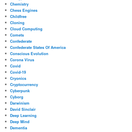
Chemistry
Chess Engines
Childfree
Cloning
Cloud Computing
Comets
Confederate
Confederate States Of America
Conscious Evolution
Corona Virus
Covid
Covid-19
Cryonics
Cryptocurrency
Cyberpunk
Cyborg
Darwinism
David Sinclair
Deep Learning
Deep Mind
Dementia