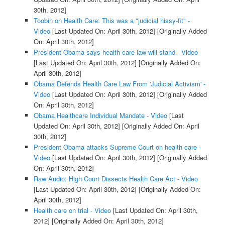
30th, 2012]
Toobin on Health Care: This was a "judicial hissy-fit" -
Video
[Last Updated On: April 30th, 2012]
[Originally Added
On: April 30th, 2012]
President Obama says health care law will stand - Video
[Last Updated On: April 30th, 2012]
[Originally Added On:
April 30th, 2012]
Obama Defends Health Care Law From 'Judicial Activism' -
Video
[Last Updated On: April 30th, 2012]
[Originally Added
On: April 30th, 2012]
Obama Healthcare Individual Mandate - Video
[Last
Updated On: April 30th, 2012]
[Originally Added On: April
30th, 2012]
President Obama attacks Supreme Court on health care -
Video
[Last Updated On: April 30th, 2012]
[Originally Added
On: April 30th, 2012]
Raw Audio: High Court Dissects Health Care Act - Video
[Last Updated On: April 30th, 2012]
[Originally Added On:
April 30th, 2012]
Health care on trial - Video
[Last Updated On: April 30th,
2012]
[Originally Added On: April 30th, 2012]