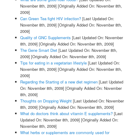
November 8th, 2009]
[Originally Added On: November 8th,
2009]
Can Green Tea fight HIV infection?
[Last Updated On:
November 8th, 2009]
[Originally Added On: November 8th,
2009]
Quality of GNC Supplements
[Last Updated On: November
8th, 2009]
[Originally Added On: November 8th, 2009]
The Gene Smart Diet
[Last Updated On: November 8th,
2009]
[Originally Added On: November 8th, 2009]
Tips for eating in a vegetarian lifestyle
[Last Updated On:
November 8th, 2009]
[Originally Added On: November 8th,
2009]
Regarding the Starting of a new diet regimen
[Last Updated
On: November 8th, 2009]
[Originally Added On: November
8th, 2009]
Thoughts on Dropping Weight
[Last Updated On: November
8th, 2009]
[Originally Added On: November 8th, 2009]
What do doctors think about vitamin E supplements?
[Last
Updated On: November 8th, 2009]
[Originally Added On:
November 8th, 2009]
What herbs or supplements are commonly used for