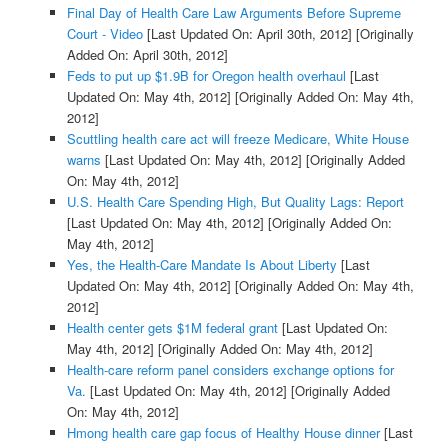
Final Day of Health Care Law Arguments Before Supreme
Court - Video
[Last Updated On: April 30th, 2012]
[Originally
Added On: April 30th, 2012]
Feds to put up $1.9B for Oregon health overhaul
[Last
Updated On: May 4th, 2012]
[Originally Added On: May 4th,
2012]
Scuttling health care act will freeze Medicare, White House
warns
[Last Updated On: May 4th, 2012]
[Originally Added
On: May 4th, 2012]
U.S. Health Care Spending High, But Quality Lags: Report
[Last Updated On: May 4th, 2012]
[Originally Added On:
May 4th, 2012]
Yes, the Health-Care Mandate Is About Liberty
[Last
Updated On: May 4th, 2012]
[Originally Added On: May 4th,
2012]
Health center gets $1M federal grant
[Last Updated On:
May 4th, 2012]
[Originally Added On: May 4th, 2012]
Health-care reform panel considers exchange options for
Va.
[Last Updated On: May 4th, 2012]
[Originally Added
On: May 4th, 2012]
Hmong health care gap focus of Healthy House dinner
[Last