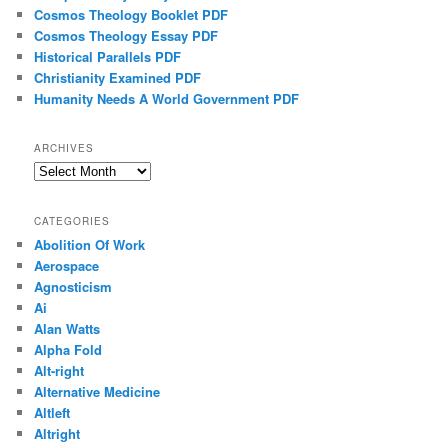
Cosmos Theology Booklet PDF
Cosmos Theology Essay PDF
Historical Parallels PDF
Christianity Examined PDF
Humanity Needs A World Government PDF
ARCHIVES
Archives
CATEGORIES
Abolition Of Work
Aerospace
Agnosticism
Ai
Alan Watts
Alpha Fold
Alt-right
Alternative Medicine
Altleft
Altright