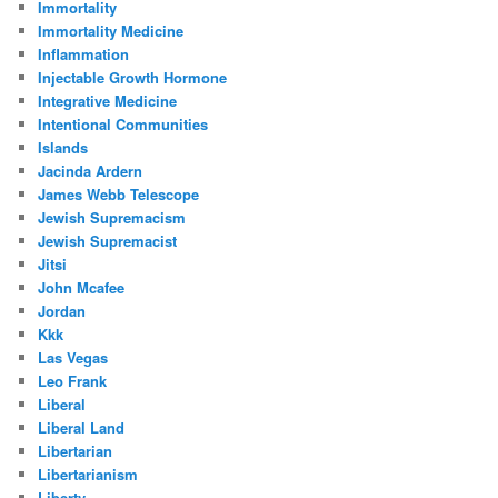
Immortality
Immortality Medicine
Inflammation
Injectable Growth Hormone
Integrative Medicine
Intentional Communities
Islands
Jacinda Ardern
James Webb Telescope
Jewish Supremacism
Jewish Supremacist
Jitsi
John Mcafee
Jordan
Kkk
Las Vegas
Leo Frank
Liberal
Liberal Land
Libertarian
Libertarianism
Liberty