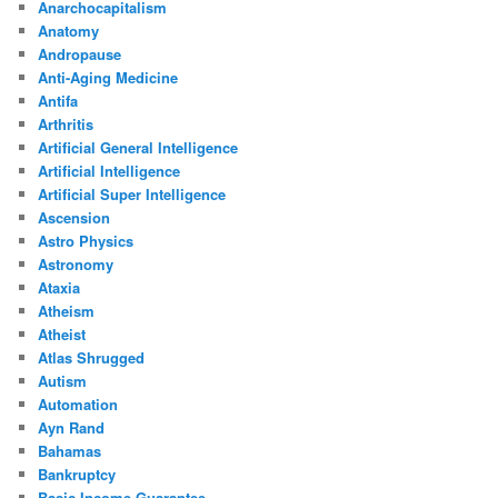
Anarchocapitalism
Anatomy
Andropause
Anti-Aging Medicine
Antifa
Arthritis
Artificial General Intelligence
Artificial Intelligence
Artificial Super Intelligence
Ascension
Astro Physics
Astronomy
Ataxia
Atheism
Atheist
Atlas Shrugged
Autism
Automation
Ayn Rand
Bahamas
Bankruptcy
Basic Income Guarantee