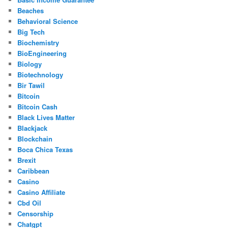
Beaches
Behavioral Science
Big Tech
Biochemistry
BioEngineering
Biology
Biotechnology
Bir Tawil
Bitcoin
Bitcoin Cash
Black Lives Matter
Blackjack
Blockchain
Boca Chica Texas
Brexit
Caribbean
Casino
Casino Affiliate
Cbd Oil
Censorship
Chatgpt