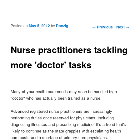
Posted on
May 5, 2012
by
Danzig
Post navigation
←
Previous
Next
→
Nurse practitioners tackling
more 'doctor' tasks
Many of your health care needs may soon be handled by a
"doctor" who has actually been trained as a nurse.
Advanced registered nurse practitioners are increasingly
performing duties once reserved for physicians, including
diagnosing illnesses and prescribing medicine. It's a trend that's
likely to continue as the state grapples with escalating health
care costs and a shortage of primary care physicians.