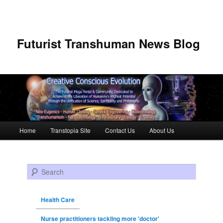
Futurist Transhuman News Blog
Main menu
Home
Transtopia Site
Contact Us
About Us
Skip to primary content
Skip to secondary content
Search
Health Care
Nurse practitioners tackling more 'doctor'