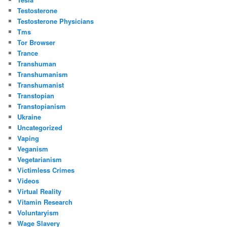
Testosterone
Testosterone Physicians
Tms
Tor Browser
Trance
Transhuman
Transhumanism
Transhumanist
Transtopian
Transtopianism
Ukraine
Uncategorized
Vaping
Veganism
Vegetarianism
Victimless Crimes
Videos
Virtual Reality
Vitamin Research
Voluntaryism
Wage Slavery