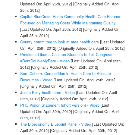
Updated On: April 25th, 2012]
[Originally Added On: April
25th, 2012]
Capital BlueCross Hosts Community Health Care Forums
Focused on Managing Costs While Maintaining Quality
[Last Updated On: April 25th, 2012]
[Originally Added On:
April 25th, 2012]
County committee to look at area health care
[Last Updated
On: April 25th, 2012]
[Originally Added On: April 25th, 2012]
President Obama Calls on Students to Tell Congress:
#DontDoubleMyRate - Video
[Last Updated On: April 25th,
2012]
[Originally Added On: April 25th, 2012]
Sen. Coburn: Competition in Health Care to Allocate
Resources - Video
[Last Updated On: April 25th, 2012]
[Originally Added On: April 25th, 2012]
Jesse Kelly health care - Video
[Last Updated On: April
25th, 2012]
[Originally Added On: April 25th, 2012]
PHC Vision Statement (short version) - Video
[Last
Updated On: April 30th, 2012]
[Originally Added On: April
30th, 2012]
The Bioeconomy Blueprint Panel - Video
[Last Updated On:
April 30th, 2012]
[Originally Added On: April 30th, 2012]