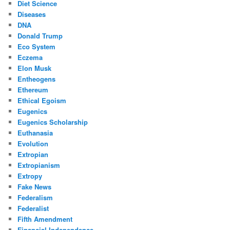
Diet Science
Diseases
DNA
Donald Trump
Eco System
Eczema
Elon Musk
Entheogens
Ethereum
Ethical Egoism
Eugenics
Eugenics Scholarship
Euthanasia
Evolution
Extropian
Extropianism
Extropy
Fake News
Federalism
Federalist
Fifth Amendment
Financial Independence