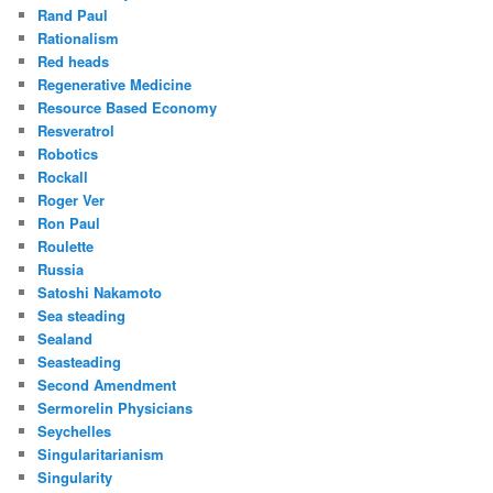
Rand Paul
Rationalism
Red heads
Regenerative Medicine
Resource Based Economy
Resveratrol
Robotics
Rockall
Roger Ver
Ron Paul
Roulette
Russia
Satoshi Nakamoto
Sea steading
Sealand
Seasteading
Second Amendment
Sermorelin Physicians
Seychelles
Singularitarianism
Singularity