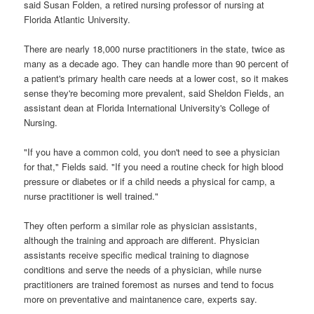
said Susan Folden, a retired nursing professor of nursing at
Florida Atlantic University.
There are nearly 18,000 nurse practitioners in the state, twice as
many as a decade ago. They can handle more than 90 percent of
a patient's primary health care needs at a lower cost, so it makes
sense they're becoming more prevalent, said Sheldon Fields, an
assistant dean at Florida International University's College of
Nursing.
"If you have a common cold, you don't need to see a physician
for that," Fields said. "If you need a routine check for high blood
pressure or diabetes or if a child needs a physical for camp, a
nurse practitioner is well trained."
They often perform a similar role as physician assistants,
although the training and approach are different. Physician
assistants receive specific medical training to diagnose
conditions and serve the needs of a physician, while nurse
practitioners are trained foremost as nurses and tend to focus
more on preventative and maintanence care, experts say.