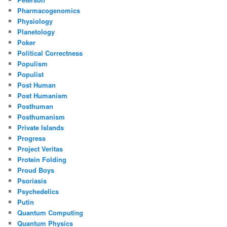
Pharmacogenomics
Physiology
Planetology
Poker
Political Correctness
Populism
Populist
Post Human
Post Humanism
Posthuman
Posthumanism
Private Islands
Progress
Project Veritas
Protein Folding
Proud Boys
Psoriasis
Psychedelics
Putin
Quantum Computing
Quantum Physics