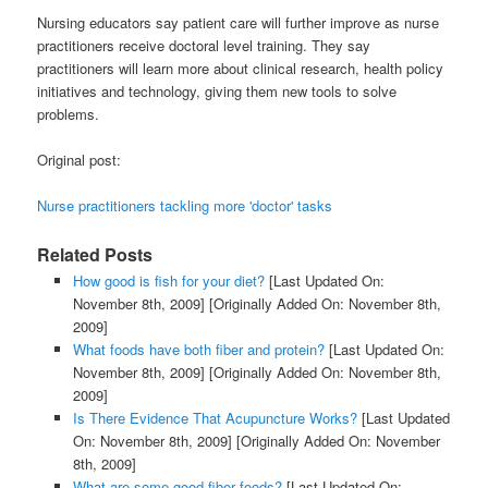
Nursing educators say patient care will further improve as nurse
practitioners receive doctoral level training. They say
practitioners will learn more about clinical research, health policy
initiatives and technology, giving them new tools to solve
problems.
Original post:
Nurse practitioners tackling more 'doctor' tasks
Related Posts
How good is fish for your diet?
[Last Updated On:
November 8th, 2009]
[Originally Added On: November 8th,
2009]
What foods have both fiber and protein?
[Last Updated On:
November 8th, 2009]
[Originally Added On: November 8th,
2009]
Is There Evidence That Acupuncture Works?
[Last Updated
On: November 8th, 2009]
[Originally Added On: November
8th, 2009]
What are some good fiber foods?
[Last Updated On: