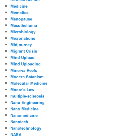
Medicine
Memetics
Menopause
Mesothelioma
Microbiology
Micronations
Midjourney
Migrant Crisis
Mind Upload
Mind Uploading
Minerva Reefs
Modern Satanism
Molecular Medicine
Moore's Law
multiple-sclerosis
Nano Engineering
Nano Medicine
Nanomedicine
Nanotech
Nanotechnology
NASA