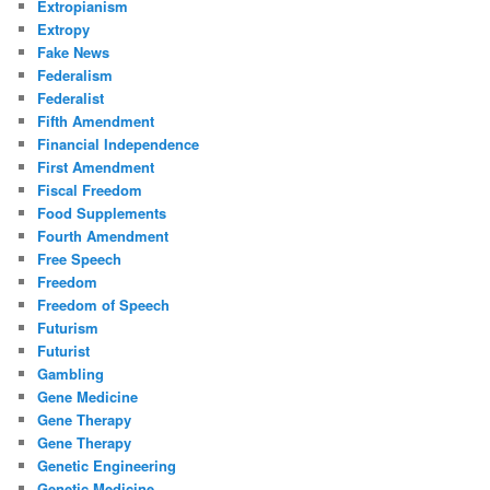
Extropianism
Extropy
Fake News
Federalism
Federalist
Fifth Amendment
Financial Independence
First Amendment
Fiscal Freedom
Food Supplements
Fourth Amendment
Free Speech
Freedom
Freedom of Speech
Futurism
Futurist
Gambling
Gene Medicine
Gene Therapy
Gene Therapy
Genetic Engineering
Genetic Medicine