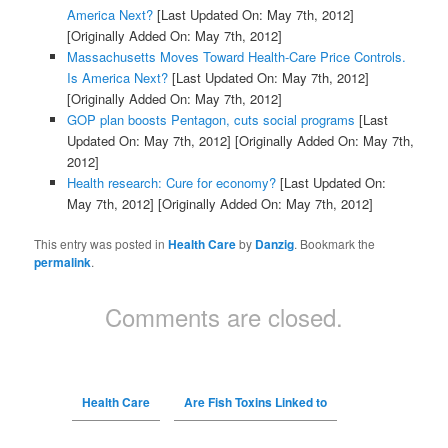
America Next?
[Last Updated On: May 7th, 2012]
[Originally Added On: May 7th, 2012]
Massachusetts Moves Toward Health-Care Price Controls.
Is America Next?
[Last Updated On: May 7th, 2012]
[Originally Added On: May 7th, 2012]
GOP plan boosts Pentagon, cuts social programs
[Last
Updated On: May 7th, 2012]
[Originally Added On: May 7th,
2012]
Health research: Cure for economy?
[Last Updated On:
May 7th, 2012]
[Originally Added On: May 7th, 2012]
This entry was posted in
Health Care
by
Danzig
. Bookmark the
permalink
.
Comments are closed.
Health Care
Are Fish Toxins Linked to