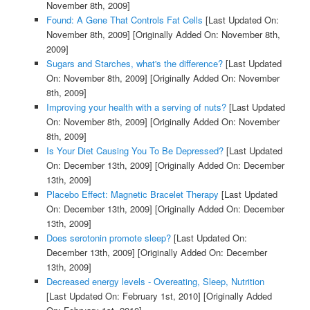
November 8th, 2009]
Found: A Gene That Controls Fat Cells
[Last Updated On:
November 8th, 2009]
[Originally Added On: November 8th,
2009]
Sugars and Starches, what's the difference?
[Last Updated
On: November 8th, 2009]
[Originally Added On: November
8th, 2009]
Improving your health with a serving of nuts?
[Last Updated
On: November 8th, 2009]
[Originally Added On: November
8th, 2009]
Is Your Diet Causing You To Be Depressed?
[Last Updated
On: December 13th, 2009]
[Originally Added On: December
13th, 2009]
Placebo Effect: Magnetic Bracelet Therapy
[Last Updated
On: December 13th, 2009]
[Originally Added On: December
13th, 2009]
Does serotonin promote sleep?
[Last Updated On:
December 13th, 2009]
[Originally Added On: December
13th, 2009]
Decreased energy levels - Overeating, Sleep, Nutrition
[Last Updated On: February 1st, 2010]
[Originally Added