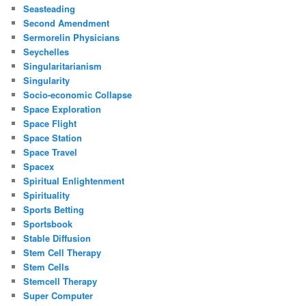
Seasteading
Second Amendment
Sermorelin Physicians
Seychelles
Singularitarianism
Singularity
Socio-economic Collapse
Space Exploration
Space Flight
Space Station
Space Travel
Spacex
Spiritual Enlightenment
Spirituality
Sports Betting
Sportsbook
Stable Diffusion
Stem Cell Therapy
Stem Cells
Stemcell Therapy
Super Computer