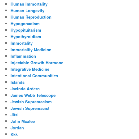
Human Immortality
Human Longevity
Human Reproduction
Hypogonadism
Hypopituitarism
Hypothyroidism
Immortality
Immortality Medicine
Inflammation
Injectable Growth Hormone
Integrative Medicine
Intentional Communities
Islands
Jacinda Ardern
James Webb Telescope
Jewish Supremacism
Jewish Supremacist
Jitsi
John Mcafee
Jordan
Kkk