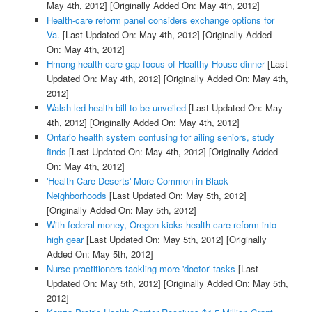
May 4th, 2012]
[Originally Added On: May 4th, 2012]
Health-care reform panel considers exchange options for
Va.
[Last Updated On: May 4th, 2012]
[Originally Added
On: May 4th, 2012]
Hmong health care gap focus of Healthy House dinner
[Last
Updated On: May 4th, 2012]
[Originally Added On: May 4th,
2012]
Walsh-led health bill to be unveiled
[Last Updated On: May
4th, 2012]
[Originally Added On: May 4th, 2012]
Ontario health system confusing for ailing seniors, study
finds
[Last Updated On: May 4th, 2012]
[Originally Added
On: May 4th, 2012]
'Health Care Deserts' More Common in Black
Neighborhoods
[Last Updated On: May 5th, 2012]
[Originally Added On: May 5th, 2012]
With federal money, Oregon kicks health care reform into
high gear
[Last Updated On: May 5th, 2012]
[Originally
Added On: May 5th, 2012]
Nurse practitioners tackling more 'doctor' tasks
[Last
Updated On: May 5th, 2012]
[Originally Added On: May 5th,
2012]