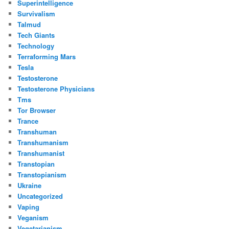
Superintelligence
Survivalism
Talmud
Tech Giants
Technology
Terraforming Mars
Tesla
Testosterone
Testosterone Physicians
Tms
Tor Browser
Trance
Transhuman
Transhumanism
Transhumanist
Transtopian
Transtopianism
Ukraine
Uncategorized
Vaping
Veganism
Vegetarianism