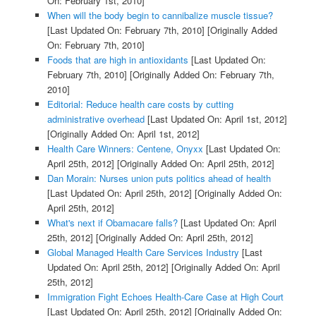
On: February 1st, 2010]
When will the body begin to cannibalize muscle tissue?
[Last Updated On: February 7th, 2010]
[Originally Added
On: February 7th, 2010]
Foods that are high in antioxidants
[Last Updated On:
February 7th, 2010]
[Originally Added On: February 7th,
2010]
Editorial: Reduce health care costs by cutting
administrative overhead
[Last Updated On: April 1st, 2012]
[Originally Added On: April 1st, 2012]
Health Care Winners: Centene, Onyxx
[Last Updated On:
April 25th, 2012]
[Originally Added On: April 25th, 2012]
Dan Morain: Nurses union puts politics ahead of health
[Last Updated On: April 25th, 2012]
[Originally Added On:
April 25th, 2012]
What's next if Obamacare falls?
[Last Updated On: April
25th, 2012]
[Originally Added On: April 25th, 2012]
Global Managed Health Care Services Industry
[Last
Updated On: April 25th, 2012]
[Originally Added On: April
25th, 2012]
Immigration Fight Echoes Health-Care Case at High Court
[Last Updated On: April 25th, 2012]
[Originally Added On: