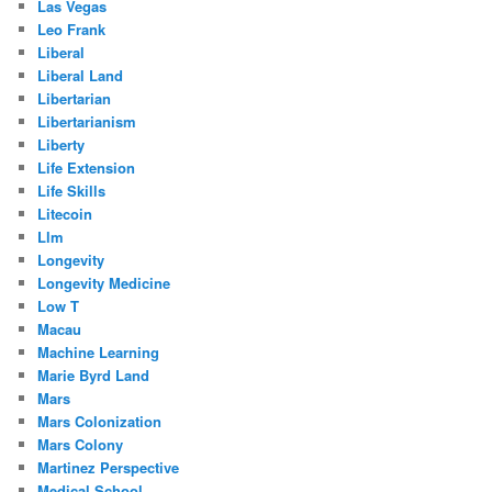
Las Vegas
Leo Frank
Liberal
Liberal Land
Libertarian
Libertarianism
Liberty
Life Extension
Life Skills
Litecoin
Llm
Longevity
Longevity Medicine
Low T
Macau
Machine Learning
Marie Byrd Land
Mars
Mars Colonization
Mars Colony
Martinez Perspective
Medical School