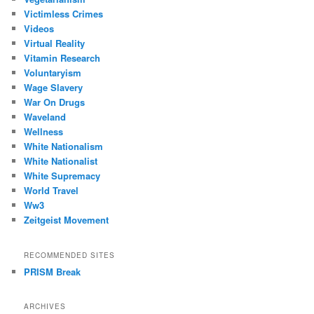
Victimless Crimes
Videos
Virtual Reality
Vitamin Research
Voluntaryism
Wage Slavery
War On Drugs
Waveland
Wellness
White Nationalism
White Nationalist
White Supremacy
World Travel
Ww3
Zeitgeist Movement
RECOMMENDED SITES
PRISM Break
ARCHIVES