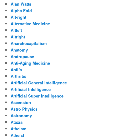
Alan Watts
Alpha Fold
Alt-right
Alternative Medicine
Altleft
Altright
Anarchocapitalism
Anatomy
Andropause
Anti-Aging Medicine
Antifa
Arthritis
Artificial General Intelligence
Artificial Intelligence
Artificial Super Intelligence
Ascension
Astro Physics
Astronomy
Ataxia
Atheism
Atheist