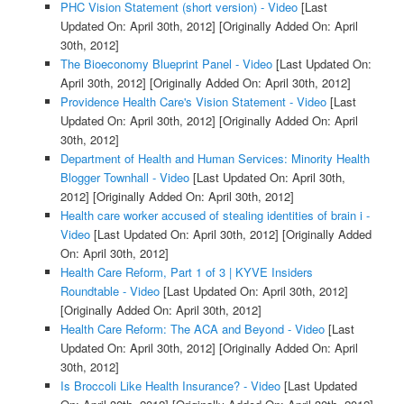
PHC Vision Statement (short version) - Video
[Last
Updated On: April 30th, 2012]
[Originally Added On: April
30th, 2012]
The Bioeconomy Blueprint Panel - Video
[Last Updated On:
April 30th, 2012]
[Originally Added On: April 30th, 2012]
Providence Health Care's Vision Statement - Video
[Last
Updated On: April 30th, 2012]
[Originally Added On: April
30th, 2012]
Department of Health and Human Services: Minority Health
Blogger Townhall - Video
[Last Updated On: April 30th,
2012]
[Originally Added On: April 30th, 2012]
Health care worker accused of stealing identities of brain i -
Video
[Last Updated On: April 30th, 2012]
[Originally Added
On: April 30th, 2012]
Health Care Reform, Part 1 of 3 | KYVE Insiders
Roundtable - Video
[Last Updated On: April 30th, 2012]
[Originally Added On: April 30th, 2012]
Health Care Reform: The ACA and Beyond - Video
[Last
Updated On: April 30th, 2012]
[Originally Added On: April
30th, 2012]
Is Broccoli Like Health Insurance? - Video
[Last Updated