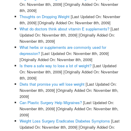
On: November 8th, 2009]
[Originally Added On: November
8th, 2009]
Thoughts on Dropping Weight
[Last Updated On: November
8th, 2009]
[Originally Added On: November 8th, 2009]
What do doctors think about vitamin E supplements?
[Last
Updated On: November 8th, 2009]
[Originally Added On:
November 8th, 2009]
What herbs or supplements are commonly used for
depression?
[Last Updated On: November 8th, 2009]
[Originally Added On: November 8th, 2009]
Is there a safe way to lose a lot of weight?
[Last Updated
On: November 8th, 2009]
[Originally Added On: November
8th, 2009]
Diets that promise you will lose weight
[Last Updated On:
November 8th, 2009]
[Originally Added On: November 8th,
2009]
Can Plastic Surgery Help Migraines?
[Last Updated On:
November 8th, 2009]
[Originally Added On: November 8th,
2009]
Weight Loss Surgery Eradicates Diabetes Symptoms
[Last
Updated On: November 8th, 2009]
[Originally Added On: