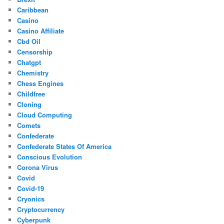
Caribbean
Casino
Casino Affiliate
Cbd Oil
Censorship
Chatgpt
Chemistry
Chess Engines
Childfree
Cloning
Cloud Computing
Comets
Confederate
Confederate States Of America
Conscious Evolution
Corona Virus
Covid
Covid-19
Cryonics
Cryptocurrency
Cyberpunk