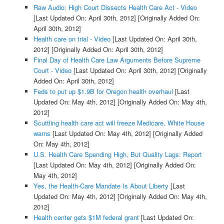
Raw Audio: High Court Dissects Health Care Act - Video
[Last Updated On: April 30th, 2012]
[Originally Added On:
April 30th, 2012]
Health care on trial - Video
[Last Updated On: April 30th,
2012]
[Originally Added On: April 30th, 2012]
Final Day of Health Care Law Arguments Before Supreme
Court - Video
[Last Updated On: April 30th, 2012]
[Originally
Added On: April 30th, 2012]
Feds to put up $1.9B for Oregon health overhaul
[Last
Updated On: May 4th, 2012]
[Originally Added On: May 4th,
2012]
Scuttling health care act will freeze Medicare, White House
warns
[Last Updated On: May 4th, 2012]
[Originally Added
On: May 4th, 2012]
U.S. Health Care Spending High, But Quality Lags: Report
[Last Updated On: May 4th, 2012]
[Originally Added On:
May 4th, 2012]
Yes, the Health-Care Mandate Is About Liberty
[Last
Updated On: May 4th, 2012]
[Originally Added On: May 4th,
2012]
Health center gets $1M federal grant
[Last Updated On: