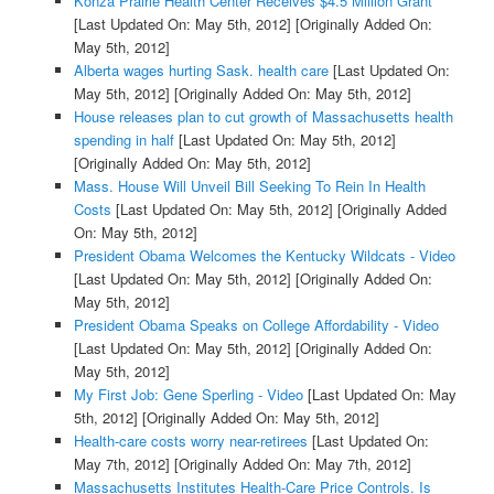
Konza Prairie Health Center Receives $4.5 Million Grant
[Last Updated On: May 5th, 2012]
[Originally Added On:
May 5th, 2012]
Alberta wages hurting Sask. health care
[Last Updated On:
May 5th, 2012]
[Originally Added On: May 5th, 2012]
House releases plan to cut growth of Massachusetts health
spending in half
[Last Updated On: May 5th, 2012]
[Originally Added On: May 5th, 2012]
Mass. House Will Unveil Bill Seeking To Rein In Health
Costs
[Last Updated On: May 5th, 2012]
[Originally Added
On: May 5th, 2012]
President Obama Welcomes the Kentucky Wildcats - Video
[Last Updated On: May 5th, 2012]
[Originally Added On:
May 5th, 2012]
President Obama Speaks on College Affordability - Video
[Last Updated On: May 5th, 2012]
[Originally Added On:
May 5th, 2012]
My First Job: Gene Sperling - Video
[Last Updated On: May
5th, 2012]
[Originally Added On: May 5th, 2012]
Health-care costs worry near-retirees
[Last Updated On:
May 7th, 2012]
[Originally Added On: May 7th, 2012]
Massachusetts Institutes Health-Care Price Controls. Is