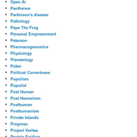
Open Ai
Pantheism
Parkinson's disease
Pathology
Pepe The Frog
Personal Empowerment
Peterson
Pharmacogenomics
Physiology
Planetology
Poker
Political Correctness
Populism
Populist
Post Human
Post Humanism
Posthuman
Posthumanism
Private Islands
Progress
Project Veritas
Protein Folding