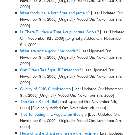
November 8th, 2009]
[Originally Added On: November 8th,
2009]
What foods have both fiber and protein?
[Last Updated On:
November 8th, 2009]
[Originally Added On: November 8th,
2009]
Is There Evidence That Acupuncture Works?
[Last Updated
On: November 8th, 2009]
[Originally Added On: November
8th, 2009]
What are some good fiber foods?
[Last Updated On:
November 8th, 2009]
[Originally Added On: November 8th,
2009]
Can Green Tea fight HIV infection?
[Last Updated On:
November 8th, 2009]
[Originally Added On: November 8th,
2009]
Quality of GNC Supplements
[Last Updated On: November
8th, 2009]
[Originally Added On: November 8th, 2009]
The Gene Smart Diet
[Last Updated On: November 8th,
2009]
[Originally Added On: November 8th, 2009]
Tips for eating in a vegetarian lifestyle
[Last Updated On:
November 8th, 2009]
[Originally Added On: November 8th,
2009]
Regarding the Starting of a new diet regimen
[Last Updated