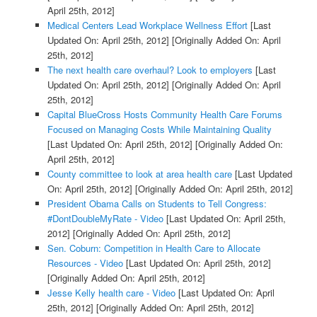
April 25th, 2012]
Medical Centers Lead Workplace Wellness Effort
[Last
Updated On: April 25th, 2012]
[Originally Added On: April
25th, 2012]
The next health care overhaul? Look to employers
[Last
Updated On: April 25th, 2012]
[Originally Added On: April
25th, 2012]
Capital BlueCross Hosts Community Health Care Forums
Focused on Managing Costs While Maintaining Quality
[Last Updated On: April 25th, 2012]
[Originally Added On:
April 25th, 2012]
County committee to look at area health care
[Last Updated
On: April 25th, 2012]
[Originally Added On: April 25th, 2012]
President Obama Calls on Students to Tell Congress:
#DontDoubleMyRate - Video
[Last Updated On: April 25th,
2012]
[Originally Added On: April 25th, 2012]
Sen. Coburn: Competition in Health Care to Allocate
Resources - Video
[Last Updated On: April 25th, 2012]
[Originally Added On: April 25th, 2012]
Jesse Kelly health care - Video
[Last Updated On: April
25th, 2012]
[Originally Added On: April 25th, 2012]