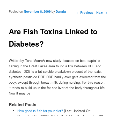
Posted on
November 8, 2009
by
Danzig
Post navigation
←
Previous
Next
→
Are Fish Toxins Linked to
Diabetes?
Written by Tena MooreA new study focused on boat captains
fishing in the Great Lakes area found a link between DDE and
diabetes. DDE is a fat soluble breakdown product of the toxic,
synthetic pesticide DDT. DDE hardly ever gets excreted from the
body, except through breast milk during nursing. For this reason,
it tends to build up in the fat and liver of the body throughout life.
Now it may be
Related Posts
How good is fish for your diet?
[Last Updated On: