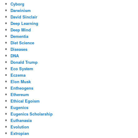
Cyborg
Darwinism
David Sinclair
Deep Learning
Deep Mind
Dementia
Diet Science
Diseases
DNA
Donald Trump
Eco System
Eczema
Elon Musk
Entheogens
Ethereum
Ethical Egoism
Eugenics
Eugenics Scholarship
Euthanasia
Evolution
Extropian