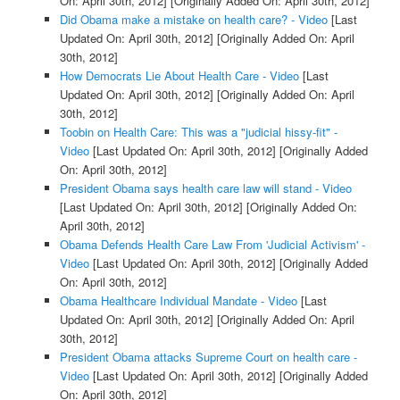
On: April 30th, 2012]
[Originally Added On: April 30th, 2012]
Did Obama make a mistake on health care? - Video
[Last
Updated On: April 30th, 2012]
[Originally Added On: April
30th, 2012]
How Democrats Lie About Health Care - Video
[Last
Updated On: April 30th, 2012]
[Originally Added On: April
30th, 2012]
Toobin on Health Care: This was a "judicial hissy-fit" -
Video
[Last Updated On: April 30th, 2012]
[Originally Added
On: April 30th, 2012]
President Obama says health care law will stand - Video
[Last Updated On: April 30th, 2012]
[Originally Added On:
April 30th, 2012]
Obama Defends Health Care Law From 'Judicial Activism' -
Video
[Last Updated On: April 30th, 2012]
[Originally Added
On: April 30th, 2012]
Obama Healthcare Individual Mandate - Video
[Last
Updated On: April 30th, 2012]
[Originally Added On: April
30th, 2012]
President Obama attacks Supreme Court on health care -
Video
[Last Updated On: April 30th, 2012]
[Originally Added
On: April 30th, 2012]