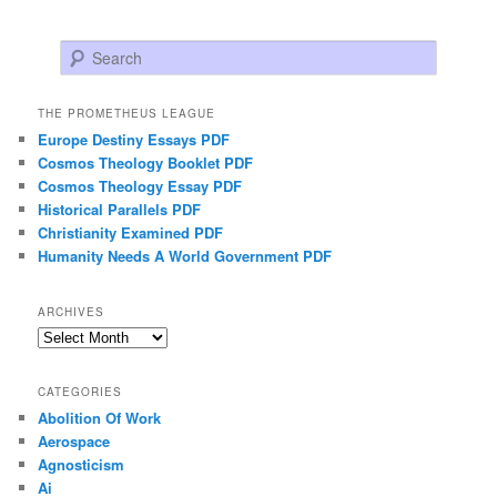
Search
THE PROMETHEUS LEAGUE
Europe Destiny Essays PDF
Cosmos Theology Booklet PDF
Cosmos Theology Essay PDF
Historical Parallels PDF
Christianity Examined PDF
Humanity Needs A World Government PDF
ARCHIVES
Archives
CATEGORIES
Abolition Of Work
Aerospace
Agnosticism
Ai