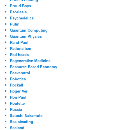
Proud Boys
Psoriasis
Psychedelics
Putin
Quantum Computing
Quantum Physics
Rand Paul
Rationalism
Red heads
Regenerative Medicine
Resource Based Economy
Resveratrol
Robotics
Rockall
Roger Ver
Ron Paul
Roulette
Russia
Satoshi Nakamoto
Sea steading
Sealand