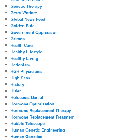
Genetic Therapy
Germ Warfare
Global News Feed
Golden Rule
Government Oppression
Grimes
Health Care
Healthy Lifestyle
Healthy Living
Hedonism
HGH Physicians
High Seas
History
Hitler
Holocaust Denial
Hormone Optimization
Hormone Replacement Therapy
Hormone Replacement Treatment
Hubble Telescope
Human Genetic Engineering
Human Genetics