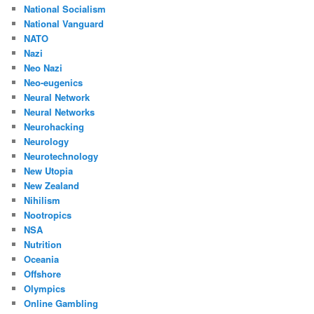
National Socialism
National Vanguard
NATO
Nazi
Neo Nazi
Neo-eugenics
Neural Network
Neural Networks
Neurohacking
Neurology
Neurotechnology
New Utopia
New Zealand
Nihilism
Nootropics
NSA
Nutrition
Oceania
Offshore
Olympics
Online Gambling