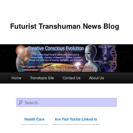
Futurist Transhuman News Blog
Main menu
Home
Transtopia Site
Contact Us
About Us
Skip to primary content
Skip to secondary content
Search
Health Care
Are Fish Toxins Linked to