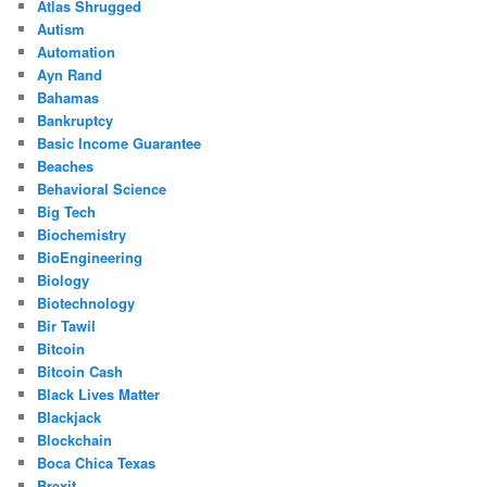
Atlas Shrugged
Autism
Automation
Ayn Rand
Bahamas
Bankruptcy
Basic Income Guarantee
Beaches
Behavioral Science
Big Tech
Biochemistry
BioEngineering
Biology
Biotechnology
Bir Tawil
Bitcoin
Bitcoin Cash
Black Lives Matter
Blackjack
Blockchain
Boca Chica Texas
Brexit