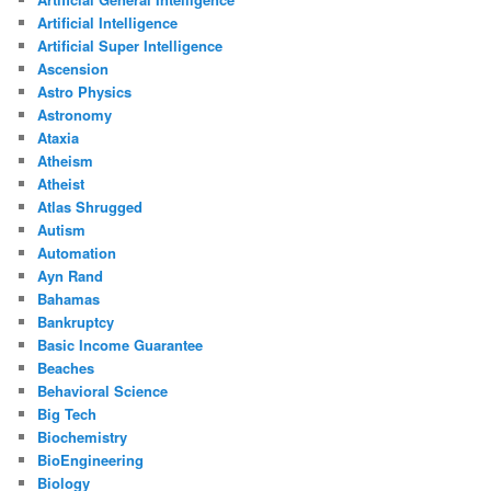
Artificial Intelligence
Artificial Super Intelligence
Ascension
Astro Physics
Astronomy
Ataxia
Atheism
Atheist
Atlas Shrugged
Autism
Automation
Ayn Rand
Bahamas
Bankruptcy
Basic Income Guarantee
Beaches
Behavioral Science
Big Tech
Biochemistry
BioEngineering
Biology