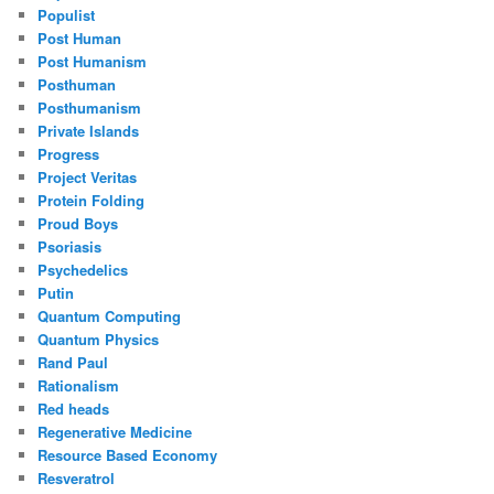
Populist
Post Human
Post Humanism
Posthuman
Posthumanism
Private Islands
Progress
Project Veritas
Protein Folding
Proud Boys
Psoriasis
Psychedelics
Putin
Quantum Computing
Quantum Physics
Rand Paul
Rationalism
Red heads
Regenerative Medicine
Resource Based Economy
Resveratrol