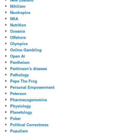
Nihilism
Nootropics
NSA
Nutrition
Oceania
Offshore
Olympics
Online Gambling
Open Ai
Pantheism
Parkinson's disease
Pathology
Pepe The Frog
Personal Empowerment
Peterson
Pharmacogenomics
Physiology
Planetology
Poker
Political Correctness
Populism