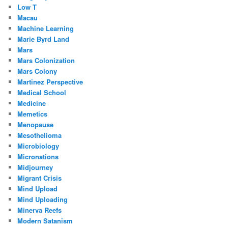
Low T
Macau
Machine Learning
Marie Byrd Land
Mars
Mars Colonization
Mars Colony
Martinez Perspective
Medical School
Medicine
Memetics
Menopause
Mesothelioma
Microbiology
Micronations
Midjourney
Migrant Crisis
Mind Upload
Mind Uploading
Minerva Reefs
Modern Satanism