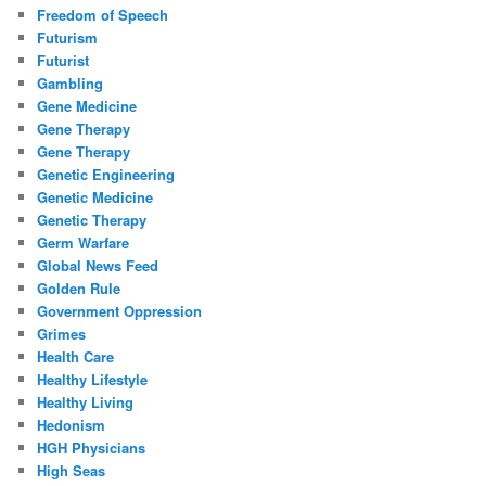
Freedom of Speech
Futurism
Futurist
Gambling
Gene Medicine
Gene Therapy
Gene Therapy
Genetic Engineering
Genetic Medicine
Genetic Therapy
Germ Warfare
Global News Feed
Golden Rule
Government Oppression
Grimes
Health Care
Healthy Lifestyle
Healthy Living
Hedonism
HGH Physicians
High Seas