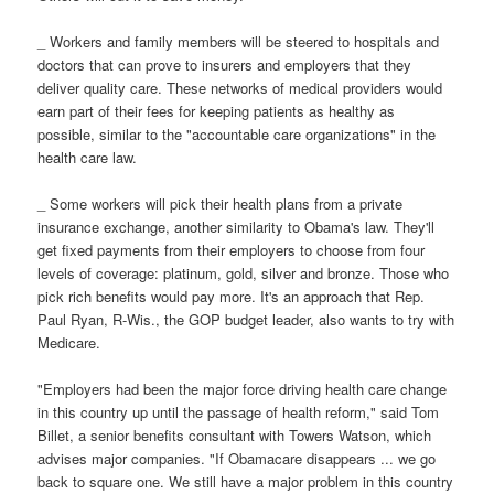
_ Workers and family members will be steered to hospitals and
doctors that can prove to insurers and employers that they
deliver quality care. These networks of medical providers would
earn part of their fees for keeping patients as healthy as
possible, similar to the "accountable care organizations" in the
health care law.
_ Some workers will pick their health plans from a private
insurance exchange, another similarity to Obama's law. They'll
get fixed payments from their employers to choose from four
levels of coverage: platinum, gold, silver and bronze. Those who
pick rich benefits would pay more. It's an approach that Rep.
Paul Ryan, R-Wis., the GOP budget leader, also wants to try with
Medicare.
"Employers had been the major force driving health care change
in this country up until the passage of health reform," said Tom
Billet, a senior benefits consultant with Towers Watson, which
advises major companies. "If Obamacare disappears ... we go
back to square one. We still have a major problem in this country