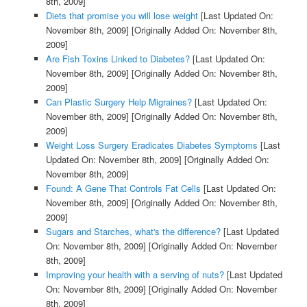
8th, 2009]
Diets that promise you will lose weight
[Last Updated On:
November 8th, 2009]
[Originally Added On: November 8th,
2009]
Are Fish Toxins Linked to Diabetes?
[Last Updated On:
November 8th, 2009]
[Originally Added On: November 8th,
2009]
Can Plastic Surgery Help Migraines?
[Last Updated On:
November 8th, 2009]
[Originally Added On: November 8th,
2009]
Weight Loss Surgery Eradicates Diabetes Symptoms
[Last
Updated On: November 8th, 2009]
[Originally Added On:
November 8th, 2009]
Found: A Gene That Controls Fat Cells
[Last Updated On:
November 8th, 2009]
[Originally Added On: November 8th,
2009]
Sugars and Starches, what's the difference?
[Last Updated
On: November 8th, 2009]
[Originally Added On: November
8th, 2009]
Improving your health with a serving of nuts?
[Last Updated
On: November 8th, 2009]
[Originally Added On: November
8th, 2009]