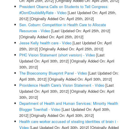
On: April 25th, 2012]
[Originally Added On: April 25th, 2012]
President Obama Calls on Students to Tell Congress:
#DontDoubleMyRate - Video
[Last Updated On: April 25th,
2012]
[Originally Added On: April 25th, 2012]
Sen. Coburn: Competition in Health Care to Allocate
Resources - Video
[Last Updated On: April 25th, 2012]
[Originally Added On: April 25th, 2012]
Jesse Kelly health care - Video
[Last Updated On: April
25th, 2012]
[Originally Added On: April 25th, 2012]
PHC Vision Statement (short version) - Video
[Last
Updated On: April 30th, 2012]
[Originally Added On: April
30th, 2012]
The Bioeconomy Blueprint Panel - Video
[Last Updated On:
April 30th, 2012]
[Originally Added On: April 30th, 2012]
Providence Health Care's Vision Statement - Video
[Last
Updated On: April 30th, 2012]
[Originally Added On: April
30th, 2012]
Department of Health and Human Services: Minority Health
Blogger Townhall - Video
[Last Updated On: April 30th,
2012]
[Originally Added On: April 30th, 2012]
Health care worker accused of stealing identities of brain i -
Video
[Last Updated On: April 30th, 2012]
[Originally Added