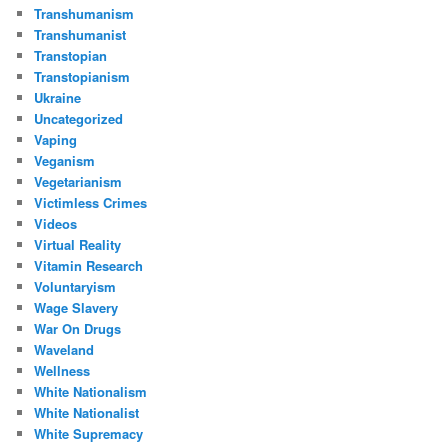
Transhumanism
Transhumanist
Transtopian
Transtopianism
Ukraine
Uncategorized
Vaping
Veganism
Vegetarianism
Victimless Crimes
Videos
Virtual Reality
Vitamin Research
Voluntaryism
Wage Slavery
War On Drugs
Waveland
Wellness
White Nationalism
White Nationalist
White Supremacy