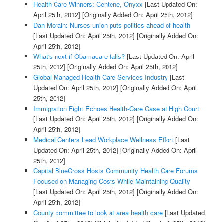
Health Care Winners: Centene, Onyxx
[Last Updated On:
April 25th, 2012]
[Originally Added On: April 25th, 2012]
Dan Morain: Nurses union puts politics ahead of health
[Last Updated On: April 25th, 2012]
[Originally Added On:
April 25th, 2012]
What's next if Obamacare falls?
[Last Updated On: April
25th, 2012]
[Originally Added On: April 25th, 2012]
Global Managed Health Care Services Industry
[Last
Updated On: April 25th, 2012]
[Originally Added On: April
25th, 2012]
Immigration Fight Echoes Health-Care Case at High Court
[Last Updated On: April 25th, 2012]
[Originally Added On:
April 25th, 2012]
Medical Centers Lead Workplace Wellness Effort
[Last
Updated On: April 25th, 2012]
[Originally Added On: April
25th, 2012]
Capital BlueCross Hosts Community Health Care Forums
Focused on Managing Costs While Maintaining Quality
[Last Updated On: April 25th, 2012]
[Originally Added On:
April 25th, 2012]
County committee to look at area health care
[Last Updated