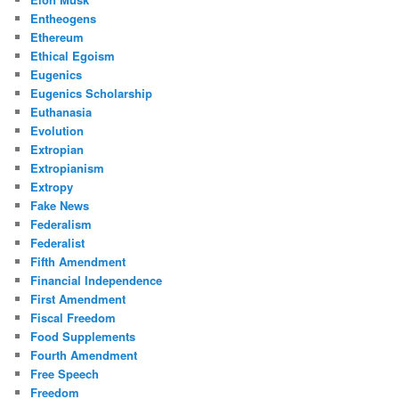
Entheogens
Ethereum
Ethical Egoism
Eugenics
Eugenics Scholarship
Euthanasia
Evolution
Extropian
Extropianism
Extropy
Fake News
Federalism
Federalist
Fifth Amendment
Financial Independence
First Amendment
Fiscal Freedom
Food Supplements
Fourth Amendment
Free Speech
Freedom