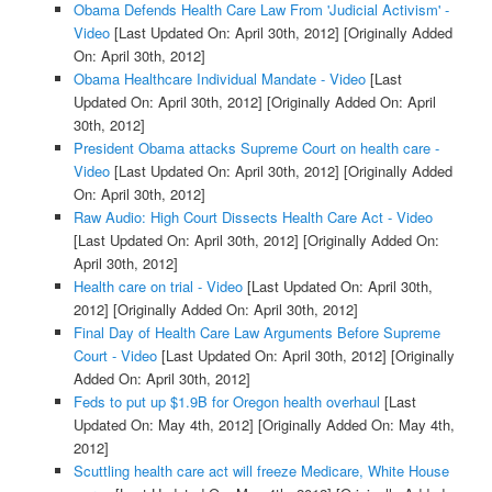
Obama Defends Health Care Law From 'Judicial Activism' -
Video
[Last Updated On: April 30th, 2012]
[Originally Added
On: April 30th, 2012]
Obama Healthcare Individual Mandate - Video
[Last
Updated On: April 30th, 2012]
[Originally Added On: April
30th, 2012]
President Obama attacks Supreme Court on health care -
Video
[Last Updated On: April 30th, 2012]
[Originally Added
On: April 30th, 2012]
Raw Audio: High Court Dissects Health Care Act - Video
[Last Updated On: April 30th, 2012]
[Originally Added On:
April 30th, 2012]
Health care on trial - Video
[Last Updated On: April 30th,
2012]
[Originally Added On: April 30th, 2012]
Final Day of Health Care Law Arguments Before Supreme
Court - Video
[Last Updated On: April 30th, 2012]
[Originally
Added On: April 30th, 2012]
Feds to put up $1.9B for Oregon health overhaul
[Last
Updated On: May 4th, 2012]
[Originally Added On: May 4th,
2012]
Scuttling health care act will freeze Medicare, White House