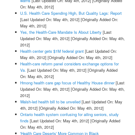
warns
[Last Updated On: May 4th, 2012]
[Originally Added
On: May 4th, 2012]
U.S. Health Care Spending High, But Quality Lags: Report
[Last Updated On: May 4th, 2012]
[Originally Added On:
May 4th, 2012]
Yes, the Health-Care Mandate Is About Liberty
[Last
Updated On: May 4th, 2012]
[Originally Added On: May 4th,
2012]
Health center gets $1M federal grant
[Last Updated On:
May 4th, 2012]
[Originally Added On: May 4th, 2012]
Health-care reform panel considers exchange options for
Va.
[Last Updated On: May 4th, 2012]
[Originally Added
On: May 4th, 2012]
Hmong health care gap focus of Healthy House dinner
[Last
Updated On: May 4th, 2012]
[Originally Added On: May 4th,
2012]
Walsh-led health bill to be unveiled
[Last Updated On: May
4th, 2012]
[Originally Added On: May 4th, 2012]
Ontario health system confusing for ailing seniors, study
finds
[Last Updated On: May 4th, 2012]
[Originally Added
On: May 4th, 2012]
'Health Care Deserts' More Common in Black