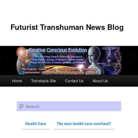
Futurist Transhuman News Blog
Main menu
Home
Transtopia Site
Contact Us
About Us
Skip to primary content
Skip to secondary content
Search
Health Care
The next health care overhaul?