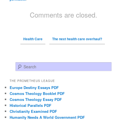
Comments are closed.
Health Care
The next health care overhaul?
Search
THE PROMETHEUS LEAGUE
Europe Destiny Essays PDF
Cosmos Theology Booklet PDF
Cosmos Theology Essay PDF
Historical Parallels PDF
Christianity Examined PDF
Humanity Needs A World Government PDF