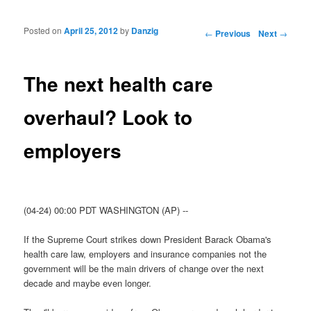
Posted on
April 25, 2012
by
Danzig
Post navigation
←
Previous
Next
→
The next health care
overhaul? Look to
employers
(04-24) 00:00 PDT WASHINGTON (AP) --
If the Supreme Court strikes down President Barack Obama's
health care law, employers and insurance companies not the
government will be the main drivers of change over the next
decade and maybe even longer.