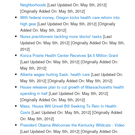
Neighborhoods
[Last Updated On: May 5th, 2012]
[Originally Added On: May 5th, 2012]
With federal money, Oregon kicks health care reform into
high gear
[Last Updated On: May 5th, 2012]
[Originally
Added On: May 5th, 2012]
Nurse practitioners tackling more 'doctor' tasks
[Last
Updated On: May 5th, 2012]
[Originally Added On: May 5th,
2012]
Konza Prairie Health Center Receives $4.5 Million Grant
[Last Updated On: May 5th, 2012]
[Originally Added On:
May 5th, 2012]
Alberta wages hurting Sask. health care
[Last Updated On:
May 5th, 2012]
[Originally Added On: May 5th, 2012]
House releases plan to cut growth of Massachusetts health
spending in half
[Last Updated On: May 5th, 2012]
[Originally Added On: May 5th, 2012]
Mass. House Will Unveil Bill Seeking To Rein In Health
Costs
[Last Updated On: May 5th, 2012]
[Originally Added
On: May 5th, 2012]
President Obama Welcomes the Kentucky Wildcats - Video
[Last Updated On: May 5th, 2012]
[Originally Added On: