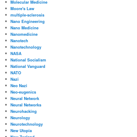
Molecular Medicine
Moore's Law
multiple-sclerosis
Nano Engineering
Nano Medicine
Nanomedicine
Nanotech
Nanotechnology
NASA
National Socialism
National Vanguard
NATO
Nazi
Neo Nazi
Neo-eugenics
Neural Network
Neural Networks
Neurohacking
Neurology
Neurotechnology
New Utopia
New Zealand