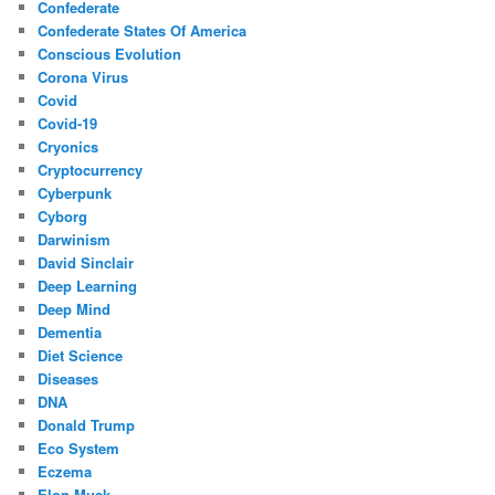
Confederate
Confederate States Of America
Conscious Evolution
Corona Virus
Covid
Covid-19
Cryonics
Cryptocurrency
Cyberpunk
Cyborg
Darwinism
David Sinclair
Deep Learning
Deep Mind
Dementia
Diet Science
Diseases
DNA
Donald Trump
Eco System
Eczema
Elon Musk