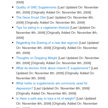
2009]
Quality of GNC Supplements
[Last Updated On: November
8th, 2009]
[Originally Added On: November 8th, 2009]
The Gene Smart Diet
[Last Updated On: November 8th,
2009]
[Originally Added On: November 8th, 2009]
Tips for eating in a vegetarian lifestyle
[Last Updated On:
November 8th, 2009]
[Originally Added On: November 8th,
2009]
Regarding the Starting of a new diet regimen
[Last Updated
On: November 8th, 2009]
[Originally Added On: November
8th, 2009]
Thoughts on Dropping Weight
[Last Updated On: November
8th, 2009]
[Originally Added On: November 8th, 2009]
What do doctors think about vitamin E supplements?
[Last
Updated On: November 8th, 2009]
[Originally Added On:
November 8th, 2009]
What herbs or supplements are commonly used for
depression?
[Last Updated On: November 8th, 2009]
[Originally Added On: November 8th, 2009]
Is there a safe way to lose a lot of weight?
[Last Updated
On: November 8th, 2009]
[Originally Added On: November