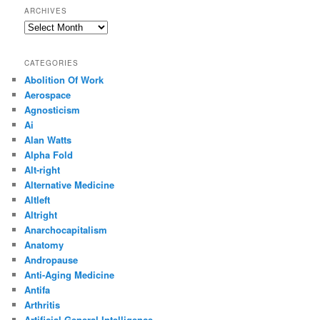
ARCHIVES
Archives
CATEGORIES
Abolition Of Work
Aerospace
Agnosticism
Ai
Alan Watts
Alpha Fold
Alt-right
Alternative Medicine
Altleft
Altright
Anarchocapitalism
Anatomy
Andropause
Anti-Aging Medicine
Antifa
Arthritis
Artificial General Intelligence