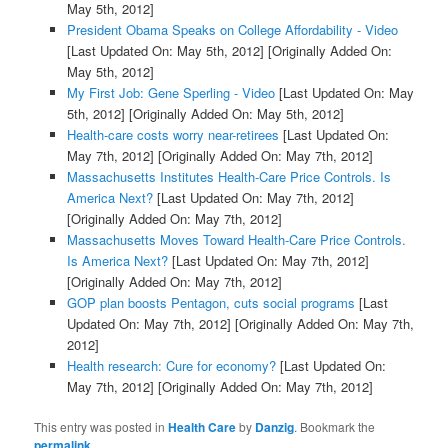
May 5th, 2012]
President Obama Speaks on College Affordability - Video
[Last Updated On: May 5th, 2012]
[Originally Added On:
May 5th, 2012]
My First Job: Gene Sperling - Video
[Last Updated On: May
5th, 2012]
[Originally Added On: May 5th, 2012]
Health-care costs worry near-retirees
[Last Updated On:
May 7th, 2012]
[Originally Added On: May 7th, 2012]
Massachusetts Institutes Health-Care Price Controls. Is
America Next?
[Last Updated On: May 7th, 2012]
[Originally Added On: May 7th, 2012]
Massachusetts Moves Toward Health-Care Price Controls.
Is America Next?
[Last Updated On: May 7th, 2012]
[Originally Added On: May 7th, 2012]
GOP plan boosts Pentagon, cuts social programs
[Last
Updated On: May 7th, 2012]
[Originally Added On: May 7th,
2012]
Health research: Cure for economy?
[Last Updated On:
May 7th, 2012]
[Originally Added On: May 7th, 2012]
This entry was posted in
Health Care
by
Danzig
. Bookmark the
permalink
.