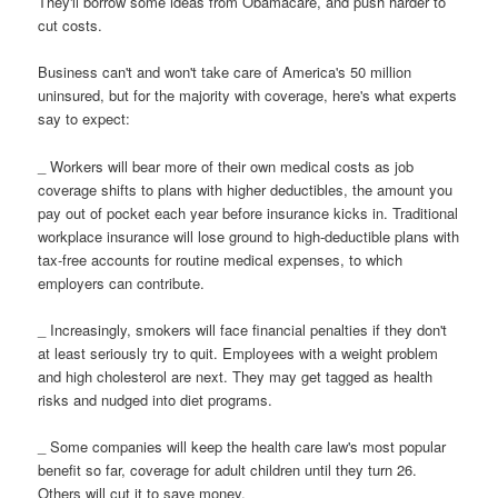
They'll borrow some ideas from Obamacare, and push harder to
cut costs.
Business can't and won't take care of America's 50 million
uninsured, but for the majority with coverage, here's what experts
say to expect:
_ Workers will bear more of their own medical costs as job
coverage shifts to plans with higher deductibles, the amount you
pay out of pocket each year before insurance kicks in. Traditional
workplace insurance will lose ground to high-deductible plans with
tax-free accounts for routine medical expenses, to which
employers can contribute.
_ Increasingly, smokers will face financial penalties if they don't
at least seriously try to quit. Employees with a weight problem
and high cholesterol are next. They may get tagged as health
risks and nudged into diet programs.
_ Some companies will keep the health care law's most popular
benefit so far, coverage for adult children until they turn 26.
Others will cut it to save money.