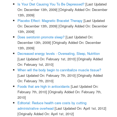
Is Your Diet Causing You To Be Depressed?
[Last Updated
On: December 13th, 2009]
[Originally Added On: December
13th, 2009]
Placebo Effect: Magnetic Bracelet Therapy
[Last Updated
On: December 13th, 2009]
[Originally Added On: December
13th, 2009]
Does serotonin promote sleep?
[Last Updated On:
December 13th, 2009]
[Originally Added On: December
13th, 2009]
Decreased energy levels - Overeating, Sleep, Nutrition
[Last Updated On: February 1st, 2010]
[Originally Added
On: February 1st, 2010]
When will the body begin to cannibalize muscle tissue?
[Last Updated On: February 7th, 2010]
[Originally Added
On: February 7th, 2010]
Foods that are high in antioxidants
[Last Updated On:
February 7th, 2010]
[Originally Added On: February 7th,
2010]
Editorial: Reduce health care costs by cutting
administrative overhead
[Last Updated On: April 1st, 2012]
[Originally Added On: April 1st, 2012]