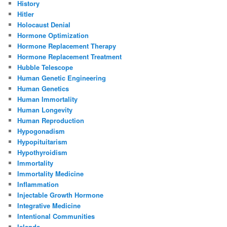
History
Hitler
Holocaust Denial
Hormone Optimization
Hormone Replacement Therapy
Hormone Replacement Treatment
Hubble Telescope
Human Genetic Engineering
Human Genetics
Human Immortality
Human Longevity
Human Reproduction
Hypogonadism
Hypopituitarism
Hypothyroidism
Immortality
Immortality Medicine
Inflammation
Injectable Growth Hormone
Integrative Medicine
Intentional Communities
Islands