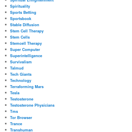
Spirituality
Sports Betting
Sportsbook
Stable Diffusion
Stem Cell Therapy
Stem Cells
Stemcell Therapy
Super Computer
Superintelligence
Survivalism
Talmud
Tech Giants
Technology
Terraforming Mars
Tesla
Testosterone
Testosterone Physicians
Tms
Tor Browser
Trance
Transhuman