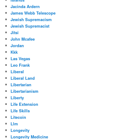
Jacinda Ardern
James Webb Telescope
Jewish Supremacism
Jewish Supremacist
Jitsi
John Mcafee
Jordan
Kkk
Las Vegas
Leo Frank
Liberal
Liberal Land
Libertarian
Libertarianism
Liberty
Life Extension
Life Skills
Litecoin
Llm
Longevity
Longevity Medicine