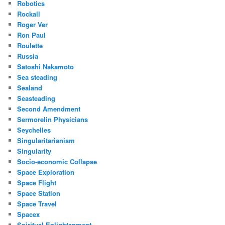
Robotics
Rockall
Roger Ver
Ron Paul
Roulette
Russia
Satoshi Nakamoto
Sea steading
Sealand
Seasteading
Second Amendment
Sermorelin Physicians
Seychelles
Singularitarianism
Singularity
Socio-economic Collapse
Space Exploration
Space Flight
Space Station
Space Travel
Spacex
Spiritual Enlightenment