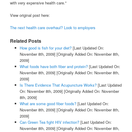
with very expensive health care."
View original post here:
The next health care overhaul? Look to employers
Related Posts
How good is fish for your diet?
[Last Updated On:
November 8th, 2009]
[Originally Added On: November 8th,
2009]
What foods have both fiber and protein?
[Last Updated On:
November 8th, 2009]
[Originally Added On: November 8th,
2009]
Is There Evidence That Acupuncture Works?
[Last Updated
On: November 8th, 2009]
[Originally Added On: November
8th, 2009]
What are some good fiber foods?
[Last Updated On:
November 8th, 2009]
[Originally Added On: November 8th,
2009]
Can Green Tea fight HIV infection?
[Last Updated On:
November 8th, 2009]
[Originally Added On: November 8th,