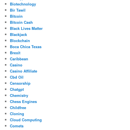
Biotechnology
Bir Tawil
Bitcoin
Bitcoin Cash
Black Lives Matter
Blackjack
Blockchain
Boca Chica Texas
Brexit
Caribbean
Casino
Casino Affiliate
Cbd Oil
Censorship
Chatgpt
Chemistry
Chess Engines
Childfree
Cloning
Cloud Computing
Comets