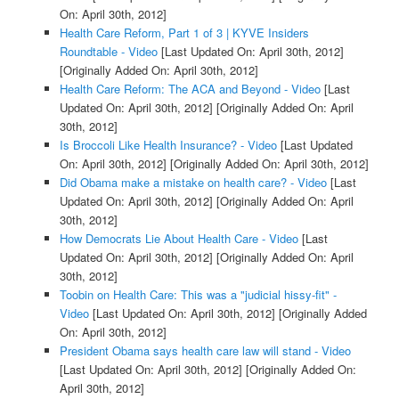
On: April 30th, 2012]
Health Care Reform, Part 1 of 3 | KYVE Insiders
Roundtable - Video
[Last Updated On: April 30th, 2012]
[Originally Added On: April 30th, 2012]
Health Care Reform: The ACA and Beyond - Video
[Last
Updated On: April 30th, 2012]
[Originally Added On: April
30th, 2012]
Is Broccoli Like Health Insurance? - Video
[Last Updated
On: April 30th, 2012]
[Originally Added On: April 30th, 2012]
Did Obama make a mistake on health care? - Video
[Last
Updated On: April 30th, 2012]
[Originally Added On: April
30th, 2012]
How Democrats Lie About Health Care - Video
[Last
Updated On: April 30th, 2012]
[Originally Added On: April
30th, 2012]
Toobin on Health Care: This was a "judicial hissy-fit" -
Video
[Last Updated On: April 30th, 2012]
[Originally Added
On: April 30th, 2012]
President Obama says health care law will stand - Video
[Last Updated On: April 30th, 2012]
[Originally Added On:
April 30th, 2012]