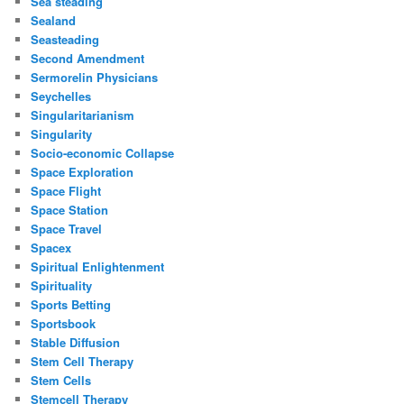
Sea steading
Sealand
Seasteading
Second Amendment
Sermorelin Physicians
Seychelles
Singularitarianism
Singularity
Socio-economic Collapse
Space Exploration
Space Flight
Space Station
Space Travel
Spacex
Spiritual Enlightenment
Spirituality
Sports Betting
Sportsbook
Stable Diffusion
Stem Cell Therapy
Stem Cells
Stemcell Therapy