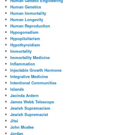
Human Genetic Engineering
Human Genetics
Human Immortality
Human Longevity
Human Reproduction
Hypogonadism
Hypopituitarism
Hypothyroidism
Immortality
Immortality Medicine
Inflammation
Injectable Growth Hormone
Integrative Medicine
Intentional Communities
Islands
Jacinda Ardern
James Webb Telescope
Jewish Supremacism
Jewish Supremacist
Jitsi
John Mcafee
Jordan