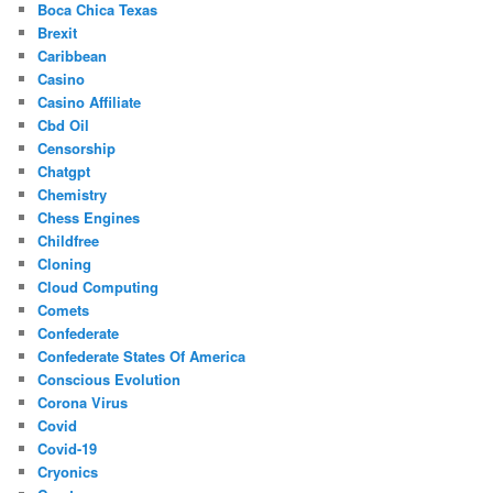
Boca Chica Texas
Brexit
Caribbean
Casino
Casino Affiliate
Cbd Oil
Censorship
Chatgpt
Chemistry
Chess Engines
Childfree
Cloning
Cloud Computing
Comets
Confederate
Confederate States Of America
Conscious Evolution
Corona Virus
Covid
Covid-19
Cryonics