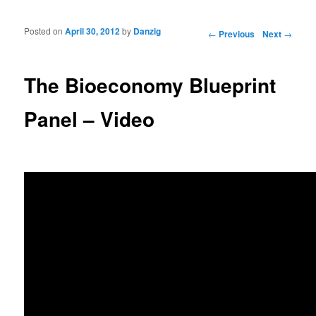
Posted on
April 30, 2012
by
Danzig
Post navigation
←
Previous
Next
→
The Bioeconomy Blueprint
Panel – Video