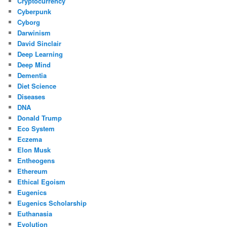
Cryptocurrency
Cyberpunk
Cyborg
Darwinism
David Sinclair
Deep Learning
Deep Mind
Dementia
Diet Science
Diseases
DNA
Donald Trump
Eco System
Eczema
Elon Musk
Entheogens
Ethereum
Ethical Egoism
Eugenics
Eugenics Scholarship
Euthanasia
Evolution