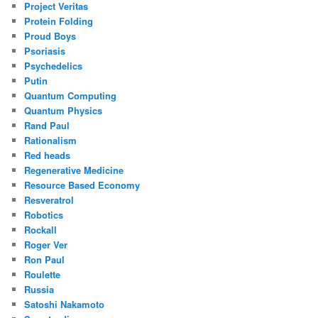
Project Veritas
Protein Folding
Proud Boys
Psoriasis
Psychedelics
Putin
Quantum Computing
Quantum Physics
Rand Paul
Rationalism
Red heads
Regenerative Medicine
Resource Based Economy
Resveratrol
Robotics
Rockall
Roger Ver
Ron Paul
Roulette
Russia
Satoshi Nakamoto