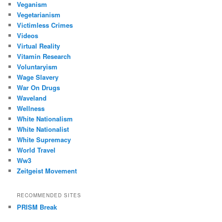
Veganism
Vegetarianism
Victimless Crimes
Videos
Virtual Reality
Vitamin Research
Voluntaryism
Wage Slavery
War On Drugs
Waveland
Wellness
White Nationalism
White Nationalist
White Supremacy
World Travel
Ww3
Zeitgeist Movement
RECOMMENDED SITES
PRISM Break