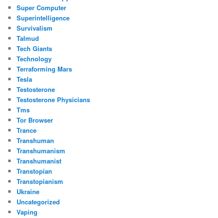
Super Computer
Superintelligence
Survivalism
Talmud
Tech Giants
Technology
Terraforming Mars
Tesla
Testosterone
Testosterone Physicians
Tms
Tor Browser
Trance
Transhuman
Transhumanism
Transhumanist
Transtopian
Transtopianism
Ukraine
Uncategorized
Vaping