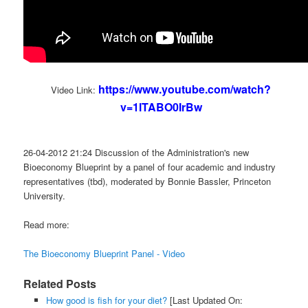
https://www.youtube.com/watch?
Video Link:
v=1lTABO0IrBw
26-04-2012 21:24 Discussion of the Administration's new
Bioeconomy Blueprint by a panel of four academic and industry
representatives (tbd), moderated by Bonnie Bassler, Princeton
University.
Read more:
The Bioeconomy Blueprint Panel - Video
Related Posts
How good is fish for your diet?
[Last Updated On: