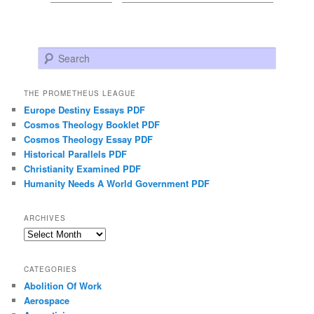
Search
THE PROMETHEUS LEAGUE
Europe Destiny Essays PDF
Cosmos Theology Booklet PDF
Cosmos Theology Essay PDF
Historical Parallels PDF
Christianity Examined PDF
Humanity Needs A World Government PDF
ARCHIVES
Archives
CATEGORIES
Abolition Of Work
Aerospace