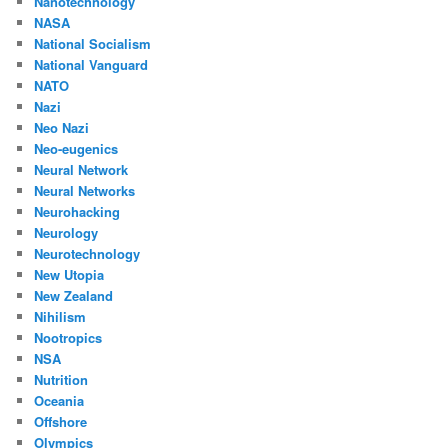
Nanotechnology
NASA
National Socialism
National Vanguard
NATO
Nazi
Neo Nazi
Neo-eugenics
Neural Network
Neural Networks
Neurohacking
Neurology
Neurotechnology
New Utopia
New Zealand
Nihilism
Nootropics
NSA
Nutrition
Oceania
Offshore
Olympics