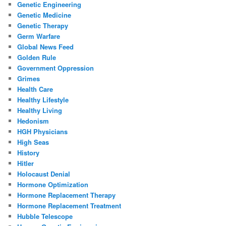
Genetic Engineering
Genetic Medicine
Genetic Therapy
Germ Warfare
Global News Feed
Golden Rule
Government Oppression
Grimes
Health Care
Healthy Lifestyle
Healthy Living
Hedonism
HGH Physicians
High Seas
History
Hitler
Holocaust Denial
Hormone Optimization
Hormone Replacement Therapy
Hormone Replacement Treatment
Hubble Telescope