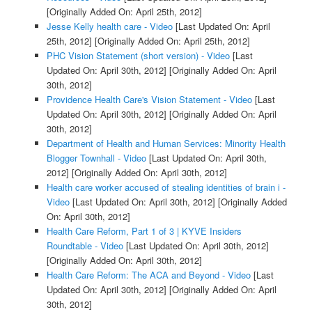
[Originally Added On: April 25th, 2012]
Jesse Kelly health care - Video
[Last Updated On: April
25th, 2012]
[Originally Added On: April 25th, 2012]
PHC Vision Statement (short version) - Video
[Last
Updated On: April 30th, 2012]
[Originally Added On: April
30th, 2012]
Providence Health Care's Vision Statement - Video
[Last
Updated On: April 30th, 2012]
[Originally Added On: April
30th, 2012]
Department of Health and Human Services: Minority Health
Blogger Townhall - Video
[Last Updated On: April 30th,
2012]
[Originally Added On: April 30th, 2012]
Health care worker accused of stealing identities of brain i -
Video
[Last Updated On: April 30th, 2012]
[Originally Added
On: April 30th, 2012]
Health Care Reform, Part 1 of 3 | KYVE Insiders
Roundtable - Video
[Last Updated On: April 30th, 2012]
[Originally Added On: April 30th, 2012]
Health Care Reform: The ACA and Beyond - Video
[Last
Updated On: April 30th, 2012]
[Originally Added On: April
30th, 2012]