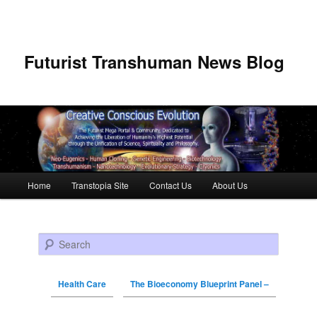
Futurist Transhuman News Blog
Main menu
Home
Transtopia Site
Contact Us
About Us
Skip to primary content
Skip to secondary content
Search
Health Care
The Bioeconomy Blueprint Panel –