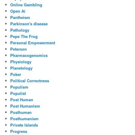
Online Gambling
Open Ai
Pantheism
Parkinson's disease
Pathology
Pepe The Frog
Personal Empowerment
Peterson
Pharmacogenomics
Physiology
Planetology
Poker
Political Correctness
Populism
Populist
Post Human
Post Humanism
Posthuman
Posthumanism
Private Islands
Progress