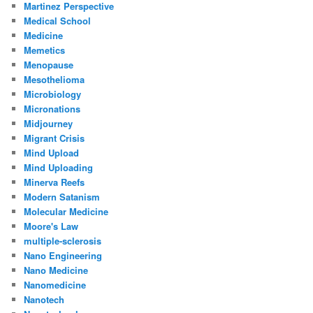
Martinez Perspective
Medical School
Medicine
Memetics
Menopause
Mesothelioma
Microbiology
Micronations
Midjourney
Migrant Crisis
Mind Upload
Mind Uploading
Minerva Reefs
Modern Satanism
Molecular Medicine
Moore's Law
multiple-sclerosis
Nano Engineering
Nano Medicine
Nanomedicine
Nanotech