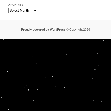
ARCHIVES
Archives
Proudly powered by WordPress
© Copyright 2026