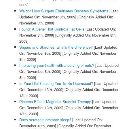
2009]
Weight Loss Surgery Eradicates Diabetes Symptoms
[Last
Updated On: November 8th, 2009]
[Originally Added On:
November 8th, 2009]
Found: A Gene That Controls Fat Cells
[Last Updated On:
November 8th, 2009]
[Originally Added On: November 8th,
2009]
Sugars and Starches, what's the difference?
[Last Updated
On: November 8th, 2009]
[Originally Added On: November
8th, 2009]
Improving your health with a serving of nuts?
[Last Updated
On: November 8th, 2009]
[Originally Added On: November
8th, 2009]
Is Your Diet Causing You To Be Depressed?
[Last Updated
On: December 13th, 2009]
[Originally Added On: December
13th, 2009]
Placebo Effect: Magnetic Bracelet Therapy
[Last Updated
On: December 13th, 2009]
[Originally Added On: December
13th, 2009]
Does serotonin promote sleep?
[Last Updated On:
December 13th, 2009]
[Originally Added On: December