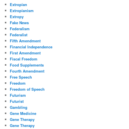
Extropian
Extropianism
Extropy
Fake News
Federalism
Federalist
Fifth Amendment
Financial Independence
First Amendment
Fiscal Freedom
Food Supplements
Fourth Amendment
Free Speech
Freedom
Freedom of Speech
Futurism
Futurist
Gambling
Gene Medicine
Gene Therapy
Gene Therapy