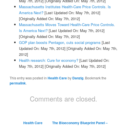
May 7th, 2012]
[Originally Added On: May 7th, 2012]
Massachusetts Institutes Health-Care Price Controls. Is
America Next?
[Last Updated On: May 7th, 2012]
[Originally Added On: May 7th, 2012]
Massachusetts Moves Toward Health-Care Price Controls.
Is America Next?
[Last Updated On: May 7th, 2012]
[Originally Added On: May 7th, 2012]
GOP plan boosts Pentagon, cuts social programs
[Last
Updated On: May 7th, 2012]
[Originally Added On: May 7th,
2012]
Health research: Cure for economy?
[Last Updated On:
May 7th, 2012]
[Originally Added On: May 7th, 2012]
This entry was posted in
Health Care
by
Danzig
. Bookmark the
permalink
.
Comments are closed.
Health Care
The Bioeconomy Blueprint Panel –