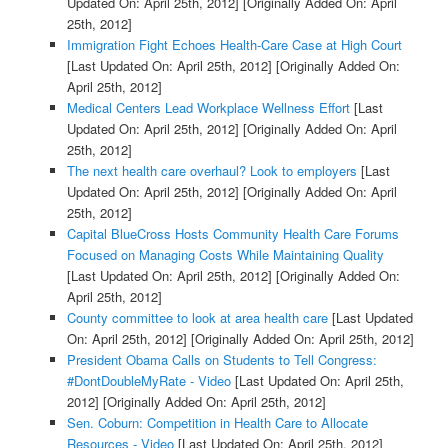
Updated On: April 25th, 2012]
[Originally Added On: April
25th, 2012]
Immigration Fight Echoes Health-Care Case at High Court
[Last Updated On: April 25th, 2012]
[Originally Added On:
April 25th, 2012]
Medical Centers Lead Workplace Wellness Effort
[Last
Updated On: April 25th, 2012]
[Originally Added On: April
25th, 2012]
The next health care overhaul? Look to employers
[Last
Updated On: April 25th, 2012]
[Originally Added On: April
25th, 2012]
Capital BlueCross Hosts Community Health Care Forums
Focused on Managing Costs While Maintaining Quality
[Last Updated On: April 25th, 2012]
[Originally Added On:
April 25th, 2012]
County committee to look at area health care
[Last Updated
On: April 25th, 2012]
[Originally Added On: April 25th, 2012]
President Obama Calls on Students to Tell Congress:
#DontDoubleMyRate - Video
[Last Updated On: April 25th,
2012]
[Originally Added On: April 25th, 2012]
Sen. Coburn: Competition in Health Care to Allocate
Resources - Video
[Last Updated On: April 25th, 2012]