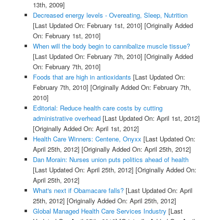
13th, 2009]
Decreased energy levels - Overeating, Sleep, Nutrition
[Last Updated On: February 1st, 2010]
[Originally Added
On: February 1st, 2010]
When will the body begin to cannibalize muscle tissue?
[Last Updated On: February 7th, 2010]
[Originally Added
On: February 7th, 2010]
Foods that are high in antioxidants
[Last Updated On:
February 7th, 2010]
[Originally Added On: February 7th,
2010]
Editorial: Reduce health care costs by cutting
administrative overhead
[Last Updated On: April 1st, 2012]
[Originally Added On: April 1st, 2012]
Health Care Winners: Centene, Onyxx
[Last Updated On:
April 25th, 2012]
[Originally Added On: April 25th, 2012]
Dan Morain: Nurses union puts politics ahead of health
[Last Updated On: April 25th, 2012]
[Originally Added On:
April 25th, 2012]
What's next if Obamacare falls?
[Last Updated On: April
25th, 2012]
[Originally Added On: April 25th, 2012]
Global Managed Health Care Services Industry
[Last