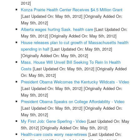
2012]
Konza Prairie Health Center Receives $4.5 Million Grant
[Last Updated On: May 5th, 2012]
[Originally Added On:
May 5th, 2012]
Alberta wages hurting Sask. health care
[Last Updated On:
May 5th, 2012]
[Originally Added On: May 5th, 2012]
House releases plan to cut growth of Massachusetts health
spending in half
[Last Updated On: May 5th, 2012]
[Originally Added On: May 5th, 2012]
Mass. House Will Unveil Bill Seeking To Rein In Health
Costs
[Last Updated On: May 5th, 2012]
[Originally Added
On: May 5th, 2012]
President Obama Welcomes the Kentucky Wildcats - Video
[Last Updated On: May 5th, 2012]
[Originally Added On:
May 5th, 2012]
President Obama Speaks on College Affordability - Video
[Last Updated On: May 5th, 2012]
[Originally Added On:
May 5th, 2012]
My First Job: Gene Sperling - Video
[Last Updated On: May
5th, 2012]
[Originally Added On: May 5th, 2012]
Health-care costs worry near-retirees
[Last Updated On: