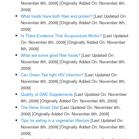
November 8th, 2009]
[Originally Added On: November 8th,
2009]
What foods have both fiber and protein?
[Last Updated On:
November 8th, 2009]
[Originally Added On: November 8th,
2009]
Is There Evidence That Acupuncture Works?
[Last Updated
On: November 8th, 2009]
[Originally Added On: November
8th, 2009]
What are some good fiber foods?
[Last Updated On:
November 8th, 2009]
[Originally Added On: November 8th,
2009]
Can Green Tea fight HIV infection?
[Last Updated On:
November 8th, 2009]
[Originally Added On: November 8th,
2009]
Quality of GNC Supplements
[Last Updated On: November
8th, 2009]
[Originally Added On: November 8th, 2009]
The Gene Smart Diet
[Last Updated On: November 8th,
2009]
[Originally Added On: November 8th, 2009]
Tips for eating in a vegetarian lifestyle
[Last Updated On:
November 8th, 2009]
[Originally Added On: November 8th,
2009]