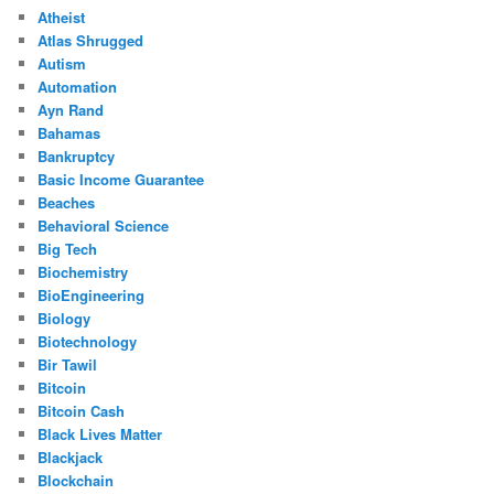
Atheist
Atlas Shrugged
Autism
Automation
Ayn Rand
Bahamas
Bankruptcy
Basic Income Guarantee
Beaches
Behavioral Science
Big Tech
Biochemistry
BioEngineering
Biology
Biotechnology
Bir Tawil
Bitcoin
Bitcoin Cash
Black Lives Matter
Blackjack
Blockchain