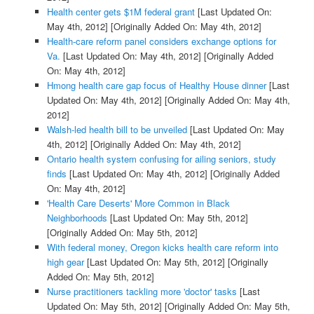
Health center gets $1M federal grant
[Last Updated On:
May 4th, 2012]
[Originally Added On: May 4th, 2012]
Health-care reform panel considers exchange options for
Va.
[Last Updated On: May 4th, 2012]
[Originally Added
On: May 4th, 2012]
Hmong health care gap focus of Healthy House dinner
[Last
Updated On: May 4th, 2012]
[Originally Added On: May 4th,
2012]
Walsh-led health bill to be unveiled
[Last Updated On: May
4th, 2012]
[Originally Added On: May 4th, 2012]
Ontario health system confusing for ailing seniors, study
finds
[Last Updated On: May 4th, 2012]
[Originally Added
On: May 4th, 2012]
'Health Care Deserts' More Common in Black
Neighborhoods
[Last Updated On: May 5th, 2012]
[Originally Added On: May 5th, 2012]
With federal money, Oregon kicks health care reform into
high gear
[Last Updated On: May 5th, 2012]
[Originally
Added On: May 5th, 2012]
Nurse practitioners tackling more 'doctor' tasks
[Last
Updated On: May 5th, 2012]
[Originally Added On: May 5th,