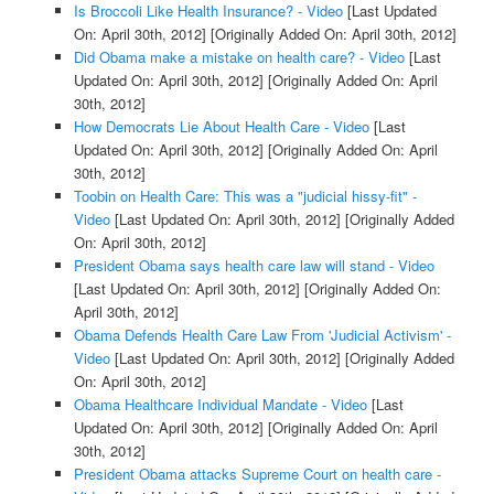
Is Broccoli Like Health Insurance? - Video
[Last Updated
On: April 30th, 2012]
[Originally Added On: April 30th, 2012]
Did Obama make a mistake on health care? - Video
[Last
Updated On: April 30th, 2012]
[Originally Added On: April
30th, 2012]
How Democrats Lie About Health Care - Video
[Last
Updated On: April 30th, 2012]
[Originally Added On: April
30th, 2012]
Toobin on Health Care: This was a "judicial hissy-fit" -
Video
[Last Updated On: April 30th, 2012]
[Originally Added
On: April 30th, 2012]
President Obama says health care law will stand - Video
[Last Updated On: April 30th, 2012]
[Originally Added On:
April 30th, 2012]
Obama Defends Health Care Law From 'Judicial Activism' -
Video
[Last Updated On: April 30th, 2012]
[Originally Added
On: April 30th, 2012]
Obama Healthcare Individual Mandate - Video
[Last
Updated On: April 30th, 2012]
[Originally Added On: April
30th, 2012]
President Obama attacks Supreme Court on health care -