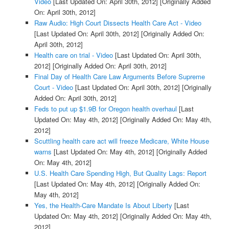
Video
[Last Updated On: April 30th, 2012]
[Originally Added
On: April 30th, 2012]
Raw Audio: High Court Dissects Health Care Act - Video
[Last Updated On: April 30th, 2012]
[Originally Added On:
April 30th, 2012]
Health care on trial - Video
[Last Updated On: April 30th,
2012]
[Originally Added On: April 30th, 2012]
Final Day of Health Care Law Arguments Before Supreme
Court - Video
[Last Updated On: April 30th, 2012]
[Originally
Added On: April 30th, 2012]
Feds to put up $1.9B for Oregon health overhaul
[Last
Updated On: May 4th, 2012]
[Originally Added On: May 4th,
2012]
Scuttling health care act will freeze Medicare, White House
warns
[Last Updated On: May 4th, 2012]
[Originally Added
On: May 4th, 2012]
U.S. Health Care Spending High, But Quality Lags: Report
[Last Updated On: May 4th, 2012]
[Originally Added On:
May 4th, 2012]
Yes, the Health-Care Mandate Is About Liberty
[Last
Updated On: May 4th, 2012]
[Originally Added On: May 4th,
2012]