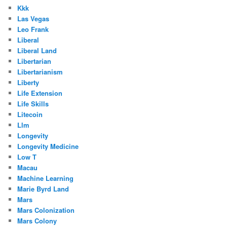
Kkk
Las Vegas
Leo Frank
Liberal
Liberal Land
Libertarian
Libertarianism
Liberty
Life Extension
Life Skills
Litecoin
Llm
Longevity
Longevity Medicine
Low T
Macau
Machine Learning
Marie Byrd Land
Mars
Mars Colonization
Mars Colony