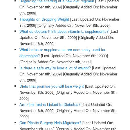
Regarding the Starting of a new diet regimen
[Last Updated
On: November 8th, 2009]
[Originally Added On: November
8th, 2009]
Thoughts on Dropping Weight
[Last Updated On: November
8th, 2009]
[Originally Added On: November 8th, 2009]
What do doctors think about vitamin E supplements?
[Last
Updated On: November 8th, 2009]
[Originally Added On:
November 8th, 2009]
What herbs or supplements are commonly used for
depression?
[Last Updated On: November 8th, 2009]
[Originally Added On: November 8th, 2009]
Is there a safe way to lose a lot of weight?
[Last Updated
On: November 8th, 2009]
[Originally Added On: November
8th, 2009]
Diets that promise you will lose weight
[Last Updated On:
November 8th, 2009]
[Originally Added On: November 8th,
2009]
Are Fish Toxins Linked to Diabetes?
[Last Updated On:
November 8th, 2009]
[Originally Added On: November 8th,
2009]
Can Plastic Surgery Help Migraines?
[Last Updated On:
November 8th, 2009]
[Originally Added On: November 8th,