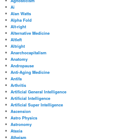
Agnosticism
Ai
Alan Watts
Alpha Fold
Alt-right
Alternative Medicine
Altleft
Altright
Anarchocapitalism
Anatomy
Andropause
Anti-Aging Medicine
Antifa
Arthritis
Artificial General Intelligence
Artificial Intelligence
Artificial Super Intelligence
Ascension
Astro Physics
Astronomy
Ataxia
Atheism