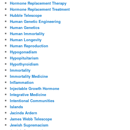
Hormone Replacement Therapy
Hormone Replacement Treatment
Hubble Telescope
Human Genetic Engineering
Human Genetics
Human Immortality
Human Longevity
Human Reproduction
Hypogonadism
Hypopituitarism
Hypothyroidism
Immortality
Immortality Medicine
Inflammation
Injectable Growth Hormone
Integrative Medicine
Intentional Communities
Islands
Jacinda Ardern
James Webb Telescope
Jewish Supremacism