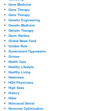
Gene Medicine
Gene Therapy
Gene Therapy
Genetic Engineering
Genetic Medicine
Genetic Therapy
Germ Warfare
Global News Feed
Golden Rule
Government Oppression
Grimes
Health Care
Healthy Lifestyle
Healthy Living
Hedonism
HGH Physicians
High Seas
History
Hitler
Holocaust Denial
Hormone Optimization