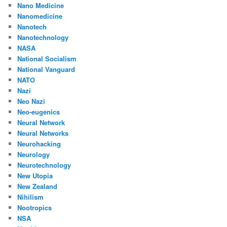
Nano Medicine
Nanomedicine
Nanotech
Nanotechnology
NASA
National Socialism
National Vanguard
NATO
Nazi
Neo Nazi
Neo-eugenics
Neural Network
Neural Networks
Neurohacking
Neurology
Neurotechnology
New Utopia
New Zealand
Nihilism
Nootropics
NSA