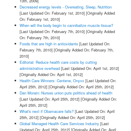
13th, 2009]
Decreased energy levels - Overeating, Sleep, Nutrition
[Last Updated On: February 1st, 2010]
[Originally Added
On: February 1st, 2010]
When will the body begin to cannibalize muscle tissue?
[Last Updated On: February 7th, 2010]
[Originally Added
On: February 7th, 2010]
Foods that are high in antioxidants
[Last Updated On:
February 7th, 2010]
[Originally Added On: February 7th,
2010]
Editorial: Reduce health care costs by cutting
administrative overhead
[Last Updated On: April 1st, 2012]
[Originally Added On: April 1st, 2012]
Health Care Winners: Centene, Onyxx
[Last Updated On:
April 25th, 2012]
[Originally Added On: April 25th, 2012]
Dan Morain: Nurses union puts politics ahead of health
[Last Updated On: April 25th, 2012]
[Originally Added On:
April 25th, 2012]
What's next if Obamacare falls?
[Last Updated On: April
25th, 2012]
[Originally Added On: April 25th, 2012]
Global Managed Health Care Services Industry
[Last
Updated On: April 25th, 2012]
[Originally Added On: April