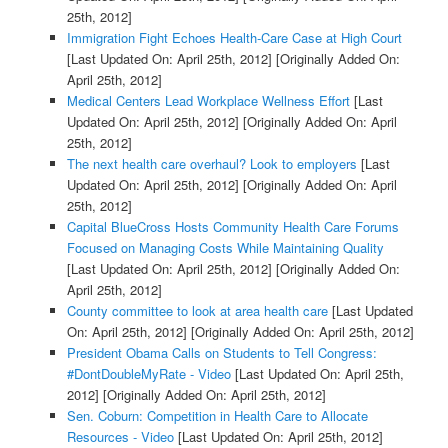
25th, 2012]
Immigration Fight Echoes Health-Care Case at High Court
[Last Updated On: April 25th, 2012]
[Originally Added On:
April 25th, 2012]
Medical Centers Lead Workplace Wellness Effort
[Last
Updated On: April 25th, 2012]
[Originally Added On: April
25th, 2012]
The next health care overhaul? Look to employers
[Last
Updated On: April 25th, 2012]
[Originally Added On: April
25th, 2012]
Capital BlueCross Hosts Community Health Care Forums
Focused on Managing Costs While Maintaining Quality
[Last Updated On: April 25th, 2012]
[Originally Added On:
April 25th, 2012]
County committee to look at area health care
[Last Updated
On: April 25th, 2012]
[Originally Added On: April 25th, 2012]
President Obama Calls on Students to Tell Congress:
#DontDoubleMyRate - Video
[Last Updated On: April 25th,
2012]
[Originally Added On: April 25th, 2012]
Sen. Coburn: Competition in Health Care to Allocate
Resources - Video
[Last Updated On: April 25th, 2012]