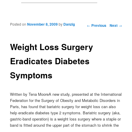
Posted on
November 8, 2009
by
Danzig
Post navigation
←
Previous
Next
→
Weight Loss Surgery
Eradicates Diabetes
Symptoms
Written by Tena MooreA new study, presented at the International
Federation for the Surgery of Obesity and Metabolic Disorders in
Paris, has found that bariatric surgery for weight loss can also
help eradicate diabetes type 2 symptoms. Bariatric surgery (aka,
gastric-band operation) is a weight loss surgery where a staple or
band is fitted around the upper part of the stomach to shrink the