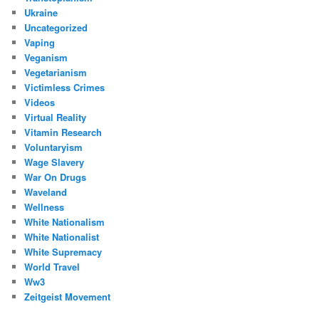
Ukraine
Uncategorized
Vaping
Veganism
Vegetarianism
Victimless Crimes
Videos
Virtual Reality
Vitamin Research
Voluntaryism
Wage Slavery
War On Drugs
Waveland
Wellness
White Nationalism
White Nationalist
White Supremacy
World Travel
Ww3
Zeitgeist Movement