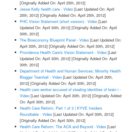
[Originally Added On: April 25th, 2012]
Jesse Kelly health care - Video
[Last Updated On: April
25th, 2012]
[Originally Added On: April 25th, 2012]
PHC Vision Statement (short version) - Video
[Last
Updated On: April 30th, 2012]
[Originally Added On: April
30th, 2012]
The Bioeconomy Blueprint Panel - Video
[Last Updated On:
April 30th, 2012]
[Originally Added On: April 30th, 2012]
Providence Health Care's Vision Statement - Video
[Last
Updated On: April 30th, 2012]
[Originally Added On: April
30th, 2012]
Department of Health and Human Services: Minority Health
Blogger Townhall - Video
[Last Updated On: April 30th,
2012]
[Originally Added On: April 30th, 2012]
Health care worker accused of stealing identities of brain i -
Video
[Last Updated On: April 30th, 2012]
[Originally Added
On: April 30th, 2012]
Health Care Reform, Part 1 of 3 | KYVE Insiders
Roundtable - Video
[Last Updated On: April 30th, 2012]
[Originally Added On: April 30th, 2012]
Health Care Reform: The ACA and Beyond - Video
[Last