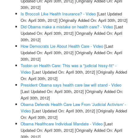
Updated On: April 30th, 2012]
[Originally Added On: April
30th, 2012]
Is Broccoli Like Health Insurance? - Video
[Last Updated
On: April 30th, 2012]
[Originally Added On: April 30th, 2012]
Did Obama make a mistake on health care? - Video
[Last
Updated On: April 30th, 2012]
[Originally Added On: April
30th, 2012]
How Democrats Lie About Health Care - Video
[Last
Updated On: April 30th, 2012]
[Originally Added On: April
30th, 2012]
Toobin on Health Care: This was a "judicial hissy-fit" -
Video
[Last Updated On: April 30th, 2012]
[Originally Added
On: April 30th, 2012]
President Obama says health care law will stand - Video
[Last Updated On: April 30th, 2012]
[Originally Added On:
April 30th, 2012]
Obama Defends Health Care Law From 'Judicial Activism' -
Video
[Last Updated On: April 30th, 2012]
[Originally Added
On: April 30th, 2012]
Obama Healthcare Individual Mandate - Video
[Last
Updated On: April 30th, 2012]
[Originally Added On: April
30th, 2012]