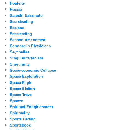
Roulette
Russia
Satoshi Nakamoto
Sea steading
Sealand
Seasteading
Second Amendment
Sermorelin Physicians
Seychelles
Singularitarianism
Singularity
Socio-economic Collapse
Space Exploration
Space Flight
Space Station
Space Travel
Spacex
Spiritual Enlightenment
Spirituality
Sports Betting
Sportsbook