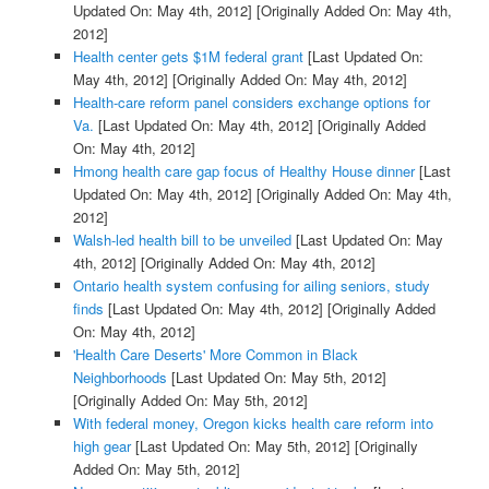
Updated On: May 4th, 2012]
[Originally Added On: May 4th,
2012]
Health center gets $1M federal grant
[Last Updated On:
May 4th, 2012]
[Originally Added On: May 4th, 2012]
Health-care reform panel considers exchange options for
Va.
[Last Updated On: May 4th, 2012]
[Originally Added
On: May 4th, 2012]
Hmong health care gap focus of Healthy House dinner
[Last
Updated On: May 4th, 2012]
[Originally Added On: May 4th,
2012]
Walsh-led health bill to be unveiled
[Last Updated On: May
4th, 2012]
[Originally Added On: May 4th, 2012]
Ontario health system confusing for ailing seniors, study
finds
[Last Updated On: May 4th, 2012]
[Originally Added
On: May 4th, 2012]
'Health Care Deserts' More Common in Black
Neighborhoods
[Last Updated On: May 5th, 2012]
[Originally Added On: May 5th, 2012]
With federal money, Oregon kicks health care reform into
high gear
[Last Updated On: May 5th, 2012]
[Originally
Added On: May 5th, 2012]