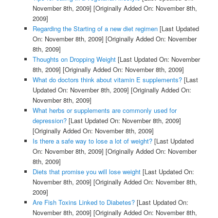
November 8th, 2009]
[Originally Added On: November 8th,
2009]
Regarding the Starting of a new diet regimen
[Last Updated
On: November 8th, 2009]
[Originally Added On: November
8th, 2009]
Thoughts on Dropping Weight
[Last Updated On: November
8th, 2009]
[Originally Added On: November 8th, 2009]
What do doctors think about vitamin E supplements?
[Last
Updated On: November 8th, 2009]
[Originally Added On:
November 8th, 2009]
What herbs or supplements are commonly used for
depression?
[Last Updated On: November 8th, 2009]
[Originally Added On: November 8th, 2009]
Is there a safe way to lose a lot of weight?
[Last Updated
On: November 8th, 2009]
[Originally Added On: November
8th, 2009]
Diets that promise you will lose weight
[Last Updated On:
November 8th, 2009]
[Originally Added On: November 8th,
2009]
Are Fish Toxins Linked to Diabetes?
[Last Updated On:
November 8th, 2009]
[Originally Added On: November 8th,