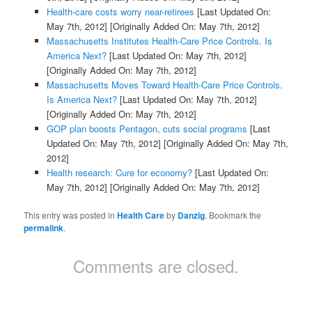
Health-care costs worry near-retirees
[Last Updated On:
May 7th, 2012]
[Originally Added On: May 7th, 2012]
Massachusetts Institutes Health-Care Price Controls. Is
America Next?
[Last Updated On: May 7th, 2012]
[Originally Added On: May 7th, 2012]
Massachusetts Moves Toward Health-Care Price Controls.
Is America Next?
[Last Updated On: May 7th, 2012]
[Originally Added On: May 7th, 2012]
GOP plan boosts Pentagon, cuts social programs
[Last
Updated On: May 7th, 2012]
[Originally Added On: May 7th,
2012]
Health research: Cure for economy?
[Last Updated On:
May 7th, 2012]
[Originally Added On: May 7th, 2012]
This entry was posted in
Health Care
by
Danzig
. Bookmark the
permalink
.
Comments are closed.