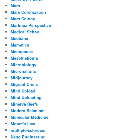
Mars
Mars Colonization
Mars Colony
Martinez Perspective
Medical School
Medicine
Memetics
Menopause
Mesothelioma
Microbiology
Micronations
Midjourney
Migrant Crisis
Mind Upload
Mind Uploading
Minerva Reefs
Modern Satanism
Molecular Medicine
Moore's Law
multiple-sclerosis
Nano Engineering