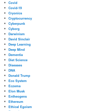
Covid
Covid-19
Cryonics
Cryptocurrency
Cyberpunk
Cyborg
Darwinism
David Sinclair
Deep Learning
Deep Mind
Dementia
Diet Science
Diseases
DNA
Donald Trump
Eco System
Eczema
Elon Musk
Entheogens
Ethereum
Ethical Egoism