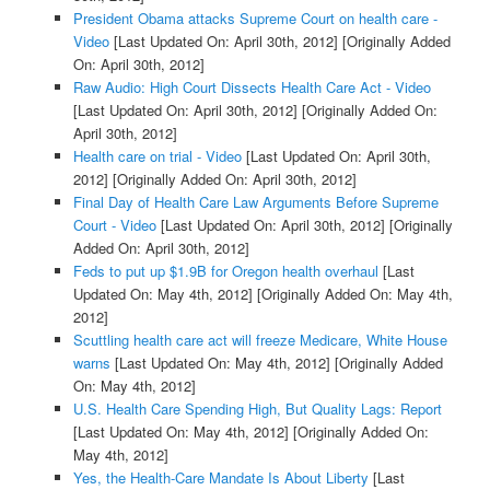
President Obama attacks Supreme Court on health care -
Video
[Last Updated On: April 30th, 2012]
[Originally Added
On: April 30th, 2012]
Raw Audio: High Court Dissects Health Care Act - Video
[Last Updated On: April 30th, 2012]
[Originally Added On:
April 30th, 2012]
Health care on trial - Video
[Last Updated On: April 30th,
2012]
[Originally Added On: April 30th, 2012]
Final Day of Health Care Law Arguments Before Supreme
Court - Video
[Last Updated On: April 30th, 2012]
[Originally
Added On: April 30th, 2012]
Feds to put up $1.9B for Oregon health overhaul
[Last
Updated On: May 4th, 2012]
[Originally Added On: May 4th,
2012]
Scuttling health care act will freeze Medicare, White House
warns
[Last Updated On: May 4th, 2012]
[Originally Added
On: May 4th, 2012]
U.S. Health Care Spending High, But Quality Lags: Report
[Last Updated On: May 4th, 2012]
[Originally Added On:
May 4th, 2012]
Yes, the Health-Care Mandate Is About Liberty
[Last