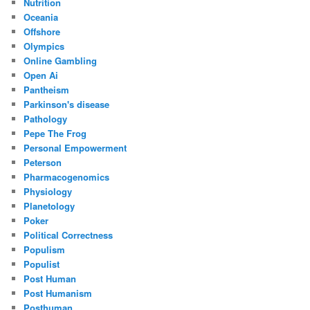
Nutrition
Oceania
Offshore
Olympics
Online Gambling
Open Ai
Pantheism
Parkinson's disease
Pathology
Pepe The Frog
Personal Empowerment
Peterson
Pharmacogenomics
Physiology
Planetology
Poker
Political Correctness
Populism
Populist
Post Human
Post Humanism
Posthuman