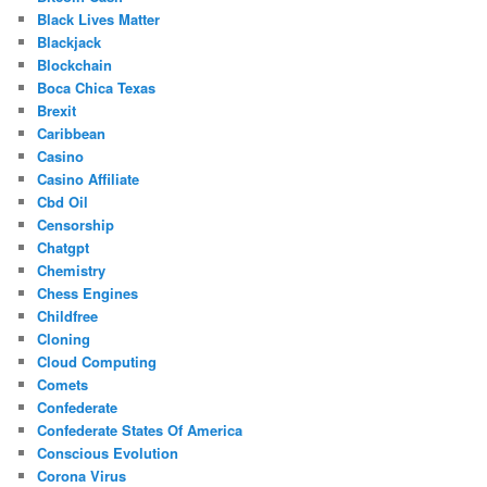
Black Lives Matter
Blackjack
Blockchain
Boca Chica Texas
Brexit
Caribbean
Casino
Casino Affiliate
Cbd Oil
Censorship
Chatgpt
Chemistry
Chess Engines
Childfree
Cloning
Cloud Computing
Comets
Confederate
Confederate States Of America
Conscious Evolution
Corona Virus