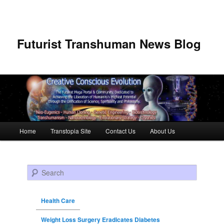
Futurist Transhuman News Blog
Main menu
Home
Transtopia Site
Contact Us
About Us
Skip to primary content
Skip to secondary content
Search
Health Care
Weight Loss Surgery Eradicates Diabetes