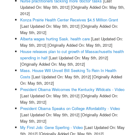
Nurse practitioners tackling more 'doctor' tasks
[Last
Updated On: May 5th, 2012]
[Originally Added On: May 5th,
2012]
Konza Prairie Health Center Receives $4.5 Million Grant
[Last Updated On: May 5th, 2012]
[Originally Added On:
May 5th, 2012]
Alberta wages hurting Sask. health care
[Last Updated On:
May 5th, 2012]
[Originally Added On: May 5th, 2012]
House releases plan to cut growth of Massachusetts health
spending in half
[Last Updated On: May 5th, 2012]
[Originally Added On: May 5th, 2012]
Mass. House Will Unveil Bill Seeking To Rein In Health
Costs
[Last Updated On: May 5th, 2012]
[Originally Added
On: May 5th, 2012]
President Obama Welcomes the Kentucky Wildcats - Video
[Last Updated On: May 5th, 2012]
[Originally Added On:
May 5th, 2012]
President Obama Speaks on College Affordability - Video
[Last Updated On: May 5th, 2012]
[Originally Added On:
May 5th, 2012]
My First Job: Gene Sperling - Video
[Last Updated On: May
5th, 2012]
[Originally Added On: May 5th, 2012]