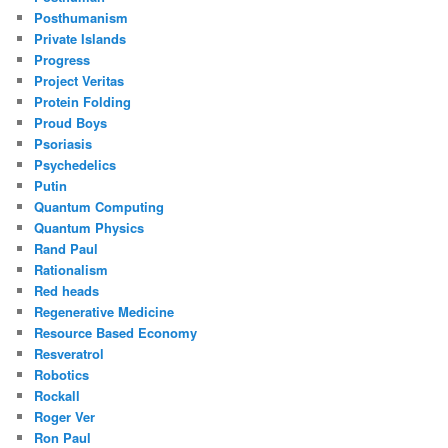
Posthumanism
Private Islands
Progress
Project Veritas
Protein Folding
Proud Boys
Psoriasis
Psychedelics
Putin
Quantum Computing
Quantum Physics
Rand Paul
Rationalism
Red heads
Regenerative Medicine
Resource Based Economy
Resveratrol
Robotics
Rockall
Roger Ver
Ron Paul