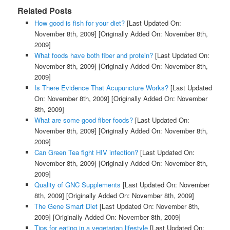
Related Posts
How good is fish for your diet?
[Last Updated On:
November 8th, 2009]
[Originally Added On: November 8th,
2009]
What foods have both fiber and protein?
[Last Updated On:
November 8th, 2009]
[Originally Added On: November 8th,
2009]
Is There Evidence That Acupuncture Works?
[Last Updated
On: November 8th, 2009]
[Originally Added On: November
8th, 2009]
What are some good fiber foods?
[Last Updated On:
November 8th, 2009]
[Originally Added On: November 8th,
2009]
Can Green Tea fight HIV infection?
[Last Updated On:
November 8th, 2009]
[Originally Added On: November 8th,
2009]
Quality of GNC Supplements
[Last Updated On: November
8th, 2009]
[Originally Added On: November 8th, 2009]
The Gene Smart Diet
[Last Updated On: November 8th,
2009]
[Originally Added On: November 8th, 2009]
Tips for eating in a vegetarian lifestyle
[Last Updated On: