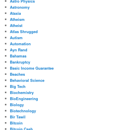
Astro Physics
Astronomy
Ataxia
Atheism
Atheist
Atlas Shrugged
Autism
Automation
Ayn Rand
Bahamas
Bankruptcy
Basic Income Guarantee
Beaches
Behavioral Science
Big Tech
Biochemistry
BioEngineering
Biology
Biotechnology
Bir Tawil
Bitcoin
Bitcoin Cash