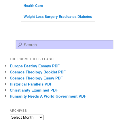
Health Care
Weight Loss Surgery Eradicates Diabetes
Search
THE PROMETHEUS LEAGUE
Europe Destiny Essays PDF
Cosmos Theology Booklet PDF
Cosmos Theology Essay PDF
Historical Parallels PDF
Christianity Examined PDF
Humanity Needs A World Government PDF
ARCHIVES
Archives