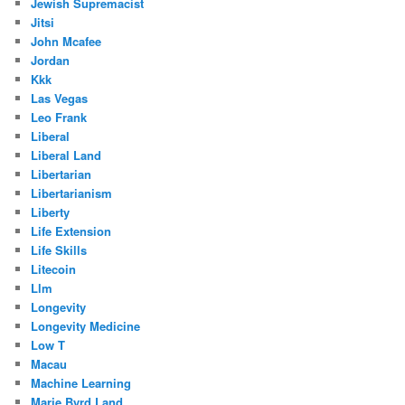
Jewish Supremacist
Jitsi
John Mcafee
Jordan
Kkk
Las Vegas
Leo Frank
Liberal
Liberal Land
Libertarian
Libertarianism
Liberty
Life Extension
Life Skills
Litecoin
Llm
Longevity
Longevity Medicine
Low T
Macau
Machine Learning
Marie Byrd Land