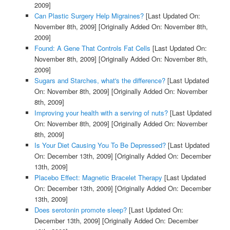
2009]
Can Plastic Surgery Help Migraines?
[Last Updated On:
November 8th, 2009]
[Originally Added On: November 8th,
2009]
Found: A Gene That Controls Fat Cells
[Last Updated On:
November 8th, 2009]
[Originally Added On: November 8th,
2009]
Sugars and Starches, what's the difference?
[Last Updated
On: November 8th, 2009]
[Originally Added On: November
8th, 2009]
Improving your health with a serving of nuts?
[Last Updated
On: November 8th, 2009]
[Originally Added On: November
8th, 2009]
Is Your Diet Causing You To Be Depressed?
[Last Updated
On: December 13th, 2009]
[Originally Added On: December
13th, 2009]
Placebo Effect: Magnetic Bracelet Therapy
[Last Updated
On: December 13th, 2009]
[Originally Added On: December
13th, 2009]
Does serotonin promote sleep?
[Last Updated On:
December 13th, 2009]
[Originally Added On: December