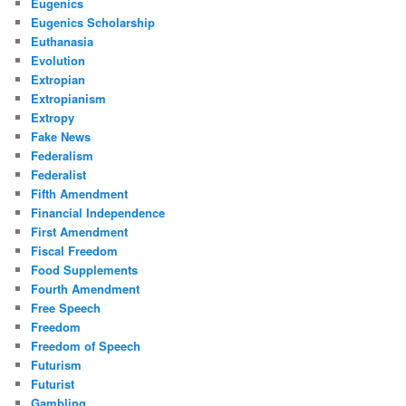
Eugenics
Eugenics Scholarship
Euthanasia
Evolution
Extropian
Extropianism
Extropy
Fake News
Federalism
Federalist
Fifth Amendment
Financial Independence
First Amendment
Fiscal Freedom
Food Supplements
Fourth Amendment
Free Speech
Freedom
Freedom of Speech
Futurism
Futurist
Gambling