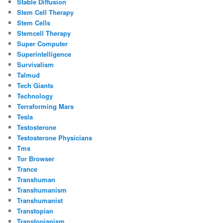
Stable Diffusion
Stem Cell Therapy
Stem Cells
Stemcell Therapy
Super Computer
Superintelligence
Survivalism
Talmud
Tech Giants
Technology
Terraforming Mars
Tesla
Testosterone
Testosterone Physicians
Tms
Tor Browser
Trance
Transhuman
Transhumanism
Transhumanist
Transtopian
Transtopianism