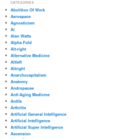
CATEGORIES
Abolition Of Work
Aerospace
Agnosticism
Ai
Alan Watts
Alpha Fold
Alt-right
Alternative Medicine
Altleft
Altright
Anarchocapitalism
Anatomy
Andropause
Anti-Aging Medicine
Antifa
Arthritis
Artificial General Intelligence
Artificial Intelligence
Artificial Super Intelligence
Ascension