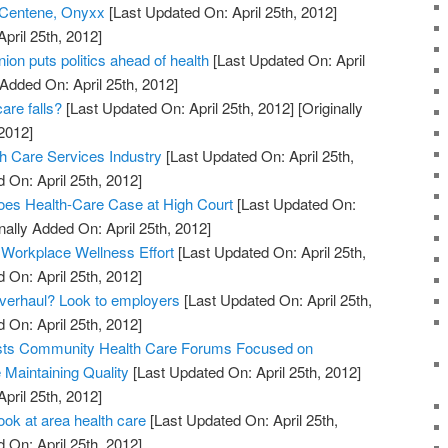
 Centene, Onyxx
[Last Updated On: April 25th, 2012]
April 25th, 2012]
on puts politics ahead of health
[Last Updated On: April
 Added On: April 25th, 2012]
are falls?
[Last Updated On: April 25th, 2012]
[Originally
2012]
h Care Services Industry
[Last Updated On: April 25th,
 On: April 25th, 2012]
oes Health-Care Case at High Court
[Last Updated On:
nally Added On: April 25th, 2012]
 Workplace Wellness Effort
[Last Updated On: April 25th,
 On: April 25th, 2012]
overhaul? Look to employers
[Last Updated On: April 25th,
 On: April 25th, 2012]
sts Community Health Care Forums Focused on
Maintaining Quality
[Last Updated On: April 25th, 2012]
April 25th, 2012]
ook at area health care
[Last Updated On: April 25th,
 On: April 25th, 2012]