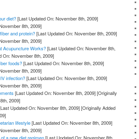
our diet?
[Last Updated On: November 8th, 2009]
 November 8th, 2009]
fiber and protein?
[Last Updated On: November 8th, 2009]
 November 8th, 2009]
at Acupuncture Works?
[Last Updated On: November 8th,
ed On: November 8th, 2009]
iber foods?
[Last Updated On: November 8th, 2009]
 November 8th, 2009]
IV infection?
[Last Updated On: November 8th, 2009]
 November 8th, 2009]
lements
[Last Updated On: November 8th, 2009]
[Originally
th, 2009]
[Last Updated On: November 8th, 2009]
[Originally Added
09]
etarian lifestyle
[Last Updated On: November 8th, 2009]
 November 8th, 2009]
 of a new diet regimen
[Last Updated On: November 8th,