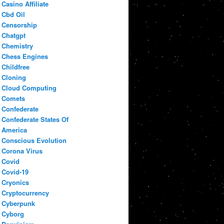
Casino Affiliate
Cbd Oil
Censorship
Chatgpt
Chemistry
Chess Engines
Childfree
Cloning
Cloud Computing
Comets
Confederate
Confederate States Of
America
Conscious Evolution
Corona Virus
Covid
Covid-19
Cryonics
Cryptocurrency
Cyberpunk
Cyborg