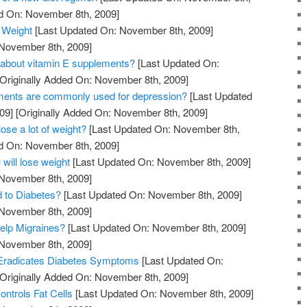
ed On: November 8th, 2009]
 Weight
[Last Updated On: November 8th, 2009]
 November 8th, 2009]
 about vitamin E supplements?
[Last Updated On:
Originally Added On: November 8th, 2009]
ments are commonly used for depression?
[Last Updated
09]
[Originally Added On: November 8th, 2009]
lose a lot of weight?
[Last Updated On: November 8th,
ed On: November 8th, 2009]
 will lose weight
[Last Updated On: November 8th, 2009]
 November 8th, 2009]
d to Diabetes?
[Last Updated On: November 8th, 2009]
 November 8th, 2009]
elp Migraines?
[Last Updated On: November 8th, 2009]
 November 8th, 2009]
Eradicates Diabetes Symptoms
[Last Updated On:
Originally Added On: November 8th, 2009]
ntrols Fat Cells
[Last Updated On: November 8th, 2009]