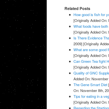
Related Posts
How good is fish for y
[Originally Added On:
What foods have both 
[Originally Added On:
Is There Evidence Th
2009]
[Originally Add
What are some good f
[Originally Added On:
Can Green Tea fight H
[Originally Added On:
Quality of GNC Supp
Added On: November 8
The Gene Smart Diet
On: November 8th, 20
Tips for eating in a veg
[Originally Added On:
Regarding the Starting