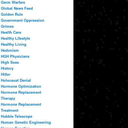
Germ Warfare
Global News Feed
Golden Rule
Government Oppression
Grimes
Health Care
Healthy Lifestyle
Healthy Living
Hedonism
HGH Physicians
High Seas
History
Hitler
Holocaust Denial
Hormone Optimization
Hormone Replacement
Therapy
Hormone Replacement
Treatment
Hubble Telescope
Human Genetic Engineering