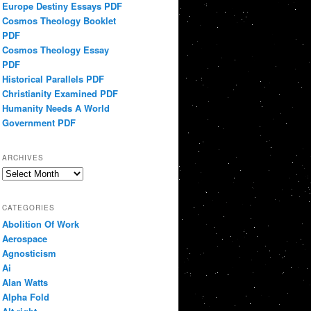
Europe Destiny Essays PDF
Cosmos Theology Booklet
PDF
Cosmos Theology Essay
PDF
Historical Parallels PDF
Christianity Examined PDF
Humanity Needs A World
Government PDF
ARCHIVES
Archives
CATEGORIES
Abolition Of Work
Aerospace
Agnosticism
Ai
Alan Watts
Alpha Fold