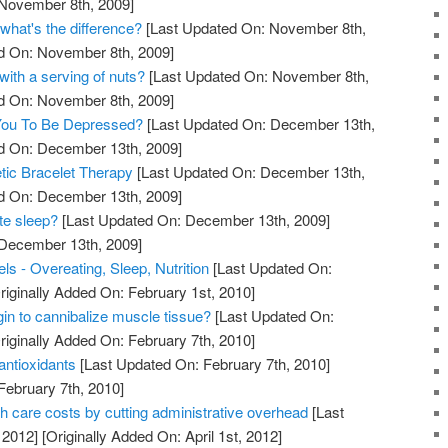
 November 8th, 2009]
what's the difference?
[Last Updated On: November 8th,
ed On: November 8th, 2009]
with a serving of nuts?
[Last Updated On: November 8th,
ed On: November 8th, 2009]
 You To Be Depressed?
[Last Updated On: December 13th,
ed On: December 13th, 2009]
tic Bracelet Therapy
[Last Updated On: December 13th,
ed On: December 13th, 2009]
te sleep?
[Last Updated On: December 13th, 2009]
 December 13th, 2009]
s - Overeating, Sleep, Nutrition
[Last Updated On:
riginally Added On: February 1st, 2010]
in to cannibalize muscle tissue?
[Last Updated On:
riginally Added On: February 7th, 2010]
antioxidants
[Last Updated On: February 7th, 2010]
February 7th, 2010]
th care costs by cutting administrative overhead
[Last
 2012]
[Originally Added On: April 1st, 2012]