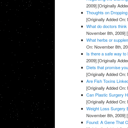
2009]
[Originally Add
Thoughts on Dropping
[Originally Added On:
What do doctors think
November 8th, 2009]
[
What herbs or supple
On: November 8th, 20
Is there a safe way to 
2009]
[Originally Add
Diets that promise you
[Originally Added On:
Are Fish Toxins Linke
[Originally Added On:
Can Plastic Surgery H
[Originally Added On:
Weight Loss Surgery 
November 8th, 2009]
[
Found: A Gene That Co