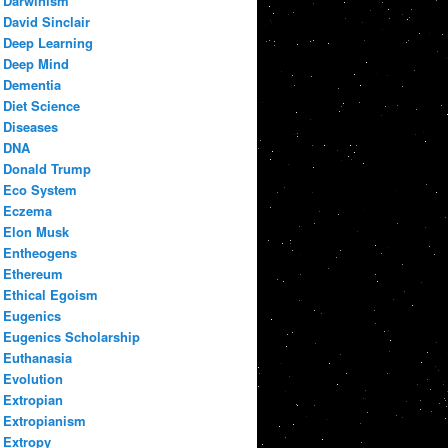
Darwinism
David Sinclair
Deep Learning
Deep Mind
Dementia
Diet Science
Diseases
DNA
Donald Trump
Eco System
Eczema
Elon Musk
Entheogens
Ethereum
Ethical Egoism
Eugenics
Eugenics Scholarship
Euthanasia
Evolution
Extropian
Extropianism
Extropy