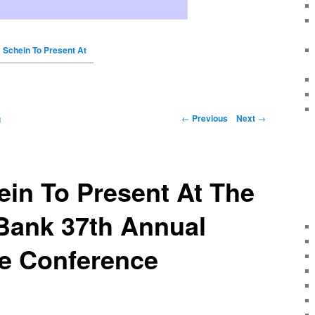
 Schein To Present At
←
Previous
Next
→
g
in To Present At The
Bank 37th Annual
re Conference