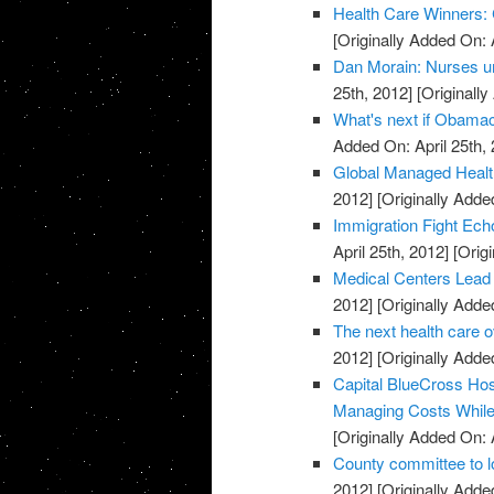
Health Care Winners:
[Originally Added On: 
Dan Morain: Nurses uni
25th, 2012]
[Originally
What's next if Obamac
Added On: April 25th, 
Global Managed Healt
2012]
[Originally Added
Immigration Fight Ech
April 25th, 2012]
[Origi
Medical Centers Lead
2012]
[Originally Added
The next health care 
2012]
[Originally Added
Capital BlueCross Ho
Managing Costs While 
[Originally Added On: 
County committee to l
2012]
[Originally Added