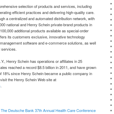
hensive selection of products and services, including
rating efficient practices and delivering high-quality care.
gh a centralized and automated distribution network, with
,000 national and Henry Schein private-brand products in
100,000 additional products available as special-order
ers its customers exclusive, innovative technology
ce management software and e-commerce solutions, as well
l services.
Y., Henry Schein has operations or affiliates in 25
les reached a record $8.5 billion in 2011, and have grown
of 18% since Henry Schein became a public company in
visit the Henry Schein Web site at
m
.
t The Deutsche Bank 37th Annual Health Care Conference