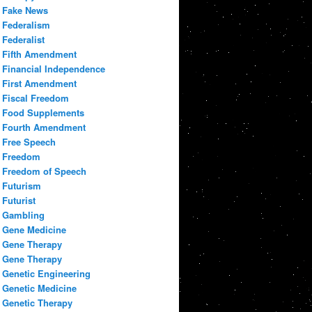
Fake News
Federalism
Federalist
Fifth Amendment
Financial Independence
First Amendment
Fiscal Freedom
Food Supplements
Fourth Amendment
Free Speech
Freedom
Freedom of Speech
Futurism
Futurist
Gambling
Gene Medicine
Gene Therapy
Gene Therapy
Genetic Engineering
Genetic Medicine
Genetic Therapy