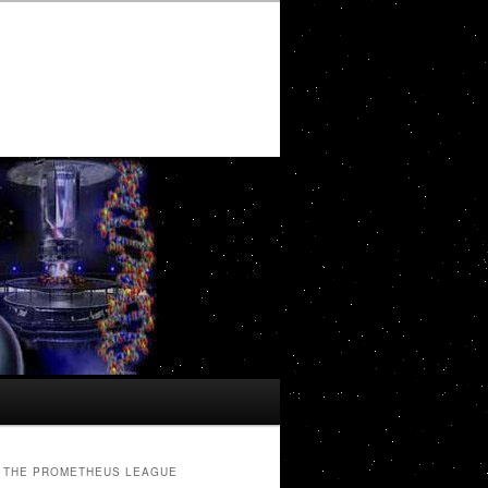
THE PROMETHEUS LEAGUE