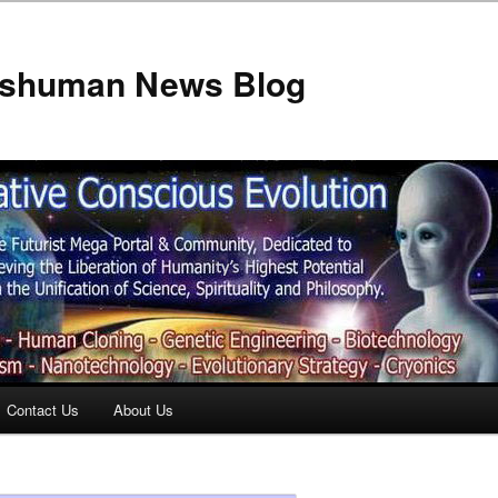
anshuman News Blog
Contact Us
About Us
t