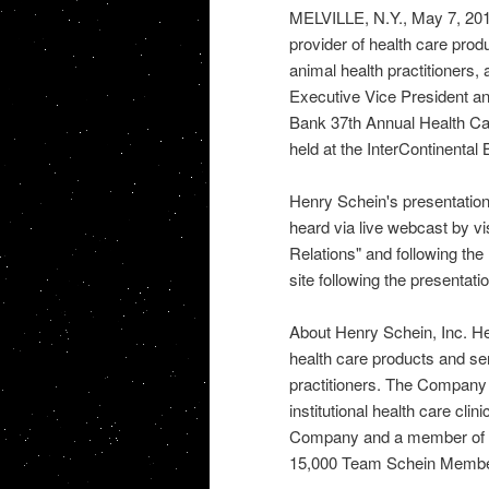
MELVILLE, N.Y., May 7, 2012
provider of health care prod
animal health practitioners
Executive Vice President and
Bank 37th Annual Health Ca
held at the InterContinental 
Henry Schein's presentation
heard via live webcast by vi
Relations" and following the 
site following the presentatio
About Henry Schein, Inc. Hen
health care products and ser
practitioners. The Company 
institutional health care cl
Company and a member of 
15,000 Team Schein Member