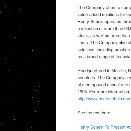
The Company offers a compre
value-added solutions for ope
Henry Schein operates throu
a selection of more than 90
stock, as well as more than 
items. The Company also off
solutions, including practi
as a broad range of financia
Headquartered in Melville, N.
countries. The Company's sa
at a compound annual rate 
1995. For more information, 
http://www.henryschein.co
See the rest here:
Henry Schein To Present A