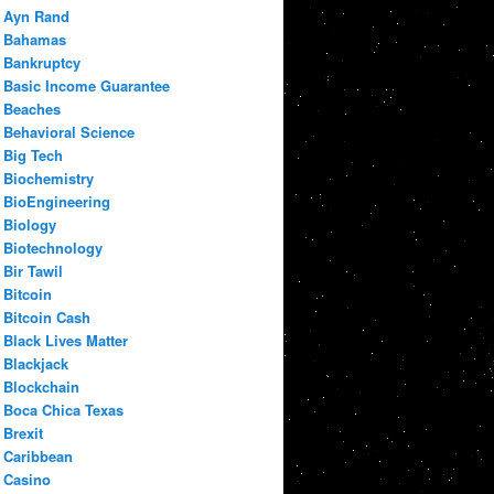
Ayn Rand
Bahamas
Bankruptcy
Basic Income Guarantee
Beaches
Behavioral Science
Big Tech
Biochemistry
BioEngineering
Biology
Biotechnology
Bir Tawil
Bitcoin
Bitcoin Cash
Black Lives Matter
Blackjack
Blockchain
Boca Chica Texas
Brexit
Caribbean
Casino