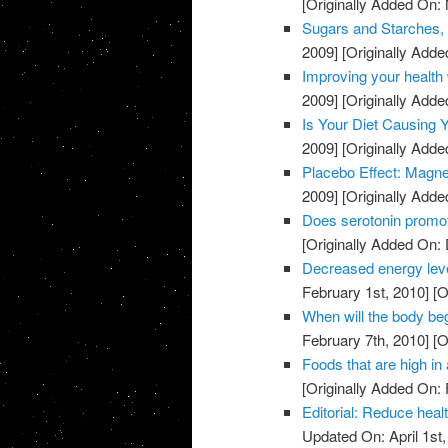
[Originally Added On:
Sugars and Starches, 
2009]
[Originally Add
Improving your health 
2009]
[Originally Add
Is Your Diet Causing
2009]
[Originally Add
Placebo Effect: Magne
2009]
[Originally Add
Does serotonin promo
[Originally Added On:
Decreased energy level
February 1st, 2010]
[O
When will the body beg
February 7th, 2010]
[O
Foods that are high in 
[Originally Added On: 
Editorial: Reduce heal
Updated On: April 1st,