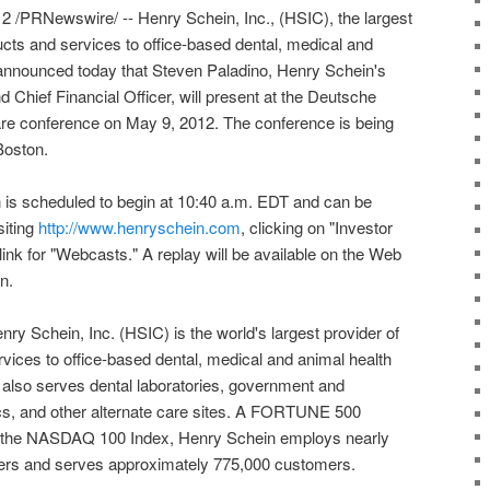
 /PRNewswire/ -- Henry Schein, Inc., (HSIC), the largest
ucts and services to office-based dental, medical and
, announced today that Steven Paladino, Henry Schein's
 Chief Financial Officer, will present at the Deutsche
re conference on May 9, 2012. The conference is being
Boston.
 is scheduled to begin at 10:40 a.m. EDT and can be
siting
http://www.henryschein.com
, clicking on "Investor
link for "Webcasts." A replay will be available on the Web
n.
ry Schein, Inc. (HSIC) is the world's largest provider of
vices to office-based dental, medical and animal health
also serves dental laboratories, government and
inics, and other alternate care sites. A FORTUNE 500
the NASDAQ 100 Index, Henry Schein employs nearly
s and serves approximately 775,000 customers.