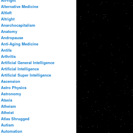
Alt-right
Alternative Medicine
Altleft
Altright
Anarchocapitalism
Anatomy
Andropause
Anti-Aging Medicine
Antifa
Arthritis
Artificial General Intelligence
Artificial Intelligence
Artificial Super Intelligence
Ascension
Astro Physics
Astronomy
Ataxia
Atheism
Atheist
Atlas Shrugged
Autism
Automation