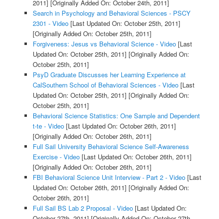
2011]
[Originally Added On: October 24th, 2011]
Search in Psychology and Behavioral Sciences - PSCY
2301 - Video
[Last Updated On: October 25th, 2011]
[Originally Added On: October 25th, 2011]
Forgiveness: Jesus vs Behavioral Science - Video
[Last
Updated On: October 25th, 2011]
[Originally Added On:
October 25th, 2011]
PsyD Graduate Discusses her Learning Experience at
CalSouthern School of Behavioral Sciences - Video
[Last
Updated On: October 25th, 2011]
[Originally Added On:
October 25th, 2011]
Behavioral Science Statistics: One Sample and Dependent
t-te - Video
[Last Updated On: October 26th, 2011]
[Originally Added On: October 26th, 2011]
Full Sail University Behavioral Science Self-Awareness
Exercise - Video
[Last Updated On: October 26th, 2011]
[Originally Added On: October 26th, 2011]
FBI Behavioral Science Unit Interview - Part 2 - Video
[Last
Updated On: October 26th, 2011]
[Originally Added On:
October 26th, 2011]
Full Sail BS Lab 2 Proposal - Video
[Last Updated On:
October 27th, 2011]
[Originally Added On: October 27th,