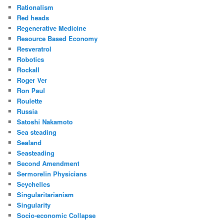
Rationalism
Red heads
Regenerative Medicine
Resource Based Economy
Resveratrol
Robotics
Rockall
Roger Ver
Ron Paul
Roulette
Russia
Satoshi Nakamoto
Sea steading
Sealand
Seasteading
Second Amendment
Sermorelin Physicians
Seychelles
Singularitarianism
Singularity
Socio-economic Collapse