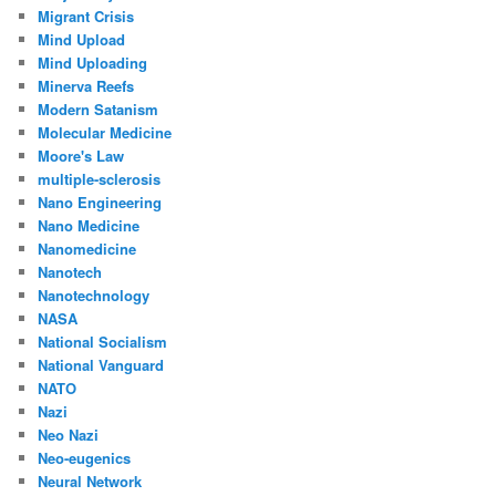
Migrant Crisis
Mind Upload
Mind Uploading
Minerva Reefs
Modern Satanism
Molecular Medicine
Moore's Law
multiple-sclerosis
Nano Engineering
Nano Medicine
Nanomedicine
Nanotech
Nanotechnology
NASA
National Socialism
National Vanguard
NATO
Nazi
Neo Nazi
Neo-eugenics
Neural Network