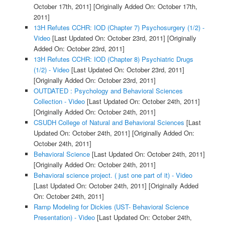
October 17th, 2011]
[Originally Added On: October 17th,
2011]
13H Refutes CCHR: IOD (Chapter 7) Psychosurgery (1/2) -
Video
[Last Updated On: October 23rd, 2011]
[Originally
Added On: October 23rd, 2011]
13H Refutes CCHR: IOD (Chapter 8) Psychiatric Drugs
(1/2) - Video
[Last Updated On: October 23rd, 2011]
[Originally Added On: October 23rd, 2011]
OUTDATED : Psychology and Behavioral Sciences
Collection - Video
[Last Updated On: October 24th, 2011]
[Originally Added On: October 24th, 2011]
CSUDH College of Natural and Behavioral Sciences
[Last
Updated On: October 24th, 2011]
[Originally Added On:
October 24th, 2011]
Behavioral Science
[Last Updated On: October 24th, 2011]
[Originally Added On: October 24th, 2011]
Behavioral science project. ( just one part of it) - Video
[Last Updated On: October 24th, 2011]
[Originally Added
On: October 24th, 2011]
Ramp Modeling for Dickies (UST- Behavioral Science
Presentation) - Video
[Last Updated On: October 24th,