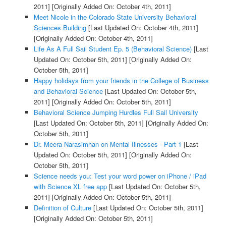
2011]
[Originally Added On: October 4th, 2011]
Meet Nicole in the Colorado State University Behavioral
Sciences Building
[Last Updated On: October 4th, 2011]
[Originally Added On: October 4th, 2011]
Life As A Full Sail Student Ep. 5 (Behavioral Science)
[Last
Updated On: October 5th, 2011]
[Originally Added On:
October 5th, 2011]
Happy holidays from your friends in the College of Business
and Behavioral Science
[Last Updated On: October 5th,
2011]
[Originally Added On: October 5th, 2011]
Behavioral Science Jumping Hurdles Full Sail University
[Last Updated On: October 5th, 2011]
[Originally Added On:
October 5th, 2011]
Dr. Meera Narasimhan on Mental Illnesses - Part 1
[Last
Updated On: October 5th, 2011]
[Originally Added On:
October 5th, 2011]
Science needs you: Test your word power on iPhone / iPad
with Science XL free app
[Last Updated On: October 5th,
2011]
[Originally Added On: October 5th, 2011]
Definition of Culture
[Last Updated On: October 5th, 2011]
[Originally Added On: October 5th, 2011]