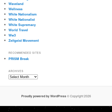
Waveland
Wellness
White Nationalism
White Nationalist
White Supremacy
World Travel
Ww3
Zeitgeist Movement
RECOMMENDED SITES
PRISM Break
ARCHIVES
Archives
Proudly powered by WordPress
© Copyright 2026