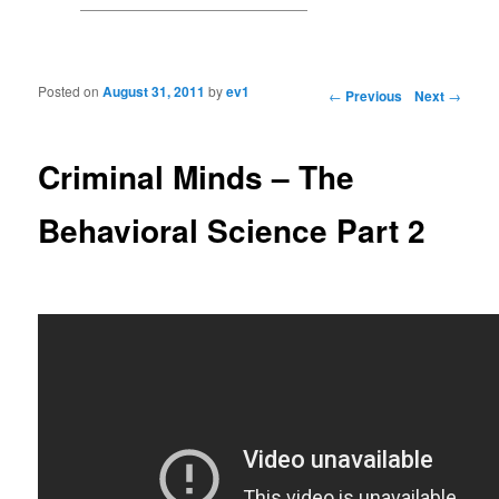
Posted on
August 31, 2011
by
ev1
Post navigation
←
Previous
Next
→
Criminal Minds – The
Behavioral Science Part 2