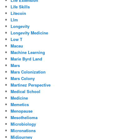
Life Extension
Life Skills
Litecoin
Llm
Longevity
Longevity Medicine
Low T
Macau
Machine Learning
Marie Byrd Land
Mars
Mars Colonization
Mars Colony
Martinez Perspective
Medical School
Medicine
Memetics
Menopause
Mesothelioma
Microbiology
Micronations
Midjourney