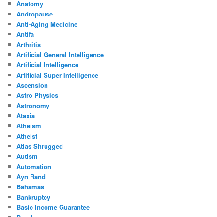
Anatomy
Andropause
Anti-Aging Medicine
Antifa
Arthritis
Artificial General Intelligence
Artificial Intelligence
Artificial Super Intelligence
Ascension
Astro Physics
Astronomy
Ataxia
Atheism
Atheist
Atlas Shrugged
Autism
Automation
Ayn Rand
Bahamas
Bankruptcy
Basic Income Guarantee