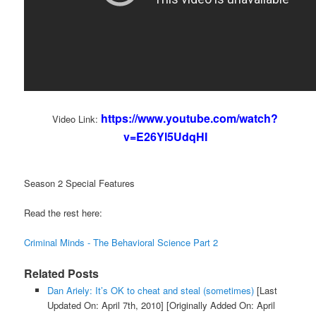
https://www.youtube.com/watch?
Video Link:
v=E26Yl5UdqHI
Season 2 Special Features
Read the rest here:
Criminal Minds - The Behavioral Science Part 2
Related Posts
Dan Ariely: It’s OK to cheat and steal (sometimes)
[Last
Updated On: April 7th, 2010]
[Originally Added On: April