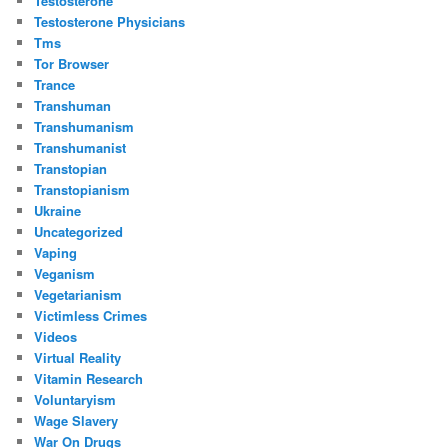
Testosterone
Testosterone Physicians
Tms
Tor Browser
Trance
Transhuman
Transhumanism
Transhumanist
Transtopian
Transtopianism
Ukraine
Uncategorized
Vaping
Veganism
Vegetarianism
Victimless Crimes
Videos
Virtual Reality
Vitamin Research
Voluntaryism
Wage Slavery
War On Drugs