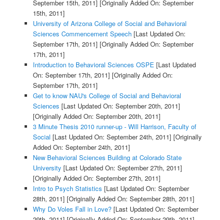
September 15th, 2011]
[Originally Added On: September
15th, 2011]
University of Arizona College of Social and Behavioral
Sciences Commencement Speech
[Last Updated On:
September 17th, 2011]
[Originally Added On: September
17th, 2011]
Introduction to Behavioral Sciences OSPE
[Last Updated
On: September 17th, 2011]
[Originally Added On:
September 17th, 2011]
Get to know NAU's College of Social and Behavioral
Sciences
[Last Updated On: September 20th, 2011]
[Originally Added On: September 20th, 2011]
3 Minute Thesis 2010 runner-up - Will Harrison, Faculty of
Social
[Last Updated On: September 24th, 2011]
[Originally
Added On: September 24th, 2011]
New Behavioral Sciences Building at Colorado State
University
[Last Updated On: September 27th, 2011]
[Originally Added On: September 27th, 2011]
Intro to Psych Statistics
[Last Updated On: September
28th, 2011]
[Originally Added On: September 28th, 2011]
Why Do Voles Fall in Love?
[Last Updated On: September
29th, 2011]
[Originally Added On: September 29th, 2011]