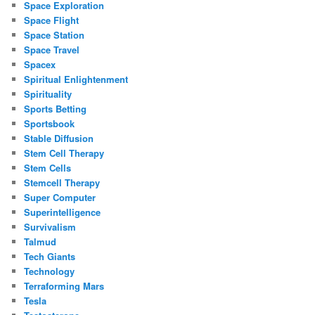
Space Exploration
Space Flight
Space Station
Space Travel
Spacex
Spiritual Enlightenment
Spirituality
Sports Betting
Sportsbook
Stable Diffusion
Stem Cell Therapy
Stem Cells
Stemcell Therapy
Super Computer
Superintelligence
Survivalism
Talmud
Tech Giants
Technology
Terraforming Mars
Tesla