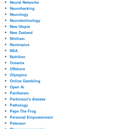
Neural Networks
Neurohacking
Neurology
Neurotechnology
New Utopia
New Zealand
Nihilism
Nootropics
NSA
Nutrition
Oceania
Offshore
Olympics
Online Gambling
Open Ai
Pantheism
Parkinson's disease
Pathology
Pepe The Frog
Personal Empowerment
Peterson