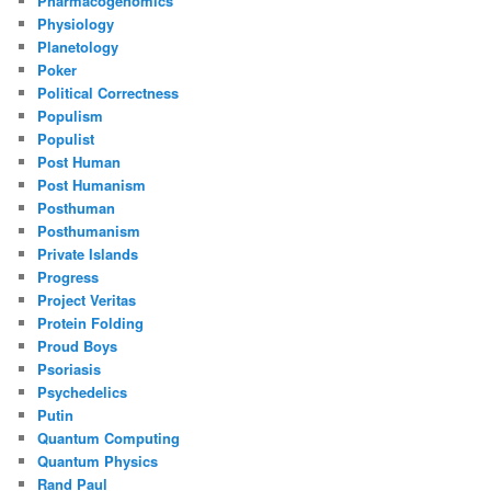
Pharmacogenomics
Physiology
Planetology
Poker
Political Correctness
Populism
Populist
Post Human
Post Humanism
Posthuman
Posthumanism
Private Islands
Progress
Project Veritas
Protein Folding
Proud Boys
Psoriasis
Psychedelics
Putin
Quantum Computing
Quantum Physics
Rand Paul