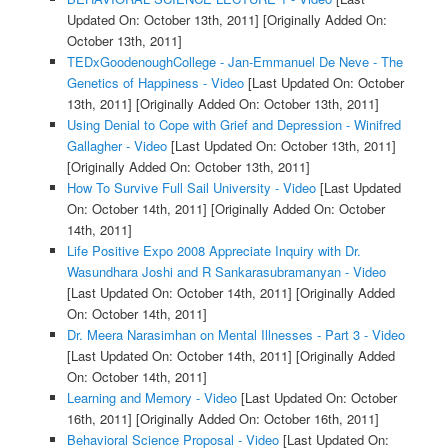
Updated On: October 13th, 2011]
[Originally Added On:
October 13th, 2011]
TEDxGoodenoughCollege - Jan-Emmanuel De Neve - The
Genetics of Happiness - Video
[Last Updated On: October
13th, 2011]
[Originally Added On: October 13th, 2011]
Using Denial to Cope with Grief and Depression - Winifred
Gallagher - Video
[Last Updated On: October 13th, 2011]
[Originally Added On: October 13th, 2011]
How To Survive Full Sail University - Video
[Last Updated
On: October 14th, 2011]
[Originally Added On: October
14th, 2011]
Life Positive Expo 2008 Appreciate Inquiry with Dr.
Wasundhara Joshi and R Sankarasubramanyan - Video
[Last Updated On: October 14th, 2011]
[Originally Added
On: October 14th, 2011]
Dr. Meera Narasimhan on Mental Illnesses - Part 3 - Video
[Last Updated On: October 14th, 2011]
[Originally Added
On: October 14th, 2011]
Learning and Memory - Video
[Last Updated On: October
16th, 2011]
[Originally Added On: October 16th, 2011]
Behavioral Science Proposal - Video
[Last Updated On: