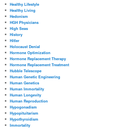
Healthy Lifestyle
Healthy Living
Hedonism
HGH Physicians
High Seas
History
Hitler
Holocaust Denial
Hormone Optimization
Hormone Replacement Therapy
Hormone Replacement Treatment
Hubble Telescope
Human Genetic Engineering
Human Genetics
Human Immortality
Human Longevity
Human Reproduction
Hypogonadism
Hypopituitarism
Hypothyroidism
Immortality