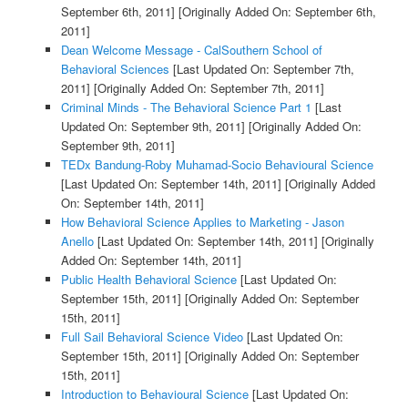
September 6th, 2011]
[Originally Added On: September 6th,
2011]
Dean Welcome Message - CalSouthern School of
Behavioral Sciences
[Last Updated On: September 7th,
2011]
[Originally Added On: September 7th, 2011]
Criminal Minds - The Behavioral Science Part 1
[Last
Updated On: September 9th, 2011]
[Originally Added On:
September 9th, 2011]
TEDx Bandung-Roby Muhamad-Socio Behavioural Science
[Last Updated On: September 14th, 2011]
[Originally Added
On: September 14th, 2011]
How Behavioral Science Applies to Marketing - Jason
Anello
[Last Updated On: September 14th, 2011]
[Originally
Added On: September 14th, 2011]
Public Health Behavioral Science
[Last Updated On:
September 15th, 2011]
[Originally Added On: September
15th, 2011]
Full Sail Behavioral Science Video
[Last Updated On:
September 15th, 2011]
[Originally Added On: September
15th, 2011]
Introduction to Behavioural Science
[Last Updated On: