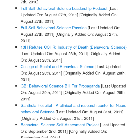
7th, 2010]
Full Sail Behavioral Science Leadership Podcast
[Last
Updated On: August 27th, 2011]
[Originally Added On:
August 27th, 2011]
Full Sail Behavioral Science Passion
[Last Updated On:
August 27th, 2011]
[Originally Added On: August 27th,
2011]
13H Refutes CCHR: Industry of Death (Behavioral Science)
[Last Updated On: August 28th, 2011]
[Originally Added
On: August 28th, 2011]
College of Social and Behavioral Science
[Last Updated
On: August 28th, 2011]
[Originally Added On: August 28th,
2011]
GB: Behavioral Science Bill For Propaganda
[Last Updated
On: August 29th, 2011]
[Originally Added On: August 29th,
2011]
Santhula Hospital - A clinical and research center for Nuero-
behavioral Science
[Last Updated On: August 31st, 2011]
[Originally Added On: August 31st, 2011]
Behavioral Science Self-Assesment Project
[Last Updated
On: September 2nd, 2011]
[Originally Added On:
September 2nd, 2011]