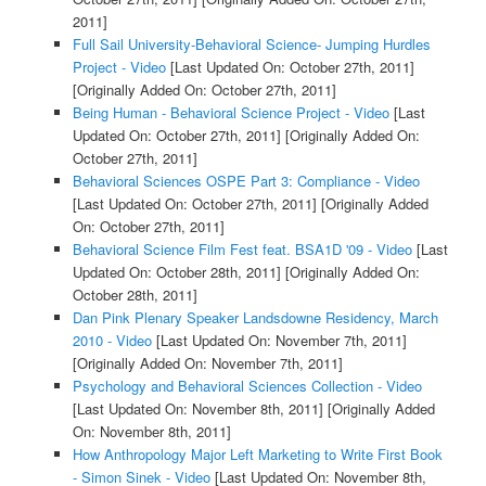
2011]
Full Sail University-Behavioral Science- Jumping Hurdles
Project - Video
[Last Updated On: October 27th, 2011]
[Originally Added On: October 27th, 2011]
Being Human - Behavioral Science Project - Video
[Last
Updated On: October 27th, 2011]
[Originally Added On:
October 27th, 2011]
Behavioral Sciences OSPE Part 3: Compliance - Video
[Last Updated On: October 27th, 2011]
[Originally Added
On: October 27th, 2011]
Behavioral Science Film Fest feat. BSA1D '09 - Video
[Last
Updated On: October 28th, 2011]
[Originally Added On:
October 28th, 2011]
Dan Pink Plenary Speaker Landsdowne Residency, March
2010 - Video
[Last Updated On: November 7th, 2011]
[Originally Added On: November 7th, 2011]
Psychology and Behavioral Sciences Collection - Video
[Last Updated On: November 8th, 2011]
[Originally Added
On: November 8th, 2011]
How Anthropology Major Left Marketing to Write First Book
- Simon Sinek - Video
[Last Updated On: November 8th,