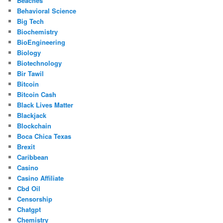
Beaches
Behavioral Science
Big Tech
Biochemistry
BioEngineering
Biology
Biotechnology
Bir Tawil
Bitcoin
Bitcoin Cash
Black Lives Matter
Blackjack
Blockchain
Boca Chica Texas
Brexit
Caribbean
Casino
Casino Affiliate
Cbd Oil
Censorship
Chatgpt
Chemistry