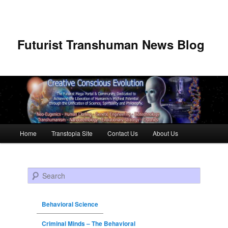
Futurist Transhuman News Blog
Main menu
Home
Transtopia Site
Contact Us
About Us
Skip to primary content
Skip to secondary content
Search
Behavioral Science
Criminal Minds – The Behavioral