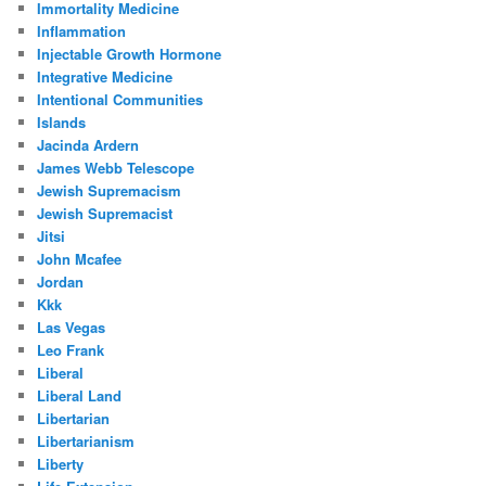
Immortality Medicine
Inflammation
Injectable Growth Hormone
Integrative Medicine
Intentional Communities
Islands
Jacinda Ardern
James Webb Telescope
Jewish Supremacism
Jewish Supremacist
Jitsi
John Mcafee
Jordan
Kkk
Las Vegas
Leo Frank
Liberal
Liberal Land
Libertarian
Libertarianism
Liberty