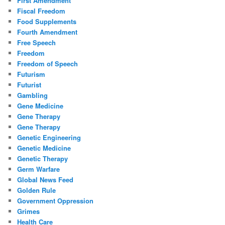
First Amendment
Fiscal Freedom
Food Supplements
Fourth Amendment
Free Speech
Freedom
Freedom of Speech
Futurism
Futurist
Gambling
Gene Medicine
Gene Therapy
Gene Therapy
Genetic Engineering
Genetic Medicine
Genetic Therapy
Germ Warfare
Global News Feed
Golden Rule
Government Oppression
Grimes
Health Care