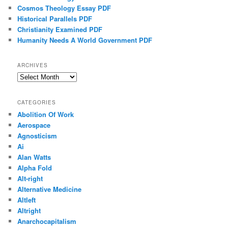
Cosmos Theology Essay PDF
Historical Parallels PDF
Christianity Examined PDF
Humanity Needs A World Government PDF
ARCHIVES
Archives
CATEGORIES
Abolition Of Work
Aerospace
Agnosticism
Ai
Alan Watts
Alpha Fold
Alt-right
Alternative Medicine
Altleft
Altright
Anarchocapitalism