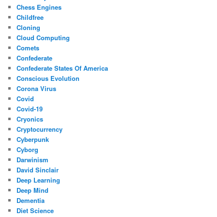
Chess Engines
Childfree
Cloning
Cloud Computing
Comets
Confederate
Confederate States Of America
Conscious Evolution
Corona Virus
Covid
Covid-19
Cryonics
Cryptocurrency
Cyberpunk
Cyborg
Darwinism
David Sinclair
Deep Learning
Deep Mind
Dementia
Diet Science