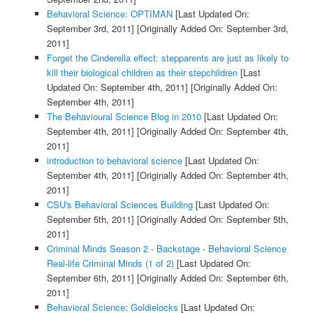
Behavioral Science: OPTIMAN
[Last Updated On:
September 3rd, 2011]
[Originally Added On: September 3rd,
2011]
Forget the Cinderella effect: stepparents are just as likely to
kill their biological children as their stepchildren
[Last
Updated On: September 4th, 2011]
[Originally Added On:
September 4th, 2011]
The Behavioural Science Blog in 2010
[Last Updated On:
September 4th, 2011]
[Originally Added On: September 4th,
2011]
introduction to behavioral science
[Last Updated On:
September 4th, 2011]
[Originally Added On: September 4th,
2011]
CSU's Behavioral Sciences Building
[Last Updated On:
September 5th, 2011]
[Originally Added On: September 5th,
2011]
Criminal Minds Season 2 - Backstage - Behavioral Science
Real-life Criminal Minds (1 of 2)
[Last Updated On:
September 6th, 2011]
[Originally Added On: September 6th,
2011]
Behavioral Science: Goldielocks
[Last Updated On: