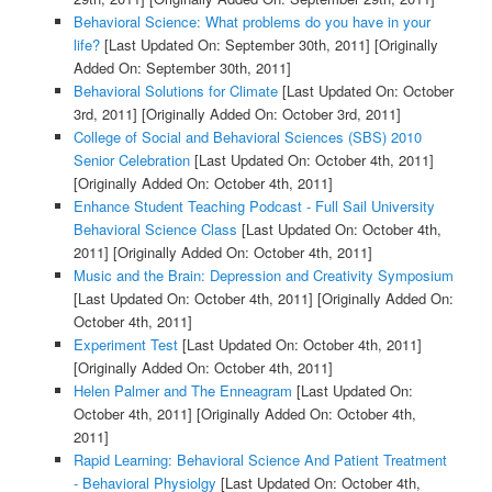
Behavioral Science: What problems do you have in your
life?
[Last Updated On: September 30th, 2011]
[Originally
Added On: September 30th, 2011]
Behavioral Solutions for Climate
[Last Updated On: October
3rd, 2011]
[Originally Added On: October 3rd, 2011]
College of Social and Behavioral Sciences (SBS) 2010
Senior Celebration
[Last Updated On: October 4th, 2011]
[Originally Added On: October 4th, 2011]
Enhance Student Teaching Podcast - Full Sail University
Behavioral Science Class
[Last Updated On: October 4th,
2011]
[Originally Added On: October 4th, 2011]
Music and the Brain: Depression and Creativity Symposium
[Last Updated On: October 4th, 2011]
[Originally Added On:
October 4th, 2011]
Experiment Test
[Last Updated On: October 4th, 2011]
[Originally Added On: October 4th, 2011]
Helen Palmer and The Enneagram
[Last Updated On:
October 4th, 2011]
[Originally Added On: October 4th,
2011]
Rapid Learning: Behavioral Science And Patient Treatment
- Behavioral Physiolgy
[Last Updated On: October 4th,