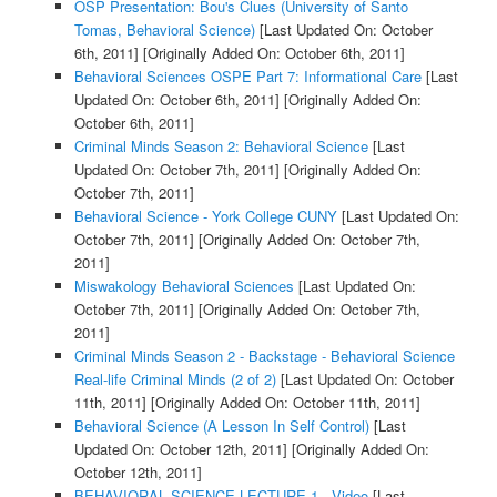
OSP Presentation: Bou's Clues (University of Santo
Tomas, Behavioral Science)
[Last Updated On: October
6th, 2011]
[Originally Added On: October 6th, 2011]
Behavioral Sciences OSPE Part 7: Informational Care
[Last
Updated On: October 6th, 2011]
[Originally Added On:
October 6th, 2011]
Criminal Minds Season 2: Behavioral Science
[Last
Updated On: October 7th, 2011]
[Originally Added On:
October 7th, 2011]
Behavioral Science - York College CUNY
[Last Updated On:
October 7th, 2011]
[Originally Added On: October 7th,
2011]
Miswakology Behavioral Sciences
[Last Updated On:
October 7th, 2011]
[Originally Added On: October 7th,
2011]
Criminal Minds Season 2 - Backstage - Behavioral Science
Real-life Criminal Minds (2 of 2)
[Last Updated On: October
11th, 2011]
[Originally Added On: October 11th, 2011]
Behavioral Science (A Lesson In Self Control)
[Last
Updated On: October 12th, 2011]
[Originally Added On:
October 12th, 2011]
BEHAVIORAL SCIENCE LECTURE 1 - Video
[Last