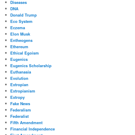
Diseases
DNA
Donald Trump
Eco System
Eczema
Elon Musk
Entheogens
Ethereum
Ethical Egoism
Eugenics
Eugenics Scholarship
Euthanasia
Evolution
Extropian
Extropianism
Extropy
Fake News
Federalism
Federalist
Fifth Amendment
Financial Independence