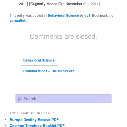
2011]
[Originally Added On: November 8th, 2011]
This entry was posted in
Behavioral Science
by
ev1
. Bookmark the
permalink
.
Comments are closed.
Behavioral Science
Criminal Minds – The Behavioral
Search
THE PROMETHEUS LEAGUE
Europe Destiny Essays PDF
Cosmos Theology Booklet PDF