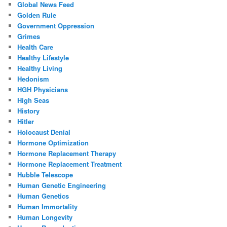
Global News Feed
Golden Rule
Government Oppression
Grimes
Health Care
Healthy Lifestyle
Healthy Living
Hedonism
HGH Physicians
High Seas
History
Hitler
Holocaust Denial
Hormone Optimization
Hormone Replacement Therapy
Hormone Replacement Treatment
Hubble Telescope
Human Genetic Engineering
Human Genetics
Human Immortality
Human Longevity