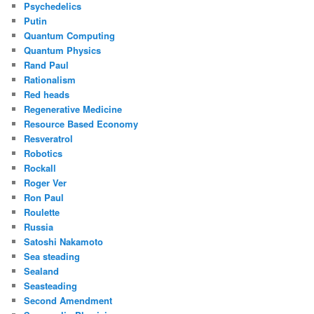
Psychedelics
Putin
Quantum Computing
Quantum Physics
Rand Paul
Rationalism
Red heads
Regenerative Medicine
Resource Based Economy
Resveratrol
Robotics
Rockall
Roger Ver
Ron Paul
Roulette
Russia
Satoshi Nakamoto
Sea steading
Sealand
Seasteading
Second Amendment