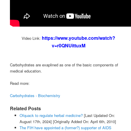
https://www.youtube.com/watch?
Video Link:
v=r0QNUittuxM
Carbohydrates are exaplined as one of the basic components of
medical education.
Read more:
Carbohydrates - Biochemistry
Related Posts
Ofquack to regulate herbal medicine?
[Last Updated On:
August 17th, 2024]
[Originally Added On: April 6th, 2010]
The FIH have appointed a (former?) supporter of AIDS