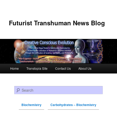
Futurist Transhuman News Blog
Main menu
Home
Transtopia Site
Contact Us
About Us
Skip to primary content
Skip to secondary content
Search
Biochemistry
Carbohydrates – Biochemistry