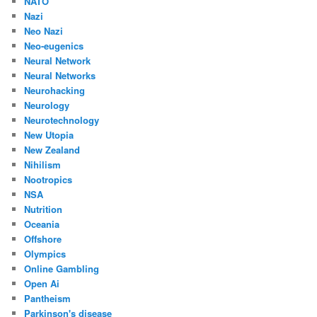
NATO
Nazi
Neo Nazi
Neo-eugenics
Neural Network
Neural Networks
Neurohacking
Neurology
Neurotechnology
New Utopia
New Zealand
Nihilism
Nootropics
NSA
Nutrition
Oceania
Offshore
Olympics
Online Gambling
Open Ai
Pantheism
Parkinson's disease