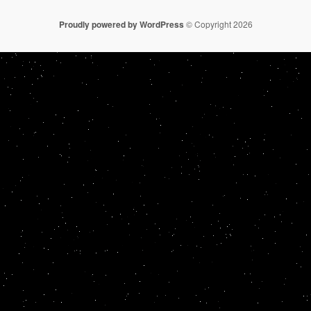
Proudly powered by WordPress
© Copyright 2026