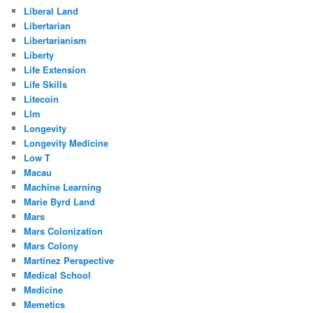
Liberal Land
Libertarian
Libertarianism
Liberty
Life Extension
Life Skills
Litecoin
Llm
Longevity
Longevity Medicine
Low T
Macau
Machine Learning
Marie Byrd Land
Mars
Mars Colonization
Mars Colony
Martinez Perspective
Medical School
Medicine
Memetics