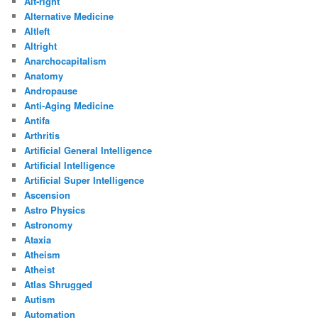
Alt-right
Alternative Medicine
Altleft
Altright
Anarchocapitalism
Anatomy
Andropause
Anti-Aging Medicine
Antifa
Arthritis
Artificial General Intelligence
Artificial Intelligence
Artificial Super Intelligence
Ascension
Astro Physics
Astronomy
Ataxia
Atheism
Atheist
Atlas Shrugged
Autism
Automation