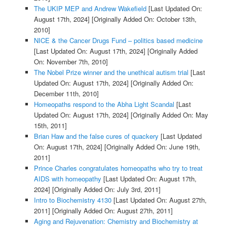
The UKIP MEP and Andrew Wakefield
[Last Updated On:
August 17th, 2024]
[Originally Added On: October 13th,
2010]
NICE & the Cancer Drugs Fund – politics based medicine
[Last Updated On: August 17th, 2024]
[Originally Added
On: November 7th, 2010]
The Nobel Prize winner and the unethical autism trial
[Last
Updated On: August 17th, 2024]
[Originally Added On:
December 11th, 2010]
Homeopaths respond to the Abha Light Scandal
[Last
Updated On: August 17th, 2024]
[Originally Added On: May
15th, 2011]
Brian Haw and the false cures of quackery
[Last Updated
On: August 17th, 2024]
[Originally Added On: June 19th,
2011]
Prince Charles congratulates homeopaths who try to treat
AIDS with homeopathy
[Last Updated On: August 17th,
2024]
[Originally Added On: July 3rd, 2011]
Intro to Biochemistry 4130
[Last Updated On: August 27th,
2011]
[Originally Added On: August 27th, 2011]
Aging and Rejuvenation: Chemistry and Biochemistry at