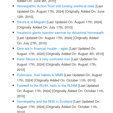
Added On: June 9th, 2010]
Homeopathic Action Trust still funding unethical trials
[Last
Updated On: August 17th, 2024]
[Originally Added On: June
12th, 2010]
Sikora & al-Megrahi
[Last Updated On: August 17th, 2024]
[Originally Added On: July 17th, 2010]
Insurance giants sponsor seminar by delusional homeopath
[Last Updated On: August 17th, 2024]
[Originally Added
On: July 27th, 2010]
Dore are in financial trouble – again
[Last Updated On:
August 17th, 2024]
[Originally Added On: August 4th, 2010]
Karol Sikora is a very confused man
[Last Updated On:
August 17th, 2024]
[Originally Added On: August 17th,
2010]
Politicians, their babies & MMR
[Last Updated On: August
17th, 2024]
[Originally Added On: October 11th, 2010]
Farewell to the RLHH, hello to the RLHIM
[Last Updated
On: August 17th, 2024]
[Originally Added On: October 11th,
2010]
Homeopathy and the NHS in Scotland
[Last Updated On:
August 17th, 2024]
[Originally Added On: October 11th,
2010]