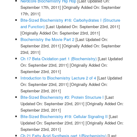
Nerdcore Biochemistry Hip Hop
[Last Updated On:
September 17th, 2011]
[Originally Added On: September
17th, 2011]
Bite-Sized Biochemistry #16: Carbohydrates I (Structure
and Function)
[Last Updated On: September 23rd, 2011]
[Originally Added On: September 23rd, 2011]
Biochemistry the Movie Part 2
[Last Updated On:
September 23rd, 2011]
[Originally Added On: September
23rd, 2011]
Ch 17 Beta Oxidation part 1 (Biochemistry)
[Last Updated
On: September 23rd, 2011]
[Originally Added On:
September 23rd, 2011]
Introduction to Biochemistry Lecture 2 of 4
[Last Updated
On: September 23rd, 2011]
[Originally Added On:
September 23rd, 2011]
Bite-Sized Biochemistry #3: Protein Structure I
[Last
Updated On: September 23rd, 2011]
[Originally Added On:
September 23rd, 2011]
Bite-Sized Biochemistry #19: Cellular Signaling II
[Last
Updated On: September 23rd, 2011]
[Originally Added On:
September 23rd, 2011]
Ch 21 Fatty Acid Synthesis part 1(Biochemistry)
[Last