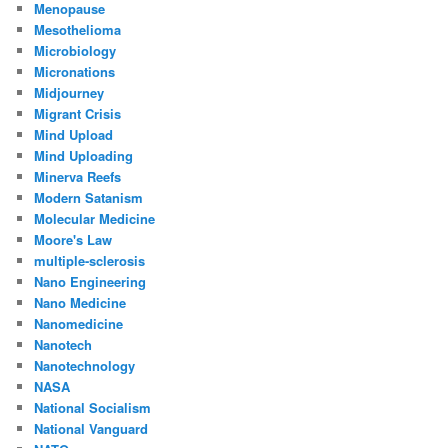
Menopause
Mesothelioma
Microbiology
Micronations
Midjourney
Migrant Crisis
Mind Upload
Mind Uploading
Minerva Reefs
Modern Satanism
Molecular Medicine
Moore's Law
multiple-sclerosis
Nano Engineering
Nano Medicine
Nanomedicine
Nanotech
Nanotechnology
NASA
National Socialism
National Vanguard