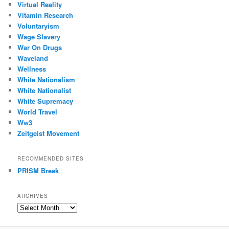
Virtual Reality
Vitamin Research
Voluntaryism
Wage Slavery
War On Drugs
Waveland
Wellness
White Nationalism
White Nationalist
White Supremacy
World Travel
Ww3
Zeitgeist Movement
RECOMMENDED SITES
PRISM Break
ARCHIVES
Archives