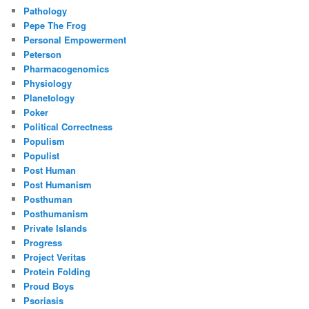
Pathology
Pepe The Frog
Personal Empowerment
Peterson
Pharmacogenomics
Physiology
Planetology
Poker
Political Correctness
Populism
Populist
Post Human
Post Humanism
Posthuman
Posthumanism
Private Islands
Progress
Project Veritas
Protein Folding
Proud Boys
Psoriasis