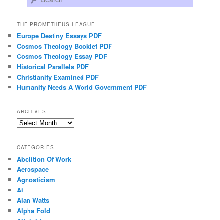
THE PROMETHEUS LEAGUE
Europe Destiny Essays PDF
Cosmos Theology Booklet PDF
Cosmos Theology Essay PDF
Historical Parallels PDF
Christianity Examined PDF
Humanity Needs A World Government PDF
ARCHIVES
Archives
CATEGORIES
Abolition Of Work
Aerospace
Agnosticism
Ai
Alan Watts
Alpha Fold