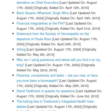
denialism as Chief Executive
[Last Updated On: August
17th, 2024]
[Originally Added On: April 12th, 2010]
Back Quacks Whacked, Singh Wins
[Last Updated On:
August 17th, 2024]
[Originally Added On: April 16th, 2010]
Financial irregularities at the FIH?
[Last Updated On:
August 17th, 2024]
[Originally Added On: April 21st, 2010]
Statement from the Society of Homeopaths on the
departure of Paula Ross
[Last Updated On: August 17th,
2024]
[Originally Added On: April 24th, 2010]
Voting
[Last Updated On: August 17th, 2024]
[Originally
Added On: May 6th, 2010]
Why am I using posterous and where will you find it on my
blog?
[Last Updated On: August 17th, 2024]
[Originally
Added On: May 22nd, 2010]
Paranoia, conspiracies and leaks – are you now, or have
you ever been a homeopath?
[Last Updated On: August
17th, 2024]
[Originally Added On: May 29th, 2010]
David Tredinnick in quacks for questions
[Last Updated On:
August 17th, 2024]
[Originally Added On: June 3rd, 2010]
The lurking fear in Tredinnick’s Integrated Health Care
debate
[Last Updated On: August 17th, 2024]
[Originally