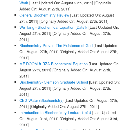
Work
[Last Updated On: August 27th, 2011]
[Originally
Added On: August 27th, 2011]
General Biochemistry Review
[Last Updated On: August
27th, 2011]
[Originally Added On: August 27th, 2011]
Wu Tang - Biochemical Equation (Datsik
[Last Updated On:
August 27th, 2011]
[Originally Added On: August 27th,
2011]
Biochemistry Proves The Existence of God
[Last Updated
On: August 27th, 2011]
[Originally Added On: August 27th,
2011]
MF DOOM ft RZA Biochemical Equation
[Last Updated On:
August 27th, 2011]
[Originally Added On: August 27th,
2011]
Biochemistry- Clemson Graduate School
[Last Updated On:
August 27th, 2011]
[Originally Added On: August 27th,
2011]
Ch 2 Water (Biochemistry)
[Last Updated On: August 27th,
2011]
[Originally Added On: August 27th, 2011]
Introduction to Biochemistry Lecture 1 of 4
[Last Updated
On: August 31st, 2011]
[Originally Added On: August 31st,
2011]