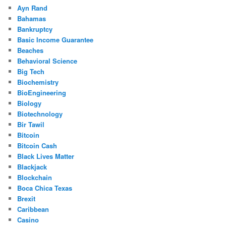
Ayn Rand
Bahamas
Bankruptcy
Basic Income Guarantee
Beaches
Behavioral Science
Big Tech
Biochemistry
BioEngineering
Biology
Biotechnology
Bir Tawil
Bitcoin
Bitcoin Cash
Black Lives Matter
Blackjack
Blockchain
Boca Chica Texas
Brexit
Caribbean
Casino