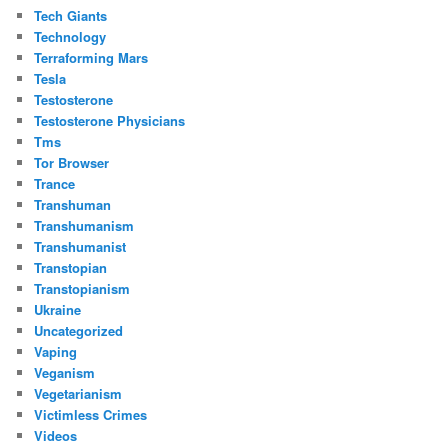
Tech Giants
Technology
Terraforming Mars
Tesla
Testosterone
Testosterone Physicians
Tms
Tor Browser
Trance
Transhuman
Transhumanism
Transhumanist
Transtopian
Transtopianism
Ukraine
Uncategorized
Vaping
Veganism
Vegetarianism
Victimless Crimes
Videos