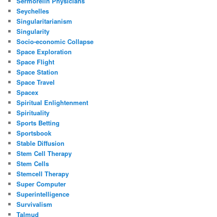
Sermorelin Physicians
Seychelles
Singularitarianism
Singularity
Socio-economic Collapse
Space Exploration
Space Flight
Space Station
Space Travel
Spacex
Spiritual Enlightenment
Spirituality
Sports Betting
Sportsbook
Stable Diffusion
Stem Cell Therapy
Stem Cells
Stemcell Therapy
Super Computer
Superintelligence
Survivalism
Talmud