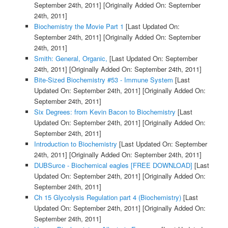
September 24th, 2011]
[Originally Added On: September
24th, 2011]
Biochemistry the Movie Part 1
[Last Updated On:
September 24th, 2011]
[Originally Added On: September
24th, 2011]
Smith: General, Organic,
[Last Updated On: September
24th, 2011]
[Originally Added On: September 24th, 2011]
Bite-Sized Biochemistry #53 - Immune System
[Last
Updated On: September 24th, 2011]
[Originally Added On:
September 24th, 2011]
Six Degrees: from Kevin Bacon to Biochemistry
[Last
Updated On: September 24th, 2011]
[Originally Added On:
September 24th, 2011]
Introduction to Biochemistry
[Last Updated On: September
24th, 2011]
[Originally Added On: September 24th, 2011]
DUBSurce - Biochemical eagles [FREE DOWNLOAD]
[Last
Updated On: September 24th, 2011]
[Originally Added On:
September 24th, 2011]
Ch 15 Glycolysis Regulation part 4 (Biochemistry)
[Last
Updated On: September 24th, 2011]
[Originally Added On:
September 24th, 2011]