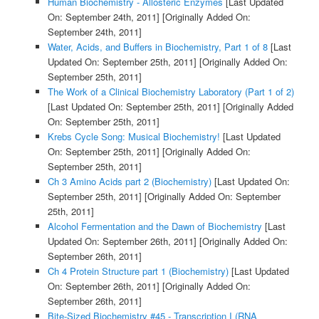
Human Biochemistry - Allosteric Enzymes
[Last Updated
On: September 24th, 2011]
[Originally Added On:
September 24th, 2011]
Water, Acids, and Buffers in Biochemistry, Part 1 of 8
[Last
Updated On: September 25th, 2011]
[Originally Added On:
September 25th, 2011]
The Work of a Clinical Biochemistry Laboratory (Part 1 of 2)
[Last Updated On: September 25th, 2011]
[Originally Added
On: September 25th, 2011]
Krebs Cycle Song: Musical Biochemistry!
[Last Updated
On: September 25th, 2011]
[Originally Added On:
September 25th, 2011]
Ch 3 Amino Acids part 2 (Biochemistry)
[Last Updated On:
September 25th, 2011]
[Originally Added On: September
25th, 2011]
Alcohol Fermentation and the Dawn of Biochemistry
[Last
Updated On: September 26th, 2011]
[Originally Added On:
September 26th, 2011]
Ch 4 Protein Structure part 1 (Biochemistry)
[Last Updated
On: September 26th, 2011]
[Originally Added On:
September 26th, 2011]
Bite-Sized Biochemistry #45 - Transcription I (RNA