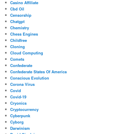
Casino Affiliate
Cbd Oil
Censorship
Chatgpt
Chemistry
Chess Engines
Childfree
Cloning
Cloud Computing
Comets
Confederate
Confederate States Of America
Conscious Evolution
Corona Virus
Covid
Covid-19
Cryonics
Cryptocurrency
Cyberpunk
Cyborg
Darwinism