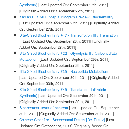
Synthesis)
[Last Updated On: September 27th, 2011]
[Originally Added On: September 27th, 2011]
Kaplan's USMLE Step 1 Program Preview: Biochemistry
[Last Updated On: September 27th, 2011]
[Originally Added
On: September 27th, 2011]
Bite-Sized Biochemistry #47 - Transcription III / Translation
I
[Last Updated On: September 28th, 2011]
[Originally
Added On: September 28th, 2011]
Bite-Sized Biochemistry #22 - Glycolysis II / Carbohydrate
Metabolism
[Last Updated On: September 29th, 2011]
[Originally Added On: September 29th, 2011]
Bite-Sized Biochemistry #39 - Nucleotide Metabolism I
[Last Updated On: September 30th, 2011]
[Originally Added
On: September 30th, 2011]
Bite-Sized Biochemistry #48 - Translation II (Protein
Synthesis)
[Last Updated On: September 30th, 2011]
[Originally Added On: September 30th, 2011]
Biochemical tests of bacteria
[Last Updated On: September
30th, 2011]
[Originally Added On: September 30th, 2011]
Chinese Crossfire - Biochemical Desert [De_Dust2]
[Last
Updated On: October 1st, 2011]
[Originally Added On: