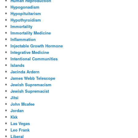
Human Reproduction
Hypogonadism
Hypopituitarism
Hypothyroidism
Immortality
Immortality Medicine
Inflammation
Injectable Growth Hormone
Integrative Medicine
Intentional Communities
Islands
Jacinda Ardern
James Webb Telescope
Jewish Supremacism
Jewish Supremacist
Jitsi
John Mcafee
Jordan
Kkk
Las Vegas
Leo Frank
Liberal