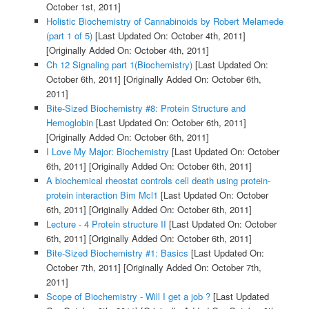
October 1st, 2011]
Holistic Biochemistry of Cannabinoids by Robert Melamede
(part 1 of 5)
[Last Updated On: October 4th, 2011]
[Originally Added On: October 4th, 2011]
Ch 12 Signaling part 1(Biochemistry)
[Last Updated On:
October 6th, 2011]
[Originally Added On: October 6th,
2011]
Bite-Sized Biochemistry #8: Protein Structure and
Hemoglobin
[Last Updated On: October 6th, 2011]
[Originally Added On: October 6th, 2011]
I Love My Major: Biochemistry
[Last Updated On: October
6th, 2011]
[Originally Added On: October 6th, 2011]
A biochemical rheostat controls cell death using protein-
protein interaction Bim Mcl1
[Last Updated On: October
6th, 2011]
[Originally Added On: October 6th, 2011]
Lecture - 4 Protein structure II
[Last Updated On: October
6th, 2011]
[Originally Added On: October 6th, 2011]
Bite-Sized Biochemistry #1: Basics
[Last Updated On:
October 7th, 2011]
[Originally Added On: October 7th,
2011]
Scope of Biochemistry - Will I get a job ?
[Last Updated