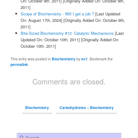
On: October 9th, 2011]
[Originally Added On: October 9th,
2011]
Scope of Biochemistry - Will I get a job ?
[Last Updated
On: August 17th, 2024]
[Originally Added On: October 9th,
2011]
Bite-Sized Biochemistry #12: Catalytic Mechanisms
[Last
Updated On: October 10th, 2011]
[Originally Added On:
October 10th, 2011]
This entry was posted in
Biochemistry
by
ev1
. Bookmark the
permalink
.
Comments are closed.
Biochemistry
Carbohydrates – Biochemistry
Search