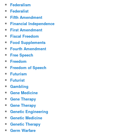
Federalism
Federalist
Fifth Amendment
Financial Independence
First Amendment
Fiscal Freedom
Food Supplements
Fourth Amendment
Free Speech
Freedom
Freedom of Speech
Futurism
Futurist
Gambling
Gene Medicine
Gene Therapy
Gene Therapy
Genetic Engineering
Genetic Medicine
Genetic Therapy
Germ Warfare