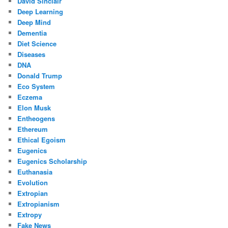
David Sinclair
Deep Learning
Deep Mind
Dementia
Diet Science
Diseases
DNA
Donald Trump
Eco System
Eczema
Elon Musk
Entheogens
Ethereum
Ethical Egoism
Eugenics
Eugenics Scholarship
Euthanasia
Evolution
Extropian
Extropianism
Extropy
Fake News