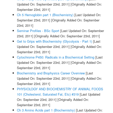
Updated On: September 23rd, 2011]
[Originally Added On:
September 23rd, 2011]
Ch 5 Hemoglobin part 1 (Biochemistry)
[Last Updated On:
September 23rd, 2011]
[Originally Added On: September
23rd, 2011]
Seminar Profiles - BSc Sport
[Last Updated On: September
23rd, 2011]
[Originally Added On: September 23rd, 2011]
Get to Grips with Biochemistry (Glycolysis - Part 1)
[Last
Updated On: September 23rd, 2011]
[Originally Added On:
September 23rd, 2011]
Cytochrome P450: Radicals in a Biochemical Setting
[Last
Updated On: September 23rd, 2011]
[Originally Added On:
September 23rd, 2011]
Biochemistry and Biophysics Career Overview
[Last
Updated On: September 23rd, 2011]
[Originally Added On:
September 23rd, 2011]
PHYSIOLOGY AND BIOCHEMISTRY OF ANIMAL FOODS
101 (Cholesterol, Saturated Fat, Etc) #319
[Last Updated
On: September 23rd, 2011]
[Originally Added On:
September 23rd, 2011]
Ch 3 Amino Acids part 1 (Biochemistry)
[Last Updated On: