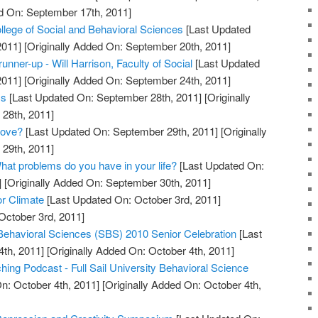
d On: September 17th, 2011]
lege of Social and Behavioral Sciences
[Last Updated
2011]
[Originally Added On: September 20th, 2011]
unner-up - Will Harrison, Faculty of Social
[Last Updated
2011]
[Originally Added On: September 24th, 2011]
cs
[Last Updated On: September 28th, 2011]
[Originally
28th, 2011]
Love?
[Last Updated On: September 29th, 2011]
[Originally
29th, 2011]
hat problems do you have in your life?
[Last Updated On:
]
[Originally Added On: September 30th, 2011]
or Climate
[Last Updated On: October 3rd, 2011]
October 3rd, 2011]
 Behavioral Sciences (SBS) 2010 Senior Celebration
[Last
th, 2011]
[Originally Added On: October 4th, 2011]
ing Podcast - Full Sail University Behavioral Science
n: October 4th, 2011]
[Originally Added On: October 4th,