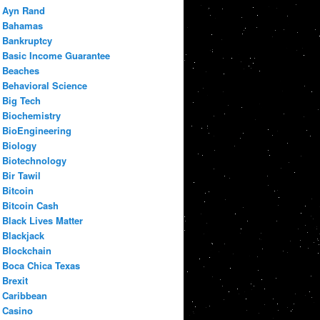
Ayn Rand
Bahamas
Bankruptcy
Basic Income Guarantee
Beaches
Behavioral Science
Big Tech
Biochemistry
BioEngineering
Biology
Biotechnology
Bir Tawil
Bitcoin
Bitcoin Cash
Black Lives Matter
Blackjack
Blockchain
Boca Chica Texas
Brexit
Caribbean
Casino