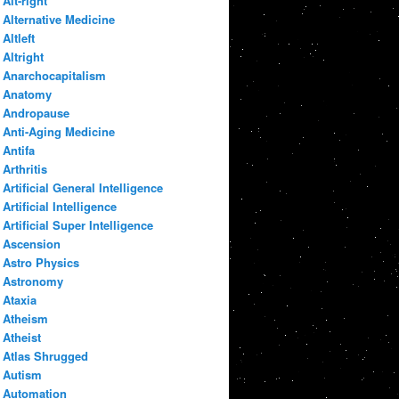
Alt-right
Alternative Medicine
Altleft
Altright
Anarchocapitalism
Anatomy
Andropause
Anti-Aging Medicine
Antifa
Arthritis
Artificial General Intelligence
Artificial Intelligence
Artificial Super Intelligence
Ascension
Astro Physics
Astronomy
Ataxia
Atheism
Atheist
Atlas Shrugged
Autism
Automation