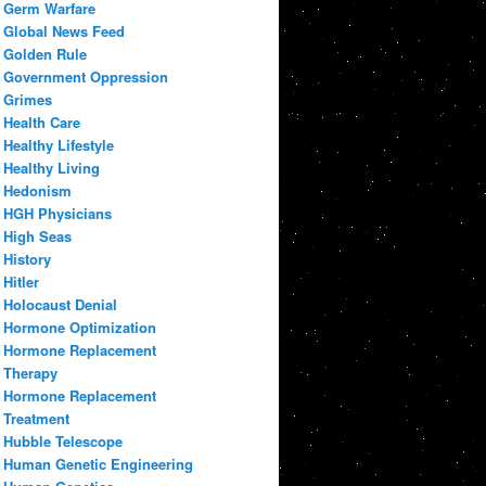
Germ Warfare
Global News Feed
Golden Rule
Government Oppression
Grimes
Health Care
Healthy Lifestyle
Healthy Living
Hedonism
HGH Physicians
High Seas
History
Hitler
Holocaust Denial
Hormone Optimization
Hormone Replacement
Therapy
Hormone Replacement
Treatment
Hubble Telescope
Human Genetic Engineering