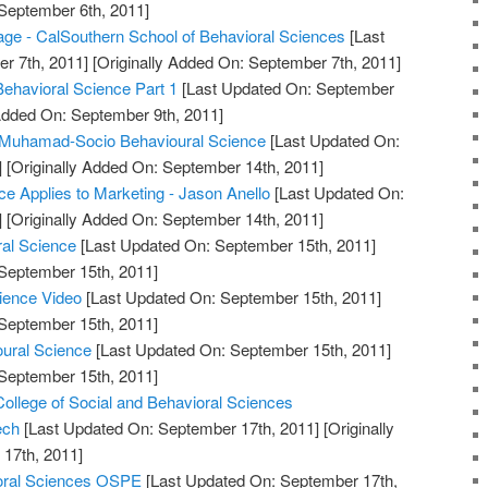
 September 6th, 2011]
 - CalSouthern School of Behavioral Sciences
[Last
r 7th, 2011]
[Originally Added On: September 7th, 2011]
Behavioral Science Part 1
[Last Updated On: September
 Added On: September 9th, 2011]
uhamad-Socio Behavioural Science
[Last Updated On:
]
[Originally Added On: September 14th, 2011]
e Applies to Marketing - Jason Anello
[Last Updated On:
]
[Originally Added On: September 14th, 2011]
ral Science
[Last Updated On: September 15th, 2011]
 September 15th, 2011]
cience Video
[Last Updated On: September 15th, 2011]
 September 15th, 2011]
oural Science
[Last Updated On: September 15th, 2011]
 September 15th, 2011]
College of Social and Behavioral Sciences
ech
[Last Updated On: September 17th, 2011]
[Originally
17th, 2011]
ioral Sciences OSPE
[Last Updated On: September 17th,