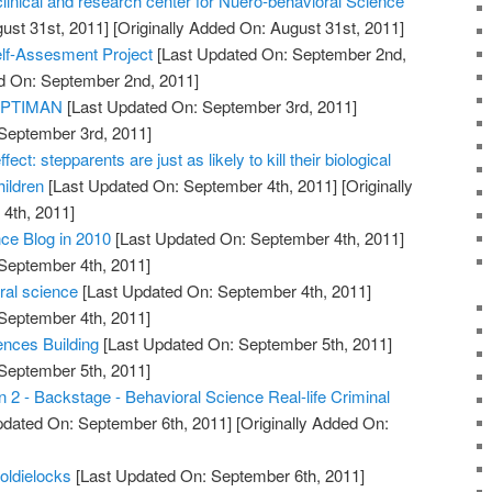
clinical and research center for Nuero-behavioral Science
ust 31st, 2011]
[Originally Added On: August 31st, 2011]
elf-Assesment Project
[Last Updated On: September 2nd,
ed On: September 2nd, 2011]
 OPTIMAN
[Last Updated On: September 3rd, 2011]
 September 3rd, 2011]
fect: stepparents are just as likely to kill their biological
hildren
[Last Updated On: September 4th, 2011]
[Originally
4th, 2011]
ce Blog in 2010
[Last Updated On: September 4th, 2011]
 September 4th, 2011]
oral science
[Last Updated On: September 4th, 2011]
 September 4th, 2011]
nces Building
[Last Updated On: September 5th, 2011]
 September 5th, 2011]
 2 - Backstage - Behavioral Science Real-life Criminal
pdated On: September 6th, 2011]
[Originally Added On:
oldielocks
[Last Updated On: September 6th, 2011]