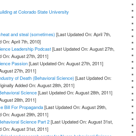
lding at Colorado State University
 cheat and steal (sometimes)
[Last Updated On: April 7th,
 On: April 7th, 2010]
Science Leadership Podcast
[Last Updated On: August 27th,
d On: August 27th, 2011]
cience Passion
[Last Updated On: August 27th, 2011]
August 27th, 2011]
dustry of Death (Behavioral Science)
[Last Updated On:
iginally Added On: August 28th, 2011]
 Behavioral Science
[Last Updated On: August 28th, 2011]
August 28th, 2011]
e Bill For Propaganda
[Last Updated On: August 29th,
d On: August 29th, 2011]
Behavioral Science Part 2
[Last Updated On: August 31st,
d On: August 31st, 2011]