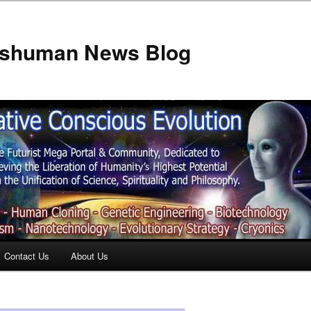
anshuman News Blog
Contact Us
About Us
t