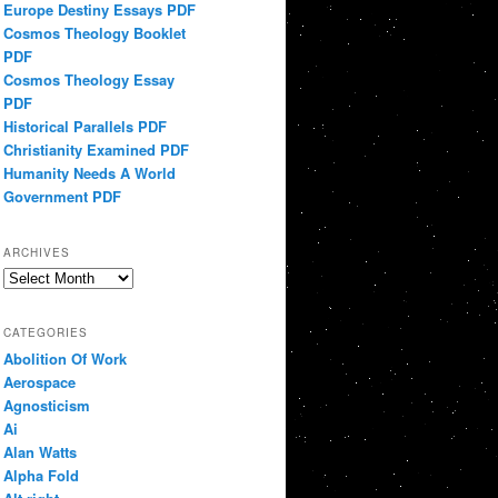
Europe Destiny Essays PDF
Cosmos Theology Booklet
PDF
Cosmos Theology Essay
PDF
Historical Parallels PDF
Christianity Examined PDF
Humanity Needs A World
Government PDF
ARCHIVES
Archives
CATEGORIES
Abolition Of Work
Aerospace
Agnosticism
Ai
Alan Watts
Alpha Fold