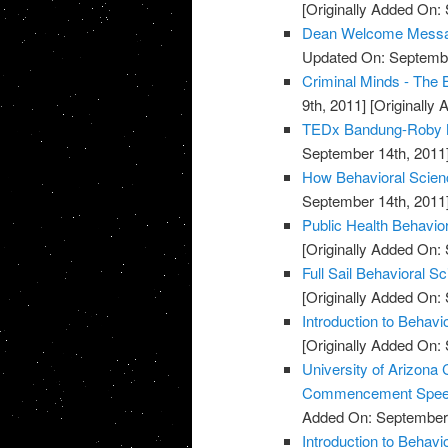
[Originally Added On:
Dean Welcome Message
Updated On: Septembe
Criminal Minds - The 
9th, 2011]
[Originally
TEDx Bandung-Roby M
September 14th, 2011
How Behavioral Scienc
September 14th, 2011
Public Health Behavio
[Originally Added On:
Full Sail Behavioral S
[Originally Added On:
Introduction to Behavi
[Originally Added On:
University of Arizona 
Commencement Spe
Added On: September 
Introduction to Behav