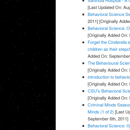
Santhula Hospital - A 
[Last Updated On: Aug
Behavioral Science S
2011]
[Originally Add
Behavioral Science:
[Originally Added On:
Forget the Cinderella ef
children as their stepc
Added On: September 
The Behavioural Scien
[Originally Added On:
introduction to behavi
[Originally Added On:
CSU's Behavioral Scie
[Originally Added On:
Criminal Minds Season
Minds (1 of 2)
[Last U
September 6th, 2011]
Behavioral Science: G