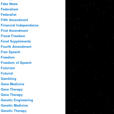
Fake News
Federalism
Federalist
Fifth Amendment
Financial Independence
First Amendment
Fiscal Freedom
Food Supplements
Fourth Amendment
Free Speech
Freedom
Freedom of Speech
Futurism
Futurist
Gambling
Gene Medicine
Gene Therapy
Gene Therapy
Genetic Engineering
Genetic Medicine
Genetic Therapy