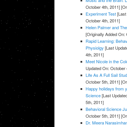
Music and the Brain:
October 4th, 2011]
[Or
Experiment Test
[Last
October 4th, 2011]
Helen Palmer and Th
[Originally Added On: 
Rapid Learning: Behav
Physiolgy
[Last Updat
4th, 2011]
Meet Nicole in the Col
Updated On: October 4
Life As A Full Sail St
October 5th, 2011]
[Or
Happy holidays from yo
Science
[Last Updated
5th, 2011]
Behavioral Science Ju
October 5th, 2011]
[Or
Dr. Meera Narasimhan 