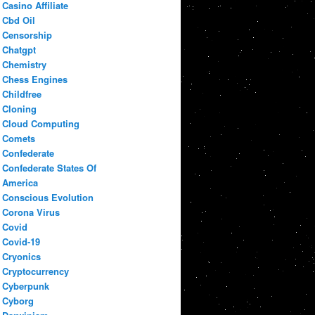
Casino Affiliate
Cbd Oil
Censorship
Chatgpt
Chemistry
Chess Engines
Childfree
Cloning
Cloud Computing
Comets
Confederate
Confederate States Of
America
Conscious Evolution
Corona Virus
Covid
Covid-19
Cryonics
Cryptocurrency
Cyberpunk
Cyborg