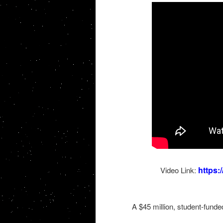
https
Video Link:
A $45 million, student-funde