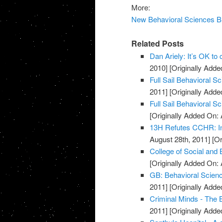
More:
New Behavioral Sciences Bui
Related Posts
Dan Ariely: It’s OK to
2010]
[Originally Added
Full Sail Behavioral 
2011]
[Originally Adde
Full Sail Behavioral S
[Originally Added On: 
13H Refutes CCHR: In
August 28th, 2011]
[Or
College of Social and
[Originally Added On: 
GB: Behavioral Scienc
2011]
[Originally Adde
Criminal Minds - The 
2011]
[Originally Adde