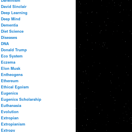
Darwinism
David Sinclair
Deep Learning
Deep Mind
Dementia
Diet Science
Diseases
DNA
Donald Trump
Eco System
Eczema
Elon Musk
Entheogens
Ethereum
Ethical Egoism
Eugenics
Eugenics Scholarship
Euthanasia
Evolution
Extropian
Extropianism
Extropy