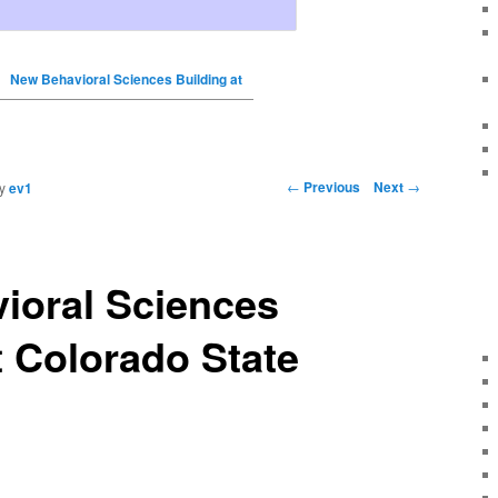
New Behavioral Sciences Building at
←
Previous
Next
→
y
ev1
ioral Sciences
t Colorado State