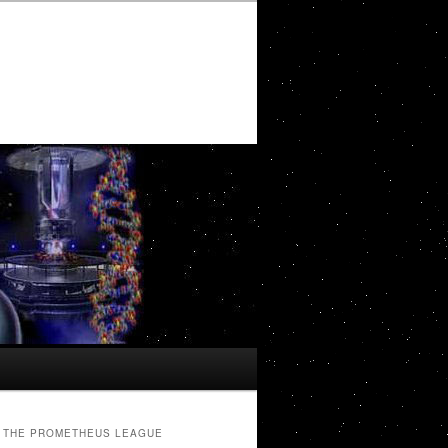
THE PROMETHEUS LEAGUE