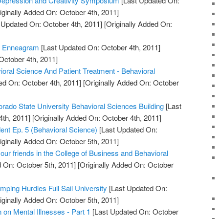
 Depression and Creativity Symposium
[Last Updated On:
iginally Added On: October 4th, 2011]
 Updated On: October 4th, 2011]
[Originally Added On:
e Enneagram
[Last Updated On: October 4th, 2011]
October 4th, 2011]
ioral Science And Patient Treatment - Behavioral
ed On: October 4th, 2011]
[Originally Added On: October
orado State University Behavioral Sciences Building
[Last
th, 2011]
[Originally Added On: October 4th, 2011]
udent Ep. 5 (Behavioral Science)
[Last Updated On:
iginally Added On: October 5th, 2011]
ur friends in the College of Business and Behavioral
 On: October 5th, 2011]
[Originally Added On: October
mping Hurdles Full Sail University
[Last Updated On:
iginally Added On: October 5th, 2011]
on Mental Illnesses - Part 1
[Last Updated On: October