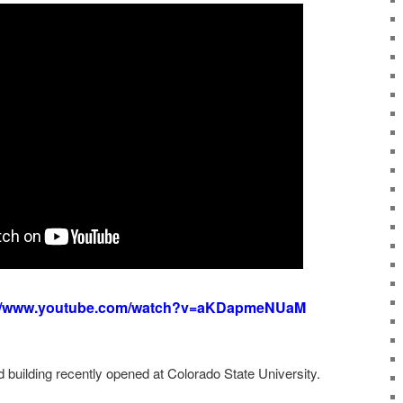
://www.youtube.com/watch?v=aKDapmeNUaM
d building recently opened at Colorado State University.