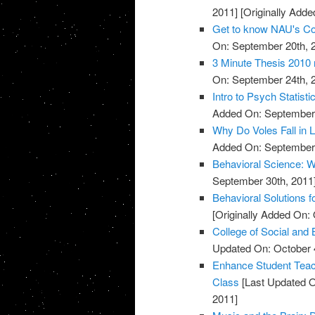
2011]
[Originally Adde
Get to know NAU's Col
On: September 20th, 
3 Minute Thesis 2010 r
On: September 24th, 
Intro to Psych Statisti
Added On: September 
Why Do Voles Fall in 
Added On: September 
Behavioral Science: W
September 30th, 2011
Behavioral Solutions f
[Originally Added On: 
College of Social and
Updated On: October 4
Enhance Student Teach
Class
[Last Updated O
2011]