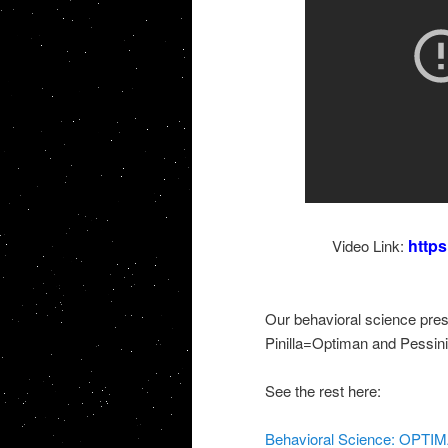
http
Video Link:
Our behavioral science pre
Pinilla=Optiman and Pessin
See the rest here:
Behavioral Science: OPTI