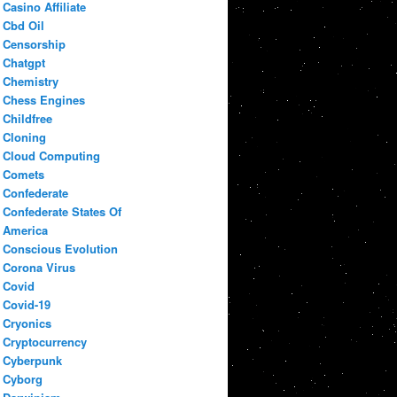
Casino Affiliate
Cbd Oil
Censorship
Chatgpt
Chemistry
Chess Engines
Childfree
Cloning
Cloud Computing
Comets
Confederate
Confederate States Of
America
Conscious Evolution
Corona Virus
Covid
Covid-19
Cryonics
Cryptocurrency
Cyberpunk
Cyborg