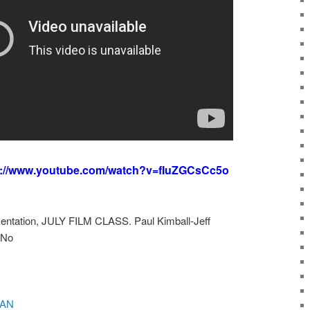
s://www.youtube.com/watch?v=fIuZGCsCc5o
sentation, JULY FILM CLASS. Paul Kimball-Jeff
iNo
MAN