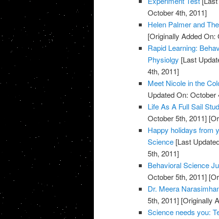
Experiment Test
[Last
October 4th, 2011]
Helen Palmer and Th
[Originally Added On: 
Rapid Learning: Behav
Physiolgy
[Last Updat
4th, 2011]
Meet Nicole in the Col
Updated On: October 4
Life As A Full Sail St
October 5th, 2011]
[Or
Happy holidays from yo
Science
[Last Updated
5th, 2011]
Behavioral Science Ju
October 5th, 2011]
[Or
Dr. Meera Narasimhan 
5th, 2011]
[Originally 
Science needs you: Te