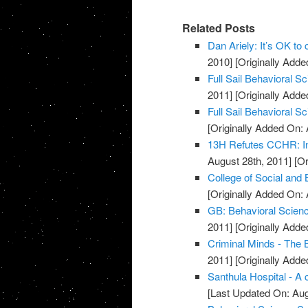
Related Posts
Dan Ariely: It’s OK to
2010]
[Originally Added
Full Sail Behavioral 
2011]
[Originally Adde
Full Sail Behavioral S
[Originally Added On: 
13H Refutes CCHR: In
August 28th, 2011]
[Or
College of Social and
[Originally Added On: 
GB: Behavioral Scienc
2011]
[Originally Adde
Criminal Minds - The 
2011]
[Originally Adde
Santhula Hospital - A 
[Last Updated On: Aug