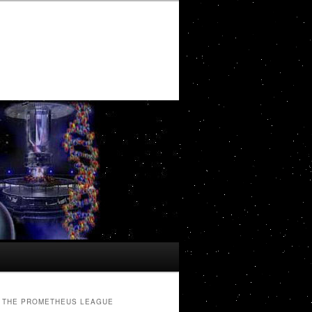
THE PROMETHEUS LEAGUE