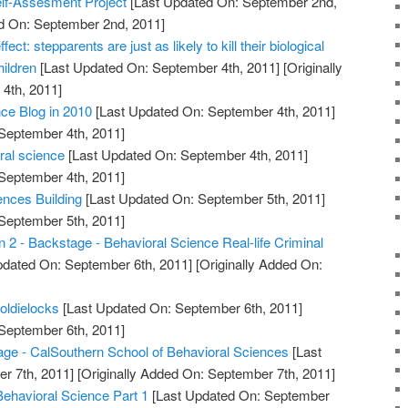
elf-Assesment Project
[Last Updated On: September 2nd,
ed On: September 2nd, 2011]
fect: stepparents are just as likely to kill their biological
hildren
[Last Updated On: September 4th, 2011]
[Originally
4th, 2011]
ce Blog in 2010
[Last Updated On: September 4th, 2011]
 September 4th, 2011]
oral science
[Last Updated On: September 4th, 2011]
 September 4th, 2011]
nces Building
[Last Updated On: September 5th, 2011]
 September 5th, 2011]
 2 - Backstage - Behavioral Science Real-life Criminal
pdated On: September 6th, 2011]
[Originally Added On:
oldielocks
[Last Updated On: September 6th, 2011]
 September 6th, 2011]
 - CalSouthern School of Behavioral Sciences
[Last
r 7th, 2011]
[Originally Added On: September 7th, 2011]
Behavioral Science Part 1
[Last Updated On: September