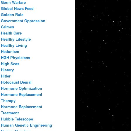
Germ Warfare
Global News Feed
Golden Rule
Government Oppression
Grimes
Health Care
Healthy Lifestyle
Healthy Living
Hedonism
HGH Physicians
High Seas
History
Hitler
Holocaust Denial
Hormone Optimization
Hormone Replacement
Therapy
Hormone Replacement
Treatment
Hubble Telescope
Human Genetic Engineering