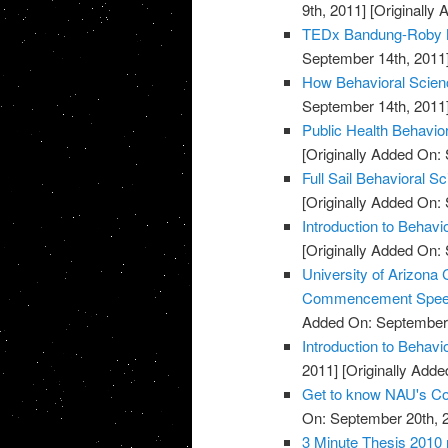
9th, 2011]
[Originally
TEDx Bandung-Roby M
September 14th, 2011
How Behavioral Scienc
September 14th, 2011
Public Health Behavio
[Originally Added On:
Full Sail Behavioral S
[Originally Added On:
Introduction to Behavi
[Originally Added On:
University of Arizona 
Commencement Spe
Added On: September 
Introduction to Behav
2011]
[Originally Adde
Get to know NAU's Col
On: September 20th, 
3 Minute Thesis 2010 r