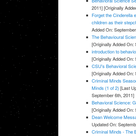
Behavioral Science S
2011]
[Originally Add
Forget the Cinderella ef
children as their stepc
Added On: September 
The Behavioural Scien
[Originally Added On:
introduction to behavi
[Originally Added On:
CSU's Behavioral Scie
[Originally Added On:
Criminal Minds Season
Minds (1 of 2)
[Last U
September 6th, 2011]
Behavioral Science: G
[Originally Added On:
Dean Welcome Message
Updated On: Septembe
Criminal Minds - The 