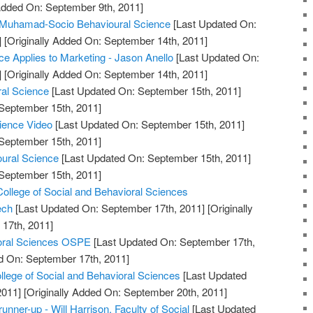
 Added On: September 9th, 2011]
uhamad-Socio Behavioural Science
[Last Updated On:
]
[Originally Added On: September 14th, 2011]
e Applies to Marketing - Jason Anello
[Last Updated On:
]
[Originally Added On: September 14th, 2011]
ral Science
[Last Updated On: September 15th, 2011]
 September 15th, 2011]
cience Video
[Last Updated On: September 15th, 2011]
 September 15th, 2011]
oural Science
[Last Updated On: September 15th, 2011]
 September 15th, 2011]
College of Social and Behavioral Sciences
ech
[Last Updated On: September 17th, 2011]
[Originally
17th, 2011]
ioral Sciences OSPE
[Last Updated On: September 17th,
d On: September 17th, 2011]
lege of Social and Behavioral Sciences
[Last Updated
2011]
[Originally Added On: September 20th, 2011]
unner-up - Will Harrison, Faculty of Social
[Last Updated