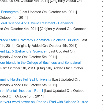
 Updated On: October 4th, 2011]
[Originally Added On:
e Enneagram
[Last Updated On: October 4th, 2011]
October 4th, 2011]
ioral Science And Patient Treatment - Behavioral
ed On: October 4th, 2011]
[Originally Added On: October
orado State University Behavioral Sciences Building
[Last
th, 2011]
[Originally Added On: October 4th, 2011]
udent Ep. 5 (Behavioral Science)
[Last Updated On:
iginally Added On: October 5th, 2011]
ur friends in the College of Business and Behavioral
 On: October 5th, 2011]
[Originally Added On: October
mping Hurdles Full Sail University
[Last Updated On:
iginally Added On: October 5th, 2011]
on Mental Illnesses - Part 1
[Last Updated On: October
Added On: October 5th, 2011]
st your word power on iPhone / iPad with Science XL free