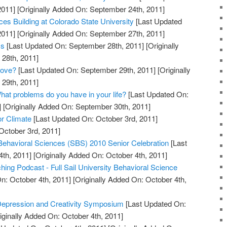
2011]
[Originally Added On: September 24th, 2011]
es Building at Colorado State University
[Last Updated
2011]
[Originally Added On: September 27th, 2011]
cs
[Last Updated On: September 28th, 2011]
[Originally
28th, 2011]
Love?
[Last Updated On: September 29th, 2011]
[Originally
29th, 2011]
hat problems do you have in your life?
[Last Updated On:
]
[Originally Added On: September 30th, 2011]
or Climate
[Last Updated On: October 3rd, 2011]
October 3rd, 2011]
 Behavioral Sciences (SBS) 2010 Senior Celebration
[Last
th, 2011]
[Originally Added On: October 4th, 2011]
ing Podcast - Full Sail University Behavioral Science
n: October 4th, 2011]
[Originally Added On: October 4th,
 Depression and Creativity Symposium
[Last Updated On:
iginally Added On: October 4th, 2011]