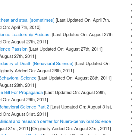
 cheat and steal (sometimes)
[Last Updated On: April 7th,
 On: April 7th, 2010]
Science Leadership Podcast
[Last Updated On: August 27th,
d On: August 27th, 2011]
cience Passion
[Last Updated On: August 27th, 2011]
August 27th, 2011]
dustry of Death (Behavioral Science)
[Last Updated On:
iginally Added On: August 28th, 2011]
 Behavioral Science
[Last Updated On: August 28th, 2011]
August 28th, 2011]
e Bill For Propaganda
[Last Updated On: August 29th,
d On: August 29th, 2011]
Behavioral Science Part 2
[Last Updated On: August 31st,
d On: August 31st, 2011]
clinical and research center for Nuero-behavioral Science
ust 31st, 2011]
[Originally Added On: August 31st, 2011]