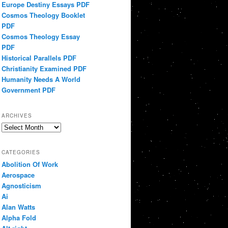
Europe Destiny Essays PDF
Cosmos Theology Booklet
PDF
Cosmos Theology Essay
PDF
Historical Parallels PDF
Christianity Examined PDF
Humanity Needs A World
Government PDF
ARCHIVES
Archives
CATEGORIES
Abolition Of Work
Aerospace
Agnosticism
Ai
Alan Watts
Alpha Fold