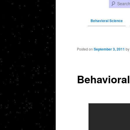
Search
Behavioral Science
Post navigation
Posted on
September 3, 2011
b
Behaviora