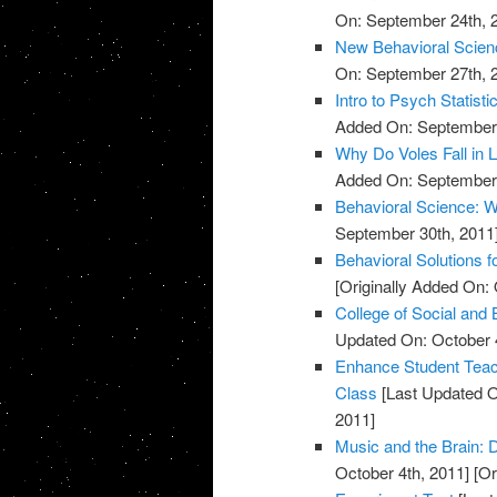
On: September 24th, 
New Behavioral Scienc
On: September 27th, 
Intro to Psych Statisti
Added On: September 
Why Do Voles Fall in 
Added On: September 
Behavioral Science: W
September 30th, 2011
Behavioral Solutions f
[Originally Added On: 
College of Social and
Updated On: October 4
Enhance Student Teach
Class
[Last Updated O
2011]
Music and the Brain:
October 4th, 2011]
[Or