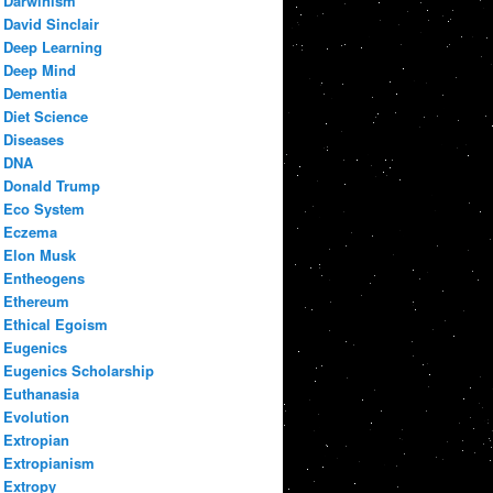
Darwinism
David Sinclair
Deep Learning
Deep Mind
Dementia
Diet Science
Diseases
DNA
Donald Trump
Eco System
Eczema
Elon Musk
Entheogens
Ethereum
Ethical Egoism
Eugenics
Eugenics Scholarship
Euthanasia
Evolution
Extropian
Extropianism
Extropy