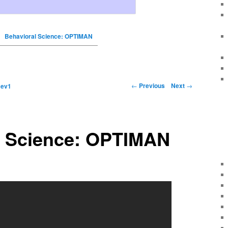
Behavioral Science: OPTIMAN
←
Previous
Next
→
y
ev1
l Science: OPTIMAN