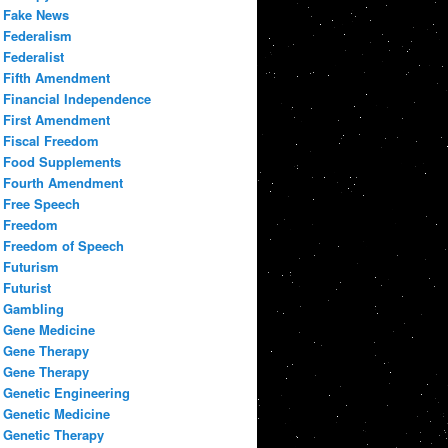
Fake News
Federalism
Federalist
Fifth Amendment
Financial Independence
First Amendment
Fiscal Freedom
Food Supplements
Fourth Amendment
Free Speech
Freedom
Freedom of Speech
Futurism
Futurist
Gambling
Gene Medicine
Gene Therapy
Gene Therapy
Genetic Engineering
Genetic Medicine
Genetic Therapy