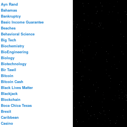
Ayn Rand
Bahamas
Bankruptcy
Basic Income Guarantee
Beaches
Behavioral Science
Big Tech
Biochemistry
BioEngineering
Biology
Biotechnology
Bir Tawil
Bitcoin
Bitcoin Cash
Black Lives Matter
Blackjack
Blockchain
Boca Chica Texas
Brexit
Caribbean
Casino