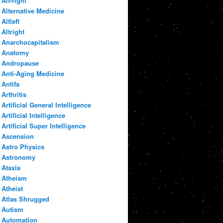
Alt-right
Alternative Medicine
Altleft
Altright
Anarchocapitalism
Anatomy
Andropause
Anti-Aging Medicine
Antifa
Arthritis
Artificial General Intelligence
Artificial Intelligence
Artificial Super Intelligence
Ascension
Astro Physics
Astronomy
Ataxia
Atheism
Atheist
Atlas Shrugged
Autism
Automation