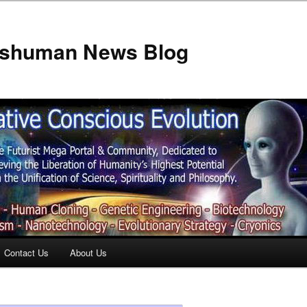
anshuman News Blog
Contact Us
About Us
t