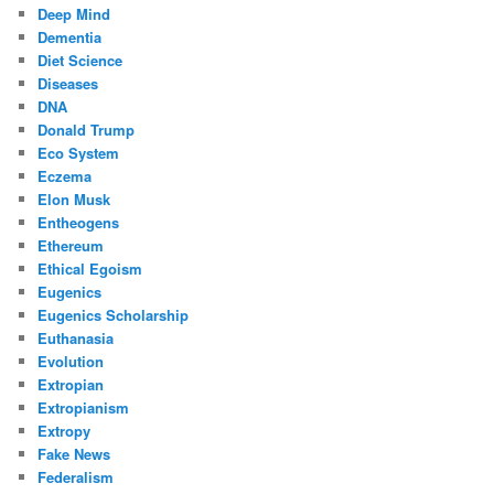
Deep Mind
Dementia
Diet Science
Diseases
DNA
Donald Trump
Eco System
Eczema
Elon Musk
Entheogens
Ethereum
Ethical Egoism
Eugenics
Eugenics Scholarship
Euthanasia
Evolution
Extropian
Extropianism
Extropy
Fake News
Federalism