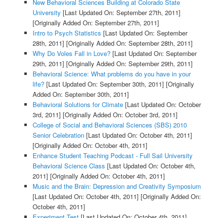
New Behavioral Sciences Building at Colorado State
University
[Last Updated On: September 27th, 2011]
[Originally Added On: September 27th, 2011]
Intro to Psych Statistics
[Last Updated On: September
28th, 2011]
[Originally Added On: September 28th, 2011]
Why Do Voles Fall in Love?
[Last Updated On: September
29th, 2011]
[Originally Added On: September 29th, 2011]
Behavioral Science: What problems do you have in your
life?
[Last Updated On: September 30th, 2011]
[Originally
Added On: September 30th, 2011]
Behavioral Solutions for Climate
[Last Updated On: October
3rd, 2011]
[Originally Added On: October 3rd, 2011]
College of Social and Behavioral Sciences (SBS) 2010
Senior Celebration
[Last Updated On: October 4th, 2011]
[Originally Added On: October 4th, 2011]
Enhance Student Teaching Podcast - Full Sail University
Behavioral Science Class
[Last Updated On: October 4th,
2011]
[Originally Added On: October 4th, 2011]
Music and the Brain: Depression and Creativity Symposium
[Last Updated On: October 4th, 2011]
[Originally Added On:
October 4th, 2011]
Experiment Test
[Last Updated On: October 4th, 2011]