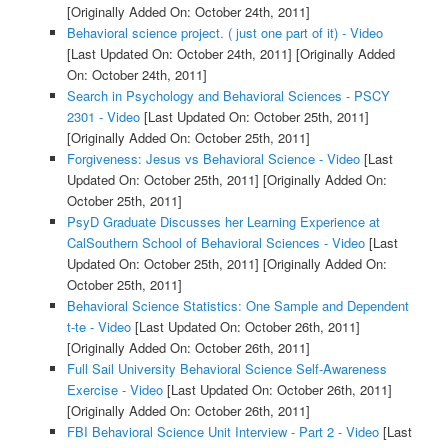
[Originally Added On: October 24th, 2011]
Behavioral science project. ( just one part of it) - Video
[Last Updated On: October 24th, 2011]
[Originally Added
On: October 24th, 2011]
Search in Psychology and Behavioral Sciences - PSCY
2301 - Video
[Last Updated On: October 25th, 2011]
[Originally Added On: October 25th, 2011]
Forgiveness: Jesus vs Behavioral Science - Video
[Last
Updated On: October 25th, 2011]
[Originally Added On:
October 25th, 2011]
PsyD Graduate Discusses her Learning Experience at
CalSouthern School of Behavioral Sciences - Video
[Last
Updated On: October 25th, 2011]
[Originally Added On:
October 25th, 2011]
Behavioral Science Statistics: One Sample and Dependent
t-te - Video
[Last Updated On: October 26th, 2011]
[Originally Added On: October 26th, 2011]
Full Sail University Behavioral Science Self-Awareness
Exercise - Video
[Last Updated On: October 26th, 2011]
[Originally Added On: October 26th, 2011]
FBI Behavioral Science Unit Interview - Part 2 - Video
[Last