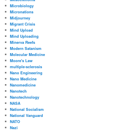
Microbiology
Micronations
Midjourney
Migrant Crisis
Mind Upload
Mind Uploading
Minerva Reefs
Modern Satanism
Molecular Medicine
Moore's Law
multiple-sclerosis
Nano Engineering
Nano Medicine
Nanomedicine
Nanotech
Nanotechnology
NASA
National Socialism
National Vanguard
NATO
Nazi