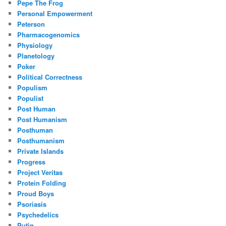
Pepe The Frog
Personal Empowerment
Peterson
Pharmacogenomics
Physiology
Planetology
Poker
Political Correctness
Populism
Populist
Post Human
Post Humanism
Posthuman
Posthumanism
Private Islands
Progress
Project Veritas
Protein Folding
Proud Boys
Psoriasis
Psychedelics
Putin