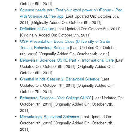
October 5th, 2011]
Science needs you: Test your word power on iPhone / iPad
with Science XL free app
[Last Updated On: October 5th,
2011]
[Originally Added On: October 5th, 2011]
Definition of Culture
[Last Updated On: October 5th, 2011]
[Originally Added On: October 5th, 2011]
OSP Presentation: Bou's Clues (University of Santo
Tomas, Behavioral Science)
[Last Updated On: October
6th, 2011]
[Originally Added On: October 6th, 2011]
Behavioral Sciences OSPE Part 7: Informational Care
[Last
Updated On: October 6th, 2011]
[Originally Added On:
October 6th, 2011]
Criminal Minds Season 2: Behavioral Science
[Last
Updated On: October 7th, 2011]
[Originally Added On:
October 7th, 2011]
Behavioral Science - York College CUNY
[Last Updated On:
October 7th, 2011]
[Originally Added On: October 7th,
2011]
Miswakology Behavioral Sciences
[Last Updated On:
October 7th, 2011]
[Originally Added On: October 7th,
2011]