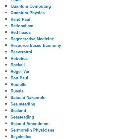
Quantum Computing
Quantum Physics
Rand Paul
Rationalism
Red heads
Regenerative Medicine
Resource Based Economy
Resveratrol
Robotics
Rockall
Roger Ver
Ron Paul
Roulette
Russia
Satoshi Nakamoto
Sea steading
Sealand
Seasteading
Second Amendment
Sermorelin Physicians
Seychelles