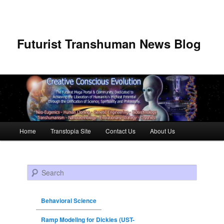
Futurist Transhuman News Blog
Main menu
Home
Transtopia Site
Contact Us
About Us
Skip to primary content
Skip to secondary content
Search
Behavioral Science
Ramp Modeling for Dickies (UST-