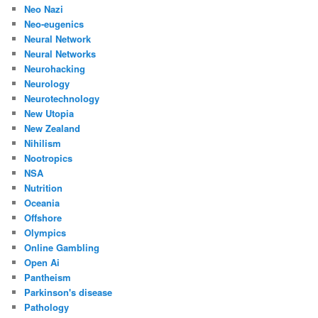
Neo Nazi
Neo-eugenics
Neural Network
Neural Networks
Neurohacking
Neurology
Neurotechnology
New Utopia
New Zealand
Nihilism
Nootropics
NSA
Nutrition
Oceania
Offshore
Olympics
Online Gambling
Open Ai
Pantheism
Parkinson's disease
Pathology