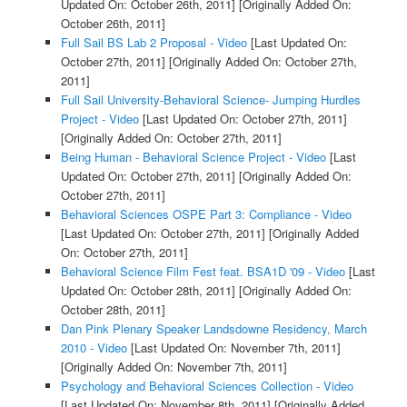
Updated On: October 26th, 2011]
[Originally Added On:
October 26th, 2011]
Full Sail BS Lab 2 Proposal - Video
[Last Updated On:
October 27th, 2011]
[Originally Added On: October 27th,
2011]
Full Sail University-Behavioral Science- Jumping Hurdles
Project - Video
[Last Updated On: October 27th, 2011]
[Originally Added On: October 27th, 2011]
Being Human - Behavioral Science Project - Video
[Last
Updated On: October 27th, 2011]
[Originally Added On:
October 27th, 2011]
Behavioral Sciences OSPE Part 3: Compliance - Video
[Last Updated On: October 27th, 2011]
[Originally Added
On: October 27th, 2011]
Behavioral Science Film Fest feat. BSA1D '09 - Video
[Last
Updated On: October 28th, 2011]
[Originally Added On:
October 28th, 2011]
Dan Pink Plenary Speaker Landsdowne Residency, March
2010 - Video
[Last Updated On: November 7th, 2011]
[Originally Added On: November 7th, 2011]
Psychology and Behavioral Sciences Collection - Video
[Last Updated On: November 8th, 2011]
[Originally Added