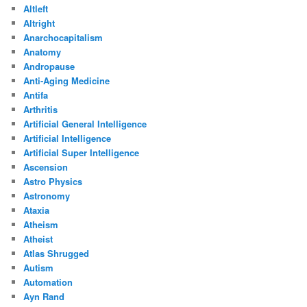
Altleft
Altright
Anarchocapitalism
Anatomy
Andropause
Anti-Aging Medicine
Antifa
Arthritis
Artificial General Intelligence
Artificial Intelligence
Artificial Super Intelligence
Ascension
Astro Physics
Astronomy
Ataxia
Atheism
Atheist
Atlas Shrugged
Autism
Automation
Ayn Rand