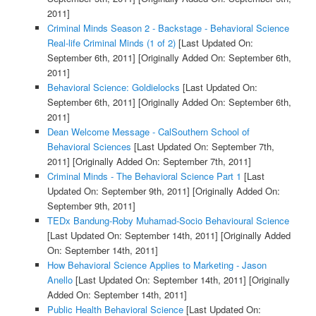
2011]
Criminal Minds Season 2 - Backstage - Behavioral Science
Real-life Criminal Minds (1 of 2)
[Last Updated On:
September 6th, 2011]
[Originally Added On: September 6th,
2011]
Behavioral Science: Goldielocks
[Last Updated On:
September 6th, 2011]
[Originally Added On: September 6th,
2011]
Dean Welcome Message - CalSouthern School of
Behavioral Sciences
[Last Updated On: September 7th,
2011]
[Originally Added On: September 7th, 2011]
Criminal Minds - The Behavioral Science Part 1
[Last
Updated On: September 9th, 2011]
[Originally Added On:
September 9th, 2011]
TEDx Bandung-Roby Muhamad-Socio Behavioural Science
[Last Updated On: September 14th, 2011]
[Originally Added
On: September 14th, 2011]
How Behavioral Science Applies to Marketing - Jason
Anello
[Last Updated On: September 14th, 2011]
[Originally
Added On: September 14th, 2011]
Public Health Behavioral Science
[Last Updated On: