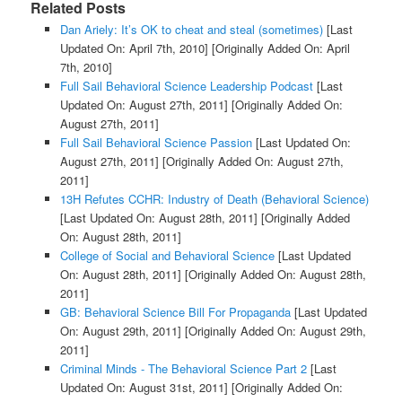
Related Posts
Dan Ariely: It’s OK to cheat and steal (sometimes)
[Last
Updated On: April 7th, 2010]
[Originally Added On: April
7th, 2010]
Full Sail Behavioral Science Leadership Podcast
[Last
Updated On: August 27th, 2011]
[Originally Added On:
August 27th, 2011]
Full Sail Behavioral Science Passion
[Last Updated On:
August 27th, 2011]
[Originally Added On: August 27th,
2011]
13H Refutes CCHR: Industry of Death (Behavioral Science)
[Last Updated On: August 28th, 2011]
[Originally Added
On: August 28th, 2011]
College of Social and Behavioral Science
[Last Updated
On: August 28th, 2011]
[Originally Added On: August 28th,
2011]
GB: Behavioral Science Bill For Propaganda
[Last Updated
On: August 29th, 2011]
[Originally Added On: August 29th,
2011]
Criminal Minds - The Behavioral Science Part 2
[Last
Updated On: August 31st, 2011]
[Originally Added On: