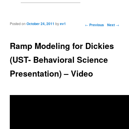
Posted on
October 24, 2011
by
ev1
Post navigation
←
Previous
Next
→
Ramp Modeling for Dickies
(UST- Behavioral Science
Presentation) – Video