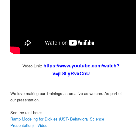
https://www.youtube.com/watch?
Video Link:
v=jL8LyRvxCnU
We love making our Trainings as creative as we can. As part of
our presentation.
See the rest here:
Ramp Modeling for Dickies (UST- Behavioral Science
Presentation) - Video