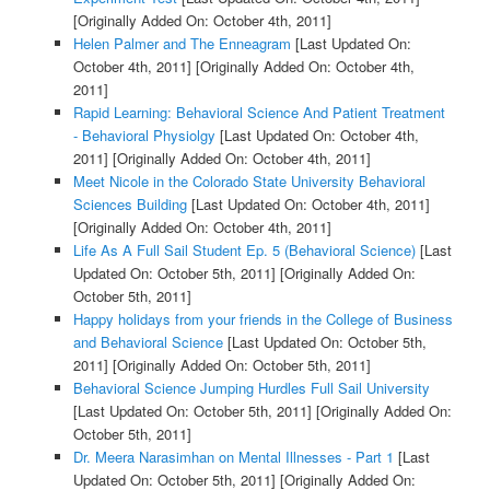
[Originally Added On: October 4th, 2011]
Helen Palmer and The Enneagram
[Last Updated On:
October 4th, 2011]
[Originally Added On: October 4th,
2011]
Rapid Learning: Behavioral Science And Patient Treatment
- Behavioral Physiolgy
[Last Updated On: October 4th,
2011]
[Originally Added On: October 4th, 2011]
Meet Nicole in the Colorado State University Behavioral
Sciences Building
[Last Updated On: October 4th, 2011]
[Originally Added On: October 4th, 2011]
Life As A Full Sail Student Ep. 5 (Behavioral Science)
[Last
Updated On: October 5th, 2011]
[Originally Added On:
October 5th, 2011]
Happy holidays from your friends in the College of Business
and Behavioral Science
[Last Updated On: October 5th,
2011]
[Originally Added On: October 5th, 2011]
Behavioral Science Jumping Hurdles Full Sail University
[Last Updated On: October 5th, 2011]
[Originally Added On:
October 5th, 2011]
Dr. Meera Narasimhan on Mental Illnesses - Part 1
[Last
Updated On: October 5th, 2011]
[Originally Added On: