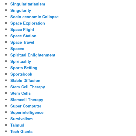
Singularitarianism
Singularity
Socio-economic Collapse
Space Exploration
Space Flight
Space Station
Space Travel
Spacex
Spiritual Enlightenment
Spirituality
Sports Betting
Sportsbook
Stable Diffusion
Stem Cell Therapy
Stem Cells
Stemcell Therapy
Super Computer
Superintelligence
Survivalism
Talmud
Tech Giants