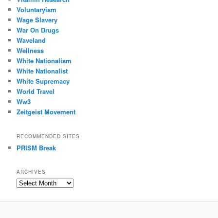
Voluntaryism
Wage Slavery
War On Drugs
Waveland
Wellness
White Nationalism
White Nationalist
White Supremacy
World Travel
Ww3
Zeitgeist Movement
RECOMMENDED SITES
PRISM Break
ARCHIVES
Archives