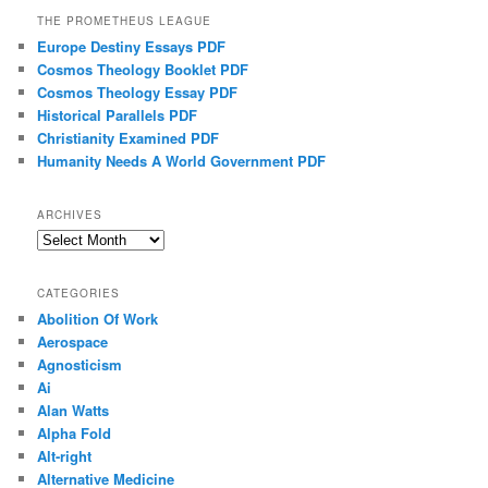
THE PROMETHEUS LEAGUE
Europe Destiny Essays PDF
Cosmos Theology Booklet PDF
Cosmos Theology Essay PDF
Historical Parallels PDF
Christianity Examined PDF
Humanity Needs A World Government PDF
ARCHIVES
Archives
CATEGORIES
Abolition Of Work
Aerospace
Agnosticism
Ai
Alan Watts
Alpha Fold
Alt-right
Alternative Medicine