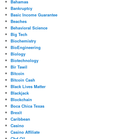
Bahamas
Bankruptcy
Basic Income Guarantee
Beaches
Behavioral Science
Big Tech
Biochemistry
BioEngineering
Biology
Biotechnology
Bir Tawil
Bitcoin
Bitcoin Cash
Black Lives Matter
Blackjack
Blockchain
Boca Chica Texas
Brexit
Caribbean
Casino
Casino Affiliate
Cbd Oil