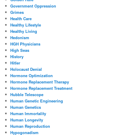
Government Oppression
Grimes
Health Care
Healthy Lifestyle
Healthy Living
Hedonism
HGH Physicians
High Seas
History
Hitler
Holocaust Denial
Hormone Optimization
Hormone Replacement Therapy
Hormone Replacement Treatment
Hubble Telescope
Human Genetic Engineering
Human Genetics
Human Immortality
Human Longevity
Human Reproduction
Hypogonadism