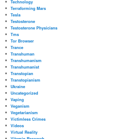
Technology
Terraforming Mars
Tesla
Testosterone
Testosterone Physicians
Tms
Tor Browser
Trance
Transhuman
Transhumanism
Transhumanist
Transtopian
Transtopianism
Ukraine
Uncategorized
Vaping
Veganism
Vegetarianism
Victimless Crimes
Videos
Virtual Reality
Vitamin Research