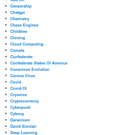
Censorship
Chatgpt
Chemistry
Chess Engines
Childfree
Cloning
Cloud Computing
Comets
Confederate
Confederate States Of America
Conscious Evolution
Corona Virus
Covid
Covid-19
Cryonics
Cryptocurrency
Cyberpunk
Cyborg
Darwinism
David Sinclair
Deep Learning