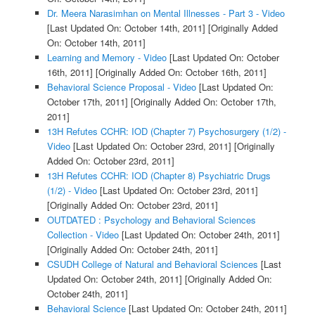
Dr. Meera Narasimhan on Mental Illnesses - Part 3 - Video
[Last Updated On: October 14th, 2011]
[Originally Added
On: October 14th, 2011]
Learning and Memory - Video
[Last Updated On: October
16th, 2011]
[Originally Added On: October 16th, 2011]
Behavioral Science Proposal - Video
[Last Updated On:
October 17th, 2011]
[Originally Added On: October 17th,
2011]
13H Refutes CCHR: IOD (Chapter 7) Psychosurgery (1/2) -
Video
[Last Updated On: October 23rd, 2011]
[Originally
Added On: October 23rd, 2011]
13H Refutes CCHR: IOD (Chapter 8) Psychiatric Drugs
(1/2) - Video
[Last Updated On: October 23rd, 2011]
[Originally Added On: October 23rd, 2011]
OUTDATED : Psychology and Behavioral Sciences
Collection - Video
[Last Updated On: October 24th, 2011]
[Originally Added On: October 24th, 2011]
CSUDH College of Natural and Behavioral Sciences
[Last
Updated On: October 24th, 2011]
[Originally Added On:
October 24th, 2011]
Behavioral Science
[Last Updated On: October 24th, 2011]