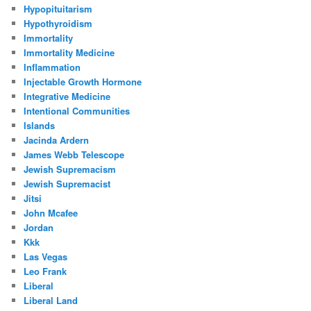
Hypopituitarism
Hypothyroidism
Immortality
Immortality Medicine
Inflammation
Injectable Growth Hormone
Integrative Medicine
Intentional Communities
Islands
Jacinda Ardern
James Webb Telescope
Jewish Supremacism
Jewish Supremacist
Jitsi
John Mcafee
Jordan
Kkk
Las Vegas
Leo Frank
Liberal
Liberal Land