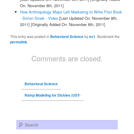
On: November 8th, 2011]
How Anthropology Major Left Marketing to Write First Book
- Simon Sinek - Video
[Last Updated On: November 8th,
2011]
[Originally Added On: November 8th, 2011]
This entry was posted in
Behavioral Science
by
ev1
. Bookmark the
permalink
.
Comments are closed.
Behavioral Science
Ramp Modeling for Dickies (UST-
Search