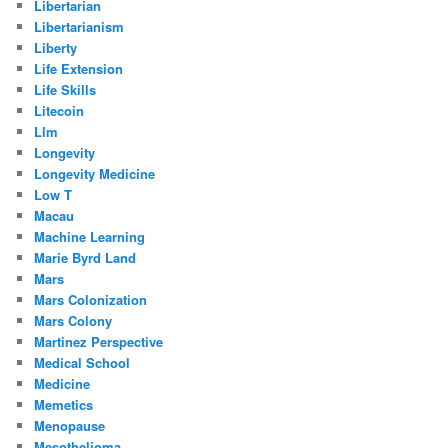
Libertarian
Libertarianism
Liberty
Life Extension
Life Skills
Litecoin
Llm
Longevity
Longevity Medicine
Low T
Macau
Machine Learning
Marie Byrd Land
Mars
Mars Colonization
Mars Colony
Martinez Perspective
Medical School
Medicine
Memetics
Menopause
Mesothelioma