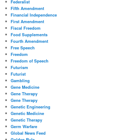
Federalist
Fifth Amendment
Financial Independence
First Amendment
Fiscal Freedom
Food Supplements
Fourth Amendment
Free Speech
Freedom
Freedom of Speech
Futurism
Futurist
Gambling
Gene Medicine
Gene Therapy
Gene Therapy
Genetic Engineering
Genetic Medicine
Genetic Therapy
Germ Warfare
Global News Feed
Golden Rule