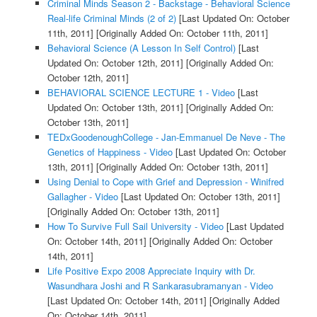
Criminal Minds Season 2 - Backstage - Behavioral Science
Real-life Criminal Minds (2 of 2)
[Last Updated On: October
11th, 2011]
[Originally Added On: October 11th, 2011]
Behavioral Science (A Lesson In Self Control)
[Last
Updated On: October 12th, 2011]
[Originally Added On:
October 12th, 2011]
BEHAVIORAL SCIENCE LECTURE 1 - Video
[Last
Updated On: October 13th, 2011]
[Originally Added On:
October 13th, 2011]
TEDxGoodenoughCollege - Jan-Emmanuel De Neve - The
Genetics of Happiness - Video
[Last Updated On: October
13th, 2011]
[Originally Added On: October 13th, 2011]
Using Denial to Cope with Grief and Depression - Winifred
Gallagher - Video
[Last Updated On: October 13th, 2011]
[Originally Added On: October 13th, 2011]
How To Survive Full Sail University - Video
[Last Updated
On: October 14th, 2011]
[Originally Added On: October
14th, 2011]
Life Positive Expo 2008 Appreciate Inquiry with Dr.
Wasundhara Joshi and R Sankarasubramanyan - Video
[Last Updated On: October 14th, 2011]
[Originally Added
On: October 14th, 2011]