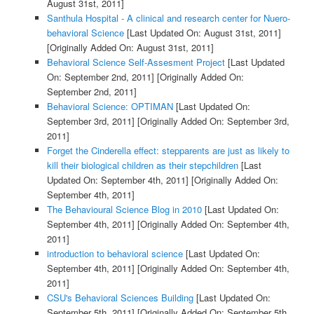
August 31st, 2011]
Santhula Hospital - A clinical and research center for Nuero-
behavioral Science
[Last Updated On: August 31st, 2011]
[Originally Added On: August 31st, 2011]
Behavioral Science Self-Assesment Project
[Last Updated
On: September 2nd, 2011]
[Originally Added On:
September 2nd, 2011]
Behavioral Science: OPTIMAN
[Last Updated On:
September 3rd, 2011]
[Originally Added On: September 3rd,
2011]
Forget the Cinderella effect: stepparents are just as likely to
kill their biological children as their stepchildren
[Last
Updated On: September 4th, 2011]
[Originally Added On:
September 4th, 2011]
The Behavioural Science Blog in 2010
[Last Updated On:
September 4th, 2011]
[Originally Added On: September 4th,
2011]
introduction to behavioral science
[Last Updated On:
September 4th, 2011]
[Originally Added On: September 4th,
2011]
CSU's Behavioral Sciences Building
[Last Updated On:
September 5th, 2011]
[Originally Added On: September 5th,