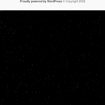
Proudly powered by WordPress
© Copyright 2026