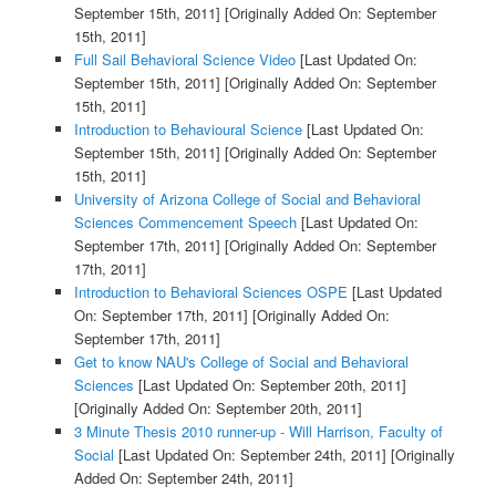
September 15th, 2011]
[Originally Added On: September
15th, 2011]
Full Sail Behavioral Science Video
[Last Updated On:
September 15th, 2011]
[Originally Added On: September
15th, 2011]
Introduction to Behavioural Science
[Last Updated On:
September 15th, 2011]
[Originally Added On: September
15th, 2011]
University of Arizona College of Social and Behavioral
Sciences Commencement Speech
[Last Updated On:
September 17th, 2011]
[Originally Added On: September
17th, 2011]
Introduction to Behavioral Sciences OSPE
[Last Updated
On: September 17th, 2011]
[Originally Added On:
September 17th, 2011]
Get to know NAU's College of Social and Behavioral
Sciences
[Last Updated On: September 20th, 2011]
[Originally Added On: September 20th, 2011]
3 Minute Thesis 2010 runner-up - Will Harrison, Faculty of
Social
[Last Updated On: September 24th, 2011]
[Originally
Added On: September 24th, 2011]