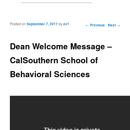
Posted on
September 7, 2011
by
ev1
Post navigation
←
Previous
Next
→
Dean Welcome Message –
CalSouthern School of
Behavioral Sciences