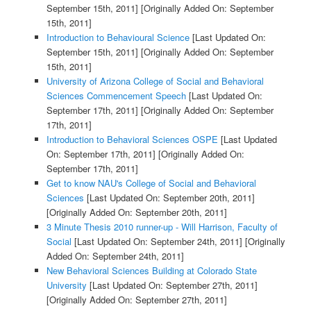
September 15th, 2011]
[Originally Added On: September
15th, 2011]
Introduction to Behavioural Science
[Last Updated On:
September 15th, 2011]
[Originally Added On: September
15th, 2011]
University of Arizona College of Social and Behavioral
Sciences Commencement Speech
[Last Updated On:
September 17th, 2011]
[Originally Added On: September
17th, 2011]
Introduction to Behavioral Sciences OSPE
[Last Updated
On: September 17th, 2011]
[Originally Added On:
September 17th, 2011]
Get to know NAU's College of Social and Behavioral
Sciences
[Last Updated On: September 20th, 2011]
[Originally Added On: September 20th, 2011]
3 Minute Thesis 2010 runner-up - Will Harrison, Faculty of
Social
[Last Updated On: September 24th, 2011]
[Originally
Added On: September 24th, 2011]
New Behavioral Sciences Building at Colorado State
University
[Last Updated On: September 27th, 2011]
[Originally Added On: September 27th, 2011]