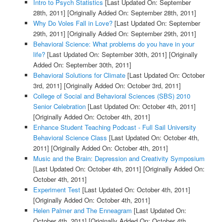
Intro to Psych Statistics
[Last Updated On: September
28th, 2011]
[Originally Added On: September 28th, 2011]
Why Do Voles Fall in Love?
[Last Updated On: September
29th, 2011]
[Originally Added On: September 29th, 2011]
Behavioral Science: What problems do you have in your
life?
[Last Updated On: September 30th, 2011]
[Originally
Added On: September 30th, 2011]
Behavioral Solutions for Climate
[Last Updated On: October
3rd, 2011]
[Originally Added On: October 3rd, 2011]
College of Social and Behavioral Sciences (SBS) 2010
Senior Celebration
[Last Updated On: October 4th, 2011]
[Originally Added On: October 4th, 2011]
Enhance Student Teaching Podcast - Full Sail University
Behavioral Science Class
[Last Updated On: October 4th,
2011]
[Originally Added On: October 4th, 2011]
Music and the Brain: Depression and Creativity Symposium
[Last Updated On: October 4th, 2011]
[Originally Added On:
October 4th, 2011]
Experiment Test
[Last Updated On: October 4th, 2011]
[Originally Added On: October 4th, 2011]
Helen Palmer and The Enneagram
[Last Updated On:
October 4th, 2011]
[Originally Added On: October 4th,