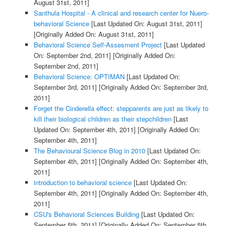
August 31st, 2011]
Santhula Hospital - A clinical and research center for Nuero-
behavioral Science
[Last Updated On: August 31st, 2011]
[Originally Added On: August 31st, 2011]
Behavioral Science Self-Assesment Project
[Last Updated
On: September 2nd, 2011]
[Originally Added On:
September 2nd, 2011]
Behavioral Science: OPTIMAN
[Last Updated On:
September 3rd, 2011]
[Originally Added On: September 3rd,
2011]
Forget the Cinderella effect: stepparents are just as likely to
kill their biological children as their stepchildren
[Last
Updated On: September 4th, 2011]
[Originally Added On:
September 4th, 2011]
The Behavioural Science Blog in 2010
[Last Updated On:
September 4th, 2011]
[Originally Added On: September 4th,
2011]
introduction to behavioral science
[Last Updated On:
September 4th, 2011]
[Originally Added On: September 4th,
2011]
CSU's Behavioral Sciences Building
[Last Updated On:
September 5th, 2011]
[Originally Added On: September 5th,