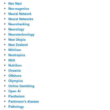
Neo Nazi
Neo-eugenics
Neural Network
Neural Networks
Neurohacking
Neurology
Neurotechnology
New Utopia
New Zealand
Nihilism
Nootropics
NSA
Nutrition
Oceania
Offshore
Olympics
Online Gambling
Open Ai
Pantheism
Parkinson's disease
Pathology