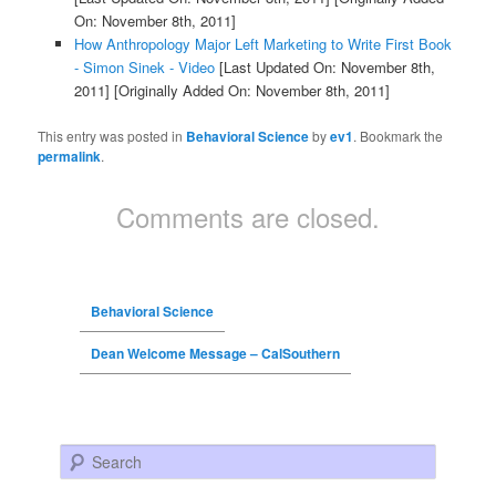
On: November 8th, 2011]
How Anthropology Major Left Marketing to Write First Book
- Simon Sinek - Video
[Last Updated On: November 8th,
2011]
[Originally Added On: November 8th, 2011]
This entry was posted in
Behavioral Science
by
ev1
. Bookmark the
permalink
.
Comments are closed.
Behavioral Science
Dean Welcome Message – CalSouthern
Search