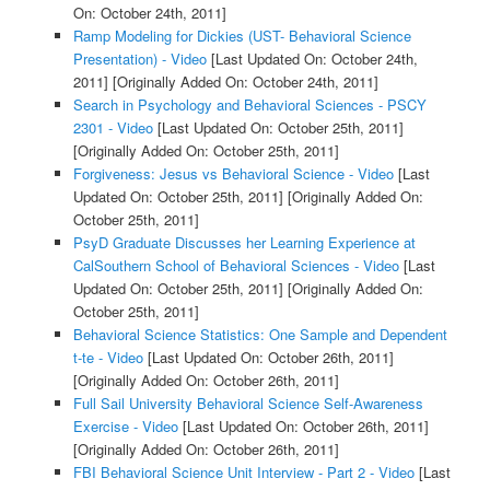
On: October 24th, 2011]
Ramp Modeling for Dickies (UST- Behavioral Science
Presentation) - Video
[Last Updated On: October 24th,
2011]
[Originally Added On: October 24th, 2011]
Search in Psychology and Behavioral Sciences - PSCY
2301 - Video
[Last Updated On: October 25th, 2011]
[Originally Added On: October 25th, 2011]
Forgiveness: Jesus vs Behavioral Science - Video
[Last
Updated On: October 25th, 2011]
[Originally Added On:
October 25th, 2011]
PsyD Graduate Discusses her Learning Experience at
CalSouthern School of Behavioral Sciences - Video
[Last
Updated On: October 25th, 2011]
[Originally Added On:
October 25th, 2011]
Behavioral Science Statistics: One Sample and Dependent
t-te - Video
[Last Updated On: October 26th, 2011]
[Originally Added On: October 26th, 2011]
Full Sail University Behavioral Science Self-Awareness
Exercise - Video
[Last Updated On: October 26th, 2011]
[Originally Added On: October 26th, 2011]
FBI Behavioral Science Unit Interview - Part 2 - Video
[Last