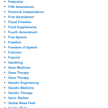
Federalist
Fifth Amendment
Financial Independence
First Amendment
Fiscal Freedom
Food Supplements
Fourth Amendment
Free Speech
Freedom
Freedom of Speech
Futurism
Futurist
Gambling
Gene Medicine
Gene Therapy
Gene Therapy
Genetic Engineering
Genetic Medicine
Genetic Therapy
Germ Warfare
Global News Feed
Golden Rule