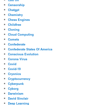
Censorship
Chatgpt
Chemistry
Chess Engines
Childfree
Cloning
Cloud Computing
Comets
Confederate
Confederate States Of America
Conscious Evolution
Corona Virus
Covid
Covid-19
Cryonics
Cryptocurrency
Cyberpunk
Cyborg
Darwinism
David Sinclair
Deep Learning