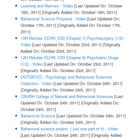
Learning and Memory - Video
[Last Updated On: October
16th, 2011]
[Originally Added On: October 16th, 2011]
Behavioral Science Proposal - Video
[Last Updated On:
October 17th, 2011]
[Originally Added On: October 17th,
2011]
13H Refutes CCHR: IOD (Chapter 7) Psychosurgery (1/2) -
Video
[Last Updated On: October 23rd, 2011]
[Originally
Added On: October 23rd, 2011]
13H Refutes CCHR: IOD (Chapter 8) Psychiatric Drugs
(1/2) - Video
[Last Updated On: October 23rd, 2011]
[Originally Added On: October 23rd, 2011]
OUTDATED : Psychology and Behavioral Sciences
Collection - Video
[Last Updated On: October 24th, 2011]
[Originally Added On: October 24th, 2011]
CSUDH College of Natural and Behavioral Sciences
[Last
Updated On: October 24th, 2011]
[Originally Added On:
October 24th, 2011]
Behavioral Science
[Last Updated On: October 24th, 2011]
[Originally Added On: October 24th, 2011]
Behavioral science project. ( just one part of it) - Video
[Last Updated On: October 24th, 2011]
[Originally Added