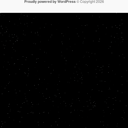
Proudly powered by WordPress
© Copyright 2026