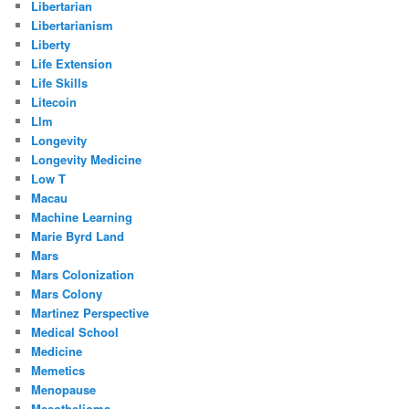
Libertarian
Libertarianism
Liberty
Life Extension
Life Skills
Litecoin
Llm
Longevity
Longevity Medicine
Low T
Macau
Machine Learning
Marie Byrd Land
Mars
Mars Colonization
Mars Colony
Martinez Perspective
Medical School
Medicine
Memetics
Menopause
Mesothelioma