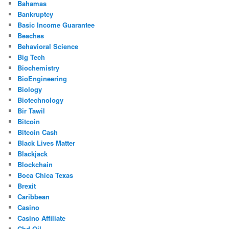
Bahamas
Bankruptcy
Basic Income Guarantee
Beaches
Behavioral Science
Big Tech
Biochemistry
BioEngineering
Biology
Biotechnology
Bir Tawil
Bitcoin
Bitcoin Cash
Black Lives Matter
Blackjack
Blockchain
Boca Chica Texas
Brexit
Caribbean
Casino
Casino Affiliate
Cbd Oil