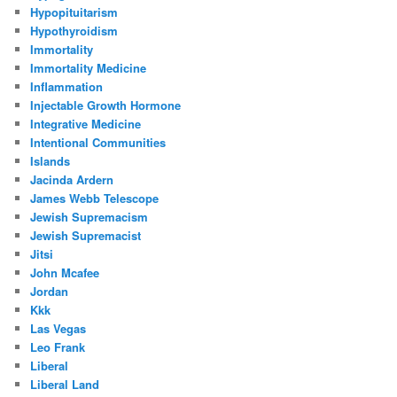
Hypopituitarism
Hypothyroidism
Immortality
Immortality Medicine
Inflammation
Injectable Growth Hormone
Integrative Medicine
Intentional Communities
Islands
Jacinda Ardern
James Webb Telescope
Jewish Supremacism
Jewish Supremacist
Jitsi
John Mcafee
Jordan
Kkk
Las Vegas
Leo Frank
Liberal
Liberal Land