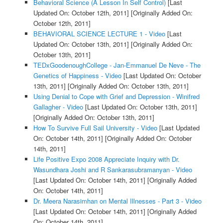
Behavioral Science (A Lesson In Self Control)
[Last
Updated On: October 12th, 2011]
[Originally Added On:
October 12th, 2011]
BEHAVIORAL SCIENCE LECTURE 1 - Video
[Last
Updated On: October 13th, 2011]
[Originally Added On:
October 13th, 2011]
TEDxGoodenoughCollege - Jan-Emmanuel De Neve - The
Genetics of Happiness - Video
[Last Updated On: October
13th, 2011]
[Originally Added On: October 13th, 2011]
Using Denial to Cope with Grief and Depression - Winifred
Gallagher - Video
[Last Updated On: October 13th, 2011]
[Originally Added On: October 13th, 2011]
How To Survive Full Sail University - Video
[Last Updated
On: October 14th, 2011]
[Originally Added On: October
14th, 2011]
Life Positive Expo 2008 Appreciate Inquiry with Dr.
Wasundhara Joshi and R Sankarasubramanyan - Video
[Last Updated On: October 14th, 2011]
[Originally Added
On: October 14th, 2011]
Dr. Meera Narasimhan on Mental Illnesses - Part 3 - Video
[Last Updated On: October 14th, 2011]
[Originally Added
On: October 14th, 2011]