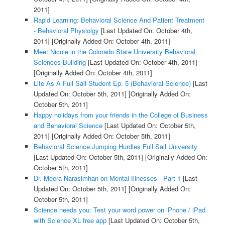
2011]
Rapid Learning: Behavioral Science And Patient Treatment
- Behavioral Physiolgy
[Last Updated On: October 4th,
2011]
[Originally Added On: October 4th, 2011]
Meet Nicole in the Colorado State University Behavioral
Sciences Building
[Last Updated On: October 4th, 2011]
[Originally Added On: October 4th, 2011]
Life As A Full Sail Student Ep. 5 (Behavioral Science)
[Last
Updated On: October 5th, 2011]
[Originally Added On:
October 5th, 2011]
Happy holidays from your friends in the College of Business
and Behavioral Science
[Last Updated On: October 5th,
2011]
[Originally Added On: October 5th, 2011]
Behavioral Science Jumping Hurdles Full Sail University
[Last Updated On: October 5th, 2011]
[Originally Added On:
October 5th, 2011]
Dr. Meera Narasimhan on Mental Illnesses - Part 1
[Last
Updated On: October 5th, 2011]
[Originally Added On:
October 5th, 2011]
Science needs you: Test your word power on iPhone / iPad
with Science XL free app
[Last Updated On: October 5th,