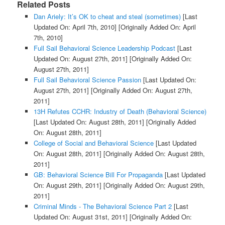
Related Posts
Dan Ariely: It’s OK to cheat and steal (sometimes)
[Last
Updated On: April 7th, 2010]
[Originally Added On: April
7th, 2010]
Full Sail Behavioral Science Leadership Podcast
[Last
Updated On: August 27th, 2011]
[Originally Added On:
August 27th, 2011]
Full Sail Behavioral Science Passion
[Last Updated On:
August 27th, 2011]
[Originally Added On: August 27th,
2011]
13H Refutes CCHR: Industry of Death (Behavioral Science)
[Last Updated On: August 28th, 2011]
[Originally Added
On: August 28th, 2011]
College of Social and Behavioral Science
[Last Updated
On: August 28th, 2011]
[Originally Added On: August 28th,
2011]
GB: Behavioral Science Bill For Propaganda
[Last Updated
On: August 29th, 2011]
[Originally Added On: August 29th,
2011]
Criminal Minds - The Behavioral Science Part 2
[Last
Updated On: August 31st, 2011]
[Originally Added On: