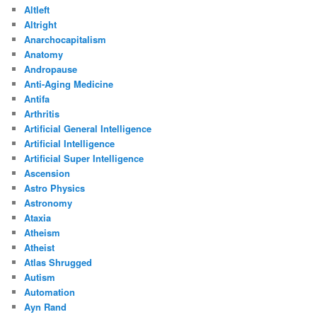
Altleft
Altright
Anarchocapitalism
Anatomy
Andropause
Anti-Aging Medicine
Antifa
Arthritis
Artificial General Intelligence
Artificial Intelligence
Artificial Super Intelligence
Ascension
Astro Physics
Astronomy
Ataxia
Atheism
Atheist
Atlas Shrugged
Autism
Automation
Ayn Rand