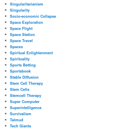
Singularitarianism
Singularity
Socio-economic Collapse
Space Exploration
Space Flight
Space Station
Space Travel
Spacex
Spiritual Enlightenment
Spirituality
Sports Betting
Sportsbook
Stable Diffusion
Stem Cell Therapy
Stem Cells
Stemcell Therapy
Super Computer
Superintelligence
Survivalism
Talmud
Tech Giants