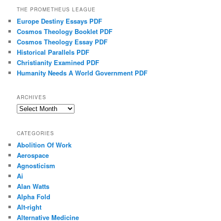
THE PROMETHEUS LEAGUE
Europe Destiny Essays PDF
Cosmos Theology Booklet PDF
Cosmos Theology Essay PDF
Historical Parallels PDF
Christianity Examined PDF
Humanity Needs A World Government PDF
ARCHIVES
Archives
CATEGORIES
Abolition Of Work
Aerospace
Agnosticism
Ai
Alan Watts
Alpha Fold
Alt-right
Alternative Medicine