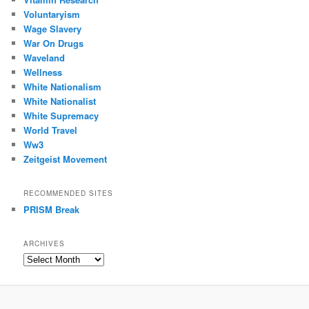
Voluntaryism
Wage Slavery
War On Drugs
Waveland
Wellness
White Nationalism
White Nationalist
White Supremacy
World Travel
Ww3
Zeitgeist Movement
RECOMMENDED SITES
PRISM Break
ARCHIVES
Archives