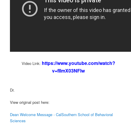
https://www.youtube.com/watch?
Video Link:
v=fIlmX03NFlw
Dr.
View original post here:
Dean Welcome Message - CalSouthern School of Behavioral
Sciences