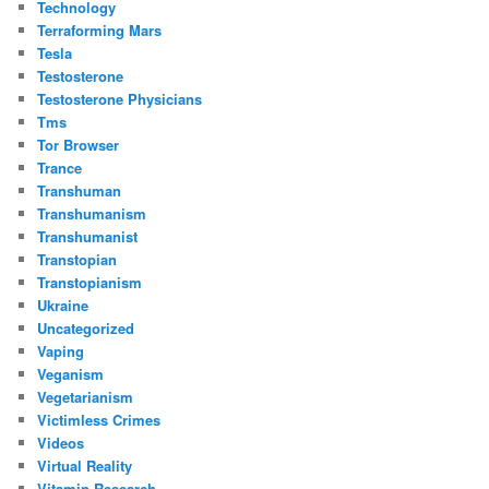
Technology
Terraforming Mars
Tesla
Testosterone
Testosterone Physicians
Tms
Tor Browser
Trance
Transhuman
Transhumanism
Transhumanist
Transtopian
Transtopianism
Ukraine
Uncategorized
Vaping
Veganism
Vegetarianism
Victimless Crimes
Videos
Virtual Reality
Vitamin Research