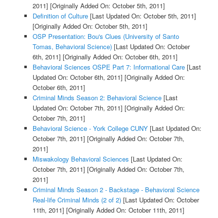
2011]
[Originally Added On: October 5th, 2011]
Definition of Culture
[Last Updated On: October 5th, 2011]
[Originally Added On: October 5th, 2011]
OSP Presentation: Bou's Clues (University of Santo
Tomas, Behavioral Science)
[Last Updated On: October
6th, 2011]
[Originally Added On: October 6th, 2011]
Behavioral Sciences OSPE Part 7: Informational Care
[Last
Updated On: October 6th, 2011]
[Originally Added On:
October 6th, 2011]
Criminal Minds Season 2: Behavioral Science
[Last
Updated On: October 7th, 2011]
[Originally Added On:
October 7th, 2011]
Behavioral Science - York College CUNY
[Last Updated On:
October 7th, 2011]
[Originally Added On: October 7th,
2011]
Miswakology Behavioral Sciences
[Last Updated On:
October 7th, 2011]
[Originally Added On: October 7th,
2011]
Criminal Minds Season 2 - Backstage - Behavioral Science
Real-life Criminal Minds (2 of 2)
[Last Updated On: October
11th, 2011]
[Originally Added On: October 11th, 2011]