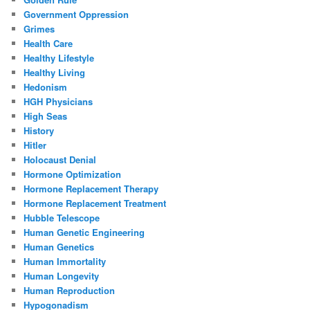
Government Oppression
Grimes
Health Care
Healthy Lifestyle
Healthy Living
Hedonism
HGH Physicians
High Seas
History
Hitler
Holocaust Denial
Hormone Optimization
Hormone Replacement Therapy
Hormone Replacement Treatment
Hubble Telescope
Human Genetic Engineering
Human Genetics
Human Immortality
Human Longevity
Human Reproduction
Hypogonadism