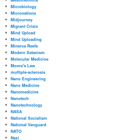
Microbiology
Micronations
Midjourney
Migrant Crisis
Mind Upload
Mind Uploading
Minerva Reefs
Modern Satanism
Molecular Medicine
Moore's Law
multiple-sclerosis
Nano Engineering
Nano Medicine
Nanomedicine
Nanotech
Nanotechnology
NASA
National Socialism
National Vanguard
NATO
Nazi