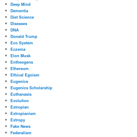
Deep Mind
Dementia
Diet Science
Diseases
DNA
Donald Trump
Eco System
Eczema
Elon Musk
Entheogens
Ethereum
Ethical Egoism
Eugenics
Eugenics Scholarship
Euthanasia
Evolution
Extropian
Extropianism
Extropy
Fake News
Federalism