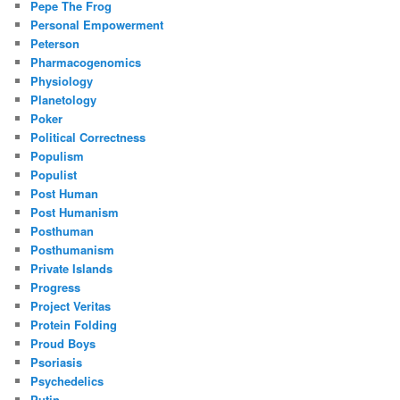
Pepe The Frog
Personal Empowerment
Peterson
Pharmacogenomics
Physiology
Planetology
Poker
Political Correctness
Populism
Populist
Post Human
Post Humanism
Posthuman
Posthumanism
Private Islands
Progress
Project Veritas
Protein Folding
Proud Boys
Psoriasis
Psychedelics
Putin