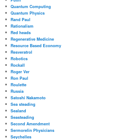
Quantum Computing
Quantum Physics
Rand Paul
Rationalism
Red heads
Regenerative Medicine
Resource Based Economy
Resveratrol
Robotics
Rockall
Roger Ver
Ron Paul
Roulette
Russia
Satoshi Nakamoto
Sea steading
Sealand
Seasteading
Second Amendment
Sermorelin Physicians
Seychelles