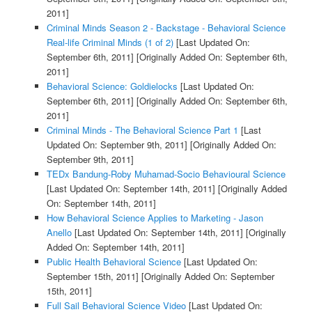
2011]
Criminal Minds Season 2 - Backstage - Behavioral Science
Real-life Criminal Minds (1 of 2)
[Last Updated On:
September 6th, 2011]
[Originally Added On: September 6th,
2011]
Behavioral Science: Goldielocks
[Last Updated On:
September 6th, 2011]
[Originally Added On: September 6th,
2011]
Criminal Minds - The Behavioral Science Part 1
[Last
Updated On: September 9th, 2011]
[Originally Added On:
September 9th, 2011]
TEDx Bandung-Roby Muhamad-Socio Behavioural Science
[Last Updated On: September 14th, 2011]
[Originally Added
On: September 14th, 2011]
How Behavioral Science Applies to Marketing - Jason
Anello
[Last Updated On: September 14th, 2011]
[Originally
Added On: September 14th, 2011]
Public Health Behavioral Science
[Last Updated On:
September 15th, 2011]
[Originally Added On: September
15th, 2011]
Full Sail Behavioral Science Video
[Last Updated On: