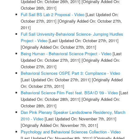
Updated On: October 26th, 2011]
[Originally Added On:
October 26th, 2011]
Full Sail BS Lab 2 Proposal - Video
[Last Updated On:
October 27th, 2011]
[Originally Added On: October 27th,
2011]
Full Sail University-Behavioral Science- Jumping Hurdles
Project - Video
[Last Updated On: October 27th, 2011]
[Originally Added On: October 27th, 2011]
Being Human - Behavioral Science Project - Video
[Last
Updated On: October 27th, 2011]
[Originally Added On:
October 27th, 2011]
Behavioral Sciences OSPE Part 3: Compliance - Video
[Last Updated On: October 27th, 2011]
[Originally Added
On: October 27th, 2011]
Behavioral Science Film Fest feat. BSA1D '09 - Video
[Last
Updated On: October 28th, 2011]
[Originally Added On:
October 28th, 2011]
Dan Pink Plenary Speaker Landsdowne Residency, March
2010 - Video
[Last Updated On: November 7th, 2011]
[Originally Added On: November 7th, 2011]
Psychology and Behavioral Sciences Collection - Video
[Last Updated On: November 8th, 2011]
[Originally Added