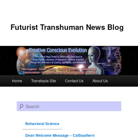
Futurist Transhuman News Blog
Main menu
Home
Transtopia Site
Contact Us
About Us
Skip to primary content
Skip to secondary content
Search
Behavioral Science
Dean Welcome Message – CalSouthern