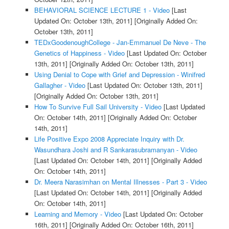
BEHAVIORAL SCIENCE LECTURE 1 - Video
[Last
Updated On: October 13th, 2011]
[Originally Added On:
October 13th, 2011]
TEDxGoodenoughCollege - Jan-Emmanuel De Neve - The
Genetics of Happiness - Video
[Last Updated On: October
13th, 2011]
[Originally Added On: October 13th, 2011]
Using Denial to Cope with Grief and Depression - Winifred
Gallagher - Video
[Last Updated On: October 13th, 2011]
[Originally Added On: October 13th, 2011]
How To Survive Full Sail University - Video
[Last Updated
On: October 14th, 2011]
[Originally Added On: October
14th, 2011]
Life Positive Expo 2008 Appreciate Inquiry with Dr.
Wasundhara Joshi and R Sankarasubramanyan - Video
[Last Updated On: October 14th, 2011]
[Originally Added
On: October 14th, 2011]
Dr. Meera Narasimhan on Mental Illnesses - Part 3 - Video
[Last Updated On: October 14th, 2011]
[Originally Added
On: October 14th, 2011]
Learning and Memory - Video
[Last Updated On: October
16th, 2011]
[Originally Added On: October 16th, 2011]