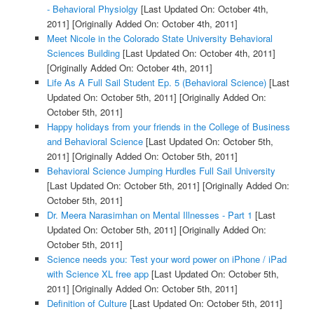
- Behavioral Physiolgy
[Last Updated On: October 4th,
2011]
[Originally Added On: October 4th, 2011]
Meet Nicole in the Colorado State University Behavioral
Sciences Building
[Last Updated On: October 4th, 2011]
[Originally Added On: October 4th, 2011]
Life As A Full Sail Student Ep. 5 (Behavioral Science)
[Last
Updated On: October 5th, 2011]
[Originally Added On:
October 5th, 2011]
Happy holidays from your friends in the College of Business
and Behavioral Science
[Last Updated On: October 5th,
2011]
[Originally Added On: October 5th, 2011]
Behavioral Science Jumping Hurdles Full Sail University
[Last Updated On: October 5th, 2011]
[Originally Added On:
October 5th, 2011]
Dr. Meera Narasimhan on Mental Illnesses - Part 1
[Last
Updated On: October 5th, 2011]
[Originally Added On:
October 5th, 2011]
Science needs you: Test your word power on iPhone / iPad
with Science XL free app
[Last Updated On: October 5th,
2011]
[Originally Added On: October 5th, 2011]
Definition of Culture
[Last Updated On: October 5th, 2011]