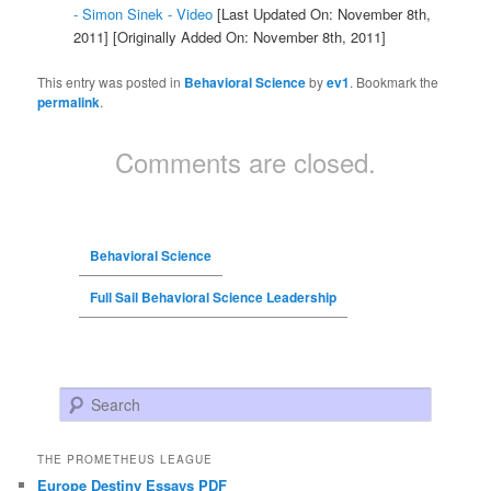
- Simon Sinek - Video
[Last Updated On: November 8th,
2011]
[Originally Added On: November 8th, 2011]
This entry was posted in
Behavioral Science
by
ev1
. Bookmark the
permalink
.
Comments are closed.
Behavioral Science
Full Sail Behavioral Science Leadership
Search
THE PROMETHEUS LEAGUE
Europe Destiny Essays PDF