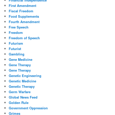
Financial Independence
First Amendment
Fiscal Freedom
Food Supplements
Fourth Amendment
Free Speech
Freedom
Freedom of Speech
Futurism
Futurist
Gambling
Gene Medicine
Gene Therapy
Gene Therapy
Genetic Engineering
Genetic Medicine
Genetic Therapy
Germ Warfare
Global News Feed
Golden Rule
Government Oppression
Grimes