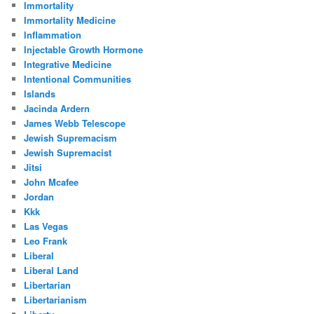
Immortality
Immortality Medicine
Inflammation
Injectable Growth Hormone
Integrative Medicine
Intentional Communities
Islands
Jacinda Ardern
James Webb Telescope
Jewish Supremacism
Jewish Supremacist
Jitsi
John Mcafee
Jordan
Kkk
Las Vegas
Leo Frank
Liberal
Liberal Land
Libertarian
Libertarianism