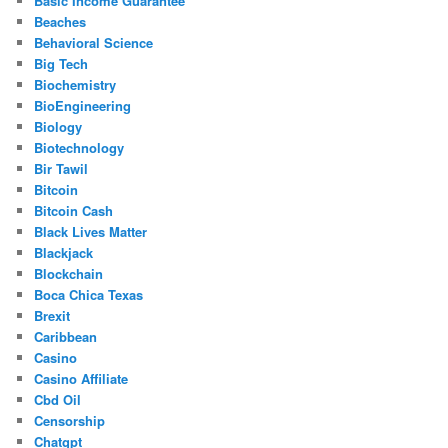
Basic Income Guarantee
Beaches
Behavioral Science
Big Tech
Biochemistry
BioEngineering
Biology
Biotechnology
Bir Tawil
Bitcoin
Bitcoin Cash
Black Lives Matter
Blackjack
Blockchain
Boca Chica Texas
Brexit
Caribbean
Casino
Casino Affiliate
Cbd Oil
Censorship
Chatgpt