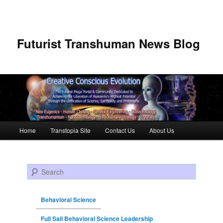
Futurist Transhuman News Blog
Main menu
Home
Transtopia Site
Contact Us
About Us
Skip to primary content
Skip to secondary content
Search
Behavioral Science
Full Sail Behavioral Science Leadership