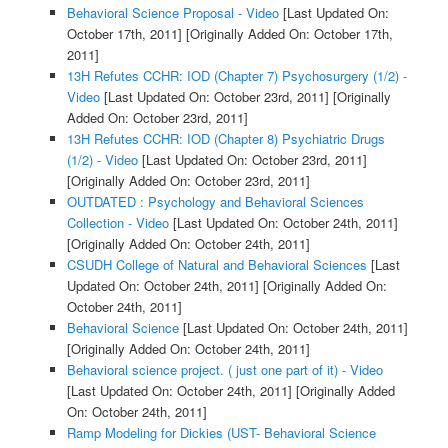
Behavioral Science Proposal - Video
[Last Updated On:
October 17th, 2011]
[Originally Added On: October 17th,
2011]
13H Refutes CCHR: IOD (Chapter 7) Psychosurgery (1/2) -
Video
[Last Updated On: October 23rd, 2011]
[Originally
Added On: October 23rd, 2011]
13H Refutes CCHR: IOD (Chapter 8) Psychiatric Drugs
(1/2) - Video
[Last Updated On: October 23rd, 2011]
[Originally Added On: October 23rd, 2011]
OUTDATED : Psychology and Behavioral Sciences
Collection - Video
[Last Updated On: October 24th, 2011]
[Originally Added On: October 24th, 2011]
CSUDH College of Natural and Behavioral Sciences
[Last
Updated On: October 24th, 2011]
[Originally Added On:
October 24th, 2011]
Behavioral Science
[Last Updated On: October 24th, 2011]
[Originally Added On: October 24th, 2011]
Behavioral science project. ( just one part of it) - Video
[Last Updated On: October 24th, 2011]
[Originally Added
On: October 24th, 2011]
Ramp Modeling for Dickies (UST- Behavioral Science