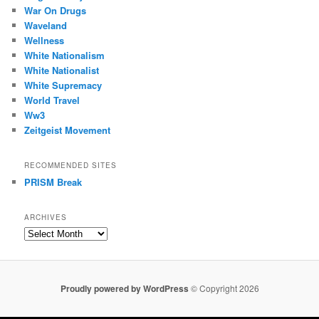
War On Drugs
Waveland
Wellness
White Nationalism
White Nationalist
White Supremacy
World Travel
Ww3
Zeitgeist Movement
RECOMMENDED SITES
PRISM Break
ARCHIVES
Archives
Proudly powered by WordPress
© Copyright 2026