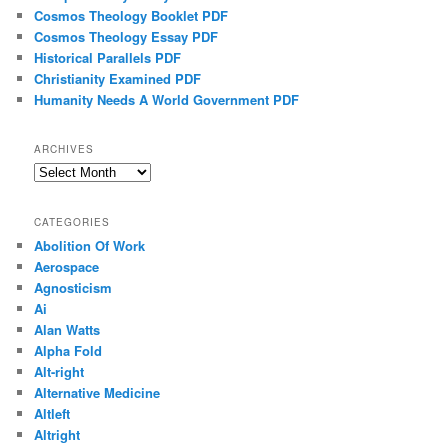
Cosmos Theology Booklet PDF
Cosmos Theology Essay PDF
Historical Parallels PDF
Christianity Examined PDF
Humanity Needs A World Government PDF
ARCHIVES
Archives
CATEGORIES
Abolition Of Work
Aerospace
Agnosticism
Ai
Alan Watts
Alpha Fold
Alt-right
Alternative Medicine
Altleft
Altright