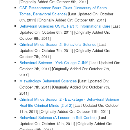
[Originally Added On: October 5th, 2011]
OSP Presentation: Bou's Clues (University of Santo
Tomas, Behavioral Science)
[Last Updated On: October
6th, 2011]
[Originally Added On: October 6th, 2011]
Behavioral Sciences OSPE Part 7: Informational Care
[Last
Updated On: October 6th, 2011]
[Originally Added On:
October 6th, 2011]
Criminal Minds Season 2: Behavioral Science
[Last
Updated On: October 7th, 2011]
[Originally Added On:
October 7th, 2011]
Behavioral Science - York College CUNY
[Last Updated On:
October 7th, 2011]
[Originally Added On: October 7th,
2011]
Miswakology Behavioral Sciences
[Last Updated On:
October 7th, 2011]
[Originally Added On: October 7th,
2011]
Criminal Minds Season 2 - Backstage - Behavioral Science
Real-life Criminal Minds (2 of 2)
[Last Updated On: October
11th, 2011]
[Originally Added On: October 11th, 2011]
Behavioral Science (A Lesson In Self Control)
[Last
Updated On: October 12th, 2011]
[Originally Added On:
October 12th, 2011]