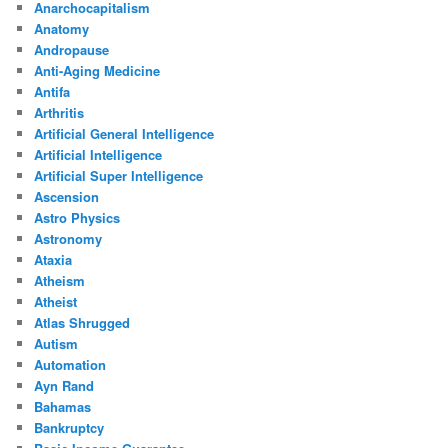
Anarchocapitalism
Anatomy
Andropause
Anti-Aging Medicine
Antifa
Arthritis
Artificial General Intelligence
Artificial Intelligence
Artificial Super Intelligence
Ascension
Astro Physics
Astronomy
Ataxia
Atheism
Atheist
Atlas Shrugged
Autism
Automation
Ayn Rand
Bahamas
Bankruptcy