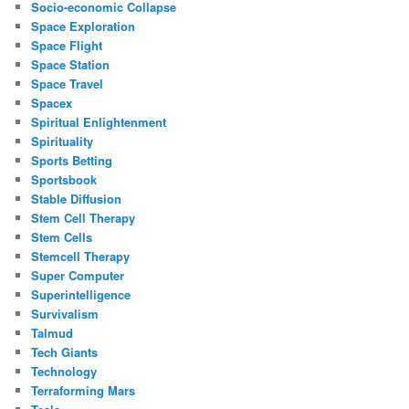
Socio-economic Collapse
Space Exploration
Space Flight
Space Station
Space Travel
Spacex
Spiritual Enlightenment
Spirituality
Sports Betting
Sportsbook
Stable Diffusion
Stem Cell Therapy
Stem Cells
Stemcell Therapy
Super Computer
Superintelligence
Survivalism
Talmud
Tech Giants
Technology
Terraforming Mars