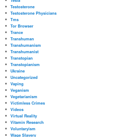
Tesla
Testosterone
Testosterone Physicians
Tms
Tor Browser
Trance
Transhuman
Transhumanism
Transhumanist
Transtopian
Transtopianism
Ukraine
Uncategorized
Vaping
Veganism
Vegetarianism
Victimless Crimes
Videos
Virtual Reality
Vitamin Research
Voluntaryism
Wage Slavery