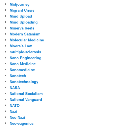
Midjourney
Migrant Crisis
Mind Upload
Mind Uploading
Minerva Reefs
Modern Satanism
Molecular Medicine
Moore's Law
multiple-sclerosis
Nano Engineering
Nano Medicine
Nanomedicine
Nanotech
Nanotechnology
NASA
National Socialism
National Vanguard
NATO
Nazi
Neo Nazi
Neo-eugenics