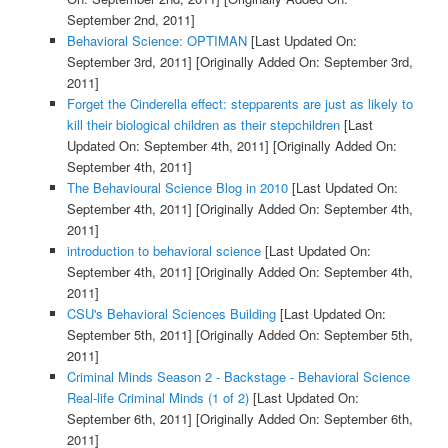
September 2nd, 2011]
Behavioral Science: OPTIMAN
[Last Updated On:
September 3rd, 2011]
[Originally Added On: September 3rd,
2011]
Forget the Cinderella effect: stepparents are just as likely to
kill their biological children as their stepchildren
[Last
Updated On: September 4th, 2011]
[Originally Added On:
September 4th, 2011]
The Behavioural Science Blog in 2010
[Last Updated On:
September 4th, 2011]
[Originally Added On: September 4th,
2011]
introduction to behavioral science
[Last Updated On:
September 4th, 2011]
[Originally Added On: September 4th,
2011]
CSU's Behavioral Sciences Building
[Last Updated On:
September 5th, 2011]
[Originally Added On: September 5th,
2011]
Criminal Minds Season 2 - Backstage - Behavioral Science
Real-life Criminal Minds (1 of 2)
[Last Updated On:
September 6th, 2011]
[Originally Added On: September 6th,
2011]