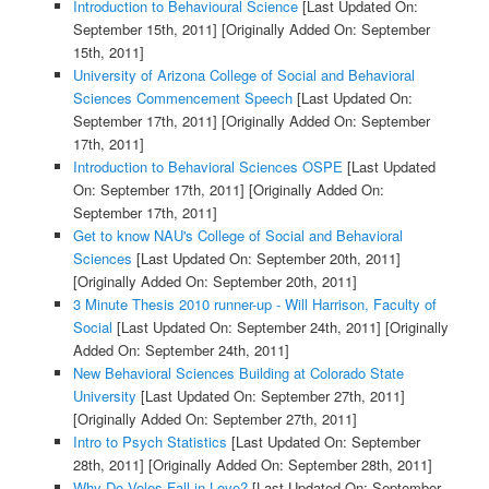
Introduction to Behavioural Science
[Last Updated On:
September 15th, 2011]
[Originally Added On: September
15th, 2011]
University of Arizona College of Social and Behavioral
Sciences Commencement Speech
[Last Updated On:
September 17th, 2011]
[Originally Added On: September
17th, 2011]
Introduction to Behavioral Sciences OSPE
[Last Updated
On: September 17th, 2011]
[Originally Added On:
September 17th, 2011]
Get to know NAU's College of Social and Behavioral
Sciences
[Last Updated On: September 20th, 2011]
[Originally Added On: September 20th, 2011]
3 Minute Thesis 2010 runner-up - Will Harrison, Faculty of
Social
[Last Updated On: September 24th, 2011]
[Originally
Added On: September 24th, 2011]
New Behavioral Sciences Building at Colorado State
University
[Last Updated On: September 27th, 2011]
[Originally Added On: September 27th, 2011]
Intro to Psych Statistics
[Last Updated On: September
28th, 2011]
[Originally Added On: September 28th, 2011]
Why Do Voles Fall in Love?
[Last Updated On: September