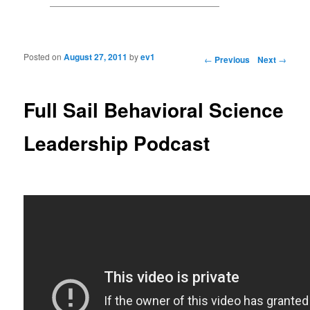
Posted on
August 27, 2011
by
ev1
Post navigation
←
Previous
Next
→
Full Sail Behavioral Science
Leadership Podcast