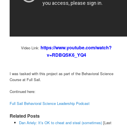
https://www.youtube.com/watch?
Video Link:
v=RDBQSK6_YQ4
I was tasked with this project as part of the Behavioral Science
Course at Full Sail.
Continued here:
Full Sail Behavioral Science Leadership Podcast
Related Posts
Dan Ariely: It’s OK to cheat and steal (sometimes)
[Last