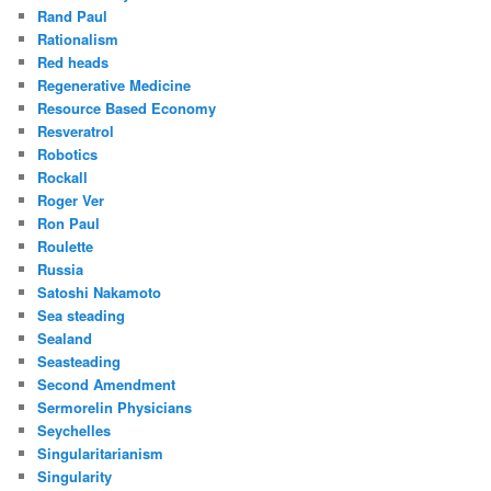
Rand Paul
Rationalism
Red heads
Regenerative Medicine
Resource Based Economy
Resveratrol
Robotics
Rockall
Roger Ver
Ron Paul
Roulette
Russia
Satoshi Nakamoto
Sea steading
Sealand
Seasteading
Second Amendment
Sermorelin Physicians
Seychelles
Singularitarianism
Singularity