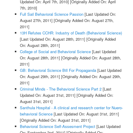
Updated On: April 7th, 2010]
[Originally Added On: April
7th, 2010]
Full Sail Behavioral Science Passion
[Last Updated On:
August 27th, 2011]
[Originally Added On: August 27th,
2011]
13H Refutes CCHR: Industry of Death (Behavioral Science)
[Last Updated On: August 28th, 2011]
[Originally Added
On: August 28th, 2011]
College of Social and Behavioral Science
[Last Updated
On: August 28th, 2011]
[Originally Added On: August 28th,
2011]
GB: Behavioral Science Bill For Propaganda
[Last Updated
On: August 29th, 2011]
[Originally Added On: August 29th,
2011]
Criminal Minds - The Behavioral Science Part 2
[Last
Updated On: August 31st, 2011]
[Originally Added On:
August 31st, 2011]
Santhula Hospital - A clinical and research center for Nuero-
behavioral Science
[Last Updated On: August 31st, 2011]
[Originally Added On: August 31st, 2011]
Behavioral Science Self-Assesment Project
[Last Updated
On: September 2nd, 2011]
[Originally Added On: