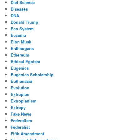
Diet Science
Diseases
DNA
Donald Trump
Eco System
Eczema
Elon Musk
Entheogens
Ethereum
Ethical Egoism
Eugenics
Eugenics Scholarship
Euthanasia
Evolution
Extropian
Extropianism
Extropy
Fake News
Federalism
Federalist
Fifth Amendment