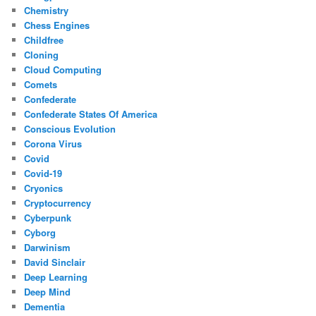
Chemistry
Chess Engines
Childfree
Cloning
Cloud Computing
Comets
Confederate
Confederate States Of America
Conscious Evolution
Corona Virus
Covid
Covid-19
Cryonics
Cryptocurrency
Cyberpunk
Cyborg
Darwinism
David Sinclair
Deep Learning
Deep Mind
Dementia