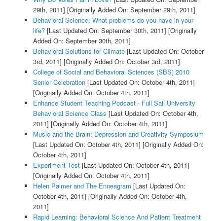
29th, 2011]
[Originally Added On: September 29th, 2011]
Behavioral Science: What problems do you have in your
life?
[Last Updated On: September 30th, 2011]
[Originally
Added On: September 30th, 2011]
Behavioral Solutions for Climate
[Last Updated On: October
3rd, 2011]
[Originally Added On: October 3rd, 2011]
College of Social and Behavioral Sciences (SBS) 2010
Senior Celebration
[Last Updated On: October 4th, 2011]
[Originally Added On: October 4th, 2011]
Enhance Student Teaching Podcast - Full Sail University
Behavioral Science Class
[Last Updated On: October 4th,
2011]
[Originally Added On: October 4th, 2011]
Music and the Brain: Depression and Creativity Symposium
[Last Updated On: October 4th, 2011]
[Originally Added On:
October 4th, 2011]
Experiment Test
[Last Updated On: October 4th, 2011]
[Originally Added On: October 4th, 2011]
Helen Palmer and The Enneagram
[Last Updated On:
October 4th, 2011]
[Originally Added On: October 4th,
2011]
Rapid Learning: Behavioral Science And Patient Treatment