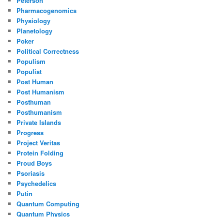
Peterson
Pharmacogenomics
Physiology
Planetology
Poker
Political Correctness
Populism
Populist
Post Human
Post Humanism
Posthuman
Posthumanism
Private Islands
Progress
Project Veritas
Protein Folding
Proud Boys
Psoriasis
Psychedelics
Putin
Quantum Computing
Quantum Physics