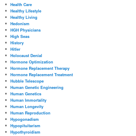
Health Care
Healthy Lifestyle
Healthy Living
Hedonism
HGH Physicians
High Seas
History
Hitler
Holocaust Denial
Hormone Optimization
Hormone Replacement Therapy
Hormone Replacement Treatment
Hubble Telescope
Human Genetic Engineering
Human Genetics
Human Immortality
Human Longevity
Human Reproduction
Hypogonadism
Hypopituitarism
Hypothyroidism