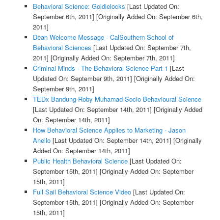
Behavioral Science: Goldielocks
[Last Updated On:
September 6th, 2011]
[Originally Added On: September 6th,
2011]
Dean Welcome Message - CalSouthern School of
Behavioral Sciences
[Last Updated On: September 7th,
2011]
[Originally Added On: September 7th, 2011]
Criminal Minds - The Behavioral Science Part 1
[Last
Updated On: September 9th, 2011]
[Originally Added On:
September 9th, 2011]
TEDx Bandung-Roby Muhamad-Socio Behavioural Science
[Last Updated On: September 14th, 2011]
[Originally Added
On: September 14th, 2011]
How Behavioral Science Applies to Marketing - Jason
Anello
[Last Updated On: September 14th, 2011]
[Originally
Added On: September 14th, 2011]
Public Health Behavioral Science
[Last Updated On:
September 15th, 2011]
[Originally Added On: September
15th, 2011]
Full Sail Behavioral Science Video
[Last Updated On:
September 15th, 2011]
[Originally Added On: September
15th, 2011]