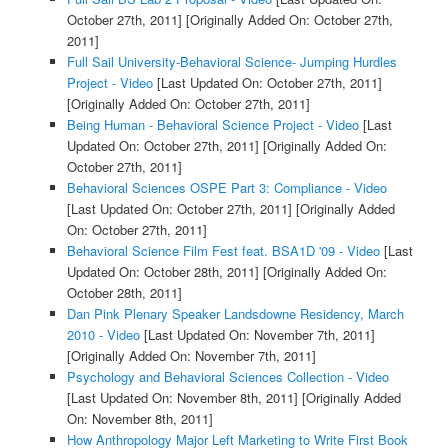
October 27th, 2011]
[Originally Added On: October 27th,
2011]
Full Sail University-Behavioral Science- Jumping Hurdles
Project - Video
[Last Updated On: October 27th, 2011]
[Originally Added On: October 27th, 2011]
Being Human - Behavioral Science Project - Video
[Last
Updated On: October 27th, 2011]
[Originally Added On:
October 27th, 2011]
Behavioral Sciences OSPE Part 3: Compliance - Video
[Last Updated On: October 27th, 2011]
[Originally Added
On: October 27th, 2011]
Behavioral Science Film Fest feat. BSA1D '09 - Video
[Last
Updated On: October 28th, 2011]
[Originally Added On:
October 28th, 2011]
Dan Pink Plenary Speaker Landsdowne Residency, March
2010 - Video
[Last Updated On: November 7th, 2011]
[Originally Added On: November 7th, 2011]
Psychology and Behavioral Sciences Collection - Video
[Last Updated On: November 8th, 2011]
[Originally Added
On: November 8th, 2011]
How Anthropology Major Left Marketing to Write First Book