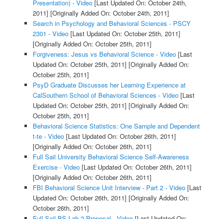
Presentation) - Video
[Last Updated On: October 24th,
2011]
[Originally Added On: October 24th, 2011]
Search in Psychology and Behavioral Sciences - PSCY
2301 - Video
[Last Updated On: October 25th, 2011]
[Originally Added On: October 25th, 2011]
Forgiveness: Jesus vs Behavioral Science - Video
[Last
Updated On: October 25th, 2011]
[Originally Added On:
October 25th, 2011]
PsyD Graduate Discusses her Learning Experience at
CalSouthern School of Behavioral Sciences - Video
[Last
Updated On: October 25th, 2011]
[Originally Added On:
October 25th, 2011]
Behavioral Science Statistics: One Sample and Dependent
t-te - Video
[Last Updated On: October 26th, 2011]
[Originally Added On: October 26th, 2011]
Full Sail University Behavioral Science Self-Awareness
Exercise - Video
[Last Updated On: October 26th, 2011]
[Originally Added On: October 26th, 2011]
FBI Behavioral Science Unit Interview - Part 2 - Video
[Last
Updated On: October 26th, 2011]
[Originally Added On:
October 26th, 2011]
Full Sail BS Lab 2 Proposal - Video
[Last Updated On: