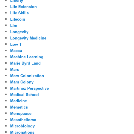
Liberty
Life Extension
Life Skills
Litecoin
Llm
Longevity
Longevity Medicine
Low T
Macau
Machine Learning
Marie Byrd Land
Mars
Mars Colonization
Mars Colony
Martinez Perspective
Medical School
Medicine
Memetics
Menopause
Mesothelioma
Microbiology
Micronations