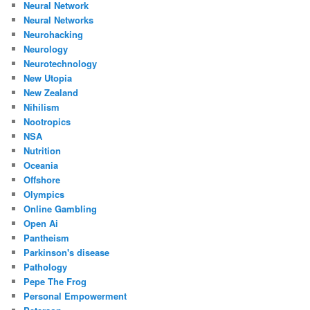
Neural Network
Neural Networks
Neurohacking
Neurology
Neurotechnology
New Utopia
New Zealand
Nihilism
Nootropics
NSA
Nutrition
Oceania
Offshore
Olympics
Online Gambling
Open Ai
Pantheism
Parkinson's disease
Pathology
Pepe The Frog
Personal Empowerment