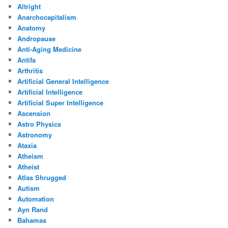
Altright
Anarchocapitalism
Anatomy
Andropause
Anti-Aging Medicine
Antifa
Arthritis
Artificial General Intelligence
Artificial Intelligence
Artificial Super Intelligence
Ascension
Astro Physics
Astronomy
Ataxia
Atheism
Atheist
Atlas Shrugged
Autism
Automation
Ayn Rand
Bahamas