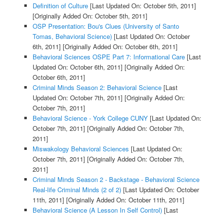
Definition of Culture
[Last Updated On: October 5th, 2011]
[Originally Added On: October 5th, 2011]
OSP Presentation: Bou's Clues (University of Santo
Tomas, Behavioral Science)
[Last Updated On: October
6th, 2011]
[Originally Added On: October 6th, 2011]
Behavioral Sciences OSPE Part 7: Informational Care
[Last
Updated On: October 6th, 2011]
[Originally Added On:
October 6th, 2011]
Criminal Minds Season 2: Behavioral Science
[Last
Updated On: October 7th, 2011]
[Originally Added On:
October 7th, 2011]
Behavioral Science - York College CUNY
[Last Updated On:
October 7th, 2011]
[Originally Added On: October 7th,
2011]
Miswakology Behavioral Sciences
[Last Updated On:
October 7th, 2011]
[Originally Added On: October 7th,
2011]
Criminal Minds Season 2 - Backstage - Behavioral Science
Real-life Criminal Minds (2 of 2)
[Last Updated On: October
11th, 2011]
[Originally Added On: October 11th, 2011]
Behavioral Science (A Lesson In Self Control)
[Last