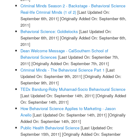
Criminal Minds Season 2 - Backstage - Behavioral Science
Real-life Criminal Minds (1 of 2)
[Last Updated On:
September 6th, 2011]
[Originally Added On: September 6th,
2011]
Behavioral Science: Goldielocks
[Last Updated On:
September 6th, 2011]
[Originally Added On: September 6th,
2011]
Dean Welcome Message - CalSouthern School of
Behavioral Sciences
[Last Updated On: September 7th,
2011]
[Originally Added On: September 7th, 2011]
Criminal Minds - The Behavioral Science Part 1
[Last
Updated On: September 9th, 2011]
[Originally Added On:
September 9th, 2011]
TEDx Bandung-Roby Muhamad-Socio Behavioural Science
[Last Updated On: September 14th, 2011]
[Originally Added
On: September 14th, 2011]
How Behavioral Science Applies to Marketing - Jason
Anello
[Last Updated On: September 14th, 2011]
[Originally
Added On: September 14th, 2011]
Public Health Behavioral Science
[Last Updated On:
September 15th, 2011]
[Originally Added On: September