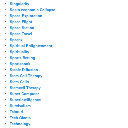
Singularity
Socio-economic Collapse
Space Exploration
Space Flight
Space Station
Space Travel
Spacex
Spiritual Enlightenment
Spirituality
Sports Betting
Sportsbook
Stable Diffusion
Stem Cell Therapy
Stem Cells
Stemcell Therapy
Super Computer
Superintelligence
Survivalism
Talmud
Tech Giants
Technology