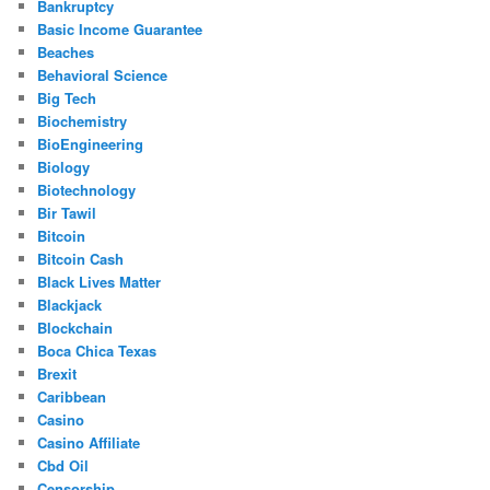
Bankruptcy
Basic Income Guarantee
Beaches
Behavioral Science
Big Tech
Biochemistry
BioEngineering
Biology
Biotechnology
Bir Tawil
Bitcoin
Bitcoin Cash
Black Lives Matter
Blackjack
Blockchain
Boca Chica Texas
Brexit
Caribbean
Casino
Casino Affiliate
Cbd Oil
Censorship