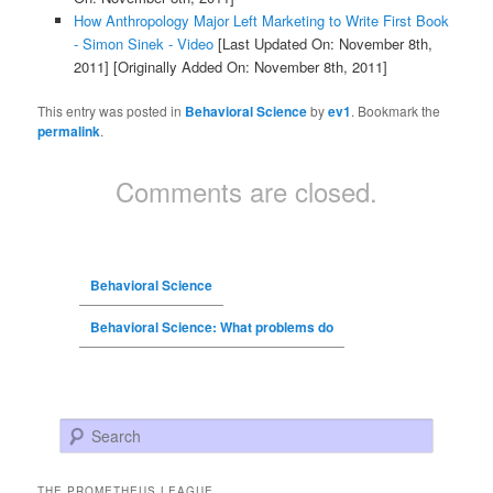
How Anthropology Major Left Marketing to Write First Book
- Simon Sinek - Video
[Last Updated On: November 8th,
2011]
[Originally Added On: November 8th, 2011]
This entry was posted in
Behavioral Science
by
ev1
. Bookmark the
permalink
.
Comments are closed.
Behavioral Science
Behavioral Science: What problems do
Search
THE PROMETHEUS LEAGUE