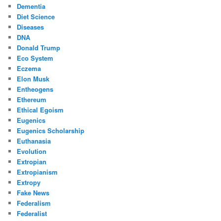
Dementia
Diet Science
Diseases
DNA
Donald Trump
Eco System
Eczema
Elon Musk
Entheogens
Ethereum
Ethical Egoism
Eugenics
Eugenics Scholarship
Euthanasia
Evolution
Extropian
Extropianism
Extropy
Fake News
Federalism
Federalist