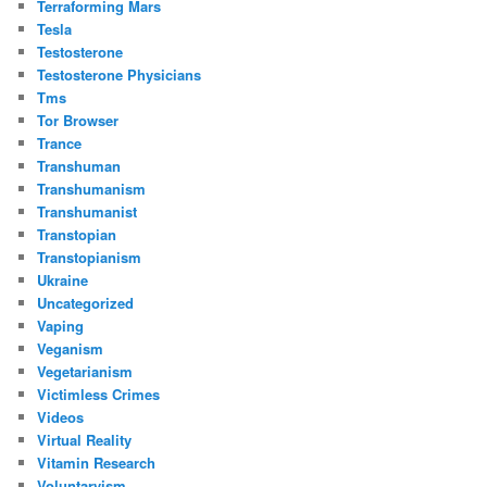
Terraforming Mars
Tesla
Testosterone
Testosterone Physicians
Tms
Tor Browser
Trance
Transhuman
Transhumanism
Transhumanist
Transtopian
Transtopianism
Ukraine
Uncategorized
Vaping
Veganism
Vegetarianism
Victimless Crimes
Videos
Virtual Reality
Vitamin Research
Voluntaryism