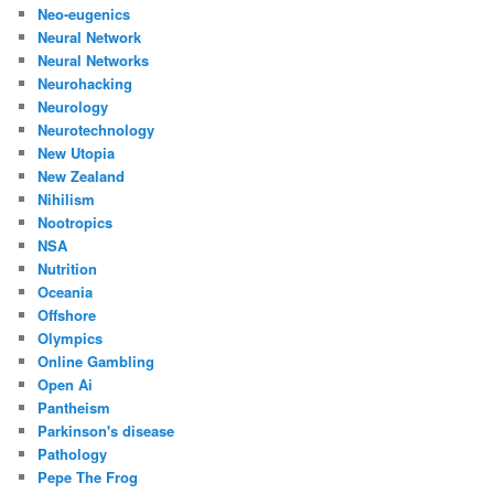
Neo-eugenics
Neural Network
Neural Networks
Neurohacking
Neurology
Neurotechnology
New Utopia
New Zealand
Nihilism
Nootropics
NSA
Nutrition
Oceania
Offshore
Olympics
Online Gambling
Open Ai
Pantheism
Parkinson's disease
Pathology
Pepe The Frog