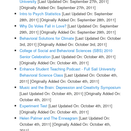
University
[Last Updated On: September 27th, 2011]
[Originally Added On: September 27th, 2011]
Intro to Psych Statistics
[Last Updated On: September
28th, 2011]
[Originally Added On: September 28th, 2011]
Why Do Voles Fall in Love?
[Last Updated On: September
29th, 2011]
[Originally Added On: September 29th, 2011]
Behavioral Solutions for Climate
[Last Updated On: October
3rd, 2011]
[Originally Added On: October 3rd, 2011]
College of Social and Behavioral Sciences (SBS) 2010
Senior Celebration
[Last Updated On: October 4th, 2011]
[Originally Added On: October 4th, 2011]
Enhance Student Teaching Podcast - Full Sail University
Behavioral Science Class
[Last Updated On: October 4th,
2011]
[Originally Added On: October 4th, 2011]
Music and the Brain: Depression and Creativity Symposium
[Last Updated On: October 4th, 2011]
[Originally Added On:
October 4th, 2011]
Experiment Test
[Last Updated On: October 4th, 2011]
[Originally Added On: October 4th, 2011]
Helen Palmer and The Enneagram
[Last Updated On:
October 4th, 2011]
[Originally Added On: October 4th,
2011]