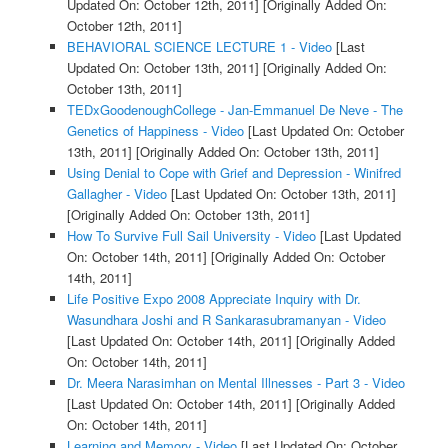
Updated On: October 12th, 2011]
[Originally Added On:
October 12th, 2011]
BEHAVIORAL SCIENCE LECTURE 1 - Video
[Last
Updated On: October 13th, 2011]
[Originally Added On:
October 13th, 2011]
TEDxGoodenoughCollege - Jan-Emmanuel De Neve - The
Genetics of Happiness - Video
[Last Updated On: October
13th, 2011]
[Originally Added On: October 13th, 2011]
Using Denial to Cope with Grief and Depression - Winifred
Gallagher - Video
[Last Updated On: October 13th, 2011]
[Originally Added On: October 13th, 2011]
How To Survive Full Sail University - Video
[Last Updated
On: October 14th, 2011]
[Originally Added On: October
14th, 2011]
Life Positive Expo 2008 Appreciate Inquiry with Dr.
Wasundhara Joshi and R Sankarasubramanyan - Video
[Last Updated On: October 14th, 2011]
[Originally Added
On: October 14th, 2011]
Dr. Meera Narasimhan on Mental Illnesses - Part 3 - Video
[Last Updated On: October 14th, 2011]
[Originally Added
On: October 14th, 2011]
Learning and Memory - Video
[Last Updated On: October