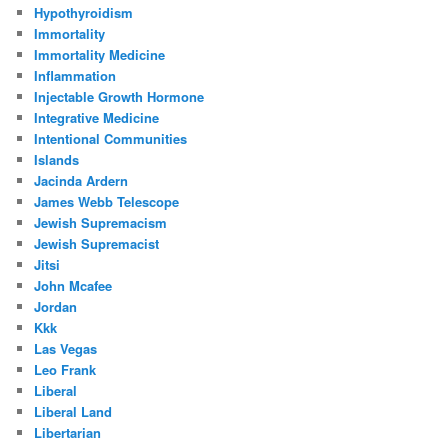
Hypothyroidism
Immortality
Immortality Medicine
Inflammation
Injectable Growth Hormone
Integrative Medicine
Intentional Communities
Islands
Jacinda Ardern
James Webb Telescope
Jewish Supremacism
Jewish Supremacist
Jitsi
John Mcafee
Jordan
Kkk
Las Vegas
Leo Frank
Liberal
Liberal Land
Libertarian