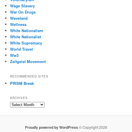
Wage Slavery
War On Drugs
Waveland
Wellness
White Nationalism
White Nationalist
White Supremacy
World Travel
Ww3
Zeitgeist Movement
RECOMMENDED SITES
PRISM Break
ARCHIVES
Archives
Proudly powered by WordPress
© Copyright 2026