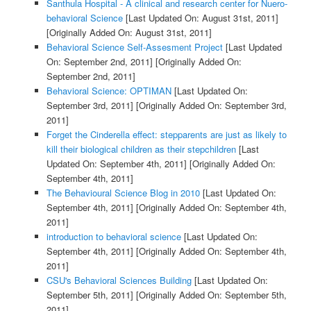
Santhula Hospital - A clinical and research center for Nuero-
behavioral Science
[Last Updated On: August 31st, 2011]
[Originally Added On: August 31st, 2011]
Behavioral Science Self-Assesment Project
[Last Updated
On: September 2nd, 2011]
[Originally Added On:
September 2nd, 2011]
Behavioral Science: OPTIMAN
[Last Updated On:
September 3rd, 2011]
[Originally Added On: September 3rd,
2011]
Forget the Cinderella effect: stepparents are just as likely to
kill their biological children as their stepchildren
[Last
Updated On: September 4th, 2011]
[Originally Added On:
September 4th, 2011]
The Behavioural Science Blog in 2010
[Last Updated On:
September 4th, 2011]
[Originally Added On: September 4th,
2011]
introduction to behavioral science
[Last Updated On:
September 4th, 2011]
[Originally Added On: September 4th,
2011]
CSU's Behavioral Sciences Building
[Last Updated On:
September 5th, 2011]
[Originally Added On: September 5th,
2011]