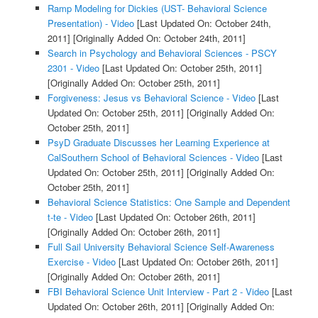
Ramp Modeling for Dickies (UST- Behavioral Science
Presentation) - Video
[Last Updated On: October 24th,
2011]
[Originally Added On: October 24th, 2011]
Search in Psychology and Behavioral Sciences - PSCY
2301 - Video
[Last Updated On: October 25th, 2011]
[Originally Added On: October 25th, 2011]
Forgiveness: Jesus vs Behavioral Science - Video
[Last
Updated On: October 25th, 2011]
[Originally Added On:
October 25th, 2011]
PsyD Graduate Discusses her Learning Experience at
CalSouthern School of Behavioral Sciences - Video
[Last
Updated On: October 25th, 2011]
[Originally Added On:
October 25th, 2011]
Behavioral Science Statistics: One Sample and Dependent
t-te - Video
[Last Updated On: October 26th, 2011]
[Originally Added On: October 26th, 2011]
Full Sail University Behavioral Science Self-Awareness
Exercise - Video
[Last Updated On: October 26th, 2011]
[Originally Added On: October 26th, 2011]
FBI Behavioral Science Unit Interview - Part 2 - Video
[Last
Updated On: October 26th, 2011]
[Originally Added On: