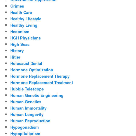
Grimes
Health Care
Healthy Lifestyle
Healthy Living
Hedonism
HGH Physicians
High Seas
History
Hitler
Holocaust Denial
Hormone Optimization
Hormone Replacement Therapy
Hormone Replacement Treatment
Hubble Telescope
Human Genetic Engineering
Human Genetics
Human Immortality
Human Longevity
Human Reproduction
Hypogonadism
Hypopituitarism