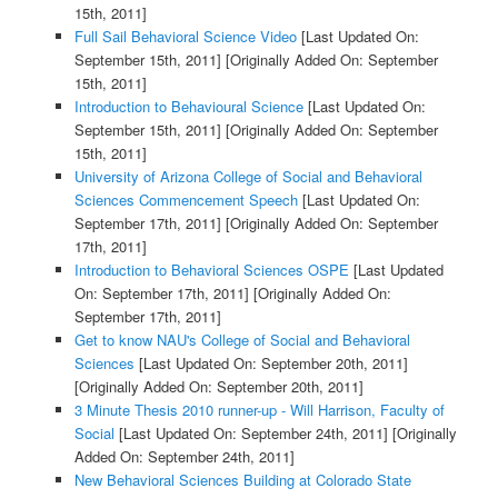
15th, 2011]
Full Sail Behavioral Science Video
[Last Updated On:
September 15th, 2011]
[Originally Added On: September
15th, 2011]
Introduction to Behavioural Science
[Last Updated On:
September 15th, 2011]
[Originally Added On: September
15th, 2011]
University of Arizona College of Social and Behavioral
Sciences Commencement Speech
[Last Updated On:
September 17th, 2011]
[Originally Added On: September
17th, 2011]
Introduction to Behavioral Sciences OSPE
[Last Updated
On: September 17th, 2011]
[Originally Added On:
September 17th, 2011]
Get to know NAU's College of Social and Behavioral
Sciences
[Last Updated On: September 20th, 2011]
[Originally Added On: September 20th, 2011]
3 Minute Thesis 2010 runner-up - Will Harrison, Faculty of
Social
[Last Updated On: September 24th, 2011]
[Originally
Added On: September 24th, 2011]
New Behavioral Sciences Building at Colorado State