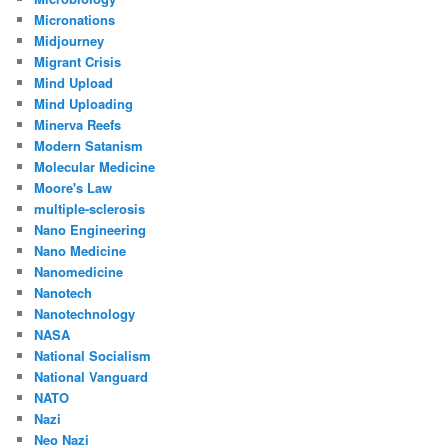
Micronations
Midjourney
Migrant Crisis
Mind Upload
Mind Uploading
Minerva Reefs
Modern Satanism
Molecular Medicine
Moore's Law
multiple-sclerosis
Nano Engineering
Nano Medicine
Nanomedicine
Nanotech
Nanotechnology
NASA
National Socialism
National Vanguard
NATO
Nazi
Neo Nazi