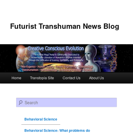
Futurist Transhuman News Blog
Main menu
Home
Transtopia Site
Contact Us
About Us
Skip to primary content
Skip to secondary content
Search
Behavioral Science
Behavioral Science: What problems do