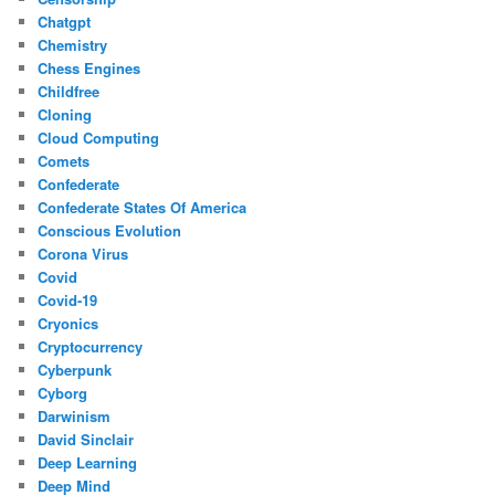
Chatgpt
Chemistry
Chess Engines
Childfree
Cloning
Cloud Computing
Comets
Confederate
Confederate States Of America
Conscious Evolution
Corona Virus
Covid
Covid-19
Cryonics
Cryptocurrency
Cyberpunk
Cyborg
Darwinism
David Sinclair
Deep Learning
Deep Mind