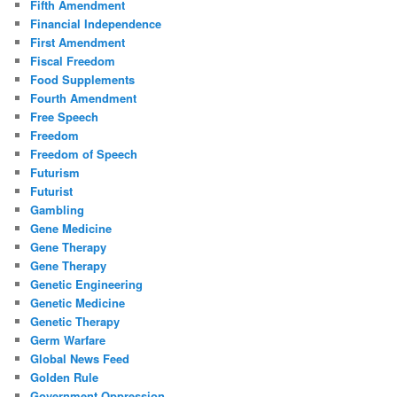
Fifth Amendment
Financial Independence
First Amendment
Fiscal Freedom
Food Supplements
Fourth Amendment
Free Speech
Freedom
Freedom of Speech
Futurism
Futurist
Gambling
Gene Medicine
Gene Therapy
Gene Therapy
Genetic Engineering
Genetic Medicine
Genetic Therapy
Germ Warfare
Global News Feed
Golden Rule
Government Oppression