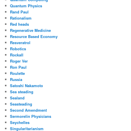
Quantum Physics
Rand Paul
Rationalism
Red heads
Regenerative Medicine
Resource Based Economy
Resveratrol
Robotics
Rockall
Roger Ver
Ron Paul
Roulette
Russia
Satoshi Nakamoto
Sea steading
Sealand
Seasteading
Second Amendment
Sermorelin Physicians
Seychelles
Singularitarianism