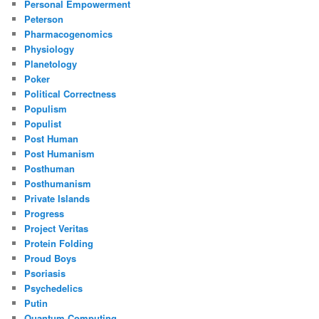
Personal Empowerment
Peterson
Pharmacogenomics
Physiology
Planetology
Poker
Political Correctness
Populism
Populist
Post Human
Post Humanism
Posthuman
Posthumanism
Private Islands
Progress
Project Veritas
Protein Folding
Proud Boys
Psoriasis
Psychedelics
Putin
Quantum Computing