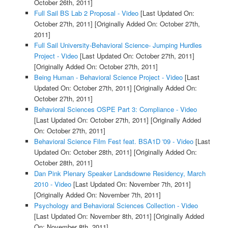
October 26th, 2011]
Full Sail BS Lab 2 Proposal - Video
[Last Updated On:
October 27th, 2011]
[Originally Added On: October 27th,
2011]
Full Sail University-Behavioral Science- Jumping Hurdles
Project - Video
[Last Updated On: October 27th, 2011]
[Originally Added On: October 27th, 2011]
Being Human - Behavioral Science Project - Video
[Last
Updated On: October 27th, 2011]
[Originally Added On:
October 27th, 2011]
Behavioral Sciences OSPE Part 3: Compliance - Video
[Last Updated On: October 27th, 2011]
[Originally Added
On: October 27th, 2011]
Behavioral Science Film Fest feat. BSA1D '09 - Video
[Last
Updated On: October 28th, 2011]
[Originally Added On:
October 28th, 2011]
Dan Pink Plenary Speaker Landsdowne Residency, March
2010 - Video
[Last Updated On: November 7th, 2011]
[Originally Added On: November 7th, 2011]
Psychology and Behavioral Sciences Collection - Video
[Last Updated On: November 8th, 2011]
[Originally Added
On: November 8th, 2011]