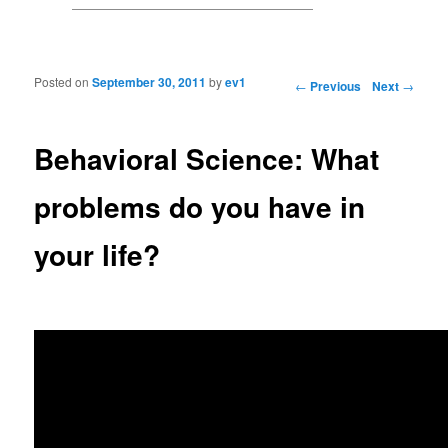
Posted on
September 30, 2011
by
ev1
Post navigation
←
Previous
Next
→
Behavioral Science: What
problems do you have in
your life?