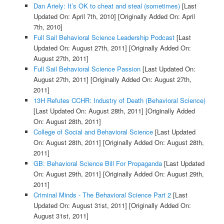
Dan Ariely: It’s OK to cheat and steal (sometimes)
[Last
Updated On: April 7th, 2010]
[Originally Added On: April
7th, 2010]
Full Sail Behavioral Science Leadership Podcast
[Last
Updated On: August 27th, 2011]
[Originally Added On:
August 27th, 2011]
Full Sail Behavioral Science Passion
[Last Updated On:
August 27th, 2011]
[Originally Added On: August 27th,
2011]
13H Refutes CCHR: Industry of Death (Behavioral Science)
[Last Updated On: August 28th, 2011]
[Originally Added
On: August 28th, 2011]
College of Social and Behavioral Science
[Last Updated
On: August 28th, 2011]
[Originally Added On: August 28th,
2011]
GB: Behavioral Science Bill For Propaganda
[Last Updated
On: August 29th, 2011]
[Originally Added On: August 29th,
2011]
Criminal Minds - The Behavioral Science Part 2
[Last
Updated On: August 31st, 2011]
[Originally Added On:
August 31st, 2011]