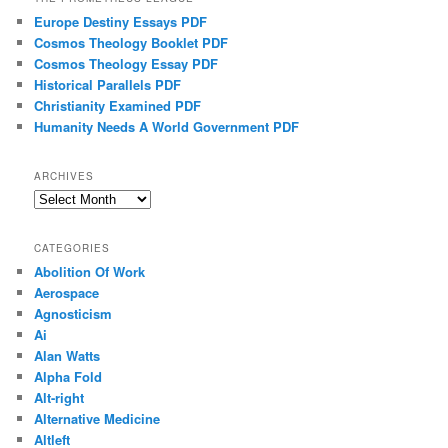
Europe Destiny Essays PDF
Cosmos Theology Booklet PDF
Cosmos Theology Essay PDF
Historical Parallels PDF
Christianity Examined PDF
Humanity Needs A World Government PDF
ARCHIVES
Archives
CATEGORIES
Abolition Of Work
Aerospace
Agnosticism
Ai
Alan Watts
Alpha Fold
Alt-right
Alternative Medicine
Altleft