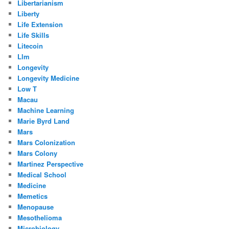
Libertarianism
Liberty
Life Extension
Life Skills
Litecoin
Llm
Longevity
Longevity Medicine
Low T
Macau
Machine Learning
Marie Byrd Land
Mars
Mars Colonization
Mars Colony
Martinez Perspective
Medical School
Medicine
Memetics
Menopause
Mesothelioma
Microbiology