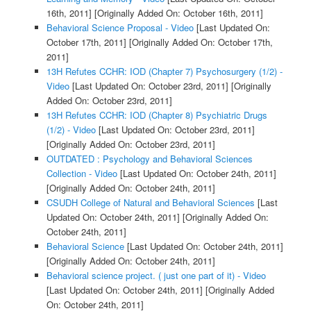
16th, 2011]
[Originally Added On: October 16th, 2011]
Behavioral Science Proposal - Video
[Last Updated On:
October 17th, 2011]
[Originally Added On: October 17th,
2011]
13H Refutes CCHR: IOD (Chapter 7) Psychosurgery (1/2) -
Video
[Last Updated On: October 23rd, 2011]
[Originally
Added On: October 23rd, 2011]
13H Refutes CCHR: IOD (Chapter 8) Psychiatric Drugs
(1/2) - Video
[Last Updated On: October 23rd, 2011]
[Originally Added On: October 23rd, 2011]
OUTDATED : Psychology and Behavioral Sciences
Collection - Video
[Last Updated On: October 24th, 2011]
[Originally Added On: October 24th, 2011]
CSUDH College of Natural and Behavioral Sciences
[Last
Updated On: October 24th, 2011]
[Originally Added On:
October 24th, 2011]
Behavioral Science
[Last Updated On: October 24th, 2011]
[Originally Added On: October 24th, 2011]
Behavioral science project. ( just one part of it) - Video
[Last Updated On: October 24th, 2011]
[Originally Added
On: October 24th, 2011]