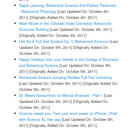
Rapid Learning: Behavioral Science And Patient Treatment
- Behavioral Physiolgy
[Last Updated On: October 4th,
2011]
[Originally Added On: October 4th, 2011]
Meet Nicole in the Colorado State University Behavioral
Sciences Building
[Last Updated On: October 4th, 2011]
[Originally Added On: October 4th, 2011]
Life As A Full Sail Student Ep. 5 (Behavioral Science)
[Last
Updated On: October 5th, 2011]
[Originally Added On:
October 5th, 2011]
Happy holidays from your friends in the College of Business
and Behavioral Science
[Last Updated On: October 5th,
2011]
[Originally Added On: October 5th, 2011]
Behavioral Science Jumping Hurdles Full Sail University
[Last Updated On: October 5th, 2011]
[Originally Added On:
October 5th, 2011]
Dr. Meera Narasimhan on Mental Illnesses - Part 1
[Last
Updated On: October 5th, 2011]
[Originally Added On:
October 5th, 2011]
Science needs you: Test your word power on iPhone / iPad
with Science XL free app
[Last Updated On: October 5th,
2011]
[Originally Added On: October 5th, 2011]