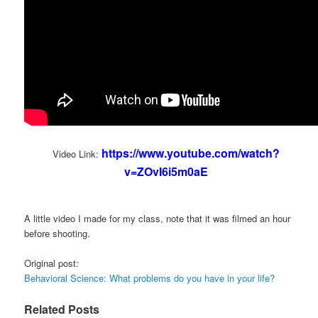
https://www.youtube.com/watch?
Video Link:
v=ZOvI6i5m0aE
A little video I made for my class, note that it was filmed an hour
before shooting.
Original post:
Behavioral Science: What problems do you have in your life?
Related Posts