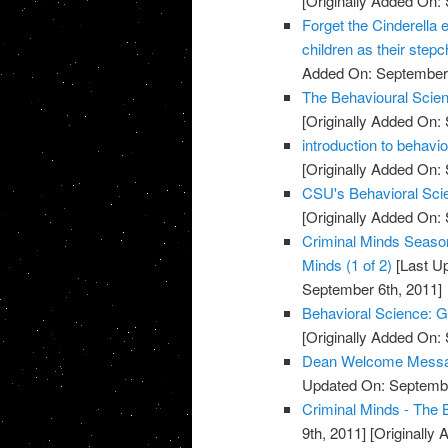
[Originally Added On:
Forget the Cinderella ef
children as their stepc
Added On: September 
The Behavioural Scien
[Originally Added On:
introduction to behavi
[Originally Added On:
CSU's Behavioral Scie
[Originally Added On:
Criminal Minds Season
Minds (1 of 2)
[Last U
September 6th, 2011]
Behavioral Science: G
[Originally Added On:
Dean Welcome Message
Updated On: Septembe
Criminal Minds - The 
9th, 2011]
[Originally