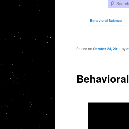
Search
Behavioral Science
Post navigation
Posted on
October 24, 2011
by
e
Behavioral