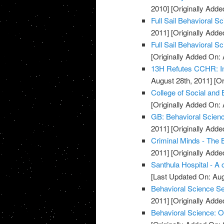
2010]
[Originally Added
Full Sail Behavioral 
2011]
[Originally Adde
Full Sail Behavioral S
[Originally Added On: 
13H Refutes CCHR: In
August 28th, 2011]
[Or
College of Social and
[Originally Added On: 
GB: Behavioral Scienc
2011]
[Originally Adde
Criminal Minds - The 
2011]
[Originally Adde
Santhula Hospital - A 
[Last Updated On: Aug
Behavioral Science S
2011]
[Originally Add
Behavioral Science: