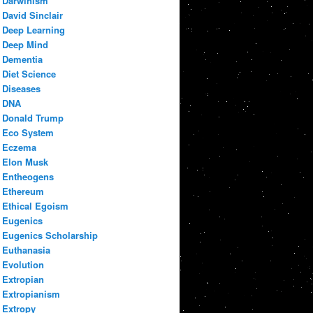
Darwinism
David Sinclair
Deep Learning
Deep Mind
Dementia
Diet Science
Diseases
DNA
Donald Trump
Eco System
Eczema
Elon Musk
Entheogens
Ethereum
Ethical Egoism
Eugenics
Eugenics Scholarship
Euthanasia
Evolution
Extropian
Extropianism
Extropy