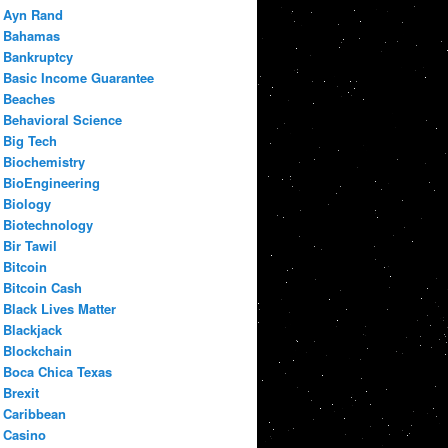
Ayn Rand
Bahamas
Bankruptcy
Basic Income Guarantee
Beaches
Behavioral Science
Big Tech
Biochemistry
BioEngineering
Biology
Biotechnology
Bir Tawil
Bitcoin
Bitcoin Cash
Black Lives Matter
Blackjack
Blockchain
Boca Chica Texas
Brexit
Caribbean
Casino