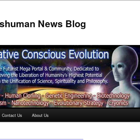
anshuman News Blog
Contact Us
About Us
t