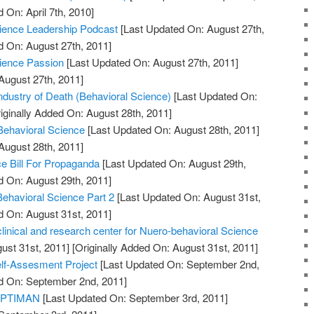
 On: April 7th, 2010]
Science Leadership Podcast
[Last Updated On: August 27th,
d On: August 27th, 2011]
cience Passion
[Last Updated On: August 27th, 2011]
August 27th, 2011]
dustry of Death (Behavioral Science)
[Last Updated On:
iginally Added On: August 28th, 2011]
 Behavioral Science
[Last Updated On: August 28th, 2011]
August 28th, 2011]
e Bill For Propaganda
[Last Updated On: August 29th,
d On: August 29th, 2011]
Behavioral Science Part 2
[Last Updated On: August 31st,
d On: August 31st, 2011]
clinical and research center for Nuero-behavioral Science
ust 31st, 2011]
[Originally Added On: August 31st, 2011]
elf-Assesment Project
[Last Updated On: September 2nd,
ed On: September 2nd, 2011]
 OPTIMAN
[Last Updated On: September 3rd, 2011]