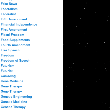
Fake News
Federalism
Federalist
Fifth Amendment
Financial Independence
First Amendment
Fiscal Freedom
Food Supplements
Fourth Amendment
Free Speech
Freedom
Freedom of Speech
Futurism
Futurist
Gambling
Gene Medicine
Gene Therapy
Gene Therapy
Genetic Engineering
Genetic Medicine
Genetic Therapy