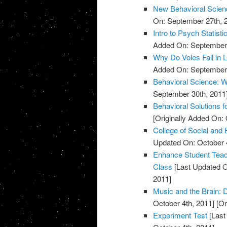
New Behavioral Scienc
On: September 27th, 
Intro to Psych Statisti
Added On: September 
Why Do Voles Fall in 
Added On: September 
Behavioral Science: W
September 30th, 2011
Behavioral Solutions f
[Originally Added On: 
College of Social and
Updated On: October 4
Enhance Student Teach
Class
[Last Updated O
2011]
Music and the Brain:
October 4th, 2011]
[Or
Experiment Test
[Last