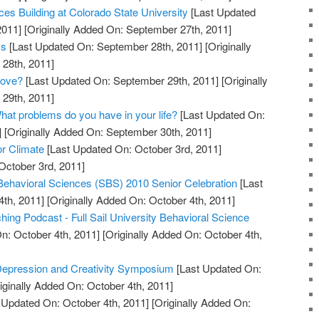
es Building at Colorado State University
[Last Updated
2011]
[Originally Added On: September 27th, 2011]
cs
[Last Updated On: September 28th, 2011]
[Originally
28th, 2011]
Love?
[Last Updated On: September 29th, 2011]
[Originally
29th, 2011]
hat problems do you have in your life?
[Last Updated On:
]
[Originally Added On: September 30th, 2011]
or Climate
[Last Updated On: October 3rd, 2011]
October 3rd, 2011]
 Behavioral Sciences (SBS) 2010 Senior Celebration
[Last
th, 2011]
[Originally Added On: October 4th, 2011]
ing Podcast - Full Sail University Behavioral Science
n: October 4th, 2011]
[Originally Added On: October 4th,
 Depression and Creativity Symposium
[Last Updated On:
iginally Added On: October 4th, 2011]
 Updated On: October 4th, 2011]
[Originally Added On: