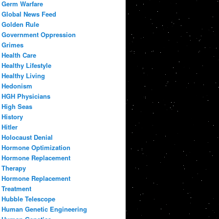
Germ Warfare
Global News Feed
Golden Rule
Government Oppression
Grimes
Health Care
Healthy Lifestyle
Healthy Living
Hedonism
HGH Physicians
High Seas
History
Hitler
Holocaust Denial
Hormone Optimization
Hormone Replacement
Therapy
Hormone Replacement
Treatment
Hubble Telescope
Human Genetic Engineering