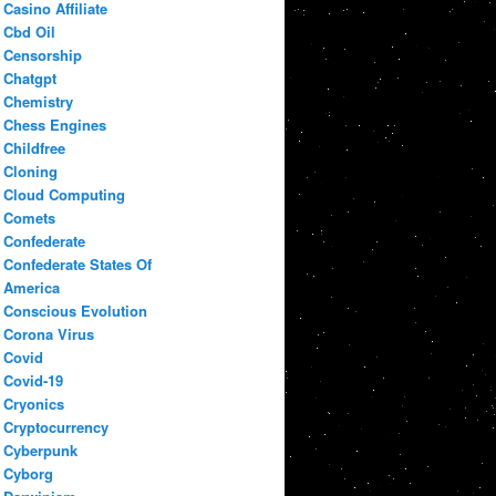
Casino Affiliate
Cbd Oil
Censorship
Chatgpt
Chemistry
Chess Engines
Childfree
Cloning
Cloud Computing
Comets
Confederate
Confederate States Of
America
Conscious Evolution
Corona Virus
Covid
Covid-19
Cryonics
Cryptocurrency
Cyberpunk
Cyborg