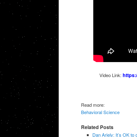
https
Video Link:
Read more:
Behavioral Science
Related Posts
Dan Ariely: It’s OK to