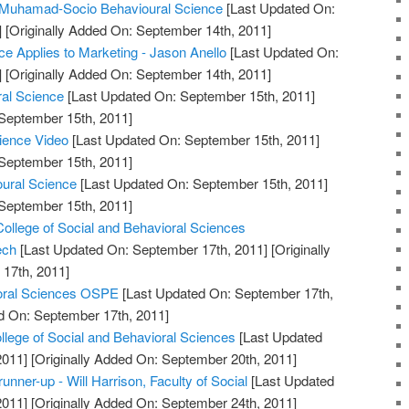
uhamad-Socio Behavioural Science
[Last Updated On:
]
[Originally Added On: September 14th, 2011]
e Applies to Marketing - Jason Anello
[Last Updated On:
]
[Originally Added On: September 14th, 2011]
ral Science
[Last Updated On: September 15th, 2011]
 September 15th, 2011]
cience Video
[Last Updated On: September 15th, 2011]
 September 15th, 2011]
oural Science
[Last Updated On: September 15th, 2011]
 September 15th, 2011]
College of Social and Behavioral Sciences
ech
[Last Updated On: September 17th, 2011]
[Originally
17th, 2011]
ioral Sciences OSPE
[Last Updated On: September 17th,
d On: September 17th, 2011]
lege of Social and Behavioral Sciences
[Last Updated
2011]
[Originally Added On: September 20th, 2011]
unner-up - Will Harrison, Faculty of Social
[Last Updated
2011]
[Originally Added On: September 24th, 2011]