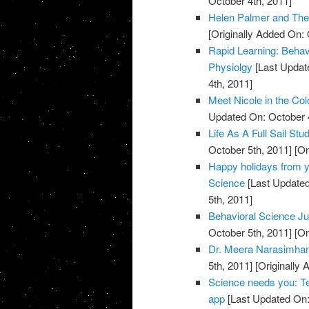
October 4th, 2011]
Helen Palmer and Th
[Originally Added On: 
Rapid Learning: Behav
Physiolgy
[Last Updat
4th, 2011]
Meet Nicole in the Col
Updated On: October 4
Life As A Full Sail St
October 5th, 2011]
[Or
Happy holidays from yo
Science
[Last Updated
5th, 2011]
Behavioral Science Ju
October 5th, 2011]
[Or
Dr. Meera Narasimhan 
5th, 2011]
[Originally 
Science needs you: Te
app
[Last Updated On: