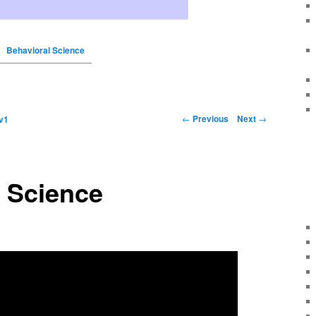
Behavioral Science
←
Previous
Next
→
v1
 Science