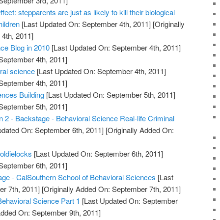
 September 3rd, 2011]
fect: stepparents are just as likely to kill their biological
hildren
[Last Updated On: September 4th, 2011]
[Originally
4th, 2011]
ce Blog in 2010
[Last Updated On: September 4th, 2011]
 September 4th, 2011]
oral science
[Last Updated On: September 4th, 2011]
 September 4th, 2011]
nces Building
[Last Updated On: September 5th, 2011]
 September 5th, 2011]
 2 - Backstage - Behavioral Science Real-life Criminal
pdated On: September 6th, 2011]
[Originally Added On:
oldielocks
[Last Updated On: September 6th, 2011]
 September 6th, 2011]
 - CalSouthern School of Behavioral Sciences
[Last
r 7th, 2011]
[Originally Added On: September 7th, 2011]
Behavioral Science Part 1
[Last Updated On: September
 Added On: September 9th, 2011]