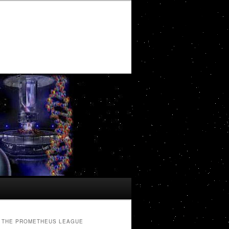
THE PROMETHEUS LEAGUE