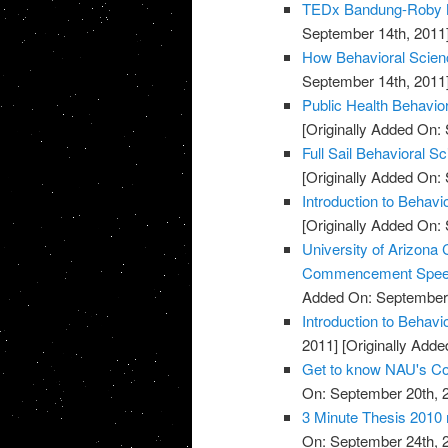
TEDx Bandung-Roby M
September 14th, 2011
How Behavioral Scienc
September 14th, 2011
Public Health Behavio
[Originally Added On:
Full Sail Behavioral S
[Originally Added On:
Introduction to Behavi
[Originally Added On:
University of Arizona 
Commencement Spe
Added On: September 
Introduction to Behav
2011]
[Originally Adde
Get to know NAU's Col
On: September 20th, 
3 Minute Thesis 2010 r
On: September 24th, 