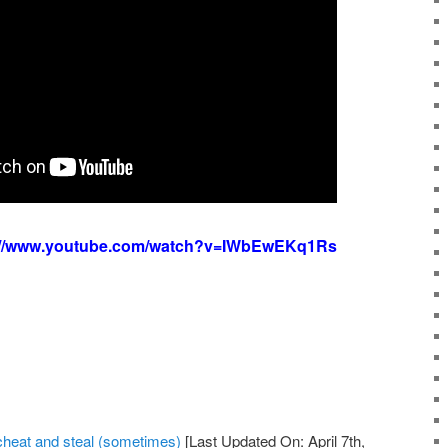
://www.youtube.com/watch?v=IWbEwEKq1Rs
 cheat and steal (sometimes)
[Last Updated On: April 7th,