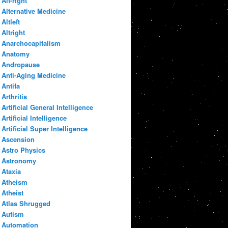
Alt-right
Alternative Medicine
Altleft
Altright
Anarchocapitalism
Anatomy
Andropause
Anti-Aging Medicine
Antifa
Arthritis
Artificial General Intelligence
Artificial Intelligence
Artificial Super Intelligence
Ascension
Astro Physics
Astronomy
Ataxia
Atheism
Atheist
Atlas Shrugged
Autism
Automation