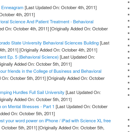
e Enneagram
[Last Updated On: October 4th, 2011]
October 4th, 2011]
ioral Science And Patient Treatment - Behavioral
ed On: October 4th, 2011]
[Originally Added On: October
orado State University Behavioral Sciences Building
[Last
th, 2011]
[Originally Added On: October 4th, 2011]
udent Ep. 5 (Behavioral Science)
[Last Updated On:
iginally Added On: October 5th, 2011]
ur friends in the College of Business and Behavioral
 On: October 5th, 2011]
[Originally Added On: October
mping Hurdles Full Sail University
[Last Updated On:
iginally Added On: October 5th, 2011]
on Mental Illnesses - Part 1
[Last Updated On: October
Added On: October 5th, 2011]
st your word power on iPhone / iPad with Science XL free
 October 5th, 2011]
[Originally Added On: October 5th,