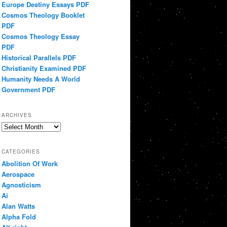
Europe Destiny Essays PDF
Cosmos Theology Booklet
PDF
Cosmos Theology Essay
PDF
Historical Parallels PDF
Christianity Examined PDF
Humanity Needs A World
Government PDF
ARCHIVES
Archives
CATEGORIES
Abolition Of Work
Aerospace
Agnosticism
Ai
Alan Watts
Alpha Fold