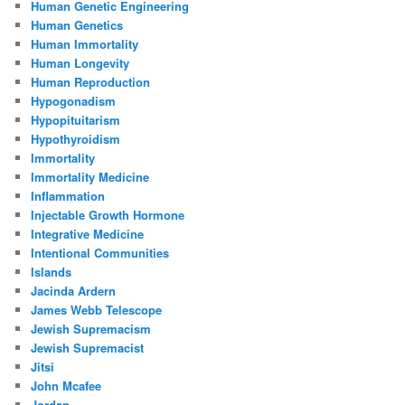
Human Genetic Engineering
Human Genetics
Human Immortality
Human Longevity
Human Reproduction
Hypogonadism
Hypopituitarism
Hypothyroidism
Immortality
Immortality Medicine
Inflammation
Injectable Growth Hormone
Integrative Medicine
Intentional Communities
Islands
Jacinda Ardern
James Webb Telescope
Jewish Supremacism
Jewish Supremacist
Jitsi
John Mcafee
Jordan