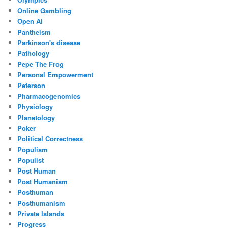
Online Gambling
Open Ai
Pantheism
Parkinson's disease
Pathology
Pepe The Frog
Personal Empowerment
Peterson
Pharmacogenomics
Physiology
Planetology
Poker
Political Correctness
Populism
Populist
Post Human
Post Humanism
Posthuman
Posthumanism
Private Islands
Progress