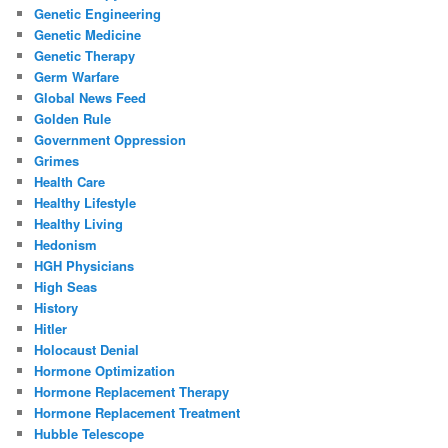
Genetic Engineering
Genetic Medicine
Genetic Therapy
Germ Warfare
Global News Feed
Golden Rule
Government Oppression
Grimes
Health Care
Healthy Lifestyle
Healthy Living
Hedonism
HGH Physicians
High Seas
History
Hitler
Holocaust Denial
Hormone Optimization
Hormone Replacement Therapy
Hormone Replacement Treatment
Hubble Telescope