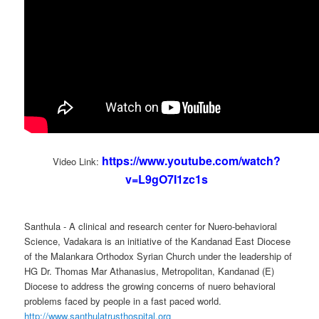
https://www.youtube.com/watch?
Video Link:
v=L9gO7I1zc1s
Santhula - A clinical and research center for Nuero-behavioral
Science, Vadakara is an initiative of the Kandanad East Diocese
of the Malankara Orthodox Syrian Church under the leadership of
HG Dr. Thomas Mar Athanasius, Metropolitan, Kandanad (E)
Diocese to address the growing concerns of nuero behavioral
problems faced by people in a fast paced world.
http://www.santhulatrusthospital.org