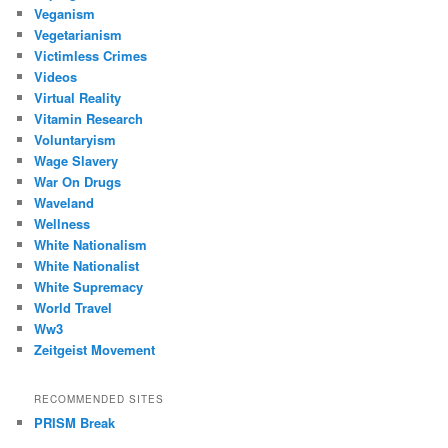
Veganism
Vegetarianism
Victimless Crimes
Videos
Virtual Reality
Vitamin Research
Voluntaryism
Wage Slavery
War On Drugs
Waveland
Wellness
White Nationalism
White Nationalist
White Supremacy
World Travel
Ww3
Zeitgeist Movement
RECOMMENDED SITES
PRISM Break