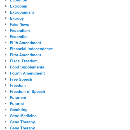
Extropian
Extropianism
Extropy
Fake News
Federalism
Federalist
Fifth Amendment
Financial Independence
First Amendment
Fiscal Freedom
Food Supplements
Fourth Amendment
Free Speech
Freedom
Freedom of Speech
Futurism
Futurist
Gambling
Gene Medicine
Gene Therapy
Gene Therapy