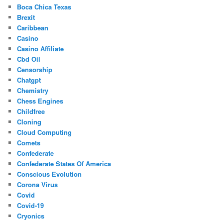
Boca Chica Texas
Brexit
Caribbean
Casino
Casino Affiliate
Cbd Oil
Censorship
Chatgpt
Chemistry
Chess Engines
Childfree
Cloning
Cloud Computing
Comets
Confederate
Confederate States Of America
Conscious Evolution
Corona Virus
Covid
Covid-19
Cryonics