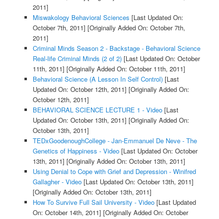
2011]
Miswakology Behavioral Sciences
[Last Updated On:
October 7th, 2011]
[Originally Added On: October 7th,
2011]
Criminal Minds Season 2 - Backstage - Behavioral Science
Real-life Criminal Minds (2 of 2)
[Last Updated On: October
11th, 2011]
[Originally Added On: October 11th, 2011]
Behavioral Science (A Lesson In Self Control)
[Last
Updated On: October 12th, 2011]
[Originally Added On:
October 12th, 2011]
BEHAVIORAL SCIENCE LECTURE 1 - Video
[Last
Updated On: October 13th, 2011]
[Originally Added On:
October 13th, 2011]
TEDxGoodenoughCollege - Jan-Emmanuel De Neve - The
Genetics of Happiness - Video
[Last Updated On: October
13th, 2011]
[Originally Added On: October 13th, 2011]
Using Denial to Cope with Grief and Depression - Winifred
Gallagher - Video
[Last Updated On: October 13th, 2011]
[Originally Added On: October 13th, 2011]
How To Survive Full Sail University - Video
[Last Updated
On: October 14th, 2011]
[Originally Added On: October