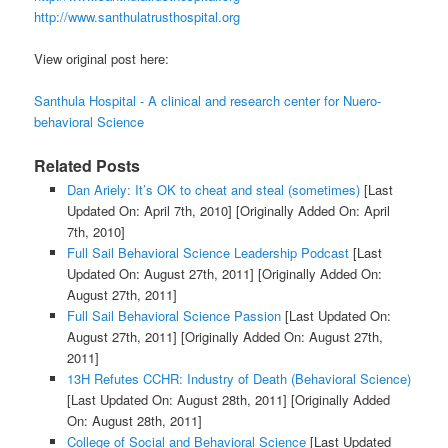
http://www.santhulatrusthospital.org
View original post here:
Santhula Hospital - A clinical and research center for Nuero-
behavioral Science
Related Posts
Dan Ariely: It’s OK to cheat and steal (sometimes)
[Last
Updated On: April 7th, 2010]
[Originally Added On: April
7th, 2010]
Full Sail Behavioral Science Leadership Podcast
[Last
Updated On: August 27th, 2011]
[Originally Added On:
August 27th, 2011]
Full Sail Behavioral Science Passion
[Last Updated On:
August 27th, 2011]
[Originally Added On: August 27th,
2011]
13H Refutes CCHR: Industry of Death (Behavioral Science)
[Last Updated On: August 28th, 2011]
[Originally Added
On: August 28th, 2011]
College of Social and Behavioral Science
[Last Updated