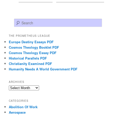
Search
THE PROMETHEUS LEAGUE
Europe Destiny Essays PDF
Cosmos Theology Booklet PDF
Cosmos Theology Essay PDF
Historical Parallels PDF
Christianity Examined PDF
Humanity Needs A World Government PDF
ARCHIVES
Archives
CATEGORIES
Abolition Of Work
Aerospace