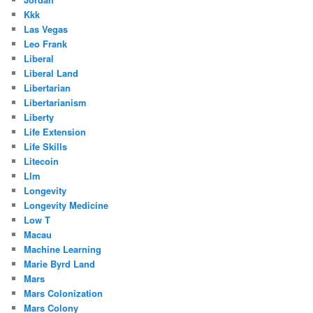
Kkk
Las Vegas
Leo Frank
Liberal
Liberal Land
Libertarian
Libertarianism
Liberty
Life Extension
Life Skills
Litecoin
Llm
Longevity
Longevity Medicine
Low T
Macau
Machine Learning
Marie Byrd Land
Mars
Mars Colonization
Mars Colony