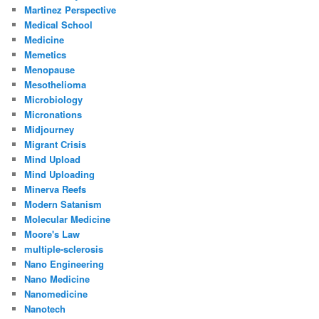
Martinez Perspective
Medical School
Medicine
Memetics
Menopause
Mesothelioma
Microbiology
Micronations
Midjourney
Migrant Crisis
Mind Upload
Mind Uploading
Minerva Reefs
Modern Satanism
Molecular Medicine
Moore's Law
multiple-sclerosis
Nano Engineering
Nano Medicine
Nanomedicine
Nanotech