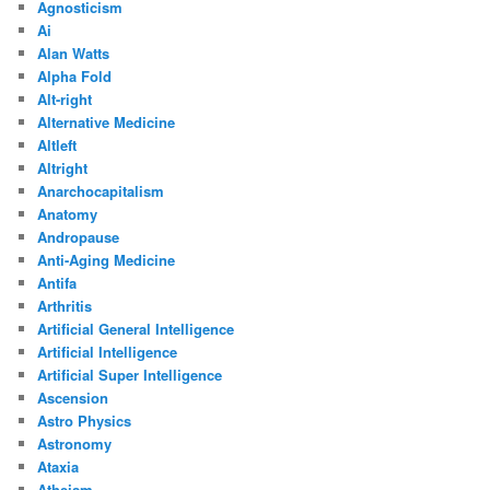
Agnosticism
Ai
Alan Watts
Alpha Fold
Alt-right
Alternative Medicine
Altleft
Altright
Anarchocapitalism
Anatomy
Andropause
Anti-Aging Medicine
Antifa
Arthritis
Artificial General Intelligence
Artificial Intelligence
Artificial Super Intelligence
Ascension
Astro Physics
Astronomy
Ataxia
Atheism