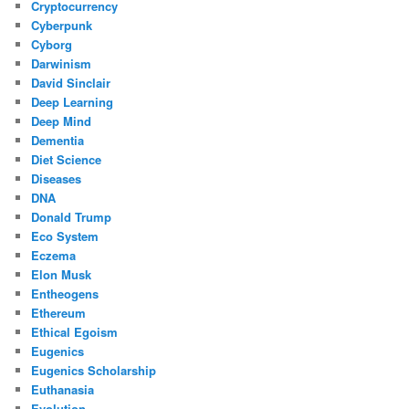
Cryptocurrency
Cyberpunk
Cyborg
Darwinism
David Sinclair
Deep Learning
Deep Mind
Dementia
Diet Science
Diseases
DNA
Donald Trump
Eco System
Eczema
Elon Musk
Entheogens
Ethereum
Ethical Egoism
Eugenics
Eugenics Scholarship
Euthanasia
Evolution