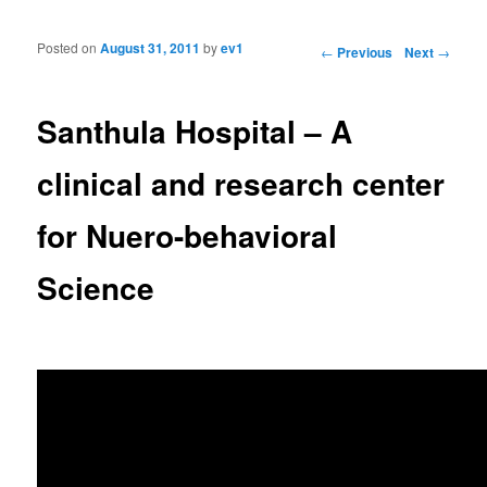
Posted on
August 31, 2011
by
ev1
Post navigation
←
Previous
Next
→
Santhula Hospital – A
clinical and research center
for Nuero-behavioral
Science