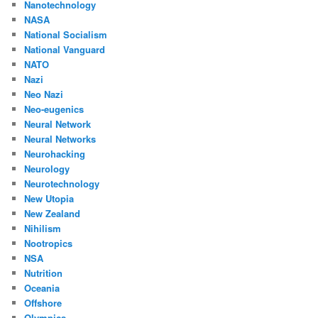
Nanotechnology
NASA
National Socialism
National Vanguard
NATO
Nazi
Neo Nazi
Neo-eugenics
Neural Network
Neural Networks
Neurohacking
Neurology
Neurotechnology
New Utopia
New Zealand
Nihilism
Nootropics
NSA
Nutrition
Oceania
Offshore
Olympics