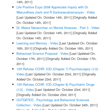
14th, 2011]
Life Positive Expo 2008 Appreciate Inquiry with Dr.
Wasundhara Joshi and R Sankarasubramanyan - Video
[Last Updated On: October 14th, 2011]
[Originally Added
On: October 14th, 2011]
Dr. Meera Narasimhan on Mental Illnesses - Part 3 - Video
[Last Updated On: October 14th, 2011]
[Originally Added
On: October 14th, 2011]
Learning and Memory - Video
[Last Updated On: October
16th, 2011]
[Originally Added On: October 16th, 2011]
Behavioral Science Proposal - Video
[Last Updated On:
October 17th, 2011]
[Originally Added On: October 17th,
2011]
13H Refutes CCHR: IOD (Chapter 7) Psychosurgery (1/2) -
Video
[Last Updated On: October 23rd, 2011]
[Originally
Added On: October 23rd, 2011]
13H Refutes CCHR: IOD (Chapter 8) Psychiatric Drugs
(1/2) - Video
[Last Updated On: October 23rd, 2011]
[Originally Added On: October 23rd, 2011]
OUTDATED : Psychology and Behavioral Sciences
Collection - Video
[Last Updated On: October 24th, 2011]