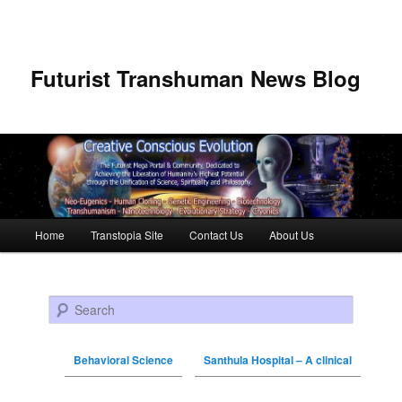
Futurist Transhuman News Blog
Main menu
Home
Transtopia Site
Contact Us
About Us
Skip to primary content
Skip to secondary content
Search
Behavioral Science
Santhula Hospital – A clinical