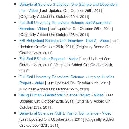
Behavioral Science Statistics: One Sample and Dependent
t-te - Video
[Last Updated On: October 26th, 2011]
[Originally Added On: October 26th, 2011]
Full Sail University Behavioral Science Self-Awareness
Exercise - Video
[Last Updated On: October 26th, 2011]
[Originally Added On: October 26th, 2011]
FBI Behavioral Science Unit Interview - Part 2 - Video
[Last
Updated On: October 26th, 2011]
[Originally Added On:
October 26th, 2011]
Full Sail BS Lab 2 Proposal - Video
[Last Updated On:
October 27th, 2011]
[Originally Added On: October 27th,
2011]
Full Sail University-Behavioral Science- Jumping Hurdles
Project - Video
[Last Updated On: October 27th, 2011]
[Originally Added On: October 27th, 2011]
Being Human - Behavioral Science Project - Video
[Last
Updated On: October 27th, 2011]
[Originally Added On:
October 27th, 2011]
Behavioral Sciences OSPE Part 3: Compliance - Video
[Last Updated On: October 27th, 2011]
[Originally Added
On: October 27th, 2011]