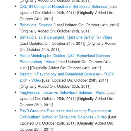
[Originally Added On: October 24th, 2011]
CSUDH College of Natural and Behavioral Sciences
[Last
Updated On: October 24th, 2011]
[Originally Added On:
October 24th, 2011]
Behavioral Science
[Last Updated On: October 24th, 2011]
[Originally Added On: October 24th, 2011]
Behavioral science project. ( just one part of it) - Video
[Last Updated On: October 24th, 2011]
[Originally Added
On: October 24th, 2011]
Ramp Modeling for Dickies (UST- Behavioral Science
Presentation) - Video
[Last Updated On: October 24th,
2011]
[Originally Added On: October 24th, 2011]
Search in Psychology and Behavioral Sciences - PSCY
2301 - Video
[Last Updated On: October 25th, 2011]
[Originally Added On: October 25th, 2011]
Forgiveness: Jesus vs Behavioral Science - Video
[Last
Updated On: October 25th, 2011]
[Originally Added On:
October 25th, 2011]
PsyD Graduate Discusses her Learning Experience at
CalSouthern School of Behavioral Sciences - Video
[Last
Updated On: October 25th, 2011]
[Originally Added On:
October 25th, 2011]