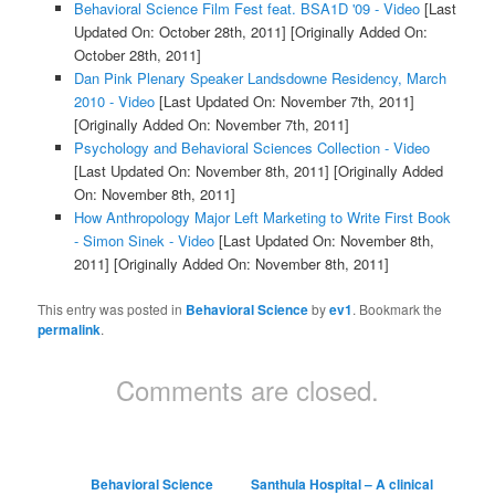
Behavioral Science Film Fest feat. BSA1D '09 - Video
[Last
Updated On: October 28th, 2011]
[Originally Added On:
October 28th, 2011]
Dan Pink Plenary Speaker Landsdowne Residency, March
2010 - Video
[Last Updated On: November 7th, 2011]
[Originally Added On: November 7th, 2011]
Psychology and Behavioral Sciences Collection - Video
[Last Updated On: November 8th, 2011]
[Originally Added
On: November 8th, 2011]
How Anthropology Major Left Marketing to Write First Book
- Simon Sinek - Video
[Last Updated On: November 8th,
2011]
[Originally Added On: November 8th, 2011]
This entry was posted in
Behavioral Science
by
ev1
. Bookmark the
permalink
.
Comments are closed.
Behavioral Science
Santhula Hospital – A clinical