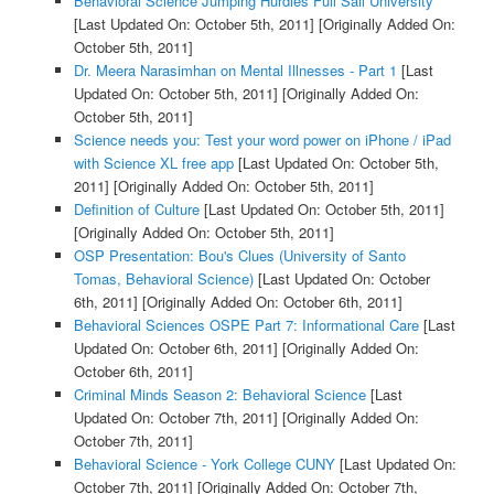
Behavioral Science Jumping Hurdles Full Sail University
[Last Updated On: October 5th, 2011]
[Originally Added On:
October 5th, 2011]
Dr. Meera Narasimhan on Mental Illnesses - Part 1
[Last
Updated On: October 5th, 2011]
[Originally Added On:
October 5th, 2011]
Science needs you: Test your word power on iPhone / iPad
with Science XL free app
[Last Updated On: October 5th,
2011]
[Originally Added On: October 5th, 2011]
Definition of Culture
[Last Updated On: October 5th, 2011]
[Originally Added On: October 5th, 2011]
OSP Presentation: Bou's Clues (University of Santo
Tomas, Behavioral Science)
[Last Updated On: October
6th, 2011]
[Originally Added On: October 6th, 2011]
Behavioral Sciences OSPE Part 7: Informational Care
[Last
Updated On: October 6th, 2011]
[Originally Added On:
October 6th, 2011]
Criminal Minds Season 2: Behavioral Science
[Last
Updated On: October 7th, 2011]
[Originally Added On:
October 7th, 2011]
Behavioral Science - York College CUNY
[Last Updated On:
October 7th, 2011]
[Originally Added On: October 7th,