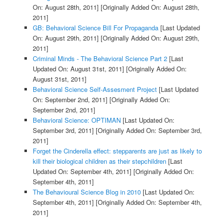
On: August 28th, 2011]
[Originally Added On: August 28th,
2011]
GB: Behavioral Science Bill For Propaganda
[Last Updated
On: August 29th, 2011]
[Originally Added On: August 29th,
2011]
Criminal Minds - The Behavioral Science Part 2
[Last
Updated On: August 31st, 2011]
[Originally Added On:
August 31st, 2011]
Behavioral Science Self-Assesment Project
[Last Updated
On: September 2nd, 2011]
[Originally Added On:
September 2nd, 2011]
Behavioral Science: OPTIMAN
[Last Updated On:
September 3rd, 2011]
[Originally Added On: September 3rd,
2011]
Forget the Cinderella effect: stepparents are just as likely to
kill their biological children as their stepchildren
[Last
Updated On: September 4th, 2011]
[Originally Added On:
September 4th, 2011]
The Behavioural Science Blog in 2010
[Last Updated On:
September 4th, 2011]
[Originally Added On: September 4th,
2011]