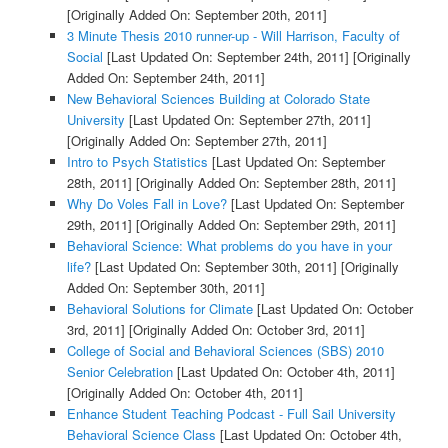
[Originally Added On: September 20th, 2011]
3 Minute Thesis 2010 runner-up - Will Harrison, Faculty of
Social
[Last Updated On: September 24th, 2011]
[Originally
Added On: September 24th, 2011]
New Behavioral Sciences Building at Colorado State
University
[Last Updated On: September 27th, 2011]
[Originally Added On: September 27th, 2011]
Intro to Psych Statistics
[Last Updated On: September
28th, 2011]
[Originally Added On: September 28th, 2011]
Why Do Voles Fall in Love?
[Last Updated On: September
29th, 2011]
[Originally Added On: September 29th, 2011]
Behavioral Science: What problems do you have in your
life?
[Last Updated On: September 30th, 2011]
[Originally
Added On: September 30th, 2011]
Behavioral Solutions for Climate
[Last Updated On: October
3rd, 2011]
[Originally Added On: October 3rd, 2011]
College of Social and Behavioral Sciences (SBS) 2010
Senior Celebration
[Last Updated On: October 4th, 2011]
[Originally Added On: October 4th, 2011]
Enhance Student Teaching Podcast - Full Sail University
Behavioral Science Class
[Last Updated On: October 4th,