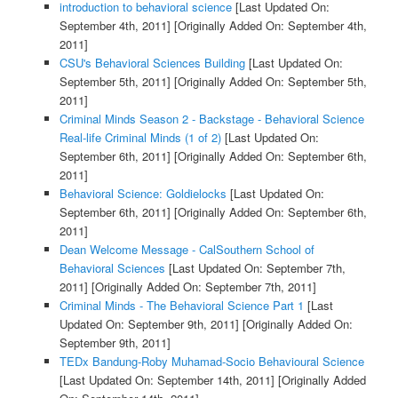
introduction to behavioral science
[Last Updated On:
September 4th, 2011]
[Originally Added On: September 4th,
2011]
CSU's Behavioral Sciences Building
[Last Updated On:
September 5th, 2011]
[Originally Added On: September 5th,
2011]
Criminal Minds Season 2 - Backstage - Behavioral Science
Real-life Criminal Minds (1 of 2)
[Last Updated On:
September 6th, 2011]
[Originally Added On: September 6th,
2011]
Behavioral Science: Goldielocks
[Last Updated On:
September 6th, 2011]
[Originally Added On: September 6th,
2011]
Dean Welcome Message - CalSouthern School of
Behavioral Sciences
[Last Updated On: September 7th,
2011]
[Originally Added On: September 7th, 2011]
Criminal Minds - The Behavioral Science Part 1
[Last
Updated On: September 9th, 2011]
[Originally Added On:
September 9th, 2011]
TEDx Bandung-Roby Muhamad-Socio Behavioural Science
[Last Updated On: September 14th, 2011]
[Originally Added