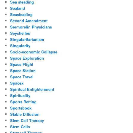
Sea steading
Sealand
Seasteading
Second Amendment
Sermorelin Physicians
Seychelles
Singularitarianism
Singularity
Socio-economic Collapse
Space Exploration
Space Flight
Space Station
Space Travel
Spacex
Spiritual Enlightenment
Spirituality
Sports Betting
Sportsbook
Stable Diffusion
Stem Cell Therapy
Stem Cells
Stemcell Therapy