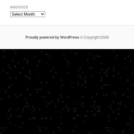
ARCHIVES
Archives
Proudly powered by WordPress
© Copyright 2026