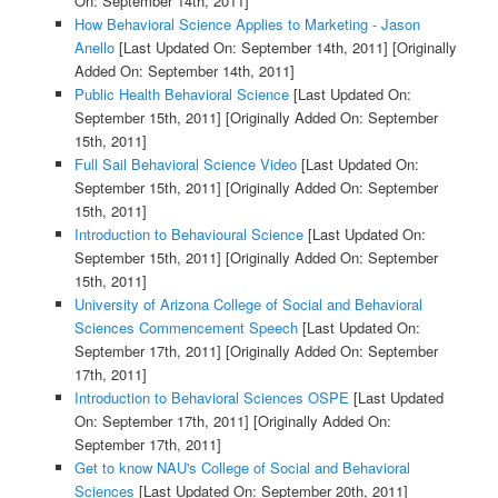
On: September 14th, 2011]
How Behavioral Science Applies to Marketing - Jason
Anello
[Last Updated On: September 14th, 2011]
[Originally
Added On: September 14th, 2011]
Public Health Behavioral Science
[Last Updated On:
September 15th, 2011]
[Originally Added On: September
15th, 2011]
Full Sail Behavioral Science Video
[Last Updated On:
September 15th, 2011]
[Originally Added On: September
15th, 2011]
Introduction to Behavioural Science
[Last Updated On:
September 15th, 2011]
[Originally Added On: September
15th, 2011]
University of Arizona College of Social and Behavioral
Sciences Commencement Speech
[Last Updated On:
September 17th, 2011]
[Originally Added On: September
17th, 2011]
Introduction to Behavioral Sciences OSPE
[Last Updated
On: September 17th, 2011]
[Originally Added On:
September 17th, 2011]
Get to know NAU's College of Social and Behavioral
Sciences
[Last Updated On: September 20th, 2011]