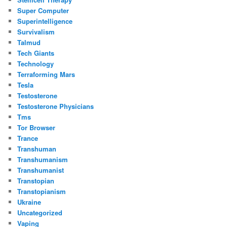
Super Computer
Superintelligence
Survivalism
Talmud
Tech Giants
Technology
Terraforming Mars
Tesla
Testosterone
Testosterone Physicians
Tms
Tor Browser
Trance
Transhuman
Transhumanism
Transhumanist
Transtopian
Transtopianism
Ukraine
Uncategorized
Vaping