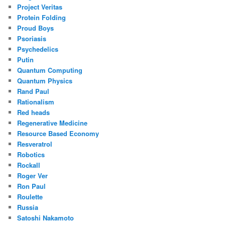
Project Veritas
Protein Folding
Proud Boys
Psoriasis
Psychedelics
Putin
Quantum Computing
Quantum Physics
Rand Paul
Rationalism
Red heads
Regenerative Medicine
Resource Based Economy
Resveratrol
Robotics
Rockall
Roger Ver
Ron Paul
Roulette
Russia
Satoshi Nakamoto