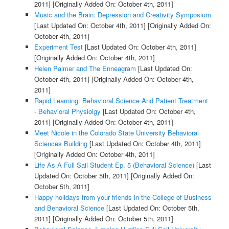
2011]
[Originally Added On: October 4th, 2011]
Music and the Brain: Depression and Creativity Symposium
[Last Updated On: October 4th, 2011]
[Originally Added On:
October 4th, 2011]
Experiment Test
[Last Updated On: October 4th, 2011]
[Originally Added On: October 4th, 2011]
Helen Palmer and The Enneagram
[Last Updated On:
October 4th, 2011]
[Originally Added On: October 4th,
2011]
Rapid Learning: Behavioral Science And Patient Treatment
- Behavioral Physiolgy
[Last Updated On: October 4th,
2011]
[Originally Added On: October 4th, 2011]
Meet Nicole in the Colorado State University Behavioral
Sciences Building
[Last Updated On: October 4th, 2011]
[Originally Added On: October 4th, 2011]
Life As A Full Sail Student Ep. 5 (Behavioral Science)
[Last
Updated On: October 5th, 2011]
[Originally Added On:
October 5th, 2011]
Happy holidays from your friends in the College of Business
and Behavioral Science
[Last Updated On: October 5th,
2011]
[Originally Added On: October 5th, 2011]