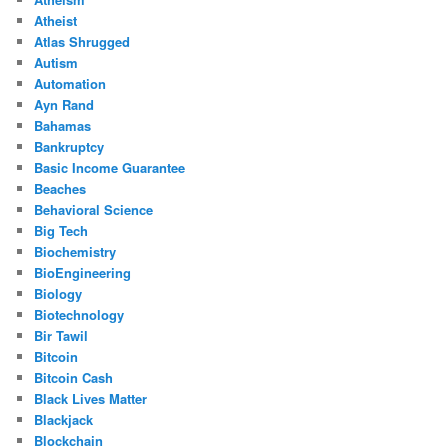
Atheist
Atlas Shrugged
Autism
Automation
Ayn Rand
Bahamas
Bankruptcy
Basic Income Guarantee
Beaches
Behavioral Science
Big Tech
Biochemistry
BioEngineering
Biology
Biotechnology
Bir Tawil
Bitcoin
Bitcoin Cash
Black Lives Matter
Blackjack
Blockchain