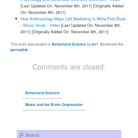
[Last Updated On: November 8th, 2011]
[Originally Added
On: November 8th, 2011]
How Anthropology Major Left Marketing to Write First Book
- Simon Sinek - Video
[Last Updated On: November 8th,
2011]
[Originally Added On: November 8th, 2011]
This entry was posted in
Behavioral Science
by
ev1
. Bookmark the
permalink
.
Comments are closed.
Behavioral Science
Music and the Brain: Depression
Search