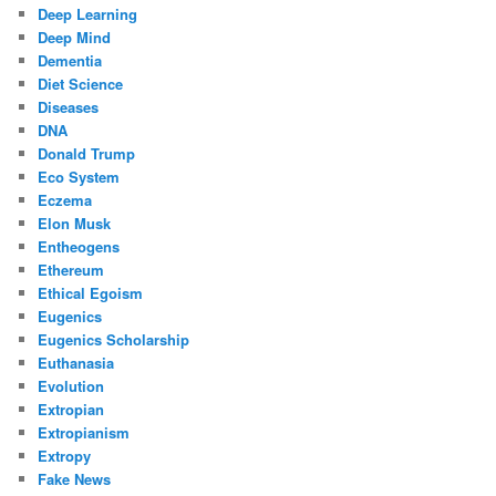
Deep Learning
Deep Mind
Dementia
Diet Science
Diseases
DNA
Donald Trump
Eco System
Eczema
Elon Musk
Entheogens
Ethereum
Ethical Egoism
Eugenics
Eugenics Scholarship
Euthanasia
Evolution
Extropian
Extropianism
Extropy
Fake News