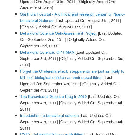
Updated On: August 31st, 2011]
[Originally Added On:
August 31st, 2011]
Santhula Hospital - A clinical and research center for Nuero-
behavioral Science
[Last Updated On: August 31st, 2011]
[Originally Added On: August 31st, 2011]
Behavioral Science Self-Assesment Project
[Last Updated
On: September 2nd, 2011]
[Originally Added On:
September 2nd, 2011]
Behavioral Science: OPTIMAN
[Last Updated On:
September 3rd, 2011]
[Originally Added On: September 3rd,
2011]
Forget the Cinderella effect: stepparents are just as likely to
kill their biological children as their stepchildren
[Last
Updated On: September 4th, 2011]
[Originally Added On:
September 4th, 2011]
The Behavioural Science Blog in 2010
[Last Updated On:
September 4th, 2011]
[Originally Added On: September 4th,
2011]
introduction to behavioral science
[Last Updated On:
September 4th, 2011]
[Originally Added On: September 4th,
2011]
CSU's Behavioral Sciences Building
[Last Updated On: