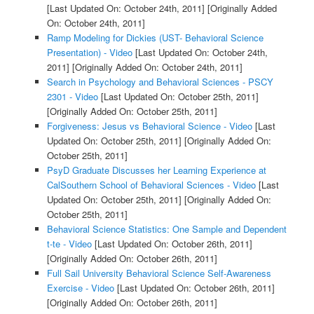
[Last Updated On: October 24th, 2011]
[Originally Added
On: October 24th, 2011]
Ramp Modeling for Dickies (UST- Behavioral Science
Presentation) - Video
[Last Updated On: October 24th,
2011]
[Originally Added On: October 24th, 2011]
Search in Psychology and Behavioral Sciences - PSCY
2301 - Video
[Last Updated On: October 25th, 2011]
[Originally Added On: October 25th, 2011]
Forgiveness: Jesus vs Behavioral Science - Video
[Last
Updated On: October 25th, 2011]
[Originally Added On:
October 25th, 2011]
PsyD Graduate Discusses her Learning Experience at
CalSouthern School of Behavioral Sciences - Video
[Last
Updated On: October 25th, 2011]
[Originally Added On:
October 25th, 2011]
Behavioral Science Statistics: One Sample and Dependent
t-te - Video
[Last Updated On: October 26th, 2011]
[Originally Added On: October 26th, 2011]
Full Sail University Behavioral Science Self-Awareness
Exercise - Video
[Last Updated On: October 26th, 2011]
[Originally Added On: October 26th, 2011]