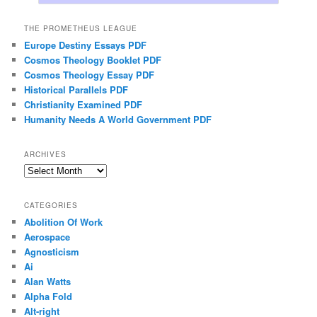
THE PROMETHEUS LEAGUE
Europe Destiny Essays PDF
Cosmos Theology Booklet PDF
Cosmos Theology Essay PDF
Historical Parallels PDF
Christianity Examined PDF
Humanity Needs A World Government PDF
ARCHIVES
Archives
CATEGORIES
Abolition Of Work
Aerospace
Agnosticism
Ai
Alan Watts
Alpha Fold
Alt-right