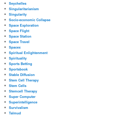
Seychelles
Singularitarianism
Singularity
Socio-economic Collapse
Space Exploration
Space Flight
Space Station
Space Travel
Spacex
Spiritual Enlightenment
Spirituality
Sports Betting
Sportsbook
Stable Diffusion
Stem Cell Therapy
Stem Cells
Stemcell Therapy
Super Computer
Superintelligence
Survivalism
Talmud