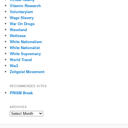
Vitamin Research
Voluntaryism
Wage Slavery
War On Drugs
Waveland
Wellness
White Nationalism
White Nationalist
White Supremacy
World Travel
Ww3
Zeitgeist Movement
RECOMMENDED SITES
PRISM Break
ARCHIVES
Archives