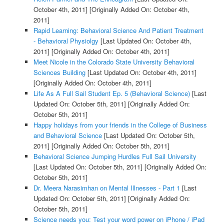
October 4th, 2011]
[Originally Added On: October 4th,
2011]
Rapid Learning: Behavioral Science And Patient Treatment
- Behavioral Physiolgy
[Last Updated On: October 4th,
2011]
[Originally Added On: October 4th, 2011]
Meet Nicole in the Colorado State University Behavioral
Sciences Building
[Last Updated On: October 4th, 2011]
[Originally Added On: October 4th, 2011]
Life As A Full Sail Student Ep. 5 (Behavioral Science)
[Last
Updated On: October 5th, 2011]
[Originally Added On:
October 5th, 2011]
Happy holidays from your friends in the College of Business
and Behavioral Science
[Last Updated On: October 5th,
2011]
[Originally Added On: October 5th, 2011]
Behavioral Science Jumping Hurdles Full Sail University
[Last Updated On: October 5th, 2011]
[Originally Added On:
October 5th, 2011]
Dr. Meera Narasimhan on Mental Illnesses - Part 1
[Last
Updated On: October 5th, 2011]
[Originally Added On:
October 5th, 2011]
Science needs you: Test your word power on iPhone / iPad