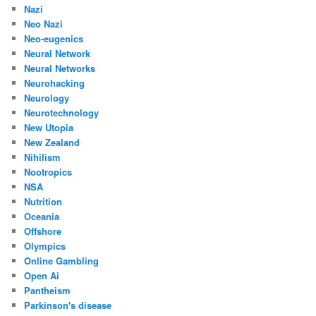
Nazi
Neo Nazi
Neo-eugenics
Neural Network
Neural Networks
Neurohacking
Neurology
Neurotechnology
New Utopia
New Zealand
Nihilism
Nootropics
NSA
Nutrition
Oceania
Offshore
Olympics
Online Gambling
Open Ai
Pantheism
Parkinson's disease