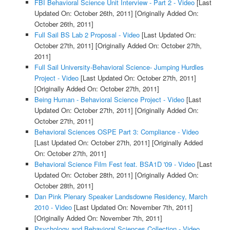
FBI Behavioral Science Unit Interview - Part 2 - Video
[Last
Updated On: October 26th, 2011]
[Originally Added On:
October 26th, 2011]
Full Sail BS Lab 2 Proposal - Video
[Last Updated On:
October 27th, 2011]
[Originally Added On: October 27th,
2011]
Full Sail University-Behavioral Science- Jumping Hurdles
Project - Video
[Last Updated On: October 27th, 2011]
[Originally Added On: October 27th, 2011]
Being Human - Behavioral Science Project - Video
[Last
Updated On: October 27th, 2011]
[Originally Added On:
October 27th, 2011]
Behavioral Sciences OSPE Part 3: Compliance - Video
[Last Updated On: October 27th, 2011]
[Originally Added
On: October 27th, 2011]
Behavioral Science Film Fest feat. BSA1D '09 - Video
[Last
Updated On: October 28th, 2011]
[Originally Added On:
October 28th, 2011]
Dan Pink Plenary Speaker Landsdowne Residency, March
2010 - Video
[Last Updated On: November 7th, 2011]
[Originally Added On: November 7th, 2011]
Psychology and Behavioral Sciences Collection - Video