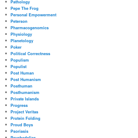
Pathology
Pepe The Frog
Personal Empowerment
Peterson
Pharmacogenomics
Physiology
Planetology
Poker
Political Correctness
Populism
Populist
Post Human
Post Humanism
Posthuman
Posthumanism
Private Islands
Progress
Project Veritas
Protein Folding
Proud Boys
Psoriasis
Psychedelics