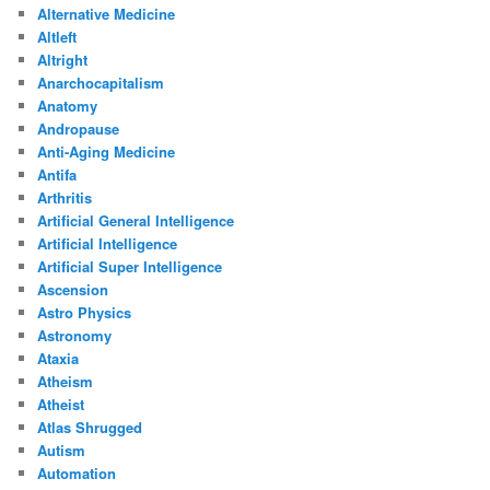
Alternative Medicine
Altleft
Altright
Anarchocapitalism
Anatomy
Andropause
Anti-Aging Medicine
Antifa
Arthritis
Artificial General Intelligence
Artificial Intelligence
Artificial Super Intelligence
Ascension
Astro Physics
Astronomy
Ataxia
Atheism
Atheist
Atlas Shrugged
Autism
Automation