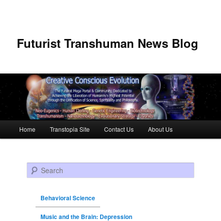
Futurist Transhuman News Blog
Main menu
Home
Transtopia Site
Contact Us
About Us
Skip to primary content
Skip to secondary content
Search
Behavioral Science
Music and the Brain: Depression