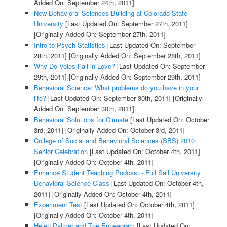
Added On: September 24th, 2011]
New Behavioral Sciences Building at Colorado State
University
[Last Updated On: September 27th, 2011]
[Originally Added On: September 27th, 2011]
Intro to Psych Statistics
[Last Updated On: September
28th, 2011]
[Originally Added On: September 28th, 2011]
Why Do Voles Fall in Love?
[Last Updated On: September
29th, 2011]
[Originally Added On: September 29th, 2011]
Behavioral Science: What problems do you have in your
life?
[Last Updated On: September 30th, 2011]
[Originally
Added On: September 30th, 2011]
Behavioral Solutions for Climate
[Last Updated On: October
3rd, 2011]
[Originally Added On: October 3rd, 2011]
College of Social and Behavioral Sciences (SBS) 2010
Senior Celebration
[Last Updated On: October 4th, 2011]
[Originally Added On: October 4th, 2011]
Enhance Student Teaching Podcast - Full Sail University
Behavioral Science Class
[Last Updated On: October 4th,
2011]
[Originally Added On: October 4th, 2011]
Experiment Test
[Last Updated On: October 4th, 2011]
[Originally Added On: October 4th, 2011]
Helen Palmer and The Enneagram
[Last Updated On: