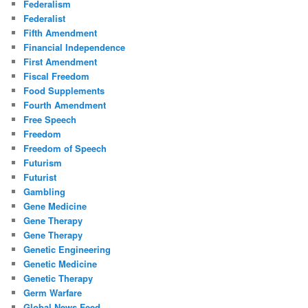
Federalism
Federalist
Fifth Amendment
Financial Independence
First Amendment
Fiscal Freedom
Food Supplements
Fourth Amendment
Free Speech
Freedom
Freedom of Speech
Futurism
Futurist
Gambling
Gene Medicine
Gene Therapy
Gene Therapy
Genetic Engineering
Genetic Medicine
Genetic Therapy
Germ Warfare
Global News Feed