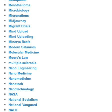
Mesothelioma
Microbiology
Micronations
Midjourney
Migrant Crisis
Mind Upload
Mind Uploading
Minerva Reefs
Modern Satanism
Molecular Medicine
Moore's Law
multiple-sclerosis
Nano Engineering
Nano Medicine
Nanomedicine
Nanotech
Nanotechnology
NASA
National Socialism
National Vanguard
NATO