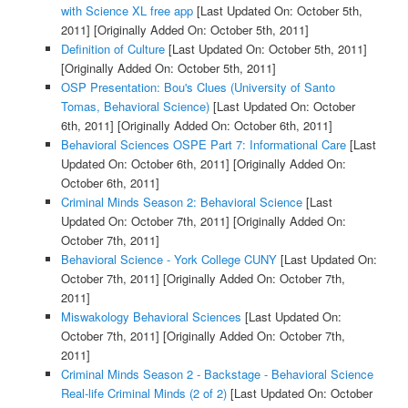
with Science XL free app
[Last Updated On: October 5th,
2011]
[Originally Added On: October 5th, 2011]
Definition of Culture
[Last Updated On: October 5th, 2011]
[Originally Added On: October 5th, 2011]
OSP Presentation: Bou's Clues (University of Santo
Tomas, Behavioral Science)
[Last Updated On: October
6th, 2011]
[Originally Added On: October 6th, 2011]
Behavioral Sciences OSPE Part 7: Informational Care
[Last
Updated On: October 6th, 2011]
[Originally Added On:
October 6th, 2011]
Criminal Minds Season 2: Behavioral Science
[Last
Updated On: October 7th, 2011]
[Originally Added On:
October 7th, 2011]
Behavioral Science - York College CUNY
[Last Updated On:
October 7th, 2011]
[Originally Added On: October 7th,
2011]
Miswakology Behavioral Sciences
[Last Updated On:
October 7th, 2011]
[Originally Added On: October 7th,
2011]
Criminal Minds Season 2 - Backstage - Behavioral Science
Real-life Criminal Minds (2 of 2)
[Last Updated On: October