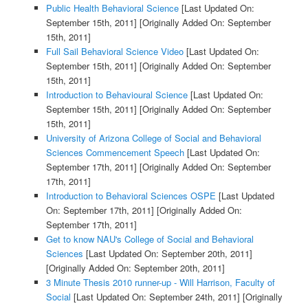
Public Health Behavioral Science
[Last Updated On:
September 15th, 2011]
[Originally Added On: September
15th, 2011]
Full Sail Behavioral Science Video
[Last Updated On:
September 15th, 2011]
[Originally Added On: September
15th, 2011]
Introduction to Behavioural Science
[Last Updated On:
September 15th, 2011]
[Originally Added On: September
15th, 2011]
University of Arizona College of Social and Behavioral
Sciences Commencement Speech
[Last Updated On:
September 17th, 2011]
[Originally Added On: September
17th, 2011]
Introduction to Behavioral Sciences OSPE
[Last Updated
On: September 17th, 2011]
[Originally Added On:
September 17th, 2011]
Get to know NAU's College of Social and Behavioral
Sciences
[Last Updated On: September 20th, 2011]
[Originally Added On: September 20th, 2011]
3 Minute Thesis 2010 runner-up - Will Harrison, Faculty of
Social
[Last Updated On: September 24th, 2011]
[Originally