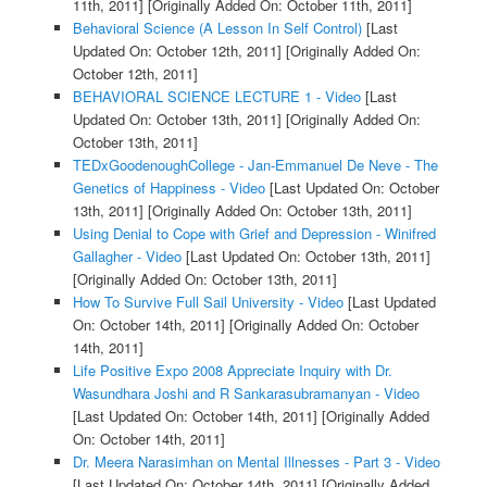
11th, 2011]
[Originally Added On: October 11th, 2011]
Behavioral Science (A Lesson In Self Control)
[Last
Updated On: October 12th, 2011]
[Originally Added On:
October 12th, 2011]
BEHAVIORAL SCIENCE LECTURE 1 - Video
[Last
Updated On: October 13th, 2011]
[Originally Added On:
October 13th, 2011]
TEDxGoodenoughCollege - Jan-Emmanuel De Neve - The
Genetics of Happiness - Video
[Last Updated On: October
13th, 2011]
[Originally Added On: October 13th, 2011]
Using Denial to Cope with Grief and Depression - Winifred
Gallagher - Video
[Last Updated On: October 13th, 2011]
[Originally Added On: October 13th, 2011]
How To Survive Full Sail University - Video
[Last Updated
On: October 14th, 2011]
[Originally Added On: October
14th, 2011]
Life Positive Expo 2008 Appreciate Inquiry with Dr.
Wasundhara Joshi and R Sankarasubramanyan - Video
[Last Updated On: October 14th, 2011]
[Originally Added
On: October 14th, 2011]
Dr. Meera Narasimhan on Mental Illnesses - Part 3 - Video
[Last Updated On: October 14th, 2011]
[Originally Added