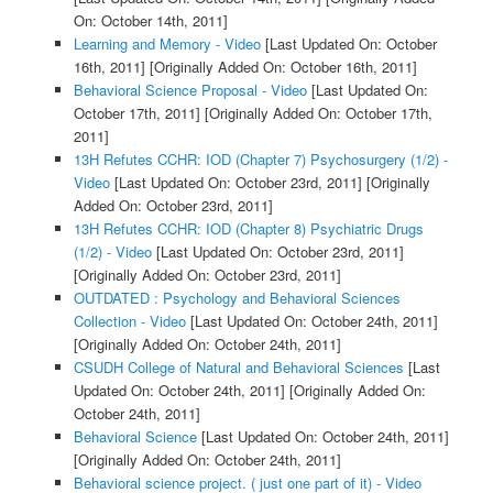
On: October 14th, 2011]
Learning and Memory - Video
[Last Updated On: October
16th, 2011]
[Originally Added On: October 16th, 2011]
Behavioral Science Proposal - Video
[Last Updated On:
October 17th, 2011]
[Originally Added On: October 17th,
2011]
13H Refutes CCHR: IOD (Chapter 7) Psychosurgery (1/2) -
Video
[Last Updated On: October 23rd, 2011]
[Originally
Added On: October 23rd, 2011]
13H Refutes CCHR: IOD (Chapter 8) Psychiatric Drugs
(1/2) - Video
[Last Updated On: October 23rd, 2011]
[Originally Added On: October 23rd, 2011]
OUTDATED : Psychology and Behavioral Sciences
Collection - Video
[Last Updated On: October 24th, 2011]
[Originally Added On: October 24th, 2011]
CSUDH College of Natural and Behavioral Sciences
[Last
Updated On: October 24th, 2011]
[Originally Added On:
October 24th, 2011]
Behavioral Science
[Last Updated On: October 24th, 2011]
[Originally Added On: October 24th, 2011]
Behavioral science project. ( just one part of it) - Video