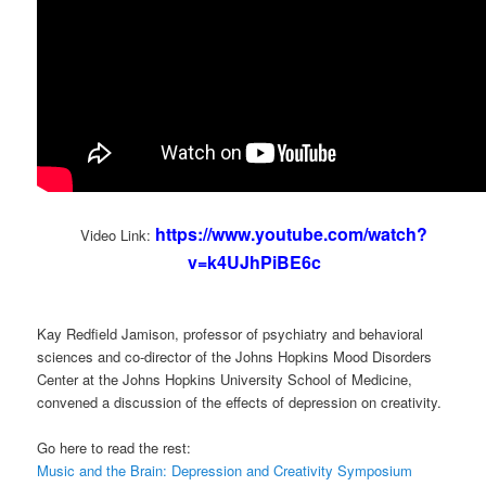
https://www.youtube.com/watch?
Video Link:
v=k4UJhPiBE6c
Kay Redfield Jamison, professor of psychiatry and behavioral
sciences and co-director of the Johns Hopkins Mood Disorders
Center at the Johns Hopkins University School of Medicine,
convened a discussion of the effects of depression on creativity.
Go here to read the rest:
Music and the Brain: Depression and Creativity Symposium