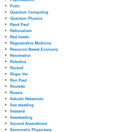
Putin
Quantum Computing
Quantum Physics
Rand Paul
Rationalism
Red heads
Regenerative Medicine
Resource Based Economy
Resveratrol
Robotics
Rockall
Roger Ver
Ron Paul
Roulette
Russia
Satoshi Nakamoto
Sea steading
Sealand
Seasteading
Second Amendment
Sermorelin Physicians