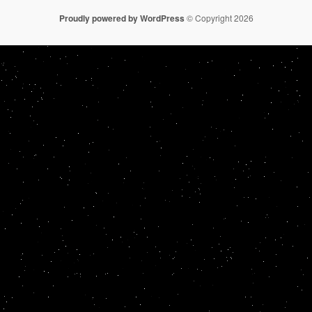
Proudly powered by WordPress
© Copyright 2026