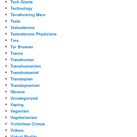
Tech Giants
Technology
Terraforming Mars
Tesla
Testosterone
Testosterone Physicians
Tms
Tor Browser
Trance
Transhuman
Transhumanism
Transhumanist
Transtopian
Transtopianism
Ukraine
Uncategorized
Vaping
Veganism
Vegetarianism
Victimless Crimes
Videos
Virtual Reality