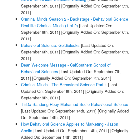
September 5th, 2011]
[Originally Added On: September 5th,
2011]
Criminal Minds Season 2 - Backstage - Behavioral Science
Real-life Criminal Minds (1 of 2)
[Last Updated On:
September 6th, 2011]
[Originally Added On: September 6th,
2011]
Behavioral Science: Goldielocks
[Last Updated On:
September 6th, 2011]
[Originally Added On: September 6th,
2011]
Dean Welcome Message - CalSouthern School of
Behavioral Sciences
[Last Updated On: September 7th,
2011]
[Originally Added On: September 7th, 2011]
Criminal Minds - The Behavioral Science Part 1
[Last
Updated On: September 9th, 2011]
[Originally Added On:
September 9th, 2011]
TEDx Bandung-Roby Muhamad-Socio Behavioural Science
[Last Updated On: September 14th, 2011]
[Originally Added
On: September 14th, 2011]
How Behavioral Science Applies to Marketing - Jason
Anello
[Last Updated On: September 14th, 2011]
[Originally
Added On: September 14th, 2011]