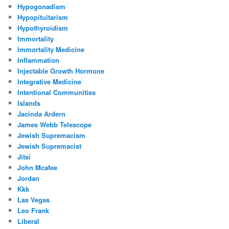
Hypogonadism
Hypopituitarism
Hypothyroidism
Immortality
Immortality Medicine
Inflammation
Injectable Growth Hormone
Integrative Medicine
Intentional Communities
Islands
Jacinda Ardern
James Webb Telescope
Jewish Supremacism
Jewish Supremacist
Jitsi
John Mcafee
Jordan
Kkk
Las Vegas
Leo Frank
Liberal