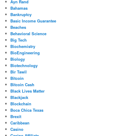
Ayn Rand
Bahamas
Bankruptcy
Basic Income Guarantee
Beaches
Behavioral Science
Big Tech
Biochemistry
BioEngineering
Biology
Biotechnology
Bir Tawil
Bitcoin
Bitcoin Cash
Black Lives Matter
Blackjack
Blockchain
Boca Chica Texas
Brexit
Caribbean
Casino
Casino Affiliate