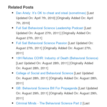
Related Posts
Dan Ariely: It’s OK to cheat and steal (sometimes)
[Last
Updated On: April 7th, 2010]
[Originally Added On: April
7th, 2010]
Full Sail Behavioral Science Leadership Podcast
[Last
Updated On: August 27th, 2011]
[Originally Added On:
August 27th, 2011]
Full Sail Behavioral Science Passion
[Last Updated On:
August 27th, 2011]
[Originally Added On: August 27th,
2011]
13H Refutes CCHR: Industry of Death (Behavioral Science)
[Last Updated On: August 28th, 2011]
[Originally Added
On: August 28th, 2011]
College of Social and Behavioral Science
[Last Updated
On: August 28th, 2011]
[Originally Added On: August 28th,
2011]
GB: Behavioral Science Bill For Propaganda
[Last Updated
On: August 29th, 2011]
[Originally Added On: August 29th,
2011]
Criminal Minds - The Behavioral Science Part 2
[Last