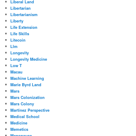
Liberal Land
Libertarian
Libertarianism
Liberty
Life Extension
Life Skills
Litecoin
Llm
Longevity
Longevity Medicine
Low T
Macau
Machine Learning
Marie Byrd Land
Mars
Mars Colonization
Mars Colony
Martinez Perspective
Medical School
Medicine
Memetics
Menopause