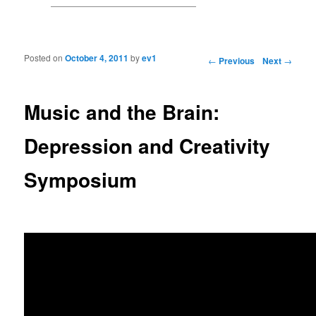
Posted on
October 4, 2011
by
ev1
Post navigation
←
Previous
Next
→
Music and the Brain:
Depression and Creativity
Symposium