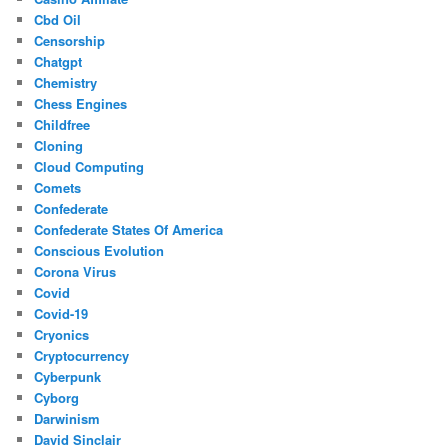
Cbd Oil
Censorship
Chatgpt
Chemistry
Chess Engines
Childfree
Cloning
Cloud Computing
Comets
Confederate
Confederate States Of America
Conscious Evolution
Corona Virus
Covid
Covid-19
Cryonics
Cryptocurrency
Cyberpunk
Cyborg
Darwinism
David Sinclair