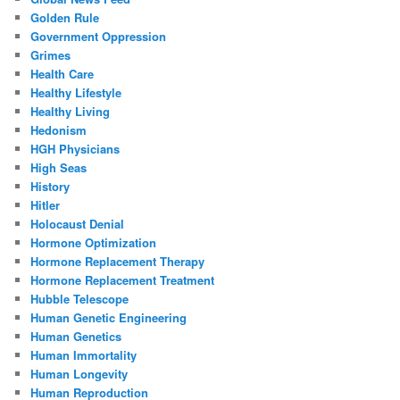
Golden Rule
Government Oppression
Grimes
Health Care
Healthy Lifestyle
Healthy Living
Hedonism
HGH Physicians
High Seas
History
Hitler
Holocaust Denial
Hormone Optimization
Hormone Replacement Therapy
Hormone Replacement Treatment
Hubble Telescope
Human Genetic Engineering
Human Genetics
Human Immortality
Human Longevity
Human Reproduction