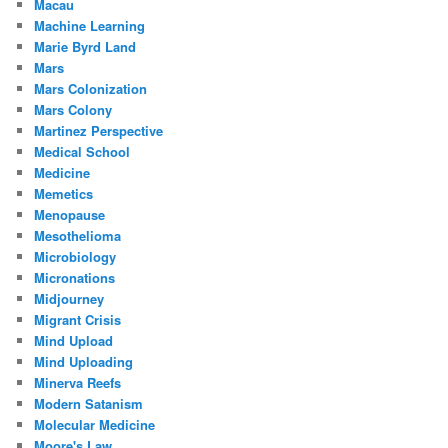
Macau
Machine Learning
Marie Byrd Land
Mars
Mars Colonization
Mars Colony
Martinez Perspective
Medical School
Medicine
Memetics
Menopause
Mesothelioma
Microbiology
Micronations
Midjourney
Migrant Crisis
Mind Upload
Mind Uploading
Minerva Reefs
Modern Satanism
Molecular Medicine
Moore's Law