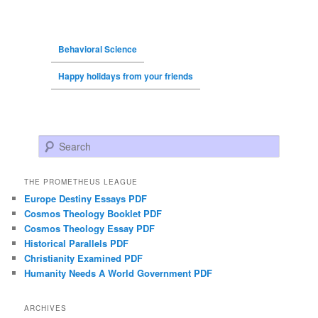
Behavioral Science
Happy holidays from your friends
Search
THE PROMETHEUS LEAGUE
Europe Destiny Essays PDF
Cosmos Theology Booklet PDF
Cosmos Theology Essay PDF
Historical Parallels PDF
Christianity Examined PDF
Humanity Needs A World Government PDF
ARCHIVES