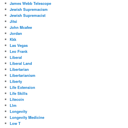
James Webb Telescope
Jewish Supremacism
Jewish Supremacist
Jitsi
John Mcafee
Jordan
Kkk
Las Vegas
Leo Frank
Liberal
Liberal Land
Libertarian
Libertarianism
Liberty
Life Extension
Life Skills
Litecoin
Llm
Longevity
Longevity Medicine
Low T