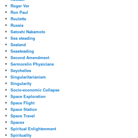
Roger Ver
Ron Paul
Roulette
Russia
Satoshi Nakamoto
Sea steading
Sealand
Seasteading
Second Amendment
Sermorelin Physicians
Seychelles
Singularitarianism
Singularity
Socio-economic Collapse
Space Exploration
Space Flight
Space Station
Space Travel
Spacex
Spiritual Enlightenment
Spirituality