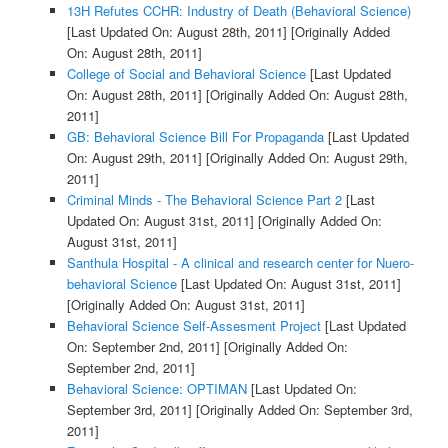
13H Refutes CCHR: Industry of Death (Behavioral Science)
[Last Updated On: August 28th, 2011]
[Originally Added
On: August 28th, 2011]
College of Social and Behavioral Science
[Last Updated
On: August 28th, 2011]
[Originally Added On: August 28th,
2011]
GB: Behavioral Science Bill For Propaganda
[Last Updated
On: August 29th, 2011]
[Originally Added On: August 29th,
2011]
Criminal Minds - The Behavioral Science Part 2
[Last
Updated On: August 31st, 2011]
[Originally Added On:
August 31st, 2011]
Santhula Hospital - A clinical and research center for Nuero-
behavioral Science
[Last Updated On: August 31st, 2011]
[Originally Added On: August 31st, 2011]
Behavioral Science Self-Assesment Project
[Last Updated
On: September 2nd, 2011]
[Originally Added On:
September 2nd, 2011]
Behavioral Science: OPTIMAN
[Last Updated On:
September 3rd, 2011]
[Originally Added On: September 3rd,
2011]