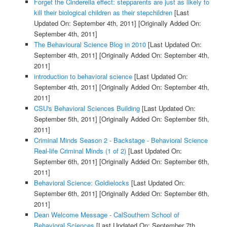
Forget the Cinderella effect: stepparents are just as likely to
kill their biological children as their stepchildren
[Last
Updated On: September 4th, 2011]
[Originally Added On:
September 4th, 2011]
The Behavioural Science Blog in 2010
[Last Updated On:
September 4th, 2011]
[Originally Added On: September 4th,
2011]
introduction to behavioral science
[Last Updated On:
September 4th, 2011]
[Originally Added On: September 4th,
2011]
CSU's Behavioral Sciences Building
[Last Updated On:
September 5th, 2011]
[Originally Added On: September 5th,
2011]
Criminal Minds Season 2 - Backstage - Behavioral Science
Real-life Criminal Minds (1 of 2)
[Last Updated On:
September 6th, 2011]
[Originally Added On: September 6th,
2011]
Behavioral Science: Goldielocks
[Last Updated On:
September 6th, 2011]
[Originally Added On: September 6th,
2011]
Dean Welcome Message - CalSouthern School of
Behavioral Sciences
[Last Updated On: September 7th,