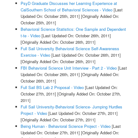
PsyD Graduate Discusses her Learning Experience at
CalSouthern School of Behavioral Sciences - Video
[Last
Updated On: October 25th, 2011]
[Originally Added On:
October 25th, 2011]
Behavioral Science Statistics: One Sample and Dependent
t-te - Video
[Last Updated On: October 26th, 2011]
[Originally Added On: October 26th, 2011]
Full Sail University Behavioral Science Self-Awareness
Exercise - Video
[Last Updated On: October 26th, 2011]
[Originally Added On: October 26th, 2011]
FBI Behavioral Science Unit Interview - Part 2 - Video
[Last
Updated On: October 26th, 2011]
[Originally Added On:
October 26th, 2011]
Full Sail BS Lab 2 Proposal - Video
[Last Updated On:
October 27th, 2011]
[Originally Added On: October 27th,
2011]
Full Sail University-Behavioral Science- Jumping Hurdles
Project - Video
[Last Updated On: October 27th, 2011]
[Originally Added On: October 27th, 2011]
Being Human - Behavioral Science Project - Video
[Last
Updated On: October 27th, 2011]
[Originally Added On: