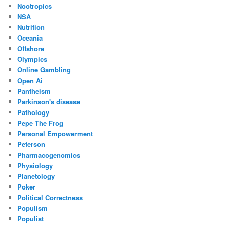
Nootropics
NSA
Nutrition
Oceania
Offshore
Olympics
Online Gambling
Open Ai
Pantheism
Parkinson's disease
Pathology
Pepe The Frog
Personal Empowerment
Peterson
Pharmacogenomics
Physiology
Planetology
Poker
Political Correctness
Populism
Populist