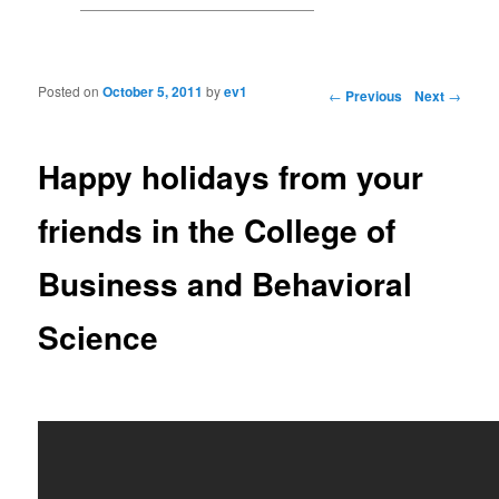
Posted on
October 5, 2011
by
ev1
Post navigation
←
Previous
Next
→
Happy holidays from your
friends in the College of
Business and Behavioral
Science