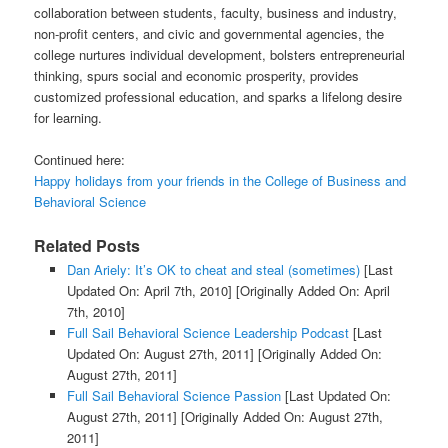
collaboration between students, faculty, business and industry,
non-profit centers, and civic and governmental agencies, the
college nurtures individual development, bolsters entrepreneurial
thinking, spurs social and economic prosperity, provides
customized professional education, and sparks a lifelong desire
for learning.
Continued here:
Happy holidays from your friends in the College of Business and
Behavioral Science
Related Posts
Dan Ariely: It’s OK to cheat and steal (sometimes)
[Last
Updated On: April 7th, 2010]
[Originally Added On: April
7th, 2010]
Full Sail Behavioral Science Leadership Podcast
[Last
Updated On: August 27th, 2011]
[Originally Added On:
August 27th, 2011]
Full Sail Behavioral Science Passion
[Last Updated On:
August 27th, 2011]
[Originally Added On: August 27th,
2011]