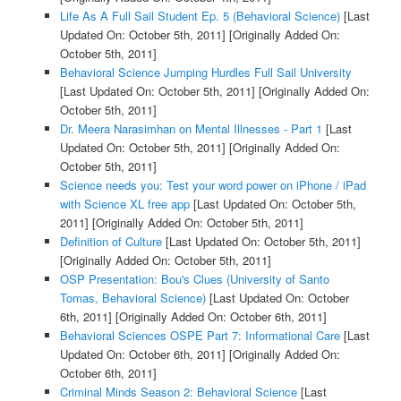
Life As A Full Sail Student Ep. 5 (Behavioral Science)
[Last
Updated On: October 5th, 2011]
[Originally Added On:
October 5th, 2011]
Behavioral Science Jumping Hurdles Full Sail University
[Last Updated On: October 5th, 2011]
[Originally Added On:
October 5th, 2011]
Dr. Meera Narasimhan on Mental Illnesses - Part 1
[Last
Updated On: October 5th, 2011]
[Originally Added On:
October 5th, 2011]
Science needs you: Test your word power on iPhone / iPad
with Science XL free app
[Last Updated On: October 5th,
2011]
[Originally Added On: October 5th, 2011]
Definition of Culture
[Last Updated On: October 5th, 2011]
[Originally Added On: October 5th, 2011]
OSP Presentation: Bou's Clues (University of Santo
Tomas, Behavioral Science)
[Last Updated On: October
6th, 2011]
[Originally Added On: October 6th, 2011]
Behavioral Sciences OSPE Part 7: Informational Care
[Last
Updated On: October 6th, 2011]
[Originally Added On:
October 6th, 2011]
Criminal Minds Season 2: Behavioral Science
[Last