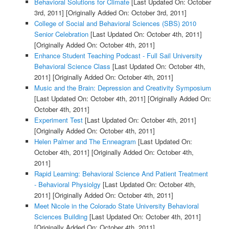
Behavioral Solutions for Climate
[Last Updated On: October
3rd, 2011]
[Originally Added On: October 3rd, 2011]
College of Social and Behavioral Sciences (SBS) 2010
Senior Celebration
[Last Updated On: October 4th, 2011]
[Originally Added On: October 4th, 2011]
Enhance Student Teaching Podcast - Full Sail University
Behavioral Science Class
[Last Updated On: October 4th,
2011]
[Originally Added On: October 4th, 2011]
Music and the Brain: Depression and Creativity Symposium
[Last Updated On: October 4th, 2011]
[Originally Added On:
October 4th, 2011]
Experiment Test
[Last Updated On: October 4th, 2011]
[Originally Added On: October 4th, 2011]
Helen Palmer and The Enneagram
[Last Updated On:
October 4th, 2011]
[Originally Added On: October 4th,
2011]
Rapid Learning: Behavioral Science And Patient Treatment
- Behavioral Physiolgy
[Last Updated On: October 4th,
2011]
[Originally Added On: October 4th, 2011]
Meet Nicole in the Colorado State University Behavioral
Sciences Building
[Last Updated On: October 4th, 2011]
[Originally Added On: October 4th, 2011]