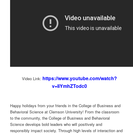
https://www.youtube.com/watch?
Video Link:
v=IiYmhZTodc0
Happy holidays from your friends in the College of Business and
Behavioral Science at Clemson University! From the classroom
to the community, the College of Business and Behavioral
Science develops bold leaders who will positively and
responsibly impact society. Through high levels of interaction and