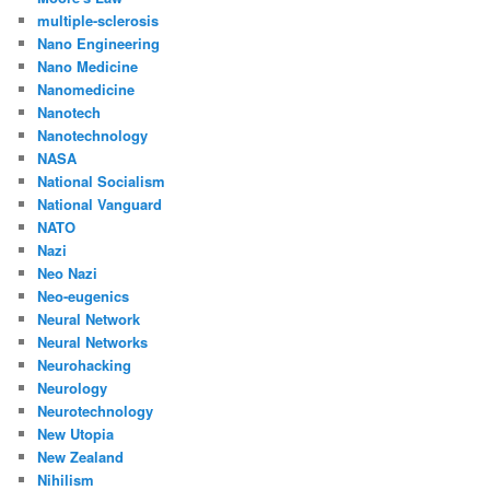
multiple-sclerosis
Nano Engineering
Nano Medicine
Nanomedicine
Nanotech
Nanotechnology
NASA
National Socialism
National Vanguard
NATO
Nazi
Neo Nazi
Neo-eugenics
Neural Network
Neural Networks
Neurohacking
Neurology
Neurotechnology
New Utopia
New Zealand
Nihilism