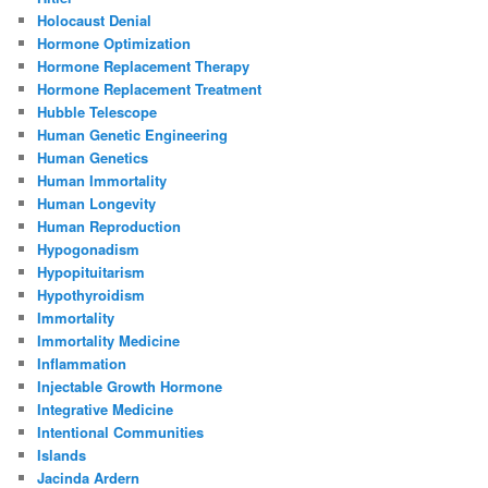
Holocaust Denial
Hormone Optimization
Hormone Replacement Therapy
Hormone Replacement Treatment
Hubble Telescope
Human Genetic Engineering
Human Genetics
Human Immortality
Human Longevity
Human Reproduction
Hypogonadism
Hypopituitarism
Hypothyroidism
Immortality
Immortality Medicine
Inflammation
Injectable Growth Hormone
Integrative Medicine
Intentional Communities
Islands
Jacinda Ardern