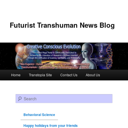
Futurist Transhuman News Blog
Main menu
Home
Transtopia Site
Contact Us
About Us
Skip to primary content
Skip to secondary content
Search
Behavioral Science
Happy holidays from your friends