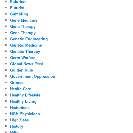
Futurism
Futurist
Gambling
Gene Medicine
Gene Therapy
Gene Therapy
Genetic Engineering
Genetic Medicine
Genetic Therapy
Germ Warfare
Global News Feed
Golden Rule
Government Oppression
Grimes
Health Care
Healthy Lifestyle
Healthy Living
Hedonism
HGH Physicians
High Seas
History
Hitler