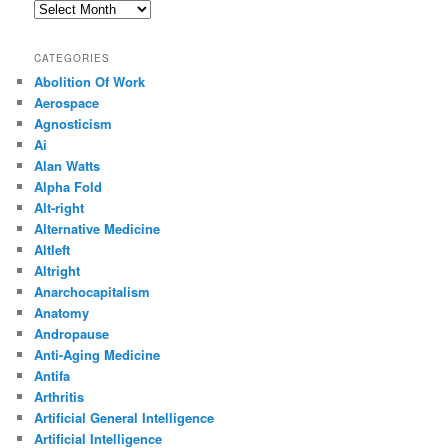
Archives
CATEGORIES
Abolition Of Work
Aerospace
Agnosticism
Ai
Alan Watts
Alpha Fold
Alt-right
Alternative Medicine
Altleft
Altright
Anarchocapitalism
Anatomy
Andropause
Anti-Aging Medicine
Antifa
Arthritis
Artificial General Intelligence
Artificial Intelligence