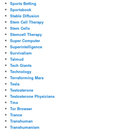
Sports Betting
Sportsbook
Stable Diffusion
Stem Cell Therapy
Stem Cells
Stemcell Therapy
Super Computer
Superintelligence
Survivalism
Talmud
Tech Giants
Technology
Terraforming Mars
Tesla
Testosterone
Testosterone Physicians
Tms
Tor Browser
Trance
Transhuman
Transhumanism