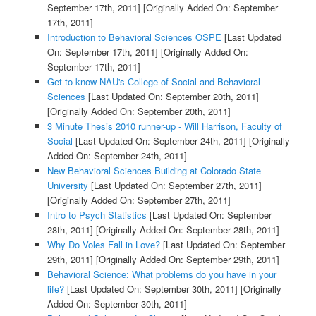
September 17th, 2011]
[Originally Added On: September
17th, 2011]
Introduction to Behavioral Sciences OSPE
[Last Updated
On: September 17th, 2011]
[Originally Added On:
September 17th, 2011]
Get to know NAU's College of Social and Behavioral
Sciences
[Last Updated On: September 20th, 2011]
[Originally Added On: September 20th, 2011]
3 Minute Thesis 2010 runner-up - Will Harrison, Faculty of
Social
[Last Updated On: September 24th, 2011]
[Originally
Added On: September 24th, 2011]
New Behavioral Sciences Building at Colorado State
University
[Last Updated On: September 27th, 2011]
[Originally Added On: September 27th, 2011]
Intro to Psych Statistics
[Last Updated On: September
28th, 2011]
[Originally Added On: September 28th, 2011]
Why Do Voles Fall in Love?
[Last Updated On: September
29th, 2011]
[Originally Added On: September 29th, 2011]
Behavioral Science: What problems do you have in your
life?
[Last Updated On: September 30th, 2011]
[Originally
Added On: September 30th, 2011]