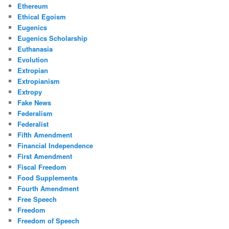
Ethereum
Ethical Egoism
Eugenics
Eugenics Scholarship
Euthanasia
Evolution
Extropian
Extropianism
Extropy
Fake News
Federalism
Federalist
Fifth Amendment
Financial Independence
First Amendment
Fiscal Freedom
Food Supplements
Fourth Amendment
Free Speech
Freedom
Freedom of Speech