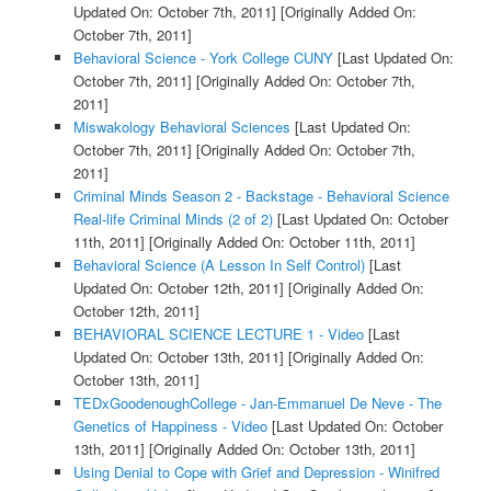
Updated On: October 7th, 2011]
[Originally Added On:
October 7th, 2011]
Behavioral Science - York College CUNY
[Last Updated On:
October 7th, 2011]
[Originally Added On: October 7th,
2011]
Miswakology Behavioral Sciences
[Last Updated On:
October 7th, 2011]
[Originally Added On: October 7th,
2011]
Criminal Minds Season 2 - Backstage - Behavioral Science
Real-life Criminal Minds (2 of 2)
[Last Updated On: October
11th, 2011]
[Originally Added On: October 11th, 2011]
Behavioral Science (A Lesson In Self Control)
[Last
Updated On: October 12th, 2011]
[Originally Added On:
October 12th, 2011]
BEHAVIORAL SCIENCE LECTURE 1 - Video
[Last
Updated On: October 13th, 2011]
[Originally Added On:
October 13th, 2011]
TEDxGoodenoughCollege - Jan-Emmanuel De Neve - The
Genetics of Happiness - Video
[Last Updated On: October
13th, 2011]
[Originally Added On: October 13th, 2011]
Using Denial to Cope with Grief and Depression - Winifred