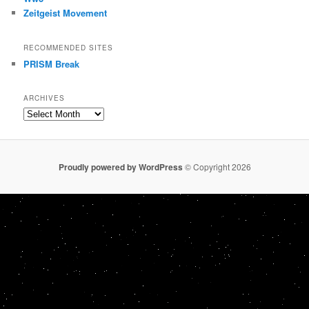
Zeitgeist Movement
RECOMMENDED SITES
PRISM Break
ARCHIVES
Archives
Proudly powered by WordPress
© Copyright 2026