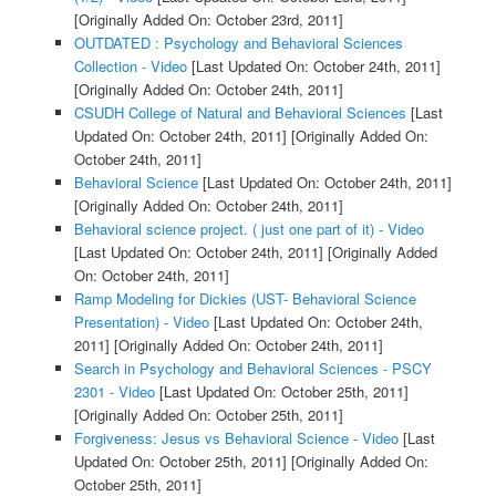
[Originally Added On: October 23rd, 2011]
OUTDATED : Psychology and Behavioral Sciences
Collection - Video
[Last Updated On: October 24th, 2011]
[Originally Added On: October 24th, 2011]
CSUDH College of Natural and Behavioral Sciences
[Last
Updated On: October 24th, 2011]
[Originally Added On:
October 24th, 2011]
Behavioral Science
[Last Updated On: October 24th, 2011]
[Originally Added On: October 24th, 2011]
Behavioral science project. ( just one part of it) - Video
[Last Updated On: October 24th, 2011]
[Originally Added
On: October 24th, 2011]
Ramp Modeling for Dickies (UST- Behavioral Science
Presentation) - Video
[Last Updated On: October 24th,
2011]
[Originally Added On: October 24th, 2011]
Search in Psychology and Behavioral Sciences - PSCY
2301 - Video
[Last Updated On: October 25th, 2011]
[Originally Added On: October 25th, 2011]
Forgiveness: Jesus vs Behavioral Science - Video
[Last
Updated On: October 25th, 2011]
[Originally Added On:
October 25th, 2011]