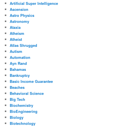
Artificial Super Intelligence
Ascension
Astro Physics
Astronomy
Ataxia
Atheism
Atheist
Atlas Shrugged
Autism
Automation
Ayn Rand
Bahamas
Bankruptcy
Basic Income Guarantee
Beaches
Behavioral Science
Big Tech
Biochemistry
BioEngineering
Biology
Biotechnology