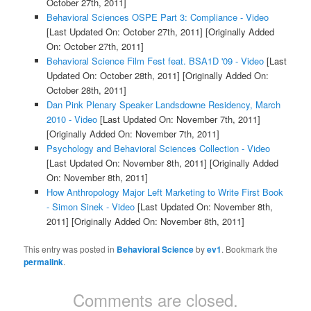
October 27th, 2011]
Behavioral Sciences OSPE Part 3: Compliance - Video
[Last Updated On: October 27th, 2011]
[Originally Added
On: October 27th, 2011]
Behavioral Science Film Fest feat. BSA1D '09 - Video
[Last
Updated On: October 28th, 2011]
[Originally Added On:
October 28th, 2011]
Dan Pink Plenary Speaker Landsdowne Residency, March
2010 - Video
[Last Updated On: November 7th, 2011]
[Originally Added On: November 7th, 2011]
Psychology and Behavioral Sciences Collection - Video
[Last Updated On: November 8th, 2011]
[Originally Added
On: November 8th, 2011]
How Anthropology Major Left Marketing to Write First Book
- Simon Sinek - Video
[Last Updated On: November 8th,
2011]
[Originally Added On: November 8th, 2011]
This entry was posted in
Behavioral Science
by
ev1
. Bookmark the
permalink
.
Comments are closed.