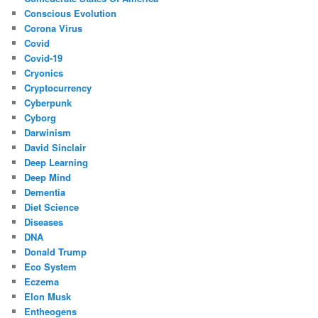
Conscious Evolution
Corona Virus
Covid
Covid-19
Cryonics
Cryptocurrency
Cyberpunk
Cyborg
Darwinism
David Sinclair
Deep Learning
Deep Mind
Dementia
Diet Science
Diseases
DNA
Donald Trump
Eco System
Eczema
Elon Musk
Entheogens