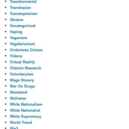
Transhumanist
Transtopian
Transtopianism
Ukraine
Uncategorized
Vaping
Veganism
Vegetarianism
Victimless Crimes
Videos
Virtual Reality
Vitamin Research
Voluntaryism
Wage Slavery
War On Drugs
Waveland
Wellness
White Nationalism
White Nationalist
White Supremacy
World Travel
Ww3