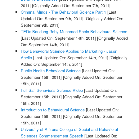
2011]
[Originally Added On: September 7th, 2011]
Criminal Minds - The Behavioral Science Part 1
[Last
Updated On: September 9th, 2011]
[Originally Added On:
September 9th, 2011]
TEDx Bandung-Roby Muhamad-Socio Behavioural Science
[Last Updated On: September 14th, 2011]
[Originally Added
On: September 14th, 2011]
How Behavioral Science Applies to Marketing - Jason
Anello
[Last Updated On: September 14th, 2011]
[Originally
Added On: September 14th, 2011]
Public Health Behavioral Science
[Last Updated On:
September 15th, 2011]
[Originally Added On: September
15th, 2011]
Full Sail Behavioral Science Video
[Last Updated On:
September 15th, 2011]
[Originally Added On: September
15th, 2011]
Introduction to Behavioural Science
[Last Updated On:
September 15th, 2011]
[Originally Added On: September
15th, 2011]
University of Arizona College of Social and Behavioral
Sciences Commencement Speech
[Last Updated On: