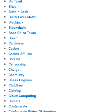
Bir Tawil
Bitcoin
Bitcoin Cash
Black Lives Matter
Blackjack
Blockchain
Boca Chica Texas
Brexit
Caribbean
Casino
Casino Affiliate
Cbd Oil
Censorship
Chatgpt
Chemistry
Chess Engines
Childfree
Cloning
Cloud Computing
Comets
Confederate
Confederate States Of America