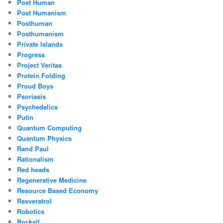
Post Human
Post Humanism
Posthuman
Posthumanism
Private Islands
Progress
Project Veritas
Protein Folding
Proud Boys
Psoriasis
Psychedelics
Putin
Quantum Computing
Quantum Physics
Rand Paul
Rationalism
Red heads
Regenerative Medicine
Resource Based Economy
Resveratrol
Robotics
Rockall