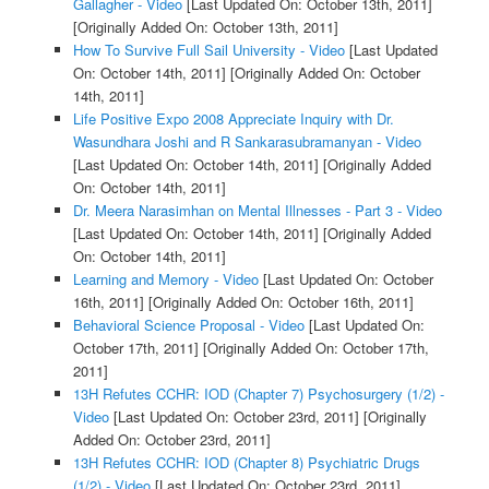
Gallagher - Video
[Last Updated On: October 13th, 2011]
[Originally Added On: October 13th, 2011]
How To Survive Full Sail University - Video
[Last Updated
On: October 14th, 2011]
[Originally Added On: October
14th, 2011]
Life Positive Expo 2008 Appreciate Inquiry with Dr.
Wasundhara Joshi and R Sankarasubramanyan - Video
[Last Updated On: October 14th, 2011]
[Originally Added
On: October 14th, 2011]
Dr. Meera Narasimhan on Mental Illnesses - Part 3 - Video
[Last Updated On: October 14th, 2011]
[Originally Added
On: October 14th, 2011]
Learning and Memory - Video
[Last Updated On: October
16th, 2011]
[Originally Added On: October 16th, 2011]
Behavioral Science Proposal - Video
[Last Updated On:
October 17th, 2011]
[Originally Added On: October 17th,
2011]
13H Refutes CCHR: IOD (Chapter 7) Psychosurgery (1/2) -
Video
[Last Updated On: October 23rd, 2011]
[Originally
Added On: October 23rd, 2011]
13H Refutes CCHR: IOD (Chapter 8) Psychiatric Drugs
(1/2) - Video
[Last Updated On: October 23rd, 2011]