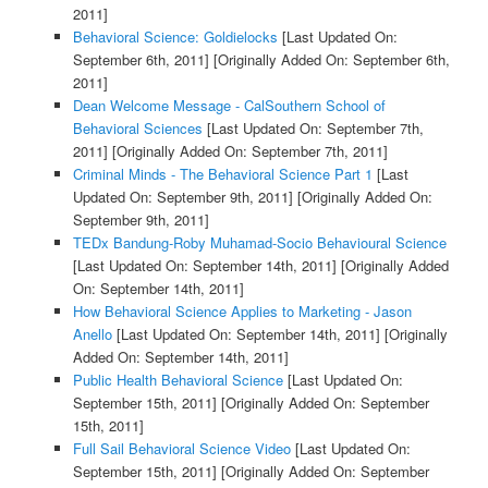
2011]
Behavioral Science: Goldielocks
[Last Updated On:
September 6th, 2011]
[Originally Added On: September 6th,
2011]
Dean Welcome Message - CalSouthern School of
Behavioral Sciences
[Last Updated On: September 7th,
2011]
[Originally Added On: September 7th, 2011]
Criminal Minds - The Behavioral Science Part 1
[Last
Updated On: September 9th, 2011]
[Originally Added On:
September 9th, 2011]
TEDx Bandung-Roby Muhamad-Socio Behavioural Science
[Last Updated On: September 14th, 2011]
[Originally Added
On: September 14th, 2011]
How Behavioral Science Applies to Marketing - Jason
Anello
[Last Updated On: September 14th, 2011]
[Originally
Added On: September 14th, 2011]
Public Health Behavioral Science
[Last Updated On:
September 15th, 2011]
[Originally Added On: September
15th, 2011]
Full Sail Behavioral Science Video
[Last Updated On:
September 15th, 2011]
[Originally Added On: September