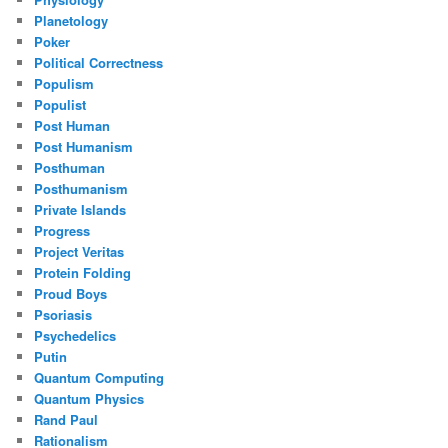
Planetology
Poker
Political Correctness
Populism
Populist
Post Human
Post Humanism
Posthuman
Posthumanism
Private Islands
Progress
Project Veritas
Protein Folding
Proud Boys
Psoriasis
Psychedelics
Putin
Quantum Computing
Quantum Physics
Rand Paul
Rationalism