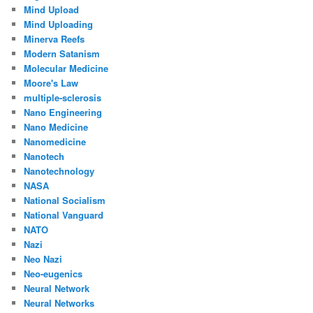
Mind Upload
Mind Uploading
Minerva Reefs
Modern Satanism
Molecular Medicine
Moore's Law
multiple-sclerosis
Nano Engineering
Nano Medicine
Nanomedicine
Nanotech
Nanotechnology
NASA
National Socialism
National Vanguard
NATO
Nazi
Neo Nazi
Neo-eugenics
Neural Network
Neural Networks