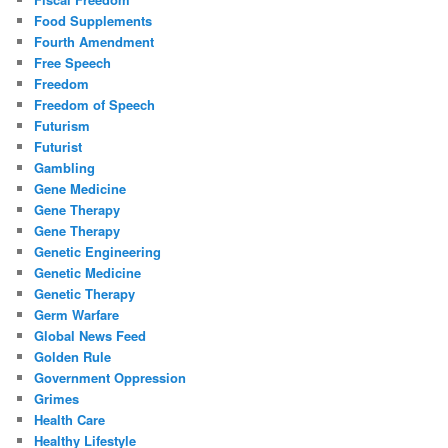
Food Supplements
Fourth Amendment
Free Speech
Freedom
Freedom of Speech
Futurism
Futurist
Gambling
Gene Medicine
Gene Therapy
Gene Therapy
Genetic Engineering
Genetic Medicine
Genetic Therapy
Germ Warfare
Global News Feed
Golden Rule
Government Oppression
Grimes
Health Care
Healthy Lifestyle