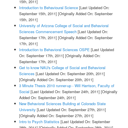
15th, 2011]
Introduction to Behavioural Science
[Last Updated On:
September 15th, 2011]
[Originally Added On: September
15th, 2011]
University of Arizona College of Social and Behavioral
Sciences Commencement Speech
[Last Updated On:
September 17th, 2011]
[Originally Added On: September
17th, 2011]
Introduction to Behavioral Sciences OSPE
[Last Updated
On: September 17th, 2011]
[Originally Added On:
September 17th, 2011]
Get to know NAU's College of Social and Behavioral
Sciences
[Last Updated On: September 20th, 2011]
[Originally Added On: September 20th, 2011]
3 Minute Thesis 2010 runner-up - Will Harrison, Faculty of
Social
[Last Updated On: September 24th, 2011]
[Originally
Added On: September 24th, 2011]
New Behavioral Sciences Building at Colorado State
University
[Last Updated On: September 27th, 2011]
[Originally Added On: September 27th, 2011]
Intro to Psych Statistics
[Last Updated On: September
28th, 2011]
[Originally Added On: September 28th, 2011]