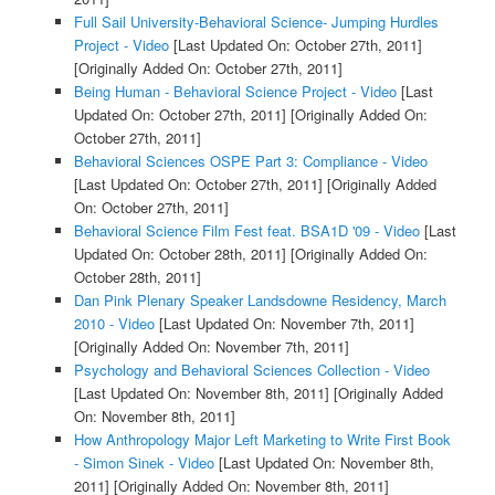
Full Sail University-Behavioral Science- Jumping Hurdles
Project - Video
[Last Updated On: October 27th, 2011]
[Originally Added On: October 27th, 2011]
Being Human - Behavioral Science Project - Video
[Last
Updated On: October 27th, 2011]
[Originally Added On:
October 27th, 2011]
Behavioral Sciences OSPE Part 3: Compliance - Video
[Last Updated On: October 27th, 2011]
[Originally Added
On: October 27th, 2011]
Behavioral Science Film Fest feat. BSA1D '09 - Video
[Last
Updated On: October 28th, 2011]
[Originally Added On:
October 28th, 2011]
Dan Pink Plenary Speaker Landsdowne Residency, March
2010 - Video
[Last Updated On: November 7th, 2011]
[Originally Added On: November 7th, 2011]
Psychology and Behavioral Sciences Collection - Video
[Last Updated On: November 8th, 2011]
[Originally Added
On: November 8th, 2011]
How Anthropology Major Left Marketing to Write First Book
- Simon Sinek - Video
[Last Updated On: November 8th,
2011]
[Originally Added On: November 8th, 2011]