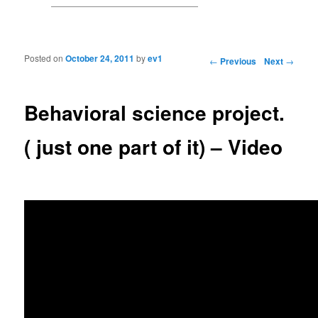
Posted on
October 24, 2011
by
ev1
Post navigation
←
Previous
Next
→
Behavioral science project.
( just one part of it) – Video