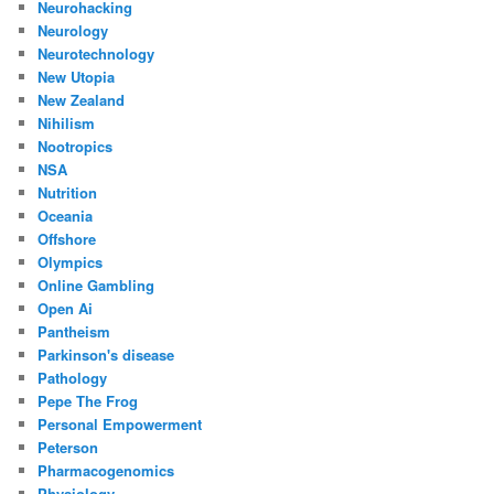
Neurohacking
Neurology
Neurotechnology
New Utopia
New Zealand
Nihilism
Nootropics
NSA
Nutrition
Oceania
Offshore
Olympics
Online Gambling
Open Ai
Pantheism
Parkinson's disease
Pathology
Pepe The Frog
Personal Empowerment
Peterson
Pharmacogenomics
Physiology