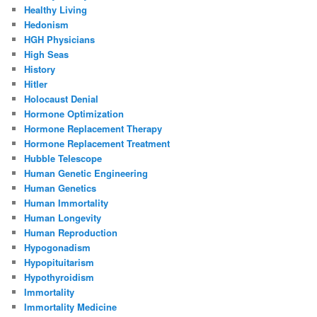
Healthy Living
Hedonism
HGH Physicians
High Seas
History
Hitler
Holocaust Denial
Hormone Optimization
Hormone Replacement Therapy
Hormone Replacement Treatment
Hubble Telescope
Human Genetic Engineering
Human Genetics
Human Immortality
Human Longevity
Human Reproduction
Hypogonadism
Hypopituitarism
Hypothyroidism
Immortality
Immortality Medicine