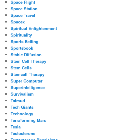
Space Flight
Space Station
Space Travel
Spacex
Spiritual Enlightenment
Spirituality
Sports Betting
Sportsbook
Stable Diffusion
Stem Cell Therapy
Stem Cells
Stemcell Therapy
Super Computer
Superintelligence
Survivalism
Talmud
Tech Giants
Technology
Terraforming Mars
Tesla
Testosterone
Testosterone Physicians