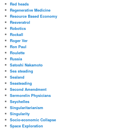
Red heads
Regenerative Medicine
Resource Based Economy
Resveratrol
Robotics
Rockall
Roger Ver
Ron Paul
Roulette
Russia
Satoshi Nakamoto
Sea steading
Sealand
Seasteading
Second Amendment
Sermorelin Physicians
Seychelles
Singularitarianism
Singularity
Socio-economic Collapse
Space Exploration