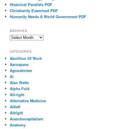
Historical Parallels PDF
Christianity Examined PDF
Humanity Needs A World Government PDF
ARCHIVES
Archives
CATEGORIES
Abolition Of Work
Aerospace
Agnosticism
Ai
Alan Watts
Alpha Fold
Alt-right
Alternative Medicine
Altleft
Altright
Anarchocapitalism
Anatomy