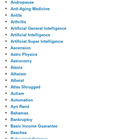
Andropause
Anti-Aging Medicine
Antifa
Arthritis
Artificial General Intelligence
Artificial Intelligence
Artificial Super Intelligence
Ascension
Astro Physics
Astronomy
Ataxia
Atheism
Atheist
Atlas Shrugged
Autism
Automation
Ayn Rand
Bahamas
Bankruptcy
Basic Income Guarantee
Beaches
Behavioral Science