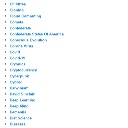
Childfree
Cloning
Cloud Computing
Comets
Confederate
Confederate States Of America
Conscious Evolution
Corona Virus
Covid
Covid-19
Cryonics
Cryptocurrency
Cyberpunk
Cyborg
Darwinism
David Sinclair
Deep Learning
Deep Mind
Dementia
Diet Science
Diseases