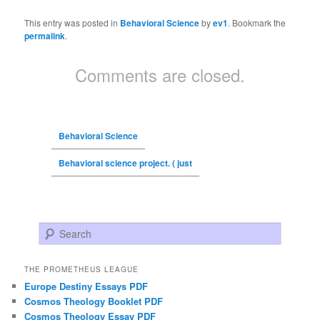
This entry was posted in
Behavioral Science
by
ev1
. Bookmark the
permalink
.
Comments are closed.
Behavioral Science
Behavioral science project. ( just
Search
THE PROMETHEUS LEAGUE
Europe Destiny Essays PDF
Cosmos Theology Booklet PDF
Cosmos Theology Essay PDF