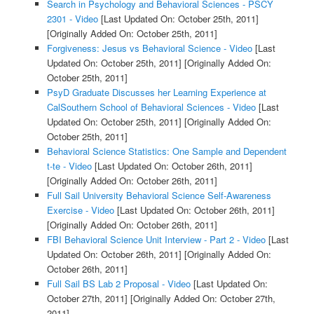
Search in Psychology and Behavioral Sciences - PSCY
2301 - Video
[Last Updated On: October 25th, 2011]
[Originally Added On: October 25th, 2011]
Forgiveness: Jesus vs Behavioral Science - Video
[Last
Updated On: October 25th, 2011]
[Originally Added On:
October 25th, 2011]
PsyD Graduate Discusses her Learning Experience at
CalSouthern School of Behavioral Sciences - Video
[Last
Updated On: October 25th, 2011]
[Originally Added On:
October 25th, 2011]
Behavioral Science Statistics: One Sample and Dependent
t-te - Video
[Last Updated On: October 26th, 2011]
[Originally Added On: October 26th, 2011]
Full Sail University Behavioral Science Self-Awareness
Exercise - Video
[Last Updated On: October 26th, 2011]
[Originally Added On: October 26th, 2011]
FBI Behavioral Science Unit Interview - Part 2 - Video
[Last
Updated On: October 26th, 2011]
[Originally Added On:
October 26th, 2011]
Full Sail BS Lab 2 Proposal - Video
[Last Updated On:
October 27th, 2011]
[Originally Added On: October 27th,
2011]