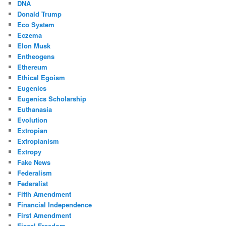
DNA
Donald Trump
Eco System
Eczema
Elon Musk
Entheogens
Ethereum
Ethical Egoism
Eugenics
Eugenics Scholarship
Euthanasia
Evolution
Extropian
Extropianism
Extropy
Fake News
Federalism
Federalist
Fifth Amendment
Financial Independence
First Amendment
Fiscal Freedom