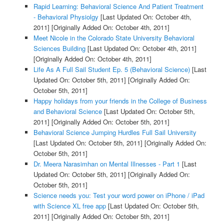
Rapid Learning: Behavioral Science And Patient Treatment
- Behavioral Physiolgy
[Last Updated On: October 4th,
2011]
[Originally Added On: October 4th, 2011]
Meet Nicole in the Colorado State University Behavioral
Sciences Building
[Last Updated On: October 4th, 2011]
[Originally Added On: October 4th, 2011]
Life As A Full Sail Student Ep. 5 (Behavioral Science)
[Last
Updated On: October 5th, 2011]
[Originally Added On:
October 5th, 2011]
Happy holidays from your friends in the College of Business
and Behavioral Science
[Last Updated On: October 5th,
2011]
[Originally Added On: October 5th, 2011]
Behavioral Science Jumping Hurdles Full Sail University
[Last Updated On: October 5th, 2011]
[Originally Added On:
October 5th, 2011]
Dr. Meera Narasimhan on Mental Illnesses - Part 1
[Last
Updated On: October 5th, 2011]
[Originally Added On:
October 5th, 2011]
Science needs you: Test your word power on iPhone / iPad
with Science XL free app
[Last Updated On: October 5th,
2011]
[Originally Added On: October 5th, 2011]