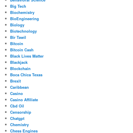
Big Tech
Biochemistry
BioEngineering
Biology
Biotechnology
Bir Tawil
Bitcoin
Bitcoin Cash
Black Lives Matter
Blackjack
Blockchain
Boca Chica Texas
Brexit
Caribbean
Casino
Casino Affiliate
Cbd Oil
Censorship
Chatgpt
Chemistry
Chess Engines