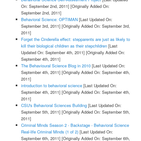
On: September 2nd, 2011]
[Originally Added On:
September 2nd, 2011]
Behavioral Science: OPTIMAN
[Last Updated On:
September 3rd, 2011]
[Originally Added On: September 3rd,
2011]
Forget the Cinderella effect: stepparents are just as likely to
kill their biological children as their stepchildren
[Last
Updated On: September 4th, 2011]
[Originally Added On:
September 4th, 2011]
The Behavioural Science Blog in 2010
[Last Updated On:
September 4th, 2011]
[Originally Added On: September 4th,
2011]
introduction to behavioral science
[Last Updated On:
September 4th, 2011]
[Originally Added On: September 4th,
2011]
CSU's Behavioral Sciences Building
[Last Updated On:
September 5th, 2011]
[Originally Added On: September 5th,
2011]
Criminal Minds Season 2 - Backstage - Behavioral Science
Real-life Criminal Minds (1 of 2)
[Last Updated On:
September 6th, 2011]
[Originally Added On: September 6th,