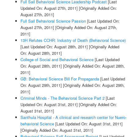
Full Sail Behavioral Science Leadership Podcast
[Last
Updated On: August 27th, 2011]
[Originally Added On:
August 27th, 2011]
Full Sail Behavioral Science Passion
[Last Updated On:
August 27th, 2011]
[Originally Added On: August 27th,
2011]
13H Refutes CCHR: Industry of Death (Behavioral Science)
[Last Updated On: August 28th, 2011]
[Originally Added
On: August 28th, 2011]
College of Social and Behavioral Science
[Last Updated
On: August 28th, 2011]
[Originally Added On: August 28th,
2011]
GB: Behavioral Science Bill For Propaganda
[Last Updated
On: August 29th, 2011]
[Originally Added On: August 29th,
2011]
Criminal Minds - The Behavioral Science Part 2
[Last
Updated On: August 31st, 2011]
[Originally Added On:
August 31st, 2011]
Santhula Hospital - A clinical and research center for Nuero-
behavioral Science
[Last Updated On: August 31st, 2011]
[Originally Added On: August 31st, 2011]
Behavioral Science Self-Assesment Project
[Last Updated