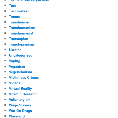
Tms
Tor Browser
Trance
Transhuman
Transhumanism
Transhumanist
Transtopian
Transtopianism
Ukraine
Uncategorized
Vaping
Veganism
Vegetarianism
Victimless Crimes
Videos
Virtual Reality
Vitamin Research
Voluntaryism
Wage Slavery
War On Drugs
Waveland