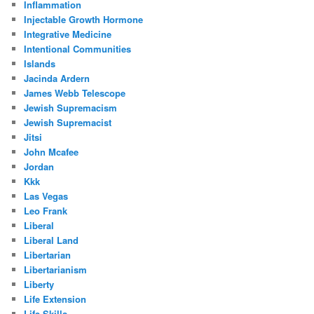
Inflammation
Injectable Growth Hormone
Integrative Medicine
Intentional Communities
Islands
Jacinda Ardern
James Webb Telescope
Jewish Supremacism
Jewish Supremacist
Jitsi
John Mcafee
Jordan
Kkk
Las Vegas
Leo Frank
Liberal
Liberal Land
Libertarian
Libertarianism
Liberty
Life Extension
Life Skills