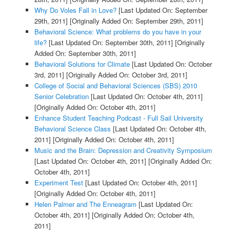
Why Do Voles Fall in Love?
[Last Updated On: September
29th, 2011]
[Originally Added On: September 29th, 2011]
Behavioral Science: What problems do you have in your
life?
[Last Updated On: September 30th, 2011]
[Originally
Added On: September 30th, 2011]
Behavioral Solutions for Climate
[Last Updated On: October
3rd, 2011]
[Originally Added On: October 3rd, 2011]
College of Social and Behavioral Sciences (SBS) 2010
Senior Celebration
[Last Updated On: October 4th, 2011]
[Originally Added On: October 4th, 2011]
Enhance Student Teaching Podcast - Full Sail University
Behavioral Science Class
[Last Updated On: October 4th,
2011]
[Originally Added On: October 4th, 2011]
Music and the Brain: Depression and Creativity Symposium
[Last Updated On: October 4th, 2011]
[Originally Added On:
October 4th, 2011]
Experiment Test
[Last Updated On: October 4th, 2011]
[Originally Added On: October 4th, 2011]
Helen Palmer and The Enneagram
[Last Updated On:
October 4th, 2011]
[Originally Added On: October 4th,
2011]