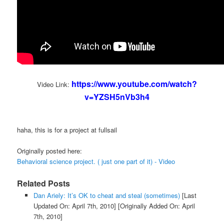
https://www.youtube.com/watch?
Video Link:
v=YZSH5nVb3h4
haha, this is for a project at fullsail
Originally posted here:
Behavioral science project. ( just one part of it) - Video
Related Posts
Dan Ariely: It’s OK to cheat and steal (sometimes)
[Last
Updated On: April 7th, 2010]
[Originally Added On: April
7th, 2010]