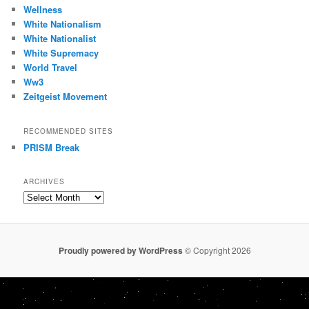
Wellness
White Nationalism
White Nationalist
White Supremacy
World Travel
Ww3
Zeitgeist Movement
RECOMMENDED SITES
PRISM Break
ARCHIVES
Archives
Proudly powered by WordPress
© Copyright 2026