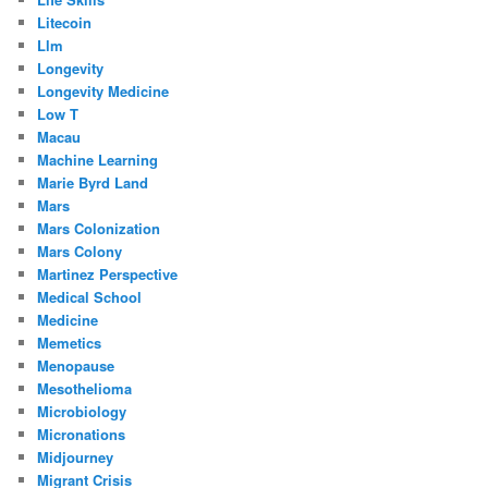
Litecoin
Llm
Longevity
Longevity Medicine
Low T
Macau
Machine Learning
Marie Byrd Land
Mars
Mars Colonization
Mars Colony
Martinez Perspective
Medical School
Medicine
Memetics
Menopause
Mesothelioma
Microbiology
Micronations
Midjourney
Migrant Crisis