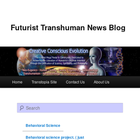
Futurist Transhuman News Blog
Main menu
Home
Transtopia Site
Contact Us
About Us
Skip to primary content
Skip to secondary content
Search
Behavioral Science
Behavioral science project. ( just