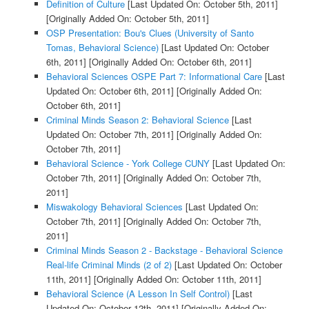
Definition of Culture
[Last Updated On: October 5th, 2011]
[Originally Added On: October 5th, 2011]
OSP Presentation: Bou's Clues (University of Santo
Tomas, Behavioral Science)
[Last Updated On: October
6th, 2011]
[Originally Added On: October 6th, 2011]
Behavioral Sciences OSPE Part 7: Informational Care
[Last
Updated On: October 6th, 2011]
[Originally Added On:
October 6th, 2011]
Criminal Minds Season 2: Behavioral Science
[Last
Updated On: October 7th, 2011]
[Originally Added On:
October 7th, 2011]
Behavioral Science - York College CUNY
[Last Updated On:
October 7th, 2011]
[Originally Added On: October 7th,
2011]
Miswakology Behavioral Sciences
[Last Updated On:
October 7th, 2011]
[Originally Added On: October 7th,
2011]
Criminal Minds Season 2 - Backstage - Behavioral Science
Real-life Criminal Minds (2 of 2)
[Last Updated On: October
11th, 2011]
[Originally Added On: October 11th, 2011]
Behavioral Science (A Lesson In Self Control)
[Last
Updated On: October 12th, 2011]
[Originally Added On: