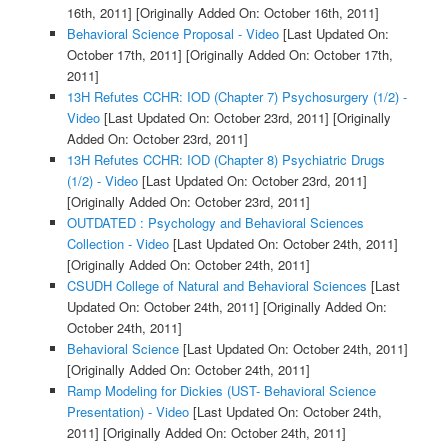
16th, 2011]
[Originally Added On: October 16th, 2011]
Behavioral Science Proposal - Video
[Last Updated On:
October 17th, 2011]
[Originally Added On: October 17th,
2011]
13H Refutes CCHR: IOD (Chapter 7) Psychosurgery (1/2) -
Video
[Last Updated On: October 23rd, 2011]
[Originally
Added On: October 23rd, 2011]
13H Refutes CCHR: IOD (Chapter 8) Psychiatric Drugs
(1/2) - Video
[Last Updated On: October 23rd, 2011]
[Originally Added On: October 23rd, 2011]
OUTDATED : Psychology and Behavioral Sciences
Collection - Video
[Last Updated On: October 24th, 2011]
[Originally Added On: October 24th, 2011]
CSUDH College of Natural and Behavioral Sciences
[Last
Updated On: October 24th, 2011]
[Originally Added On:
October 24th, 2011]
Behavioral Science
[Last Updated On: October 24th, 2011]
[Originally Added On: October 24th, 2011]
Ramp Modeling for Dickies (UST- Behavioral Science
Presentation) - Video
[Last Updated On: October 24th,
2011]
[Originally Added On: October 24th, 2011]