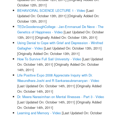
October 12th, 2011]
BEHAVIORAL SCIENCE LECTURE 1 - Video
[Last
Updated On: October 13th, 2011]
[Originally Added On:
October 13th, 2011]
TEDxGoodenoughCollege - Jan-Emmanuel De Neve - The
Genetics of Happiness - Video
[Last Updated On: October
13th, 2011]
[Originally Added On: October 13th, 2011]
Using Denial to Cope with Grief and Depression - Winifred
Gallagher - Video
[Last Updated On: October 13th, 2011]
[Originally Added On: October 13th, 2011]
How To Survive Full Sail University - Video
[Last Updated
On: October 14th, 2011]
[Originally Added On: October
14th, 2011]
Life Positive Expo 2008 Appreciate Inquiry with Dr.
Wasundhara Joshi and R Sankarasubramanyan - Video
[Last Updated On: October 14th, 2011]
[Originally Added
On: October 14th, 2011]
Dr. Meera Narasimhan on Mental Illnesses - Part 3 - Video
[Last Updated On: October 14th, 2011]
[Originally Added
On: October 14th, 2011]
Learning and Memory - Video
[Last Updated On: October