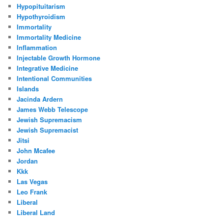
Hypopituitarism
Hypothyroidism
Immortality
Immortality Medicine
Inflammation
Injectable Growth Hormone
Integrative Medicine
Intentional Communities
Islands
Jacinda Ardern
James Webb Telescope
Jewish Supremacism
Jewish Supremacist
Jitsi
John Mcafee
Jordan
Kkk
Las Vegas
Leo Frank
Liberal
Liberal Land