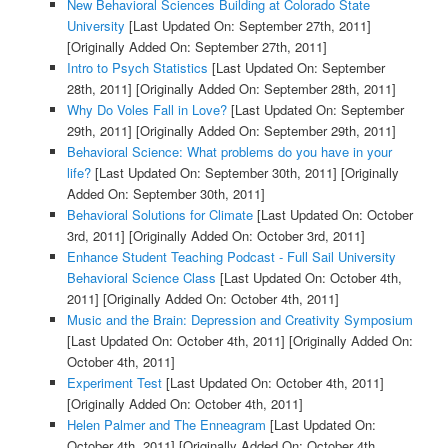
New Behavioral Sciences Building at Colorado State
University
[Last Updated On: September 27th, 2011]
[Originally Added On: September 27th, 2011]
Intro to Psych Statistics
[Last Updated On: September
28th, 2011]
[Originally Added On: September 28th, 2011]
Why Do Voles Fall in Love?
[Last Updated On: September
29th, 2011]
[Originally Added On: September 29th, 2011]
Behavioral Science: What problems do you have in your
life?
[Last Updated On: September 30th, 2011]
[Originally
Added On: September 30th, 2011]
Behavioral Solutions for Climate
[Last Updated On: October
3rd, 2011]
[Originally Added On: October 3rd, 2011]
Enhance Student Teaching Podcast - Full Sail University
Behavioral Science Class
[Last Updated On: October 4th,
2011]
[Originally Added On: October 4th, 2011]
Music and the Brain: Depression and Creativity Symposium
[Last Updated On: October 4th, 2011]
[Originally Added On:
October 4th, 2011]
Experiment Test
[Last Updated On: October 4th, 2011]
[Originally Added On: October 4th, 2011]
Helen Palmer and The Enneagram
[Last Updated On:
October 4th, 2011]
[Originally Added On: October 4th,