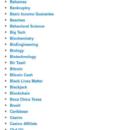
Bahamas
Bankruptcy
Basic Income Guarantee
Beaches
Behavioral Science
Big Tech
Biochemistry
BioEngineering
Biology
Biotechnology
Bir Tawil
Bitcoin
Bitcoin Cash
Black Lives Matter
Blackjack
Blockchain
Boca Chica Texas
Brexit
Caribbean
Casino
Casino Affiliate
Cbd Oil