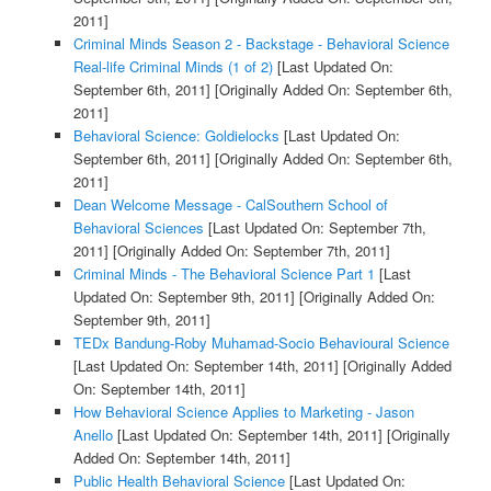
2011]
Criminal Minds Season 2 - Backstage - Behavioral Science
Real-life Criminal Minds (1 of 2)
[Last Updated On:
September 6th, 2011]
[Originally Added On: September 6th,
2011]
Behavioral Science: Goldielocks
[Last Updated On:
September 6th, 2011]
[Originally Added On: September 6th,
2011]
Dean Welcome Message - CalSouthern School of
Behavioral Sciences
[Last Updated On: September 7th,
2011]
[Originally Added On: September 7th, 2011]
Criminal Minds - The Behavioral Science Part 1
[Last
Updated On: September 9th, 2011]
[Originally Added On:
September 9th, 2011]
TEDx Bandung-Roby Muhamad-Socio Behavioural Science
[Last Updated On: September 14th, 2011]
[Originally Added
On: September 14th, 2011]
How Behavioral Science Applies to Marketing - Jason
Anello
[Last Updated On: September 14th, 2011]
[Originally
Added On: September 14th, 2011]
Public Health Behavioral Science
[Last Updated On: