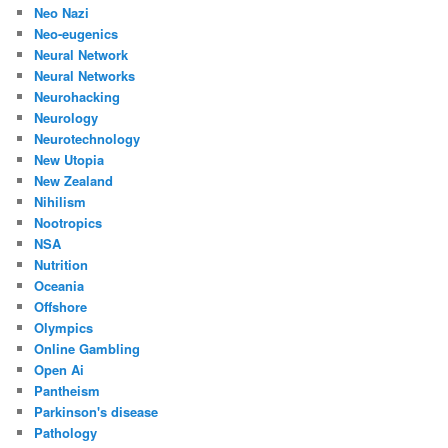
Neo Nazi
Neo-eugenics
Neural Network
Neural Networks
Neurohacking
Neurology
Neurotechnology
New Utopia
New Zealand
Nihilism
Nootropics
NSA
Nutrition
Oceania
Offshore
Olympics
Online Gambling
Open Ai
Pantheism
Parkinson's disease
Pathology