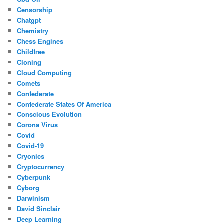
Censorship
Chatgpt
Chemistry
Chess Engines
Childfree
Cloning
Cloud Computing
Comets
Confederate
Confederate States Of America
Conscious Evolution
Corona Virus
Covid
Covid-19
Cryonics
Cryptocurrency
Cyberpunk
Cyborg
Darwinism
David Sinclair
Deep Learning