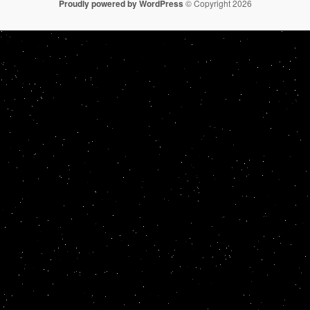
Proudly powered by WordPress
© Copyright 2026