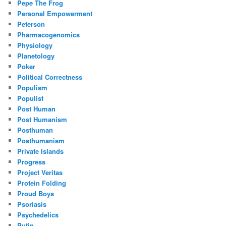
Pepe The Frog
Personal Empowerment
Peterson
Pharmacogenomics
Physiology
Planetology
Poker
Political Correctness
Populism
Populist
Post Human
Post Humanism
Posthuman
Posthumanism
Private Islands
Progress
Project Veritas
Protein Folding
Proud Boys
Psoriasis
Psychedelics
Putin