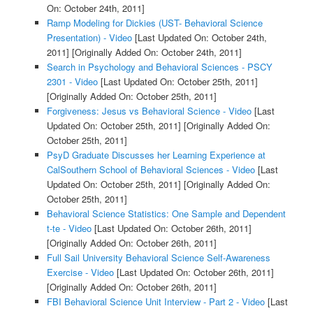
On: October 24th, 2011]
Ramp Modeling for Dickies (UST- Behavioral Science
Presentation) - Video
[Last Updated On: October 24th,
2011]
[Originally Added On: October 24th, 2011]
Search in Psychology and Behavioral Sciences - PSCY
2301 - Video
[Last Updated On: October 25th, 2011]
[Originally Added On: October 25th, 2011]
Forgiveness: Jesus vs Behavioral Science - Video
[Last
Updated On: October 25th, 2011]
[Originally Added On:
October 25th, 2011]
PsyD Graduate Discusses her Learning Experience at
CalSouthern School of Behavioral Sciences - Video
[Last
Updated On: October 25th, 2011]
[Originally Added On:
October 25th, 2011]
Behavioral Science Statistics: One Sample and Dependent
t-te - Video
[Last Updated On: October 26th, 2011]
[Originally Added On: October 26th, 2011]
Full Sail University Behavioral Science Self-Awareness
Exercise - Video
[Last Updated On: October 26th, 2011]
[Originally Added On: October 26th, 2011]
FBI Behavioral Science Unit Interview - Part 2 - Video
[Last