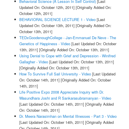
Behavioral Science (A Lesson In Self Control)
[Last
Updated On: October 12th, 2011]
[Originally Added On:
October 12th, 2011]
BEHAVIORAL SCIENCE LECTURE 1 - Video
[Last
Updated On: October 13th, 2011]
[Originally Added On:
October 13th, 2011]
TEDxGoodenoughCollege - Jan-Emmanuel De Neve - The
Genetics of Happiness - Video
[Last Updated On: October
13th, 2011]
[Originally Added On: October 13th, 2011]
Using Denial to Cope with Grief and Depression - Winifred
Gallagher - Video
[Last Updated On: October 13th, 2011]
[Originally Added On: October 13th, 2011]
How To Survive Full Sail University - Video
[Last Updated
On: October 14th, 2011]
[Originally Added On: October
14th, 2011]
Life Positive Expo 2008 Appreciate Inquiry with Dr.
Wasundhara Joshi and R Sankarasubramanyan - Video
[Last Updated On: October 14th, 2011]
[Originally Added
On: October 14th, 2011]
Dr. Meera Narasimhan on Mental Illnesses - Part 3 - Video
[Last Updated On: October 14th, 2011]
[Originally Added
On: October 14th, 2011]