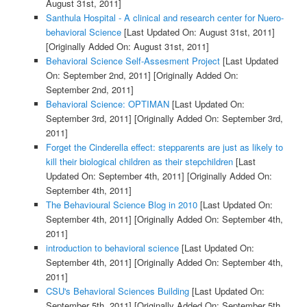
August 31st, 2011]
Santhula Hospital - A clinical and research center for Nuero-
behavioral Science
[Last Updated On: August 31st, 2011]
[Originally Added On: August 31st, 2011]
Behavioral Science Self-Assesment Project
[Last Updated
On: September 2nd, 2011]
[Originally Added On:
September 2nd, 2011]
Behavioral Science: OPTIMAN
[Last Updated On:
September 3rd, 2011]
[Originally Added On: September 3rd,
2011]
Forget the Cinderella effect: stepparents are just as likely to
kill their biological children as their stepchildren
[Last
Updated On: September 4th, 2011]
[Originally Added On:
September 4th, 2011]
The Behavioural Science Blog in 2010
[Last Updated On:
September 4th, 2011]
[Originally Added On: September 4th,
2011]
introduction to behavioral science
[Last Updated On:
September 4th, 2011]
[Originally Added On: September 4th,
2011]
CSU's Behavioral Sciences Building
[Last Updated On:
September 5th, 2011]
[Originally Added On: September 5th,