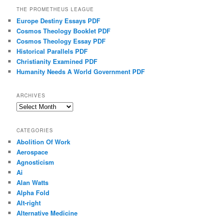
THE PROMETHEUS LEAGUE
Europe Destiny Essays PDF
Cosmos Theology Booklet PDF
Cosmos Theology Essay PDF
Historical Parallels PDF
Christianity Examined PDF
Humanity Needs A World Government PDF
ARCHIVES
Archives
CATEGORIES
Abolition Of Work
Aerospace
Agnosticism
Ai
Alan Watts
Alpha Fold
Alt-right
Alternative Medicine