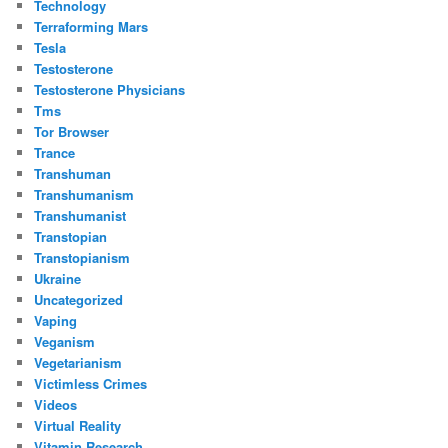
Technology
Terraforming Mars
Tesla
Testosterone
Testosterone Physicians
Tms
Tor Browser
Trance
Transhuman
Transhumanism
Transhumanist
Transtopian
Transtopianism
Ukraine
Uncategorized
Vaping
Veganism
Vegetarianism
Victimless Crimes
Videos
Virtual Reality
Vitamin Research