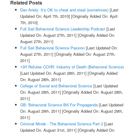
Related Posts
Dan Ariely: It’s OK to cheat and steal (sometimes)
[Last
Updated On: April 7th, 2010]
[Originally Added On: April
7th, 2010]
Full Sail Behavioral Science Leadership Podcast
[Last
Updated On: August 27th, 2011]
[Originally Added On:
August 27th, 2011]
Full Sail Behavioral Science Passion
[Last Updated On:
August 27th, 2011]
[Originally Added On: August 27th,
2011]
13H Refutes CCHR: Industry of Death (Behavioral Science)
[Last Updated On: August 28th, 2011]
[Originally Added
On: August 28th, 2011]
College of Social and Behavioral Science
[Last Updated
On: August 28th, 2011]
[Originally Added On: August 28th,
2011]
GB: Behavioral Science Bill For Propaganda
[Last Updated
On: August 29th, 2011]
[Originally Added On: August 29th,
2011]
Criminal Minds - The Behavioral Science Part 2
[Last
Updated On: August 31st, 2011]
[Originally Added On: