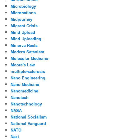
Microbiology
Micronations
Midjourney
Migrant Crisis
Mind Upload
Mind Uploading
Minerva Reefs
Modern Satanism
Molecular Medicine
Moore's Law
multiple-sclerosis
Nano Engineering
Nano Medicine
Nanomedicine
Nanotech
Nanotechnology
NASA
National Socialism
National Vanguard
NATO
Nazi