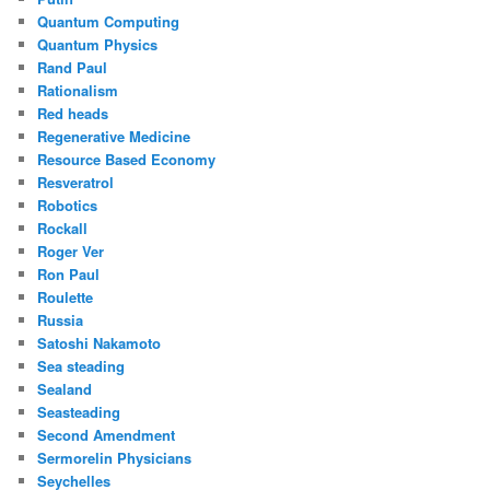
Quantum Computing
Quantum Physics
Rand Paul
Rationalism
Red heads
Regenerative Medicine
Resource Based Economy
Resveratrol
Robotics
Rockall
Roger Ver
Ron Paul
Roulette
Russia
Satoshi Nakamoto
Sea steading
Sealand
Seasteading
Second Amendment
Sermorelin Physicians
Seychelles