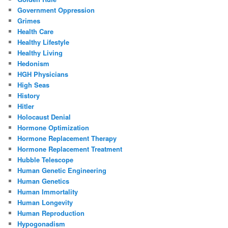
Government Oppression
Grimes
Health Care
Healthy Lifestyle
Healthy Living
Hedonism
HGH Physicians
High Seas
History
Hitler
Holocaust Denial
Hormone Optimization
Hormone Replacement Therapy
Hormone Replacement Treatment
Hubble Telescope
Human Genetic Engineering
Human Genetics
Human Immortality
Human Longevity
Human Reproduction
Hypogonadism