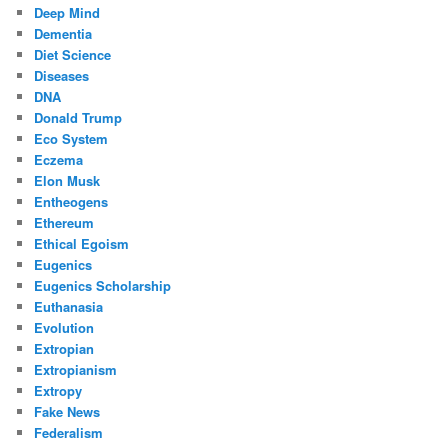
Deep Mind
Dementia
Diet Science
Diseases
DNA
Donald Trump
Eco System
Eczema
Elon Musk
Entheogens
Ethereum
Ethical Egoism
Eugenics
Eugenics Scholarship
Euthanasia
Evolution
Extropian
Extropianism
Extropy
Fake News
Federalism