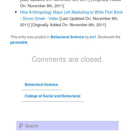
On: November 8th, 2011]
How Anthropology Major Left Marketing to Write First Book
- Simon Sinek - Video
[Last Updated On: November 8th,
2011]
[Originally Added On: November 8th, 2011]
This entry was posted in
Behavioral Science
by
ev1
. Bookmark the
permalink
.
Comments are closed.
Behavioral Science
College of Social and Behavioral
Search