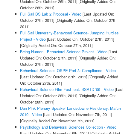
Updated On: October 26th, 2011]
[Originally Added On:
October 26th, 2011]
Full Sail BS Lab 2 Proposal - Video
[Last Updated On:
October 27th, 2011]
[Originally Added On: October 27th,
2011]
Full Sail University-Behavioral Science- Jumping Hurdles
Project - Video
[Last Updated On: October 27th, 2011]
[Originally Added On: October 27th, 2011]
Being Human - Behavioral Science Project - Video
[Last
Updated On: October 27th, 2011]
[Originally Added On:
October 27th, 2011]
Behavioral Sciences OSPE Part 3: Compliance - Video
[Last Updated On: October 27th, 2011]
[Originally Added
On: October 27th, 2011]
Behavioral Science Film Fest feat. BSA1D '09 - Video
[Last
Updated On: October 28th, 2011]
[Originally Added On:
October 28th, 2011]
Dan Pink Plenary Speaker Landsdowne Residency, March
2010 - Video
[Last Updated On: November 7th, 2011]
[Originally Added On: November 7th, 2011]
Psychology and Behavioral Sciences Collection - Video
[Last Updated On: November 8th, 2011]
[Originally Added