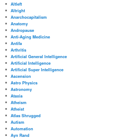
Altleft
Altright
Anarchocapitalism
Anatomy
Andropause
Anti-Aging Medicine
Antifa
Arthritis
Artificial General Intelligence
Artificial Intelligence
Artificial Super Intelligence
Ascension
Astro Physics
Astronomy
Ataxia
Atheism
Atheist
Atlas Shrugged
Autism
Automation
Ayn Rand