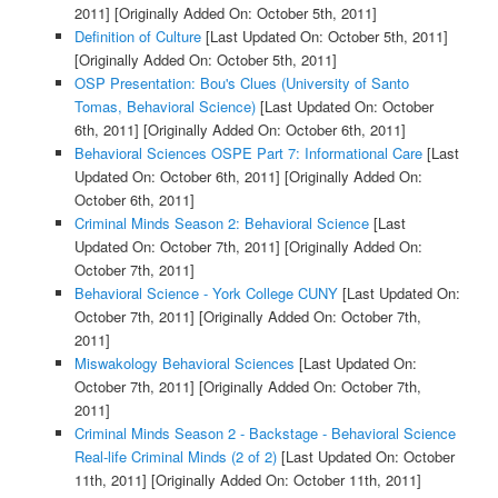
2011]
[Originally Added On: October 5th, 2011]
Definition of Culture
[Last Updated On: October 5th, 2011]
[Originally Added On: October 5th, 2011]
OSP Presentation: Bou's Clues (University of Santo
Tomas, Behavioral Science)
[Last Updated On: October
6th, 2011]
[Originally Added On: October 6th, 2011]
Behavioral Sciences OSPE Part 7: Informational Care
[Last
Updated On: October 6th, 2011]
[Originally Added On:
October 6th, 2011]
Criminal Minds Season 2: Behavioral Science
[Last
Updated On: October 7th, 2011]
[Originally Added On:
October 7th, 2011]
Behavioral Science - York College CUNY
[Last Updated On:
October 7th, 2011]
[Originally Added On: October 7th,
2011]
Miswakology Behavioral Sciences
[Last Updated On:
October 7th, 2011]
[Originally Added On: October 7th,
2011]
Criminal Minds Season 2 - Backstage - Behavioral Science
Real-life Criminal Minds (2 of 2)
[Last Updated On: October
11th, 2011]
[Originally Added On: October 11th, 2011]