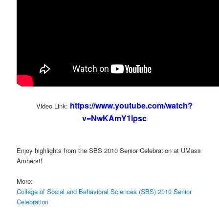
https://www.youtube.com/watch?
Video Link:
v=NwKAmY1lpsc
Enjoy highlights from the SBS 2010 Senior Celebration at UMass
Amherst!
More:
College of Social and Behavioral Sciences (SBS) 2010 Senior
Celebration