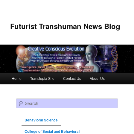
Futurist Transhuman News Blog
Main menu
Home
Transtopia Site
Contact Us
About Us
Skip to primary content
Skip to secondary content
Search
Behavioral Science
College of Social and Behavioral