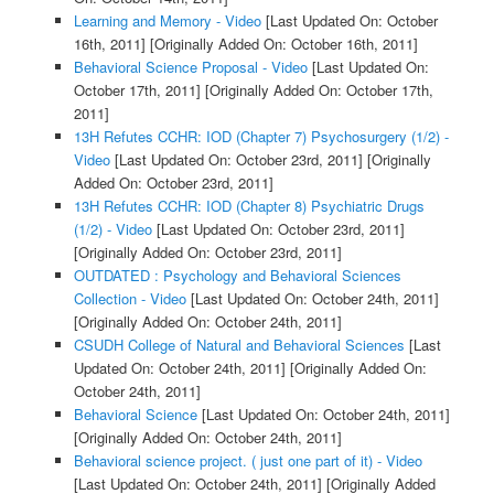
Learning and Memory - Video
[Last Updated On: October
16th, 2011]
[Originally Added On: October 16th, 2011]
Behavioral Science Proposal - Video
[Last Updated On:
October 17th, 2011]
[Originally Added On: October 17th,
2011]
13H Refutes CCHR: IOD (Chapter 7) Psychosurgery (1/2) -
Video
[Last Updated On: October 23rd, 2011]
[Originally
Added On: October 23rd, 2011]
13H Refutes CCHR: IOD (Chapter 8) Psychiatric Drugs
(1/2) - Video
[Last Updated On: October 23rd, 2011]
[Originally Added On: October 23rd, 2011]
OUTDATED : Psychology and Behavioral Sciences
Collection - Video
[Last Updated On: October 24th, 2011]
[Originally Added On: October 24th, 2011]
CSUDH College of Natural and Behavioral Sciences
[Last
Updated On: October 24th, 2011]
[Originally Added On:
October 24th, 2011]
Behavioral Science
[Last Updated On: October 24th, 2011]
[Originally Added On: October 24th, 2011]
Behavioral science project. ( just one part of it) - Video
[Last Updated On: October 24th, 2011]
[Originally Added