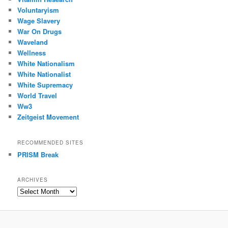
Voluntaryism
Wage Slavery
War On Drugs
Waveland
Wellness
White Nationalism
White Nationalist
White Supremacy
World Travel
Ww3
Zeitgeist Movement
RECOMMENDED SITES
PRISM Break
ARCHIVES
Archives