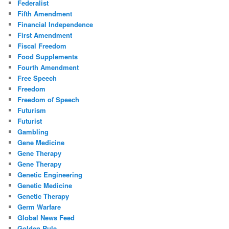
Federalist
Fifth Amendment
Financial Independence
First Amendment
Fiscal Freedom
Food Supplements
Fourth Amendment
Free Speech
Freedom
Freedom of Speech
Futurism
Futurist
Gambling
Gene Medicine
Gene Therapy
Gene Therapy
Genetic Engineering
Genetic Medicine
Genetic Therapy
Germ Warfare
Global News Feed
Golden Rule