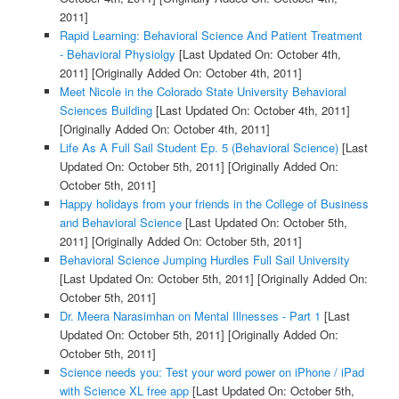
2011]
Rapid Learning: Behavioral Science And Patient Treatment
- Behavioral Physiolgy
[Last Updated On: October 4th,
2011]
[Originally Added On: October 4th, 2011]
Meet Nicole in the Colorado State University Behavioral
Sciences Building
[Last Updated On: October 4th, 2011]
[Originally Added On: October 4th, 2011]
Life As A Full Sail Student Ep. 5 (Behavioral Science)
[Last
Updated On: October 5th, 2011]
[Originally Added On:
October 5th, 2011]
Happy holidays from your friends in the College of Business
and Behavioral Science
[Last Updated On: October 5th,
2011]
[Originally Added On: October 5th, 2011]
Behavioral Science Jumping Hurdles Full Sail University
[Last Updated On: October 5th, 2011]
[Originally Added On:
October 5th, 2011]
Dr. Meera Narasimhan on Mental Illnesses - Part 1
[Last
Updated On: October 5th, 2011]
[Originally Added On:
October 5th, 2011]
Science needs you: Test your word power on iPhone / iPad
with Science XL free app
[Last Updated On: October 5th,