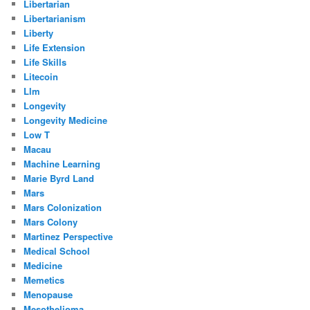
Libertarian
Libertarianism
Liberty
Life Extension
Life Skills
Litecoin
Llm
Longevity
Longevity Medicine
Low T
Macau
Machine Learning
Marie Byrd Land
Mars
Mars Colonization
Mars Colony
Martinez Perspective
Medical School
Medicine
Memetics
Menopause
Mesothelioma