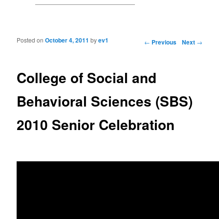
Posted on
October 4, 2011
by
ev1
Post navigation
←
Previous
Next
→
College of Social and
Behavioral Sciences (SBS)
2010 Senior Celebration