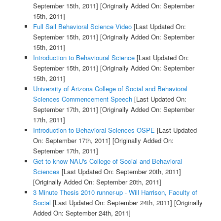
September 15th, 2011]
[Originally Added On: September
15th, 2011]
Full Sail Behavioral Science Video
[Last Updated On:
September 15th, 2011]
[Originally Added On: September
15th, 2011]
Introduction to Behavioural Science
[Last Updated On:
September 15th, 2011]
[Originally Added On: September
15th, 2011]
University of Arizona College of Social and Behavioral
Sciences Commencement Speech
[Last Updated On:
September 17th, 2011]
[Originally Added On: September
17th, 2011]
Introduction to Behavioral Sciences OSPE
[Last Updated
On: September 17th, 2011]
[Originally Added On:
September 17th, 2011]
Get to know NAU's College of Social and Behavioral
Sciences
[Last Updated On: September 20th, 2011]
[Originally Added On: September 20th, 2011]
3 Minute Thesis 2010 runner-up - Will Harrison, Faculty of
Social
[Last Updated On: September 24th, 2011]
[Originally
Added On: September 24th, 2011]