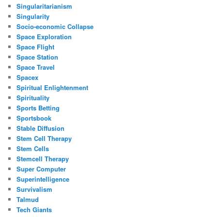
Singularitarianism
Singularity
Socio-economic Collapse
Space Exploration
Space Flight
Space Station
Space Travel
Spacex
Spiritual Enlightenment
Spirituality
Sports Betting
Sportsbook
Stable Diffusion
Stem Cell Therapy
Stem Cells
Stemcell Therapy
Super Computer
Superintelligence
Survivalism
Talmud
Tech Giants