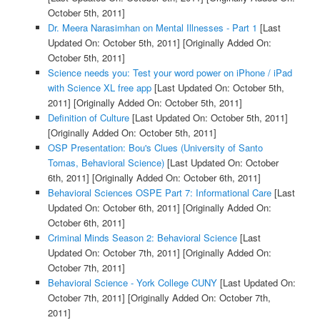
October 5th, 2011]
Dr. Meera Narasimhan on Mental Illnesses - Part 1
[Last
Updated On: October 5th, 2011]
[Originally Added On:
October 5th, 2011]
Science needs you: Test your word power on iPhone / iPad
with Science XL free app
[Last Updated On: October 5th,
2011]
[Originally Added On: October 5th, 2011]
Definition of Culture
[Last Updated On: October 5th, 2011]
[Originally Added On: October 5th, 2011]
OSP Presentation: Bou's Clues (University of Santo
Tomas, Behavioral Science)
[Last Updated On: October
6th, 2011]
[Originally Added On: October 6th, 2011]
Behavioral Sciences OSPE Part 7: Informational Care
[Last
Updated On: October 6th, 2011]
[Originally Added On:
October 6th, 2011]
Criminal Minds Season 2: Behavioral Science
[Last
Updated On: October 7th, 2011]
[Originally Added On:
October 7th, 2011]
Behavioral Science - York College CUNY
[Last Updated On:
October 7th, 2011]
[Originally Added On: October 7th,
2011]