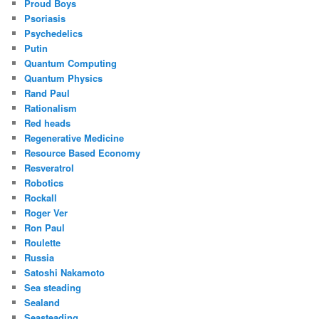
Proud Boys
Psoriasis
Psychedelics
Putin
Quantum Computing
Quantum Physics
Rand Paul
Rationalism
Red heads
Regenerative Medicine
Resource Based Economy
Resveratrol
Robotics
Rockall
Roger Ver
Ron Paul
Roulette
Russia
Satoshi Nakamoto
Sea steading
Sealand
Seasteading