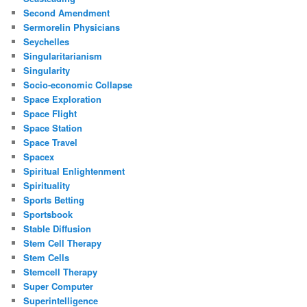
Second Amendment
Sermorelin Physicians
Seychelles
Singularitarianism
Singularity
Socio-economic Collapse
Space Exploration
Space Flight
Space Station
Space Travel
Spacex
Spiritual Enlightenment
Spirituality
Sports Betting
Sportsbook
Stable Diffusion
Stem Cell Therapy
Stem Cells
Stemcell Therapy
Super Computer
Superintelligence