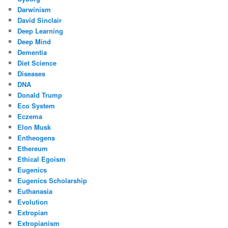
Darwinism
David Sinclair
Deep Learning
Deep Mind
Dementia
Diet Science
Diseases
DNA
Donald Trump
Eco System
Eczema
Elon Musk
Entheogens
Ethereum
Ethical Egoism
Eugenics
Eugenics Scholarship
Euthanasia
Evolution
Extropian
Extropianism