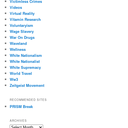
Victimless Crimes
Videos
Virtual Reality
Vitamin Research
Voluntaryism
Wage Slavery
War On Drugs
Waveland
Wellness
White Nationalism
White Nationalist
White Supremacy
World Travel
Ww3
Zeitgeist Movement
RECOMMENDED SITES
PRISM Break
ARCHIVES
Archives