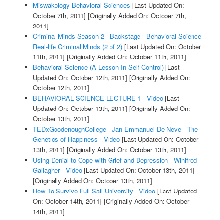
Miswakology Behavioral Sciences
[Last Updated On:
October 7th, 2011]
[Originally Added On: October 7th,
2011]
Criminal Minds Season 2 - Backstage - Behavioral Science
Real-life Criminal Minds (2 of 2)
[Last Updated On: October
11th, 2011]
[Originally Added On: October 11th, 2011]
Behavioral Science (A Lesson In Self Control)
[Last
Updated On: October 12th, 2011]
[Originally Added On:
October 12th, 2011]
BEHAVIORAL SCIENCE LECTURE 1 - Video
[Last
Updated On: October 13th, 2011]
[Originally Added On:
October 13th, 2011]
TEDxGoodenoughCollege - Jan-Emmanuel De Neve - The
Genetics of Happiness - Video
[Last Updated On: October
13th, 2011]
[Originally Added On: October 13th, 2011]
Using Denial to Cope with Grief and Depression - Winifred
Gallagher - Video
[Last Updated On: October 13th, 2011]
[Originally Added On: October 13th, 2011]
How To Survive Full Sail University - Video
[Last Updated
On: October 14th, 2011]
[Originally Added On: October
14th, 2011]