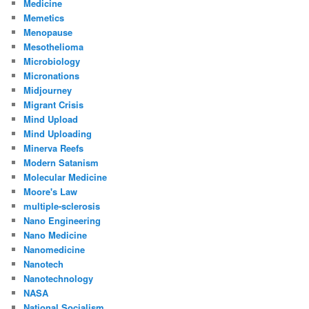
Medicine
Memetics
Menopause
Mesothelioma
Microbiology
Micronations
Midjourney
Migrant Crisis
Mind Upload
Mind Uploading
Minerva Reefs
Modern Satanism
Molecular Medicine
Moore's Law
multiple-sclerosis
Nano Engineering
Nano Medicine
Nanomedicine
Nanotech
Nanotechnology
NASA
National Socialism