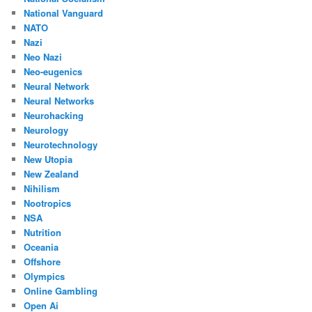
National Vanguard
NATO
Nazi
Neo Nazi
Neo-eugenics
Neural Network
Neural Networks
Neurohacking
Neurology
Neurotechnology
New Utopia
New Zealand
Nihilism
Nootropics
NSA
Nutrition
Oceania
Offshore
Olympics
Online Gambling
Open Ai