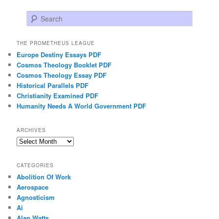
Search
THE PROMETHEUS LEAGUE
Europe Destiny Essays PDF
Cosmos Theology Booklet PDF
Cosmos Theology Essay PDF
Historical Parallels PDF
Christianity Examined PDF
Humanity Needs A World Government PDF
ARCHIVES
Archives
CATEGORIES
Abolition Of Work
Aerospace
Agnosticism
Ai
Alan Watts