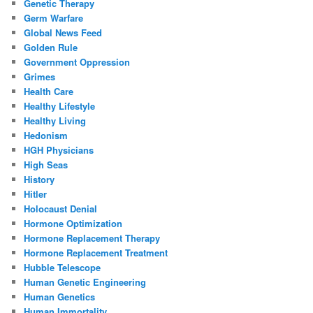
Genetic Therapy
Germ Warfare
Global News Feed
Golden Rule
Government Oppression
Grimes
Health Care
Healthy Lifestyle
Healthy Living
Hedonism
HGH Physicians
High Seas
History
Hitler
Holocaust Denial
Hormone Optimization
Hormone Replacement Therapy
Hormone Replacement Treatment
Hubble Telescope
Human Genetic Engineering
Human Genetics
Human Immortality