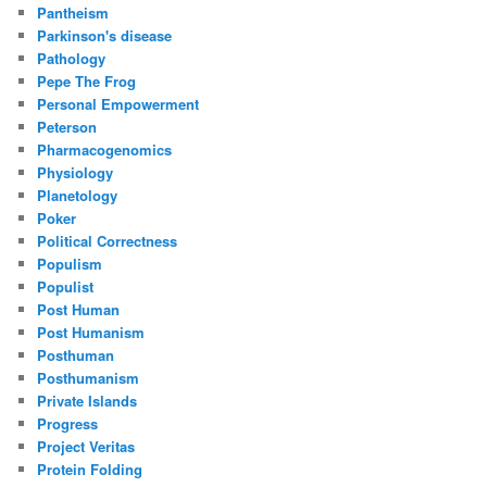
Pantheism
Parkinson's disease
Pathology
Pepe The Frog
Personal Empowerment
Peterson
Pharmacogenomics
Physiology
Planetology
Poker
Political Correctness
Populism
Populist
Post Human
Post Humanism
Posthuman
Posthumanism
Private Islands
Progress
Project Veritas
Protein Folding