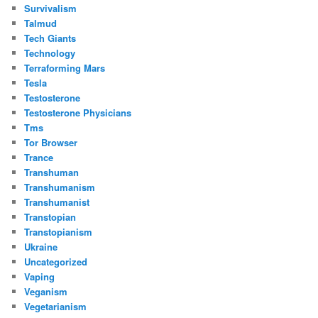
Survivalism
Talmud
Tech Giants
Technology
Terraforming Mars
Tesla
Testosterone
Testosterone Physicians
Tms
Tor Browser
Trance
Transhuman
Transhumanism
Transhumanist
Transtopian
Transtopianism
Ukraine
Uncategorized
Vaping
Veganism
Vegetarianism