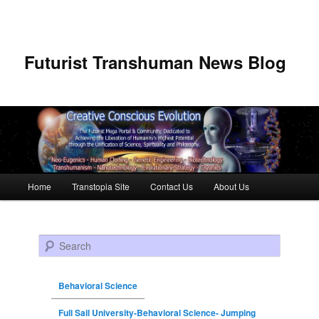
Futurist Transhuman News Blog
Main menu
Home
Transtopia Site
Contact Us
About Us
Skip to primary content
Skip to secondary content
Search
Behavioral Science
Full Sail University-Behavioral Science- Jumping