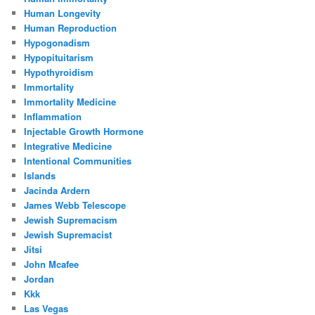
Human Longevity
Human Reproduction
Hypogonadism
Hypopituitarism
Hypothyroidism
Immortality
Immortality Medicine
Inflammation
Injectable Growth Hormone
Integrative Medicine
Intentional Communities
Islands
Jacinda Ardern
James Webb Telescope
Jewish Supremacism
Jewish Supremacist
Jitsi
John Mcafee
Jordan
Kkk
Las Vegas