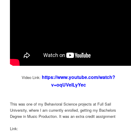
https://www.youtube.com/watch?
Video Link:
v=oqUVelLyYec
This was one of my Behavioral Science projects at Full Sail
University, where I am currently enrolled, getting my Bachelors
Degree in Music Production. It was an extra credit assignment
Link: