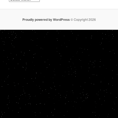
Proudly powered by WordPress
© Copyright 2026