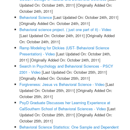
Updated On: October 24th, 2011]
[Originally Added On:
October 24th, 2011]
Behavioral Science
[Last Updated On: October 24th, 2011]
[Originally Added On: October 24th, 2011]
Behavioral science project. ( just one part of it) - Video
[Last Updated On: October 24th, 2011]
[Originally Added
On: October 24th, 2011]
Ramp Modeling for Dickies (UST- Behavioral Science
Presentation) - Video
[Last Updated On: October 24th,
2011]
[Originally Added On: October 24th, 2011]
Search in Psychology and Behavioral Sciences - PSCY
2301 - Video
[Last Updated On: October 25th, 2011]
[Originally Added On: October 25th, 2011]
Forgiveness: Jesus vs Behavioral Science - Video
[Last
Updated On: October 25th, 2011]
[Originally Added On:
October 25th, 2011]
PsyD Graduate Discusses her Learning Experience at
CalSouthern School of Behavioral Sciences - Video
[Last
Updated On: October 25th, 2011]
[Originally Added On:
October 25th, 2011]
Behavioral Science Statistics: One Sample and Dependent