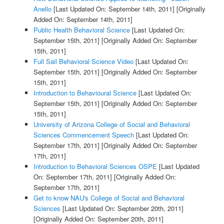
Anello
[Last Updated On: September 14th, 2011]
[Originally
Added On: September 14th, 2011]
Public Health Behavioral Science
[Last Updated On:
September 15th, 2011]
[Originally Added On: September
15th, 2011]
Full Sail Behavioral Science Video
[Last Updated On:
September 15th, 2011]
[Originally Added On: September
15th, 2011]
Introduction to Behavioural Science
[Last Updated On:
September 15th, 2011]
[Originally Added On: September
15th, 2011]
University of Arizona College of Social and Behavioral
Sciences Commencement Speech
[Last Updated On:
September 17th, 2011]
[Originally Added On: September
17th, 2011]
Introduction to Behavioral Sciences OSPE
[Last Updated
On: September 17th, 2011]
[Originally Added On:
September 17th, 2011]
Get to know NAU's College of Social and Behavioral
Sciences
[Last Updated On: September 20th, 2011]
[Originally Added On: September 20th, 2011]