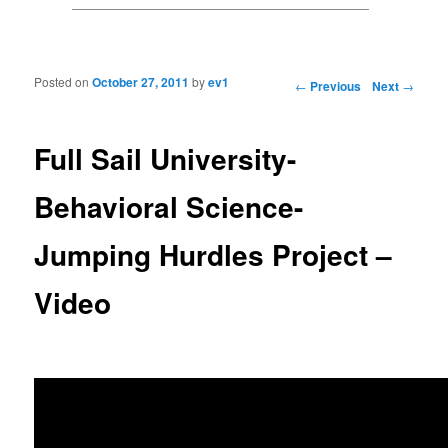
Posted on
October 27, 2011
by
ev1
Post navigation
←
Previous
Next
→
Full Sail University-
Behavioral Science-
Jumping Hurdles Project –
Video