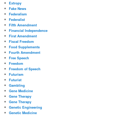
Extropy
Fake News
Federalism
Federalist
Fifth Amendment
Financial Independence
First Amendment
Fiscal Freedom
Food Supplements
Fourth Amendment
Free Speech
Freedom
Freedom of Speech
Futurism
Futurist
Gambling
Gene Medicine
Gene Therapy
Gene Therapy
Genetic Engineering
Genetic Medicine