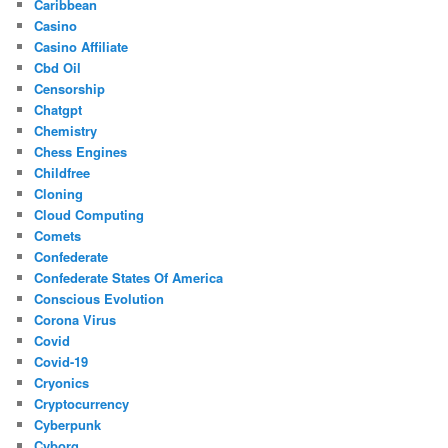
Caribbean
Casino
Casino Affiliate
Cbd Oil
Censorship
Chatgpt
Chemistry
Chess Engines
Childfree
Cloning
Cloud Computing
Comets
Confederate
Confederate States Of America
Conscious Evolution
Corona Virus
Covid
Covid-19
Cryonics
Cryptocurrency
Cyberpunk
Cyborg