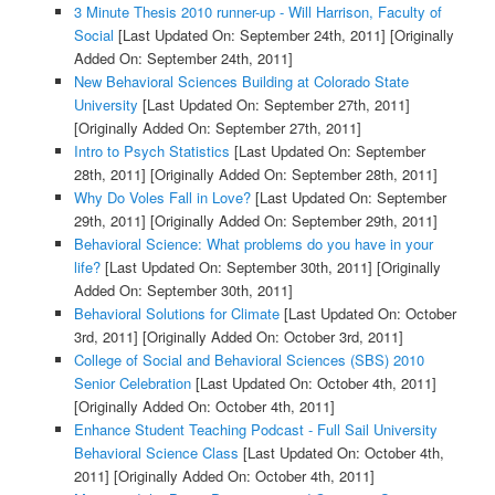
3 Minute Thesis 2010 runner-up - Will Harrison, Faculty of
Social
[Last Updated On: September 24th, 2011]
[Originally
Added On: September 24th, 2011]
New Behavioral Sciences Building at Colorado State
University
[Last Updated On: September 27th, 2011]
[Originally Added On: September 27th, 2011]
Intro to Psych Statistics
[Last Updated On: September
28th, 2011]
[Originally Added On: September 28th, 2011]
Why Do Voles Fall in Love?
[Last Updated On: September
29th, 2011]
[Originally Added On: September 29th, 2011]
Behavioral Science: What problems do you have in your
life?
[Last Updated On: September 30th, 2011]
[Originally
Added On: September 30th, 2011]
Behavioral Solutions for Climate
[Last Updated On: October
3rd, 2011]
[Originally Added On: October 3rd, 2011]
College of Social and Behavioral Sciences (SBS) 2010
Senior Celebration
[Last Updated On: October 4th, 2011]
[Originally Added On: October 4th, 2011]
Enhance Student Teaching Podcast - Full Sail University
Behavioral Science Class
[Last Updated On: October 4th,
2011]
[Originally Added On: October 4th, 2011]