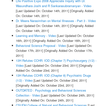
Life Positive Expo 2008 Appreciate Inquiry with Dr.
Wasundhara Joshi and R Sankarasubramanyan - Video
[Last Updated On: October 14th, 2011]
[Originally Added
On: October 14th, 2011]
Dr. Meera Narasimhan on Mental Illnesses - Part 3 - Video
[Last Updated On: October 14th, 2011]
[Originally Added
On: October 14th, 2011]
Learning and Memory - Video
[Last Updated On: October
16th, 2011]
[Originally Added On: October 16th, 2011]
Behavioral Science Proposal - Video
[Last Updated On:
October 17th, 2011]
[Originally Added On: October 17th,
2011]
13H Refutes CCHR: IOD (Chapter 7) Psychosurgery (1/2) -
Video
[Last Updated On: October 23rd, 2011]
[Originally
Added On: October 23rd, 2011]
13H Refutes CCHR: IOD (Chapter 8) Psychiatric Drugs
(1/2) - Video
[Last Updated On: October 23rd, 2011]
[Originally Added On: October 23rd, 2011]
OUTDATED : Psychology and Behavioral Sciences
Collection - Video
[Last Updated On: October 24th, 2011]
[Originally Added On: October 24th, 2011]
CSUDH College of Natural and Behavioral Sciences
[Last