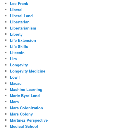
Leo Frank
Liberal
Liberal Land
Libertarian
Libertarianism
Liberty
Life Extension
Life Skills
Litecoin
Llm
Longevity
Longevity Medicine
Low T
Macau
Machine Learning
Marie Byrd Land
Mars
Mars Colonization
Mars Colony
Martinez Perspective
Medical School