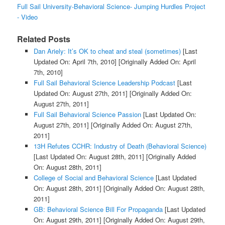
Full Sail University-Behavioral Science- Jumping Hurdles Project
- Video
Related Posts
Dan Ariely: It’s OK to cheat and steal (sometimes)
[Last
Updated On: April 7th, 2010]
[Originally Added On: April
7th, 2010]
Full Sail Behavioral Science Leadership Podcast
[Last
Updated On: August 27th, 2011]
[Originally Added On:
August 27th, 2011]
Full Sail Behavioral Science Passion
[Last Updated On:
August 27th, 2011]
[Originally Added On: August 27th,
2011]
13H Refutes CCHR: Industry of Death (Behavioral Science)
[Last Updated On: August 28th, 2011]
[Originally Added
On: August 28th, 2011]
College of Social and Behavioral Science
[Last Updated
On: August 28th, 2011]
[Originally Added On: August 28th,
2011]
GB: Behavioral Science Bill For Propaganda
[Last Updated
On: August 29th, 2011]
[Originally Added On: August 29th,