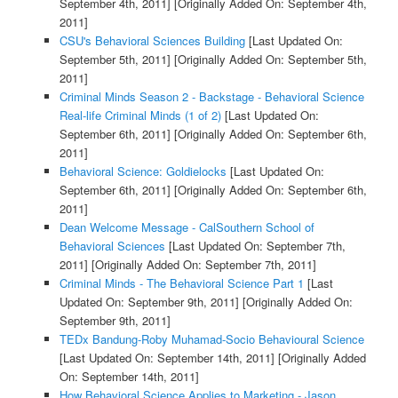
September 4th, 2011]
[Originally Added On: September 4th,
2011]
CSU's Behavioral Sciences Building
[Last Updated On:
September 5th, 2011]
[Originally Added On: September 5th,
2011]
Criminal Minds Season 2 - Backstage - Behavioral Science
Real-life Criminal Minds (1 of 2)
[Last Updated On:
September 6th, 2011]
[Originally Added On: September 6th,
2011]
Behavioral Science: Goldielocks
[Last Updated On:
September 6th, 2011]
[Originally Added On: September 6th,
2011]
Dean Welcome Message - CalSouthern School of
Behavioral Sciences
[Last Updated On: September 7th,
2011]
[Originally Added On: September 7th, 2011]
Criminal Minds - The Behavioral Science Part 1
[Last
Updated On: September 9th, 2011]
[Originally Added On:
September 9th, 2011]
TEDx Bandung-Roby Muhamad-Socio Behavioural Science
[Last Updated On: September 14th, 2011]
[Originally Added
On: September 14th, 2011]
How Behavioral Science Applies to Marketing - Jason