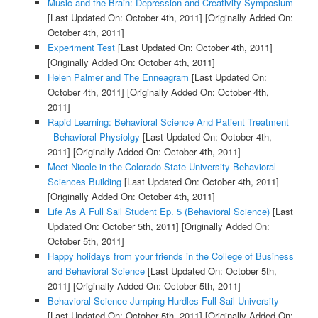
Music and the Brain: Depression and Creativity Symposium
[Last Updated On: October 4th, 2011]
[Originally Added On:
October 4th, 2011]
Experiment Test
[Last Updated On: October 4th, 2011]
[Originally Added On: October 4th, 2011]
Helen Palmer and The Enneagram
[Last Updated On:
October 4th, 2011]
[Originally Added On: October 4th,
2011]
Rapid Learning: Behavioral Science And Patient Treatment
- Behavioral Physiolgy
[Last Updated On: October 4th,
2011]
[Originally Added On: October 4th, 2011]
Meet Nicole in the Colorado State University Behavioral
Sciences Building
[Last Updated On: October 4th, 2011]
[Originally Added On: October 4th, 2011]
Life As A Full Sail Student Ep. 5 (Behavioral Science)
[Last
Updated On: October 5th, 2011]
[Originally Added On:
October 5th, 2011]
Happy holidays from your friends in the College of Business
and Behavioral Science
[Last Updated On: October 5th,
2011]
[Originally Added On: October 5th, 2011]
Behavioral Science Jumping Hurdles Full Sail University
[Last Updated On: October 5th, 2011]
[Originally Added On: