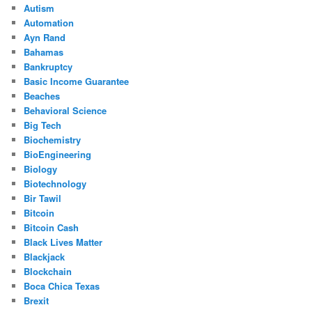
Autism
Automation
Ayn Rand
Bahamas
Bankruptcy
Basic Income Guarantee
Beaches
Behavioral Science
Big Tech
Biochemistry
BioEngineering
Biology
Biotechnology
Bir Tawil
Bitcoin
Bitcoin Cash
Black Lives Matter
Blackjack
Blockchain
Boca Chica Texas
Brexit