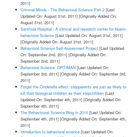
2011]
Criminal Minds - The Behavioral Science Part 2
[Last
Updated On: August 31st, 2011]
[Originally Added On:
August 31st, 2011]
Santhula Hospital - A clinical and research center for Nuero-
behavioral Science
[Last Updated On: August 31st, 2011]
[Originally Added On: August 31st, 2011]
Behavioral Science Self-Assesment Project
[Last Updated
On: September 2nd, 2011]
[Originally Added On:
September 2nd, 2011]
Behavioral Science: OPTIMAN
[Last Updated On:
September 3rd, 2011]
[Originally Added On: September 3rd,
2011]
Forget the Cinderella effect: stepparents are just as likely to
kill their biological children as their stepchildren
[Last
Updated On: September 4th, 2011]
[Originally Added On:
September 4th, 2011]
The Behavioural Science Blog in 2010
[Last Updated On:
September 4th, 2011]
[Originally Added On: September 4th,
2011]
introduction to behavioral science
[Last Updated On: