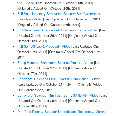
t-te - Video
[Last Updated On: October 26th, 2011]
[Originally Added On: October 26th, 2011]
Full Sail University Behavioral Science Self-Awareness
Exercise - Video
[Last Updated On: October 26th, 2011]
[Originally Added On: October 26th, 2011]
FBI Behavioral Science Unit Interview - Part 2 - Video
[Last
Updated On: October 26th, 2011]
[Originally Added On:
October 26th, 2011]
Full Sail BS Lab 2 Proposal - Video
[Last Updated On:
October 27th, 2011]
[Originally Added On: October 27th,
2011]
Being Human - Behavioral Science Project - Video
[Last
Updated On: October 27th, 2011]
[Originally Added On:
October 27th, 2011]
Behavioral Sciences OSPE Part 3: Compliance - Video
[Last Updated On: October 27th, 2011]
[Originally Added
On: October 27th, 2011]
Behavioral Science Film Fest feat. BSA1D '09 - Video
[Last
Updated On: October 28th, 2011]
[Originally Added On:
October 28th, 2011]
Dan Pink Plenary Speaker Landsdowne Residency, March