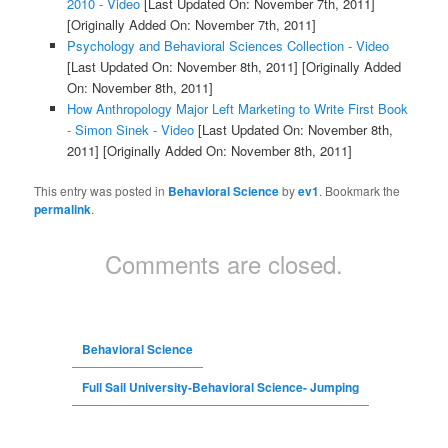
2010 - Video
[Last Updated On: November 7th, 2011]
[Originally Added On: November 7th, 2011]
Psychology and Behavioral Sciences Collection - Video
[Last Updated On: November 8th, 2011]
[Originally Added
On: November 8th, 2011]
How Anthropology Major Left Marketing to Write First Book
- Simon Sinek - Video
[Last Updated On: November 8th,
2011]
[Originally Added On: November 8th, 2011]
This entry was posted in
Behavioral Science
by
ev1
. Bookmark the
permalink
.
Comments are closed.
Behavioral Science
Full Sail University-Behavioral Science- Jumping