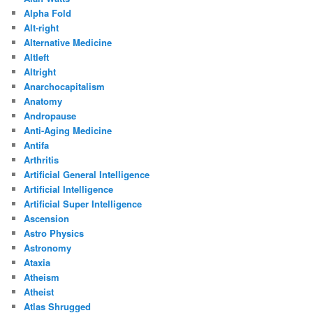
Alpha Fold
Alt-right
Alternative Medicine
Altleft
Altright
Anarchocapitalism
Anatomy
Andropause
Anti-Aging Medicine
Antifa
Arthritis
Artificial General Intelligence
Artificial Intelligence
Artificial Super Intelligence
Ascension
Astro Physics
Astronomy
Ataxia
Atheism
Atheist
Atlas Shrugged