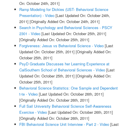
On: October 24th, 2011]
Ramp Modeling for Dickies (UST- Behavioral Science
Presentation) - Video
[Last Updated On: October 24th,
2011]
[Originally Added On: October 24th, 2011]
Search in Psychology and Behavioral Sciences - PSCY
2301 - Video
[Last Updated On: October 25th, 2011]
[Originally Added On: October 25th, 2011]
Forgiveness: Jesus vs Behavioral Science - Video
[Last
Updated On: October 25th, 2011]
[Originally Added On:
October 25th, 2011]
PsyD Graduate Discusses her Learning Experience at
CalSouthern School of Behavioral Sciences - Video
[Last
Updated On: October 25th, 2011]
[Originally Added On:
October 25th, 2011]
Behavioral Science Statistics: One Sample and Dependent
t-te - Video
[Last Updated On: October 26th, 2011]
[Originally Added On: October 26th, 2011]
Full Sail University Behavioral Science Self-Awareness
Exercise - Video
[Last Updated On: October 26th, 2011]
[Originally Added On: October 26th, 2011]
FBI Behavioral Science Unit Interview - Part 2 - Video
[Last