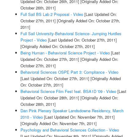
Updated On: October 26th, 2011]
[Originally Added On:
October 26th, 2011]
Full Sail BS Lab 2 Proposal - Video
[Last Updated On:
October 27th, 2011]
[Originally Added On: October 27th,
2011]
Full Sail University-Behavioral Science- Jumping Hurdles
Project - Video
[Last Updated On: October 27th, 2011]
[Originally Added On: October 27th, 2011]
Being Human - Behavioral Science Project - Video
[Last
Updated On: October 27th, 2011]
[Originally Added On:
October 27th, 2011]
Behavioral Sciences OSPE Part 3: Compliance - Video
[Last Updated On: October 27th, 2011]
[Originally Added
On: October 27th, 2011]
Behavioral Science Film Fest feat. BSA1D '09 - Video
[Last
Updated On: October 28th, 2011]
[Originally Added On:
October 28th, 2011]
Dan Pink Plenary Speaker Landsdowne Residency, March
2010 - Video
[Last Updated On: November 7th, 2011]
[Originally Added On: November 7th, 2011]
Psychology and Behavioral Sciences Collection - Video
[Last Updated On: November 8th, 2011]
[Originally Added