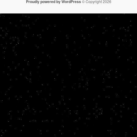
Proudly powered by WordPress
© Copyright 2026