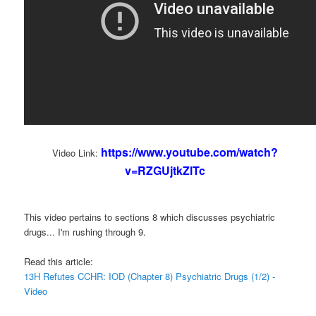
https://www.youtube.com/watch?
Video Link:
v=RZGUjtkZlTc
This video pertains to sections 8 which discusses psychiatric
drugs... I'm rushing through 9.
Read this article:
13H Refutes CCHR: IOD (Chapter 8) Psychiatric Drugs (1/2) -
Video