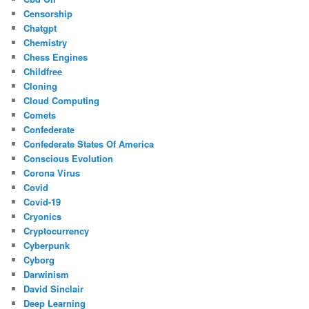
Censorship
Chatgpt
Chemistry
Chess Engines
Childfree
Cloning
Cloud Computing
Comets
Confederate
Confederate States Of America
Conscious Evolution
Corona Virus
Covid
Covid-19
Cryonics
Cryptocurrency
Cyberpunk
Cyborg
Darwinism
David Sinclair
Deep Learning