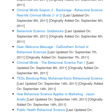
2011]
Criminal Minds Season 2 - Backstage - Behavioral Science
Real-life Criminal Minds (1 of 2)
[Last Updated On:
September 6th, 2011]
[Originally Added On: September 6th,
2011]
Behavioral Science: Goldielocks
[Last Updated On:
September 6th, 2011]
[Originally Added On: September 6th,
2011]
Dean Welcome Message - CalSouthern School of
Behavioral Sciences
[Last Updated On: September 7th,
2011]
[Originally Added On: September 7th, 2011]
Criminal Minds - The Behavioral Science Part 1
[Last
Updated On: September 9th, 2011]
[Originally Added On:
September 9th, 2011]
TEDx Bandung-Roby Muhamad-Socio Behavioural Science
[Last Updated On: September 14th, 2011]
[Originally Added
On: September 14th, 2011]
How Behavioral Science Applies to Marketing - Jason
Anello
[Last Updated On: September 14th, 2011]
[Originally
Added On: September 14th, 2011]
Public Health Behavioral Science
[Last Updated On: