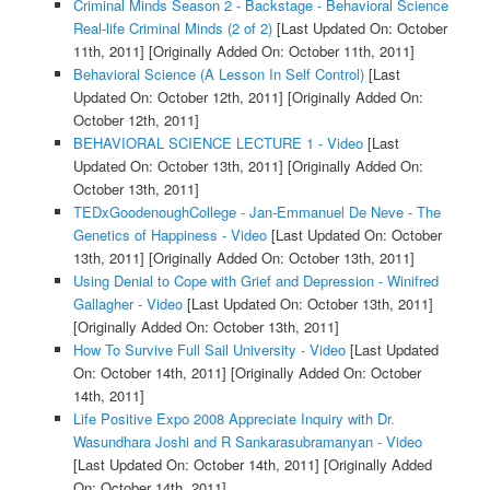
Criminal Minds Season 2 - Backstage - Behavioral Science
Real-life Criminal Minds (2 of 2)
[Last Updated On: October
11th, 2011]
[Originally Added On: October 11th, 2011]
Behavioral Science (A Lesson In Self Control)
[Last
Updated On: October 12th, 2011]
[Originally Added On:
October 12th, 2011]
BEHAVIORAL SCIENCE LECTURE 1 - Video
[Last
Updated On: October 13th, 2011]
[Originally Added On:
October 13th, 2011]
TEDxGoodenoughCollege - Jan-Emmanuel De Neve - The
Genetics of Happiness - Video
[Last Updated On: October
13th, 2011]
[Originally Added On: October 13th, 2011]
Using Denial to Cope with Grief and Depression - Winifred
Gallagher - Video
[Last Updated On: October 13th, 2011]
[Originally Added On: October 13th, 2011]
How To Survive Full Sail University - Video
[Last Updated
On: October 14th, 2011]
[Originally Added On: October
14th, 2011]
Life Positive Expo 2008 Appreciate Inquiry with Dr.
Wasundhara Joshi and R Sankarasubramanyan - Video
[Last Updated On: October 14th, 2011]
[Originally Added
On: October 14th, 2011]