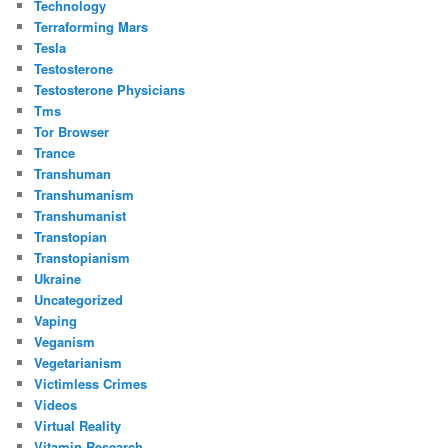
Technology
Terraforming Mars
Tesla
Testosterone
Testosterone Physicians
Tms
Tor Browser
Trance
Transhuman
Transhumanism
Transhumanist
Transtopian
Transtopianism
Ukraine
Uncategorized
Vaping
Veganism
Vegetarianism
Victimless Crimes
Videos
Virtual Reality
Vitamin Research