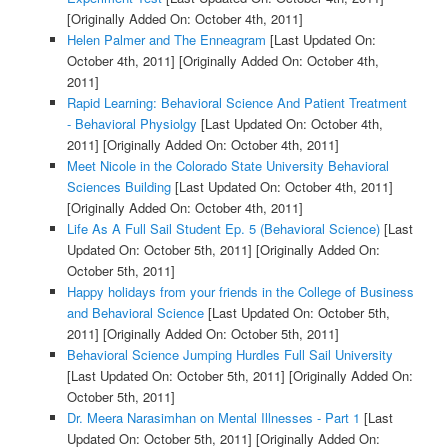
[Originally Added On: October 4th, 2011]
Helen Palmer and The Enneagram
[Last Updated On:
October 4th, 2011]
[Originally Added On: October 4th,
2011]
Rapid Learning: Behavioral Science And Patient Treatment
- Behavioral Physiolgy
[Last Updated On: October 4th,
2011]
[Originally Added On: October 4th, 2011]
Meet Nicole in the Colorado State University Behavioral
Sciences Building
[Last Updated On: October 4th, 2011]
[Originally Added On: October 4th, 2011]
Life As A Full Sail Student Ep. 5 (Behavioral Science)
[Last
Updated On: October 5th, 2011]
[Originally Added On:
October 5th, 2011]
Happy holidays from your friends in the College of Business
and Behavioral Science
[Last Updated On: October 5th,
2011]
[Originally Added On: October 5th, 2011]
Behavioral Science Jumping Hurdles Full Sail University
[Last Updated On: October 5th, 2011]
[Originally Added On:
October 5th, 2011]
Dr. Meera Narasimhan on Mental Illnesses - Part 1
[Last
Updated On: October 5th, 2011]
[Originally Added On: