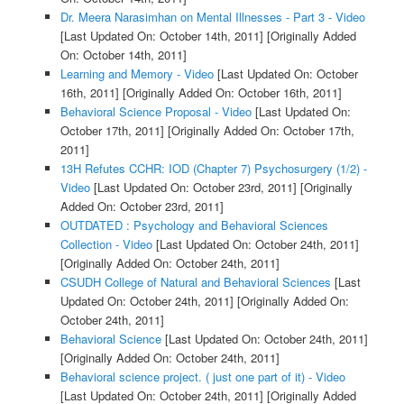
Dr. Meera Narasimhan on Mental Illnesses - Part 3 - Video
[Last Updated On: October 14th, 2011]
[Originally Added
On: October 14th, 2011]
Learning and Memory - Video
[Last Updated On: October
16th, 2011]
[Originally Added On: October 16th, 2011]
Behavioral Science Proposal - Video
[Last Updated On:
October 17th, 2011]
[Originally Added On: October 17th,
2011]
13H Refutes CCHR: IOD (Chapter 7) Psychosurgery (1/2) -
Video
[Last Updated On: October 23rd, 2011]
[Originally
Added On: October 23rd, 2011]
OUTDATED : Psychology and Behavioral Sciences
Collection - Video
[Last Updated On: October 24th, 2011]
[Originally Added On: October 24th, 2011]
CSUDH College of Natural and Behavioral Sciences
[Last
Updated On: October 24th, 2011]
[Originally Added On:
October 24th, 2011]
Behavioral Science
[Last Updated On: October 24th, 2011]
[Originally Added On: October 24th, 2011]
Behavioral science project. ( just one part of it) - Video
[Last Updated On: October 24th, 2011]
[Originally Added