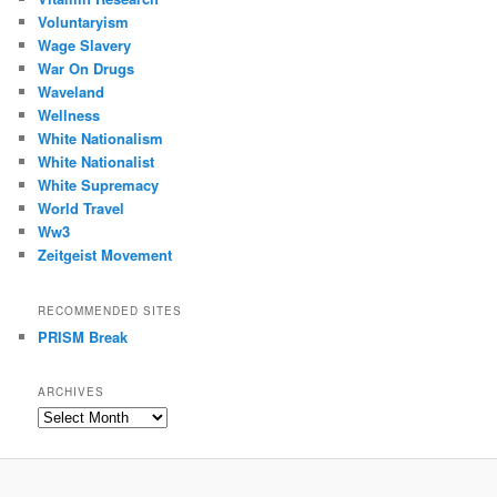
Voluntaryism
Wage Slavery
War On Drugs
Waveland
Wellness
White Nationalism
White Nationalist
White Supremacy
World Travel
Ww3
Zeitgeist Movement
RECOMMENDED SITES
PRISM Break
ARCHIVES
Archives