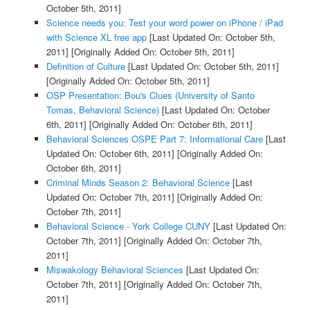
October 5th, 2011]
Science needs you: Test your word power on iPhone / iPad
with Science XL free app
[Last Updated On: October 5th,
2011]
[Originally Added On: October 5th, 2011]
Definition of Culture
[Last Updated On: October 5th, 2011]
[Originally Added On: October 5th, 2011]
OSP Presentation: Bou's Clues (University of Santo
Tomas, Behavioral Science)
[Last Updated On: October
6th, 2011]
[Originally Added On: October 6th, 2011]
Behavioral Sciences OSPE Part 7: Informational Care
[Last
Updated On: October 6th, 2011]
[Originally Added On:
October 6th, 2011]
Criminal Minds Season 2: Behavioral Science
[Last
Updated On: October 7th, 2011]
[Originally Added On:
October 7th, 2011]
Behavioral Science - York College CUNY
[Last Updated On:
October 7th, 2011]
[Originally Added On: October 7th,
2011]
Miswakology Behavioral Sciences
[Last Updated On:
October 7th, 2011]
[Originally Added On: October 7th,
2011]