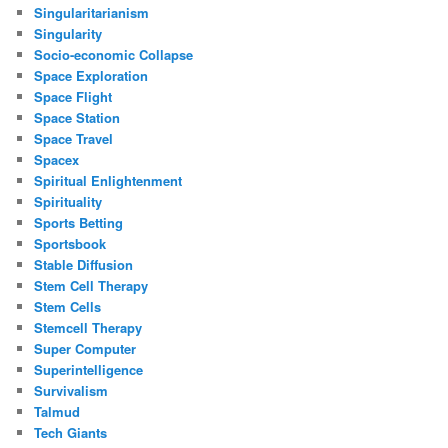
Singularitarianism
Singularity
Socio-economic Collapse
Space Exploration
Space Flight
Space Station
Space Travel
Spacex
Spiritual Enlightenment
Spirituality
Sports Betting
Sportsbook
Stable Diffusion
Stem Cell Therapy
Stem Cells
Stemcell Therapy
Super Computer
Superintelligence
Survivalism
Talmud
Tech Giants