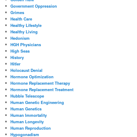
Government Oppression
Grimes
Health Care
Healthy Lifestyle
Healthy Living
Hedonism
HGH Physicians
High Seas
History
Hitler
Holocaust Denial
Hormone Optimization
Hormone Replacement Therapy
Hormone Replacement Treatment
Hubble Telescope
Human Genetic Engineering
Human Genetics
Human Immortality
Human Longevity
Human Reproduction
Hypogonadism