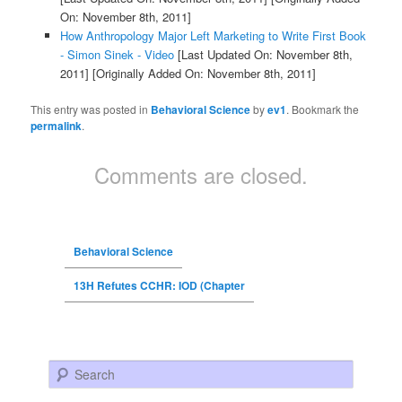
On: November 8th, 2011]
How Anthropology Major Left Marketing to Write First Book
- Simon Sinek - Video
[Last Updated On: November 8th,
2011]
[Originally Added On: November 8th, 2011]
This entry was posted in
Behavioral Science
by
ev1
. Bookmark the
permalink
.
Comments are closed.
Behavioral Science
13H Refutes CCHR: IOD (Chapter
Search