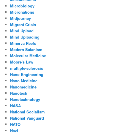
Microbiology
Micronations
Midjourney
Migrant Crisis
Mind Upload
Mind Uploading
Minerva Reefs
Modern Satanism
Molecular Medicine
Moore's Law
multiple-sclerosis
Nano Engineering
Nano Medicine
Nanomedicine
Nanotech
Nanotechnology
NASA
National Socialism
National Vanguard
NATO
Nazi