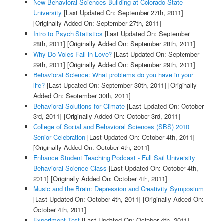
New Behavioral Sciences Building at Colorado State
University
[Last Updated On: September 27th, 2011]
[Originally Added On: September 27th, 2011]
Intro to Psych Statistics
[Last Updated On: September
28th, 2011]
[Originally Added On: September 28th, 2011]
Why Do Voles Fall in Love?
[Last Updated On: September
29th, 2011]
[Originally Added On: September 29th, 2011]
Behavioral Science: What problems do you have in your
life?
[Last Updated On: September 30th, 2011]
[Originally
Added On: September 30th, 2011]
Behavioral Solutions for Climate
[Last Updated On: October
3rd, 2011]
[Originally Added On: October 3rd, 2011]
College of Social and Behavioral Sciences (SBS) 2010
Senior Celebration
[Last Updated On: October 4th, 2011]
[Originally Added On: October 4th, 2011]
Enhance Student Teaching Podcast - Full Sail University
Behavioral Science Class
[Last Updated On: October 4th,
2011]
[Originally Added On: October 4th, 2011]
Music and the Brain: Depression and Creativity Symposium
[Last Updated On: October 4th, 2011]
[Originally Added On:
October 4th, 2011]
Experiment Test
[Last Updated On: October 4th, 2011]