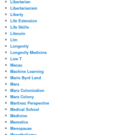
Libertarian
Libertarianism
Liberty
Life Extension
Life Skills
Litecoin
Llm
Longevity
Longevity Medicine
Low T
Macau
Machine Learning
Marie Byrd Land
Mars
Mars Colonization
Mars Colony
Martinez Perspective
Medical School
Medicine
Memetics
Menopause
Mesothelioma