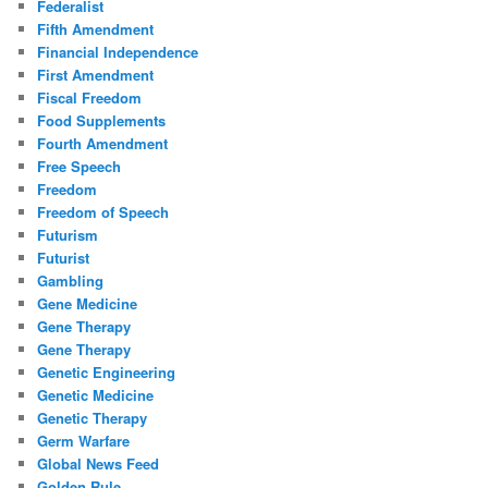
Federalist
Fifth Amendment
Financial Independence
First Amendment
Fiscal Freedom
Food Supplements
Fourth Amendment
Free Speech
Freedom
Freedom of Speech
Futurism
Futurist
Gambling
Gene Medicine
Gene Therapy
Gene Therapy
Genetic Engineering
Genetic Medicine
Genetic Therapy
Germ Warfare
Global News Feed
Golden Rule