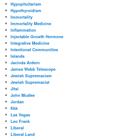
Hypopituitarism
Hypothyroidism
Immortality
Immortality Medicine
Inflammation
Injectable Growth Hormone
Integrative Medicine
Intentional Communities
Islands
Jacinda Ardern
James Webb Telescope
Jewish Supremacism
Jewish Supremacist
Jitsi
John Mcafee
Jordan
Kkk
Las Vegas
Leo Frank
Liberal
Liberal Land