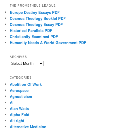
THE PROMETHEUS LEAGUE
Europe Destiny Essays PDF
Cosmos Theology Booklet PDF
Cosmos Theology Essay PDF
Historical Parallels PDF
Christianity Examined PDF
Humanity Needs A World Government PDF
ARCHIVES
Archives
CATEGORIES
Abolition Of Work
Aerospace
Agnosticism
Ai
Alan Watts
Alpha Fold
Alt-right
Alternative Medicine