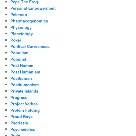
Pepe The Frog
Personal Empowerment
Peterson
Pharmacogenomics
Physiology
Planetology
Poker
Political Correctness
Populism
Populist
Post Human
Post Humanism
Posthuman
Posthumanism
Private Islands
Progress
Project Veritas
Protein Folding
Proud Boys
Psoriasis
Psychedelics
Putin