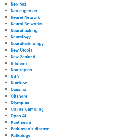
Neo Nazi
Neo-eugenics
Neural Network
Neural Networks
Neurohacking
Neurology
Neurotechnology
New Utopia
New Zealand
Nihilism
Nootropics
NSA
Nutrition
Oceania
Offshore
Olympics
Online Gambling
Open Ai
Pantheism
Parkinson's disease
Pathology