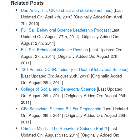
Related Posts
Dan Ariely: It’s OK to cheat and steal (sometimes)
[Last
Updated On: April 7th, 2010]
[Originally Added On: April
7th, 2010]
Full Sail Behavioral Science Leadership Podcast
[Last
Updated On: August 27th, 2011]
[Originally Added On:
August 27th, 2011]
Full Sail Behavioral Science Passion
[Last Updated On:
August 27th, 2011]
[Originally Added On: August 27th,
2011]
13H Refutes CCHR: Industry of Death (Behavioral Science)
[Last Updated On: August 28th, 2011]
[Originally Added
On: August 28th, 2011]
College of Social and Behavioral Science
[Last Updated
On: August 28th, 2011]
[Originally Added On: August 28th,
2011]
GB: Behavioral Science Bill For Propaganda
[Last Updated
On: August 29th, 2011]
[Originally Added On: August 29th,
2011]
Criminal Minds - The Behavioral Science Part 2
[Last
Updated On: August 31st, 2011]
[Originally Added On: