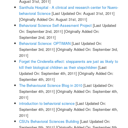
August 31st, 2011]
Santhula Hospital - A clinical and research center for Nuero-
behavioral Science
[Last Updated On: August 31st, 2011]
[Originally Added On: August 31st, 2011]
Behavioral Science Self-Assesment Project
[Last Updated
On: September 2nd, 2011]
[Originally Added On:
September 2nd, 2011]
Behavioral Science: OPTIMAN
[Last Updated On:
September 3rd, 2011]
[Originally Added On: September 3rd,
2011]
Forget the Cinderella effect: stepparents are just as likely to
kill their biological children as their stepchildren
[Last
Updated On: September 4th, 2011]
[Originally Added On:
September 4th, 2011]
The Behavioural Science Blog in 2010
[Last Updated On:
September 4th, 2011]
[Originally Added On: September 4th,
2011]
introduction to behavioral science
[Last Updated On:
September 4th, 2011]
[Originally Added On: September 4th,
2011]
CSU's Behavioral Sciences Building
[Last Updated On:
September 5th, 2011]
[Originally Added On: September 5th,