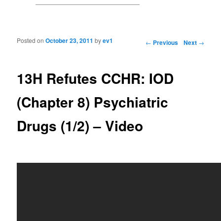
Posted on
October 23, 2011
by
ev1
Post navigation
←
Previous
Next
→
13H Refutes CCHR: IOD
(Chapter 8) Psychiatric
Drugs (1/2) – Video