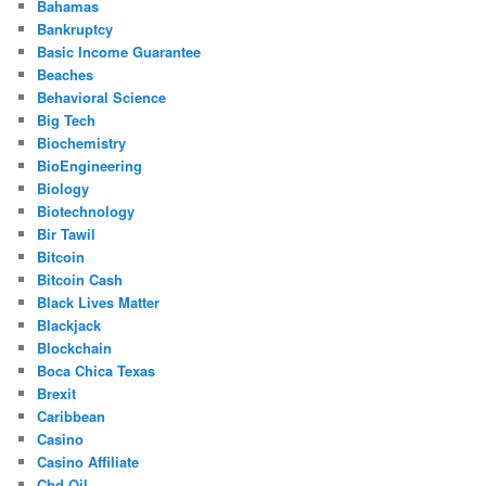
Bahamas
Bankruptcy
Basic Income Guarantee
Beaches
Behavioral Science
Big Tech
Biochemistry
BioEngineering
Biology
Biotechnology
Bir Tawil
Bitcoin
Bitcoin Cash
Black Lives Matter
Blackjack
Blockchain
Boca Chica Texas
Brexit
Caribbean
Casino
Casino Affiliate
Cbd Oil