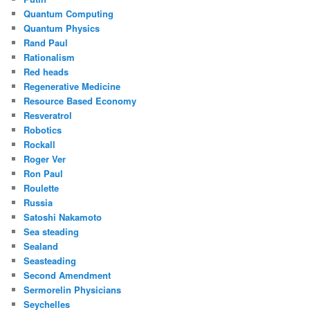
Quantum Computing
Quantum Physics
Rand Paul
Rationalism
Red heads
Regenerative Medicine
Resource Based Economy
Resveratrol
Robotics
Rockall
Roger Ver
Ron Paul
Roulette
Russia
Satoshi Nakamoto
Sea steading
Sealand
Seasteading
Second Amendment
Sermorelin Physicians
Seychelles