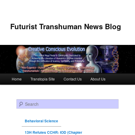
Futurist Transhuman News Blog
Main menu
Home
Transtopia Site
Contact Us
About Us
Skip to primary content
Skip to secondary content
Search
Behavioral Science
13H Refutes CCHR: IOD (Chapter