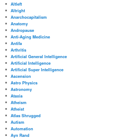
Altleft
Altright
Anarchocapitalism
Anatomy
Andropause
Anti-Aging Medicine
Antifa
Arthritis
Artificial General Intelligence
Artificial Intelligence
Artificial Super Intelligence
Ascension
Astro Physics
Astronomy
Ataxia
Atheism
Atheist
Atlas Shrugged
Autism
Automation
Ayn Rand