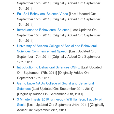
September 15th, 2011]
[Originally Added On: September
15th, 2011]
Full Sail Behavioral Science Video
[Last Updated On:
September 15th, 2011]
[Originally Added On: September
15th, 2011]
Introduction to Behavioural Science
[Last Updated On:
September 15th, 2011]
[Originally Added On: September
15th, 2011]
University of Arizona College of Social and Behavioral
Sciences Commencement Speech
[Last Updated On:
September 17th, 2011]
[Originally Added On: September
17th, 2011]
Introduction to Behavioral Sciences OSPE
[Last Updated
On: September 17th, 2011]
[Originally Added On:
September 17th, 2011]
Get to know NAU's College of Social and Behavioral
Sciences
[Last Updated On: September 20th, 2011]
[Originally Added On: September 20th, 2011]
3 Minute Thesis 2010 runner-up - Will Harrison, Faculty of
Social
[Last Updated On: September 24th, 2011]
[Originally
Added On: September 24th, 2011]