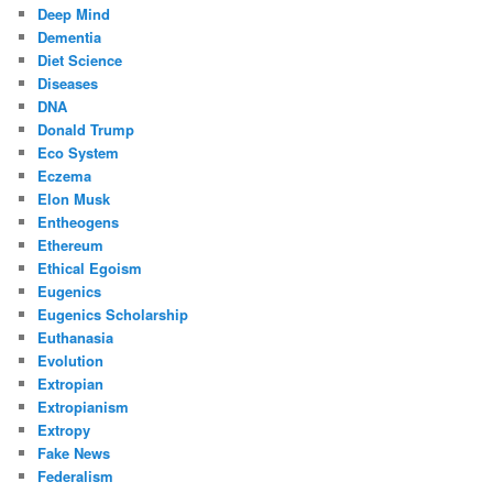
Deep Mind
Dementia
Diet Science
Diseases
DNA
Donald Trump
Eco System
Eczema
Elon Musk
Entheogens
Ethereum
Ethical Egoism
Eugenics
Eugenics Scholarship
Euthanasia
Evolution
Extropian
Extropianism
Extropy
Fake News
Federalism