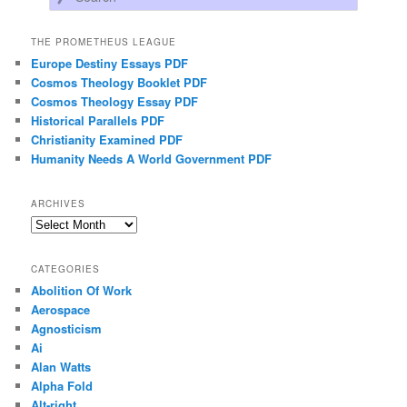
THE PROMETHEUS LEAGUE
Europe Destiny Essays PDF
Cosmos Theology Booklet PDF
Cosmos Theology Essay PDF
Historical Parallels PDF
Christianity Examined PDF
Humanity Needs A World Government PDF
ARCHIVES
Archives
CATEGORIES
Abolition Of Work
Aerospace
Agnosticism
Ai
Alan Watts
Alpha Fold
Alt-right