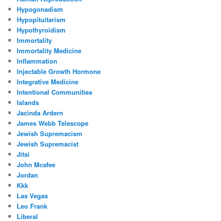
Hypogonadism
Hypopituitarism
Hypothyroidism
Immortality
Immortality Medicine
Inflammation
Injectable Growth Hormone
Integrative Medicine
Intentional Communities
Islands
Jacinda Ardern
James Webb Telescope
Jewish Supremacism
Jewish Supremacist
Jitsi
John Mcafee
Jordan
Kkk
Las Vegas
Leo Frank
Liberal