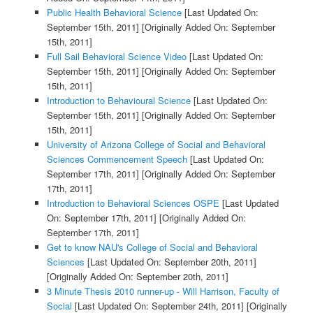
Public Health Behavioral Science
[Last Updated On:
September 15th, 2011]
[Originally Added On: September
15th, 2011]
Full Sail Behavioral Science Video
[Last Updated On:
September 15th, 2011]
[Originally Added On: September
15th, 2011]
Introduction to Behavioural Science
[Last Updated On:
September 15th, 2011]
[Originally Added On: September
15th, 2011]
University of Arizona College of Social and Behavioral
Sciences Commencement Speech
[Last Updated On:
September 17th, 2011]
[Originally Added On: September
17th, 2011]
Introduction to Behavioral Sciences OSPE
[Last Updated
On: September 17th, 2011]
[Originally Added On:
September 17th, 2011]
Get to know NAU's College of Social and Behavioral
Sciences
[Last Updated On: September 20th, 2011]
[Originally Added On: September 20th, 2011]
3 Minute Thesis 2010 runner-up - Will Harrison, Faculty of
Social
[Last Updated On: September 24th, 2011]
[Originally