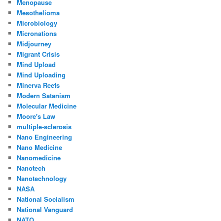
Menopause
Mesothelioma
Microbiology
Micronations
Midjourney
Migrant Crisis
Mind Upload
Mind Uploading
Minerva Reefs
Modern Satanism
Molecular Medicine
Moore's Law
multiple-sclerosis
Nano Engineering
Nano Medicine
Nanomedicine
Nanotech
Nanotechnology
NASA
National Socialism
National Vanguard
NATO