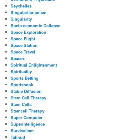
Seychelles
Singularitarianism
Singularity
Socio-economic Collapse
Space Exploration
Space Flight
Space Station
Space Travel
Spacex
Spiritual Enlightenment
Spirituality
Sports Betting
Sportsbook
Stable Diffusion
Stem Cell Therapy
Stem Cells
Stemcell Therapy
Super Computer
Superintelligence
Survivalism
Talmud