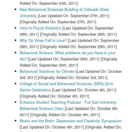
Added On: September 24th, 2011]
New Behavioral Sciences Building at Colorado State
University
[Last Updated On: September 27th, 2011]
[Originally Added On: September 27th, 2011]
Intro to Psych Statistics
[Last Updated On: September
28th, 2011]
[Originally Added On: September 28th, 2011]
Why Do Voles Fall in Love?
[Last Updated On: September
29th, 2011]
[Originally Added On: September 29th, 2011]
Behavioral Science: What problems do you have in your
life?
[Last Updated On: September 30th, 2011]
[Originally
Added On: September 30th, 2011]
Behavioral Solutions for Climate
[Last Updated On: October
3rd, 2011]
[Originally Added On: October 3rd, 2011]
College of Social and Behavioral Sciences (SBS) 2010
Senior Celebration
[Last Updated On: October 4th, 2011]
[Originally Added On: October 4th, 2011]
Enhance Student Teaching Podcast - Full Sail University
Behavioral Science Class
[Last Updated On: October 4th,
2011]
[Originally Added On: October 4th, 2011]
Music and the Brain: Depression and Creativity Symposium
[Last Updated On: October 4th, 2011]
[Originally Added On: