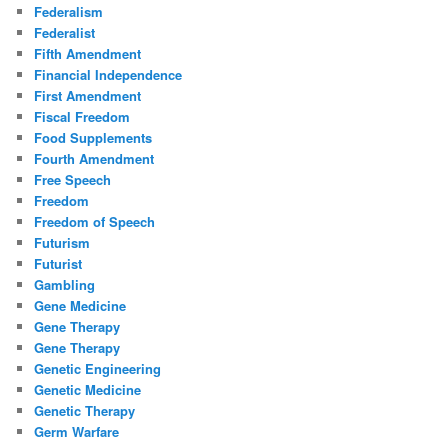
Federalism
Federalist
Fifth Amendment
Financial Independence
First Amendment
Fiscal Freedom
Food Supplements
Fourth Amendment
Free Speech
Freedom
Freedom of Speech
Futurism
Futurist
Gambling
Gene Medicine
Gene Therapy
Gene Therapy
Genetic Engineering
Genetic Medicine
Genetic Therapy
Germ Warfare