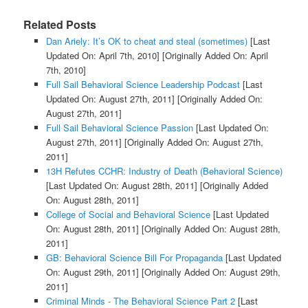
Related Posts
Dan Ariely: It’s OK to cheat and steal (sometimes)
[Last
Updated On: April 7th, 2010]
[Originally Added On: April
7th, 2010]
Full Sail Behavioral Science Leadership Podcast
[Last
Updated On: August 27th, 2011]
[Originally Added On:
August 27th, 2011]
Full Sail Behavioral Science Passion
[Last Updated On:
August 27th, 2011]
[Originally Added On: August 27th,
2011]
13H Refutes CCHR: Industry of Death (Behavioral Science)
[Last Updated On: August 28th, 2011]
[Originally Added
On: August 28th, 2011]
College of Social and Behavioral Science
[Last Updated
On: August 28th, 2011]
[Originally Added On: August 28th,
2011]
GB: Behavioral Science Bill For Propaganda
[Last Updated
On: August 29th, 2011]
[Originally Added On: August 29th,
2011]
Criminal Minds - The Behavioral Science Part 2
[Last