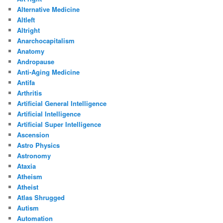
Alternative Medicine
Altleft
Altright
Anarchocapitalism
Anatomy
Andropause
Anti-Aging Medicine
Antifa
Arthritis
Artificial General Intelligence
Artificial Intelligence
Artificial Super Intelligence
Ascension
Astro Physics
Astronomy
Ataxia
Atheism
Atheist
Atlas Shrugged
Autism
Automation