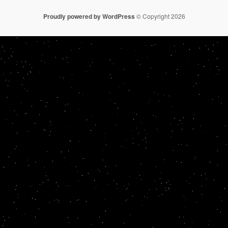
Proudly powered by WordPress
© Copyright 2026