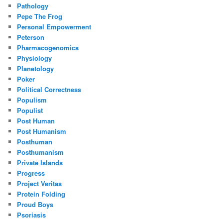
Pathology
Pepe The Frog
Personal Empowerment
Peterson
Pharmacogenomics
Physiology
Planetology
Poker
Political Correctness
Populism
Populist
Post Human
Post Humanism
Posthuman
Posthumanism
Private Islands
Progress
Project Veritas
Protein Folding
Proud Boys
Psoriasis