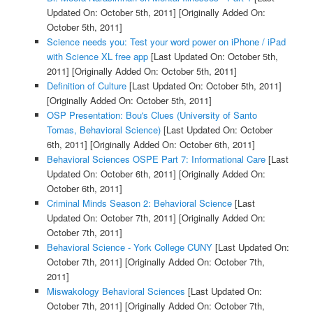
Updated On: October 5th, 2011]
[Originally Added On:
October 5th, 2011]
Science needs you: Test your word power on iPhone / iPad
with Science XL free app
[Last Updated On: October 5th,
2011]
[Originally Added On: October 5th, 2011]
Definition of Culture
[Last Updated On: October 5th, 2011]
[Originally Added On: October 5th, 2011]
OSP Presentation: Bou's Clues (University of Santo
Tomas, Behavioral Science)
[Last Updated On: October
6th, 2011]
[Originally Added On: October 6th, 2011]
Behavioral Sciences OSPE Part 7: Informational Care
[Last
Updated On: October 6th, 2011]
[Originally Added On:
October 6th, 2011]
Criminal Minds Season 2: Behavioral Science
[Last
Updated On: October 7th, 2011]
[Originally Added On:
October 7th, 2011]
Behavioral Science - York College CUNY
[Last Updated On:
October 7th, 2011]
[Originally Added On: October 7th,
2011]
Miswakology Behavioral Sciences
[Last Updated On:
October 7th, 2011]
[Originally Added On: October 7th,