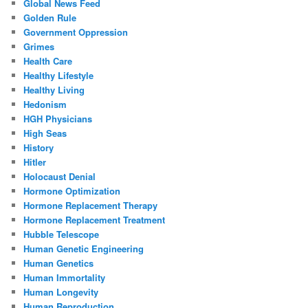
Global News Feed
Golden Rule
Government Oppression
Grimes
Health Care
Healthy Lifestyle
Healthy Living
Hedonism
HGH Physicians
High Seas
History
Hitler
Holocaust Denial
Hormone Optimization
Hormone Replacement Therapy
Hormone Replacement Treatment
Hubble Telescope
Human Genetic Engineering
Human Genetics
Human Immortality
Human Longevity
Human Reproduction