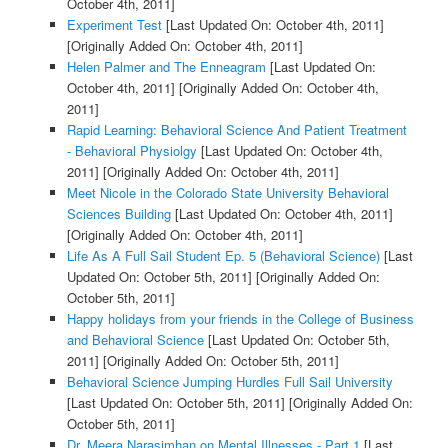
October 4th, 2011]
Experiment Test
[Last Updated On: October 4th, 2011]
[Originally Added On: October 4th, 2011]
Helen Palmer and The Enneagram
[Last Updated On:
October 4th, 2011]
[Originally Added On: October 4th,
2011]
Rapid Learning: Behavioral Science And Patient Treatment
- Behavioral Physiolgy
[Last Updated On: October 4th,
2011]
[Originally Added On: October 4th, 2011]
Meet Nicole in the Colorado State University Behavioral
Sciences Building
[Last Updated On: October 4th, 2011]
[Originally Added On: October 4th, 2011]
Life As A Full Sail Student Ep. 5 (Behavioral Science)
[Last
Updated On: October 5th, 2011]
[Originally Added On:
October 5th, 2011]
Happy holidays from your friends in the College of Business
and Behavioral Science
[Last Updated On: October 5th,
2011]
[Originally Added On: October 5th, 2011]
Behavioral Science Jumping Hurdles Full Sail University
[Last Updated On: October 5th, 2011]
[Originally Added On:
October 5th, 2011]
Dr. Meera Narasimhan on Mental Illnesses - Part 1
[Last