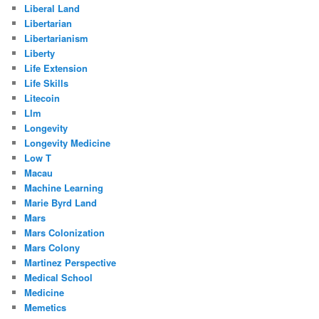
Liberal Land
Libertarian
Libertarianism
Liberty
Life Extension
Life Skills
Litecoin
Llm
Longevity
Longevity Medicine
Low T
Macau
Machine Learning
Marie Byrd Land
Mars
Mars Colonization
Mars Colony
Martinez Perspective
Medical School
Medicine
Memetics