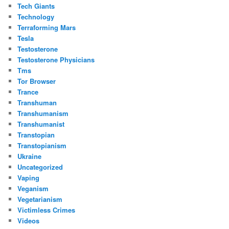
Tech Giants
Technology
Terraforming Mars
Tesla
Testosterone
Testosterone Physicians
Tms
Tor Browser
Trance
Transhuman
Transhumanism
Transhumanist
Transtopian
Transtopianism
Ukraine
Uncategorized
Vaping
Veganism
Vegetarianism
Victimless Crimes
Videos