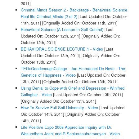
2011]
Criminal Minds Season 2 - Backstage - Behavioral Science
Real-life Criminal Minds (2 of 2)
[Last Updated On: October
11th, 2011]
[Originally Added On: October 11th, 2011]
Behavioral Science (A Lesson In Self Control)
[Last
Updated On: October 12th, 2011]
[Originally Added On:
October 12th, 2011]
BEHAVIORAL SCIENCE LECTURE 1 - Video
[Last
Updated On: October 13th, 2011]
[Originally Added On:
October 13th, 2011]
TEDxGoodenoughCollege - Jan-Emmanuel De Neve - The
Genetics of Happiness - Video
[Last Updated On: October
13th, 2011]
[Originally Added On: October 13th, 2011]
Using Denial to Cope with Grief and Depression - Winifred
Gallagher - Video
[Last Updated On: October 13th, 2011]
[Originally Added On: October 13th, 2011]
How To Survive Full Sail University - Video
[Last Updated
On: October 14th, 2011]
[Originally Added On: October
14th, 2011]
Life Positive Expo 2008 Appreciate Inquiry with Dr.
Wasundhara Joshi and R Sankarasubramanyan - Video