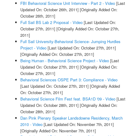
FBI Behavioral Science Unit Interview - Part 2 - Video
[Last
Updated On: October 26th, 2011]
[Originally Added On:
October 26th, 2011]
Full Sail BS Lab 2 Proposal - Video
[Last Updated On:
October 27th, 2011]
[Originally Added On: October 27th,
2011]
Full Sail University-Behavioral Science- Jumping Hurdles
Project - Video
[Last Updated On: October 27th, 2011]
[Originally Added On: October 27th, 2011]
Being Human - Behavioral Science Project - Video
[Last
Updated On: October 27th, 2011]
[Originally Added On:
October 27th, 2011]
Behavioral Sciences OSPE Part 3: Compliance - Video
[Last Updated On: October 27th, 2011]
[Originally Added
On: October 27th, 2011]
Behavioral Science Film Fest feat. BSA1D '09 - Video
[Last
Updated On: October 28th, 2011]
[Originally Added On:
October 28th, 2011]
Dan Pink Plenary Speaker Landsdowne Residency, March
2010 - Video
[Last Updated On: November 7th, 2011]
[Originally Added On: November 7th, 2011]