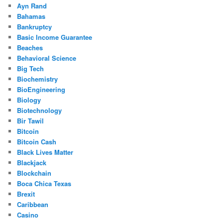
Ayn Rand
Bahamas
Bankruptcy
Basic Income Guarantee
Beaches
Behavioral Science
Big Tech
Biochemistry
BioEngineering
Biology
Biotechnology
Bir Tawil
Bitcoin
Bitcoin Cash
Black Lives Matter
Blackjack
Blockchain
Boca Chica Texas
Brexit
Caribbean
Casino