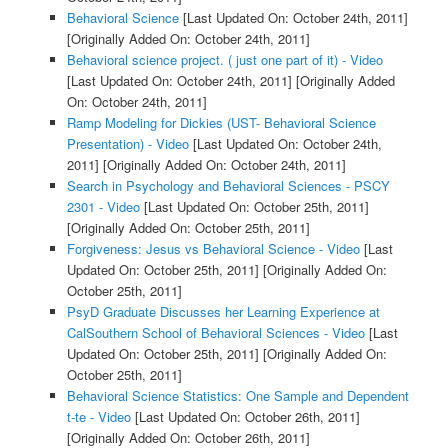
Behavioral Science
[Last Updated On: October 24th, 2011]
[Originally Added On: October 24th, 2011]
Behavioral science project. ( just one part of it) - Video
[Last Updated On: October 24th, 2011]
[Originally Added
On: October 24th, 2011]
Ramp Modeling for Dickies (UST- Behavioral Science
Presentation) - Video
[Last Updated On: October 24th,
2011]
[Originally Added On: October 24th, 2011]
Search in Psychology and Behavioral Sciences - PSCY
2301 - Video
[Last Updated On: October 25th, 2011]
[Originally Added On: October 25th, 2011]
Forgiveness: Jesus vs Behavioral Science - Video
[Last
Updated On: October 25th, 2011]
[Originally Added On:
October 25th, 2011]
PsyD Graduate Discusses her Learning Experience at
CalSouthern School of Behavioral Sciences - Video
[Last
Updated On: October 25th, 2011]
[Originally Added On:
October 25th, 2011]
Behavioral Science Statistics: One Sample and Dependent
t-te - Video
[Last Updated On: October 26th, 2011]
[Originally Added On: October 26th, 2011]