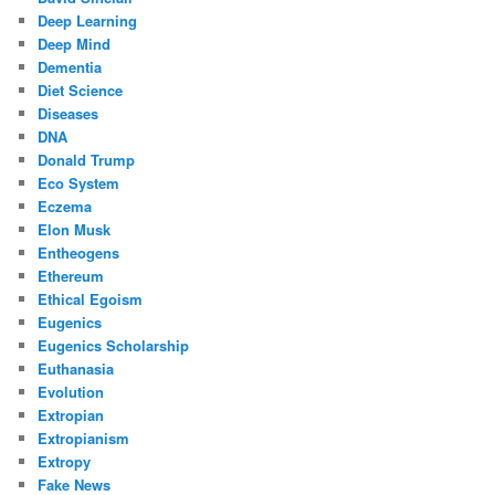
Deep Learning
Deep Mind
Dementia
Diet Science
Diseases
DNA
Donald Trump
Eco System
Eczema
Elon Musk
Entheogens
Ethereum
Ethical Egoism
Eugenics
Eugenics Scholarship
Euthanasia
Evolution
Extropian
Extropianism
Extropy
Fake News