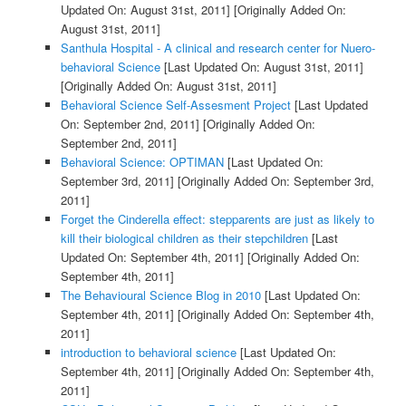
Updated On: August 31st, 2011]
[Originally Added On:
August 31st, 2011]
Santhula Hospital - A clinical and research center for Nuero-
behavioral Science
[Last Updated On: August 31st, 2011]
[Originally Added On: August 31st, 2011]
Behavioral Science Self-Assesment Project
[Last Updated
On: September 2nd, 2011]
[Originally Added On:
September 2nd, 2011]
Behavioral Science: OPTIMAN
[Last Updated On:
September 3rd, 2011]
[Originally Added On: September 3rd,
2011]
Forget the Cinderella effect: stepparents are just as likely to
kill their biological children as their stepchildren
[Last
Updated On: September 4th, 2011]
[Originally Added On:
September 4th, 2011]
The Behavioural Science Blog in 2010
[Last Updated On:
September 4th, 2011]
[Originally Added On: September 4th,
2011]
introduction to behavioral science
[Last Updated On:
September 4th, 2011]
[Originally Added On: September 4th,
2011]