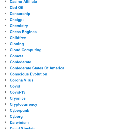
Casino Affiliate
Cbd Oil
Censorship
Chatgpt
Chemistry
Chess Engines
Childfree
Cloning
Cloud Computing
Comets
Confederate
Confederate States Of America
Conscious Evolution
Corona Virus
Covid
Covid-19
Cryonics
Cryptocurrency
Cyberpunk
Cyborg
Darwinism
David Sinclair