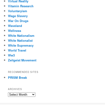
Virtual Reality
Vitamin Research
Voluntaryism
Wage Slavery
War On Drugs
Waveland
Wellness
White Nationalism
White Nationalist
White Supremacy
World Travel
Ww3
Zeitgeist Movement
RECOMMENDED SITES
PRISM Break
ARCHIVES
Archives