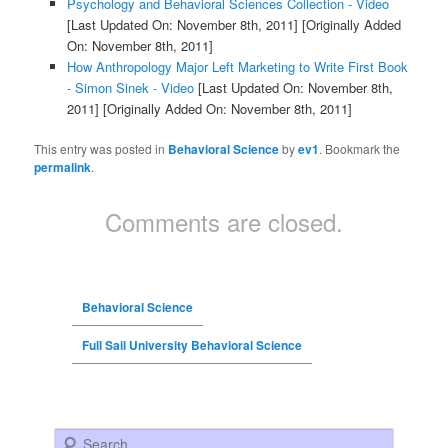
Psychology and Behavioral Sciences Collection - Video
[Last Updated On: November 8th, 2011]
[Originally Added
On: November 8th, 2011]
How Anthropology Major Left Marketing to Write First Book
- Simon Sinek - Video
[Last Updated On: November 8th,
2011]
[Originally Added On: November 8th, 2011]
This entry was posted in
Behavioral Science
by
ev1
. Bookmark the
permalink
.
Comments are closed.
Behavioral Science
Full Sail University Behavioral Science
Search