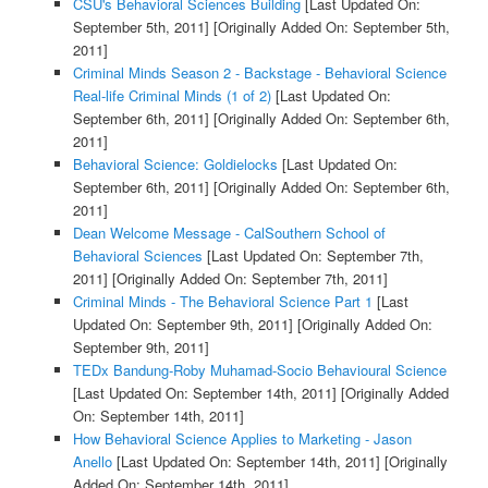
CSU's Behavioral Sciences Building
[Last Updated On:
September 5th, 2011]
[Originally Added On: September 5th,
2011]
Criminal Minds Season 2 - Backstage - Behavioral Science
Real-life Criminal Minds (1 of 2)
[Last Updated On:
September 6th, 2011]
[Originally Added On: September 6th,
2011]
Behavioral Science: Goldielocks
[Last Updated On:
September 6th, 2011]
[Originally Added On: September 6th,
2011]
Dean Welcome Message - CalSouthern School of
Behavioral Sciences
[Last Updated On: September 7th,
2011]
[Originally Added On: September 7th, 2011]
Criminal Minds - The Behavioral Science Part 1
[Last
Updated On: September 9th, 2011]
[Originally Added On:
September 9th, 2011]
TEDx Bandung-Roby Muhamad-Socio Behavioural Science
[Last Updated On: September 14th, 2011]
[Originally Added
On: September 14th, 2011]
How Behavioral Science Applies to Marketing - Jason
Anello
[Last Updated On: September 14th, 2011]
[Originally
Added On: September 14th, 2011]