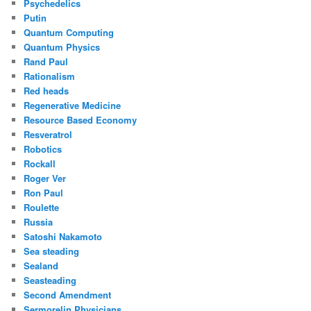
Psychedelics
Putin
Quantum Computing
Quantum Physics
Rand Paul
Rationalism
Red heads
Regenerative Medicine
Resource Based Economy
Resveratrol
Robotics
Rockall
Roger Ver
Ron Paul
Roulette
Russia
Satoshi Nakamoto
Sea steading
Sealand
Seasteading
Second Amendment
Sermorelin Physicians