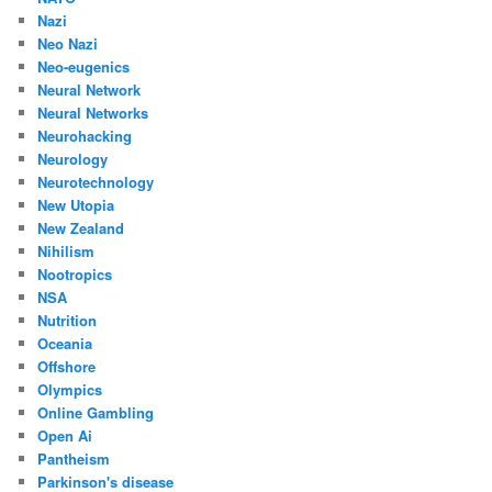
Nazi
Neo Nazi
Neo-eugenics
Neural Network
Neural Networks
Neurohacking
Neurology
Neurotechnology
New Utopia
New Zealand
Nihilism
Nootropics
NSA
Nutrition
Oceania
Offshore
Olympics
Online Gambling
Open Ai
Pantheism
Parkinson's disease