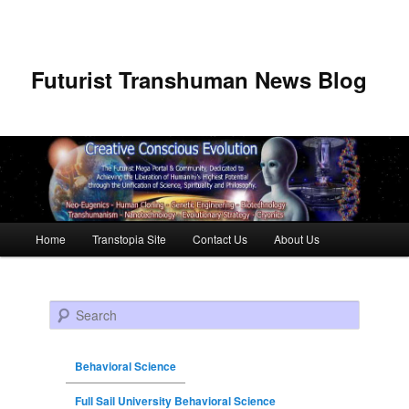
Futurist Transhuman News Blog
Main menu
Home
Transtopia Site
Contact Us
About Us
Skip to primary content
Skip to secondary content
Search
Behavioral Science
Full Sail University Behavioral Science