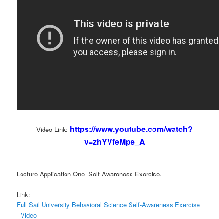
https://www.youtube.com/watch?
Video Link:
v=zhYVfeMpe_A
Lecture Application One- Self-Awareness Exercise.
Link:
Full Sail University Behavioral Science Self-Awareness Exercise
- Video