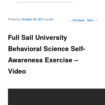
Posted on
October 26, 2011
by
ev1
Post navigation
←
Previous
Next
→
Full Sail University
Behavioral Science Self-
Awareness Exercise –
Video