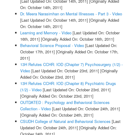
[Last Updated On: October 14th, 2011]
[Originally Added
On: October 14th, 2011]
Dr. Meera Narasimhan on Mental Illnesses - Part 3 - Video
[Last Updated On: October 14th, 2011]
[Originally Added
On: October 14th, 2011]
Learning and Memory - Video
[Last Updated On: October
16th, 2011]
[Originally Added On: October 16th, 2011]
Behavioral Science Proposal - Video
[Last Updated On:
October 17th, 2011]
[Originally Added On: October 17th,
2011]
13H Refutes CCHR: IOD (Chapter 7) Psychosurgery (1/2) -
Video
[Last Updated On: October 23rd, 2011]
[Originally
Added On: October 23rd, 2011]
13H Refutes CCHR: IOD (Chapter 8) Psychiatric Drugs
(1/2) - Video
[Last Updated On: October 23rd, 2011]
[Originally Added On: October 23rd, 2011]
OUTDATED : Psychology and Behavioral Sciences
Collection - Video
[Last Updated On: October 24th, 2011]
[Originally Added On: October 24th, 2011]
CSUDH College of Natural and Behavioral Sciences
[Last
Updated On: October 24th, 2011]
[Originally Added On:
October 24th, 2011]