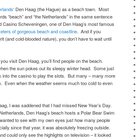
rlands
‘ Den Haag (the Hague) as a beach town. Most
ords “beach” and “the Netherlands” in the same sentence
land Casino Scheveningen, one of Den Haag’s most famous
meters of gorgeous beach and coastline
. And if you
t (and cold-blooded nature), you don’t have to wait until
you visit Den Haag, you’ll find people on the beach.
en the sun pokes out its sleepy winter head. Some just
 into the casino to play the slots. But many – many more
im. Even when the weather seems much too cold to even
Haag, I was saddened that I had missed New Year’s Day.
he Netherlands, Den Haag’s beach hosts a Polar Bear Swim
 I wanted to see with my own eyes just how many people
ally since that year, it was absolutely freezing outside.
d could only see the highlights on television – it looked