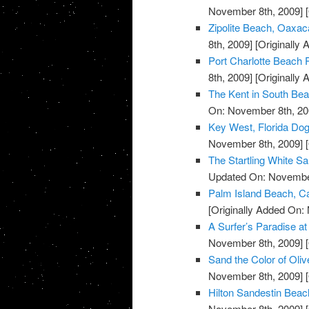
November 8th, 2009]
[
Zipolite Beach, Oaxac
8th, 2009]
[Originally
Port Charlotte Beach P
8th, 2009]
[Originally
The Kent in South Bea
On: November 8th, 20
Key West, Florida Do
November 8th, 2009]
[
The Startling White S
Updated On: November
Palm Island Beach, Ca
[Originally Added On:
A Surfer’s Paradise 
November 8th, 2009]
[
Sand the Color of Oli
November 8th, 2009]
[
Hilton Sandestin Beach
November 8th, 2009]
[