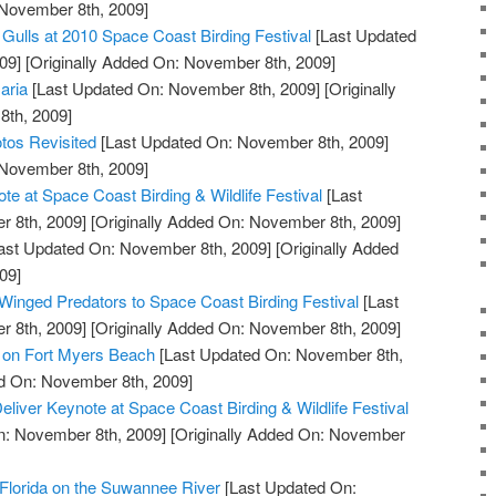
 November 8th, 2009]
 Gulls at 2010 Space Coast Birding Festival
[Last Updated
09]
[Originally Added On: November 8th, 2009]
aria
[Last Updated On: November 8th, 2009]
[Originally
th, 2009]
tos Revisited
[Last Updated On: November 8th, 2009]
 November 8th, 2009]
e at Space Coast Birding & Wildlife Festival
[Last
 8th, 2009]
[Originally Added On: November 8th, 2009]
ast Updated On: November 8th, 2009]
[Originally Added
09]
 Winged Predators to Space Coast Birding Festival
[Last
 8th, 2009]
[Originally Added On: November 8th, 2009]
l on Fort Myers Beach
[Last Updated On: November 8th,
ed On: November 8th, 2009]
Deliver Keynote at Space Coast Birding & Wildlife Festival
n: November 8th, 2009]
[Originally Added On: November
Florida on the Suwannee River
[Last Updated On: