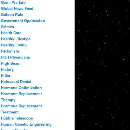
Germ Warfare
Global News Feed
Golden Rule
Government Oppression
Grimes
Health Care
Healthy Lifestyle
Healthy Living
Hedonism
HGH Physicians
High Seas
History
Hitler
Holocaust Denial
Hormone Optimization
Hormone Replacement
Therapy
Hormone Replacement
Treatment
Hubble Telescope
Human Genetic Engineering