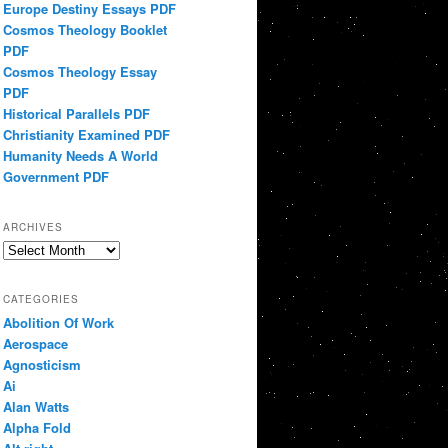
Europe Destiny Essays PDF
Cosmos Theology Booklet
PDF
Cosmos Theology Essay
PDF
Historical Parallels PDF
Christianity Examined PDF
Humanity Needs A World
Government PDF
ARCHIVES
Archives
CATEGORIES
Abolition Of Work
Aerospace
Agnosticism
Ai
Alan Watts
Alpha Fold