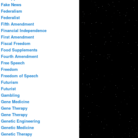
Fake News
Federalism
Federalist
Fifth Amendment
Financial Independence
First Amendment
Fiscal Freedom
Food Supplements
Fourth Amendment
Free Speech
Freedom
Freedom of Speech
Futurism
Futurist
Gambling
Gene Medicine
Gene Therapy
Gene Therapy
Genetic Engineering
Genetic Medicine
Genetic Therapy