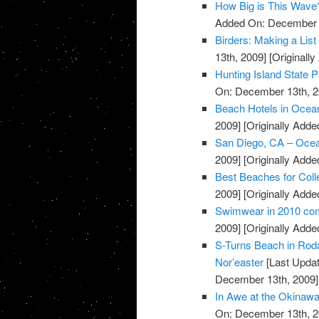
How Big is This Wave
Added On: December 
Birders: Making a List
13th, 2009]
[Originall
Hunting Island State 
On: December 13th, 2
Beach Hotels in Ocea
2009]
[Originally Add
San Diego, CA – Oce
2009]
[Originally Add
Best Beaches for Coll
2009]
[Originally Add
Swimwear in 2010 com
2009]
[Originally Add
S-Turns Beach in Roda
Nor’easter
[Last Upda
December 13th, 2009]
In Awe at the Okinaw
On: December 13th, 2