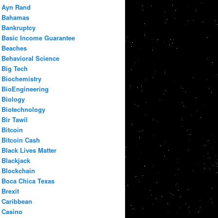
Ayn Rand
Bahamas
Bankruptcy
Basic Income Guarantee
Beaches
Behavioral Science
Big Tech
Biochemistry
BioEngineering
Biology
Biotechnology
Bir Tawil
Bitcoin
Bitcoin Cash
Black Lives Matter
Blackjack
Blockchain
Boca Chica Texas
Brexit
Caribbean
Casino