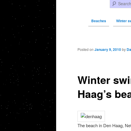
Search
Beaches
Winter s
Post navigation
Posted on
January 9, 2010
by
Da
Winter sw
Haag’s be
The beach in Den Haag, Net