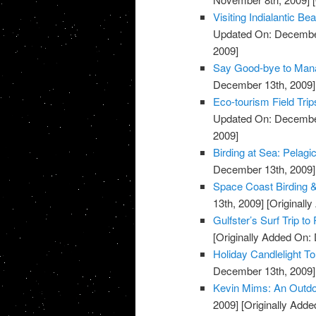
Visiting Indialantic 
Updated On: December
2009]
Say Good-bye to Mana
December 13th, 2009]
Eco-tourism Field Trip
Updated On: December
2009]
Birding at Sea: Pelagi
December 13th, 2009]
Space Coast Birding & 
13th, 2009]
[Originall
Gulfster’s Surf Trip to
[Originally Added On:
Holiday Candlelight T
December 13th, 2009]
Kevin Mims: An Outdo
2009]
[Originally Add