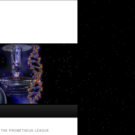
THE PROMETHEUS LEAGUE