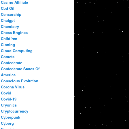
Casino Affiliate
Cbd Oil
Censorship
Chatgpt
Chemistry
Chess Engines
Childfree
Cloning
Cloud Computing
Comets
Confederate
Confederate States Of
America
Conscious Evolution
Corona Virus
Covid
Covid-19
Cryonics
Cryptocurrency
Cyberpunk
Cyborg