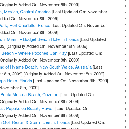
Originally Added On: November 8th, 2009]
a, Mexico, Central America
[Last Updated On: November
 Added On: November 8th, 2009]
ark, Port Charlotte, Florida
[Last Updated On: November
 Added On: November 8th, 2009]
ch, Miami – Budget Beach Hotel in Florida
[Last Updated
09]
[Originally Added On: November 8th, 2009]
g Beach – Where Pooches Can Play
[Last Updated On:
Originally Added On: November 8th, 2009]
and of Hyams Beach, New South Wales, Australia
[Last
 8th, 2009]
[Originally Added On: November 8th, 2009]
pe Haze, Florida
[Last Updated On: November 8th, 2009]
 November 8th, 2009]
at Punta Morena Beach, Cozumel
[Last Updated On:
Originally Added On: November 8th, 2009]
ves: Papakolea Beach, Hawaii
[Last Updated On:
Originally Added On: November 8th, 2009]
 Golf Resort & Spa in Destin, Florida
[Last Updated On:
Originally Added On: November 8th, 2009]