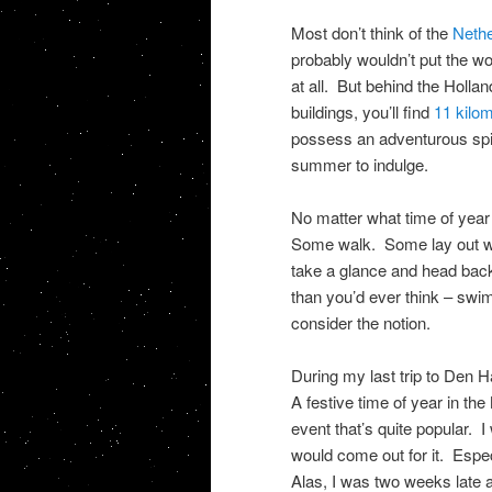
Most don’t think of the
Nethe
probably wouldn’t put the w
at all. But behind the Hol
buildings, you’ll find
11 kilo
possess an adventurous spiri
summer to indulge.
No matter what time of year 
Some walk. Some lay out wh
take a glance and head back
than you’d ever think – sw
consider the notion.
During my last trip to Den 
A festive time of year in t
event that’s quite popular.
would come out for it. Especi
Alas, I was two weeks late an