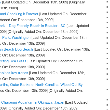
?
[Last Updated On: December 13th, 2009]
[Originally
13th, 2009]
 and Checking it Forever
[Last Updated On: December
y Added On: December 13th, 2009]
Park – Dog Friendly Beach in Beaufort, SC
[Last Updated
009]
[Originally Added On: December 13th, 2009]
n Park, Washington
[Last Updated On: December 13th,
ed On: December 13th, 2009]
an Beach Dog Beach
[Last Updated On: December 13th,
ed On: December 13th, 2009]
ecting Sea Glass
[Last Updated On: December 13th,
ed On: December 13th, 2009]
bines key trends
[Last Updated On: December 13th,
ed On: December 13th, 2009]
nthe, Outer Banks of North Carolina, Wiped Out By
ted On: December 13th, 2009]
[Originally Added On:
a Churaumi Aquarium in Okinawa, Japan
[Last Updated
009]
[Originally Added On: December 13th, 2009]