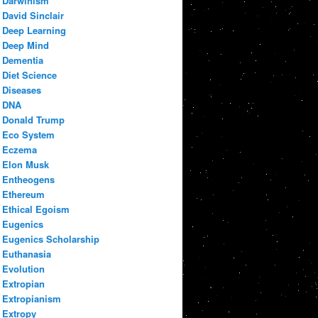
Darwinism
David Sinclair
Deep Learning
Deep Mind
Dementia
Diet Science
Diseases
DNA
Donald Trump
Eco System
Eczema
Elon Musk
Entheogens
Ethereum
Ethical Egoism
Eugenics
Eugenics Scholarship
Euthanasia
Evolution
Extropian
Extropianism
Extropy