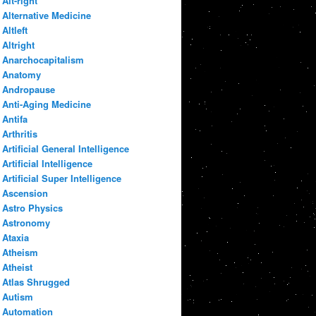
Alt-right
Alternative Medicine
Altleft
Altright
Anarchocapitalism
Anatomy
Andropause
Anti-Aging Medicine
Antifa
Arthritis
Artificial General Intelligence
Artificial Intelligence
Artificial Super Intelligence
Ascension
Astro Physics
Astronomy
Ataxia
Atheism
Atheist
Atlas Shrugged
Autism
Automation