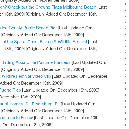
Beach? Check out the Crowne Plaza Melbourne Beach
[Last
 13th, 2009]
[Originally Added On: December 13th,
tee County Public Beach Pier
[Last Updated On:
[Originally Added On: December 13th, 2009]
s at the Space Coast Birding & Wildlife Festival
[Last
 13th, 2009]
[Originally Added On: December 13th,
c Birding Aboard the Pastime Princess
[Last Updated On:
[Originally Added On: December 13th, 2009]
Wildlife Festival Video Clip
[Last Updated On: December
y Added On: December 13th, 2009]
 Puerto Rico
[Last Updated On: December 13th, 2009]
 December 13th, 2009]
our of Homes, St. Petersburg, FL
[Last Updated On:
[Originally Added On: December 13th, 2009]
orsman to Follow
[Last Updated On: December 13th,
ed On: December 13th, 2009]