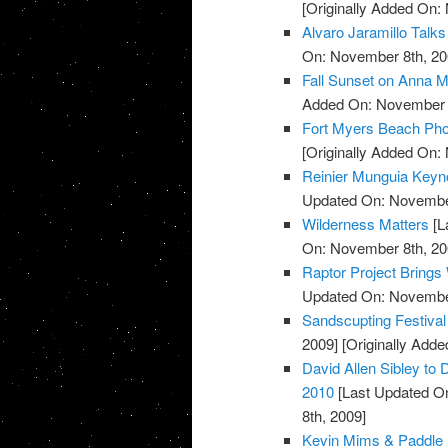
[Originally Added On:
Alvaro Jaramillo Talks
On: November 8th, 20
Fall Sunset on Anna M
Added On: November 8
Fort Myers Beach Pho
[Originally Added On:
Reinier Munguia Keynot
Updated On: November
Wilderness Matters
[L
On: November 8th, 20
Raptor Project Brings
Updated On: November
Sandscupting Festiva
2009]
[Originally Add
David Allen Sibley to 
2010
[Last Updated O
8th, 2009]
Kevin Mims & Paddle 