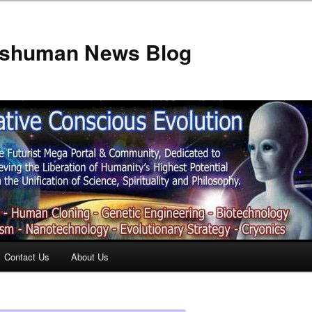
anshuman News Blog
Contact Us
About Us
t