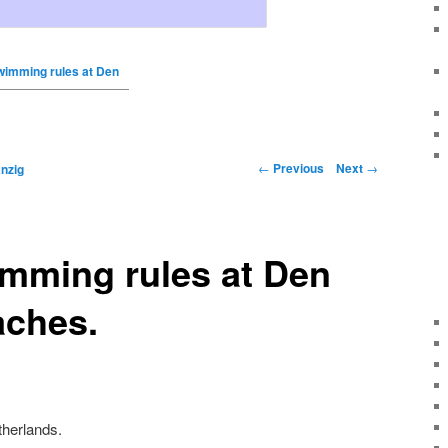
wimming rules at Den
←
Previous
Next
→
nzig
imming rules at Den
aches.
herlands.