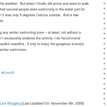
 the weather. But when I finally did arrive and went to walk
d that several people were swimming in the water just for
 it was only 5 degrees Celcius outside. And a few
ts.
oing any winter swimming soon – at least, not without a
n’t necessarily endorse the activity, I do recommend
autiful coastline. If only to enjoy the gorgeous scenery
 winter swimmers.
y of
soroll
.
ive Blogging
[Last Updated On: November 8th, 2009]