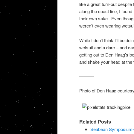
like a great turn-out despite
along the coast line, I foun
their own sake. Even though
weren’t even wearing wetsui
While I don’t think I’ll be d
wetsuit and a dare – and ca
getting out to Den Haag’s be
and shake your head at the
———-
Photo of Den Haag courtes
Related Posts
Seabean Symposium-L