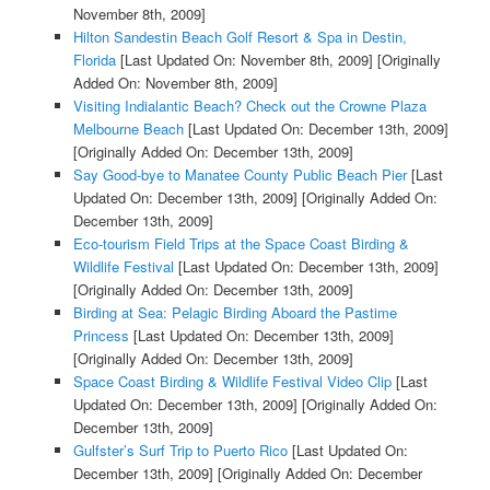
November 8th, 2009]
Hilton Sandestin Beach Golf Resort & Spa in Destin,
Florida
[Last Updated On: November 8th, 2009]
[Originally
Added On: November 8th, 2009]
Visiting Indialantic Beach? Check out the Crowne Plaza
Melbourne Beach
[Last Updated On: December 13th, 2009]
[Originally Added On: December 13th, 2009]
Say Good-bye to Manatee County Public Beach Pier
[Last
Updated On: December 13th, 2009]
[Originally Added On:
December 13th, 2009]
Eco-tourism Field Trips at the Space Coast Birding &
Wildlife Festival
[Last Updated On: December 13th, 2009]
[Originally Added On: December 13th, 2009]
Birding at Sea: Pelagic Birding Aboard the Pastime
Princess
[Last Updated On: December 13th, 2009]
[Originally Added On: December 13th, 2009]
Space Coast Birding & Wildlife Festival Video Clip
[Last
Updated On: December 13th, 2009]
[Originally Added On:
December 13th, 2009]
Gulfster’s Surf Trip to Puerto Rico
[Last Updated On:
December 13th, 2009]
[Originally Added On: December