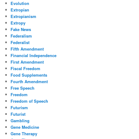
Evolution
Extropian
Extropianism
Extropy
Fake News
Federalism
Federalist
Fifth Amendment
Financial Independence
First Amendment
Fiscal Freedom
Food Supplements
Fourth Amendment
Free Speech
Freedom
Freedom of Speech
Futurism
Futurist
Gambling
Gene Medicine
Gene Therapy