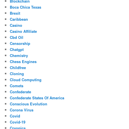
Blockchain
Boca Chica Texas
Brexit
Caribbean
Casino
Casino Affiliate
Cbd Oil
Censorship
Chatgpt
Chemistry
Chess Engines
Childfree
Cloning
Cloud Computing
Comets
Confederate
Confederate States Of America
Conscious Evolution
Corona Virus
Covid
Covid-19
Cryonics