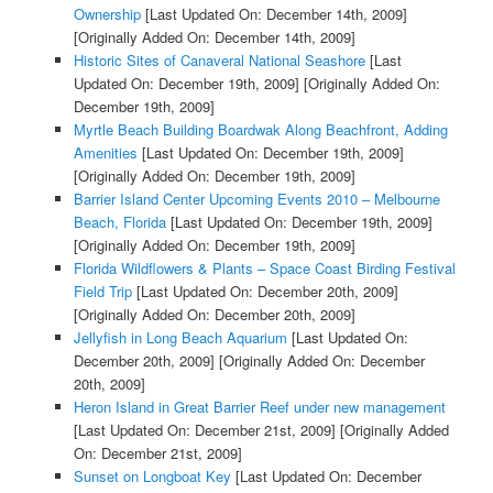
Ownership
[Last Updated On: December 14th, 2009]
[Originally Added On: December 14th, 2009]
Historic Sites of Canaveral National Seashore
[Last
Updated On: December 19th, 2009]
[Originally Added On:
December 19th, 2009]
Myrtle Beach Building Boardwak Along Beachfront, Adding
Amenities
[Last Updated On: December 19th, 2009]
[Originally Added On: December 19th, 2009]
Barrier Island Center Upcoming Events 2010 – Melbourne
Beach, Florida
[Last Updated On: December 19th, 2009]
[Originally Added On: December 19th, 2009]
Florida Wildflowers & Plants – Space Coast Birding Festival
Field Trip
[Last Updated On: December 20th, 2009]
[Originally Added On: December 20th, 2009]
Jellyfish in Long Beach Aquarium
[Last Updated On:
December 20th, 2009]
[Originally Added On: December
20th, 2009]
Heron Island in Great Barrier Reef under new management
[Last Updated On: December 21st, 2009]
[Originally Added
On: December 21st, 2009]
Sunset on Longboat Key
[Last Updated On: December