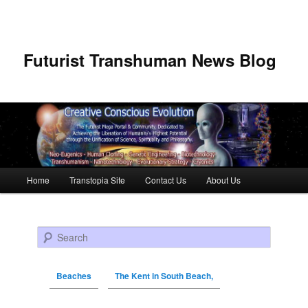
Futurist Transhuman News Blog
Main menu
Home
Transtopia Site
Contact Us
About Us
Skip to primary content
Skip to secondary content
Search
Beaches
The Kent in South Beach,