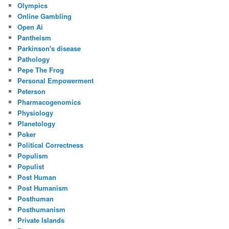
Olympics
Online Gambling
Open Ai
Pantheism
Parkinson's disease
Pathology
Pepe The Frog
Personal Empowerment
Peterson
Pharmacogenomics
Physiology
Planetology
Poker
Political Correctness
Populism
Populist
Post Human
Post Humanism
Posthuman
Posthumanism
Private Islands