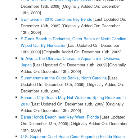
December 13th, 2009]
[Originally Added On: December
13th, 2009]
Swimwear in 2010 combines key trends
[Last Updated On:
December 13th, 2009]
[Originally Added On: December
13th, 2009]
S-Turns Beach in Rodanthe, Outer Banks of North Carolina,
Wiped Out By Nor’easter
[Last Updated On: December
13th, 2009]
[Originally Added On: December 13th, 2009]
In Awe at the Okinawa Churaumi Aquarium in Okinawa,
Japan
[Last Updated On: December 13th, 2009]
[Originally
Added On: December 13th, 2009]
Summertime in the Outer Banks, North Carolina
[Last
Updated On: December 13th, 2009]
[Originally Added On:
December 13th, 2009]
Panama City Beach May Not Welcome Spring Breakers in
2010
[Last Updated On: December 13th, 2009]
[Originally
Added On: December 13th, 2009]
Bahia Honda Beach near Key West, Florida
[Last Updated
On: December 13th, 2009]
[Originally Added On: December
13th, 2009]
U.S. Supreme Court Hears Case Regarding Florida Beach