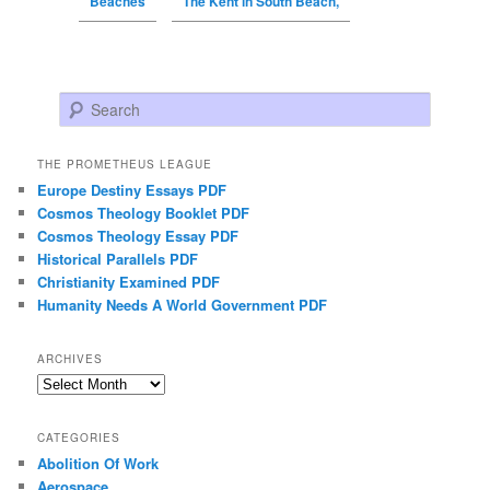
Beaches
The Kent in South Beach,
Search
THE PROMETHEUS LEAGUE
Europe Destiny Essays PDF
Cosmos Theology Booklet PDF
Cosmos Theology Essay PDF
Historical Parallels PDF
Christianity Examined PDF
Humanity Needs A World Government PDF
ARCHIVES
Archives
CATEGORIES
Abolition Of Work
Aerospace