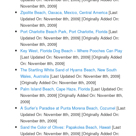
November 8th, 2009]
Zipolite Beach, Oaxaca, Mexico, Central America
[Last
Updated On: November 8th, 2009]
[Originally Added On:
November 8th, 2009]
Port Charlotte Beach Park, Port Charlotte, Florida
[Last
Updated On: November 8th, 2009]
[Originally Added On:
November 8th, 2009]
Key West, Florida Dog Beach – Where Pooches Can Play
[Last Updated On: November 8th, 2009]
[Originally Added
On: November 8th, 2009]
The Startling White Sand of Hyams Beach, New South
Wales, Australia
[Last Updated On: November 8th, 2009]
[Originally Added On: November 8th, 2009]
Palm Island Beach, Cape Haze, Florida
[Last Updated On:
November 8th, 2009]
[Originally Added On: November 8th,
2009]
A Surfer’s Paradise at Punta Morena Beach, Cozumel
[Last
Updated On: November 8th, 2009]
[Originally Added On:
November 8th, 2009]
Sand the Color of Olives: Papakolea Beach, Hawaii
[Last
Updated On: November 8th, 2009]
[Originally Added On: