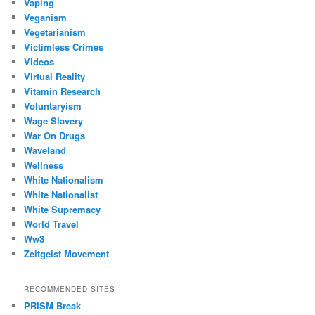
Vaping
Veganism
Vegetarianism
Victimless Crimes
Videos
Virtual Reality
Vitamin Research
Voluntaryism
Wage Slavery
War On Drugs
Waveland
Wellness
White Nationalism
White Nationalist
White Supremacy
World Travel
Ww3
Zeitgeist Movement
RECOMMENDED SITES
PRISM Break