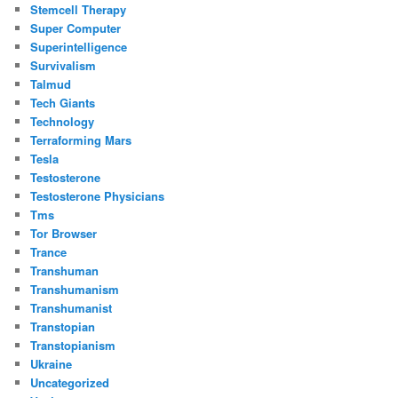
Stemcell Therapy
Super Computer
Superintelligence
Survivalism
Talmud
Tech Giants
Technology
Terraforming Mars
Tesla
Testosterone
Testosterone Physicians
Tms
Tor Browser
Trance
Transhuman
Transhumanism
Transhumanist
Transtopian
Transtopianism
Ukraine
Uncategorized