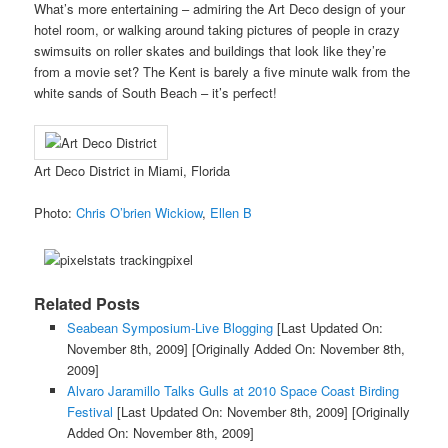
What’s more entertaining – admiring the Art Deco design of your
hotel room, or walking around taking pictures of people in crazy
swimsuits on roller skates and buildings that look like they’re
from a movie set? The Kent is barely a five minute walk from the
white sands of South Beach – it’s perfect!
Art Deco District in Miami, Florida
Photo:
Chris O’brien Wickiow
,
Ellen B
Related Posts
Seabean Symposium-Live Blogging
[Last Updated On:
November 8th, 2009]
[Originally Added On: November 8th,
2009]
Alvaro Jaramillo Talks Gulls at 2010 Space Coast Birding
Festival
[Last Updated On: November 8th, 2009]
[Originally
Added On: November 8th, 2009]