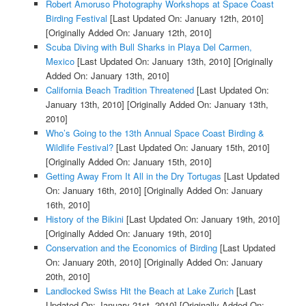
Robert Amoruso Photography Workshops at Space Coast
Birding Festival
[Last Updated On: January 12th, 2010]
[Originally Added On: January 12th, 2010]
Scuba Diving with Bull Sharks in Playa Del Carmen,
Mexico
[Last Updated On: January 13th, 2010]
[Originally
Added On: January 13th, 2010]
California Beach Tradition Threatened
[Last Updated On:
January 13th, 2010]
[Originally Added On: January 13th,
2010]
Who’s Going to the 13th Annual Space Coast Birding &
Wildlife Festival?
[Last Updated On: January 15th, 2010]
[Originally Added On: January 15th, 2010]
Getting Away From It All in the Dry Tortugas
[Last Updated
On: January 16th, 2010]
[Originally Added On: January
16th, 2010]
History of the Bikini
[Last Updated On: January 19th, 2010]
[Originally Added On: January 19th, 2010]
Conservation and the Economics of Birding
[Last Updated
On: January 20th, 2010]
[Originally Added On: January
20th, 2010]
Landlocked Swiss Hit the Beach at Lake Zurich
[Last
Updated On: January 21st, 2010]
[Originally Added On: