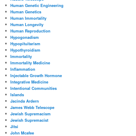
Human Genetic Engineering
Human Genetics
Human Immortality
Human Longevity
Human Reproduction
Hypogonadism
Hypopituitarism
Hypothyroidism
Immortality
Immortality Medicine
Inflammation
Injectable Growth Hormone
Integrative Medicine
Intentional Communities
Islands
Jacinda Ardern
James Webb Telescope
Jewish Supremacism
Jewish Supremacist
Jitsi
John Mcafee