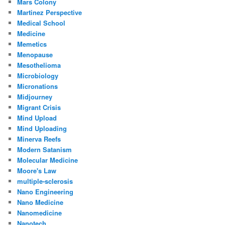
Mars Colony
Martinez Perspective
Medical School
Medicine
Memetics
Menopause
Mesothelioma
Microbiology
Micronations
Midjourney
Migrant Crisis
Mind Upload
Mind Uploading
Minerva Reefs
Modern Satanism
Molecular Medicine
Moore's Law
multiple-sclerosis
Nano Engineering
Nano Medicine
Nanomedicine
Nanotech