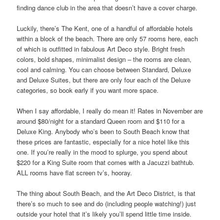
finding dance club in the area that doesn’t have a cover charge.
Luckily, there’s The Kent, one of a handful of affordable hotels
within a block of the beach. There are only 57 rooms here, each
of which is outfitted in fabulous Art Deco style. Bright fresh
colors, bold shapes, minimalist design – the rooms are clean,
cool and calming. You can choose between Standard, Deluxe
and Deluxe Suites, but there are only four each of the Deluxe
categories, so book early if you want more space.
When I say affordable, I really do mean it! Rates in November are
around $80/night for a standard Queen room and $110 for a
Deluxe King. Anybody who’s been to South Beach know that
these prices are fantastic, especially for a nice hotel like this
one. If you’re really in the mood to splurge, you spend about
$220 for a King Suite room that comes with a Jacuzzi bathtub.
ALL rooms have flat screen tv’s, hooray.
The thing about South Beach, and the Art Deco District, is that
there’s so much to see and do (including people watching!) just
outside your hotel that it’s likely you’ll spend little time inside.