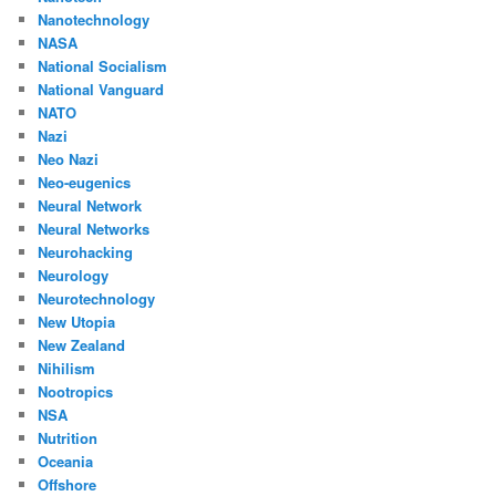
Nanotechnology
NASA
National Socialism
National Vanguard
NATO
Nazi
Neo Nazi
Neo-eugenics
Neural Network
Neural Networks
Neurohacking
Neurology
Neurotechnology
New Utopia
New Zealand
Nihilism
Nootropics
NSA
Nutrition
Oceania
Offshore