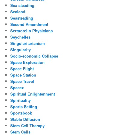
Sea steading
Sealand
Seasteading
Second Amendment
Sermorelin Physicians
Seychelles
Singularitarianism
Singularity
Socio-economic Collapse
Space Exploration
Space Flight
Space Station
Space Travel
Spacex
Spiritual Enlightenment
Spirituality
Sports Betting
Sportsbook
Stable Diffusion
Stem Cell Therapy
Stem Cells