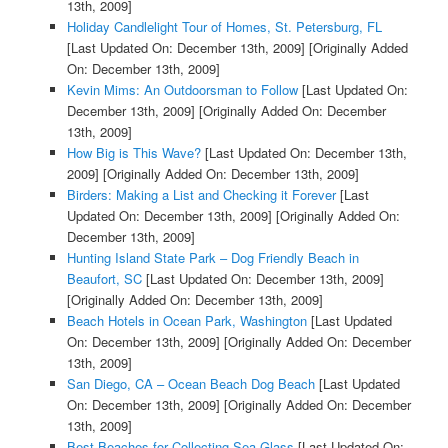
13th, 2009]
Holiday Candlelight Tour of Homes, St. Petersburg, FL
[Last Updated On: December 13th, 2009]
[Originally Added
On: December 13th, 2009]
Kevin Mims: An Outdoorsman to Follow
[Last Updated On:
December 13th, 2009]
[Originally Added On: December
13th, 2009]
How Big is This Wave?
[Last Updated On: December 13th,
2009]
[Originally Added On: December 13th, 2009]
Birders: Making a List and Checking it Forever
[Last
Updated On: December 13th, 2009]
[Originally Added On:
December 13th, 2009]
Hunting Island State Park – Dog Friendly Beach in
Beaufort, SC
[Last Updated On: December 13th, 2009]
[Originally Added On: December 13th, 2009]
Beach Hotels in Ocean Park, Washington
[Last Updated
On: December 13th, 2009]
[Originally Added On: December
13th, 2009]
San Diego, CA – Ocean Beach Dog Beach
[Last Updated
On: December 13th, 2009]
[Originally Added On: December
13th, 2009]
Best Beaches for Collecting Sea Glass
[Last Updated On: