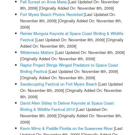
Fall Sunset on Anna Maria
[Last Updated On: November
8th, 2009]
[Originally Added On: November 8th, 2009]
Fort Myers Beach Photos Revisited
[Last Updated On:
November 8th, 2009]
[Originally Added On: November 8th,
2009]
Reinier Munguia Keynote at Space Coast Birding & Wildlife
Festival
[Last Updated On: November 8th, 2009]
[Originally
Added On: November 8th, 2009]
Wilderness Matters
[Last Updated On: November 8th, 2009]
[Originally Added On: November 8th, 2009]
Raptor Project Brings Winged Predators to Space Coast
Birding Festival
[Last Updated On: November 8th, 2009]
[Originally Added On: November 8th, 2009]
Sandscupting Festival on Fort Myers Beach
[Last Updated
On: November 8th, 2009]
[Originally Added On: November
8th, 2009]
David Allen Sibley to Deliver Keynote at Space Coast
Birding & Wildlife Festival 2010
[Last Updated On:
November 8th, 2009]
[Originally Added On: November 8th,
2009]
Kevin Mims & Paddle Florida on the Suwannee River
[Last
Updated On: November 8th, 2009]
[Originally Added On: