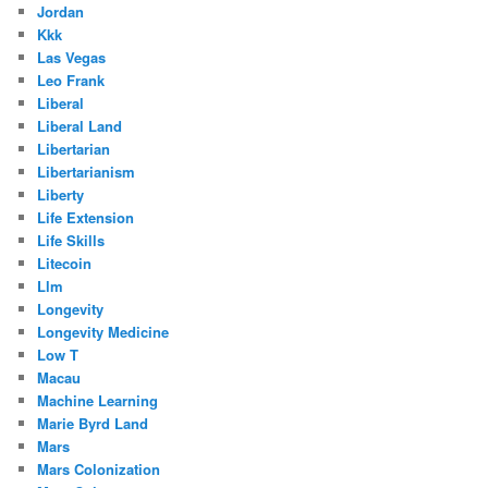
Jordan
Kkk
Las Vegas
Leo Frank
Liberal
Liberal Land
Libertarian
Libertarianism
Liberty
Life Extension
Life Skills
Litecoin
Llm
Longevity
Longevity Medicine
Low T
Macau
Machine Learning
Marie Byrd Land
Mars
Mars Colonization