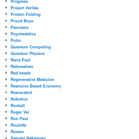
Progress
Project Veritas
Protein Folding
Proud Boys
Psoriasis
Psychedelics
Putin
Quantum Computing
Quantum Physics
Rand Paul
Rationalism
Red heads
Regenerative Medicine
Resource Based Economy
Resveratrol
Robotics
Rockall
Roger Ver
Ron Paul
Roulette
Russia
Satoshi Nakamoto