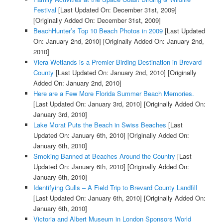
Festival
[Last Updated On: December 31st, 2009]
[Originally Added On: December 31st, 2009]
BeachHunter’s Top 10 Beach Photos in 2009
[Last Updated
On: January 2nd, 2010]
[Originally Added On: January 2nd,
2010]
Viera Wetlands is a Premier Birding Destination in Brevard
County
[Last Updated On: January 2nd, 2010]
[Originally
Added On: January 2nd, 2010]
Here are a Few More Florida Summer Beach Memories.
[Last Updated On: January 3rd, 2010]
[Originally Added On:
January 3rd, 2010]
Lake Morat Puts the Beach in Swiss Beaches
[Last
Updated On: January 6th, 2010]
[Originally Added On:
January 6th, 2010]
Smoking Banned at Beaches Around the Country
[Last
Updated On: January 6th, 2010]
[Originally Added On:
January 6th, 2010]
Identifying Gulls – A Field Trip to Brevard County Landfill
[Last Updated On: January 6th, 2010]
[Originally Added On:
January 6th, 2010]
Victoria and Albert Museum in London Sponsors World