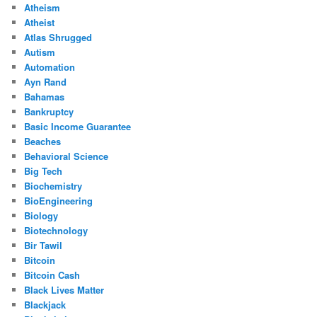
Atheism
Atheist
Atlas Shrugged
Autism
Automation
Ayn Rand
Bahamas
Bankruptcy
Basic Income Guarantee
Beaches
Behavioral Science
Big Tech
Biochemistry
BioEngineering
Biology
Biotechnology
Bir Tawil
Bitcoin
Bitcoin Cash
Black Lives Matter
Blackjack