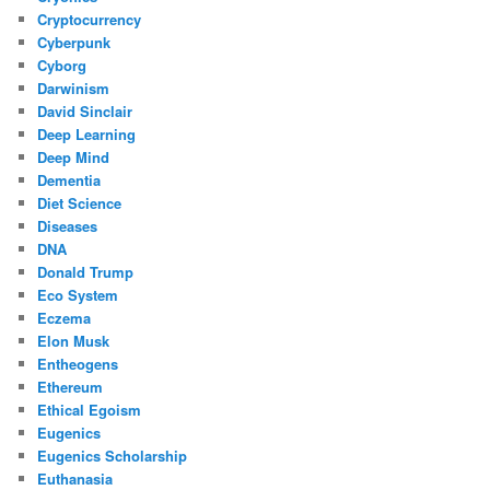
Cryptocurrency
Cyberpunk
Cyborg
Darwinism
David Sinclair
Deep Learning
Deep Mind
Dementia
Diet Science
Diseases
DNA
Donald Trump
Eco System
Eczema
Elon Musk
Entheogens
Ethereum
Ethical Egoism
Eugenics
Eugenics Scholarship
Euthanasia