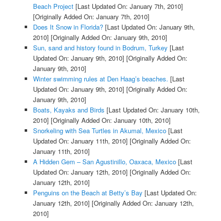
Beach Project
[Last Updated On: January 7th, 2010]
[Originally Added On: January 7th, 2010]
Does It Snow in Florida?
[Last Updated On: January 9th,
2010]
[Originally Added On: January 9th, 2010]
Sun, sand and history found in Bodrum, Turkey
[Last
Updated On: January 9th, 2010]
[Originally Added On:
January 9th, 2010]
Winter swimming rules at Den Haag’s beaches.
[Last
Updated On: January 9th, 2010]
[Originally Added On:
January 9th, 2010]
Boats, Kayaks and Birds
[Last Updated On: January 10th,
2010]
[Originally Added On: January 10th, 2010]
Snorkeling with Sea Turtles in Akumal, Mexico
[Last
Updated On: January 11th, 2010]
[Originally Added On:
January 11th, 2010]
A Hidden Gem – San Agustinillo, Oaxaca, Mexico
[Last
Updated On: January 12th, 2010]
[Originally Added On:
January 12th, 2010]
Penguins on the Beach at Betty’s Bay
[Last Updated On:
January 12th, 2010]
[Originally Added On: January 12th,
2010]