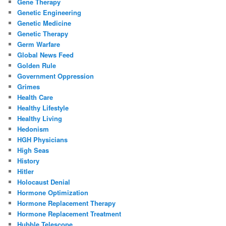
Gene Therapy
Genetic Engineering
Genetic Medicine
Genetic Therapy
Germ Warfare
Global News Feed
Golden Rule
Government Oppression
Grimes
Health Care
Healthy Lifestyle
Healthy Living
Hedonism
HGH Physicians
High Seas
History
Hitler
Holocaust Denial
Hormone Optimization
Hormone Replacement Therapy
Hormone Replacement Treatment
Hubble Telescope