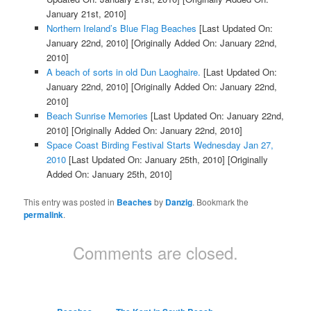
January 21st, 2010]
Northern Ireland’s Blue Flag Beaches
[Last Updated On:
January 22nd, 2010]
[Originally Added On: January 22nd,
2010]
A beach of sorts in old Dun Laoghaire.
[Last Updated On:
January 22nd, 2010]
[Originally Added On: January 22nd,
2010]
Beach Sunrise Memories
[Last Updated On: January 22nd,
2010]
[Originally Added On: January 22nd, 2010]
Space Coast Birding Festival Starts Wednesday Jan 27,
2010
[Last Updated On: January 25th, 2010]
[Originally
Added On: January 25th, 2010]
This entry was posted in
Beaches
by
Danzig
. Bookmark the
permalink
.
Comments are closed.