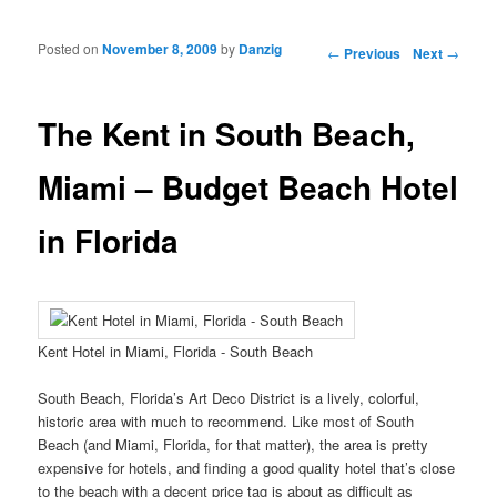
Posted on
November 8, 2009
by
Danzig
Post navigation
←
Previous
Next
→
The Kent in South Beach,
Miami – Budget Beach Hotel
in Florida
Kent Hotel in Miami, Florida - South Beach
South Beach, Florida’s Art Deco District is a lively, colorful,
historic area with much to recommend. Like most of South
Beach (and Miami, Florida, for that matter), the area is pretty
expensive for hotels, and finding a good quality hotel that’s close
to the beach with a decent price tag is about as difficult as