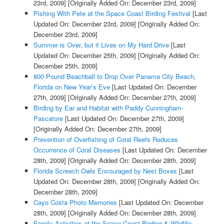
23rd, 2009]
[Originally Added On: December 23rd, 2009]
Pishing With Pete at the Space Coast Birding Festival
[Last
Updated On: December 23rd, 2009]
[Originally Added On:
December 23rd, 2009]
Summer is Over, but it Lives on My Hard Drive
[Last
Updated On: December 25th, 2009]
[Originally Added On:
December 25th, 2009]
800 Pound Beachball to Drop Over Panama City Beach,
Florida on New Year’s Eve
[Last Updated On: December
27th, 2009]
[Originally Added On: December 27th, 2009]
Birding by Ear and Habitat with Paddy Cunningham-
Pascatore
[Last Updated On: December 27th, 2009]
[Originally Added On: December 27th, 2009]
Prevention of Overfishing of Coral Reefs Reduces
Occurrence of Coral Diseases
[Last Updated On: December
28th, 2009]
[Originally Added On: December 28th, 2009]
Florida Screech Owls Encouraged by Nest Boxes
[Last
Updated On: December 28th, 2009]
[Originally Added On:
December 28th, 2009]
Cayo Costa Photo Memories
[Last Updated On: December
28th, 2009]
[Originally Added On: December 28th, 2009]
Family Activities at the Space Coast Birding & Wildlife