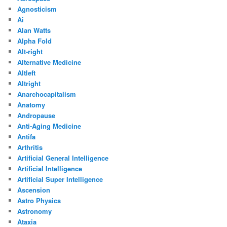
Agnosticism
Ai
Alan Watts
Alpha Fold
Alt-right
Alternative Medicine
Altleft
Altright
Anarchocapitalism
Anatomy
Andropause
Anti-Aging Medicine
Antifa
Arthritis
Artificial General Intelligence
Artificial Intelligence
Artificial Super Intelligence
Ascension
Astro Physics
Astronomy
Ataxia