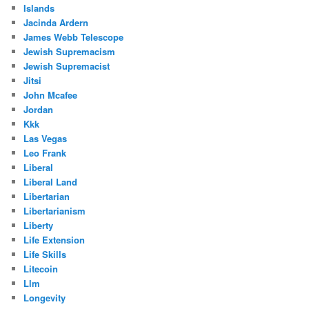
Islands
Jacinda Ardern
James Webb Telescope
Jewish Supremacism
Jewish Supremacist
Jitsi
John Mcafee
Jordan
Kkk
Las Vegas
Leo Frank
Liberal
Liberal Land
Libertarian
Libertarianism
Liberty
Life Extension
Life Skills
Litecoin
Llm
Longevity