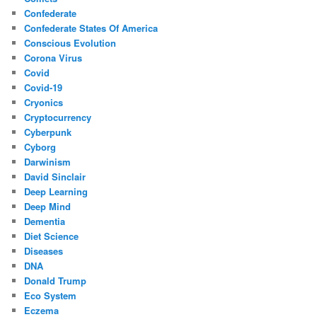
Confederate
Confederate States Of America
Conscious Evolution
Corona Virus
Covid
Covid-19
Cryonics
Cryptocurrency
Cyberpunk
Cyborg
Darwinism
David Sinclair
Deep Learning
Deep Mind
Dementia
Diet Science
Diseases
DNA
Donald Trump
Eco System
Eczema