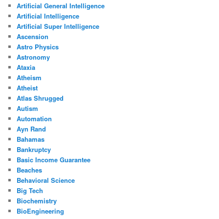
Artificial General Intelligence
Artificial Intelligence
Artificial Super Intelligence
Ascension
Astro Physics
Astronomy
Ataxia
Atheism
Atheist
Atlas Shrugged
Autism
Automation
Ayn Rand
Bahamas
Bankruptcy
Basic Income Guarantee
Beaches
Behavioral Science
Big Tech
Biochemistry
BioEngineering