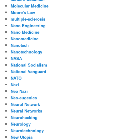
Molecular Medicine
Moore's Law
multiple-sclerosis
Nano Engineering
Nano Medicine
Nanomedicine
Nanotech
Nanotechnology
NASA
National Socialism
National Vanguard
NATO
Nazi
Neo Nazi
Neo-eugenics
Neural Network
Neural Networks
Neurohacking
Neurology
Neurotechnology
New Utopia