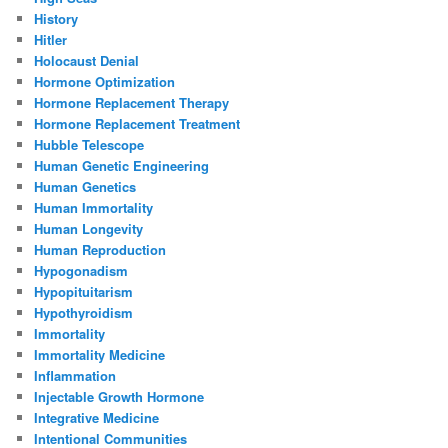
History
Hitler
Holocaust Denial
Hormone Optimization
Hormone Replacement Therapy
Hormone Replacement Treatment
Hubble Telescope
Human Genetic Engineering
Human Genetics
Human Immortality
Human Longevity
Human Reproduction
Hypogonadism
Hypopituitarism
Hypothyroidism
Immortality
Immortality Medicine
Inflammation
Injectable Growth Hormone
Integrative Medicine
Intentional Communities