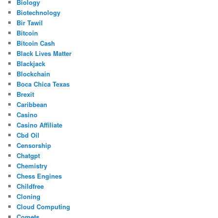
Biology
Biotechnology
Bir Tawil
Bitcoin
Bitcoin Cash
Black Lives Matter
Blackjack
Blockchain
Boca Chica Texas
Brexit
Caribbean
Casino
Casino Affiliate
Cbd Oil
Censorship
Chatgpt
Chemistry
Chess Engines
Childfree
Cloning
Cloud Computing
Comets