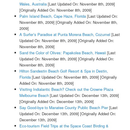
Wales, Australia
[Last Updated On: November 8th, 2009]
[Originally Added On: November 8th, 2009]
Palm Island Beach, Cape Haze, Florida
[Last Updated On:
November 8th, 2009]
[Originally Added On: November 8th,
2009]
A Surfer’s Paradise at Punta Morena Beach, Cozumel
[Last
Updated On: November 8th, 2009]
[Originally Added On:
November 8th, 2009]
Sand the Color of Olives: Papakolea Beach, Hawaii
[Last
Updated On: November 8th, 2009]
[Originally Added On:
November 8th, 2009]
Hilton Sandestin Beach Golf Resort & Spa in Destin,
Florida
[Last Updated On: November 8th, 2009]
[Originally
Added On: November 8th, 2009]
Visiting Indialantic Beach? Check out the Crowne Plaza
Melbourne Beach
[Last Updated On: December 13th, 2009]
[Originally Added On: December 13th, 2009]
Say Good-bye to Manatee County Public Beach Pier
[Last
Updated On: December 13th, 2009]
[Originally Added On:
December 13th, 2009]
Eco-tourism Field Trips at the Space Coast Birding &