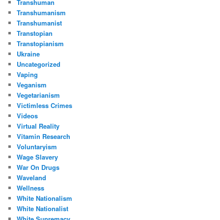
Transhuman
Transhumanism
Transhumanist
Transtopian
Transtopianism
Ukraine
Uncategorized
Vaping
Veganism
Vegetarianism
Victimless Crimes
Videos
Virtual Reality
Vitamin Research
Voluntaryism
Wage Slavery
War On Drugs
Waveland
Wellness
White Nationalism
White Nationalist
White Supremacy