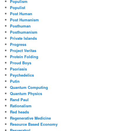
Populism
Populist
Post Human
Post Humanism
Posthuman
Posthumanism
Private Islands
Progress
Project Veritas
Protein Folding
Proud Boys
Psoriasis
Psychedelics
Putin
Quantum Computing
Quantum Physics
Rand Paul
Rationalism
Red heads
Regenerative Medicine
Resource Based Economy
Resveratrol