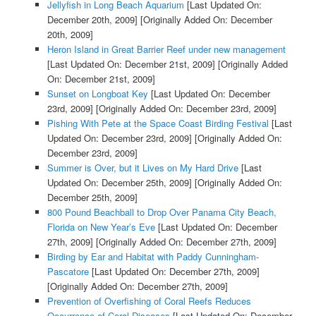
Jellyfish in Long Beach Aquarium
[Last Updated On:
December 20th, 2009]
[Originally Added On: December
20th, 2009]
Heron Island in Great Barrier Reef under new management
[Last Updated On: December 21st, 2009]
[Originally Added
On: December 21st, 2009]
Sunset on Longboat Key
[Last Updated On: December
23rd, 2009]
[Originally Added On: December 23rd, 2009]
Pishing With Pete at the Space Coast Birding Festival
[Last
Updated On: December 23rd, 2009]
[Originally Added On:
December 23rd, 2009]
Summer is Over, but it Lives on My Hard Drive
[Last
Updated On: December 25th, 2009]
[Originally Added On:
December 25th, 2009]
800 Pound Beachball to Drop Over Panama City Beach,
Florida on New Year’s Eve
[Last Updated On: December
27th, 2009]
[Originally Added On: December 27th, 2009]
Birding by Ear and Habitat with Paddy Cunningham-
Pascatore
[Last Updated On: December 27th, 2009]
[Originally Added On: December 27th, 2009]
Prevention of Overfishing of Coral Reefs Reduces
Occurrence of Coral Diseases
[Last Updated On: December