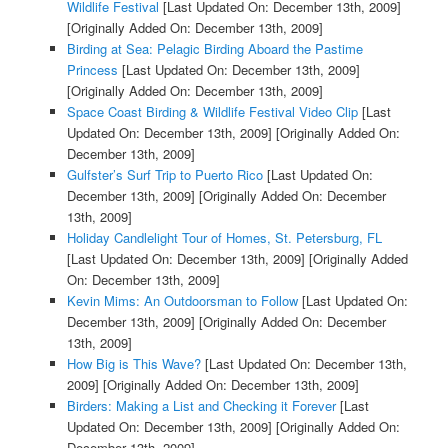
Wildlife Festival
[Last Updated On: December 13th, 2009]
[Originally Added On: December 13th, 2009]
Birding at Sea: Pelagic Birding Aboard the Pastime
Princess
[Last Updated On: December 13th, 2009]
[Originally Added On: December 13th, 2009]
Space Coast Birding & Wildlife Festival Video Clip
[Last
Updated On: December 13th, 2009]
[Originally Added On:
December 13th, 2009]
Gulfster’s Surf Trip to Puerto Rico
[Last Updated On:
December 13th, 2009]
[Originally Added On: December
13th, 2009]
Holiday Candlelight Tour of Homes, St. Petersburg, FL
[Last Updated On: December 13th, 2009]
[Originally Added
On: December 13th, 2009]
Kevin Mims: An Outdoorsman to Follow
[Last Updated On:
December 13th, 2009]
[Originally Added On: December
13th, 2009]
How Big is This Wave?
[Last Updated On: December 13th,
2009]
[Originally Added On: December 13th, 2009]
Birders: Making a List and Checking it Forever
[Last
Updated On: December 13th, 2009]
[Originally Added On:
December 13th, 2009]