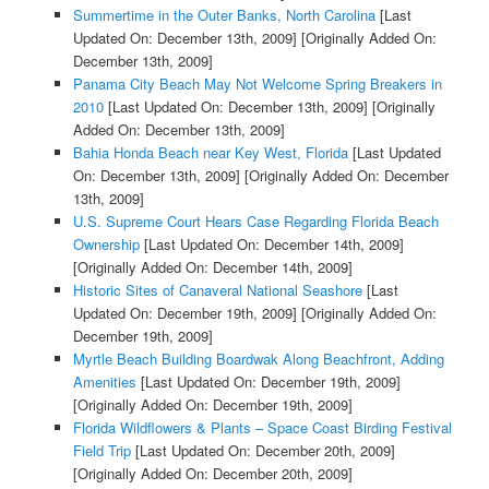
Summertime in the Outer Banks, North Carolina
[Last
Updated On: December 13th, 2009]
[Originally Added On:
December 13th, 2009]
Panama City Beach May Not Welcome Spring Breakers in
2010
[Last Updated On: December 13th, 2009]
[Originally
Added On: December 13th, 2009]
Bahia Honda Beach near Key West, Florida
[Last Updated
On: December 13th, 2009]
[Originally Added On: December
13th, 2009]
U.S. Supreme Court Hears Case Regarding Florida Beach
Ownership
[Last Updated On: December 14th, 2009]
[Originally Added On: December 14th, 2009]
Historic Sites of Canaveral National Seashore
[Last
Updated On: December 19th, 2009]
[Originally Added On:
December 19th, 2009]
Myrtle Beach Building Boardwak Along Beachfront, Adding
Amenities
[Last Updated On: December 19th, 2009]
[Originally Added On: December 19th, 2009]
Florida Wildflowers & Plants – Space Coast Birding Festival
Field Trip
[Last Updated On: December 20th, 2009]
[Originally Added On: December 20th, 2009]