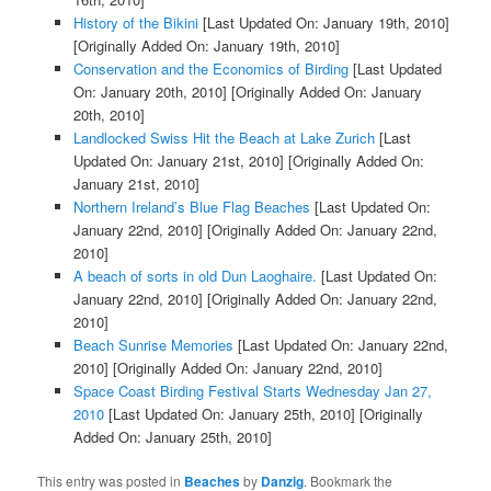
History of the Bikini
[Last Updated On: January 19th, 2010]
[Originally Added On: January 19th, 2010]
Conservation and the Economics of Birding
[Last Updated
On: January 20th, 2010]
[Originally Added On: January
20th, 2010]
Landlocked Swiss Hit the Beach at Lake Zurich
[Last
Updated On: January 21st, 2010]
[Originally Added On:
January 21st, 2010]
Northern Ireland’s Blue Flag Beaches
[Last Updated On:
January 22nd, 2010]
[Originally Added On: January 22nd,
2010]
A beach of sorts in old Dun Laoghaire.
[Last Updated On:
January 22nd, 2010]
[Originally Added On: January 22nd,
2010]
Beach Sunrise Memories
[Last Updated On: January 22nd,
2010]
[Originally Added On: January 22nd, 2010]
Space Coast Birding Festival Starts Wednesday Jan 27,
2010
[Last Updated On: January 25th, 2010]
[Originally
Added On: January 25th, 2010]
This entry was posted in
Beaches
by
Danzig
. Bookmark the