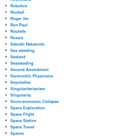
Robotics
Rockall
Roger Ver
Ron Paul
Roulette
Russia
Satoshi Nakamoto
Sea steading
Sealand
Seasteading
Second Amendment
Sermorelin Physicians
Seychelles
Singularitarianism
Singularity
Socio-economic Collapse
Space Exploration
Space Flight
Space Station
Space Travel
Spacex