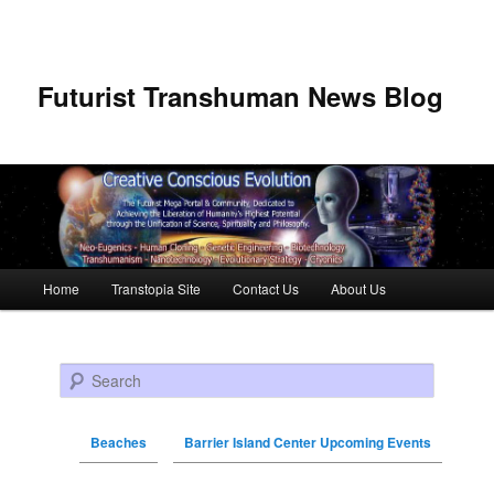
Futurist Transhuman News Blog
Main menu
Home
Transtopia Site
Contact Us
About Us
Skip to primary content
Skip to secondary content
Search
Beaches
Barrier Island Center Upcoming Events