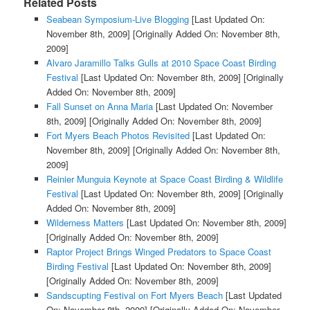
Related Posts
Seabean Symposium-Live Blogging
[Last Updated On:
November 8th, 2009]
[Originally Added On: November 8th,
2009]
Alvaro Jaramillo Talks Gulls at 2010 Space Coast Birding
Festival
[Last Updated On: November 8th, 2009]
[Originally
Added On: November 8th, 2009]
Fall Sunset on Anna Maria
[Last Updated On: November
8th, 2009]
[Originally Added On: November 8th, 2009]
Fort Myers Beach Photos Revisited
[Last Updated On:
November 8th, 2009]
[Originally Added On: November 8th,
2009]
Reinier Munguia Keynote at Space Coast Birding & Wildlife
Festival
[Last Updated On: November 8th, 2009]
[Originally
Added On: November 8th, 2009]
Wilderness Matters
[Last Updated On: November 8th, 2009]
[Originally Added On: November 8th, 2009]
Raptor Project Brings Winged Predators to Space Coast
Birding Festival
[Last Updated On: November 8th, 2009]
[Originally Added On: November 8th, 2009]
Sandscupting Festival on Fort Myers Beach
[Last Updated
On: November 8th, 2009]
[Originally Added On: November