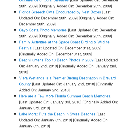
28th, 2009]
[Originally Added On: December 28th, 2009]
Florida Screech Owls Encouraged by Nest Boxes
[Last
Updated On: December 28th, 2009]
[Originally Added On:
December 28th, 2009]
Cayo Costa Photo Memories
[Last Updated On: December
28th, 2009]
[Originally Added On: December 28th, 2009]
Family Activities at the Space Coast Birding & Wildlife
Festival
[Last Updated On: December 31st, 2009]
[Originally Added On: December 31st, 2009]
BeachHunter’s Top 10 Beach Photos in 2009
[Last Updated
On: January 2nd, 2010]
[Originally Added On: January 2nd,
2010]
Viera Wetlands is a Premier Birding Destination in Brevard
County
[Last Updated On: January 2nd, 2010]
[Originally
Added On: January 2nd, 2010]
Here are a Few More Florida Summer Beach Memories.
[Last Updated On: January 3rd, 2010]
[Originally Added On:
January 3rd, 2010]
Lake Morat Puts the Beach in Swiss Beaches
[Last
Updated On: January 6th, 2010]
[Originally Added On:
January 6th, 2010]