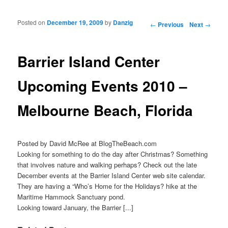
Posted on
December 19, 2009
by
Danzig
Post navigation
←
Previous
Next
→
Barrier Island Center
Upcoming Events 2010 –
Melbourne Beach, Florida
Posted by David McRee at BlogTheBeach.com
Looking for something to do the day after Christmas? Something
that involves nature and walking perhaps? Check out the late
December events at the Barrier Island Center web site calendar.
They are having a “Who’s Home for the Holidays? hike at the
Maritime Hammock Sanctuary pond.
Looking toward January, the Barrier [...]