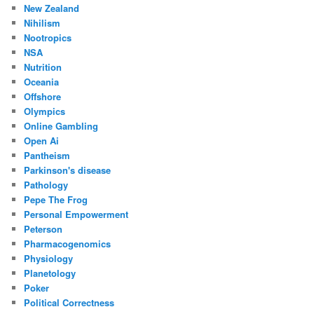
New Zealand
Nihilism
Nootropics
NSA
Nutrition
Oceania
Offshore
Olympics
Online Gambling
Open Ai
Pantheism
Parkinson's disease
Pathology
Pepe The Frog
Personal Empowerment
Peterson
Pharmacogenomics
Physiology
Planetology
Poker
Political Correctness