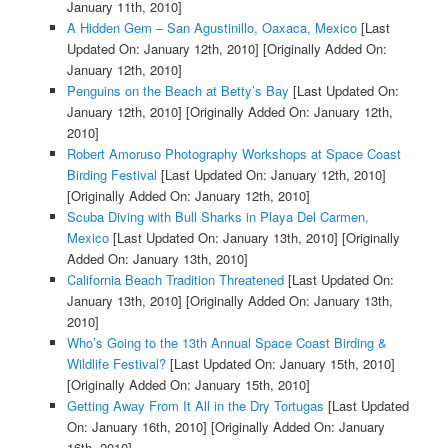
January 11th, 2010]
A Hidden Gem – San Agustinillo, Oaxaca, Mexico
[Last
Updated On: January 12th, 2010]
[Originally Added On:
January 12th, 2010]
Penguins on the Beach at Betty’s Bay
[Last Updated On:
January 12th, 2010]
[Originally Added On: January 12th,
2010]
Robert Amoruso Photography Workshops at Space Coast
Birding Festival
[Last Updated On: January 12th, 2010]
[Originally Added On: January 12th, 2010]
Scuba Diving with Bull Sharks in Playa Del Carmen,
Mexico
[Last Updated On: January 13th, 2010]
[Originally
Added On: January 13th, 2010]
California Beach Tradition Threatened
[Last Updated On:
January 13th, 2010]
[Originally Added On: January 13th,
2010]
Who’s Going to the 13th Annual Space Coast Birding &
Wildlife Festival?
[Last Updated On: January 15th, 2010]
[Originally Added On: January 15th, 2010]
Getting Away From It All in the Dry Tortugas
[Last Updated
On: January 16th, 2010]
[Originally Added On: January
16th, 2010]