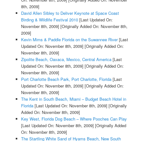
8th, 2009]
David Allen Sibley to Deliver Keynote at Space Coast
Birding & Wildlife Festival 2010
[Last Updated On:
November 8th, 2009]
[Originally Added On: November 8th,
2009]
Kevin Mims & Paddle Florida on the Suwannee River
[Last
Updated On: November 8th, 2009]
[Originally Added On:
November 8th, 2009]
Zipolite Beach, Oaxaca, Mexico, Central America
[Last
Updated On: November 8th, 2009]
[Originally Added On:
November 8th, 2009]
Port Charlotte Beach Park, Port Charlotte, Florida
[Last
Updated On: November 8th, 2009]
[Originally Added On:
November 8th, 2009]
The Kent in South Beach, Miami – Budget Beach Hotel in
Florida
[Last Updated On: November 8th, 2009]
[Originally
Added On: November 8th, 2009]
Key West, Florida Dog Beach – Where Pooches Can Play
[Last Updated On: November 8th, 2009]
[Originally Added
On: November 8th, 2009]
The Startling White Sand of Hyams Beach, New South