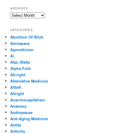
ARCHIVES
Archives
CATEGORIES
Abolition Of Work
Aerospace
Agnosticism
Ai
Alan Watts
Alpha Fold
Alt-right
Alternative Medicine
Altleft
Altright
Anarchocapitalism
Anatomy
Andropause
Anti-Aging Medicine
Antifa
Arthritis