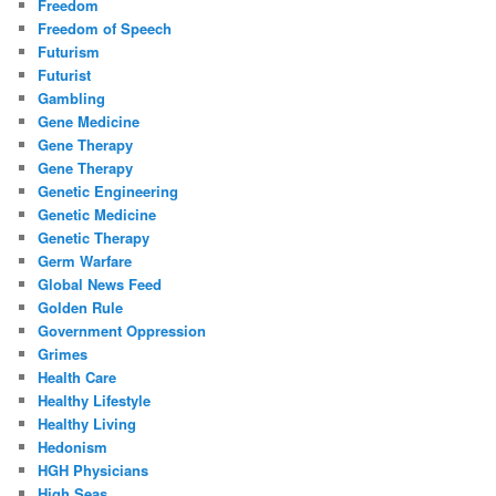
Freedom
Freedom of Speech
Futurism
Futurist
Gambling
Gene Medicine
Gene Therapy
Gene Therapy
Genetic Engineering
Genetic Medicine
Genetic Therapy
Germ Warfare
Global News Feed
Golden Rule
Government Oppression
Grimes
Health Care
Healthy Lifestyle
Healthy Living
Hedonism
HGH Physicians
High Seas