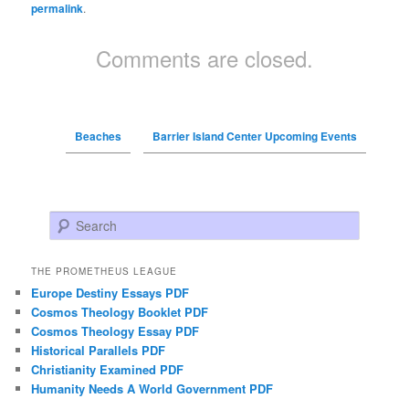
permalink
.
Comments are closed.
Beaches
Barrier Island Center Upcoming Events
Search
THE PROMETHEUS LEAGUE
Europe Destiny Essays PDF
Cosmos Theology Booklet PDF
Cosmos Theology Essay PDF
Historical Parallels PDF
Christianity Examined PDF
Humanity Needs A World Government PDF