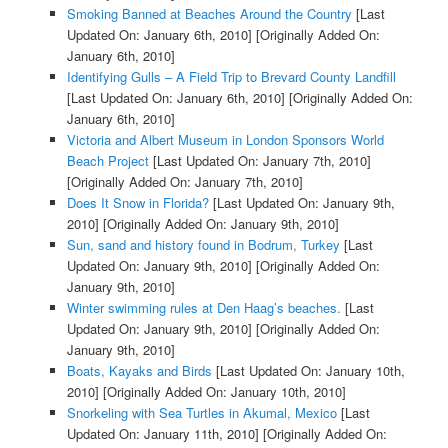
Smoking Banned at Beaches Around the Country
[Last
Updated On: January 6th, 2010]
[Originally Added On:
January 6th, 2010]
Identifying Gulls – A Field Trip to Brevard County Landfill
[Last Updated On: January 6th, 2010]
[Originally Added On:
January 6th, 2010]
Victoria and Albert Museum in London Sponsors World
Beach Project
[Last Updated On: January 7th, 2010]
[Originally Added On: January 7th, 2010]
Does It Snow in Florida?
[Last Updated On: January 9th,
2010]
[Originally Added On: January 9th, 2010]
Sun, sand and history found in Bodrum, Turkey
[Last
Updated On: January 9th, 2010]
[Originally Added On:
January 9th, 2010]
Winter swimming rules at Den Haag’s beaches.
[Last
Updated On: January 9th, 2010]
[Originally Added On:
January 9th, 2010]
Boats, Kayaks and Birds
[Last Updated On: January 10th,
2010]
[Originally Added On: January 10th, 2010]
Snorkeling with Sea Turtles in Akumal, Mexico
[Last
Updated On: January 11th, 2010]
[Originally Added On: