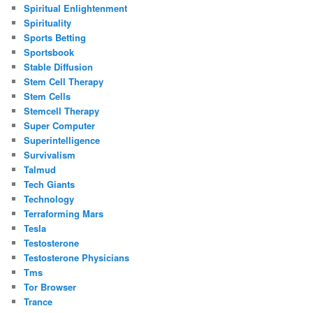
Spiritual Enlightenment
Spirituality
Sports Betting
Sportsbook
Stable Diffusion
Stem Cell Therapy
Stem Cells
Stemcell Therapy
Super Computer
Superintelligence
Survivalism
Talmud
Tech Giants
Technology
Terraforming Mars
Tesla
Testosterone
Testosterone Physicians
Tms
Tor Browser
Trance