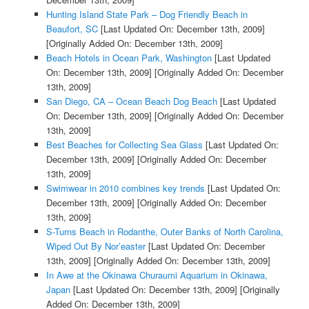
Hunting Island State Park – Dog Friendly Beach in
Beaufort, SC
[Last Updated On: December 13th, 2009]
[Originally Added On: December 13th, 2009]
Beach Hotels in Ocean Park, Washington
[Last Updated
On: December 13th, 2009]
[Originally Added On: December
13th, 2009]
San Diego, CA – Ocean Beach Dog Beach
[Last Updated
On: December 13th, 2009]
[Originally Added On: December
13th, 2009]
Best Beaches for Collecting Sea Glass
[Last Updated On:
December 13th, 2009]
[Originally Added On: December
13th, 2009]
Swimwear in 2010 combines key trends
[Last Updated On:
December 13th, 2009]
[Originally Added On: December
13th, 2009]
S-Turns Beach in Rodanthe, Outer Banks of North Carolina,
Wiped Out By Nor’easter
[Last Updated On: December
13th, 2009]
[Originally Added On: December 13th, 2009]
In Awe at the Okinawa Churaumi Aquarium in Okinawa,
Japan
[Last Updated On: December 13th, 2009]
[Originally
Added On: December 13th, 2009]