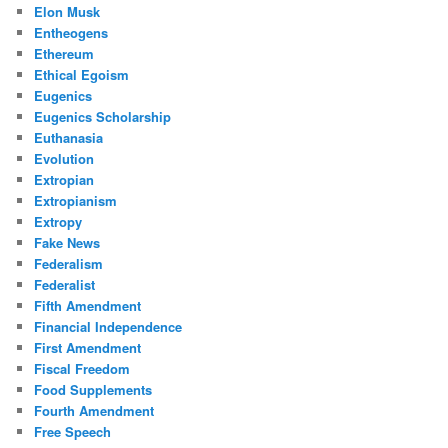
Elon Musk
Entheogens
Ethereum
Ethical Egoism
Eugenics
Eugenics Scholarship
Euthanasia
Evolution
Extropian
Extropianism
Extropy
Fake News
Federalism
Federalist
Fifth Amendment
Financial Independence
First Amendment
Fiscal Freedom
Food Supplements
Fourth Amendment
Free Speech