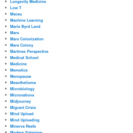
Longevity Medicine
Low T
Macau
Machine Learning
Marie Byrd Land
Mars
Mars Colonization
Mars Colony
Martinez Perspective
Medical School
Medicine
Memetics
Menopause
Mesothelioma
Microbiology
Micronations
Midjourney
Migrant Crisis
Mind Upload
Mind Uploading
Minerva Reefs
Modern Satanism