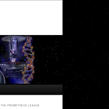
THE PROMETHEUS LEAGUE