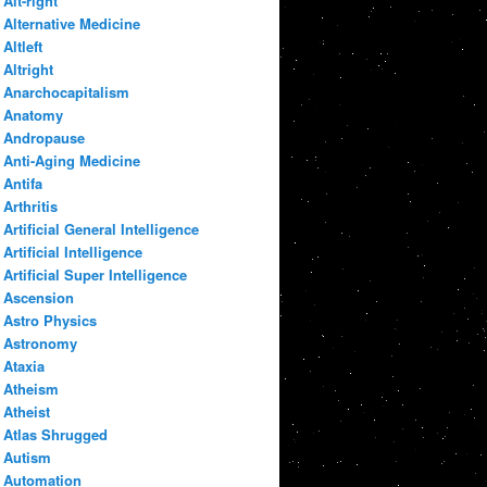
Alt-right
Alternative Medicine
Altleft
Altright
Anarchocapitalism
Anatomy
Andropause
Anti-Aging Medicine
Antifa
Arthritis
Artificial General Intelligence
Artificial Intelligence
Artificial Super Intelligence
Ascension
Astro Physics
Astronomy
Ataxia
Atheism
Atheist
Atlas Shrugged
Autism
Automation