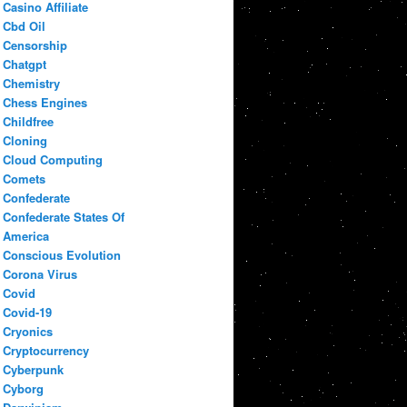
Casino Affiliate
Cbd Oil
Censorship
Chatgpt
Chemistry
Chess Engines
Childfree
Cloning
Cloud Computing
Comets
Confederate
Confederate States Of
America
Conscious Evolution
Corona Virus
Covid
Covid-19
Cryonics
Cryptocurrency
Cyberpunk
Cyborg