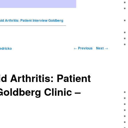
d Arthritis: Patient Interview Goldberg
←
Previous
Next
→
edricko
 Arthritis: Patient
Goldberg Clinic –