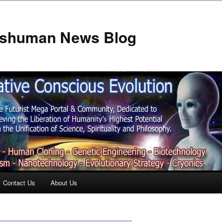
anshuman News Blog
Contact Us
About Us
t