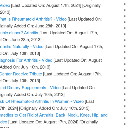
 Video
[Last Updated On: August 17th, 2024]
[Originally
 2013]
What Is Rheumatoid Arthritis? - Video
[Last Updated On:
iginally Added On: June 28th, 2013]
uble dinner? Arthritis
[Last Updated On: August 17th,
d On: June 28th, 2013]
hritis Naturally - Video
[Last Updated On: August 17th,
d On: July 10th, 2013]
iagnosis For Arthritis - Video
[Last Updated On: August
 Added On: July 10th, 2013]
 Center Receive Tribute
[Last Updated On: August 17th,
d On: July 10th, 2013]
s, and Dietary Supplements - Video
[Last Updated On:
iginally Added On: July 10th, 2013]
sk Of Rheumatoid Arthritis In Women - Video
[Last
7th, 2024]
[Originally Added On: July 10th, 2013]
edies to Get Rid of Arthritis, Back, Neck, Knee, Hip, and
ideo
[Last Updated On: August 17th, 2024]
[Originally