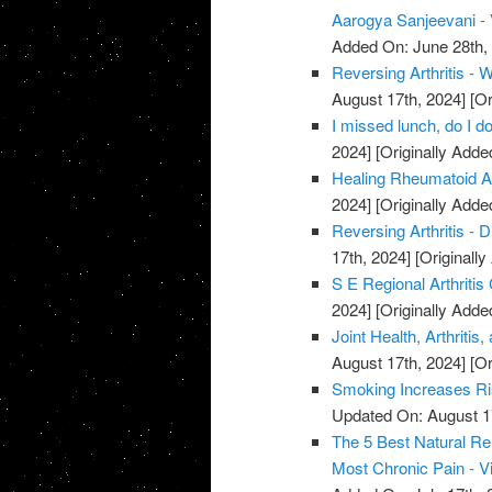
Aarogya Sanjeevani -
Added On: June 28th,
Reversing Arthritis - 
August 17th, 2024]
[Or
I missed lunch, do I do
2024]
[Originally Adde
Healing Rheumatoid Art
2024]
[Originally Adde
Reversing Arthritis - D
17th, 2024]
[Originally
S E Regional Arthritis
2024]
[Originally Adde
Joint Health, Arthriti
August 17th, 2024]
[Or
Smoking Increases Ri
Updated On: August 1
The 5 Best Natural Rem
Most Chronic Pain - V