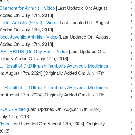
2013]
ntment for Arthritis - Video
[Last Updated On: August
 Added On: July 17th, 2013]
 for Arthritis (50 ml) - Video
[Last Updated On: August
 Added On: July 17th, 2013]
ut Juvenile Arthritis - Video
[Last Updated On: August
 Added On: July 17th, 2013]
THRITIS (Dr. Guy Peh) - Video
[Last Updated On:
iginally Added On: July 17th, 2013]
.... Result of Dr.Dilkhush Tamboli's Ayurvedic Medicines -
n: August 17th, 2024]
[Originally Added On: July 17th,
.... Result of Dr.Dilkhush Tamboli's Ayurvedic Medicines -
n: August 17th, 2024]
[Originally Added On: July 17th,
OID - Video
[Last Updated On: August 17th, 2024]
July 17th, 2013]
Video
[Last Updated On: August 17th, 2024]
[Originally
2013]