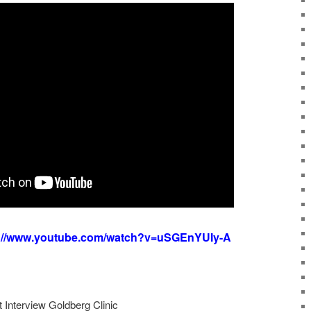
s://www.youtube.com/watch?v=uSGEnYUIy-A
t Interview Goldberg Clinic