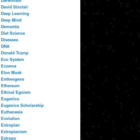
Darwinism
David Sinclair
Deep Learning
Deep Mind
Dementia
Diet Science
Diseases
DNA
Donald Trump
Eco System
Eczema
Elon Musk
Entheogens
Ethereum
Ethical Egoism
Eugenics
Eugenics Scholarship
Euthanasia
Evolution
Extropian
Extropianism
Extropy