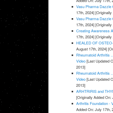
Added On: July 17th, 
Vasu Pharma Dazzle Oi
17th, 2024]
[Originally
Vasu Pharma Dazzle Oil
17th, 2024]
[Originally
Creating Awareness Abo
17th, 2024]
[Originally
HEALED OF OSTEO-AR
August 17th, 2024]
[Or
Rheumatoid Arthritis .
Video
[Last Updated O
2013]
Rheumatoid Arthritis .
Video
[Last Updated O
2013]
ARHTRIRIS and THYR
[Originally Added On: 
Arthritis Foundation - 
Added On: July 17th, 