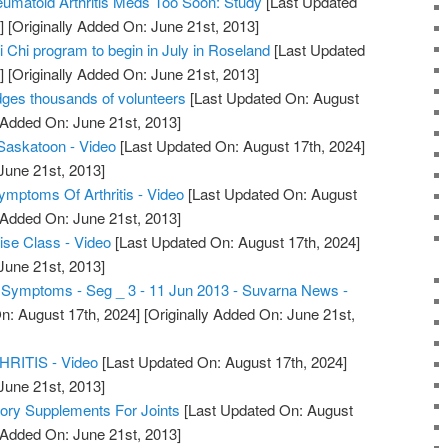
umatoid Arthritis Meds Too Soon: Study
[Last Updated
]
[Originally Added On: June 21st, 2013]
ai Chi program to begin in July in Roseland
[Last Updated
]
[Originally Added On: June 21st, 2013]
dges thousands of volunteers
[Last Updated On: August
 Added On: June 21st, 2013]
s Saskatoon - Video
[Last Updated On: August 17th, 2024]
June 21st, 2013]
Symptoms Of Arthritis - Video
[Last Updated On: August
 Added On: June 21st, 2013]
cise Class - Video
[Last Updated On: August 17th, 2024]
June 21st, 2013]
is Symptoms - Seg _ 3 - 11 Jun 2013 - Suvarna News -
n: August 17th, 2024]
[Originally Added On: June 21st,
ITIS - Video
[Last Updated On: August 17th, 2024]
June 21st, 2013]
tory Supplements For Joints
[Last Updated On: August
 Added On: June 21st, 2013]