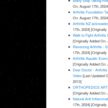
Many Stop Taking Rhe
On: August 17th, 2024
Arthritis Foundation T
On: August 17th, 2024
Arthritis NZ acknowle
17th, 2024]
[Originally
Walk to Fight Arthriti
[Originally Added On: 
Reversing Arthritis - 
17th, 2024]
[Originally
Arthritis Aquatic Exer
[Originally Added On: 
Dear Doctor - Arthrit
Video
[Last Updated O
2013]
ORTHOPEDICS ARTHR
[Originally Added On: 
Natural Anti Inflamma
17th, 2024]
[Originally