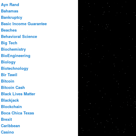
Ayn Rand
Bahamas
Bankruptcy
Basic Income Guarantee
Beaches
Behavioral Science
Big Tech
Biochemistry
BioEngineering
Biology
Biotechnology
Bir Tawil
Bitcoin
Bitcoin Cash
Black Lives Matter
Blackjack
Blockchain
Boca Chica Texas
Brexit
Caribbean
Casino