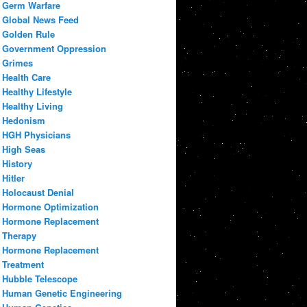
Germ Warfare
Global News Feed
Golden Rule
Government Oppression
Grimes
Health Care
Healthy Lifestyle
Healthy Living
Hedonism
HGH Physicians
High Seas
History
Hitler
Holocaust Denial
Hormone Optimization
Hormone Replacement
Therapy
Hormone Replacement
Treatment
Hubble Telescope
Human Genetic Engineering