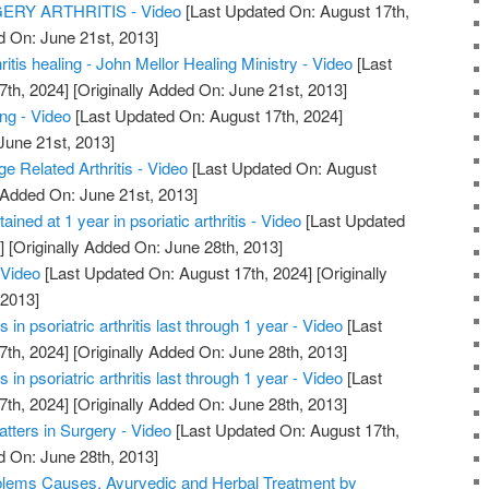
RY ARTHRITIS - Video
[Last Updated On: August 17th,
d On: June 21st, 2013]
hritis healing - John Mellor Healing Ministry - Video
[Last
7th, 2024]
[Originally Added On: June 21st, 2013]
ing - Video
[Last Updated On: August 17th, 2024]
June 21st, 2013]
ge Related Arthritis - Video
[Last Updated On: August
 Added On: June 21st, 2013]
ained at 1 year in psoriatic arthritis - Video
[Last Updated
]
[Originally Added On: June 28th, 2013]
 Video
[Last Updated On: August 17th, 2024]
[Originally
 2013]
in psoriatric arthritis last through 1 year - Video
[Last
7th, 2024]
[Originally Added On: June 28th, 2013]
in psoriatric arthritis last through 1 year - Video
[Last
7th, 2024]
[Originally Added On: June 28th, 2013]
atters in Surgery - Video
[Last Updated On: August 17th,
d On: June 28th, 2013]
roblems Causes, Ayurvedic and Herbal Treatment by