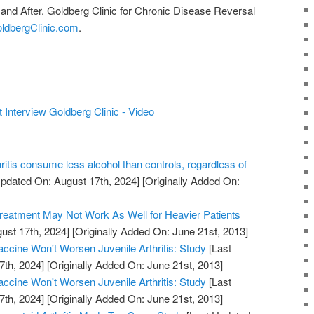
 and After. Goldberg Clinic for Chronic Disease Reversal
oldbergClinic.com
.
t Interview Goldberg Clinic - Video
hritis consume less alcohol than controls, regardless of
pdated On: August 17th, 2024]
[Originally Added On:
Treatment May Not Work As Well for Heavier Patients
ust 17th, 2024]
[Originally Added On: June 21st, 2013]
cine Won't Worsen Juvenile Arthritis: Study
[Last
7th, 2024]
[Originally Added On: June 21st, 2013]
cine Won't Worsen Juvenile Arthritis: Study
[Last
7th, 2024]
[Originally Added On: June 21st, 2013]