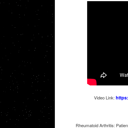
http
Video Link:
Rheumatoid Arthritis: Patien