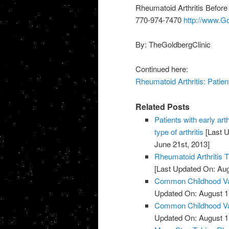
Rheumatoid Arthritis Before
770-974-7470
http://www.G
By: TheGoldbergClinic
Continued here:
Rheumatoid Arthritis: Patien
Related Posts
Patients with early art
type of arthritis
[Last U
June 21st, 2013]
Rheumatoid Arthritis 
[Last Updated On: Aug
Common Childhood Vac
Updated On: August 1
Common Childhood Vac
Updated On: August 1