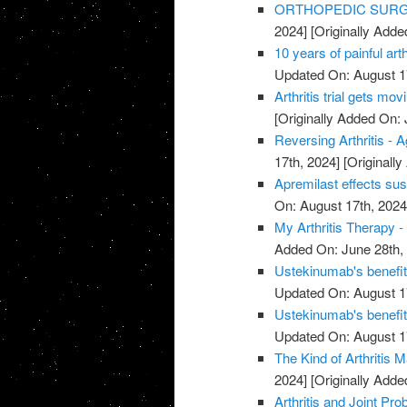
ORTHOPEDIC SURGE
2024]
[Originally Adde
10 years of painful art
Updated On: August 1
Arthritis trial gets mov
[Originally Added On: 
Reversing Arthritis - A
17th, 2024]
[Originally
Apremilast effects sust
On: August 17th, 2024
My Arthritis Therapy -
Added On: June 28th,
Ustekinumab's benefits 
Updated On: August 1
Ustekinumab's benefits 
Updated On: August 1
The Kind of Arthritis M
2024]
[Originally Adde
Arthritis and Joint P