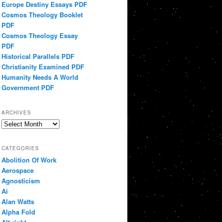
Europe Destiny Essays PDF
Cosmos Theology Booklet
PDF
Cosmos Theology Essay
PDF
Historical Parallels PDF
Christianity Examined PDF
Humanity Needs A World
Government PDF
ARCHIVES
Archives
CATEGORIES
Abolition Of Work
Aerospace
Agnosticism
Ai
Alan Watts
Alpha Fold