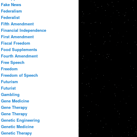
Fake News
Federalism
Federalist
Fifth Amendment
Financial Independence
First Amendment
Fiscal Freedom
Food Supplements
Fourth Amendment
Free Speech
Freedom
Freedom of Speech
Futurism
Futurist
Gambling
Gene Medicine
Gene Therapy
Gene Therapy
Genetic Engineering
Genetic Medicine
Genetic Therapy