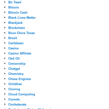
Bir Tawil
Bitcoin
Bitcoin Cash
Black Lives Matter
Blackjack
Blockchain
Boca Chica Texas
Brexit
Caribbean
Casino
Casino Affiliate
Cbd Oil
Censorship
Chatgpt
Chemistry
Chess Engines
Childfree
Cloning
Cloud Computing
Comets
Confederate