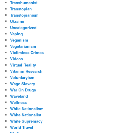
Transhumanist
Transtopian
Transtopianism
Ukraine
Uncategorized
Vaping
Veganism
Vegetarianism
Victimless Crimes
Videos
Virtual Reality
Vitamin Research
Voluntaryism
Wage Slavery
War On Drugs
Waveland
Wellness
White Nationalism
White Nationalist
White Supremacy
World Travel