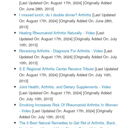
[Last Updated On: August 17th, 2024]
[Originally Added
On: June 28th, 2013]
I missed lunch, do I double dinner? Arthritis
[Last Updated
On: August 17th, 2024]
[Originally Added On: June 28th,
2013]
Healing Rheumatoid Arthritis Naturally - Video
[Last
Updated On: August 17th, 2024]
[Originally Added On: July
10th, 2013]
Reversing Arthritis - Diagnosis For Arthritis - Video
[Last
Updated On: August 17th, 2024]
[Originally Added On: July
10th, 2013]
S E Regional Arthritis Center Receive Tribute
[Last Updated
On: August 17th, 2024]
[Originally Added On: July 10th,
2013]
Joint Health, Arthritis, and Dietary Supplements - Video
[Last Updated On: August 17th, 2024]
[Originally Added
On: July 10th, 2013]
Smoking Increases Risk Of Rheumatoid Arthritis In Women
- Video
[Last Updated On: August 17th, 2024]
[Originally
Added On: July 10th, 2013]
The 5 Best Natural Remedies to Get Rid of Arthritis, Back,