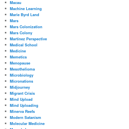
Macau
Machine Learning
Marie Byrd Land
Mars
Mars Colonization
Mars Colony
Martinez Perspective
Medical School
Medicine
Memetics
Menopause
Mesothelioma
Microbiology
Micronations
Midjourney
Migrant Crisis
Mind Upload
Mind Uploading
Minerva Reefs
Modern Satanism
Molecular Medicine