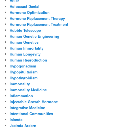
Hitler
Holocaust Denial
Hormone Optimization
Hormone Replacement Therapy
Hormone Replacement Treatment
Hubble Telescope
Human Genetic Engineering
Human Genetics
Human Immortality
Human Longevity
Human Reproduction
Hypogonadism
Hypopituitarism
Hypothyroidism
Immortality
Immortality Medicine
Inflammation
Injectable Growth Hormone
Integrative Medicine
Intentional Communities
Islands
Jacinda Ardern