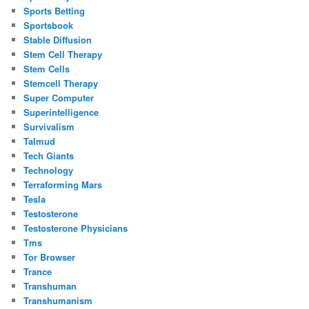
Sports Betting
Sportsbook
Stable Diffusion
Stem Cell Therapy
Stem Cells
Stemcell Therapy
Super Computer
Superintelligence
Survivalism
Talmud
Tech Giants
Technology
Terraforming Mars
Tesla
Testosterone
Testosterone Physicians
Tms
Tor Browser
Trance
Transhuman
Transhumanism