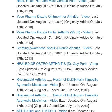
Neck, Knee, Hip, and Most Chronic Pain - Video
[Last
Updated On: August 17th, 2024]
[Originally Added On: July
17th, 2013]
Vasu Pharma Dazzle Ointment for Arthritis - Video
[Last
Updated On: August 17th, 2024]
[Originally Added On: July
17th, 2013]
Vasu Pharma Dazzle Oil for Arthritis (50 ml) - Video
[Last
Updated On: August 17th, 2024]
[Originally Added On: July
17th, 2013]
Creating Awareness About Juvenile Arthritis - Video
[Last
Updated On: August 17th, 2024]
[Originally Added On: July
17th, 2013]
HEALED OF OSTEO-ARTHRITIS (Dr. Guy Peh) - Video
[Last Updated On: August 17th, 2024]
[Originally Added
On: July 17th, 2013]
Rheumatoid Arthritis ..... Result of Dr.Dilkhush Tamboli's
Ayurvedic Medicines - Video
[Last Updated On: August
17th, 2024]
[Originally Added On: July 17th, 2013]
Rheumatoid Arthritis ..... Result of Dr.Dilkhush Tamboli's
Ayurvedic Medicines - Video
[Last Updated On: August
17th, 2024]
[Originally Added On: July 17th, 2013]
ARHTRIRIS and THYROID - Video
[Last Updated On: