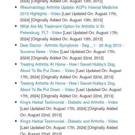
2024]
[Originally Added On: August 13th, 2013]
Rheumatology Arthritis Update: ACP's Internal Medicine
2013 Highlights - Video
[Last Updated On: August 17th,
2024]
[Originally Added On: August 13th, 2013]
What Are My Treatment Option for Arthritis in St
Petersburg, FL? - Video
[Last Updated On: August 17th,
2024]
[Originally Added On: August 13th, 2013]
Dear Doctor - Arthritis Symptoms - Seg _ 1 - 20 Aug 2013 -
Suvarna News - Video
[Last Updated On: August 17th,
2024]
[Originally Added On: August 22nd, 2013]
Treating Arthritis At Home - How I Saved Hubby's Dog,
About To Be Put Down. - Video
[Last Updated On: August
17th, 2024]
[Originally Added On: August 22nd, 2013]
Treating Arthritis At Home - How I Saved Hubby's Dog,
About To Be Put Down. - Video
[Last Updated On: August
17th, 2024]
[Originally Added On: August 22nd, 2013]
King's Herbal Testimonial - Diabetic and Arthritis - Video
[Last Updated On: August 17th, 2024]
[Originally Added
On: August 22nd, 2013]
King's Herbal Testimonial - Diabetic and Arthritis - Video
[Last Updated On: August 17th, 2024]
[Originally Added
On: August 22nd, 2013]