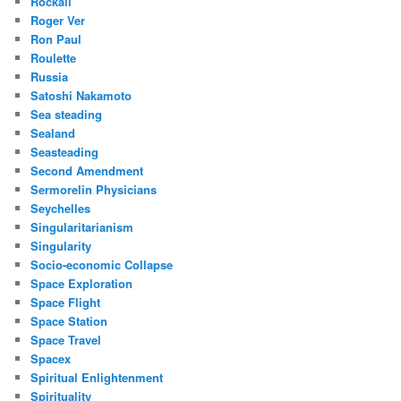
Rockall
Roger Ver
Ron Paul
Roulette
Russia
Satoshi Nakamoto
Sea steading
Sealand
Seasteading
Second Amendment
Sermorelin Physicians
Seychelles
Singularitarianism
Singularity
Socio-economic Collapse
Space Exploration
Space Flight
Space Station
Space Travel
Spacex
Spiritual Enlightenment
Spirituality