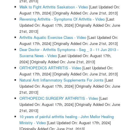
21st, 2013]
Walk to Fight Arthritis Saskatoon - Video
[Last Updated On:
August 17th, 2024]
[Originally Added On: June 21st, 2013]
Reversing Arthritis - Symptoms Of Arthritis - Video
[Last
Updated On: August 17th, 2024]
[Originally Added On: June
21st, 2013]
Arthritis Aquatic Exercise Class - Video
[Last Updated On:
August 17th, 2024]
[Originally Added On: June 21st, 2013]
Dear Doctor - Arthritis Symptoms - Seg _ 3 - 11 Jun 2013 -
Suvarna News - Video
[Last Updated On: August 17th,
2024]
[Originally Added On: June 21st, 2013]
ORTHOPEDICS ARTHRITIS - Video
[Last Updated On:
August 17th, 2024]
[Originally Added On: June 21st, 2013]
Natural Anti Inflammatory Supplements For Joints
[Last
Updated On: August 17th, 2024]
[Originally Added On: June
21st, 2013]
ORTHOPEDIC SURGERY ARTHRITIS - Video
[Last
Updated On: August 17th, 2024]
[Originally Added On: June
21st, 2013]
10 years of painful arthritis healing - John Mellor Healing
Ministry - Video
[Last Updated On: August 17th, 2024]
[Originally Added On: June 21st, 2013]