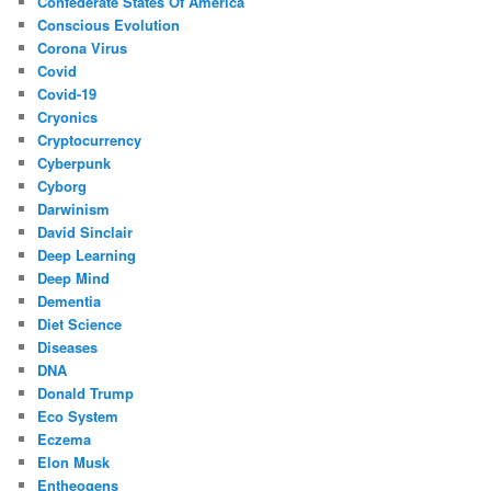
Confederate States Of America
Conscious Evolution
Corona Virus
Covid
Covid-19
Cryonics
Cryptocurrency
Cyberpunk
Cyborg
Darwinism
David Sinclair
Deep Learning
Deep Mind
Dementia
Diet Science
Diseases
DNA
Donald Trump
Eco System
Eczema
Elon Musk
Entheogens