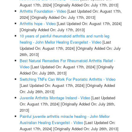
August 17th, 2024]
[Originally Added On: July 17th, 2013]
Arthritis Foundation - Video
[Last Updated On: August 17th,
2024]
[Originally Added On: July 17th, 2013]
Arthritis hope - Video
[Last Updated On: August 17th, 2024]
[Originally Added On: July 17th, 2013]
10 years of painful rheumatoid arthritis and numb leg
healing - John Mellor Healing Evangelist - Video
[Last
Updated On: August 17th, 2024]
[Originally Added On: July
26th, 2013]
Best Natural Remedies For Rheumatoid Arthritis Relief -
Video
[Last Updated On: August 17th, 2024]
[Originally
Added On: July 26th, 2013]
Switching TNFs Can Work For Psoriatic Arthritis - Video
[Last Updated On: August 17th, 2024]
[Originally Added
On: July 26th, 2013]
Juvenile Arthritis Montage Ireland - Video
[Last Updated
On: August 17th, 2024]
[Originally Added On: July 26th,
2013]
Painful juvenile arthritis miracle healing - John Mellor
Australian Healing Evangelist - Video
[Last Updated On:
August 17th, 2024]
[Originally Added On: July 26th, 2013]