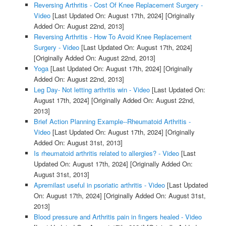
Reversing Arthritis - Cost Of Knee Replacement Surgery -
Video
[Last Updated On: August 17th, 2024]
[Originally
Added On: August 22nd, 2013]
Reversing Arthritis - How To Avoid Knee Replacement
Surgery - Video
[Last Updated On: August 17th, 2024]
[Originally Added On: August 22nd, 2013]
Yoga
[Last Updated On: August 17th, 2024]
[Originally
Added On: August 22nd, 2013]
Leg Day- Not letting arthritis win - Video
[Last Updated On:
August 17th, 2024]
[Originally Added On: August 22nd,
2013]
Brief Action Planning Example--Rheumatoid Arthritis -
Video
[Last Updated On: August 17th, 2024]
[Originally
Added On: August 31st, 2013]
Is rheumatoid arthritis related to allergies? - Video
[Last
Updated On: August 17th, 2024]
[Originally Added On:
August 31st, 2013]
Apremilast useful in psoriatic arthritis - Video
[Last Updated
On: August 17th, 2024]
[Originally Added On: August 31st,
2013]
Blood pressure and Arthritis pain in fingers healed - Video