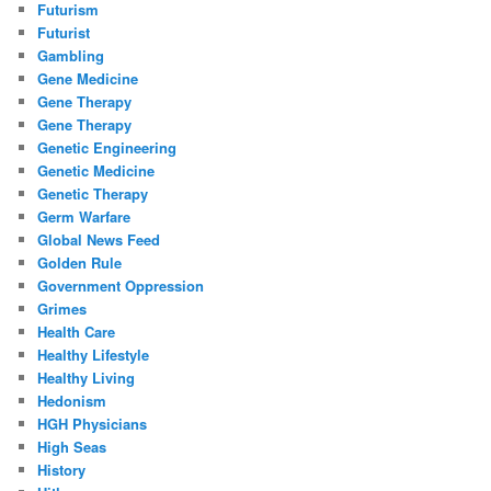
Futurism
Futurist
Gambling
Gene Medicine
Gene Therapy
Gene Therapy
Genetic Engineering
Genetic Medicine
Genetic Therapy
Germ Warfare
Global News Feed
Golden Rule
Government Oppression
Grimes
Health Care
Healthy Lifestyle
Healthy Living
Hedonism
HGH Physicians
High Seas
History