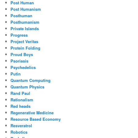
Post Human
Post Humanism
Posthuman
Posthumanism
Private Islands
Progress
Project Veritas
Protein Folding
Proud Boys
Psoriasis
Psychedelics
Putin
Quantum Computing
Quantum Physics
Rand Paul
Rationalism
Red heads
Regenerative Medicine
Resource Based Economy
Resveratrol
Robotics