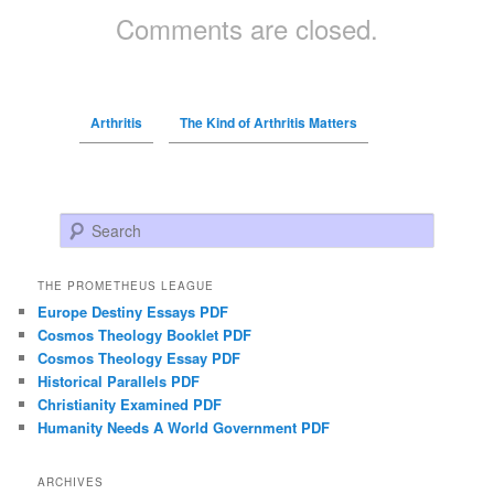
Comments are closed.
Arthritis
The Kind of Arthritis Matters
Search
THE PROMETHEUS LEAGUE
Europe Destiny Essays PDF
Cosmos Theology Booklet PDF
Cosmos Theology Essay PDF
Historical Parallels PDF
Christianity Examined PDF
Humanity Needs A World Government PDF
ARCHIVES