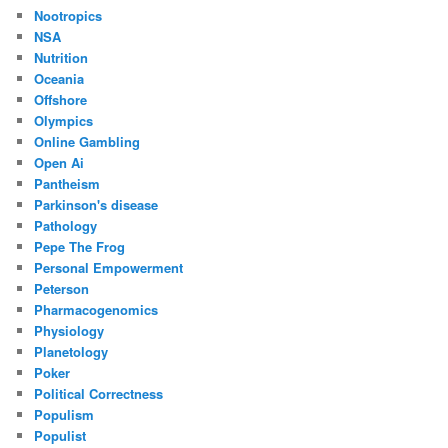
Nootropics
NSA
Nutrition
Oceania
Offshore
Olympics
Online Gambling
Open Ai
Pantheism
Parkinson's disease
Pathology
Pepe The Frog
Personal Empowerment
Peterson
Pharmacogenomics
Physiology
Planetology
Poker
Political Correctness
Populism
Populist