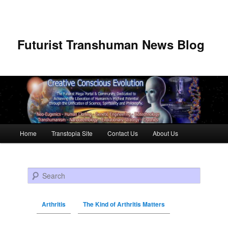
Futurist Transhuman News Blog
Main menu
Home
Transtopia Site
Contact Us
About Us
Skip to primary content
Skip to secondary content
Search
Arthritis
The Kind of Arthritis Matters