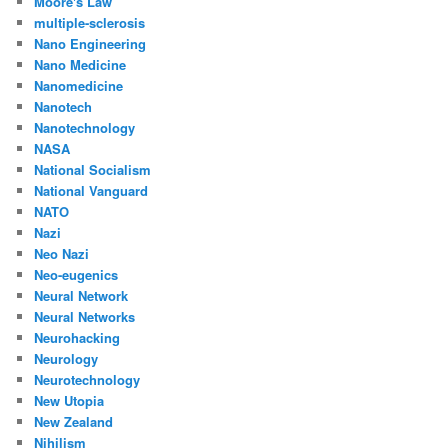
Moore's Law
multiple-sclerosis
Nano Engineering
Nano Medicine
Nanomedicine
Nanotech
Nanotechnology
NASA
National Socialism
National Vanguard
NATO
Nazi
Neo Nazi
Neo-eugenics
Neural Network
Neural Networks
Neurohacking
Neurology
Neurotechnology
New Utopia
New Zealand
Nihilism