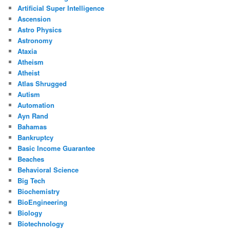
Artificial Super Intelligence
Ascension
Astro Physics
Astronomy
Ataxia
Atheism
Atheist
Atlas Shrugged
Autism
Automation
Ayn Rand
Bahamas
Bankruptcy
Basic Income Guarantee
Beaches
Behavioral Science
Big Tech
Biochemistry
BioEngineering
Biology
Biotechnology