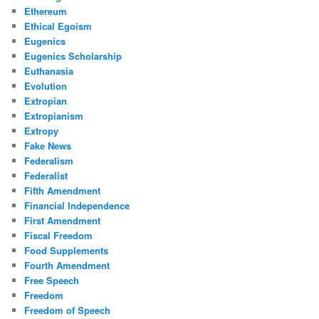
Ethereum
Ethical Egoism
Eugenics
Eugenics Scholarship
Euthanasia
Evolution
Extropian
Extropianism
Extropy
Fake News
Federalism
Federalist
Fifth Amendment
Financial Independence
First Amendment
Fiscal Freedom
Food Supplements
Fourth Amendment
Free Speech
Freedom
Freedom of Speech