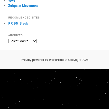
Ww3
Zeitgeist Movement
RECOMMENDED SITES
PRISM Break
ARCHIVES
Archives
Proudly powered by WordPress
© Copyright 2026