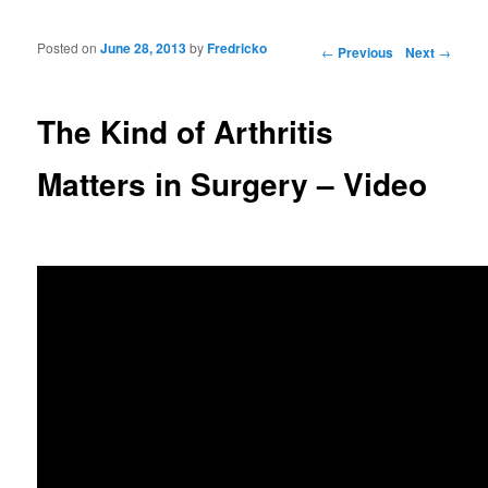
Posted on
June 28, 2013
by
Fredricko
Post navigation
←
Previous
Next
→
The Kind of Arthritis
Matters in Surgery – Video