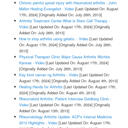
Chronic painful spinal injury with rheumatoid arthritis - John
Mellor Healing Evangelist - Video
[Last Updated On: August
17th, 2024]
[Originally Added On: July 26th, 2013]
Arthritis Treatment Center What is Stem Cell Therapy -
Video
[Last Updated On: August 17th, 2024]
[Originally
Added On: July 26th, 2013]
How to stop arthritis using gelatin. - Video
[Last Updated
On: August 17th, 2024]
[Originally Added On: July 26th,
2013]
Physical Therapist Clinic Major Cause Arthritis Wichita
Kansas - Video
[Last Updated On: August 17th, 2024]
[Originally Added On: July 26th, 2013]
Kay kirot naman ng Arthritis - Video
[Last Updated On:
August 17th, 2024]
[Originally Added On: August 4th, 2013]
Healing Hands for Arthritis
[Last Updated On: August 17th,
2024]
[Originally Added On: August 4th, 2013]
Rheumatoid Arthritis: Patient Interview Goldberg Clinic -
Video
[Last Updated On: August 17th, 2024]
[Originally
Added On: August 13th, 2013]
Rheumatology Arthritis Update: ACP's Internal Medicine
2013 Highlights - Video
[Last Updated On: August 17th,