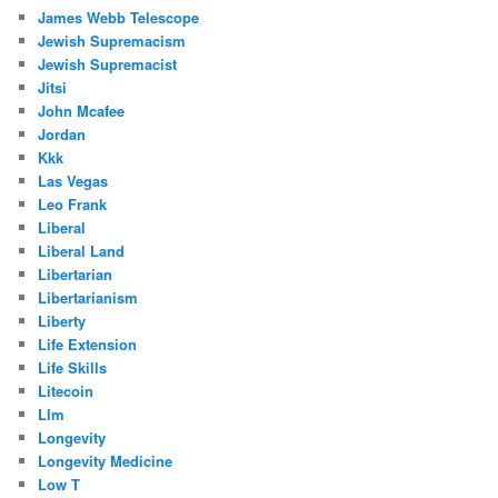
James Webb Telescope
Jewish Supremacism
Jewish Supremacist
Jitsi
John Mcafee
Jordan
Kkk
Las Vegas
Leo Frank
Liberal
Liberal Land
Libertarian
Libertarianism
Liberty
Life Extension
Life Skills
Litecoin
Llm
Longevity
Longevity Medicine
Low T