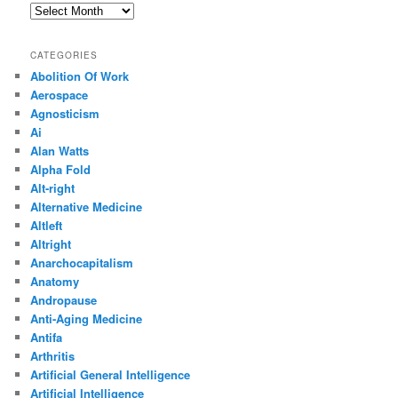
Archives
CATEGORIES
Abolition Of Work
Aerospace
Agnosticism
Ai
Alan Watts
Alpha Fold
Alt-right
Alternative Medicine
Altleft
Altright
Anarchocapitalism
Anatomy
Andropause
Anti-Aging Medicine
Antifa
Arthritis
Artificial General Intelligence
Artificial Intelligence