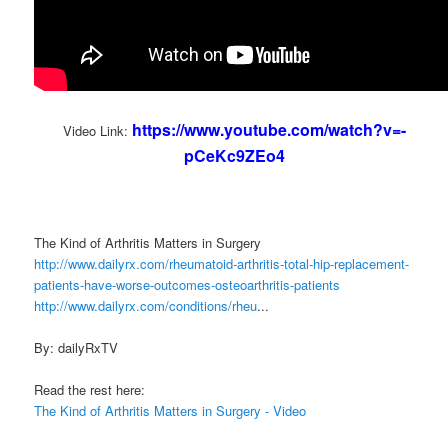
https://www.youtube.com/watch?v=-
Video Link:
pCeKc9ZEo4
The Kind of Arthritis Matters in Surgery
http://www.dailyrx.com/rheumatoid-arthritis-total-hip-replacement-
patients-have-worse-outcomes-osteoarthritis-patients
http://www.dailyrx.com/conditions/rheu
...
By: dailyRxTV
Read the rest here:
The Kind of Arthritis Matters in Surgery - Video