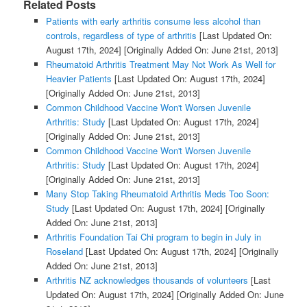
Related Posts
Patients with early arthritis consume less alcohol than
controls, regardless of type of arthritis
[Last Updated On:
August 17th, 2024]
[Originally Added On: June 21st, 2013]
Rheumatoid Arthritis Treatment May Not Work As Well for
Heavier Patients
[Last Updated On: August 17th, 2024]
[Originally Added On: June 21st, 2013]
Common Childhood Vaccine Won't Worsen Juvenile
Arthritis: Study
[Last Updated On: August 17th, 2024]
[Originally Added On: June 21st, 2013]
Common Childhood Vaccine Won't Worsen Juvenile
Arthritis: Study
[Last Updated On: August 17th, 2024]
[Originally Added On: June 21st, 2013]
Many Stop Taking Rheumatoid Arthritis Meds Too Soon:
Study
[Last Updated On: August 17th, 2024]
[Originally
Added On: June 21st, 2013]
Arthritis Foundation Tai Chi program to begin in July in
Roseland
[Last Updated On: August 17th, 2024]
[Originally
Added On: June 21st, 2013]
Arthritis NZ acknowledges thousands of volunteers
[Last
Updated On: August 17th, 2024]
[Originally Added On: June