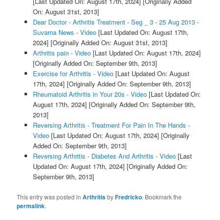
[Last Updated On: August 17th, 2024]
[Originally Added
On: August 31st, 2013]
Dear Doctor - Arthritis Treatment - Seg _ 3 - 25 Aug 2013 -
Suvarna News - Video
[Last Updated On: August 17th,
2024]
[Originally Added On: August 31st, 2013]
Arthritis pain - Video
[Last Updated On: August 17th, 2024]
[Originally Added On: September 9th, 2013]
Exercise for Arthritis - Video
[Last Updated On: August
17th, 2024]
[Originally Added On: September 9th, 2013]
Rheumatoid Arthritis in Your 20s - Video
[Last Updated On:
August 17th, 2024]
[Originally Added On: September 9th,
2013]
Reversing Arthritis - Treatment For Pain In The Hands -
Video
[Last Updated On: August 17th, 2024]
[Originally
Added On: September 9th, 2013]
Reversing Arthritis - Diabetes And Arthritis - Video
[Last
Updated On: August 17th, 2024]
[Originally Added On:
September 9th, 2013]
This entry was posted in
Arthritis
by
Fredricko
. Bookmark the
permalink
.