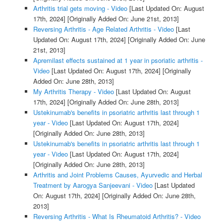
Arthritis trial gets moving - Video
[Last Updated On: August
17th, 2024]
[Originally Added On: June 21st, 2013]
Reversing Arthritis - Age Related Arthritis - Video
[Last
Updated On: August 17th, 2024]
[Originally Added On: June
21st, 2013]
Apremilast effects sustained at 1 year in psoriatic arthritis -
Video
[Last Updated On: August 17th, 2024]
[Originally
Added On: June 28th, 2013]
My Arthritis Therapy - Video
[Last Updated On: August
17th, 2024]
[Originally Added On: June 28th, 2013]
Ustekinumab's benefits in psoriatric arthritis last through 1
year - Video
[Last Updated On: August 17th, 2024]
[Originally Added On: June 28th, 2013]
Ustekinumab's benefits in psoriatric arthritis last through 1
year - Video
[Last Updated On: August 17th, 2024]
[Originally Added On: June 28th, 2013]
Arthritis and Joint Problems Causes, Ayurvedic and Herbal
Treatment by Aarogya Sanjeevani - Video
[Last Updated
On: August 17th, 2024]
[Originally Added On: June 28th,
2013]
Reversing Arthritis - What Is Rheumatoid Arthritis? - Video