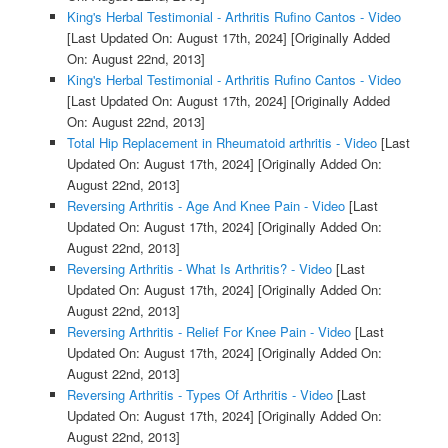
King's Herbal Testimonial - Arthritis Rufino Cantos - Video
[Last Updated On: August 17th, 2024]
[Originally Added
On: August 22nd, 2013]
King's Herbal Testimonial - Arthritis Rufino Cantos - Video
[Last Updated On: August 17th, 2024]
[Originally Added
On: August 22nd, 2013]
Total Hip Replacement in Rheumatoid arthritis - Video
[Last
Updated On: August 17th, 2024]
[Originally Added On:
August 22nd, 2013]
Reversing Arthritis - Age And Knee Pain - Video
[Last
Updated On: August 17th, 2024]
[Originally Added On:
August 22nd, 2013]
Reversing Arthritis - What Is Arthritis? - Video
[Last
Updated On: August 17th, 2024]
[Originally Added On:
August 22nd, 2013]
Reversing Arthritis - Relief For Knee Pain - Video
[Last
Updated On: August 17th, 2024]
[Originally Added On:
August 22nd, 2013]
Reversing Arthritis - Types Of Arthritis - Video
[Last
Updated On: August 17th, 2024]
[Originally Added On:
August 22nd, 2013]