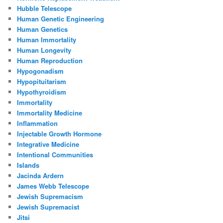
Hubble Telescope
Human Genetic Engineering
Human Genetics
Human Immortality
Human Longevity
Human Reproduction
Hypogonadism
Hypopituitarism
Hypothyroidism
Immortality
Immortality Medicine
Inflammation
Injectable Growth Hormone
Integrative Medicine
Intentional Communities
Islands
Jacinda Ardern
James Webb Telescope
Jewish Supremacism
Jewish Supremacist
Jitsi