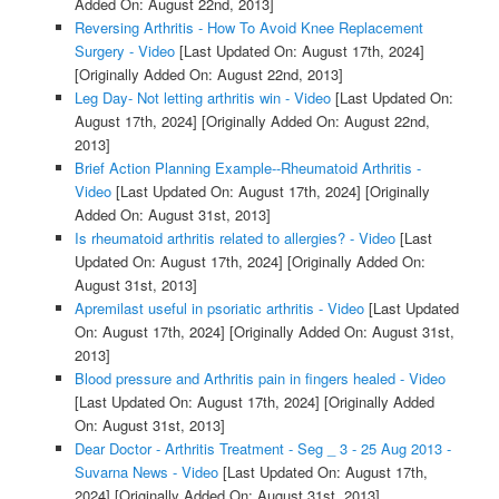
Added On: August 22nd, 2013]
Reversing Arthritis - How To Avoid Knee Replacement
Surgery - Video
[Last Updated On: August 17th, 2024]
[Originally Added On: August 22nd, 2013]
Leg Day- Not letting arthritis win - Video
[Last Updated On:
August 17th, 2024]
[Originally Added On: August 22nd,
2013]
Brief Action Planning Example--Rheumatoid Arthritis -
Video
[Last Updated On: August 17th, 2024]
[Originally
Added On: August 31st, 2013]
Is rheumatoid arthritis related to allergies? - Video
[Last
Updated On: August 17th, 2024]
[Originally Added On:
August 31st, 2013]
Apremilast useful in psoriatic arthritis - Video
[Last Updated
On: August 17th, 2024]
[Originally Added On: August 31st,
2013]
Blood pressure and Arthritis pain in fingers healed - Video
[Last Updated On: August 17th, 2024]
[Originally Added
On: August 31st, 2013]
Dear Doctor - Arthritis Treatment - Seg _ 3 - 25 Aug 2013 -
Suvarna News - Video
[Last Updated On: August 17th,
2024]
[Originally Added On: August 31st, 2013]