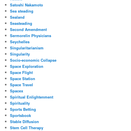
Satoshi Nakamoto
Sea steading
Sealand
Seasteading
Second Amendment
Sermorelin Physicians
Seychelles
Singularitarianism
Singularity
Socio-economic Collapse
Space Exploration
Space Flight
Space Station
Space Travel
Spacex
Spiritual Enlightenment
Spirituality
Sports Betting
Sportsbook
Stable Diffusion
Stem Cell Therapy