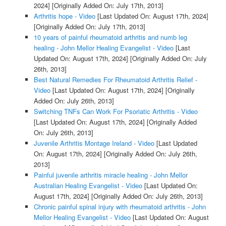
2024]
[Originally Added On: July 17th, 2013]
Arthritis hope - Video
[Last Updated On: August 17th, 2024]
[Originally Added On: July 17th, 2013]
10 years of painful rheumatoid arthritis and numb leg
healing - John Mellor Healing Evangelist - Video
[Last
Updated On: August 17th, 2024]
[Originally Added On: July
26th, 2013]
Best Natural Remedies For Rheumatoid Arthritis Relief -
Video
[Last Updated On: August 17th, 2024]
[Originally
Added On: July 26th, 2013]
Switching TNFs Can Work For Psoriatic Arthritis - Video
[Last Updated On: August 17th, 2024]
[Originally Added
On: July 26th, 2013]
Juvenile Arthritis Montage Ireland - Video
[Last Updated
On: August 17th, 2024]
[Originally Added On: July 26th,
2013]
Painful juvenile arthritis miracle healing - John Mellor
Australian Healing Evangelist - Video
[Last Updated On:
August 17th, 2024]
[Originally Added On: July 26th, 2013]
Chronic painful spinal injury with rheumatoid arthritis - John
Mellor Healing Evangelist - Video
[Last Updated On: August