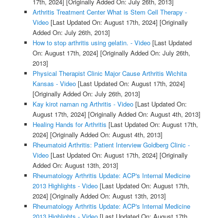
17th, 2024]
[Originally Added On: July 26th, 2013]
Arthritis Treatment Center What is Stem Cell Therapy -
Video
[Last Updated On: August 17th, 2024]
[Originally
Added On: July 26th, 2013]
How to stop arthritis using gelatin. - Video
[Last Updated
On: August 17th, 2024]
[Originally Added On: July 26th,
2013]
Physical Therapist Clinic Major Cause Arthritis Wichita
Kansas - Video
[Last Updated On: August 17th, 2024]
[Originally Added On: July 26th, 2013]
Kay kirot naman ng Arthritis - Video
[Last Updated On:
August 17th, 2024]
[Originally Added On: August 4th, 2013]
Healing Hands for Arthritis
[Last Updated On: August 17th,
2024]
[Originally Added On: August 4th, 2013]
Rheumatoid Arthritis: Patient Interview Goldberg Clinic -
Video
[Last Updated On: August 17th, 2024]
[Originally
Added On: August 13th, 2013]
Rheumatology Arthritis Update: ACP's Internal Medicine
2013 Highlights - Video
[Last Updated On: August 17th,
2024]
[Originally Added On: August 13th, 2013]
Rheumatology Arthritis Update: ACP's Internal Medicine
2013 Highlights - Video
[Last Updated On: August 17th,