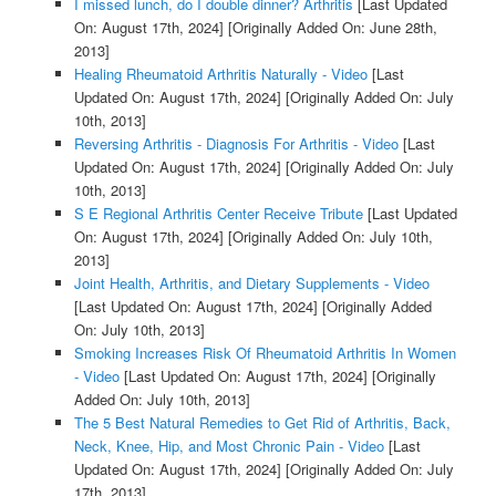
I missed lunch, do I double dinner? Arthritis
[Last Updated
On: August 17th, 2024]
[Originally Added On: June 28th,
2013]
Healing Rheumatoid Arthritis Naturally - Video
[Last
Updated On: August 17th, 2024]
[Originally Added On: July
10th, 2013]
Reversing Arthritis - Diagnosis For Arthritis - Video
[Last
Updated On: August 17th, 2024]
[Originally Added On: July
10th, 2013]
S E Regional Arthritis Center Receive Tribute
[Last Updated
On: August 17th, 2024]
[Originally Added On: July 10th,
2013]
Joint Health, Arthritis, and Dietary Supplements - Video
[Last Updated On: August 17th, 2024]
[Originally Added
On: July 10th, 2013]
Smoking Increases Risk Of Rheumatoid Arthritis In Women
- Video
[Last Updated On: August 17th, 2024]
[Originally
Added On: July 10th, 2013]
The 5 Best Natural Remedies to Get Rid of Arthritis, Back,
Neck, Knee, Hip, and Most Chronic Pain - Video
[Last
Updated On: August 17th, 2024]
[Originally Added On: July
17th, 2013]