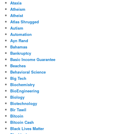
Ataxia
Atheism
Atheist
Atlas Shrugged
Autism
Automation
Ayn Rand
Bahamas
Bankruptcy
Basic Income Guarantee
Beaches
Behavioral Science
Big Tech
Biochemistry
BioEngineering
Biology
Biotechnology
Bir Tawil
Bitcoin
Bitcoin Cash
Black Lives Matter