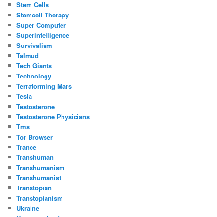
Stem Cells
Stemcell Therapy
Super Computer
Superintelligence
Survivalism
Talmud
Tech Giants
Technology
Terraforming Mars
Tesla
Testosterone
Testosterone Physicians
Tms
Tor Browser
Trance
Transhuman
Transhumanism
Transhumanist
Transtopian
Transtopianism
Ukraine