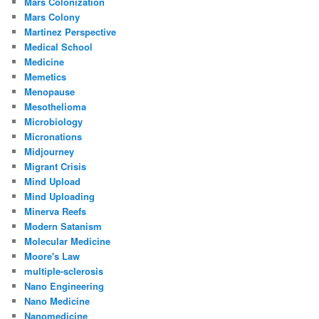
Mars Colonization
Mars Colony
Martinez Perspective
Medical School
Medicine
Memetics
Menopause
Mesothelioma
Microbiology
Micronations
Midjourney
Migrant Crisis
Mind Upload
Mind Uploading
Minerva Reefs
Modern Satanism
Molecular Medicine
Moore's Law
multiple-sclerosis
Nano Engineering
Nano Medicine
Nanomedicine