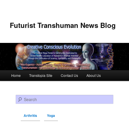
Futurist Transhuman News Blog
Main menu
Home
Transtopia Site
Contact Us
About Us
Skip to primary content
Skip to secondary content
Search
Arthritis
Yoga