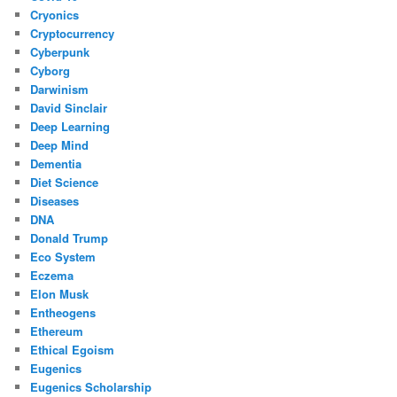
Cryonics
Cryptocurrency
Cyberpunk
Cyborg
Darwinism
David Sinclair
Deep Learning
Deep Mind
Dementia
Diet Science
Diseases
DNA
Donald Trump
Eco System
Eczema
Elon Musk
Entheogens
Ethereum
Ethical Egoism
Eugenics
Eugenics Scholarship