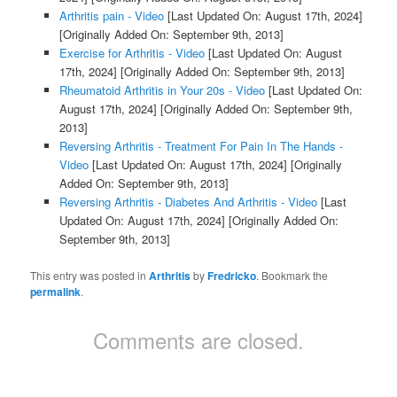
Arthritis pain - Video
[Last Updated On: August 17th, 2024]
[Originally Added On: September 9th, 2013]
Exercise for Arthritis - Video
[Last Updated On: August
17th, 2024]
[Originally Added On: September 9th, 2013]
Rheumatoid Arthritis in Your 20s - Video
[Last Updated On:
August 17th, 2024]
[Originally Added On: September 9th,
2013]
Reversing Arthritis - Treatment For Pain In The Hands -
Video
[Last Updated On: August 17th, 2024]
[Originally
Added On: September 9th, 2013]
Reversing Arthritis - Diabetes And Arthritis - Video
[Last
Updated On: August 17th, 2024]
[Originally Added On:
September 9th, 2013]
This entry was posted in
Arthritis
by
Fredricko
. Bookmark the
permalink
.
Comments are closed.