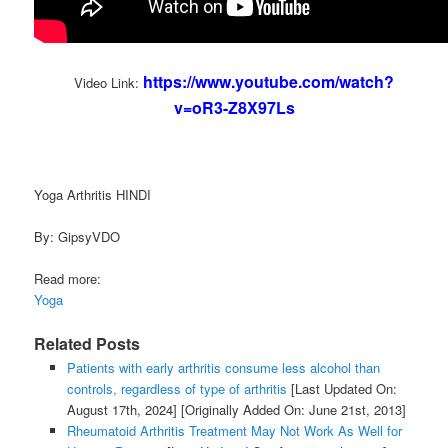
https://www.youtube.com/watch?
Video Link:
v=oR3-Z8X97Ls
Yoga Arthritis HINDI
By: GipsyVDO
Read more:
Yoga
Related Posts
Patients with early arthritis consume less alcohol than
controls, regardless of type of arthritis
[Last Updated On:
August 17th, 2024]
[Originally Added On: June 21st, 2013]
Rheumatoid Arthritis Treatment May Not Work As Well for