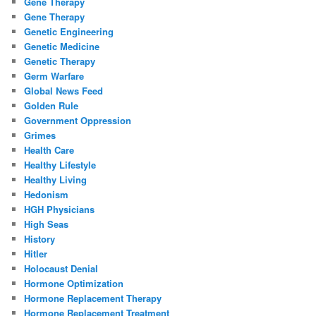
Gene Therapy
Gene Therapy
Genetic Engineering
Genetic Medicine
Genetic Therapy
Germ Warfare
Global News Feed
Golden Rule
Government Oppression
Grimes
Health Care
Healthy Lifestyle
Healthy Living
Hedonism
HGH Physicians
High Seas
History
Hitler
Holocaust Denial
Hormone Optimization
Hormone Replacement Therapy
Hormone Replacement Treatment