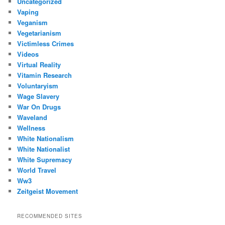
Uncategorized
Vaping
Veganism
Vegetarianism
Victimless Crimes
Videos
Virtual Reality
Vitamin Research
Voluntaryism
Wage Slavery
War On Drugs
Waveland
Wellness
White Nationalism
White Nationalist
White Supremacy
World Travel
Ww3
Zeitgeist Movement
RECOMMENDED SITES