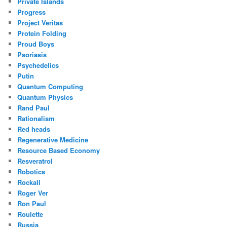
Private Islands
Progress
Project Veritas
Protein Folding
Proud Boys
Psoriasis
Psychedelics
Putin
Quantum Computing
Quantum Physics
Rand Paul
Rationalism
Red heads
Regenerative Medicine
Resource Based Economy
Resveratrol
Robotics
Rockall
Roger Ver
Ron Paul
Roulette
Russia