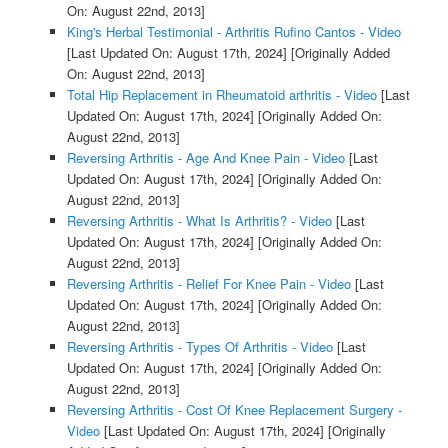
On: August 22nd, 2013]
King's Herbal Testimonial - Arthritis Rufino Cantos - Video
[Last Updated On: August 17th, 2024]
[Originally Added
On: August 22nd, 2013]
Total Hip Replacement in Rheumatoid arthritis - Video
[Last
Updated On: August 17th, 2024]
[Originally Added On:
August 22nd, 2013]
Reversing Arthritis - Age And Knee Pain - Video
[Last
Updated On: August 17th, 2024]
[Originally Added On:
August 22nd, 2013]
Reversing Arthritis - What Is Arthritis? - Video
[Last
Updated On: August 17th, 2024]
[Originally Added On:
August 22nd, 2013]
Reversing Arthritis - Relief For Knee Pain - Video
[Last
Updated On: August 17th, 2024]
[Originally Added On:
August 22nd, 2013]
Reversing Arthritis - Types Of Arthritis - Video
[Last
Updated On: August 17th, 2024]
[Originally Added On:
August 22nd, 2013]
Reversing Arthritis - Cost Of Knee Replacement Surgery -
Video
[Last Updated On: August 17th, 2024]
[Originally