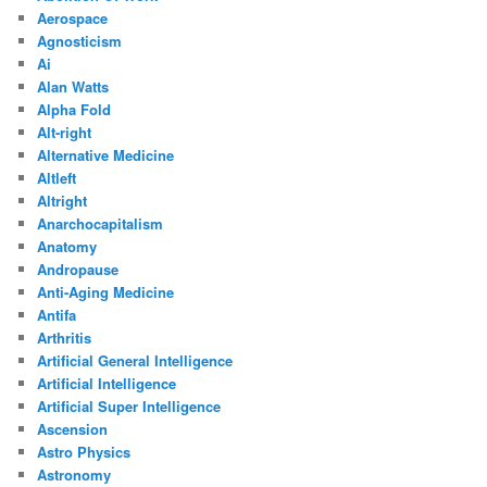
Aerospace
Agnosticism
Ai
Alan Watts
Alpha Fold
Alt-right
Alternative Medicine
Altleft
Altright
Anarchocapitalism
Anatomy
Andropause
Anti-Aging Medicine
Antifa
Arthritis
Artificial General Intelligence
Artificial Intelligence
Artificial Super Intelligence
Ascension
Astro Physics
Astronomy