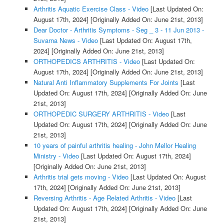
Arthritis Aquatic Exercise Class - Video
[Last Updated On:
August 17th, 2024]
[Originally Added On: June 21st, 2013]
Dear Doctor - Arthritis Symptoms - Seg _ 3 - 11 Jun 2013 -
Suvarna News - Video
[Last Updated On: August 17th,
2024]
[Originally Added On: June 21st, 2013]
ORTHOPEDICS ARTHRITIS - Video
[Last Updated On:
August 17th, 2024]
[Originally Added On: June 21st, 2013]
Natural Anti Inflammatory Supplements For Joints
[Last
Updated On: August 17th, 2024]
[Originally Added On: June
21st, 2013]
ORTHOPEDIC SURGERY ARTHRITIS - Video
[Last
Updated On: August 17th, 2024]
[Originally Added On: June
21st, 2013]
10 years of painful arthritis healing - John Mellor Healing
Ministry - Video
[Last Updated On: August 17th, 2024]
[Originally Added On: June 21st, 2013]
Arthritis trial gets moving - Video
[Last Updated On: August
17th, 2024]
[Originally Added On: June 21st, 2013]
Reversing Arthritis - Age Related Arthritis - Video
[Last
Updated On: August 17th, 2024]
[Originally Added On: June
21st, 2013]