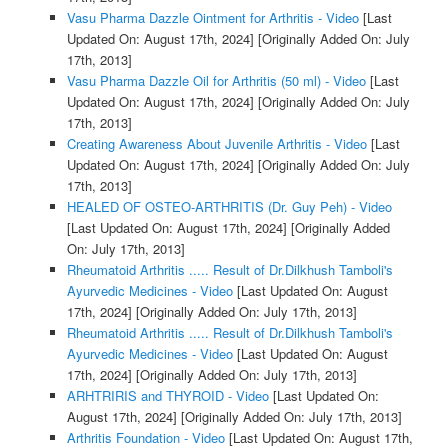
Vasu Pharma Dazzle Ointment for Arthritis - Video
[Last
Updated On: August 17th, 2024]
[Originally Added On: July
17th, 2013]
Vasu Pharma Dazzle Oil for Arthritis (50 ml) - Video
[Last
Updated On: August 17th, 2024]
[Originally Added On: July
17th, 2013]
Creating Awareness About Juvenile Arthritis - Video
[Last
Updated On: August 17th, 2024]
[Originally Added On: July
17th, 2013]
HEALED OF OSTEO-ARTHRITIS (Dr. Guy Peh) - Video
[Last Updated On: August 17th, 2024]
[Originally Added
On: July 17th, 2013]
Rheumatoid Arthritis ..... Result of Dr.Dilkhush Tamboli's
Ayurvedic Medicines - Video
[Last Updated On: August
17th, 2024]
[Originally Added On: July 17th, 2013]
Rheumatoid Arthritis ..... Result of Dr.Dilkhush Tamboli's
Ayurvedic Medicines - Video
[Last Updated On: August
17th, 2024]
[Originally Added On: July 17th, 2013]
ARHTRIRIS and THYROID - Video
[Last Updated On:
August 17th, 2024]
[Originally Added On: July 17th, 2013]
Arthritis Foundation - Video
[Last Updated On: August 17th,