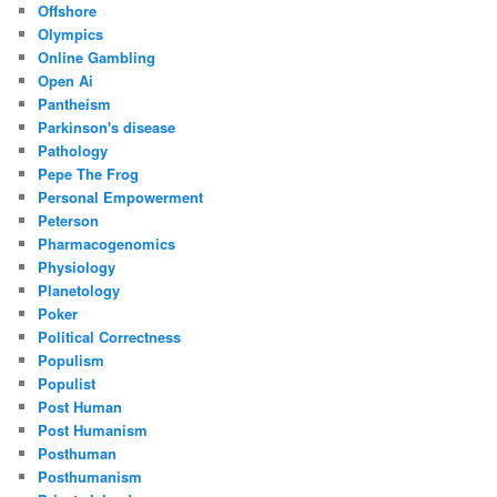
Offshore
Olympics
Online Gambling
Open Ai
Pantheism
Parkinson's disease
Pathology
Pepe The Frog
Personal Empowerment
Peterson
Pharmacogenomics
Physiology
Planetology
Poker
Political Correctness
Populism
Populist
Post Human
Post Humanism
Posthuman
Posthumanism