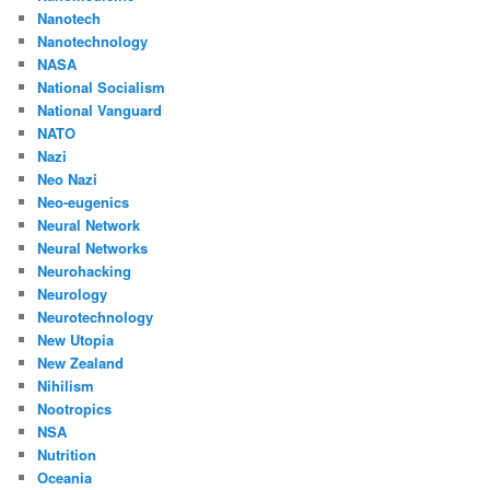
Nanotech
Nanotechnology
NASA
National Socialism
National Vanguard
NATO
Nazi
Neo Nazi
Neo-eugenics
Neural Network
Neural Networks
Neurohacking
Neurology
Neurotechnology
New Utopia
New Zealand
Nihilism
Nootropics
NSA
Nutrition
Oceania