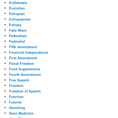
Euthanasia
Evolution
Extropian
Extropianism
Extropy
Fake News
Federalism
Federalist
Fifth Amendment
Financial Independence
First Amendment
Fiscal Freedom
Food Supplements
Fourth Amendment
Free Speech
Freedom
Freedom of Speech
Futurism
Futurist
Gambling
Gene Medicine