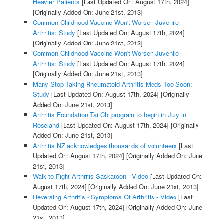
Heavier Patients
[Last Updated On: August 17th, 2024]
[Originally Added On: June 21st, 2013]
Common Childhood Vaccine Won't Worsen Juvenile
Arthritis: Study
[Last Updated On: August 17th, 2024]
[Originally Added On: June 21st, 2013]
Common Childhood Vaccine Won't Worsen Juvenile
Arthritis: Study
[Last Updated On: August 17th, 2024]
[Originally Added On: June 21st, 2013]
Many Stop Taking Rheumatoid Arthritis Meds Too Soon:
Study
[Last Updated On: August 17th, 2024]
[Originally
Added On: June 21st, 2013]
Arthritis Foundation Tai Chi program to begin in July in
Roseland
[Last Updated On: August 17th, 2024]
[Originally
Added On: June 21st, 2013]
Arthritis NZ acknowledges thousands of volunteers
[Last
Updated On: August 17th, 2024]
[Originally Added On: June
21st, 2013]
Walk to Fight Arthritis Saskatoon - Video
[Last Updated On:
August 17th, 2024]
[Originally Added On: June 21st, 2013]
Reversing Arthritis - Symptoms Of Arthritis - Video
[Last
Updated On: August 17th, 2024]
[Originally Added On: June
21st, 2013]