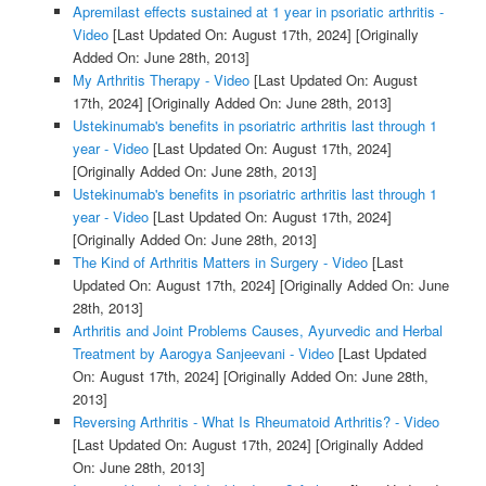
Apremilast effects sustained at 1 year in psoriatic arthritis -
Video
[Last Updated On: August 17th, 2024]
[Originally
Added On: June 28th, 2013]
My Arthritis Therapy - Video
[Last Updated On: August
17th, 2024]
[Originally Added On: June 28th, 2013]
Ustekinumab's benefits in psoriatric arthritis last through 1
year - Video
[Last Updated On: August 17th, 2024]
[Originally Added On: June 28th, 2013]
Ustekinumab's benefits in psoriatric arthritis last through 1
year - Video
[Last Updated On: August 17th, 2024]
[Originally Added On: June 28th, 2013]
The Kind of Arthritis Matters in Surgery - Video
[Last
Updated On: August 17th, 2024]
[Originally Added On: June
28th, 2013]
Arthritis and Joint Problems Causes, Ayurvedic and Herbal
Treatment by Aarogya Sanjeevani - Video
[Last Updated
On: August 17th, 2024]
[Originally Added On: June 28th,
2013]
Reversing Arthritis - What Is Rheumatoid Arthritis? - Video
[Last Updated On: August 17th, 2024]
[Originally Added
On: June 28th, 2013]