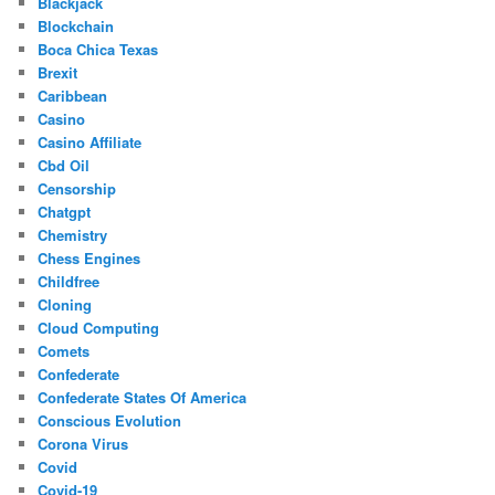
Blackjack
Blockchain
Boca Chica Texas
Brexit
Caribbean
Casino
Casino Affiliate
Cbd Oil
Censorship
Chatgpt
Chemistry
Chess Engines
Childfree
Cloning
Cloud Computing
Comets
Confederate
Confederate States Of America
Conscious Evolution
Corona Virus
Covid
Covid-19