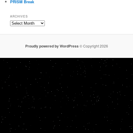
PRISM Break
ARCHIVES
Archives
Proudly powered by WordPress
© Copyright 2026