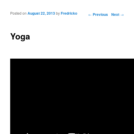
Posted on
August 22, 2013
by
Fredricko
Post navigation
←
Previous
Next
→
Yoga