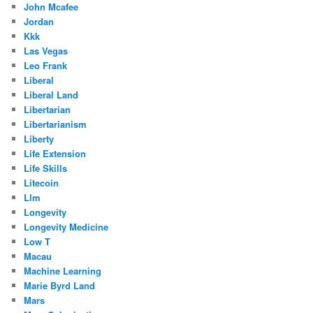
John Mcafee
Jordan
Kkk
Las Vegas
Leo Frank
Liberal
Liberal Land
Libertarian
Libertarianism
Liberty
Life Extension
Life Skills
Litecoin
Llm
Longevity
Longevity Medicine
Low T
Macau
Machine Learning
Marie Byrd Land
Mars