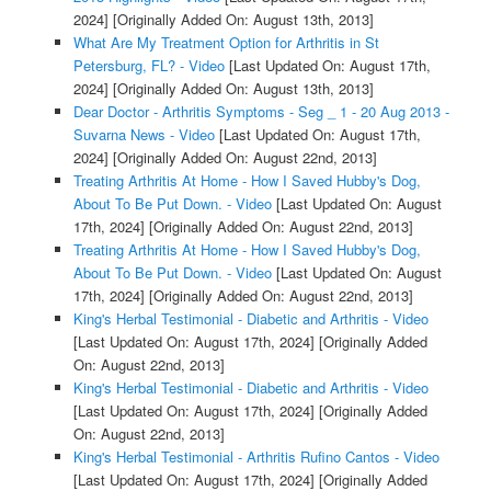
2024]
[Originally Added On: August 13th, 2013]
What Are My Treatment Option for Arthritis in St
Petersburg, FL? - Video
[Last Updated On: August 17th,
2024]
[Originally Added On: August 13th, 2013]
Dear Doctor - Arthritis Symptoms - Seg _ 1 - 20 Aug 2013 -
Suvarna News - Video
[Last Updated On: August 17th,
2024]
[Originally Added On: August 22nd, 2013]
Treating Arthritis At Home - How I Saved Hubby's Dog,
About To Be Put Down. - Video
[Last Updated On: August
17th, 2024]
[Originally Added On: August 22nd, 2013]
Treating Arthritis At Home - How I Saved Hubby's Dog,
About To Be Put Down. - Video
[Last Updated On: August
17th, 2024]
[Originally Added On: August 22nd, 2013]
King's Herbal Testimonial - Diabetic and Arthritis - Video
[Last Updated On: August 17th, 2024]
[Originally Added
On: August 22nd, 2013]
King's Herbal Testimonial - Diabetic and Arthritis - Video
[Last Updated On: August 17th, 2024]
[Originally Added
On: August 22nd, 2013]
King's Herbal Testimonial - Arthritis Rufino Cantos - Video
[Last Updated On: August 17th, 2024]
[Originally Added