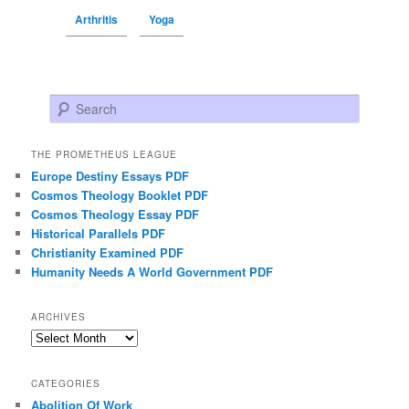
Arthritis
Yoga
Search
THE PROMETHEUS LEAGUE
Europe Destiny Essays PDF
Cosmos Theology Booklet PDF
Cosmos Theology Essay PDF
Historical Parallels PDF
Christianity Examined PDF
Humanity Needs A World Government PDF
ARCHIVES
Archives
CATEGORIES
Abolition Of Work