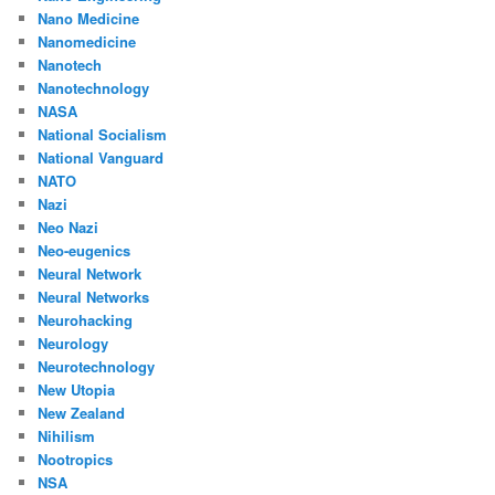
Nano Medicine
Nanomedicine
Nanotech
Nanotechnology
NASA
National Socialism
National Vanguard
NATO
Nazi
Neo Nazi
Neo-eugenics
Neural Network
Neural Networks
Neurohacking
Neurology
Neurotechnology
New Utopia
New Zealand
Nihilism
Nootropics
NSA