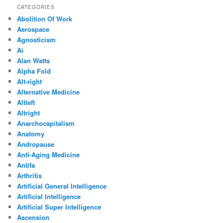
CATEGORIES
Abolition Of Work
Aerospace
Agnosticism
Ai
Alan Watts
Alpha Fold
Alt-right
Alternative Medicine
Altleft
Altright
Anarchocapitalism
Anatomy
Andropause
Anti-Aging Medicine
Antifa
Arthritis
Artificial General Intelligence
Artificial Intelligence
Artificial Super Intelligence
Ascension