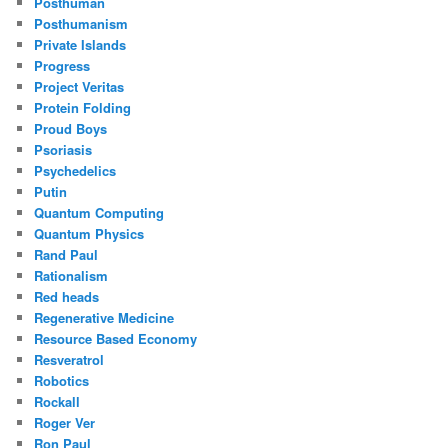
Posthuman
Posthumanism
Private Islands
Progress
Project Veritas
Protein Folding
Proud Boys
Psoriasis
Psychedelics
Putin
Quantum Computing
Quantum Physics
Rand Paul
Rationalism
Red heads
Regenerative Medicine
Resource Based Economy
Resveratrol
Robotics
Rockall
Roger Ver
Ron Paul