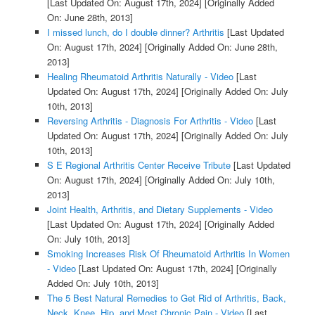
[Last Updated On: August 17th, 2024]
[Originally Added
On: June 28th, 2013]
I missed lunch, do I double dinner? Arthritis
[Last Updated
On: August 17th, 2024]
[Originally Added On: June 28th,
2013]
Healing Rheumatoid Arthritis Naturally - Video
[Last
Updated On: August 17th, 2024]
[Originally Added On: July
10th, 2013]
Reversing Arthritis - Diagnosis For Arthritis - Video
[Last
Updated On: August 17th, 2024]
[Originally Added On: July
10th, 2013]
S E Regional Arthritis Center Receive Tribute
[Last Updated
On: August 17th, 2024]
[Originally Added On: July 10th,
2013]
Joint Health, Arthritis, and Dietary Supplements - Video
[Last Updated On: August 17th, 2024]
[Originally Added
On: July 10th, 2013]
Smoking Increases Risk Of Rheumatoid Arthritis In Women
- Video
[Last Updated On: August 17th, 2024]
[Originally
Added On: July 10th, 2013]
The 5 Best Natural Remedies to Get Rid of Arthritis, Back,
Neck, Knee, Hip, and Most Chronic Pain - Video
[Last