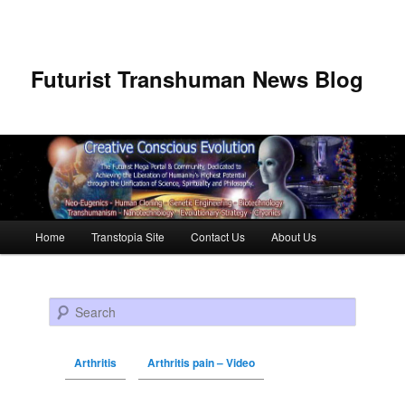
Futurist Transhuman News Blog
Main menu
Home
Transtopia Site
Contact Us
About Us
Skip to primary content
Skip to secondary content
Search
Arthritis
Arthritis pain – Video