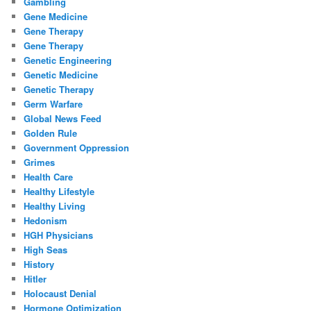
Gambling
Gene Medicine
Gene Therapy
Gene Therapy
Genetic Engineering
Genetic Medicine
Genetic Therapy
Germ Warfare
Global News Feed
Golden Rule
Government Oppression
Grimes
Health Care
Healthy Lifestyle
Healthy Living
Hedonism
HGH Physicians
High Seas
History
Hitler
Holocaust Denial
Hormone Optimization