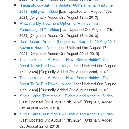
Rheumatology Arthritis Update: ACP's Internal Medicine
2013 Highlights - Video
[Last Updated On: August 17th,
2024]
[Originally Added On: August 13th, 2013]
What Are My Treatment Option for Arthritis in St
Petersburg, FL? - Video
[Last Updated On: August 17th,
2024]
[Originally Added On: August 13th, 2013]
Dear Doctor - Arthritis Symptoms - Seg _ 1 - 20 Aug 2013 -
Suvarna News - Video
[Last Updated On: August 17th,
2024]
[Originally Added On: August 22nd, 2013]
Treating Arthritis At Home - How I Saved Hubby's Dog,
About To Be Put Down. - Video
[Last Updated On: August
17th, 2024]
[Originally Added On: August 22nd, 2013]
Treating Arthritis At Home - How I Saved Hubby's Dog,
About To Be Put Down. - Video
[Last Updated On: August
17th, 2024]
[Originally Added On: August 22nd, 2013]
King's Herbal Testimonial - Diabetic and Arthritis - Video
[Last Updated On: August 17th, 2024]
[Originally Added
On: August 22nd, 2013]
King's Herbal Testimonial - Diabetic and Arthritis - Video
[Last Updated On: August 17th, 2024]
[Originally Added
On: August 22nd, 2013]