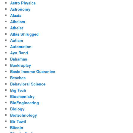
Astro Physics
Astronomy
Ataxia
Atheism
Atheist
Atlas Shrugged
Autism
Automation
Ayn Rand
Bahamas
Bankruptcy
Basic Income Guarantee
Beaches
Behavioral Science
Big Tech
Biochemistry
BioEngineering
Biology
Biotechnology
Bir Tawil
Bitcoin