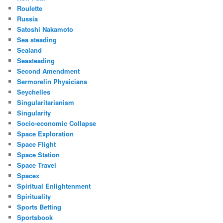
Roulette
Russia
Satoshi Nakamoto
Sea steading
Sealand
Seasteading
Second Amendment
Sermorelin Physicians
Seychelles
Singularitarianism
Singularity
Socio-economic Collapse
Space Exploration
Space Flight
Space Station
Space Travel
Spacex
Spiritual Enlightenment
Spirituality
Sports Betting
Sportsbook