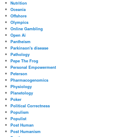
Nutrition
Oceania
Offshore
Olympics
Online Gambling
Open Ai
Pantheism
Parkinson's disease
Pathology
Pepe The Frog
Personal Empowerment
Peterson
Pharmacogenomics
Physiology
Planetology
Poker
Political Correctness
Populism
Populist
Post Human
Post Humanism