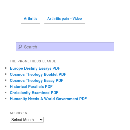
Arthritis
Arthritis pain – Video
Search
THE PROMETHEUS LEAGUE
Europe Destiny Essays PDF
Cosmos Theology Booklet PDF
Cosmos Theology Essay PDF
Historical Parallels PDF
Christianity Examined PDF
Humanity Needs A World Government PDF
ARCHIVES
Archives