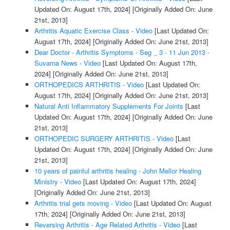
Updated On: August 17th, 2024]
[Originally Added On: June
21st, 2013]
Arthritis Aquatic Exercise Class - Video
[Last Updated On:
August 17th, 2024]
[Originally Added On: June 21st, 2013]
Dear Doctor - Arthritis Symptoms - Seg _ 3 - 11 Jun 2013 -
Suvarna News - Video
[Last Updated On: August 17th,
2024]
[Originally Added On: June 21st, 2013]
ORTHOPEDICS ARTHRITIS - Video
[Last Updated On:
August 17th, 2024]
[Originally Added On: June 21st, 2013]
Natural Anti Inflammatory Supplements For Joints
[Last
Updated On: August 17th, 2024]
[Originally Added On: June
21st, 2013]
ORTHOPEDIC SURGERY ARTHRITIS - Video
[Last
Updated On: August 17th, 2024]
[Originally Added On: June
21st, 2013]
10 years of painful arthritis healing - John Mellor Healing
Ministry - Video
[Last Updated On: August 17th, 2024]
[Originally Added On: June 21st, 2013]
Arthritis trial gets moving - Video
[Last Updated On: August
17th, 2024]
[Originally Added On: June 21st, 2013]
Reversing Arthritis - Age Related Arthritis - Video
[Last