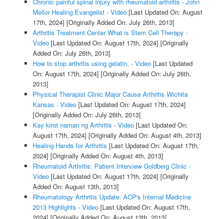
Chronic painful spinal injury with rheumatoid arthritis - John
Mellor Healing Evangelist - Video
[Last Updated On: August
17th, 2024]
[Originally Added On: July 26th, 2013]
Arthritis Treatment Center What is Stem Cell Therapy -
Video
[Last Updated On: August 17th, 2024]
[Originally
Added On: July 26th, 2013]
How to stop arthritis using gelatin. - Video
[Last Updated
On: August 17th, 2024]
[Originally Added On: July 26th,
2013]
Physical Therapist Clinic Major Cause Arthritis Wichita
Kansas - Video
[Last Updated On: August 17th, 2024]
[Originally Added On: July 26th, 2013]
Kay kirot naman ng Arthritis - Video
[Last Updated On:
August 17th, 2024]
[Originally Added On: August 4th, 2013]
Healing Hands for Arthritis
[Last Updated On: August 17th,
2024]
[Originally Added On: August 4th, 2013]
Rheumatoid Arthritis: Patient Interview Goldberg Clinic -
Video
[Last Updated On: August 17th, 2024]
[Originally
Added On: August 13th, 2013]
Rheumatology Arthritis Update: ACP's Internal Medicine
2013 Highlights - Video
[Last Updated On: August 17th,
2024]
[Originally Added On: August 13th, 2013]