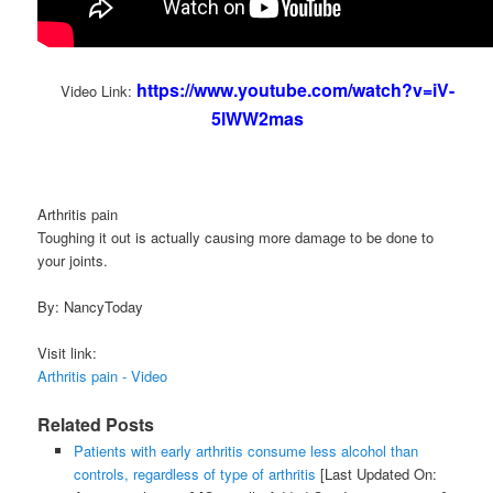
https://www.youtube.com/watch?v=iV-
Video Link:
5lWW2mas
Arthritis pain
Toughing it out is actually causing more damage to be done to
your joints.
By: NancyToday
Visit link:
Arthritis pain - Video
Related Posts
Patients with early arthritis consume less alcohol than
controls, regardless of type of arthritis
[Last Updated On: