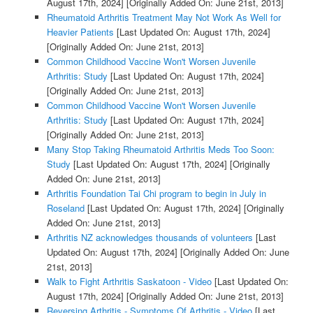
August 17th, 2024]
[Originally Added On: June 21st, 2013]
Rheumatoid Arthritis Treatment May Not Work As Well for
Heavier Patients
[Last Updated On: August 17th, 2024]
[Originally Added On: June 21st, 2013]
Common Childhood Vaccine Won't Worsen Juvenile
Arthritis: Study
[Last Updated On: August 17th, 2024]
[Originally Added On: June 21st, 2013]
Common Childhood Vaccine Won't Worsen Juvenile
Arthritis: Study
[Last Updated On: August 17th, 2024]
[Originally Added On: June 21st, 2013]
Many Stop Taking Rheumatoid Arthritis Meds Too Soon:
Study
[Last Updated On: August 17th, 2024]
[Originally
Added On: June 21st, 2013]
Arthritis Foundation Tai Chi program to begin in July in
Roseland
[Last Updated On: August 17th, 2024]
[Originally
Added On: June 21st, 2013]
Arthritis NZ acknowledges thousands of volunteers
[Last
Updated On: August 17th, 2024]
[Originally Added On: June
21st, 2013]
Walk to Fight Arthritis Saskatoon - Video
[Last Updated On:
August 17th, 2024]
[Originally Added On: June 21st, 2013]
Reversing Arthritis - Symptoms Of Arthritis - Video
[Last