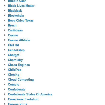
Bitcoin Cash
Black Lives Matter
Blackjack
Blockchain
Boca Chica Texas
Brexit
Caribbean
Casino
Casino Affiliate
Cbd Oil
Censorship
Chatgpt
Chemistry
Chess Engines
Childfree
Cloning
Cloud Computing
Comets
Confederate
Confederate States Of America
Conscious Evolution
Corona Virus