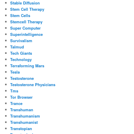
Stable Diffusion
Stem Cell Therapy
Stem Cells
Stemcell Therapy
Super Computer
Superintelligence
Survivalism
Talmud
Tech Giants
Technology
Terraforming Mars
Tesla
Testosterone
Testosterone Physicians
Tms
Tor Browser
Trance
Transhuman
Transhumanism
Transhumanist
Transtopian