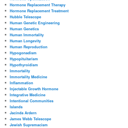
Hormone Replacement Therapy
Hormone Replacement Treatment
Hubble Telescope
Human Genetic Engineering
Human Genetics
Human Immortality
Human Longevity
Human Reproduction
Hypogonadism
Hypopituitarism
Hypothyroidism
Immortality
Immortality Medicine
Inflammation
Injectable Growth Hormone
Integrative Medicine
Intentional Communities
Islands
Jacinda Ardern
James Webb Telescope
Jewish Supremacism