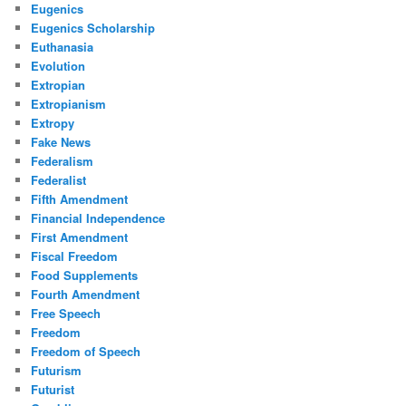
Eugenics
Eugenics Scholarship
Euthanasia
Evolution
Extropian
Extropianism
Extropy
Fake News
Federalism
Federalist
Fifth Amendment
Financial Independence
First Amendment
Fiscal Freedom
Food Supplements
Fourth Amendment
Free Speech
Freedom
Freedom of Speech
Futurism
Futurist