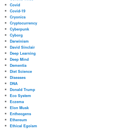
Covid
Covid-19
Cryonics
Cryptocurrency
Cyberpunk
Cyborg
Darwinism
David Sinclair
Deep Learning
Deep Mind
Dementia
Diet Science
Diseases
DNA
Donald Trump
Eco System
Eczema
Elon Musk
Entheogens
Ethereum
Ethical Egoism