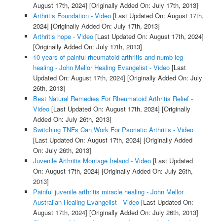
August 17th, 2024]
[Originally Added On: July 17th, 2013]
Arthritis Foundation - Video
[Last Updated On: August 17th,
2024]
[Originally Added On: July 17th, 2013]
Arthritis hope - Video
[Last Updated On: August 17th, 2024]
[Originally Added On: July 17th, 2013]
10 years of painful rheumatoid arthritis and numb leg
healing - John Mellor Healing Evangelist - Video
[Last
Updated On: August 17th, 2024]
[Originally Added On: July
26th, 2013]
Best Natural Remedies For Rheumatoid Arthritis Relief -
Video
[Last Updated On: August 17th, 2024]
[Originally
Added On: July 26th, 2013]
Switching TNFs Can Work For Psoriatic Arthritis - Video
[Last Updated On: August 17th, 2024]
[Originally Added
On: July 26th, 2013]
Juvenile Arthritis Montage Ireland - Video
[Last Updated
On: August 17th, 2024]
[Originally Added On: July 26th,
2013]
Painful juvenile arthritis miracle healing - John Mellor
Australian Healing Evangelist - Video
[Last Updated On:
August 17th, 2024]
[Originally Added On: July 26th, 2013]