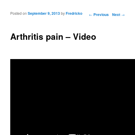
Posted on
September 9, 2013
by
Fredricko
Post navigation
←
Previous
Next
→
Arthritis pain – Video