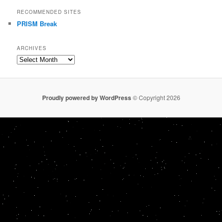
RECOMMENDED SITES
PRISM Break
ARCHIVES
Archives
Proudly powered by WordPress
© Copyright 2026