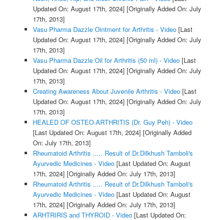
Updated On: August 17th, 2024]
[Originally Added On: July
17th, 2013]
Vasu Pharma Dazzle Ointment for Arthritis - Video
[Last
Updated On: August 17th, 2024]
[Originally Added On: July
17th, 2013]
Vasu Pharma Dazzle Oil for Arthritis (50 ml) - Video
[Last
Updated On: August 17th, 2024]
[Originally Added On: July
17th, 2013]
Creating Awareness About Juvenile Arthritis - Video
[Last
Updated On: August 17th, 2024]
[Originally Added On: July
17th, 2013]
HEALED OF OSTEO-ARTHRITIS (Dr. Guy Peh) - Video
[Last Updated On: August 17th, 2024]
[Originally Added
On: July 17th, 2013]
Rheumatoid Arthritis ..... Result of Dr.Dilkhush Tamboli's
Ayurvedic Medicines - Video
[Last Updated On: August
17th, 2024]
[Originally Added On: July 17th, 2013]
Rheumatoid Arthritis ..... Result of Dr.Dilkhush Tamboli's
Ayurvedic Medicines - Video
[Last Updated On: August
17th, 2024]
[Originally Added On: July 17th, 2013]
ARHTRIRIS and THYROID - Video
[Last Updated On: