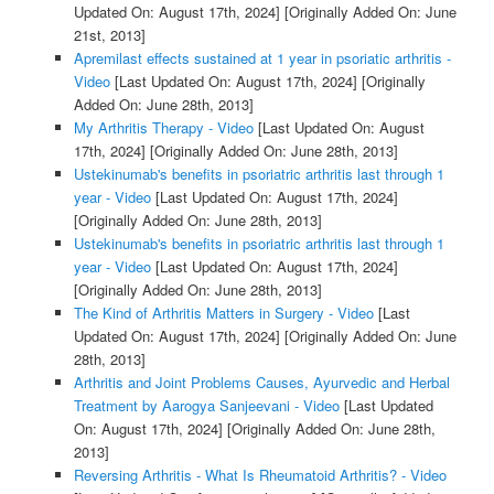
Updated On: August 17th, 2024]
[Originally Added On: June
21st, 2013]
Apremilast effects sustained at 1 year in psoriatic arthritis -
Video
[Last Updated On: August 17th, 2024]
[Originally
Added On: June 28th, 2013]
My Arthritis Therapy - Video
[Last Updated On: August
17th, 2024]
[Originally Added On: June 28th, 2013]
Ustekinumab's benefits in psoriatric arthritis last through 1
year - Video
[Last Updated On: August 17th, 2024]
[Originally Added On: June 28th, 2013]
Ustekinumab's benefits in psoriatric arthritis last through 1
year - Video
[Last Updated On: August 17th, 2024]
[Originally Added On: June 28th, 2013]
The Kind of Arthritis Matters in Surgery - Video
[Last
Updated On: August 17th, 2024]
[Originally Added On: June
28th, 2013]
Arthritis and Joint Problems Causes, Ayurvedic and Herbal
Treatment by Aarogya Sanjeevani - Video
[Last Updated
On: August 17th, 2024]
[Originally Added On: June 28th,
2013]
Reversing Arthritis - What Is Rheumatoid Arthritis? - Video