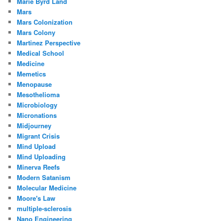
Marie Byrd Land
Mars
Mars Colonization
Mars Colony
Martinez Perspective
Medical School
Medicine
Memetics
Menopause
Mesothelioma
Microbiology
Micronations
Midjourney
Migrant Crisis
Mind Upload
Mind Uploading
Minerva Reefs
Modern Satanism
Molecular Medicine
Moore's Law
multiple-sclerosis
Nano Engineering