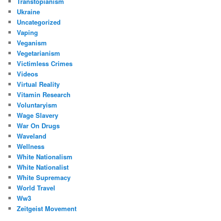
Transtopianism
Ukraine
Uncategorized
Vaping
Veganism
Vegetarianism
Victimless Crimes
Videos
Virtual Reality
Vitamin Research
Voluntaryism
Wage Slavery
War On Drugs
Waveland
Wellness
White Nationalism
White Nationalist
White Supremacy
World Travel
Ww3
Zeitgeist Movement