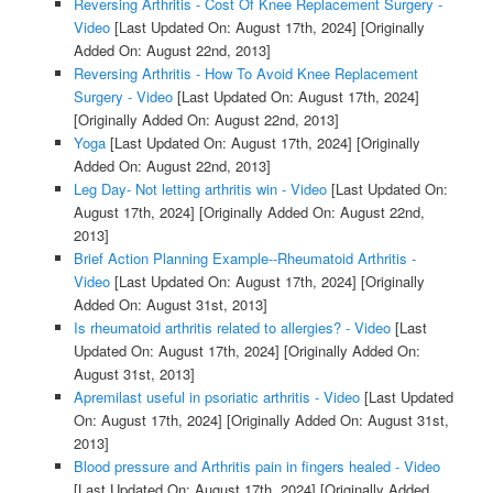
Reversing Arthritis - Cost Of Knee Replacement Surgery -
Video
[Last Updated On: August 17th, 2024]
[Originally
Added On: August 22nd, 2013]
Reversing Arthritis - How To Avoid Knee Replacement
Surgery - Video
[Last Updated On: August 17th, 2024]
[Originally Added On: August 22nd, 2013]
Yoga
[Last Updated On: August 17th, 2024]
[Originally
Added On: August 22nd, 2013]
Leg Day- Not letting arthritis win - Video
[Last Updated On:
August 17th, 2024]
[Originally Added On: August 22nd,
2013]
Brief Action Planning Example--Rheumatoid Arthritis -
Video
[Last Updated On: August 17th, 2024]
[Originally
Added On: August 31st, 2013]
Is rheumatoid arthritis related to allergies? - Video
[Last
Updated On: August 17th, 2024]
[Originally Added On:
August 31st, 2013]
Apremilast useful in psoriatic arthritis - Video
[Last Updated
On: August 17th, 2024]
[Originally Added On: August 31st,
2013]
Blood pressure and Arthritis pain in fingers healed - Video
[Last Updated On: August 17th, 2024]
[Originally Added