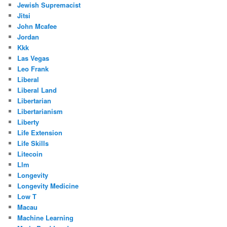
Jewish Supremacist
Jitsi
John Mcafee
Jordan
Kkk
Las Vegas
Leo Frank
Liberal
Liberal Land
Libertarian
Libertarianism
Liberty
Life Extension
Life Skills
Litecoin
Llm
Longevity
Longevity Medicine
Low T
Macau
Machine Learning