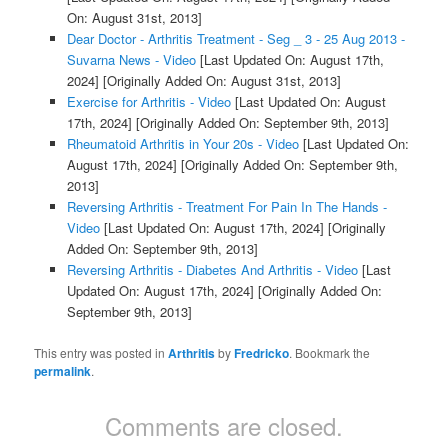
On: August 31st, 2013]
Dear Doctor - Arthritis Treatment - Seg _ 3 - 25 Aug 2013 -
Suvarna News - Video
[Last Updated On: August 17th,
2024]
[Originally Added On: August 31st, 2013]
Exercise for Arthritis - Video
[Last Updated On: August
17th, 2024]
[Originally Added On: September 9th, 2013]
Rheumatoid Arthritis in Your 20s - Video
[Last Updated On:
August 17th, 2024]
[Originally Added On: September 9th,
2013]
Reversing Arthritis - Treatment For Pain In The Hands -
Video
[Last Updated On: August 17th, 2024]
[Originally
Added On: September 9th, 2013]
Reversing Arthritis - Diabetes And Arthritis - Video
[Last
Updated On: August 17th, 2024]
[Originally Added On:
September 9th, 2013]
This entry was posted in
Arthritis
by
Fredricko
. Bookmark the
permalink
.
Comments are closed.