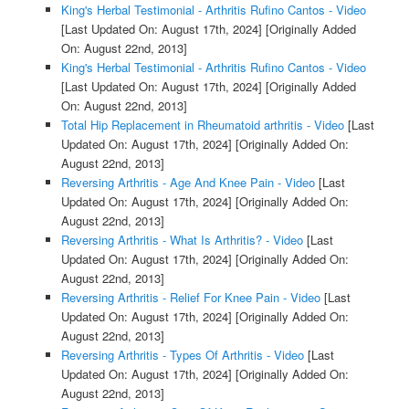
King's Herbal Testimonial - Arthritis Rufino Cantos - Video
[Last Updated On: August 17th, 2024]
[Originally Added
On: August 22nd, 2013]
King's Herbal Testimonial - Arthritis Rufino Cantos - Video
[Last Updated On: August 17th, 2024]
[Originally Added
On: August 22nd, 2013]
Total Hip Replacement in Rheumatoid arthritis - Video
[Last
Updated On: August 17th, 2024]
[Originally Added On:
August 22nd, 2013]
Reversing Arthritis - Age And Knee Pain - Video
[Last
Updated On: August 17th, 2024]
[Originally Added On:
August 22nd, 2013]
Reversing Arthritis - What Is Arthritis? - Video
[Last
Updated On: August 17th, 2024]
[Originally Added On:
August 22nd, 2013]
Reversing Arthritis - Relief For Knee Pain - Video
[Last
Updated On: August 17th, 2024]
[Originally Added On:
August 22nd, 2013]
Reversing Arthritis - Types Of Arthritis - Video
[Last
Updated On: August 17th, 2024]
[Originally Added On:
August 22nd, 2013]