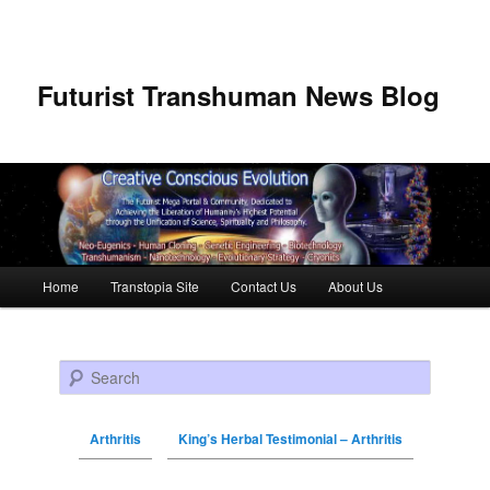
Futurist Transhuman News Blog
Main menu
Home
Transtopia Site
Contact Us
About Us
Skip to primary content
Skip to secondary content
Search
Arthritis
King’s Herbal Testimonial – Arthritis