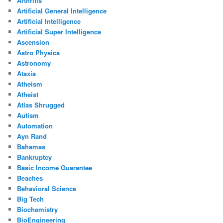
Arthritis
Artificial General Intelligence
Artificial Intelligence
Artificial Super Intelligence
Ascension
Astro Physics
Astronomy
Ataxia
Atheism
Atheist
Atlas Shrugged
Autism
Automation
Ayn Rand
Bahamas
Bankruptcy
Basic Income Guarantee
Beaches
Behavioral Science
Big Tech
Biochemistry
BioEngineering