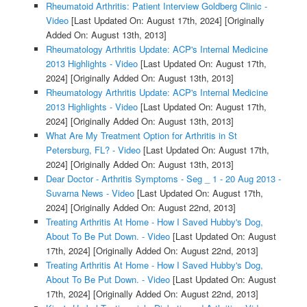
Rheumatoid Arthritis: Patient Interview Goldberg Clinic -
Video
[Last Updated On: August 17th, 2024]
[Originally
Added On: August 13th, 2013]
Rheumatology Arthritis Update: ACP's Internal Medicine
2013 Highlights - Video
[Last Updated On: August 17th,
2024]
[Originally Added On: August 13th, 2013]
Rheumatology Arthritis Update: ACP's Internal Medicine
2013 Highlights - Video
[Last Updated On: August 17th,
2024]
[Originally Added On: August 13th, 2013]
What Are My Treatment Option for Arthritis in St
Petersburg, FL? - Video
[Last Updated On: August 17th,
2024]
[Originally Added On: August 13th, 2013]
Dear Doctor - Arthritis Symptoms - Seg _ 1 - 20 Aug 2013 -
Suvarna News - Video
[Last Updated On: August 17th,
2024]
[Originally Added On: August 22nd, 2013]
Treating Arthritis At Home - How I Saved Hubby's Dog,
About To Be Put Down. - Video
[Last Updated On: August
17th, 2024]
[Originally Added On: August 22nd, 2013]
Treating Arthritis At Home - How I Saved Hubby's Dog,
About To Be Put Down. - Video
[Last Updated On: August
17th, 2024]
[Originally Added On: August 22nd, 2013]