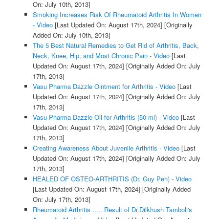
On: July 10th, 2013]
Smoking Increases Risk Of Rheumatoid Arthritis In Women
- Video
[Last Updated On: August 17th, 2024]
[Originally
Added On: July 10th, 2013]
The 5 Best Natural Remedies to Get Rid of Arthritis, Back,
Neck, Knee, Hip, and Most Chronic Pain - Video
[Last
Updated On: August 17th, 2024]
[Originally Added On: July
17th, 2013]
Vasu Pharma Dazzle Ointment for Arthritis - Video
[Last
Updated On: August 17th, 2024]
[Originally Added On: July
17th, 2013]
Vasu Pharma Dazzle Oil for Arthritis (50 ml) - Video
[Last
Updated On: August 17th, 2024]
[Originally Added On: July
17th, 2013]
Creating Awareness About Juvenile Arthritis - Video
[Last
Updated On: August 17th, 2024]
[Originally Added On: July
17th, 2013]
HEALED OF OSTEO-ARTHRITIS (Dr. Guy Peh) - Video
[Last Updated On: August 17th, 2024]
[Originally Added
On: July 17th, 2013]
Rheumatoid Arthritis ..... Result of Dr.Dilkhush Tamboli's