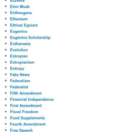
Eczema
Elon Musk
Entheogens
Ethereum
Ethical Egoism
Eugenics
Eugenics Scholarship
Euthanasia
Evolution
Extropian
Extropianism
Extropy
Fake News
Federalism
Federalist
Fifth Amendment
Financial Independence
First Amendment
Fiscal Freedom
Food Supplements
Fourth Amendment
Free Speech