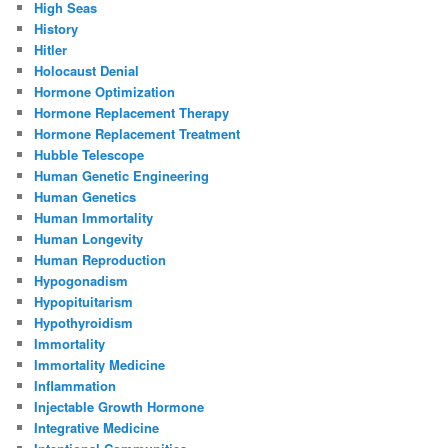
High Seas
History
Hitler
Holocaust Denial
Hormone Optimization
Hormone Replacement Therapy
Hormone Replacement Treatment
Hubble Telescope
Human Genetic Engineering
Human Genetics
Human Immortality
Human Longevity
Human Reproduction
Hypogonadism
Hypopituitarism
Hypothyroidism
Immortality
Immortality Medicine
Inflammation
Injectable Growth Hormone
Integrative Medicine