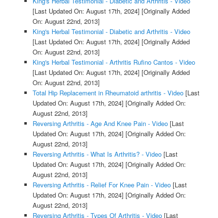
King's Herbal Testimonial - Diabetic and Arthritis - Video
[Last Updated On: August 17th, 2024]
[Originally Added
On: August 22nd, 2013]
King's Herbal Testimonial - Diabetic and Arthritis - Video
[Last Updated On: August 17th, 2024]
[Originally Added
On: August 22nd, 2013]
King's Herbal Testimonial - Arthritis Rufino Cantos - Video
[Last Updated On: August 17th, 2024]
[Originally Added
On: August 22nd, 2013]
Total Hip Replacement in Rheumatoid arthritis - Video
[Last
Updated On: August 17th, 2024]
[Originally Added On:
August 22nd, 2013]
Reversing Arthritis - Age And Knee Pain - Video
[Last
Updated On: August 17th, 2024]
[Originally Added On:
August 22nd, 2013]
Reversing Arthritis - What Is Arthritis? - Video
[Last
Updated On: August 17th, 2024]
[Originally Added On:
August 22nd, 2013]
Reversing Arthritis - Relief For Knee Pain - Video
[Last
Updated On: August 17th, 2024]
[Originally Added On:
August 22nd, 2013]
Reversing Arthritis - Types Of Arthritis - Video
[Last