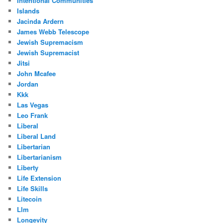
Intentional Communities
Islands
Jacinda Ardern
James Webb Telescope
Jewish Supremacism
Jewish Supremacist
Jitsi
John Mcafee
Jordan
Kkk
Las Vegas
Leo Frank
Liberal
Liberal Land
Libertarian
Libertarianism
Liberty
Life Extension
Life Skills
Litecoin
Llm
Longevity