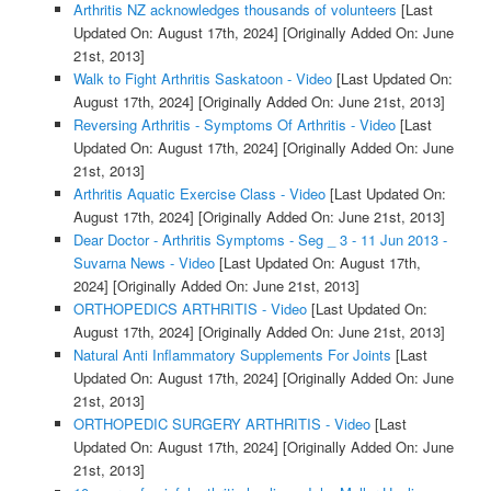
Arthritis NZ acknowledges thousands of volunteers
[Last
Updated On: August 17th, 2024]
[Originally Added On: June
21st, 2013]
Walk to Fight Arthritis Saskatoon - Video
[Last Updated On:
August 17th, 2024]
[Originally Added On: June 21st, 2013]
Reversing Arthritis - Symptoms Of Arthritis - Video
[Last
Updated On: August 17th, 2024]
[Originally Added On: June
21st, 2013]
Arthritis Aquatic Exercise Class - Video
[Last Updated On:
August 17th, 2024]
[Originally Added On: June 21st, 2013]
Dear Doctor - Arthritis Symptoms - Seg _ 3 - 11 Jun 2013 -
Suvarna News - Video
[Last Updated On: August 17th,
2024]
[Originally Added On: June 21st, 2013]
ORTHOPEDICS ARTHRITIS - Video
[Last Updated On:
August 17th, 2024]
[Originally Added On: June 21st, 2013]
Natural Anti Inflammatory Supplements For Joints
[Last
Updated On: August 17th, 2024]
[Originally Added On: June
21st, 2013]
ORTHOPEDIC SURGERY ARTHRITIS - Video
[Last
Updated On: August 17th, 2024]
[Originally Added On: June
21st, 2013]