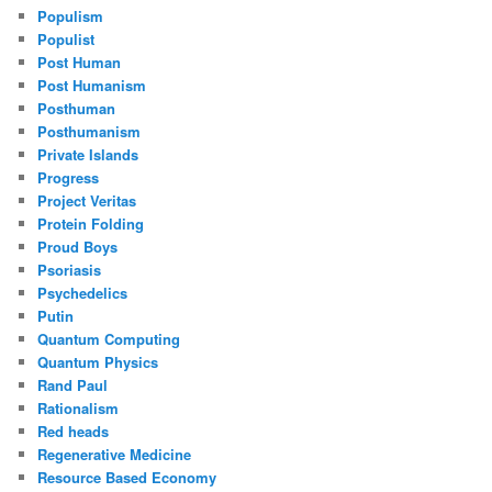
Populism
Populist
Post Human
Post Humanism
Posthuman
Posthumanism
Private Islands
Progress
Project Veritas
Protein Folding
Proud Boys
Psoriasis
Psychedelics
Putin
Quantum Computing
Quantum Physics
Rand Paul
Rationalism
Red heads
Regenerative Medicine
Resource Based Economy