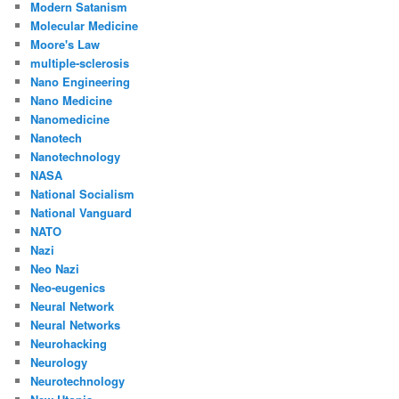
Modern Satanism
Molecular Medicine
Moore's Law
multiple-sclerosis
Nano Engineering
Nano Medicine
Nanomedicine
Nanotech
Nanotechnology
NASA
National Socialism
National Vanguard
NATO
Nazi
Neo Nazi
Neo-eugenics
Neural Network
Neural Networks
Neurohacking
Neurology
Neurotechnology