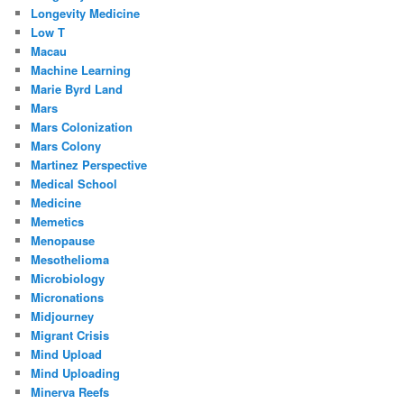
Longevity Medicine
Low T
Macau
Machine Learning
Marie Byrd Land
Mars
Mars Colonization
Mars Colony
Martinez Perspective
Medical School
Medicine
Memetics
Menopause
Mesothelioma
Microbiology
Micronations
Midjourney
Migrant Crisis
Mind Upload
Mind Uploading
Minerva Reefs