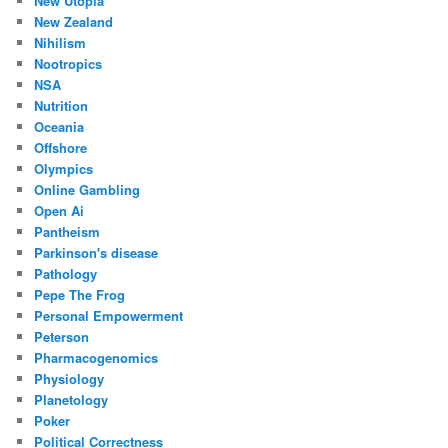
New Utopia
New Zealand
Nihilism
Nootropics
NSA
Nutrition
Oceania
Offshore
Olympics
Online Gambling
Open Ai
Pantheism
Parkinson's disease
Pathology
Pepe The Frog
Personal Empowerment
Peterson
Pharmacogenomics
Physiology
Planetology
Poker
Political Correctness