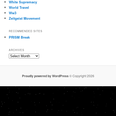
White Supremacy
World Travel
Ww3
Zeitgeist Movement
RECOMMENDED SITES
PRISM Break
ARCHIVES
Archives
Proudly powered by WordPress
© Copyright 2026