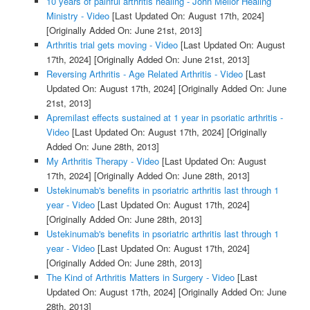
10 years of painful arthritis healing - John Mellor Healing
Ministry - Video
[Last Updated On: August 17th, 2024]
[Originally Added On: June 21st, 2013]
Arthritis trial gets moving - Video
[Last Updated On: August
17th, 2024]
[Originally Added On: June 21st, 2013]
Reversing Arthritis - Age Related Arthritis - Video
[Last
Updated On: August 17th, 2024]
[Originally Added On: June
21st, 2013]
Apremilast effects sustained at 1 year in psoriatic arthritis -
Video
[Last Updated On: August 17th, 2024]
[Originally
Added On: June 28th, 2013]
My Arthritis Therapy - Video
[Last Updated On: August
17th, 2024]
[Originally Added On: June 28th, 2013]
Ustekinumab's benefits in psoriatric arthritis last through 1
year - Video
[Last Updated On: August 17th, 2024]
[Originally Added On: June 28th, 2013]
Ustekinumab's benefits in psoriatric arthritis last through 1
year - Video
[Last Updated On: August 17th, 2024]
[Originally Added On: June 28th, 2013]
The Kind of Arthritis Matters in Surgery - Video
[Last
Updated On: August 17th, 2024]
[Originally Added On: June
28th, 2013]