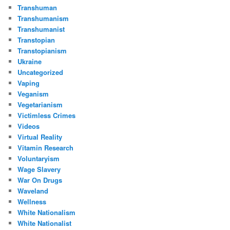
Transhuman
Transhumanism
Transhumanist
Transtopian
Transtopianism
Ukraine
Uncategorized
Vaping
Veganism
Vegetarianism
Victimless Crimes
Videos
Virtual Reality
Vitamin Research
Voluntaryism
Wage Slavery
War On Drugs
Waveland
Wellness
White Nationalism
White Nationalist