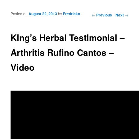
Posted on
August 22, 2013
by
Fredricko
Post navigation
←
Previous
Next
→
King’s Herbal Testimonial –
Arthritis Rufino Cantos –
Video