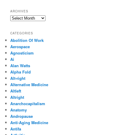
ARCHIVES
Archives
CATEGORIES
Abolition Of Work
Aerospace
Agnosticism
Ai
Alan Watts
Alpha Fold
Alt-right
Alternative Medicine
Altleft
Altright
Anarchocapitalism
Anatomy
Andropause
Anti-Aging Medicine
Antifa