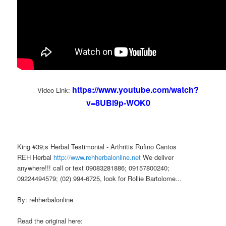
https://www.youtube.com/watch?
Video Link:
v=8UBl9p-WOK0
King #39;s Herbal Testimonial - Arthritis Rufino Cantos
REH Herbal
http://www.rehherbalonline.net
We deliver
anywhere!!! call or text 09083281886; 09157800240;
09224494579; (02) 994-6725, look for Rollie Bartolome...
By: rehherbalonline
Read the original here: