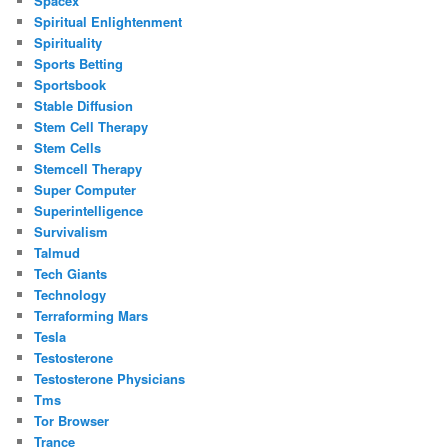
Spacex
Spiritual Enlightenment
Spirituality
Sports Betting
Sportsbook
Stable Diffusion
Stem Cell Therapy
Stem Cells
Stemcell Therapy
Super Computer
Superintelligence
Survivalism
Talmud
Tech Giants
Technology
Terraforming Mars
Tesla
Testosterone
Testosterone Physicians
Tms
Tor Browser
Trance