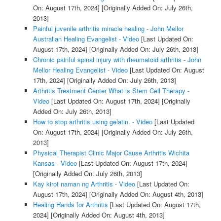
On: August 17th, 2024]
[Originally Added On: July 26th,
2013]
Painful juvenile arthritis miracle healing - John Mellor
Australian Healing Evangelist - Video
[Last Updated On:
August 17th, 2024]
[Originally Added On: July 26th, 2013]
Chronic painful spinal injury with rheumatoid arthritis - John
Mellor Healing Evangelist - Video
[Last Updated On: August
17th, 2024]
[Originally Added On: July 26th, 2013]
Arthritis Treatment Center What is Stem Cell Therapy -
Video
[Last Updated On: August 17th, 2024]
[Originally
Added On: July 26th, 2013]
How to stop arthritis using gelatin. - Video
[Last Updated
On: August 17th, 2024]
[Originally Added On: July 26th,
2013]
Physical Therapist Clinic Major Cause Arthritis Wichita
Kansas - Video
[Last Updated On: August 17th, 2024]
[Originally Added On: July 26th, 2013]
Kay kirot naman ng Arthritis - Video
[Last Updated On:
August 17th, 2024]
[Originally Added On: August 4th, 2013]
Healing Hands for Arthritis
[Last Updated On: August 17th,
2024]
[Originally Added On: August 4th, 2013]