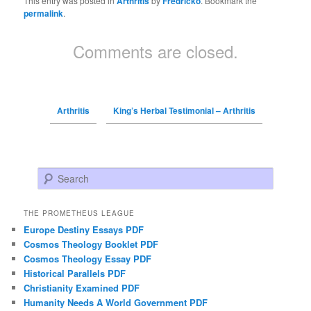
This entry was posted in
Arthritis
by
Fredricko
. Bookmark the
permalink
.
Comments are closed.
Arthritis
King’s Herbal Testimonial – Arthritis
Search
THE PROMETHEUS LEAGUE
Europe Destiny Essays PDF
Cosmos Theology Booklet PDF
Cosmos Theology Essay PDF
Historical Parallels PDF
Christianity Examined PDF
Humanity Needs A World Government PDF