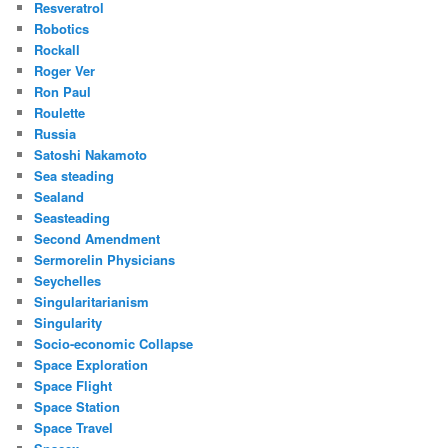
Resveratrol
Robotics
Rockall
Roger Ver
Ron Paul
Roulette
Russia
Satoshi Nakamoto
Sea steading
Sealand
Seasteading
Second Amendment
Sermorelin Physicians
Seychelles
Singularitarianism
Singularity
Socio-economic Collapse
Space Exploration
Space Flight
Space Station
Space Travel