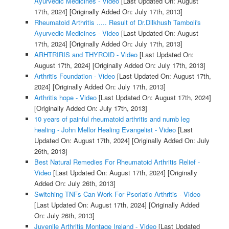
Ayurvedic Medicines - Video
[Last Updated On: August
17th, 2024]
[Originally Added On: July 17th, 2013]
Rheumatoid Arthritis ..... Result of Dr.Dilkhush Tamboli's
Ayurvedic Medicines - Video
[Last Updated On: August
17th, 2024]
[Originally Added On: July 17th, 2013]
ARHTRIRIS and THYROID - Video
[Last Updated On:
August 17th, 2024]
[Originally Added On: July 17th, 2013]
Arthritis Foundation - Video
[Last Updated On: August 17th,
2024]
[Originally Added On: July 17th, 2013]
Arthritis hope - Video
[Last Updated On: August 17th, 2024]
[Originally Added On: July 17th, 2013]
10 years of painful rheumatoid arthritis and numb leg
healing - John Mellor Healing Evangelist - Video
[Last
Updated On: August 17th, 2024]
[Originally Added On: July
26th, 2013]
Best Natural Remedies For Rheumatoid Arthritis Relief -
Video
[Last Updated On: August 17th, 2024]
[Originally
Added On: July 26th, 2013]
Switching TNFs Can Work For Psoriatic Arthritis - Video
[Last Updated On: August 17th, 2024]
[Originally Added
On: July 26th, 2013]
Juvenile Arthritis Montage Ireland - Video
[Last Updated