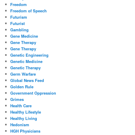
Freedom
Freedom of Speech
Futurism
Futurist
Gambling
Gene Medicine
Gene Therapy
Gene Therapy
Genetic Engineering
Genetic Medicine
Genetic Therapy
Germ Warfare
Global News Feed
Golden Rule
Government Oppression
Grimes
Health Care
Healthy Lifestyle
Healthy Living
Hedonism
HGH Physicians