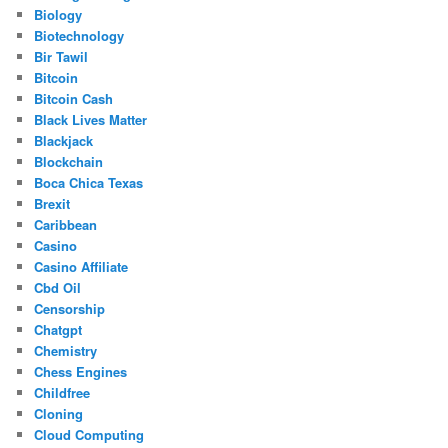
Biology
Biotechnology
Bir Tawil
Bitcoin
Bitcoin Cash
Black Lives Matter
Blackjack
Blockchain
Boca Chica Texas
Brexit
Caribbean
Casino
Casino Affiliate
Cbd Oil
Censorship
Chatgpt
Chemistry
Chess Engines
Childfree
Cloning
Cloud Computing