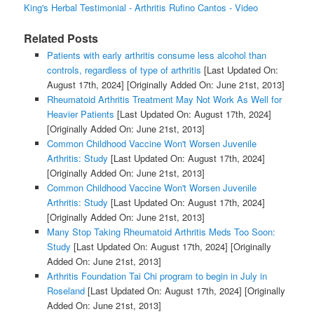
King's Herbal Testimonial - Arthritis Rufino Cantos - Video
Related Posts
Patients with early arthritis consume less alcohol than
controls, regardless of type of arthritis
[Last Updated On:
August 17th, 2024]
[Originally Added On: June 21st, 2013]
Rheumatoid Arthritis Treatment May Not Work As Well for
Heavier Patients
[Last Updated On: August 17th, 2024]
[Originally Added On: June 21st, 2013]
Common Childhood Vaccine Won't Worsen Juvenile
Arthritis: Study
[Last Updated On: August 17th, 2024]
[Originally Added On: June 21st, 2013]
Common Childhood Vaccine Won't Worsen Juvenile
Arthritis: Study
[Last Updated On: August 17th, 2024]
[Originally Added On: June 21st, 2013]
Many Stop Taking Rheumatoid Arthritis Meds Too Soon:
Study
[Last Updated On: August 17th, 2024]
[Originally
Added On: June 21st, 2013]
Arthritis Foundation Tai Chi program to begin in July in
Roseland
[Last Updated On: August 17th, 2024]
[Originally
Added On: June 21st, 2013]