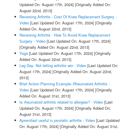
Updated On: August 17th, 2024]
[Originally Added On:
August 22nd, 2013]
Reversing Arthritis - Cost Of Knee Replacement Surgery -
Video
[Last Updated On: August 17th, 2024]
[Originally
Added On: August 22nd, 2013]
Reversing Arthritis - How To Avoid Knee Replacement
Surgery - Video
[Last Updated On: August 17th, 2024]
[Originally Added On: August 22nd, 2013]
Yoga
[Last Updated On: August 17th, 2024]
[Originally
Added On: August 22nd, 2013]
Leg Day- Not letting arthritis win - Video
[Last Updated On:
August 17th, 2024]
[Originally Added On: August 22nd,
2013]
Brief Action Planning Example--Rheumatoid Arthritis -
Video
[Last Updated On: August 17th, 2024]
[Originally
Added On: August 31st, 2013]
Is rheumatoid arthritis related to allergies? - Video
[Last
Updated On: August 17th, 2024]
[Originally Added On:
August 31st, 2013]
Apremilast useful in psoriatic arthritis - Video
[Last Updated
On: August 17th, 2024]
[Originally Added On: August 31st,