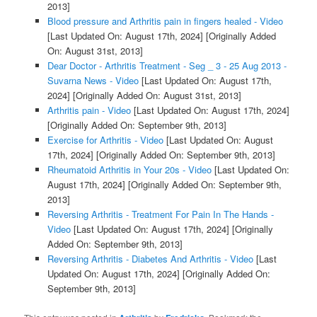
2013]
Blood pressure and Arthritis pain in fingers healed - Video
[Last Updated On: August 17th, 2024]
[Originally Added
On: August 31st, 2013]
Dear Doctor - Arthritis Treatment - Seg _ 3 - 25 Aug 2013 -
Suvarna News - Video
[Last Updated On: August 17th,
2024]
[Originally Added On: August 31st, 2013]
Arthritis pain - Video
[Last Updated On: August 17th, 2024]
[Originally Added On: September 9th, 2013]
Exercise for Arthritis - Video
[Last Updated On: August
17th, 2024]
[Originally Added On: September 9th, 2013]
Rheumatoid Arthritis in Your 20s - Video
[Last Updated On:
August 17th, 2024]
[Originally Added On: September 9th,
2013]
Reversing Arthritis - Treatment For Pain In The Hands -
Video
[Last Updated On: August 17th, 2024]
[Originally
Added On: September 9th, 2013]
Reversing Arthritis - Diabetes And Arthritis - Video
[Last
Updated On: August 17th, 2024]
[Originally Added On:
September 9th, 2013]