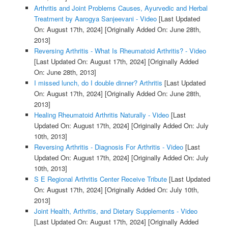
Arthritis and Joint Problems Causes, Ayurvedic and Herbal
Treatment by Aarogya Sanjeevani - Video
[Last Updated
On: August 17th, 2024]
[Originally Added On: June 28th,
2013]
Reversing Arthritis - What Is Rheumatoid Arthritis? - Video
[Last Updated On: August 17th, 2024]
[Originally Added
On: June 28th, 2013]
I missed lunch, do I double dinner? Arthritis
[Last Updated
On: August 17th, 2024]
[Originally Added On: June 28th,
2013]
Healing Rheumatoid Arthritis Naturally - Video
[Last
Updated On: August 17th, 2024]
[Originally Added On: July
10th, 2013]
Reversing Arthritis - Diagnosis For Arthritis - Video
[Last
Updated On: August 17th, 2024]
[Originally Added On: July
10th, 2013]
S E Regional Arthritis Center Receive Tribute
[Last Updated
On: August 17th, 2024]
[Originally Added On: July 10th,
2013]
Joint Health, Arthritis, and Dietary Supplements - Video
[Last Updated On: August 17th, 2024]
[Originally Added