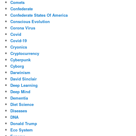
Comets
Confederate
Confederate States Of America
Conscious Evolution
Corona Virus
Covid
Covid-19
Cryonics
Cryptocurrency
Cyberpunk
Cyborg
Darwinism
David Sinclair
Deep Learning
Deep Mind
Dementia
Diet Science
Diseases
DNA
Donald Trump
Eco System