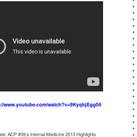
s://www.youtube.com/watch?v=9KyqhjXgg04
te: ACP #39;s Internal Medicine 2013 Highlights