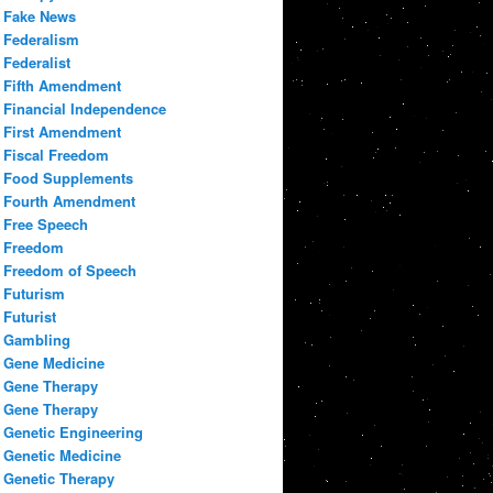
Fake News
Federalism
Federalist
Fifth Amendment
Financial Independence
First Amendment
Fiscal Freedom
Food Supplements
Fourth Amendment
Free Speech
Freedom
Freedom of Speech
Futurism
Futurist
Gambling
Gene Medicine
Gene Therapy
Gene Therapy
Genetic Engineering
Genetic Medicine
Genetic Therapy