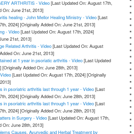
RY ARTHRITIS - Video
[Last Updated On: August 17th,
d On: June 21st, 2013]
hritis healing - John Mellor Healing Ministry - Video
[Last
7th, 2024]
[Originally Added On: June 21st, 2013]
ing - Video
[Last Updated On: August 17th, 2024]
June 21st, 2013]
ge Related Arthritis - Video
[Last Updated On: August
 Added On: June 21st, 2013]
ained at 1 year in psoriatic arthritis - Video
[Last Updated
]
[Originally Added On: June 28th, 2013]
 Video
[Last Updated On: August 17th, 2024]
[Originally
 2013]
in psoriatric arthritis last through 1 year - Video
[Last
7th, 2024]
[Originally Added On: June 28th, 2013]
in psoriatric arthritis last through 1 year - Video
[Last
7th, 2024]
[Originally Added On: June 28th, 2013]
atters in Surgery - Video
[Last Updated On: August 17th,
d On: June 28th, 2013]
roblems Causes, Ayurvedic and Herbal Treatment by