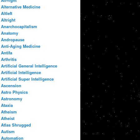
Alt-right
Alternative Medicine
Altleft
Altright
Anarchocapitalism
Anatomy
Andropause
Anti-Aging Medicine
Antifa
Arthritis
Artificial General Intelligence
Artificial Intelligence
Artificial Super Intelligence
Ascension
Astro Physics
Astronomy
Ataxia
Atheism
Atheist
Atlas Shrugged
Autism
Automation