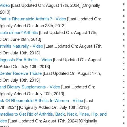
 Video
[Last Updated On: August 17th, 2024]
[Originally
 2013]
What Is Rheumatoid Arthritis? - Video
[Last Updated On:
iginally Added On: June 28th, 2013]
uble dinner? Arthritis
[Last Updated On: August 17th,
d On: June 28th, 2013]
hritis Naturally - Video
[Last Updated On: August 17th,
d On: July 10th, 2013]
iagnosis For Arthritis - Video
[Last Updated On: August
 Added On: July 10th, 2013]
 Center Receive Tribute
[Last Updated On: August 17th,
d On: July 10th, 2013]
s, and Dietary Supplements - Video
[Last Updated On:
iginally Added On: July 10th, 2013]
sk Of Rheumatoid Arthritis In Women - Video
[Last
7th, 2024]
[Originally Added On: July 10th, 2013]
edies to Get Rid of Arthritis, Back, Neck, Knee, Hip, and
ideo
[Last Updated On: August 17th, 2024]
[Originally