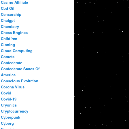
Casino Affiliate
Cbd Oil
Censorship
Chatgpt
Chemistry
Chess Engines
Childfree
Cloning
Cloud Computing
Comets
Confederate
Confederate States Of
America
Conscious Evolution
Corona Virus
Covid
Covid-19
Cryonics
Cryptocurrency
Cyberpunk
Cyborg