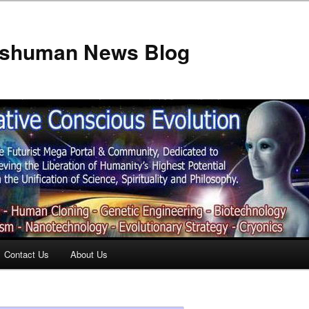
anshuman News Blog
Contact Us
About Us
t