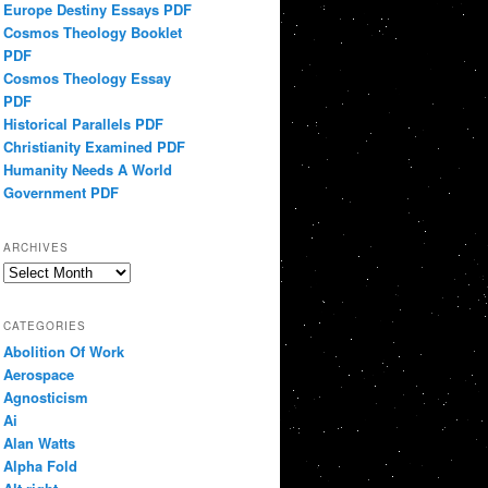
Europe Destiny Essays PDF
Cosmos Theology Booklet
PDF
Cosmos Theology Essay
PDF
Historical Parallels PDF
Christianity Examined PDF
Humanity Needs A World
Government PDF
ARCHIVES
Archives
CATEGORIES
Abolition Of Work
Aerospace
Agnosticism
Ai
Alan Watts
Alpha Fold