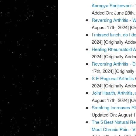
Aarogya Sanjeevani -
Added On: June 28th,
Reversing Arthritis - 
August 17th, 2024]
[Or
I missed lunch, do I do
2024]
[Originally Adde
Healing Rheumatoid Art
2024]
[Originally Adde
Reversing Arthritis - D
17th, 2024]
[Originally
S E Regional Arthritis
2024]
[Originally Adde
Joint Health, Arthriti
August 17th, 2024]
[Or
Smoking Increases Ri
Updated On: August 1
The 5 Best Natural Rem
Most Chronic Pain - V