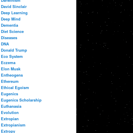
Darwinism
David Sinclair
Deep Learning
Deep Mind
Dementia
Diet Science
Diseases
DNA
Donald Trump
Eco System
Eczema
Elon Musk
Entheogens
Ethereum
Ethical Egoism
Eugenics
Eugenics Scholarship
Euthanasia
Evolution
Extropian
Extropianism
Extropy