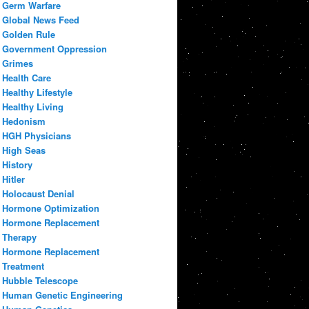
Germ Warfare
Global News Feed
Golden Rule
Government Oppression
Grimes
Health Care
Healthy Lifestyle
Healthy Living
Hedonism
HGH Physicians
High Seas
History
Hitler
Holocaust Denial
Hormone Optimization
Hormone Replacement
Therapy
Hormone Replacement
Treatment
Hubble Telescope
Human Genetic Engineering