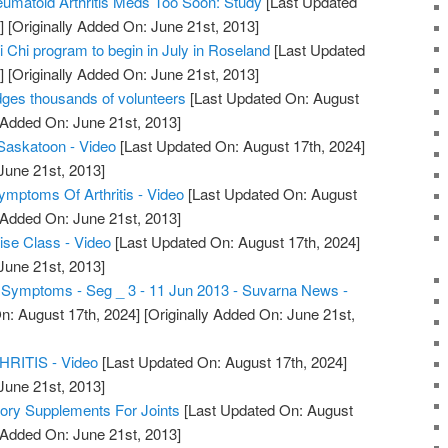
umatoid Arthritis Meds Too Soon: Study
[Last Updated
]
[Originally Added On: June 21st, 2013]
ai Chi program to begin in July in Roseland
[Last Updated
]
[Originally Added On: June 21st, 2013]
dges thousands of volunteers
[Last Updated On: August
 Added On: June 21st, 2013]
s Saskatoon - Video
[Last Updated On: August 17th, 2024]
June 21st, 2013]
Symptoms Of Arthritis - Video
[Last Updated On: August
 Added On: June 21st, 2013]
cise Class - Video
[Last Updated On: August 17th, 2024]
June 21st, 2013]
is Symptoms - Seg _ 3 - 11 Jun 2013 - Suvarna News -
n: August 17th, 2024]
[Originally Added On: June 21st,
ITIS - Video
[Last Updated On: August 17th, 2024]
June 21st, 2013]
tory Supplements For Joints
[Last Updated On: August
 Added On: June 21st, 2013]