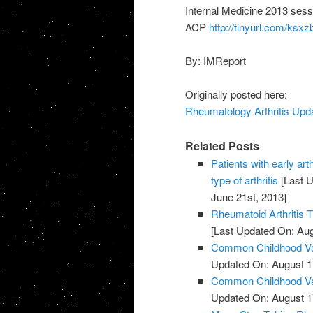
Internal Medicine 2013 sessi
ACP
http://tinyurl.com/ksxz
By: IMReport
Originally posted here:
Rheumatology Arthritis Upda
Related Posts
Patients with early art
type of arthritis
[Last U
June 21st, 2013]
Rheumatoid Arthritis 
[Last Updated On: Aug
Common Childhood Vac
Updated On: August 1
Common Childhood Vac
Updated On: August 1