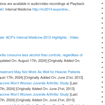
ons are available in audio/video recordings at Playback
bkf
. Internal Medicine
http://im2014.acponline
...
te: ACP's Internal Medicine 2013 Highlights - Video
hritis consume less alcohol than controls, regardless of
pdated On: August 17th, 2024]
[Originally Added On:
Treatment May Not Work As Well for Heavier Patients
ust 17th, 2024]
[Originally Added On: June 21st, 2013]
cine Won't Worsen Juvenile Arthritis: Study
[Last
7th, 2024]
[Originally Added On: June 21st, 2013]
cine Won't Worsen Juvenile Arthritis: Study
[Last
7th, 2024]
[Originally Added On: June 21st, 2013]