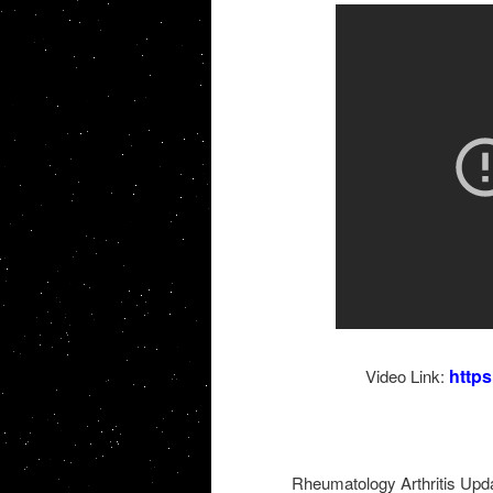
http
Video Link:
Rheumatology Arthritis Upda