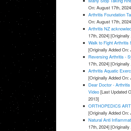
Many Stop Taking Rhe
On: August 17th, 2024
Arthritis Foundation T
On: August 17th, 2024
Arthritis NZ acknowle
17th, 2024]
[Originally
Walk to Fight Arthriti
[Originally Added On: 
Reversing Arthritis - 
17th, 2024]
[Originally
Arthritis Aquatic Exer
[Originally Added On: 
Dear Doctor - Arthrit
Video
[Last Updated O
2013]
ORTHOPEDICS ARTHR
[Originally Added On: 
Natural Anti Inflamma
17th, 2024]
[Originally