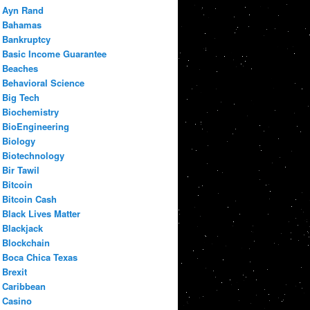
Ayn Rand
Bahamas
Bankruptcy
Basic Income Guarantee
Beaches
Behavioral Science
Big Tech
Biochemistry
BioEngineering
Biology
Biotechnology
Bir Tawil
Bitcoin
Bitcoin Cash
Black Lives Matter
Blackjack
Blockchain
Boca Chica Texas
Brexit
Caribbean
Casino