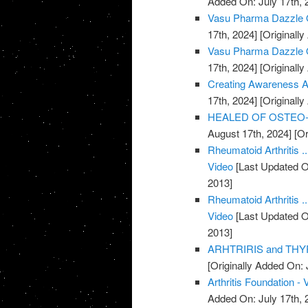
Added On: July 17th, 
Vasu Pharma Dazzle Oi
17th, 2024]
[Originally
Vasu Pharma Dazzle Oil
17th, 2024]
[Originally
Creating Awareness Abo
17th, 2024]
[Originally
HEALED OF OSTEO-AR
August 17th, 2024]
[Or
Rheumatoid Arthritis .
Video
[Last Updated O
2013]
Rheumatoid Arthritis .
Video
[Last Updated O
2013]
ARHTRIRIS and THYR
[Originally Added On: 
Arthritis Foundation - 
Added On: July 17th, 