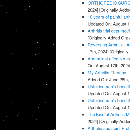
ORTHOPEDIC SURGE
2024]
[Originally Adde
10 years of painful art
Updated On: August 1
Arthritis trial gets mov
[Originally Added On: 
Reversing Arthritis - A
17th, 2024]
[Originally
Apremilast effects sust
On: August 17th, 2024
My Arthritis Therapy -
Added On: June 28th,
Ustekinumab's benefits 
Updated On: August 1
Ustekinumab's benefits 
Updated On: August 1
The Kind of Arthritis M
2024]
[Originally Adde
Arthritis and Joint P