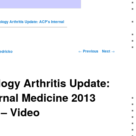
ogy Arthritis Update: ACP's Internal
←
Previous
Next
→
edricko
gy Arthritis Update:
rnal Medicine 2013
 – Video