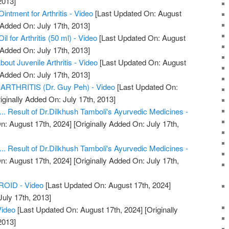
2013]
ntment for Arthritis - Video
[Last Updated On: August
 Added On: July 17th, 2013]
 for Arthritis (50 ml) - Video
[Last Updated On: August
 Added On: July 17th, 2013]
ut Juvenile Arthritis - Video
[Last Updated On: August
 Added On: July 17th, 2013]
THRITIS (Dr. Guy Peh) - Video
[Last Updated On:
iginally Added On: July 17th, 2013]
.... Result of Dr.Dilkhush Tamboli's Ayurvedic Medicines -
n: August 17th, 2024]
[Originally Added On: July 17th,
.... Result of Dr.Dilkhush Tamboli's Ayurvedic Medicines -
n: August 17th, 2024]
[Originally Added On: July 17th,
OID - Video
[Last Updated On: August 17th, 2024]
July 17th, 2013]
Video
[Last Updated On: August 17th, 2024]
[Originally
2013]