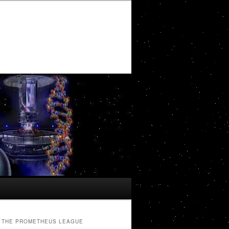
THE PROMETHEUS LEAGUE